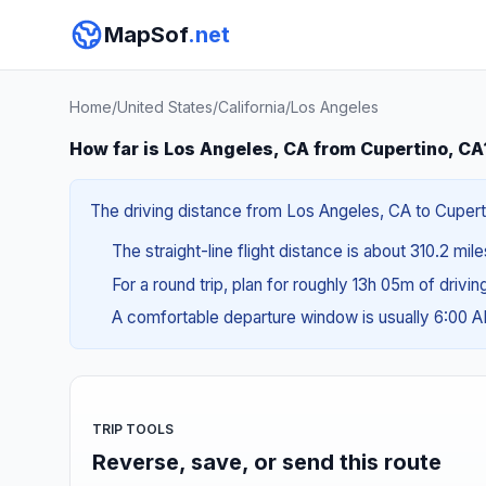
MapSof
.net
Home
/
United States
/
California
/
Los Angeles
How far is Los Angeles, CA from Cupertino, CA
The driving distance from Los Angeles, CA to Cuperti
The straight-line flight distance is about 310.2 mil
For a round trip, plan for roughly 13h 05m of drivi
A comfortable departure window is usually 6:00 
TRIP TOOLS
Reverse, save, or send this route