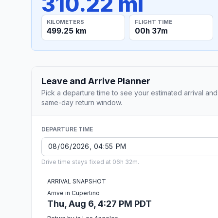
310.22 mi
KILOMETERS
FLIGHT TIME
499.25 km
00h 37m
Leave and Arrive Planner
Pick a departure time to see your estimated arrival and
same-day return window.
DEPARTURE TIME
Drive time stays fixed at 06h 32m.
ARRIVAL SNAPSHOT
Arrive in Cupertino
Thu, Aug 6, 4:27 PM PDT