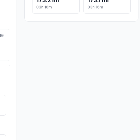
173.2 mi
173.1 mi
03h 16m
03h 16m
NG