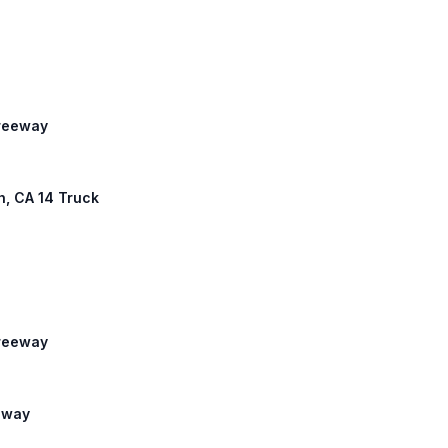
Freeway
th, CA 14 Truck
Freeway
eeway