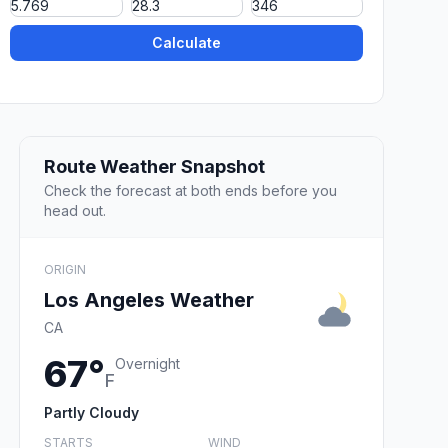
Calculate
Route Weather Snapshot
Check the forecast at both ends before you
head out.
ORIGIN
Los Angeles Weather
CA
67°
Overnight
F
Partly Cloudy
STARTS
WIND