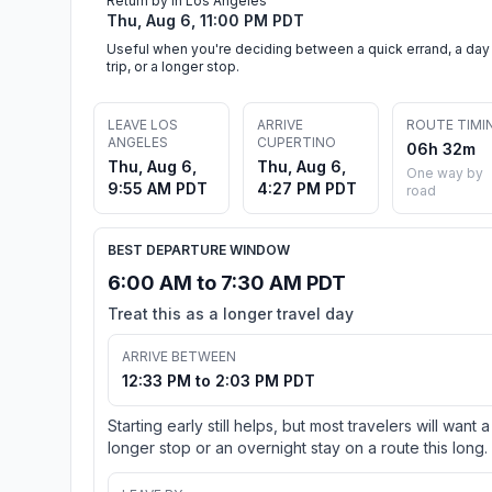
Return by in Los Angeles
Thu, Aug 6, 11:00 PM PDT
Useful when you're deciding between a quick errand, a day
trip, or a longer stop.
LEAVE LOS
ARRIVE
ROUTE TIMI
ANGELES
CUPERTINO
06h 32m
Thu, Aug 6,
Thu, Aug 6,
One way by
9:55 AM PDT
4:27 PM PDT
road
BEST DEPARTURE WINDOW
6:00 AM to 7:30 AM PDT
Treat this as a longer travel day
ARRIVE BETWEEN
12:33 PM to 2:03 PM PDT
Starting early still helps, but most travelers will want a
longer stop or an overnight stay on a route this long.