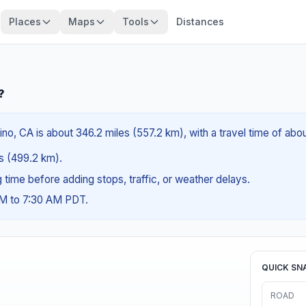
Places
Maps
Tools
Distances
?
no, CA is about 346.2 miles (557.2 km), with a travel time of abo
es (499.2 km).
ng time before adding stops, traffic, or weather delays.
AM to 7:30 AM PDT.
QUICK SN
ROAD