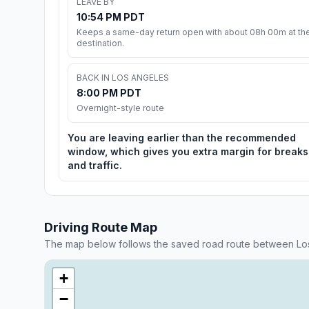
LEAVE BY
10:54 PM PDT
Keeps a same-day return open with about 08h 00m at th
destination.
BACK IN LOS ANGELES
8:00 PM PDT
Overnight-style route
You are leaving earlier than the recommended
window, which gives you extra margin for breaks
and traffic.
Driving Route Map
The map below follows the saved road route between Lo
+
−