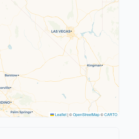
Leaflet
|
©
OpenStreetMap
©
CARTO