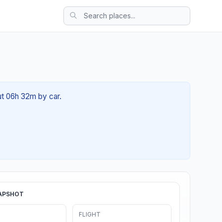
ut 06h 32m by car.
APSHOT
FLIGHT