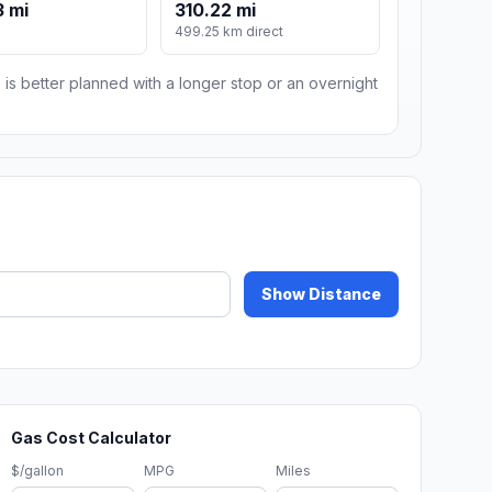
 mi
310.22 mi
499.25 km direct
 is better planned with a longer stop or an overnight
Show Distance
Gas Cost Calculator
$/gallon
MPG
Miles