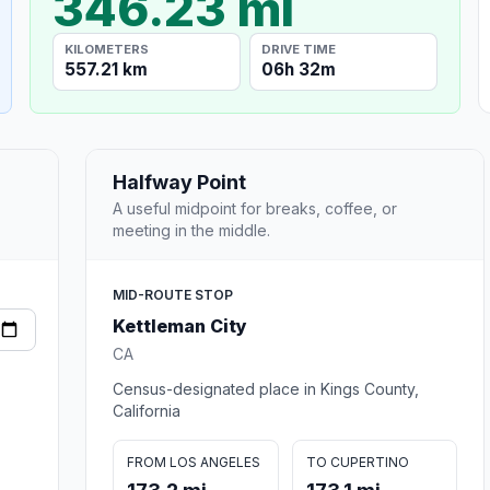
346.23 mi
KILOMETERS
DRIVE TIME
557.21 km
06h 32m
Halfway Point
A useful midpoint for breaks, coffee, or
meeting in the middle.
MID-ROUTE STOP
Kettleman City
CA
Census-designated place in Kings County,
California
FROM LOS ANGELES
TO CUPERTINO