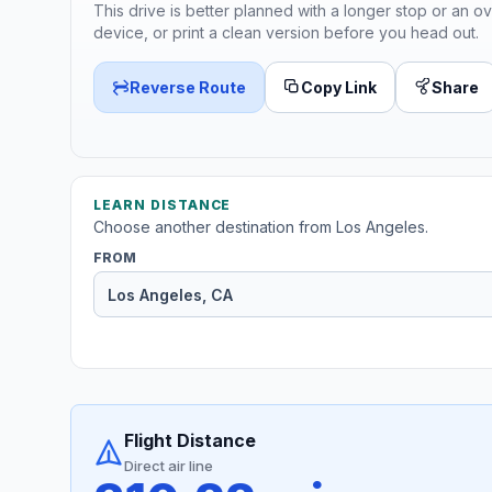
This drive is better planned with a longer stop or an ov
device, or print a clean version before you head out.
Reverse Route
Copy Link
Share
LEARN DISTANCE
Choose another destination from Los Angeles.
FROM
Flight Distance
Direct air line