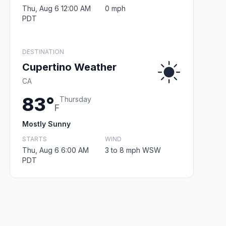
Thu, Aug 6 12:00 AM
0 mph
PDT
DESTINATION
Cupertino Weather
CA
83°
Thursday
F
Mostly Sunny
STARTS
WIND
Thu, Aug 6 6:00 AM
3 to 8 mph WSW
PDT