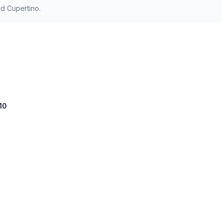
d Cupertino.
10