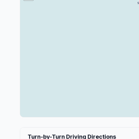
Turn-by-Turn Driving Directions