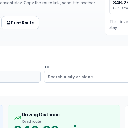
346.23
ernight stay. Copy the route link, send it to another
06h 32m
This drive
Print Route
stay.
TO
Driving Distance
Road route