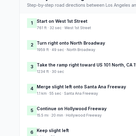
Step-by-step road directions between Los Angeles an
Start on West 1st Street
1
761 ft · 32 sec · West 1st Street
Turn right onto North Broadway
2
1959 ft · 49 sec · North Broadway
Take the ramp right toward US 101 North, CA 1
3
1234 ft · 30 sec
Merge slight left onto Santa Ana Freeway
4
1.1 km · 55 sec · Santa Ana Freeway
Continue on Hollywood Freeway
5
15.5 mi · 20 min · Hollywood Freeway
Keep slight left
6