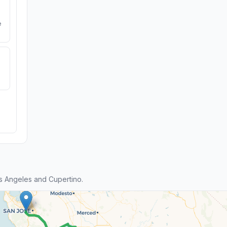
e
s Angeles and Cupertino.