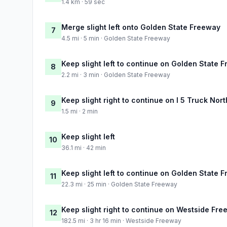
1.4 km · 59 sec
Merge slight left onto Golden State Freeway
7
4.5 mi · 5 min · Golden State Freeway
Keep slight left to continue on Golden State 
8
2.2 mi · 3 min · Golden State Freeway
Keep slight right to continue on I 5 Truck Nor
9
1.5 mi · 2 min
Keep slight left
10
36.1 mi · 42 min
Keep slight left to continue on Golden State 
11
22.3 mi · 25 min · Golden State Freeway
Keep slight right to continue on Westside Fr
12
182.5 mi · 3 hr 16 min · Westside Freeway