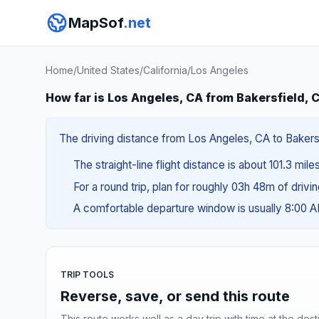
MapSof
.net
Home
/
United States
/
California
/
Los Angeles
How far is Los Angeles, CA from Bakersfield, 
The driving distance from Los Angeles, CA to Bakersfi
The straight-line flight distance is about 101.3 mile
For a round trip, plan for roughly 03h 48m of drivi
A comfortable departure window is usually 8:00 
TRIP TOOLS
Reverse, save, or send this route
This route works well as a day trip with time at the dest