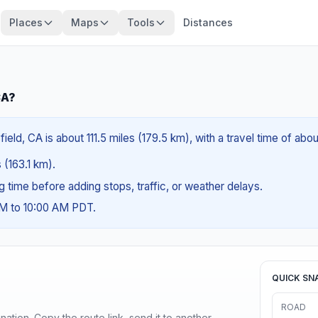
Places
Maps
Tools
Distances
CA?
eld, CA is about 111.5 miles (179.5 km), with a travel time of abo
s (163.1 km).
ng time before adding stops, traffic, or weather delays.
AM to 10:00 AM PDT.
QUICK SN
ROAD
ination. Copy the route link, send it to another