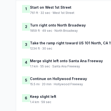
Start on West 1st Street
1
761 ft · 32 sec · West 1st Street
Turn right onto North Broadway
2
1959 ft · 49 sec · North Broadway
Take the ramp right toward US 101 North, CA 1
3
1234 ft · 30 sec
Merge slight left onto Santa Ana Freeway
4
1.1 km · 55 sec · Santa Ana Freeway
Continue on Hollywood Freeway
5
15.5 mi · 20 min · Hollywood Freeway
Keep slight left
6
1.4 km · 59 sec