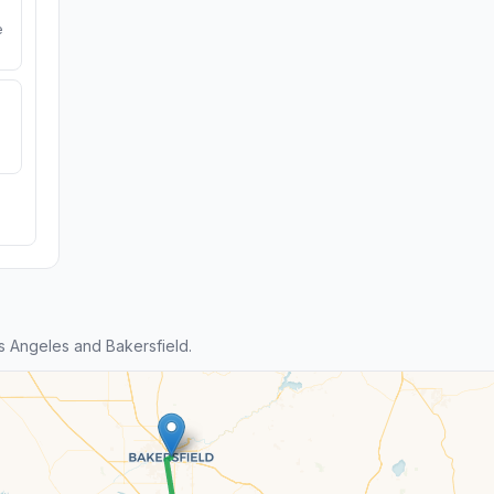
e
 Angeles and Bakersfield.