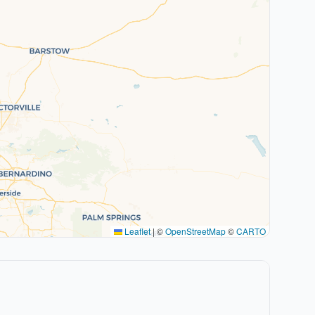
Leaflet
|
©
OpenStreetMap
©
CARTO