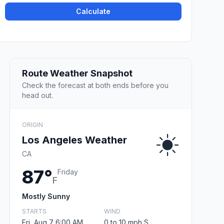
Calculate
Route Weather Snapshot
Check the forecast at both ends before you
head out.
ORIGIN
Los Angeles Weather
CA
87°
Friday
F
Mostly Sunny
STARTS
WIND
Fri, Aug 7 6:00 AM
0 to 10 mph S