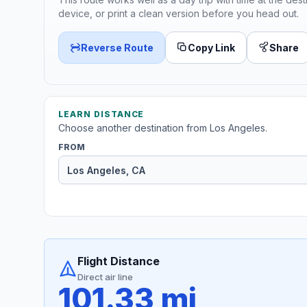
device, or print a clean version before you head out.
Reverse Route
Copy Link
Share
LEARN DISTANCE
Choose another destination from Los Angeles.
FROM
Flight Distance
Direct air line
101.33 mi