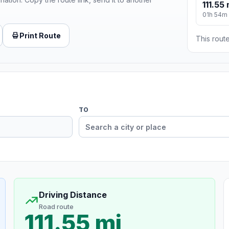
111.55 
01h 54m
Print Route
This route
TO
Driving Distance
Road route
111.55 mi