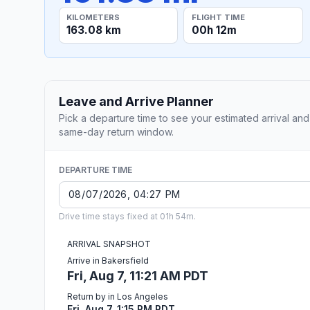
KILOMETERS
FLIGHT TIME
163.08 km
00h 12m
Leave and Arrive Planner
Pick a departure time to see your estimated arrival and
same-day return window.
DEPARTURE TIME
Drive time stays fixed at 01h 54m.
ARRIVAL SNAPSHOT
Arrive in Bakersfield
Fri, Aug 7, 11:21 AM PDT
Return by in Los Angeles
Fri, Aug 7, 1:15 PM PDT