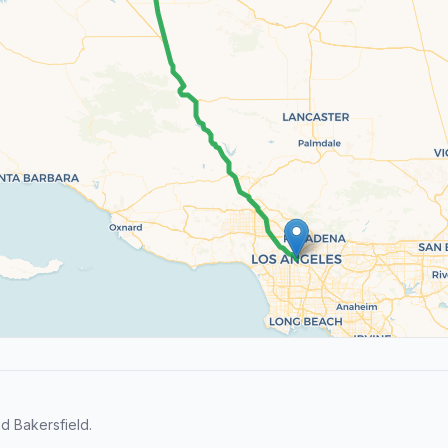
d Bakersfield.