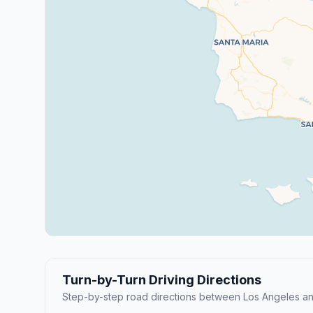
Turn-by-Turn Driving Directions
Step-by-step road directions between Los Angeles an