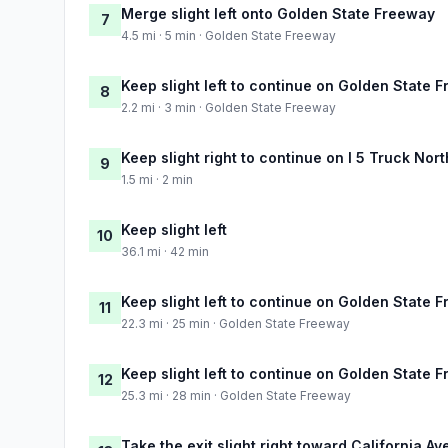
Merge slight left onto Golden State Freeway
7
4.5 mi · 5 min · Golden State Freeway
Keep slight left to continue on Golden State 
8
2.2 mi · 3 min · Golden State Freeway
Keep slight right to continue on I 5 Truck Nor
9
1.5 mi · 2 min
Keep slight left
10
36.1 mi · 42 min
Keep slight left to continue on Golden State 
11
22.3 mi · 25 min · Golden State Freeway
Keep slight left to continue on Golden State 
12
25.3 mi · 28 min · Golden State Freeway
Take the exit slight right toward California A