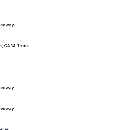
Freeway
th, CA 14 Truck
Freeway
Freeway
venue