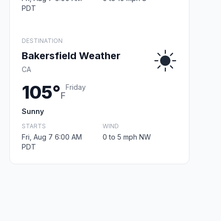
PDT
DESTINATION
Bakersfield Weather
CA
105°
Friday
F
Sunny
STARTS
WIND
Fri, Aug 7 6:00 AM
0 to 5 mph NW
PDT