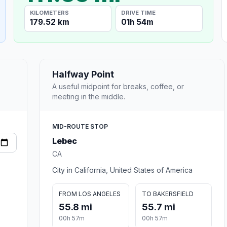
KILOMETERS
DRIVE TIME
179.52 km
01h 54m
Halfway Point
A useful midpoint for breaks, coffee, or
meeting in the middle.
MID-ROUTE STOP
Lebec
CA
City in California, United States of America
FROM LOS ANGELES
TO BAKERSFIELD
55.8 mi
55.7 mi
00h 57m
00h 57m