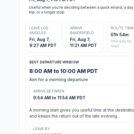
Useful when you're deciding between a quick errand, a day
trip, or a longer stop.
LEAVE LOS
ARRIVE
ROUTE TIMI
ANGELES
BAKERSFIELD
01h 54m
Fri, Aug 7,
Fri, Aug 7,
One way by
9:27 AM PDT
11:21 AM PDT
road
BEST DEPARTURE WINDOW
8:00 AM to 10:00 AM PDT
Aim for a morning departure
ARRIVE BETWEEN
9:54 AM to 11:54 AM PDT
A morning start gives you useful time at the destinati
and keeps the return out of the late evening.
LEAVE BY