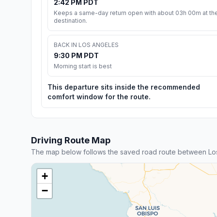
2:42 PM PDT
Keeps a same-day return open with about 03h 00m at th
destination.
BACK IN LOS ANGELES
9:30 PM PDT
Morning start is best
This departure sits inside the recommended
comfort window for the route.
Driving Route Map
The map below follows the saved road route between Los
+
−