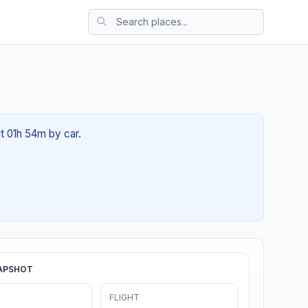
ut 01h 54m by car.
APSHOT
FLIGHT