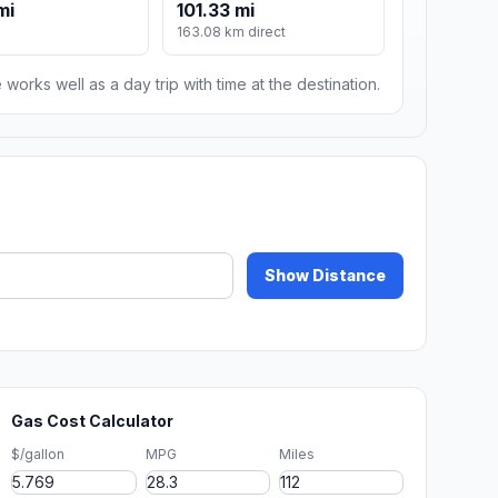
mi
101.33 mi
163.08 km direct
 works well as a day trip with time at the destination.
Show Distance
Gas Cost Calculator
$/gallon
MPG
Miles