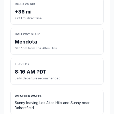
ROAD VS AIR
+36 mi
222.1 mi direct line
HALFWAY STOP
Mendota
02h 10m from Los Altos Hills
LEAVE BY
8:16 AM PDT
Early departure recommended
WEATHER WATCH
Sunny leaving Los Altos Hills and Sunny near
Bakersfield.