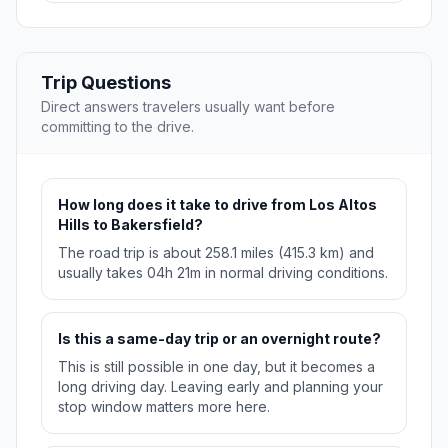
Trip Questions
Direct answers travelers usually want before
committing to the drive.
How long does it take to drive from Los Altos
Hills to Bakersfield?
The road trip is about 258.1 miles (415.3 km) and
usually takes 04h 21m in normal driving conditions.
Is this a same-day trip or an overnight route?
This is still possible in one day, but it becomes a
long driving day. Leaving early and planning your
stop window matters more here.