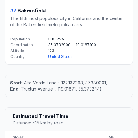
#2
Bakersfield
The fifth most populous city in California and the center
of the Bakersfield metropolitan area.
Population
385,725
Coordinates
35.3732900, -119.0187100
Altitude
123
Country
United States
Start:
Alto Verde Lane (-122.137263, 37.380001)
End:
Truxtun Avenue (-119.01871, 35.373244)
Estimated Travel Time
Distance: 415 km by road
SPEED
TIME