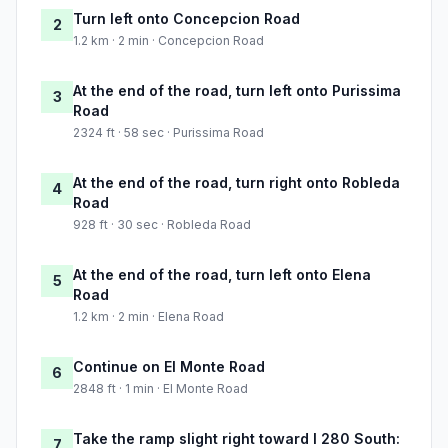
Turn left onto Concepcion Road
2
1.2 km · 2 min · Concepcion Road
At the end of the road, turn left onto Purissima
3
Road
2324 ft · 58 sec · Purissima Road
At the end of the road, turn right onto Robleda
4
Road
928 ft · 30 sec · Robleda Road
At the end of the road, turn left onto Elena
5
Road
1.2 km · 2 min · Elena Road
Continue on El Monte Road
6
2848 ft · 1 min · El Monte Road
Take the ramp slight right toward I 280 South:
7