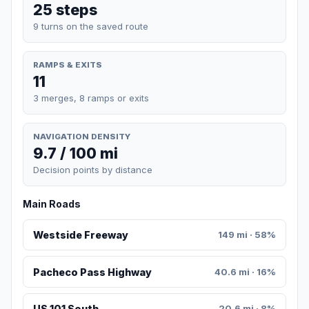
25 steps
9 turns on the saved route
RAMPS & EXITS
11
3 merges, 8 ramps or exits
NAVIGATION DENSITY
9.7 / 100 mi
Decision points by distance
Main Roads
Westside Freeway
149 mi · 58%
Pacheco Pass Highway
40.6 mi · 16%
US 101 South
20.6 mi · 8%