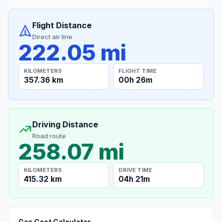
Flight Distance
Direct air line
222.05 mi
KILOMETERS
FLIGHT TIME
357.36 km
00h 26m
Driving Distance
Road route
258.07 mi
KILOMETERS
DRIVE TIME
415.32 km
04h 21m
Gas Cost Calculator