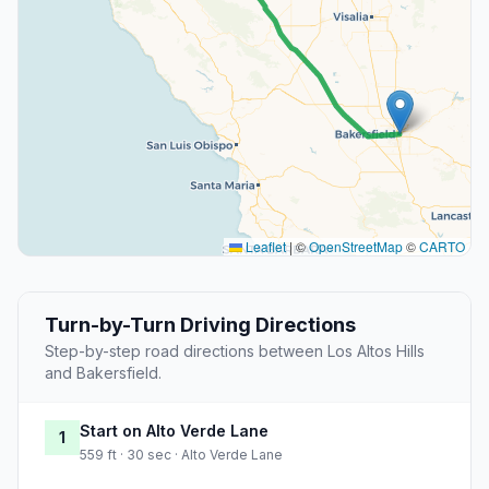
Leaflet
|
©
OpenStreetMap
©
CARTO
Turn-by-Turn Driving Directions
Step-by-step road directions between Los Altos Hills
and Bakersfield.
Start on Alto Verde Lane
1
559 ft · 30 sec · Alto Verde Lane