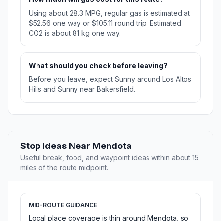
Using about 28.3 MPG, regular gas is estimated at
$52.56 one way or $105.11 round trip. Estimated
CO2 is about 81 kg one way.
What should you check before leaving?
Before you leave, expect Sunny around Los Altos
Hills and Sunny near Bakersfield.
Stop Ideas Near Mendota
Useful break, food, and waypoint ideas within about 15
miles of the route midpoint.
MID-ROUTE GUIDANCE
Local place coverage is thin around Mendota, so