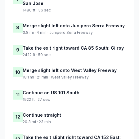
San Jose
1480 ft · 36 sec
Merge slight left onto Junipero Serra Freeway
8
3.8 mi · 4 min · Junipero Serra Freeway
Take the exit right toward CA 85 South: Gilroy
9
2422 ft · 59 sec
Merge slight left onto West Valley Freeway
10
18.1 mi · 21 min · West Valley Freeway
Continue on US 101 South
11
1922 ft · 27 sec
Continue straight
12
20.3 mi · 23 min
Take the exit slight right toward CA 152 East: