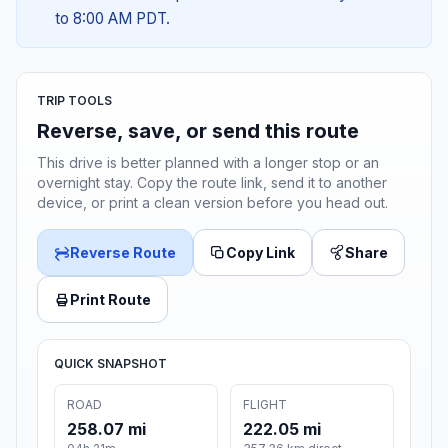
to 8:00 AM PDT.
TRIP TOOLS
Reverse, save, or send this route
This drive is better planned with a longer stop or an
overnight stay. Copy the route link, send it to another
device, or print a clean version before you head out.
Reverse Route
Copy Link
Share
Print Route
QUICK SNAPSHOT
ROAD
FLIGHT
258.07 mi
222.05 mi