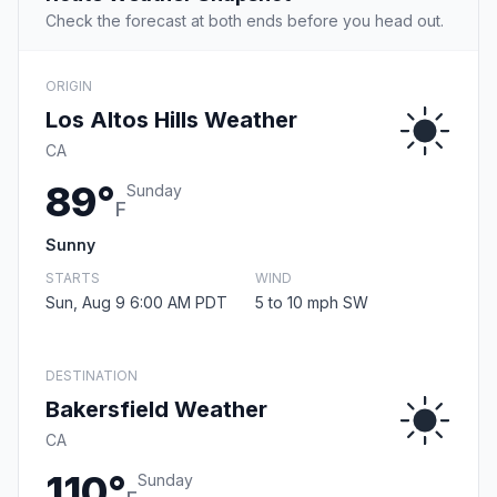
Check the forecast at both ends before you head out.
ORIGIN
Los Altos Hills Weather
CA
89°
Sunday
F
Sunny
STARTS
WIND
Sun, Aug 9 6:00 AM PDT
5 to 10 mph SW
DESTINATION
Bakersfield Weather
CA
110°
Sunday