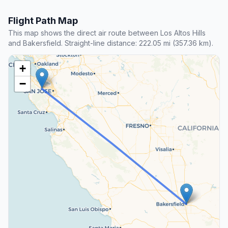
Flight Path Map
This map shows the direct air route between Los Altos Hills
and Bakersfield. Straight-line distance: 222.05 mi (357.36 km).
+
−