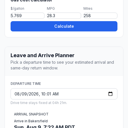
$/gallon
MPG
Miles
Calculate
Leave and Arrive Planner
Pick a departure time to see your estimated arrival and
same-day return window.
DEPARTURE TIME
Drive time stays fixed at 04h 21m.
ARRIVAL SNAPSHOT
Arrive in Bakersfield
Sun, Aug 9, 7:22 AM PDT