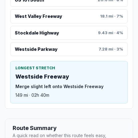
West Valley Freeway
18.1 mi · 7%
Stockdale Highway
9.43 mi · 4%
Westside Parkway
7.28 mi · 3%
LONGEST STRETCH
Westside Freeway
Merge slight left onto Westside Freeway
149 mi · 02h 40m
Route Summary
A quick read on whether this route feels easy,