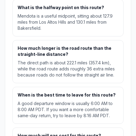
What is the halfway point on this route?
Mendota is a useful midpoint, sitting about 127.9
miles from Los Altos Hills and 130.1 miles from
Bakersfield.
How much longer is the road route than the
straight-line distance?
The direct path is about 222.1 miles (357.4 km),
while the road route adds roughly 36 extra miles
because roads do not follow the straight air line.
When is the best time to leave for this route?
A good departure window is usually 6:00 AM to
8:00 AM PDT. If you want a more comfortable
same-day return, try to leave by 8:16 AM PDT.
How much will gas cost for this route?