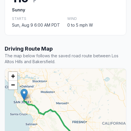
F
Sunny
STARTS
WIND
Sun, Aug 9 6:00 AM PDT
0 to 5 mph W
Driving Route Map
The map below follows the saved road route between Los
Altos Hills and Bakersfield.
+
−