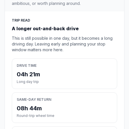
ambitious, or worth planning around.
TRIP READ
A longer out-and-back drive
This is still possible in one day, but it becomes a long
driving day. Leaving early and planning your stop
window matters more here.
DRIVE TIME
04h 21m
Long day trip
SAME-DAY RETURN
08h 44m
Round-trip wheel time