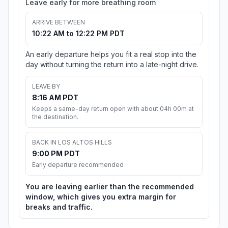
Leave early for more breathing room
ARRIVE BETWEEN
10:22 AM to 12:22 PM PDT
An early departure helps you fit a real stop into the
day without turning the return into a late-night drive.
LEAVE BY
8:16 AM PDT
Keeps a same-day return open with about 04h 00m at
the destination.
BACK IN LOS ALTOS HILLS
9:00 PM PDT
Early departure recommended
You are leaving earlier than the recommended
window, which gives you extra margin for
breaks and traffic.