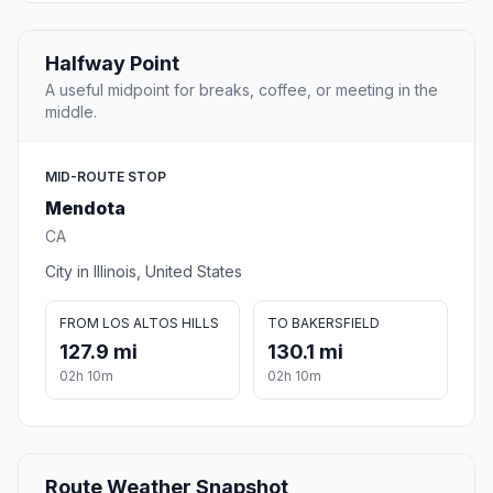
Halfway Point
A useful midpoint for breaks, coffee, or meeting in the
middle.
MID-ROUTE STOP
Mendota
CA
City in Illinois, United States
FROM LOS ALTOS HILLS
TO BAKERSFIELD
127.9 mi
130.1 mi
02h 10m
02h 10m
Route Weather Snapshot