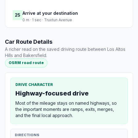
Arrive at your destination
25
0 m · 1 sec · Truxtun Avenue
Car Route Details
A richer read on the saved driving route between Los Altos
Hills and Bakersfield.
OSRM road route
DRIVE CHARACTER
Highway-focused drive
Most of the mileage stays on named highways, so
the important moments are ramps, exits, merges,
and the final local approach.
DIRECTIONS