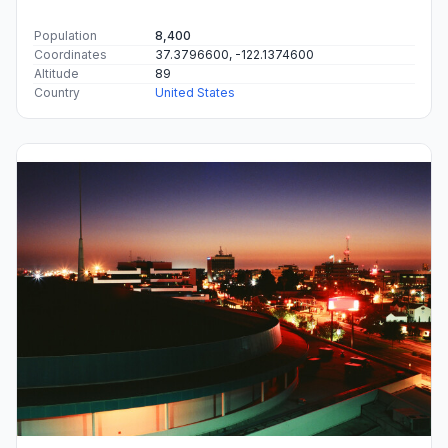
Population
8,400
Coordinates
37.3796600, -122.1374600
Altitude
89
Country
United States