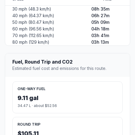
30 mph (48.3 km/h)
08h 35m
40 mph (64.37 km/h)
06h 27m
50 mph (80.47 km/h)
05h 09m
60 mph (96.56 km/h)
04h 18m
70 mph (112.65 km/h)
03h 41m
80 mph (129 km/h)
03h 13m
Fuel, Round Trip and CO2
Estimated fuel cost and emissions for this route.
ONE-WAY FUEL
9.11 gal
34.47 L · about $52.56
ROUND TRIP
$105.11