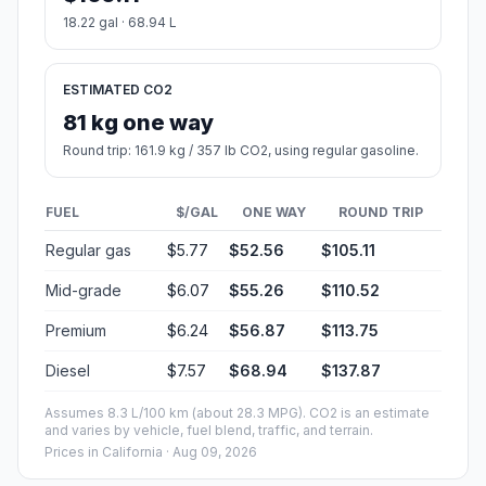
18.22 gal · 68.94 L
ESTIMATED CO2
81 kg one way
Round trip: 161.9 kg / 357 lb CO2, using regular gasoline.
FUEL
$/GAL
ONE WAY
ROUND TRIP
Regular gas
$5.77
$52.56
$105.11
Mid-grade
$6.07
$55.26
$110.52
Premium
$6.24
$56.87
$113.75
Diesel
$7.57
$68.94
$137.87
Assumes 8.3 L/100 km (about 28.3 MPG). CO2 is an estimate
and varies by vehicle, fuel blend, traffic, and terrain.
Prices in
California
· Aug 09, 2026