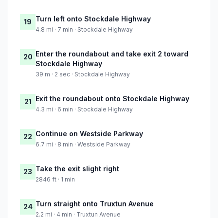
Turn left onto Stockdale Highway
19
4.8 mi · 7 min · Stockdale Highway
Enter the roundabout and take exit 2 toward
20
Stockdale Highway
39 m · 2 sec · Stockdale Highway
Exit the roundabout onto Stockdale Highway
21
4.3 mi · 6 min · Stockdale Highway
Continue on Westside Parkway
22
6.7 mi · 8 min · Westside Parkway
Take the exit slight right
23
2846 ft · 1 min
Turn straight onto Truxtun Avenue
24
2.2 mi · 4 min · Truxtun Avenue