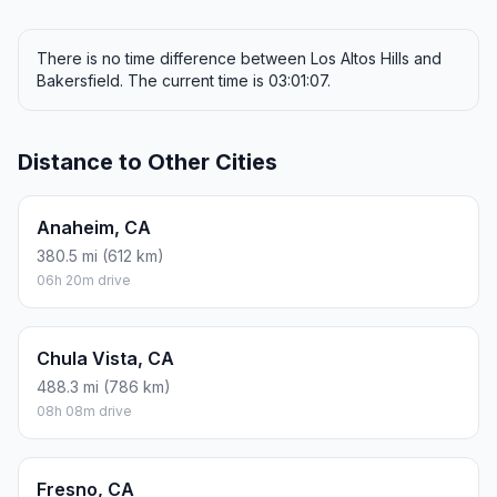
There is no time difference between Los Altos Hills and
Bakersfield. The current time is 03:01:07.
Distance to Other Cities
Anaheim, CA
380.5 mi (612 km)
06h 20m drive
Chula Vista, CA
488.3 mi (786 km)
08h 08m drive
Fresno, CA