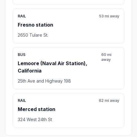
RAIL
53 mi away
Fresno station
2650 Tulare St.
BUS
60 mi
away
Lemoore (Naval Air Station),
California
25th Ave and Highway 198
RAIL
62 mi away
Merced station
324 West 24th St