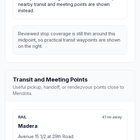
nearby transit and meeting points are shown
instead.
Reviewed stop coverage is still thin around this
midpoint, so practical transit waypoints are shown
on the right.
Transit and Meeting Points
Useful pickup, handoff, or rendezvous points close to
Mendota.
RAIL
41 mi away
Madera
Avenue 15 1/2 at 29th Road