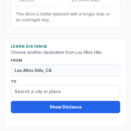
04h 21m
357.36 km direct
This drive is better planned with a longer stop or
an overnight stay.
LEARN DISTANCE
Choose another destination from Los Altos Hills.
FROM
TO
Show Distance