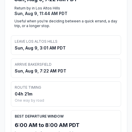
Return by in Los Altos Hills
Sun, Aug 9, 11:44 AM PDT
Useful when you're deciding between a quick errand, a day
trip, or a longer stop.
LEAVE LOS ALTOS HILLS
Sun, Aug 9, 3:01 AM PDT
ARRIVE BAKERSFIELD
Sun, Aug 9, 7:22 AM PDT
ROUTE TIMING
04h 21m
One way by road
BEST DEPARTURE WINDOW
6:00 AM to 8:00 AM PDT