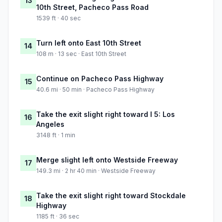
13
10th Street, Pacheco Pass Road
1539 ft · 40 sec
Turn left onto East 10th Street
14
108 m · 13 sec · East 10th Street
Continue on Pacheco Pass Highway
15
40.6 mi · 50 min · Pacheco Pass Highway
Take the exit slight right toward I 5: Los
16
Angeles
3148 ft · 1 min
Merge slight left onto Westside Freeway
17
149.3 mi · 2 hr 40 min · Westside Freeway
Take the exit slight right toward Stockdale
18
Highway
1185 ft · 36 sec