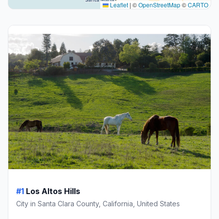
Leaflet
|
©
OpenStreetMap
©
CARTO
#1
Los Altos Hills
City in Santa Clara County, California, United States