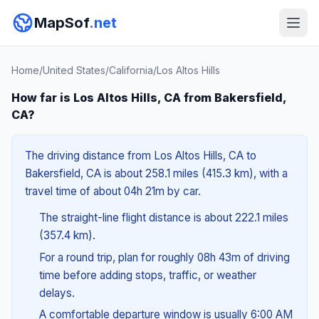
MapSof
.net
Home
/
United States
/
California
/
Los Altos Hills
How far is Los Altos Hills, CA from Bakersfield,
CA?
The driving distance from Los Altos Hills, CA to
Bakersfield, CA is about 258.1 miles (415.3 km), with a
travel time of about 04h 21m by car.
The straight-line flight distance is about 222.1 miles
(357.4 km).
For a round trip, plan for roughly 08h 43m of driving
time before adding stops, traffic, or weather
delays.
A comfortable departure window is usually 6:00 AM