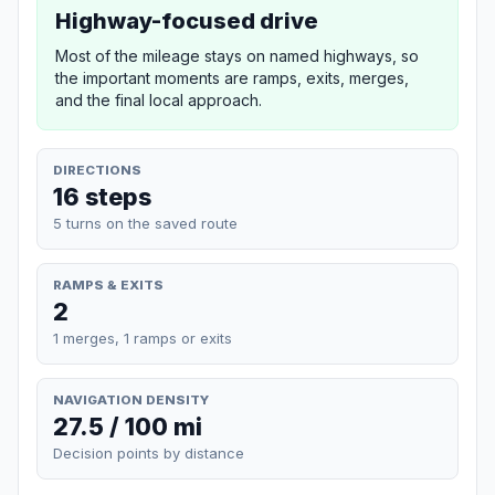
Highway-focused drive
Most of the mileage stays on named highways, so
the important moments are ramps, exits, merges,
and the final local approach.
DIRECTIONS
16 steps
5 turns on the saved route
RAMPS & EXITS
2
1 merges, 1 ramps or exits
NAVIGATION DENSITY
27.5 / 100 mi
Decision points by distance