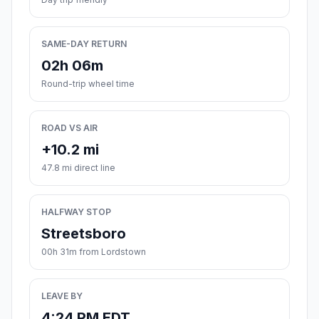
SAME-DAY RETURN
02h 06m
Round-trip wheel time
ROAD VS AIR
+10.2 mi
47.8 mi direct line
HALFWAY STOP
Streetsboro
00h 31m from Lordstown
LEAVE BY
4:24 PM EDT