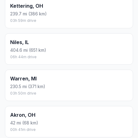
Kettering, OH
239.7 mi (386 km)
03h 59m drive
Niles, IL
404.6 mi (651 km)
06h 44m drive
Warren, MI
230.5 mi (371 km)
03h 50m drive
Akron, OH
42 mi (68 km)
00h 41m drive