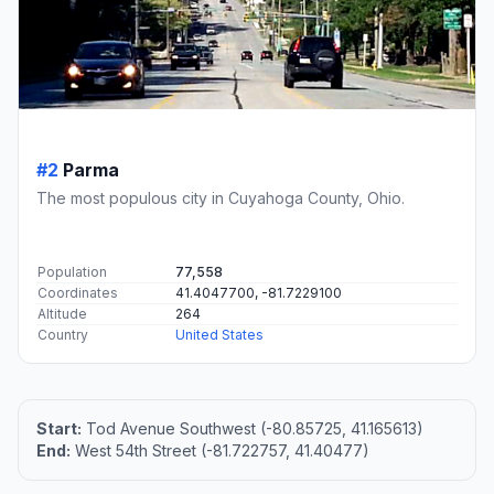
#2
Parma
The most populous city in Cuyahoga County, Ohio.
Population
77,558
Coordinates
41.4047700, -81.7229100
Altitude
264
Country
United States
Start:
Tod Avenue Southwest (-80.85725, 41.165613)
End:
West 54th Street (-81.722757, 41.40477)