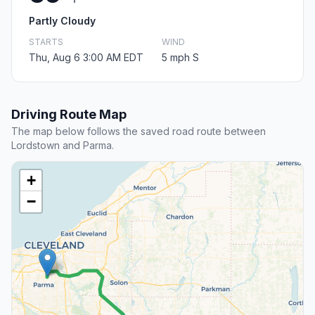
Partly Cloudy
STARTS
WIND
Thu, Aug 6 3:00 AM EDT
5 mph S
Driving Route Map
The map below follows the saved road route between
Lordstown and Parma.
+
−