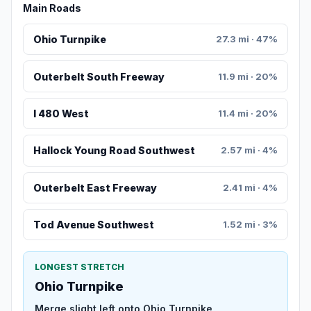
Main Roads
Ohio Turnpike
27.3 mi · 47%
Outerbelt South Freeway
11.9 mi · 20%
I 480 West
11.4 mi · 20%
Hallock Young Road Southwest
2.57 mi · 4%
Outerbelt East Freeway
2.41 mi · 4%
Tod Avenue Southwest
1.52 mi · 3%
LONGEST STRETCH
Ohio Turnpike
Merge slight left onto Ohio Turnpike