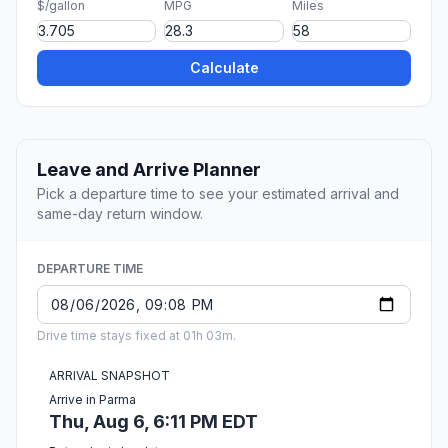
$/gallon
MPG
Miles
Calculate
Leave and Arrive Planner
Pick a departure time to see your estimated arrival and
same-day return window.
DEPARTURE TIME
Drive time stays fixed at 01h 03m.
ARRIVAL SNAPSHOT
Arrive in Parma
Thu, Aug 6, 6:11 PM EDT