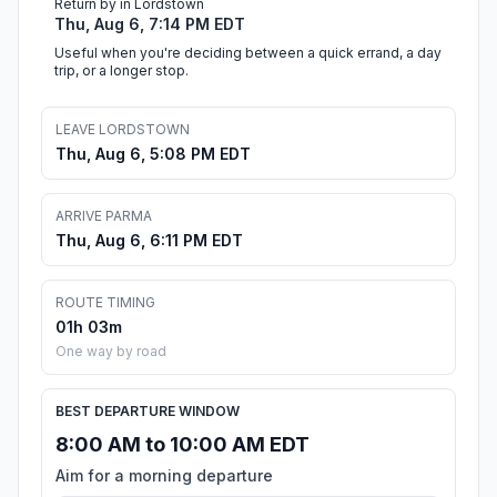
Return by in Lordstown
Thu, Aug 6, 7:14 PM EDT
Useful when you're deciding between a quick errand, a day
trip, or a longer stop.
LEAVE LORDSTOWN
Thu, Aug 6, 5:08 PM EDT
ARRIVE PARMA
Thu, Aug 6, 6:11 PM EDT
ROUTE TIMING
01h 03m
One way by road
BEST DEPARTURE WINDOW
8:00 AM to 10:00 AM EDT
Aim for a morning departure