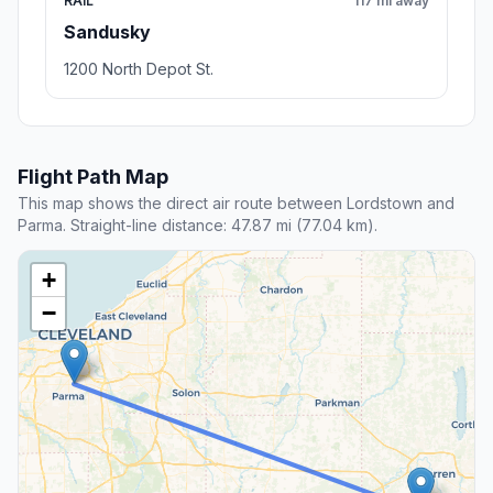
RAIL
117 mi away
Sandusky
1200 North Depot St.
Flight Path Map
This map shows the direct air route between Lordstown and
Parma. Straight-line distance: 47.87 mi (77.04 km).
+
−