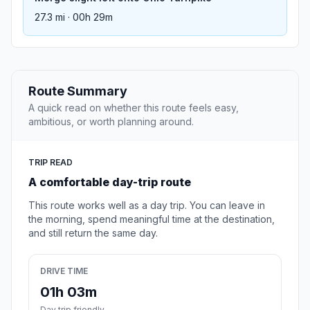
27.3 mi · 00h 29m
Route Summary
A quick read on whether this route feels easy,
ambitious, or worth planning around.
TRIP READ
A comfortable day-trip route
This route works well as a day trip. You can leave in
the morning, spend meaningful time at the destination,
and still return the same day.
DRIVE TIME
01h 03m
Day trip friendly