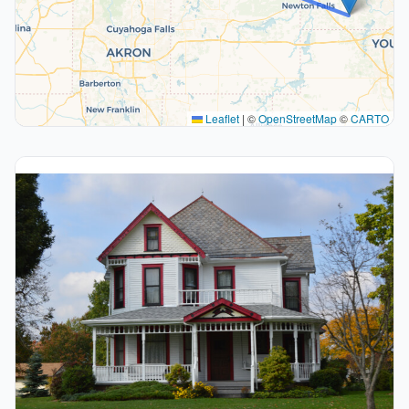
Leaflet
|
©
OpenStreetMap
©
CARTO