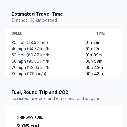
Estimated Travel Time
Distance: 93 km by road
SPEED
TIME
30 mph (48.3 km/h)
01h 56m
40 mph (64.37 km/h)
01h 27m
50 mph (80.47 km/h)
01h 09m
60 mph (96.56 km/h)
00h 58m
70 mph (112.65 km/h)
00h 49m
80 mph (129 km/h)
00h 43m
Fuel, Round Trip and CO2
Estimated fuel cost and emissions for this route.
ONE-WAY FUEL
2.05 gal