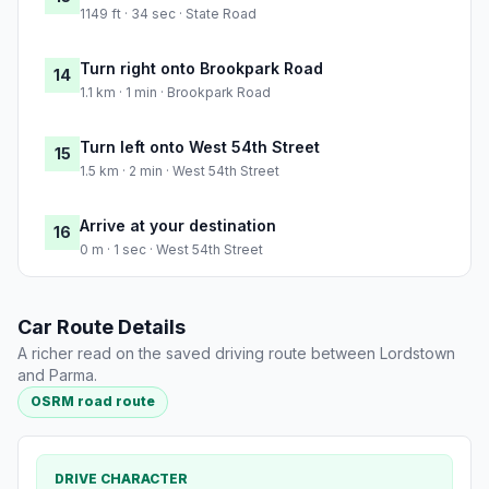
1149 ft · 34 sec · State Road
Turn right onto Brookpark Road
14
1.1 km · 1 min · Brookpark Road
Turn left onto West 54th Street
15
1.5 km · 2 min · West 54th Street
Arrive at your destination
16
0 m · 1 sec · West 54th Street
Car Route Details
A richer read on the saved driving route between Lordstown
and Parma.
OSRM road route
DRIVE CHARACTER