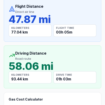
Flight Distance
Direct air line
47.87 mi
KILOMETERS
FLIGHT TIME
77.04 km
00h 05m
Driving Distance
Road route
58.06 mi
KILOMETERS
DRIVE TIME
93.44 km
01h 03m
Gas Cost Calculator