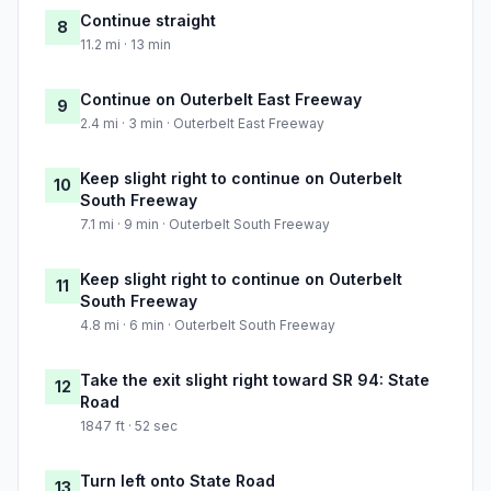
Continue straight
8
11.2 mi · 13 min
Continue on Outerbelt East Freeway
9
2.4 mi · 3 min · Outerbelt East Freeway
Keep slight right to continue on Outerbelt
10
South Freeway
7.1 mi · 9 min · Outerbelt South Freeway
Keep slight right to continue on Outerbelt
11
South Freeway
4.8 mi · 6 min · Outerbelt South Freeway
Take the exit slight right toward SR 94: State
12
Road
1847 ft · 52 sec
Turn left onto State Road
13