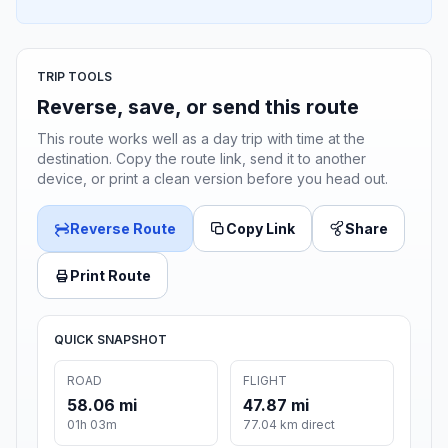
TRIP TOOLS
Reverse, save, or send this route
This route works well as a day trip with time at the
destination. Copy the route link, send it to another
device, or print a clean version before you head out.
Reverse Route
Copy Link
Share
Print Route
QUICK SNAPSHOT
ROAD
FLIGHT
58.06 mi
47.87 mi
01h 03m
77.04 km direct