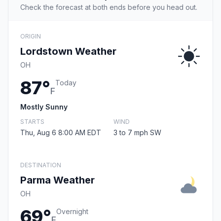
Check the forecast at both ends before you head out.
ORIGIN
Lordstown Weather
OH
87°
Today
F
Mostly Sunny
STARTS
WIND
Thu, Aug 6 8:00 AM EDT
3 to 7 mph SW
DESTINATION
Parma Weather
OH
69°
Overnight
F