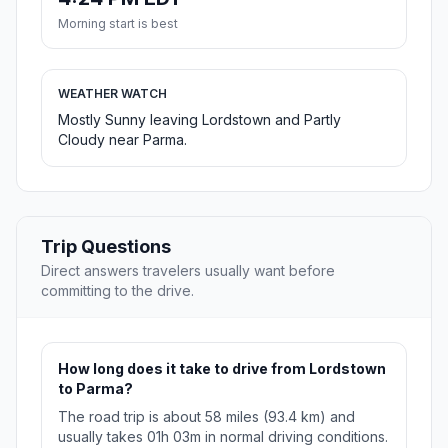
Morning start is best
WEATHER WATCH
Mostly Sunny leaving Lordstown and Partly
Cloudy near Parma.
Trip Questions
Direct answers travelers usually want before
committing to the drive.
How long does it take to drive from Lordstown
to Parma?
The road trip is about 58 miles (93.4 km) and
usually takes 01h 03m in normal driving conditions.