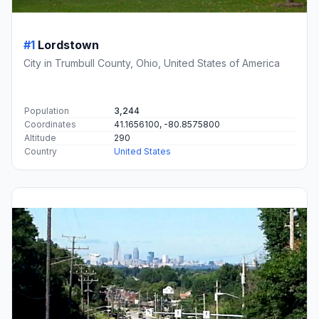
#1
Lordstown
City in Trumbull County, Ohio, United States of America
Population
3,244
Coordinates
41.1656100, -80.8575800
Altitude
290
Country
United States