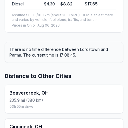
Diesel
$4.30
$8.82
$17.65
Assumes 8.3 L/100 km (about 28.3 MPG). CO2 is an estimate
and varies by vehicle, fuel blend, traffic, and terrain.
Prices in
Ohio
· Aug 06, 2026
There is no time difference between Lordstown and
Parma. The current time is 17:08:45.
Distance to Other Cities
Beavercreek, OH
235.9 mi (380 km)
03h 55m drive
Cincinnati, OH