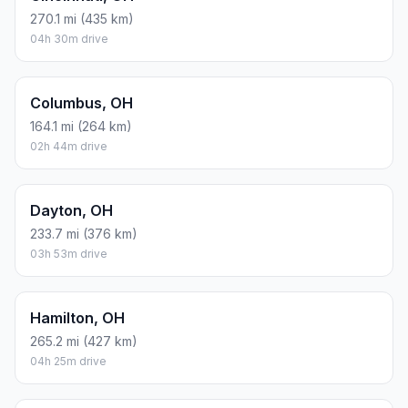
270.1 mi (435 km)
04h 30m drive
Columbus, OH
164.1 mi (264 km)
02h 44m drive
Dayton, OH
233.7 mi (376 km)
03h 53m drive
Hamilton, OH
265.2 mi (427 km)
04h 25m drive