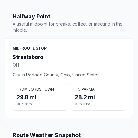
Halfway Point
A useful midpoint for breaks, coffee, or meeting in the
middle.
MID-ROUTE STOP
Streetsboro
OH
City in Portage County, Ohio, United States
FROM LORDSTOWN
TO PARMA
29.8 mi
28.2 mi
00h 31m
00h 31m
Route Weather Snapshot