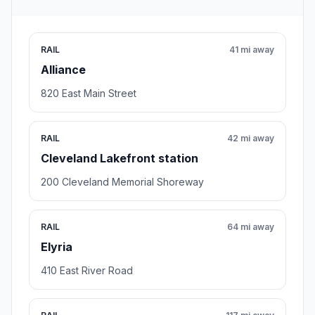
RAIL
41 mi away
Alliance
820 East Main Street
RAIL
42 mi away
Cleveland Lakefront station
200 Cleveland Memorial Shoreway
RAIL
64 mi away
Elyria
410 East River Road