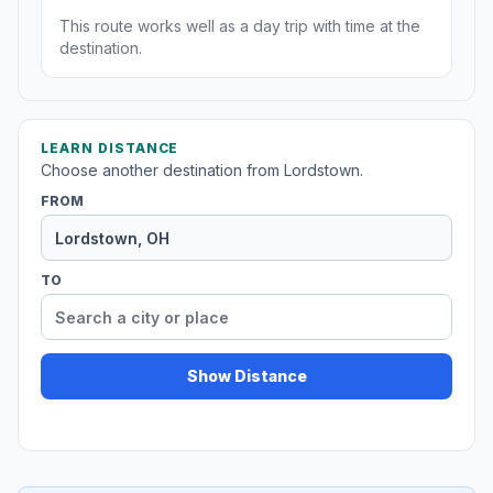
This route works well as a day trip with time at the
destination.
LEARN DISTANCE
Choose another destination from Lordstown.
FROM
TO
Show Distance