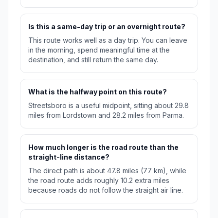
Is this a same-day trip or an overnight route?
This route works well as a day trip. You can leave
in the morning, spend meaningful time at the
destination, and still return the same day.
What is the halfway point on this route?
Streetsboro is a useful midpoint, sitting about 29.8
miles from Lordstown and 28.2 miles from Parma.
How much longer is the road route than the
straight-line distance?
The direct path is about 47.8 miles (77 km), while
the road route adds roughly 10.2 extra miles
because roads do not follow the straight air line.