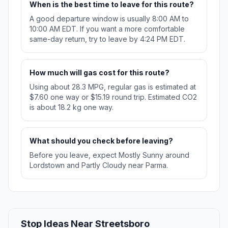
When is the best time to leave for this route?
A good departure window is usually 8:00 AM to
10:00 AM EDT. If you want a more comfortable
same-day return, try to leave by 4:24 PM EDT.
How much will gas cost for this route?
Using about 28.3 MPG, regular gas is estimated at
$7.60 one way or $15.19 round trip. Estimated CO2
is about 18.2 kg one way.
What should you check before leaving?
Before you leave, expect Mostly Sunny around
Lordstown and Partly Cloudy near Parma.
Stop Ideas Near Streetsboro