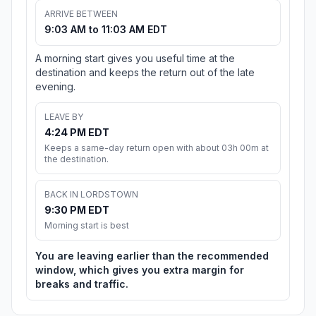
ARRIVE BETWEEN
9:03 AM to 11:03 AM EDT
A morning start gives you useful time at the
destination and keeps the return out of the late
evening.
LEAVE BY
4:24 PM EDT
Keeps a same-day return open with about 03h 00m at
the destination.
BACK IN LORDSTOWN
9:30 PM EDT
Morning start is best
You are leaving earlier than the recommended
window, which gives you extra margin for
breaks and traffic.