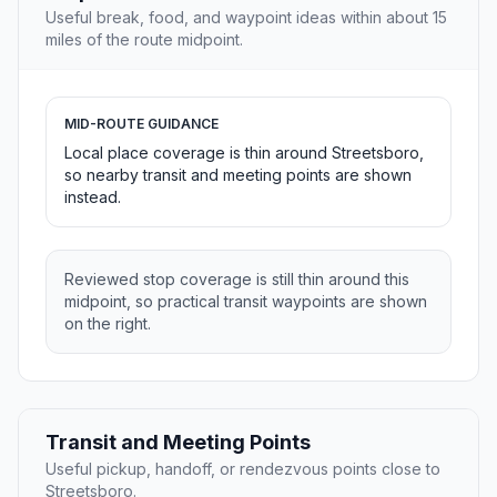
Useful break, food, and waypoint ideas within about 15
miles of the route midpoint.
MID-ROUTE GUIDANCE
Local place coverage is thin around Streetsboro,
so nearby transit and meeting points are shown
instead.
Reviewed stop coverage is still thin around this
midpoint, so practical transit waypoints are shown
on the right.
Transit and Meeting Points
Useful pickup, handoff, or rendezvous points close to
Streetsboro.