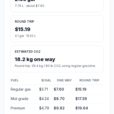
7.76 L · about $7.60
ROUND TRIP
$15.19
4.1 gal · 15.52 L
ESTIMATED CO2
18.2 kg one way
Round trip: 36.4 kg / 80 lb CO2, using regular gasoline.
FUEL
$/GAL
ONE WAY
ROUND TRIP
Regular gas
$3.71
$7.60
$15.19
Mid-grade
$4.24
$8.70
$17.39
Premium
$4.79
$9.82
$19.64