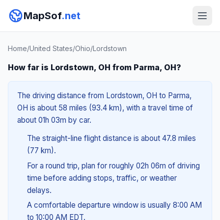
MapSof
.net
Home
/
United States
/
Ohio
/
Lordstown
How far is Lordstown, OH from Parma, OH?
The driving distance from Lordstown, OH to Parma,
OH is about 58 miles (93.4 km), with a travel time of
about 01h 03m by car.
The straight-line flight distance is about 47.8 miles
(77 km).
For a round trip, plan for roughly 02h 06m of driving
time before adding stops, traffic, or weather
delays.
A comfortable departure window is usually 8:00 AM
to 10:00 AM EDT.