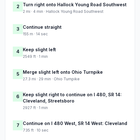
Turn right onto Hallock Young Road Southwest
2
2 mi · 4 min · Hallock Young Road Southwest
Continue straight
3
155 m · 14 sec
Keep slight left
4
2549 ft · 1 min
Merge slight left onto Ohio Turnpike
5
27.3 mi · 29 min · Ohio Turnpike
Keep slight right to continue on I 480, SR 14:
6
Cleveland, Streetsboro
2927 ft · 1 min
Continue on I 480 West, SR 14 West: Cleveland
7
735 ft · 10 sec