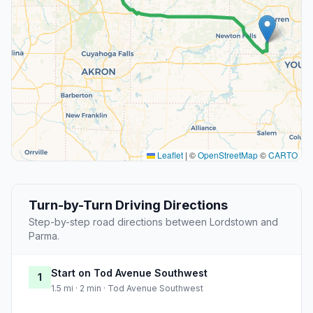
Leaflet
|
©
OpenStreetMap
©
CARTO
Turn-by-Turn Driving Directions
Step-by-step road directions between Lordstown and
Parma.
Start on Tod Avenue Southwest
1
1.5 mi · 2 min · Tod Avenue Southwest