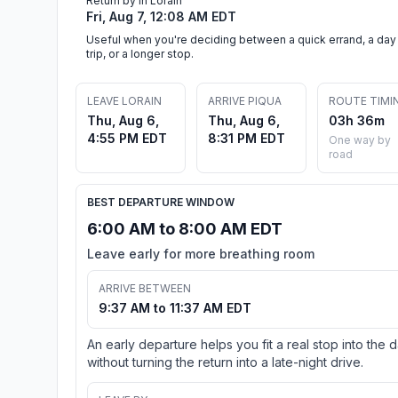
Return by in Lorain
Fri, Aug 7, 12:08 AM EDT
Useful when you're deciding between a quick errand, a day
trip, or a longer stop.
LEAVE LORAIN
ARRIVE PIQUA
ROUTE TIMI
Thu, Aug 6,
Thu, Aug 6,
03h 36m
4:55 PM EDT
8:31 PM EDT
One way by
road
BEST DEPARTURE WINDOW
6:00 AM to 8:00 AM EDT
Leave early for more breathing room
ARRIVE BETWEEN
9:37 AM to 11:37 AM EDT
An early departure helps you fit a real stop into the 
without turning the return into a late-night drive.