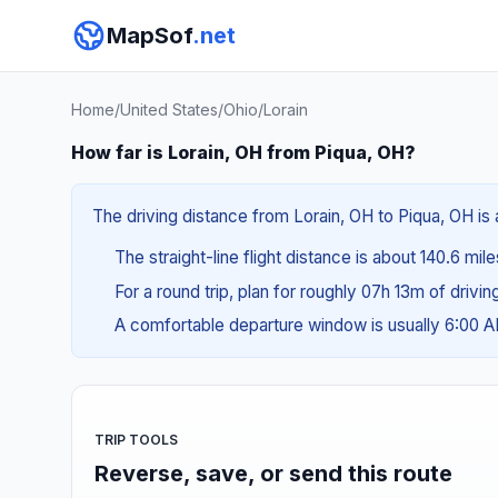
MapSof
.net
Home
/
United States
/
Ohio
/
Lorain
How far is Lorain, OH from Piqua, OH?
The driving distance from Lorain, OH to Piqua, OH is 
The straight-line flight distance is about 140.6 mil
For a round trip, plan for roughly 07h 13m of drivi
A comfortable departure window is usually 6:00 
TRIP TOOLS
Reverse, save, or send this route