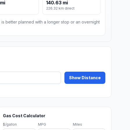
 mi
140.63 mi
m
226.32 km direct
 is better planned with a longer stop or an overnight
Show Distance
Gas Cost Calculator
$/gallon
MPG
Miles