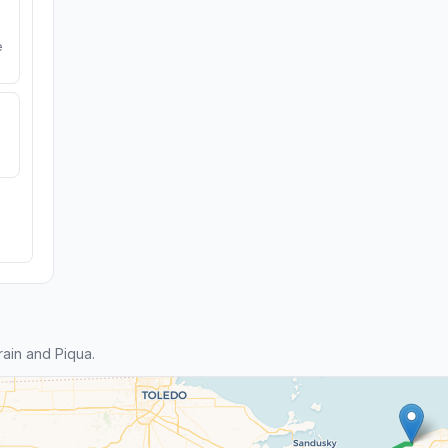
e
ain and Piqua.