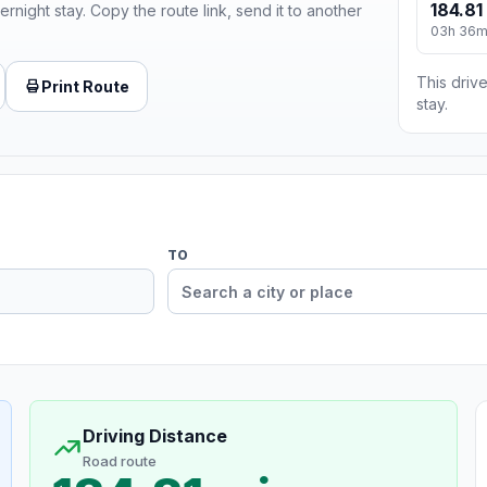
184.81
ernight stay. Copy the route link, send it to another
03h 36
This drive
Print Route
stay.
TO
Driving Distance
Road route