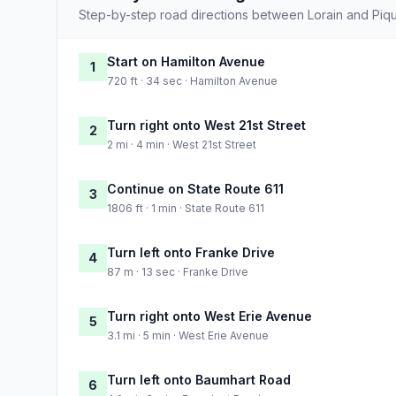
Step-by-step road directions between Lorain and Piqu
Start on Hamilton Avenue
1
720 ft · 34 sec · Hamilton Avenue
Turn right onto West 21st Street
2
2 mi · 4 min · West 21st Street
Continue on State Route 611
3
1806 ft · 1 min · State Route 611
Turn left onto Franke Drive
4
87 m · 13 sec · Franke Drive
Turn right onto West Erie Avenue
5
3.1 mi · 5 min · West Erie Avenue
Turn left onto Baumhart Road
6