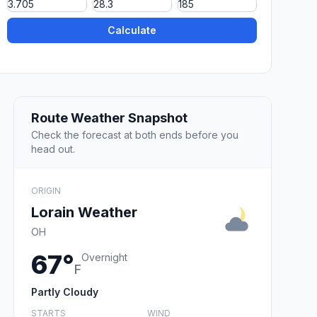
Calculate
Route Weather Snapshot
Check the forecast at both ends before you
head out.
ORIGIN
Lorain Weather
OH
67°
Overnight
F
Partly Cloudy
STARTS
WIND