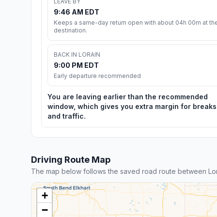
LEAVE BY
9:46 AM EDT
Keeps a same-day return open with about 04h 00m at th
destination.
BACK IN LORAIN
9:00 PM EDT
Early departure recommended
You are leaving earlier than the recommended
window, which gives you extra margin for breaks
and traffic.
Driving Route Map
The map below follows the saved road route between Lor
+
−