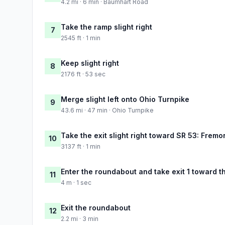
4.2 mi · 6 min · Baumhart Road
Take the ramp slight right
7
2545 ft · 1 min
Keep slight right
8
2176 ft · 53 sec
Merge slight left onto Ohio Turnpike
9
43.6 mi · 47 min · Ohio Turnpike
Take the exit slight right toward SR 53: Fremon
10
3137 ft · 1 min
Enter the roundabout and take exit 1 toward t
11
4 m · 1 sec
Exit the roundabout
12
2.2 mi · 3 min