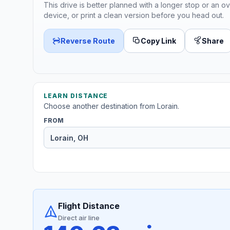
This drive is better planned with a longer stop or an ov
device, or print a clean version before you head out.
Reverse Route
Copy Link
Share
LEARN DISTANCE
Choose another destination from Lorain.
FROM
Flight Distance
Direct air line