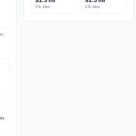
92.3 mi
92.5 mi
01h 48m
01h 48m
NG
day