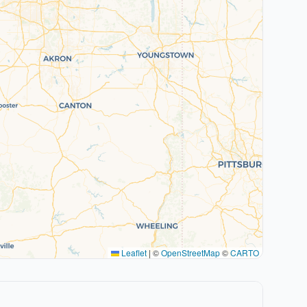
Leaflet
|
©
OpenStreetMap
©
CARTO