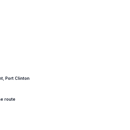
t, Port Clinton
he route