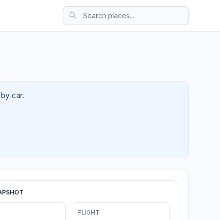
 by car.
APSHOT
FLIGHT