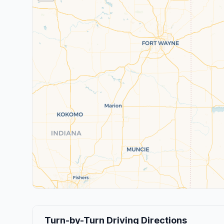
Turn-by-Turn Driving Directions