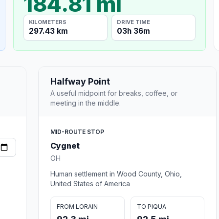
184.81 mi
KILOMETERS
DRIVE TIME
297.43 km
03h 36m
Halfway Point
A useful midpoint for breaks, coffee, or
meeting in the middle.
MID-ROUTE STOP
Cygnet
OH
Human settlement in Wood County, Ohio,
United States of America
FROM LORAIN
TO PIQUA