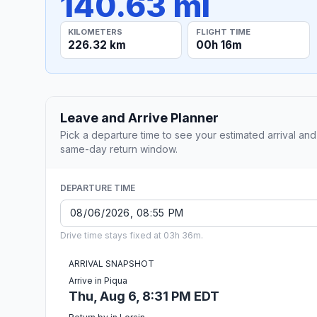
140.63 mi
KILOMETERS
FLIGHT TIME
226.32 km
00h 16m
Leave and Arrive Planner
Pick a departure time to see your estimated arrival and
same-day return window.
DEPARTURE TIME
Drive time stays fixed at 03h 36m.
ARRIVAL SNAPSHOT
Arrive in Piqua
Thu, Aug 6, 8:31 PM EDT