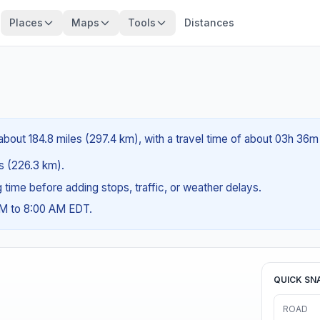
Places
Maps
Tools
Distances
about 184.8 miles (297.4 km), with a travel time of about 03h 36m
es (226.3 km).
ng time before adding stops, traffic, or weather delays.
AM to 8:00 AM EDT.
QUICK SN
ROAD