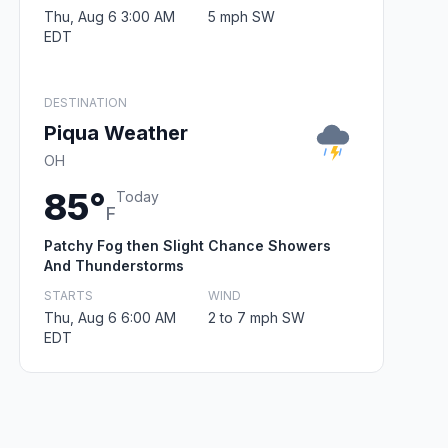
Thu, Aug 6 3:00 AM
5 mph SW
EDT
DESTINATION
Piqua Weather
OH
85°
Today
F
Patchy Fog then Slight Chance Showers
And Thunderstorms
STARTS
WIND
Thu, Aug 6 6:00 AM
2 to 7 mph SW
EDT