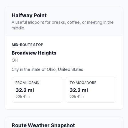
Halfway Point
A useful midpoint for breaks, coffee, or meeting in the
middle.
MID-ROUTE STOP
Broadview Heights
OH
City in the state of Ohio, United States
FROM LORAIN
TO MOGADORE
32.2 mi
32.2 mi
00h 41m
00h 41m
Route Weather Snapshot