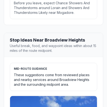
Before you leave, expect Chance Showers And
Thunderstorms around Lorain and Showers And
Thunderstorms Likely near Mogadore.
Stop Ideas Near Broadview Heights
Useful break, food, and waypoint ideas within about 15
miles of the route midpoint.
MID-ROUTE GUIDANCE
These suggestions come from reviewed places
and nearby services around Broadview Heights
and the surrounding midpoint area.