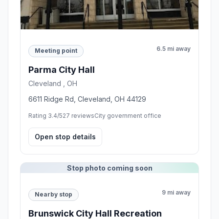
6.5 mi away
Meeting point
Parma City Hall
Cleveland , OH
6611 Ridge Rd, Cleveland, OH 44129
Rating 3.4/5
27 reviews
City government office
Open stop details
Stop photo coming soon
9 mi away
Nearby stop
Brunswick City Hall Recreation