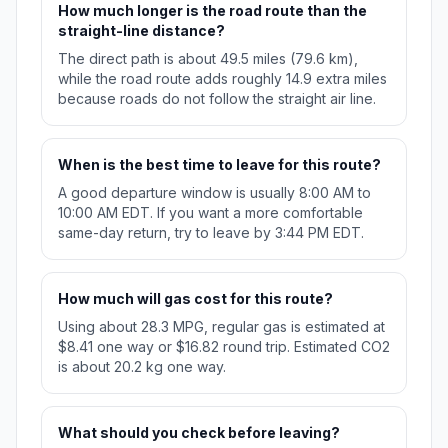
How much longer is the road route than the
straight-line distance?
The direct path is about 49.5 miles (79.6 km),
while the road route adds roughly 14.9 extra miles
because roads do not follow the straight air line.
When is the best time to leave for this route?
A good departure window is usually 8:00 AM to
10:00 AM EDT. If you want a more comfortable
same-day return, try to leave by 3:44 PM EDT.
How much will gas cost for this route?
Using about 28.3 MPG, regular gas is estimated at
$8.41 one way or $16.82 round trip. Estimated CO2
is about 20.2 kg one way.
What should you check before leaving?