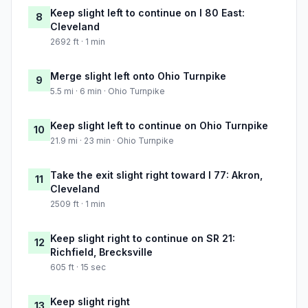
Keep slight left to continue on I 80 East:
8
Cleveland
2692 ft · 1 min
Merge slight left onto Ohio Turnpike
9
5.5 mi · 6 min · Ohio Turnpike
Keep slight left to continue on Ohio Turnpike
10
21.9 mi · 23 min · Ohio Turnpike
Take the exit slight right toward I 77: Akron,
11
Cleveland
2509 ft · 1 min
Keep slight right to continue on SR 21:
12
Richfield, Brecksville
605 ft · 15 sec
Keep slight right
13