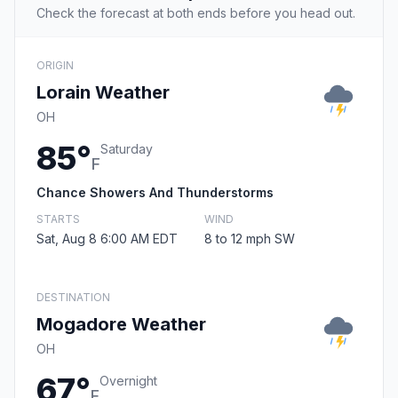
Check the forecast at both ends before you head out.
ORIGIN
Lorain Weather
OH
85°
Saturday
F
Chance Showers And Thunderstorms
STARTS
WIND
Sat, Aug 8 6:00 AM EDT
8 to 12 mph SW
DESTINATION
Mogadore Weather
OH
67°
Overnight
F