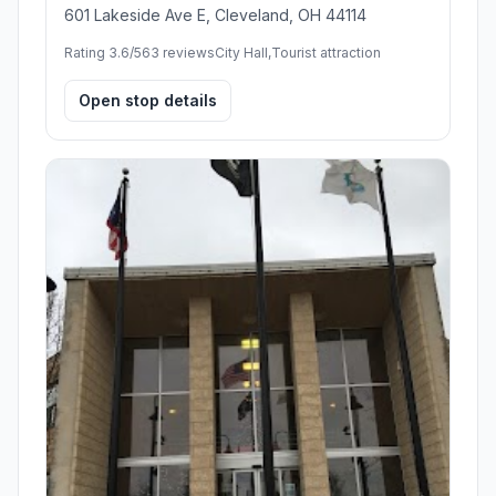
601 Lakeside Ave E, Cleveland, OH 44114
Rating 3.6/5
63 reviews
City Hall,Tourist attraction
Open stop details