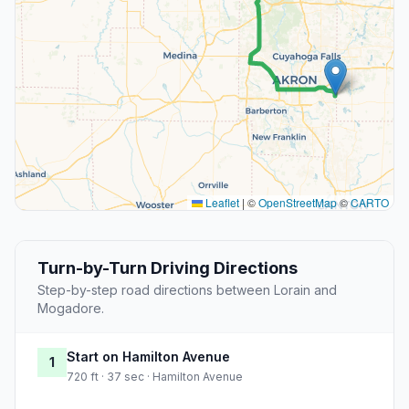
Leaflet
|
©
OpenStreetMap
©
CARTO
Turn-by-Turn Driving Directions
Step-by-step road directions between Lorain and
Mogadore.
Start on Hamilton Avenue
1
720 ft · 37 sec · Hamilton Avenue