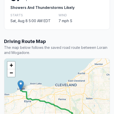
Showers And Thunderstorms Likely
STARTS
WIND
Sat, Aug 8 5:00 AM EDT
7 mph S
Driving Route Map
The map below follows the saved road route between Lorain
and Mogadore.
+
−