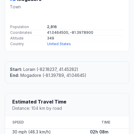
Town
Population
2,816
Coordinates
41.0464500, -81.3978900
Altitude
349
Country
United States
Start:
Lorain (-82.18237, 41.45282)
End:
Mogadore (-81.39789, 41.04645)
Estimated Travel Time
Distance: 104 km by road
SPEED
TIME
30 mph (48.3 km/h)
02h 08m