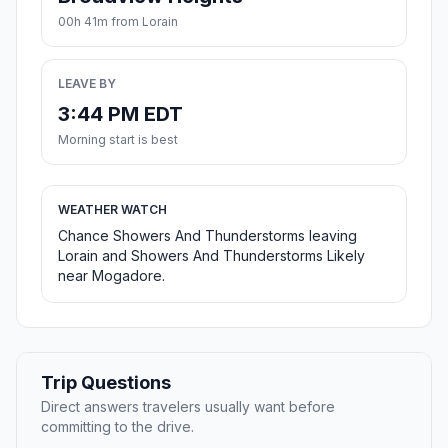
00h 41m from Lorain
LEAVE BY
3:44 PM EDT
Morning start is best
WEATHER WATCH
Chance Showers And Thunderstorms leaving
Lorain and Showers And Thunderstorms Likely
near Mogadore.
Trip Questions
Direct answers travelers usually want before
committing to the drive.