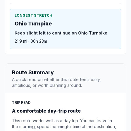
LONGEST STRETCH
Ohio Turnpike
Keep slight left to continue on Ohio Turnpike
21.9 mi · 00h 23m
Route Summary
A quick read on whether this route feels easy,
ambitious, or worth planning around.
TRIP READ
A comfortable day-trip route
This route works well as a day trip. You can leave in
the morning, spend meaningful time at the destination,