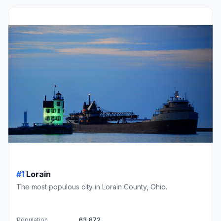
#1
Lorain
The most populous city in Lorain County, Ohio.
Population
63,872