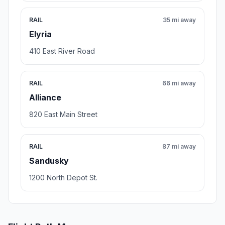
RAIL
35 mi away
Elyria
410 East River Road
RAIL
66 mi away
Alliance
820 East Main Street
RAIL
87 mi away
Sandusky
1200 North Depot St.