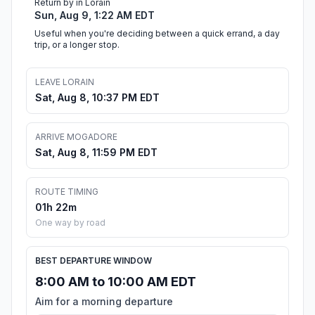
Return by in Lorain
Sun, Aug 9, 1:22 AM EDT
Useful when you're deciding between a quick errand, a day
trip, or a longer stop.
LEAVE LORAIN
Sat, Aug 8, 10:37 PM EDT
ARRIVE MOGADORE
Sat, Aug 8, 11:59 PM EDT
ROUTE TIMING
01h 22m
One way by road
BEST DEPARTURE WINDOW
8:00 AM to 10:00 AM EDT
Aim for a morning departure