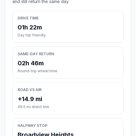
and still return the same day.
DRIVE TIME
01h 22m
Day trip friendly
SAME-DAY RETURN
02h 46m
Round-trip wheel time
ROAD VS AIR
+14.9 mi
49.5 mi direct line
HALFWAY STOP
Broadview Heights