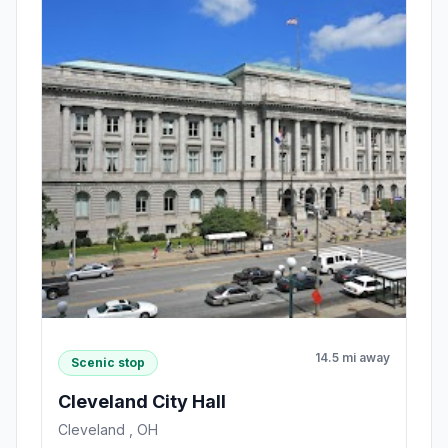
14.5 mi away
Scenic stop
Cleveland City Hall
Cleveland , OH