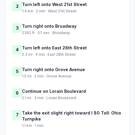
Turn left onto West 21st Street
2
1.4 km · 2 min · West 21st Street
Turn right onto Broadway
3
2392 ft · 47 sec · Broadway
Turn left onto East 28th Street
4
2.3 mi · 4 min · East 28th Street
Turn right onto Grove Avenue
5
1.5 mi · 2 min · Grove Avenue
Continue on Lorain Boulevard
6
2.1 mi · 3 min · Lorain Boulevard
Take the exit slight right toward I 80 Toll: Ohio
7
Turnpike
1.1 km · 1 min