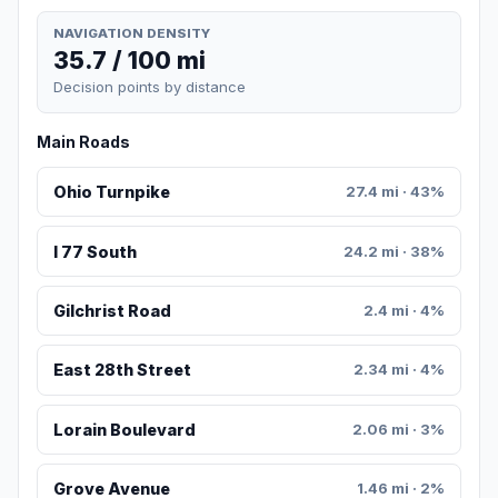
NAVIGATION DENSITY
35.7 / 100 mi
Decision points by distance
Main Roads
Ohio Turnpike
27.4 mi · 43%
I 77 South
24.2 mi · 38%
Gilchrist Road
2.4 mi · 4%
East 28th Street
2.34 mi · 4%
Lorain Boulevard
2.06 mi · 3%
Grove Avenue
1.46 mi · 2%