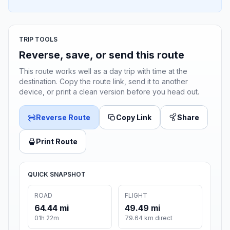
TRIP TOOLS
Reverse, save, or send this route
This route works well as a day trip with time at the
destination. Copy the route link, send it to another
device, or print a clean version before you head out.
Reverse Route
Copy Link
Share
Print Route
QUICK SNAPSHOT
ROAD
FLIGHT
64.44 mi
49.49 mi
01h 22m
79.64 km direct