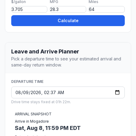
$/gallon
MPG
Miles
Calculate
Leave and Arrive Planner
Pick a departure time to see your estimated arrival and
same-day return window.
DEPARTURE TIME
Drive time stays fixed at 01h 22m.
ARRIVAL SNAPSHOT
Arrive in Mogadore
Sat, Aug 8, 11:59 PM EDT