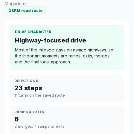
Mogadore.
OSRM road route
DRIVE CHARACTER
Highway-focused drive
Most of the mileage stays on named highways, so
the important moments are ramps, exits, merges,
and the final local approach.
DIRECTIONS
23 steps
11 turns on the saved route
RAMPS & EXITS
6
2 merges, 4 ramps or exits