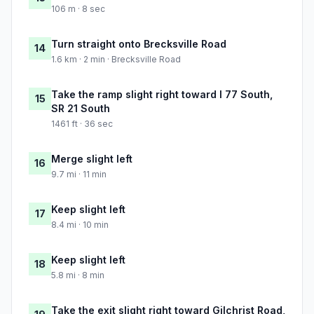
106 m · 8 sec
Turn straight onto Brecksville Road
14
1.6 km · 2 min · Brecksville Road
Take the ramp slight right toward I 77 South,
15
SR 21 South
1461 ft · 36 sec
Merge slight left
16
9.7 mi · 11 min
Keep slight left
17
8.4 mi · 10 min
Keep slight left
18
5.8 mi · 8 min
Take the exit slight right toward Gilchrist Road,