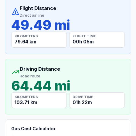
Flight Distance
Direct air line
49.49 mi
KILOMETERS
FLIGHT TIME
79.64 km
00h 05m
Driving Distance
Road route
64.44 mi
KILOMETERS
DRIVE TIME
103.71 km
01h 22m
Gas Cost Calculator