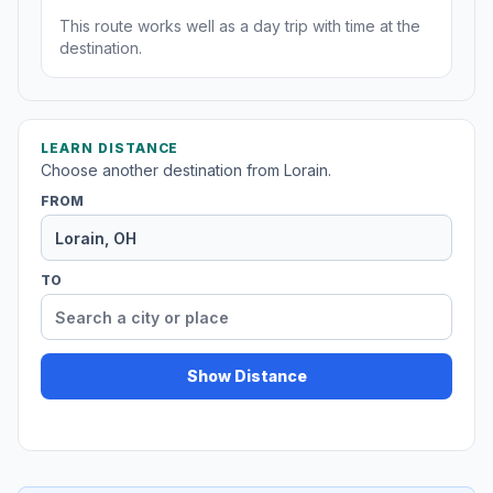
This route works well as a day trip with time at the
destination.
LEARN DISTANCE
Choose another destination from Lorain.
FROM
TO
Show Distance