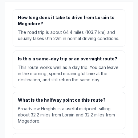
How long does it take to drive from Lorain to
Mogadore?
The road trip is about 64.4 miles (103.7 km) and
usually takes 01h 22m in normal driving conditions.
Is this a same-day trip or an overnight route?
This route works well as a day trip. You can leave
in the morning, spend meaningful time at the
destination, and still return the same day.
What is the halfway point on this route?
Broadview Heights is a useful midpoint, sitting
about 32.2 miles from Lorain and 32.2 miles from
Mogadore.