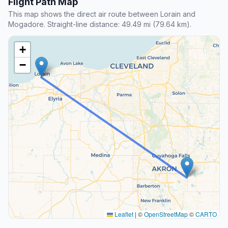
Flight Path Map
This map shows the direct air route between Lorain and
Mogadore. Straight-line distance: 49.49 mi (79.64 km).
+
−
Leaflet
|
©
OpenStreetMap
©
CARTO