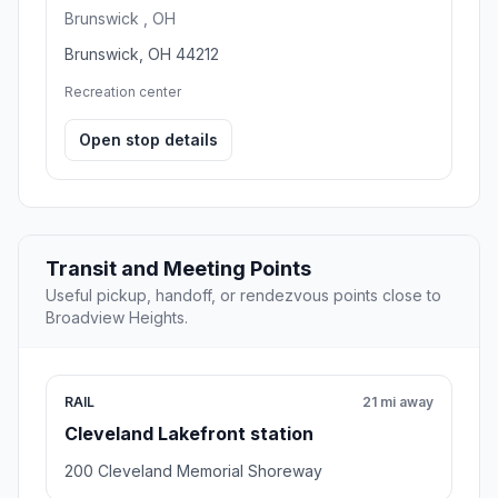
Brunswick , OH
Brunswick, OH 44212
Recreation center
Open stop details
Transit and Meeting Points
Useful pickup, handoff, or rendezvous points close to
Broadview Heights.
RAIL
21 mi away
Cleveland Lakefront station
200 Cleveland Memorial Shoreway