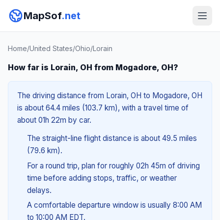
MapSof
.net
Home
/
United States
/
Ohio
/
Lorain
How far is Lorain, OH from Mogadore, OH?
The driving distance from Lorain, OH to Mogadore, OH
is about 64.4 miles (103.7 km), with a travel time of
about 01h 22m by car.
The straight-line flight distance is about 49.5 miles
(79.6 km).
For a round trip, plan for roughly 02h 45m of driving
time before adding stops, traffic, or weather
delays.
A comfortable departure window is usually 8:00 AM
to 10:00 AM EDT.