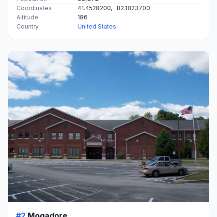
Coordinates
41.4528200, -82.1823700
Altitude
186
Country
United States
#2
Mogadore