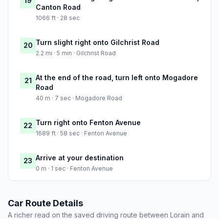
19
Canton Road
1066 ft · 28 sec
Turn slight right onto Gilchrist Road
20
2.2 mi · 5 min · Gilchrist Road
At the end of the road, turn left onto Mogadore
21
Road
40 m · 7 sec · Mogadore Road
Turn right onto Fenton Avenue
22
1689 ft · 58 sec · Fenton Avenue
Arrive at your destination
23
0 m · 1 sec · Fenton Avenue
Car Route Details
A richer read on the saved driving route between Lorain and