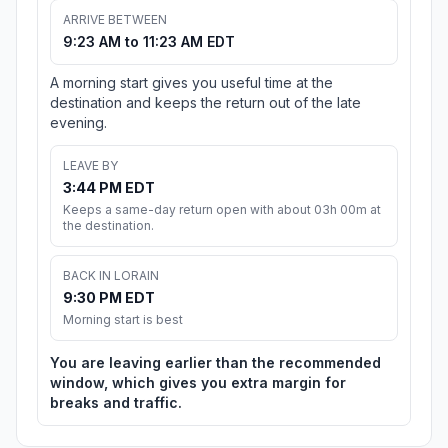
ARRIVE BETWEEN
9:23 AM to 11:23 AM EDT
A morning start gives you useful time at the
destination and keeps the return out of the late
evening.
LEAVE BY
3:44 PM EDT
Keeps a same-day return open with about 03h 00m at
the destination.
BACK IN LORAIN
9:30 PM EDT
Morning start is best
You are leaving earlier than the recommended
window, which gives you extra margin for
breaks and traffic.