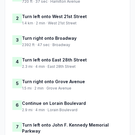
720 ft · 37 sec · Hamilton Avenue
Turn left onto West 21st Street
2
1.4 km · 2 min · West 21st Street
Turn right onto Broadway
3
2392 ft · 47 sec · Broadway
Turn left onto East 28th Street
4
2.3 mi · 4 min · East 28th Street
Turn right onto Grove Avenue
5
1.5 mi · 2 min · Grove Avenue
Continue on Lorain Boulevard
6
2.9 mi · 4 min · Lorain Boulevard
Turn left onto John F. Kennedy Memorial
7
Parkway