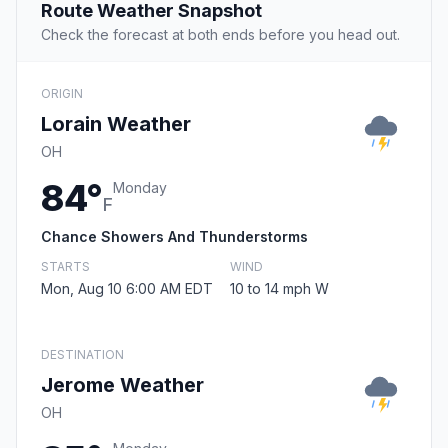
Route Weather Snapshot
Check the forecast at both ends before you head out.
ORIGIN
Lorain Weather
OH
84°
Monday
F
Chance Showers And Thunderstorms
STARTS
WIND
Mon, Aug 10 6:00 AM EDT
10 to 14 mph W
DESTINATION
Jerome Weather
OH