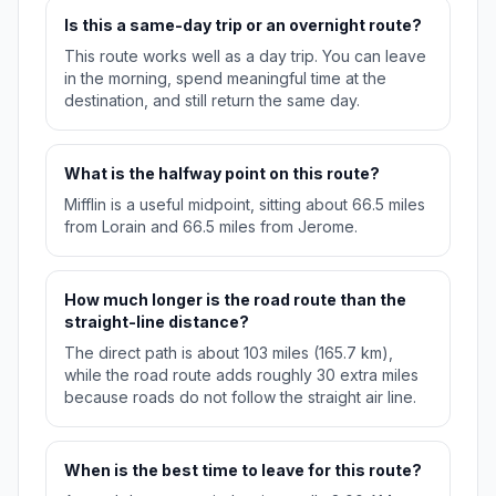
Is this a same-day trip or an overnight route?
This route works well as a day trip. You can leave
in the morning, spend meaningful time at the
destination, and still return the same day.
What is the halfway point on this route?
Mifflin is a useful midpoint, sitting about 66.5 miles
from Lorain and 66.5 miles from Jerome.
How much longer is the road route than the
straight-line distance?
The direct path is about 103 miles (165.7 km),
while the road route adds roughly 30 extra miles
because roads do not follow the straight air line.
When is the best time to leave for this route?