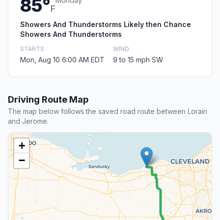
85°
Monday
F
Showers And Thunderstorms Likely then Chance
Showers And Thunderstorms
STARTS
WIND
Mon, Aug 10 6:00 AM EDT
9 to 15 mph SW
Driving Route Map
The map below follows the saved road route between Lorain
and Jerome.
+
−