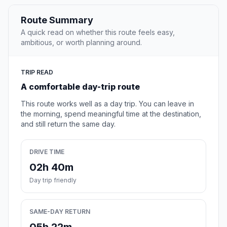
Route Summary
A quick read on whether this route feels easy,
ambitious, or worth planning around.
TRIP READ
A comfortable day-trip route
This route works well as a day trip. You can leave in
the morning, spend meaningful time at the destination,
and still return the same day.
DRIVE TIME
02h 40m
Day trip friendly
SAME-DAY RETURN