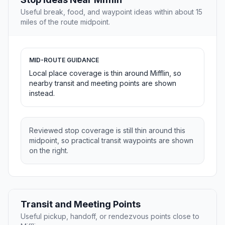
Useful break, food, and waypoint ideas within about 15
miles of the route midpoint.
MID-ROUTE GUIDANCE
Local place coverage is thin around Mifflin, so
nearby transit and meeting points are shown
instead.
Reviewed stop coverage is still thin around this
midpoint, so practical transit waypoints are shown
on the right.
Transit and Meeting Points
Useful pickup, handoff, or rendezvous points close to