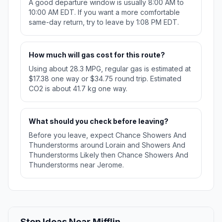
A good departure window is usually 8:00 AM to
10:00 AM EDT. If you want a more comfortable
same-day return, try to leave by 1:08 PM EDT.
How much will gas cost for this route?
Using about 28.3 MPG, regular gas is estimated at
$17.38 one way or $34.75 round trip. Estimated
CO2 is about 41.7 kg one way.
What should you check before leaving?
Before you leave, expect Chance Showers And
Thunderstorms around Lorain and Showers And
Thunderstorms Likely then Chance Showers And
Thunderstorms near Jerome.
Stop Ideas Near Mifflin