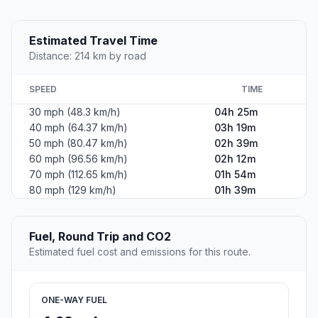
Estimated Travel Time
Distance: 214 km by road
SPEED
TIME
30 mph (48.3 km/h)
04h 25m
40 mph (64.37 km/h)
03h 19m
50 mph (80.47 km/h)
02h 39m
60 mph (96.56 km/h)
02h 12m
70 mph (112.65 km/h)
01h 54m
80 mph (129 km/h)
01h 39m
Fuel, Round Trip and CO2
Estimated fuel cost and emissions for this route.
ONE-WAY FUEL