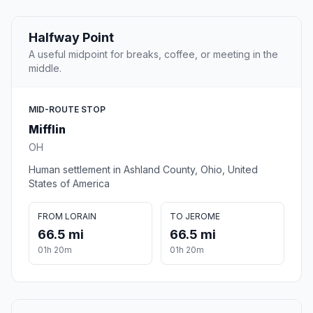
Halfway Point
A useful midpoint for breaks, coffee, or meeting in the
middle.
MID-ROUTE STOP
Mifflin
OH
Human settlement in Ashland County, Ohio, United
States of America
FROM LORAIN
TO JEROME
66.5 mi
66.5 mi
01h 20m
01h 20m