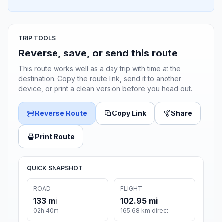
TRIP TOOLS
Reverse, save, or send this route
This route works well as a day trip with time at the
destination. Copy the route link, send it to another
device, or print a clean version before you head out.
Reverse Route
Copy Link
Share
Print Route
QUICK SNAPSHOT
ROAD
FLIGHT
133 mi
102.95 mi
02h 40m
165.68 km direct