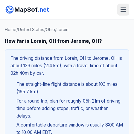
MapSof
.net
Home
/
United States
/
Ohio
/
Lorain
How far is Lorain, OH from Jerome, OH?
The driving distance from Lorain, OH to Jerome, OH is
about 133 miles (214 km), with a travel time of about
02h 40m by car.
The straight-line flight distance is about 103 miles
(165.7 km).
For a round trip, plan for roughly 05h 21m of driving
time before adding stops, traffic, or weather
delays.
A comfortable departure window is usually 8:00 AM
to 10:00 AM EDT.