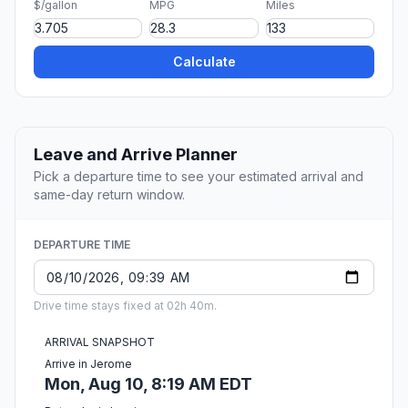
$/gallon
MPG
Miles
Calculate
Leave and Arrive Planner
Pick a departure time to see your estimated arrival and
same-day return window.
DEPARTURE TIME
Drive time stays fixed at 02h 40m.
ARRIVAL SNAPSHOT
Arrive in Jerome
Mon, Aug 10, 8:19 AM EDT