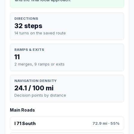
DIRECTIONS
32 steps
14 turns on the saved route
RAMPS & EXITS
11
2 merges, 9 ramps or exits
NAVIGATION DENSITY
24.1 / 100 mi
Decision points by distance
Main Roads
I 71 South
72.9 mi · 55%