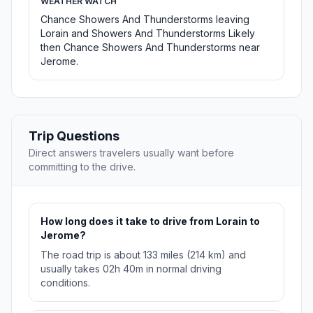
WEATHER WATCH
Chance Showers And Thunderstorms leaving
Lorain and Showers And Thunderstorms Likely
then Chance Showers And Thunderstorms near
Jerome.
Trip Questions
Direct answers travelers usually want before
committing to the drive.
How long does it take to drive from Lorain to
Jerome?
The road trip is about 133 miles (214 km) and
usually takes 02h 40m in normal driving
conditions.