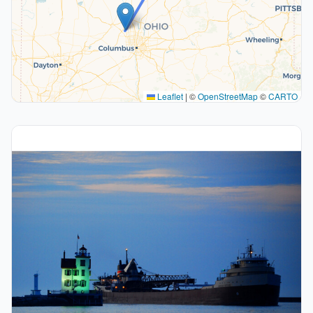
Leaflet
|
©
OpenStreetMap
©
CARTO