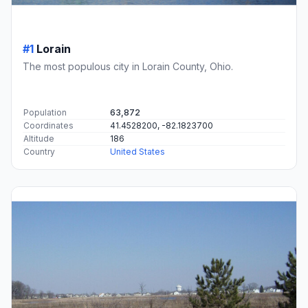
#1
Lorain
The most populous city in Lorain County, Ohio.
Population
63,872
Coordinates
41.4528200, -82.1823700
Altitude
186
Country
United States