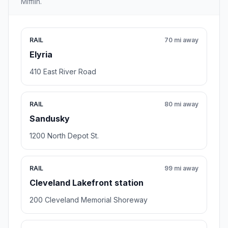
Mifflin.
RAIL
70 mi away
Elyria
410 East River Road
RAIL
80 mi away
Sandusky
1200 North Depot St.
RAIL
99 mi away
Cleveland Lakefront station
200 Cleveland Memorial Shoreway