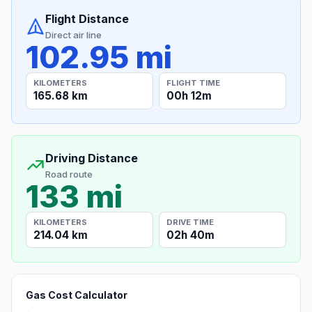
Flight Distance
Direct air line
102.95 mi
KILOMETERS
FLIGHT TIME
165.68 km
00h 12m
Driving Distance
Road route
133 mi
KILOMETERS
DRIVE TIME
214.04 km
02h 40m
Gas Cost Calculator