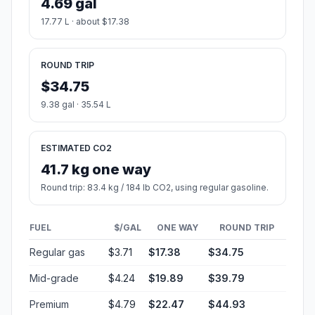
4.69 gal
17.77 L · about $17.38
ROUND TRIP
$34.75
9.38 gal · 35.54 L
ESTIMATED CO2
41.7 kg one way
Round trip: 83.4 kg / 184 lb CO2, using regular gasoline.
FUEL
$/GAL
ONE WAY
ROUND TRIP
Regular gas
$3.71
$17.38
$34.75
Mid-grade
$4.24
$19.89
$39.79
Premium
$4.79
$22.47
$44.93