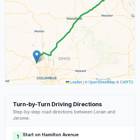
Leaflet
|
©
OpenStreetMap
©
CARTO
Turn-by-Turn Driving Directions
Step-by-step road directions between Lorain and
Jerome.
Start on Hamilton Avenue
1