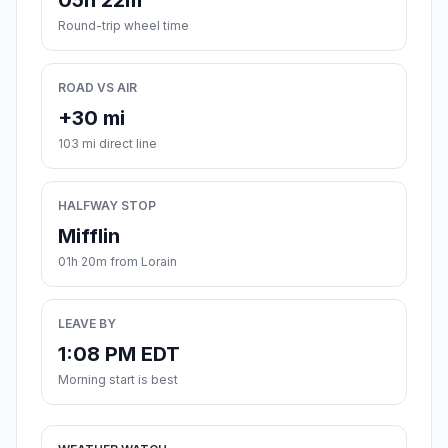
05h 22m
Round-trip wheel time
ROAD VS AIR
+30 mi
103 mi direct line
HALFWAY STOP
Mifflin
01h 20m from Lorain
LEAVE BY
1:08 PM EDT
Morning start is best