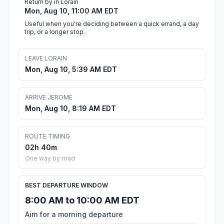
Return by in Lorain
Mon, Aug 10, 11:00 AM EDT
Useful when you're deciding between a quick errand, a day
trip, or a longer stop.
LEAVE LORAIN
Mon, Aug 10, 5:39 AM EDT
ARRIVE JEROME
Mon, Aug 10, 8:19 AM EDT
ROUTE TIMING
02h 40m
One way by road
BEST DEPARTURE WINDOW
8:00 AM to 10:00 AM EDT
Aim for a morning departure