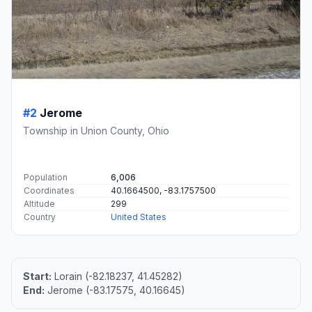
#2
Jerome
Township in Union County, Ohio
Population
6,006
Coordinates
40.1664500, -83.1757500
Altitude
299
Country
United States
Start:
Lorain (-82.18237, 41.45282)
End:
Jerome (-83.17575, 40.16645)