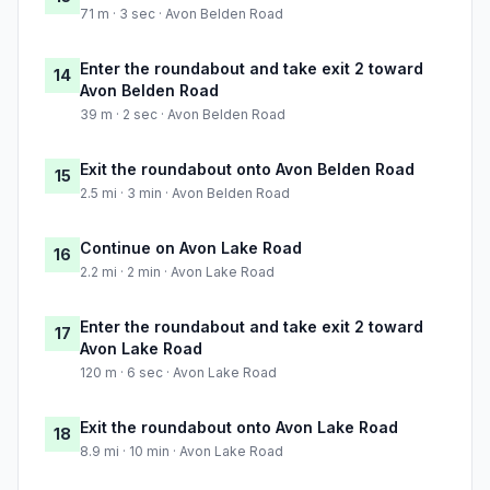
71 m · 3 sec · Avon Belden Road
Enter the roundabout and take exit 2 toward
14
Avon Belden Road
39 m · 2 sec · Avon Belden Road
Exit the roundabout onto Avon Belden Road
15
2.5 mi · 3 min · Avon Belden Road
Continue on Avon Lake Road
16
2.2 mi · 2 min · Avon Lake Road
Enter the roundabout and take exit 2 toward
17
Avon Lake Road
120 m · 6 sec · Avon Lake Road
Exit the roundabout onto Avon Lake Road
18
8.9 mi · 10 min · Avon Lake Road