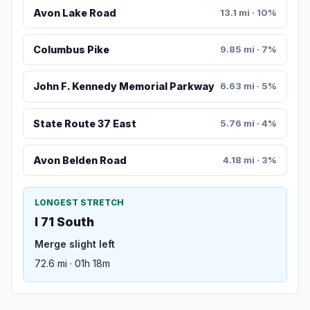
Avon Lake Road
13.1 mi · 10%
Columbus Pike
9.85 mi · 7%
John F. Kennedy Memorial Parkway
6.63 mi · 5%
State Route 37 East
5.76 mi · 4%
Avon Belden Road
4.18 mi · 3%
LONGEST STRETCH
I 71 South
Merge slight left
72.6 mi · 01h 18m