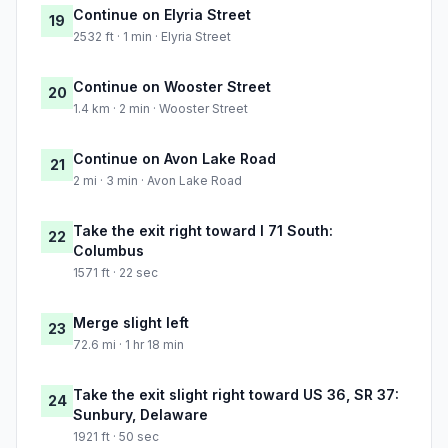
Continue on Elyria Street
19
2532 ft · 1 min · Elyria Street
Continue on Wooster Street
20
1.4 km · 2 min · Wooster Street
Continue on Avon Lake Road
21
2 mi · 3 min · Avon Lake Road
Take the exit right toward I 71 South:
22
Columbus
1571 ft · 22 sec
Merge slight left
23
72.6 mi · 1 hr 18 min
Take the exit slight right toward US 36, SR 37:
24
Sunbury, Delaware
1921 ft · 50 sec