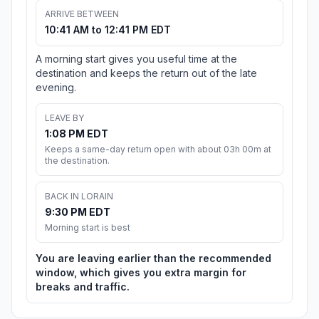
ARRIVE BETWEEN
10:41 AM to 12:41 PM EDT
A morning start gives you useful time at the
destination and keeps the return out of the late
evening.
LEAVE BY
1:08 PM EDT
Keeps a same-day return open with about 03h 00m at
the destination.
BACK IN LORAIN
9:30 PM EDT
Morning start is best
You are leaving earlier than the recommended
window, which gives you extra margin for
breaks and traffic.