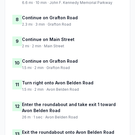
6.6 mi · 10 min · John F. Kennedy Memorial Parkway
Continue on Grafton Road
8
2.3 mi · 3 min · Grafton Road
Continue on Main Street
9
2 mi · 2 min · Main Street
Continue on Grafton Road
10
1.5 mi · 2 min · Grafton Road
Turn right onto Avon Belden Road
11
1.5 mi · 2 min · Avon Belden Road
Enter the roundabout and take exit 1 toward
12
Avon Belden Road
26 m · 1 sec · Avon Belden Road
Exit the roundabout onto Avon Belden Road
13