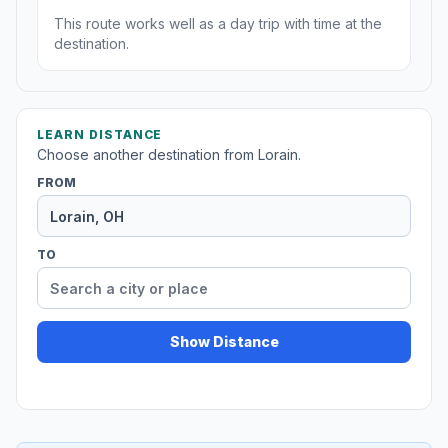
This route works well as a day trip with time at the
destination.
LEARN DISTANCE
Choose another destination from Lorain.
FROM
TO
Show Distance