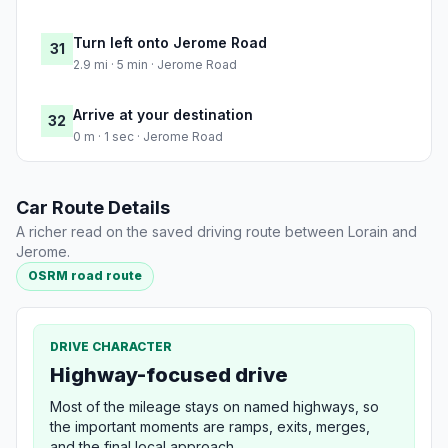
Turn left onto Jerome Road
31
2.9 mi · 5 min · Jerome Road
Arrive at your destination
32
0 m · 1 sec · Jerome Road
Car Route Details
A richer read on the saved driving route between Lorain and
Jerome.
OSRM road route
DRIVE CHARACTER
Highway-focused drive
Most of the mileage stays on named highways, so
the important moments are ramps, exits, merges,
and the final local approach.