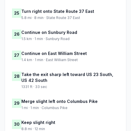
Turn right onto State Route 37 East
25
5.8 mi · 8 min · State Route 37 East
Continue on Sunbury Road
26
1.5 km · 1 min · Sunbury Road
Continue on East William Street
27
1.4 km · 1 min · East William Street
Take the exit sharp left toward US 23 South,
28
US 42 South
1331 ft · 33 sec
Merge slight left onto Columbus Pike
29
1 mi · 1 min · Columbus Pike
Keep slight right
30
8.8 mi · 12 min