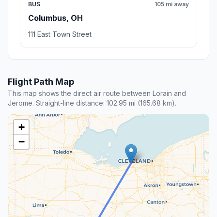
BUS
105 mi away
Columbus, OH
111 East Town Street
Flight Path Map
This map shows the direct air route between Lorain and
Jerome. Straight-line distance: 102.95 mi (165.68 km).
+
−