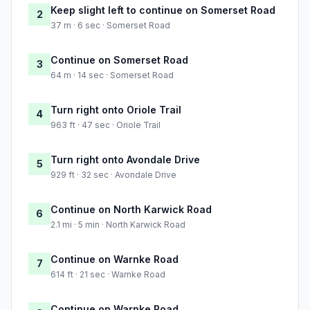
Keep slight left to continue on Somerset Road
2
37 m · 6 sec · Somerset Road
Continue on Somerset Road
3
64 m · 14 sec · Somerset Road
Turn right onto Oriole Trail
4
963 ft · 47 sec · Oriole Trail
Turn right onto Avondale Drive
5
929 ft · 32 sec · Avondale Drive
Continue on North Karwick Road
6
2.1 mi · 5 min · North Karwick Road
Continue on Warnke Road
7
614 ft · 21 sec · Warnke Road
Continue on Warnke Road