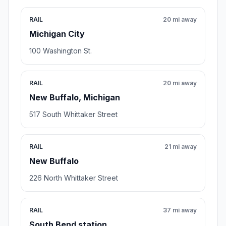
RAIL
20 mi away
Michigan City
100 Washington St.
RAIL
20 mi away
New Buffalo, Michigan
517 South Whittaker Street
RAIL
21 mi away
New Buffalo
226 North Whittaker Street
RAIL
37 mi away
South Bend station