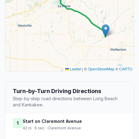
Leaflet
|
©
OpenStreetMap
©
CARTO
Turn-by-Turn Driving Directions
Step-by-step road directions between Long Beach
and Kankakee.
Start on Claremont Avenue
1
42 m · 6 sec · Claremont Avenue