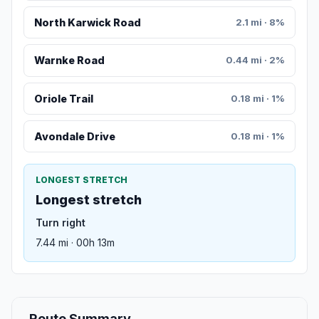
North Karwick Road
2.1 mi · 8%
Warnke Road
0.44 mi · 2%
Oriole Trail
0.18 mi · 1%
Avondale Drive
0.18 mi · 1%
LONGEST STRETCH
Longest stretch
Turn right
7.44 mi · 00h 13m
Route Summary