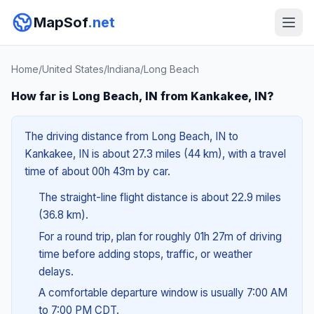
MapSof
.net
Home
/
United States
/
Indiana
/
Long Beach
How far is Long Beach, IN from Kankakee, IN?
The driving distance from Long Beach, IN to
Kankakee, IN is about 27.3 miles (44 km), with a travel
time of about 00h 43m by car.
The straight-line flight distance is about 22.9 miles
(36.8 km).
For a round trip, plan for roughly 01h 27m of driving
time before adding stops, traffic, or weather
delays.
A comfortable departure window is usually 7:00 AM
to 7:00 PM CDT.