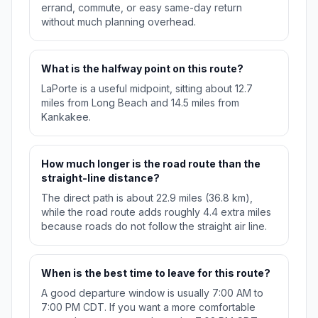
errand, commute, or easy same-day return
without much planning overhead.
What is the halfway point on this route?
LaPorte is a useful midpoint, sitting about 12.7
miles from Long Beach and 14.5 miles from
Kankakee.
How much longer is the road route than the
straight-line distance?
The direct path is about 22.9 miles (36.8 km),
while the road route adds roughly 4.4 extra miles
because roads do not follow the straight air line.
When is the best time to leave for this route?
A good departure window is usually 7:00 AM to
7:00 PM CDT. If you want a more comfortable