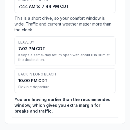
7:44 AM to 7:44 PM CDT
This is a short drive, so your comfort window is
wide. Traffic and current weather matter more than
the clock.
LEAVE BY
7:02 PM CDT
Keeps a same-day return open with about 01h 30m at
the destination.
BACK IN LONG BEACH
10:00 PM CDT
Flexible departure
You are leaving earlier than the recommended
window, which gives you extra margin for
breaks and traffic.