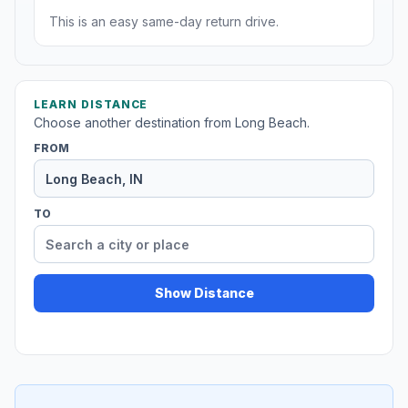
This is an easy same-day return drive.
LEARN DISTANCE
Choose another destination from Long Beach.
FROM
TO
Show Distance