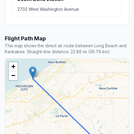
2702 West Washington Avenue
Flight Path Map
This map shows the direct air route between Long Beach and
Kankakee. Straight-line distance: 22.86 mi (36.79 km).
+
−