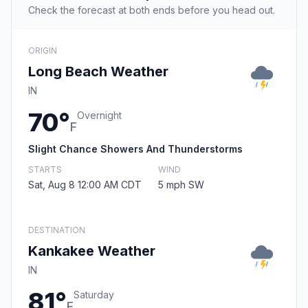
Check the forecast at both ends before you head out.
ORIGIN
Long Beach Weather
IN
70°
Overnight
F
Slight Chance Showers And Thunderstorms
STARTS
WIND
Sat, Aug 8 12:00 AM CDT
5 mph SW
DESTINATION
Kankakee Weather
IN
81°
Saturday
F