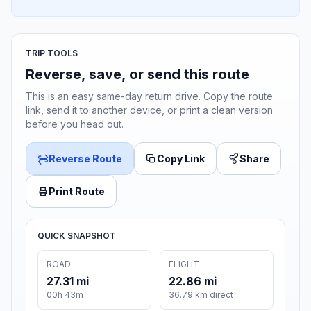
TRIP TOOLS
Reverse, save, or send this route
This is an easy same-day return drive. Copy the route
link, send it to another device, or print a clean version
before you head out.
Reverse Route
Copy Link
Share
Print Route
QUICK SNAPSHOT
ROAD
FLIGHT
27.31 mi
22.86 mi
00h 43m
36.79 km direct