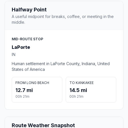
Halfway Point
A useful midpoint for breaks, coffee, or meeting in the
middle.
MID-ROUTE STOP
LaPorte
IN
Human settlement in LaPorte County, Indiana, United
States of America
FROM LONG BEACH
TO KANKAKEE
12.7 mi
14.5 mi
00h 21m
00h 21m
Route Weather Snapshot