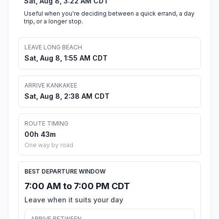
Sat, Aug 8, 3:22 AM CDT
Useful when you're deciding between a quick errand, a day
trip, or a longer stop.
LEAVE LONG BEACH
Sat, Aug 8, 1:55 AM CDT
ARRIVE KANKAKEE
Sat, Aug 8, 2:38 AM CDT
ROUTE TIMING
00h 43m
One way by road
BEST DEPARTURE WINDOW
7:00 AM to 7:00 PM CDT
Leave when it suits your day
ARRIVE BETWEEN