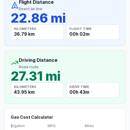
Flight Distance
Direct air line
22.86 mi
KILOMETERS
FLIGHT TIME
36.79 km
00h 02m
Driving Distance
Road route
27.31 mi
KILOMETERS
DRIVE TIME
43.95 km
00h 43m
Gas Cost Calculator
$/gallon
MPG
Miles