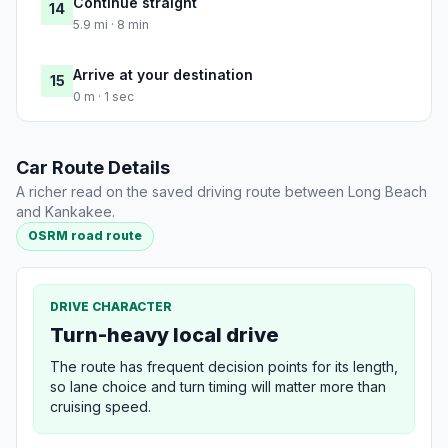
Continue straight
14
5.9 mi · 8 min
Arrive at your destination
15
0 m · 1 sec
Car Route Details
A richer read on the saved driving route between Long Beach
and Kankakee.
OSRM road route
DRIVE CHARACTER
Turn-heavy local drive
The route has frequent decision points for its length,
so lane choice and turn timing will matter more than
cruising speed.