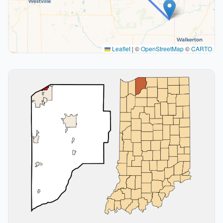
Leaflet
|
©
OpenStreetMap
©
CARTO