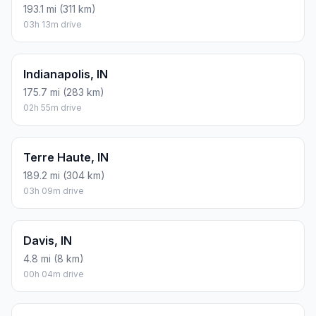
193.1 mi (311 km)
03h 13m drive
Indianapolis, IN
175.7 mi (283 km)
02h 55m drive
Terre Haute, IN
189.2 mi (304 km)
03h 09m drive
Davis, IN
4.8 mi (8 km)
00h 04m drive