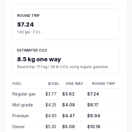
ROUND TRIP
$7.24
1.92 gal · 7.3 L
ESTIMATED CO2
8.5 kg one way
Round trip: 17.1 kg / 38 lb CO2, using regular gasoline.
FUEL
$/GAL
ONE WAY
ROUND TRIP
Regular gas
$3.77
$3.62
$7.24
Mid-grade
$4.25
$4.08
$8.17
Premium
$4.65
$4.47
$8.94
Diesel
$5.30
$5.09
$10.18