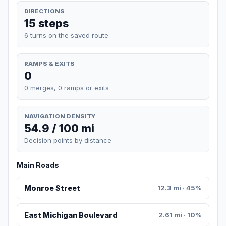
DIRECTIONS
15 steps
6 turns on the saved route
RAMPS & EXITS
0
0 merges, 0 ramps or exits
NAVIGATION DENSITY
54.9 / 100 mi
Decision points by distance
Main Roads
Monroe Street
12.3 mi · 45%
East Michigan Boulevard
2.61 mi · 10%