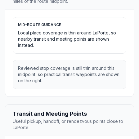
miles of the route midpoint.
MID-ROUTE GUIDANCE
Local place coverage is thin around LaPorte, so
nearby transit and meeting points are shown
instead.
Reviewed stop coverage is still thin around this
midpoint, so practical transit waypoints are shown
on the right.
Transit and Meeting Points
Useful pickup, handoff, or rendezvous points close to
LaPorte.