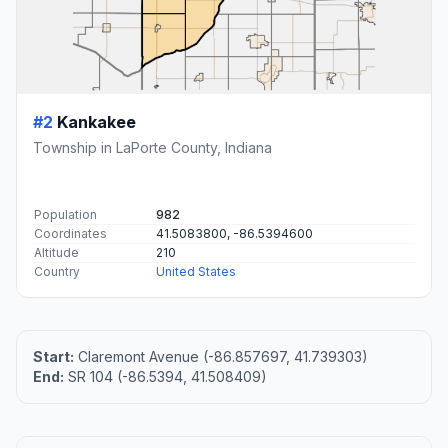
#2
Kankakee
Township in LaPorte County, Indiana
Population
982
Coordinates
41.5083800, -86.5394600
Altitude
210
Country
United States
Start:
Claremont Avenue (-86.857697, 41.739303)
End:
SR 104 (-86.5394, 41.508409)