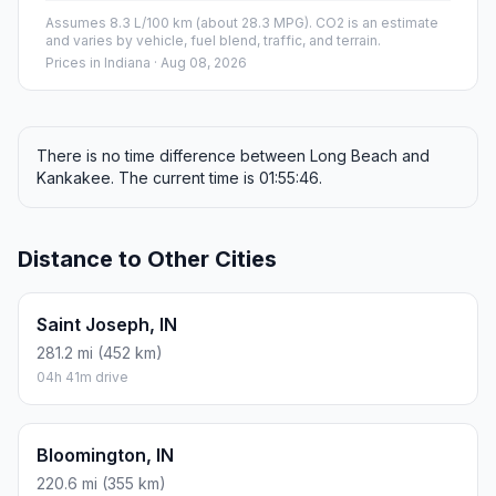
Assumes 8.3 L/100 km (about 28.3 MPG). CO2 is an estimate
and varies by vehicle, fuel blend, traffic, and terrain.
Prices in
Indiana
· Aug 08, 2026
There is no time difference between Long Beach and
Kankakee. The current time is 01:55:46.
Distance to Other Cities
Saint Joseph, IN
281.2 mi (452 km)
04h 41m drive
Bloomington, IN
220.6 mi (355 km)