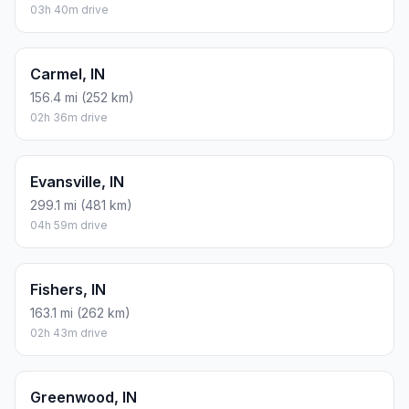
03h 40m drive
Carmel, IN
156.4 mi (252 km)
02h 36m drive
Evansville, IN
299.1 mi (481 km)
04h 59m drive
Fishers, IN
163.1 mi (262 km)
02h 43m drive
Greenwood, IN