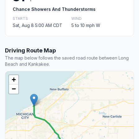
Chance Showers And Thunderstorms
STARTS
WIND
Sat, Aug 8 5:00 AM CDT
5 to 10 mph W
Driving Route Map
The map below follows the saved road route between Long
Beach and Kankakee.
+
−