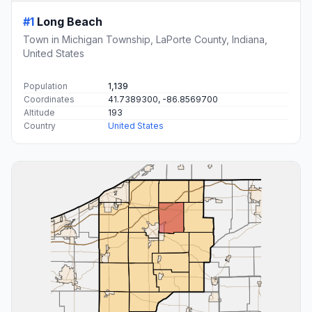
#1
Long Beach
Town in Michigan Township, LaPorte County, Indiana,
United States
Population
1,139
Coordinates
41.7389300, -86.8569700
Altitude
193
Country
United States