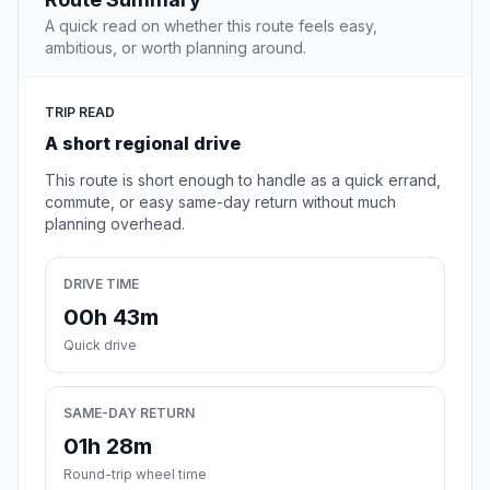
A quick read on whether this route feels easy,
ambitious, or worth planning around.
TRIP READ
A short regional drive
This route is short enough to handle as a quick errand,
commute, or easy same-day return without much
planning overhead.
DRIVE TIME
00h 43m
Quick drive
SAME-DAY RETURN
01h 28m
Round-trip wheel time