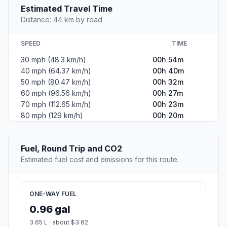
Estimated Travel Time
Distance: 44 km by road
SPEED
TIME
30 mph (48.3 km/h)
00h 54m
40 mph (64.37 km/h)
00h 40m
50 mph (80.47 km/h)
00h 32m
60 mph (96.56 km/h)
00h 27m
70 mph (112.65 km/h)
00h 23m
80 mph (129 km/h)
00h 20m
Fuel, Round Trip and CO2
Estimated fuel cost and emissions for this route.
ONE-WAY FUEL
0.96 gal
3.65 L · about $3.62