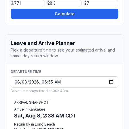
Calculate
Leave and Arrive Planner
Pick a departure time to see your estimated arrival and
same-day return window.
DEPARTURE TIME
Drive time stays fixed at 00h 43m.
ARRIVAL SNAPSHOT
Arrive in Kankakee
Sat, Aug 8, 2:38 AM CDT
Return by in Long Beach