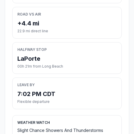
ROAD VS AIR
+4.4 mi
22.9 mi direct line
HALFWAY STOP
LaPorte
00h 21m from Long Beach
LEAVE BY
7:02 PM CDT
Flexible departure
WEATHER WATCH
Slight Chance Showers And Thunderstorms