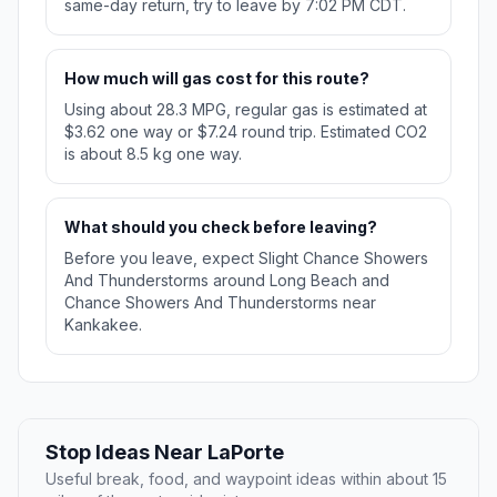
same-day return, try to leave by 7:02 PM CDT.
How much will gas cost for this route?
Using about 28.3 MPG, regular gas is estimated at
$3.62 one way or $7.24 round trip. Estimated CO2
is about 8.5 kg one way.
What should you check before leaving?
Before you leave, expect Slight Chance Showers
And Thunderstorms around Long Beach and
Chance Showers And Thunderstorms near
Kankakee.
Stop Ideas Near LaPorte
Useful break, food, and waypoint ideas within about 15