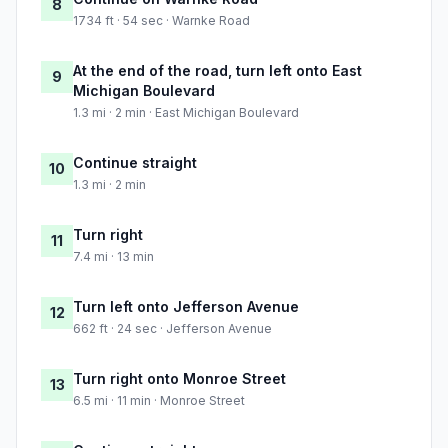
8
1734 ft · 54 sec · Warnke Road
At the end of the road, turn left onto East
9
Michigan Boulevard
1.3 mi · 2 min · East Michigan Boulevard
Continue straight
10
1.3 mi · 2 min
Turn right
11
7.4 mi · 13 min
Turn left onto Jefferson Avenue
12
662 ft · 24 sec · Jefferson Avenue
Turn right onto Monroe Street
13
6.5 mi · 11 min · Monroe Street