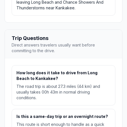
leaving Long Beach and Chance Showers And
Thunderstorms near Kankakee.
Trip Questions
Direct answers travelers usually want before
committing to the drive.
How long does it take to drive from Long
Beach to Kankakee?
The road trip is about 27.3 miles (44 km) and
usually takes 00h 43m in normal driving
conditions.
Is this a same-day trip or an overnight route?
This route is short enough to handle as a quick