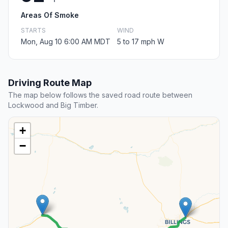
Areas Of Smoke
STARTS
WIND
Mon, Aug 10 6:00 AM MDT
5 to 17 mph W
Driving Route Map
The map below follows the saved road route between
Lockwood and Big Timber.
+
−