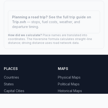
Planning a road trip?
See the full trip guide on
Trip.ovh
— stops, fuel costs, weather, and
departure timing.
How did we calculate?
Place names are translated into
coordinates. The Haversine formula calculates straight-line
distance; driving distance uses road network data.
PLACES
MAPS
Countries
Physical Maps
States
Political Maps
Capital Cities
Historical Maps
TOOLS
INFO