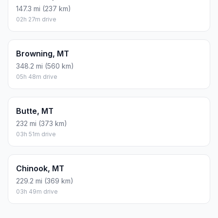
147.3 mi (237 km)
02h 27m drive
Browning, MT
348.2 mi (560 km)
05h 48m drive
Butte, MT
232 mi (373 km)
03h 51m drive
Chinook, MT
229.2 mi (369 km)
03h 49m drive