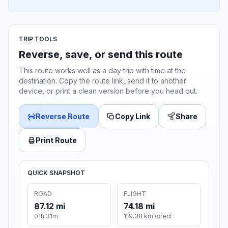
TRIP TOOLS
Reverse, save, or send this route
This route works well as a day trip with time at the
destination. Copy the route link, send it to another
device, or print a clean version before you head out.
Reverse Route
Copy Link
Share
Print Route
QUICK SNAPSHOT
ROAD
FLIGHT
87.12 mi
74.18 mi
01h 31m
119.38 km direct