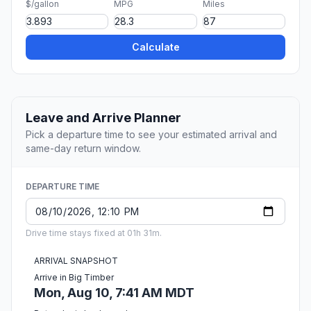
$/gallon
MPG
Miles
Calculate
Leave and Arrive Planner
Pick a departure time to see your estimated arrival and
same-day return window.
DEPARTURE TIME
Drive time stays fixed at 01h 31m.
ARRIVAL SNAPSHOT
Arrive in Big Timber
Mon, Aug 10, 7:41 AM MDT