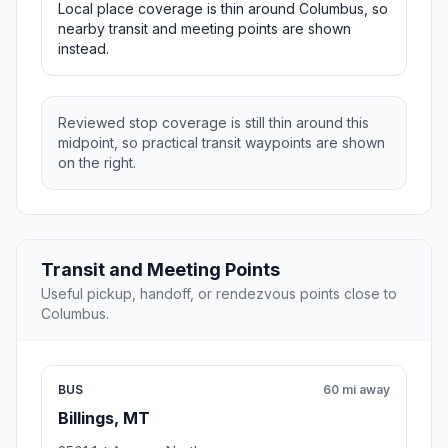
Local place coverage is thin around Columbus, so
nearby transit and meeting points are shown
instead.
Reviewed stop coverage is still thin around this
midpoint, so practical transit waypoints are shown
on the right.
Transit and Meeting Points
Useful pickup, handoff, or rendezvous points close to
Columbus.
BUS
60 mi away
Billings, MT