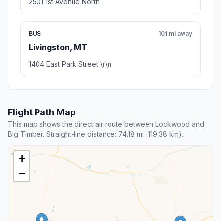
2501 1st Avenue North
BUS
101 mi away
Livingston, MT
1404 East Park Street \r\n
Flight Path Map
This map shows the direct air route between Lockwood and
Big Timber. Straight-line distance: 74.18 mi (119.38 km).
+
−