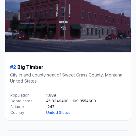
#2
Big Timber
City in and county seat of Sweet Grass County, Montana,
United States
Population
1,688
Coordinates
45.8349400, -109.9554600
Altitude
1247
Country
United States