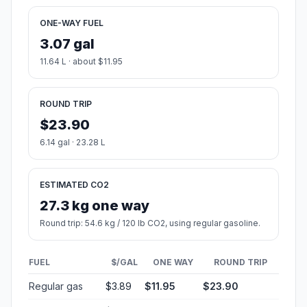
ONE-WAY FUEL
3.07 gal
11.64 L · about $11.95
ROUND TRIP
$23.90
6.14 gal · 23.28 L
ESTIMATED CO2
27.3 kg one way
Round trip: 54.6 kg / 120 lb CO2, using regular gasoline.
FUEL
$/GAL
ONE WAY
ROUND TRIP
Regular gas
$3.89
$11.95
$23.90