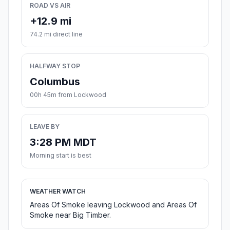
ROAD VS AIR
+12.9 mi
74.2 mi direct line
HALFWAY STOP
Columbus
00h 45m from Lockwood
LEAVE BY
3:28 PM MDT
Morning start is best
WEATHER WATCH
Areas Of Smoke leaving Lockwood and Areas Of
Smoke near Big Timber.