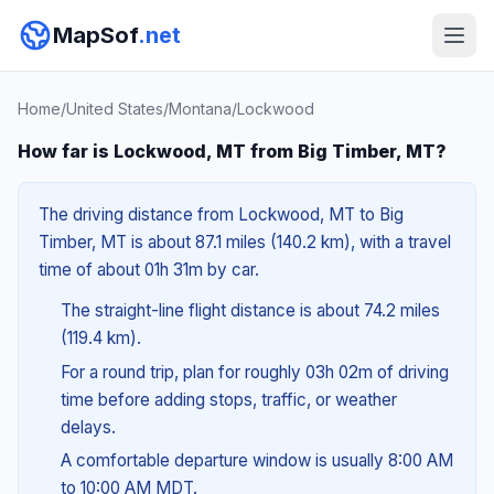
MapSof
.net
Home
/
United States
/
Montana
/
Lockwood
How far is Lockwood, MT from Big Timber, MT?
The driving distance from Lockwood, MT to Big
Timber, MT is about 87.1 miles (140.2 km), with a travel
time of about 01h 31m by car.
The straight-line flight distance is about 74.2 miles
(119.4 km).
For a round trip, plan for roughly 03h 02m of driving
time before adding stops, traffic, or weather
delays.
A comfortable departure window is usually 8:00 AM
to 10:00 AM MDT.