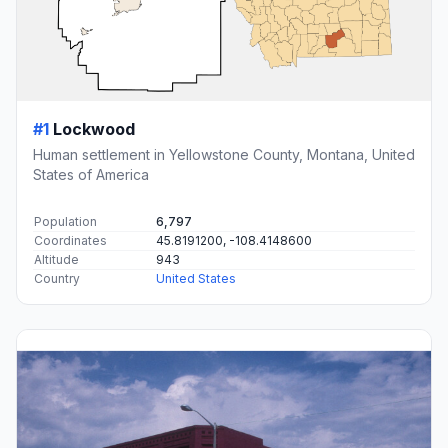
#1
Lockwood
Human settlement in Yellowstone County, Montana, United
States of America
Population
6,797
Coordinates
45.8191200, -108.4148600
Altitude
943
Country
United States