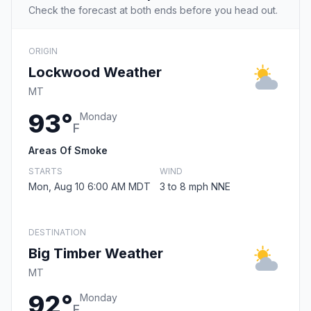
Check the forecast at both ends before you head out.
ORIGIN
Lockwood Weather
MT
93°
Monday
F
Areas Of Smoke
STARTS
WIND
Mon, Aug 10 6:00 AM MDT
3 to 8 mph NNE
DESTINATION
Big Timber Weather
MT
92°
Monday
F