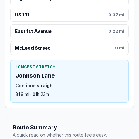
US 191
0.37 mi
East 1st Avenue
0.22 mi
McLeod Street
0 mi
LONGEST STRETCH
Johnson Lane
Continue straight
81.9 mi · 01h 23m
Route Summary
A quick read on whether this route feels easy,