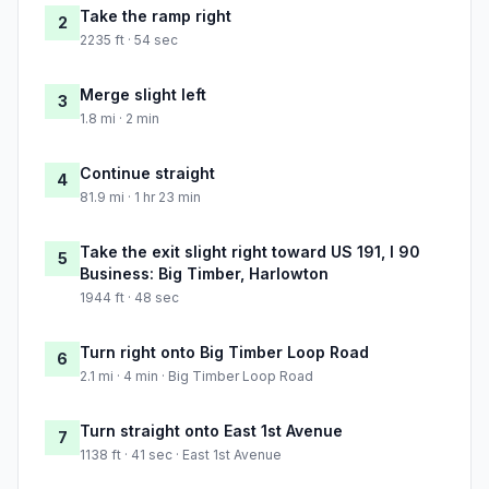
Take the ramp right
2
2235 ft · 54 sec
Merge slight left
3
1.8 mi · 2 min
Continue straight
4
81.9 mi · 1 hr 23 min
Take the exit slight right toward US 191, I 90
5
Business: Big Timber, Harlowton
1944 ft · 48 sec
Turn right onto Big Timber Loop Road
6
2.1 mi · 4 min · Big Timber Loop Road
Turn straight onto East 1st Avenue
7
1138 ft · 41 sec · East 1st Avenue