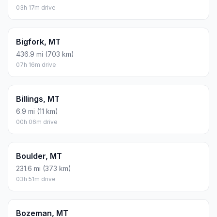
03h 17m drive
Bigfork, MT
436.9 mi (703 km)
07h 16m drive
Billings, MT
6.9 mi (11 km)
00h 06m drive
Boulder, MT
231.6 mi (373 km)
03h 51m drive
Bozeman, MT