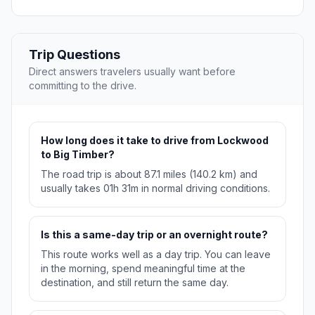
Trip Questions
Direct answers travelers usually want before
committing to the drive.
How long does it take to drive from Lockwood
to Big Timber?
The road trip is about 87.1 miles (140.2 km) and
usually takes 01h 31m in normal driving conditions.
Is this a same-day trip or an overnight route?
This route works well as a day trip. You can leave
in the morning, spend meaningful time at the
destination, and still return the same day.