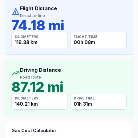
Flight Distance
Direct air line
74.18 mi
KILOMETERS
FLIGHT TIME
119.38 km
00h 08m
Driving Distance
Road route
87.12 mi
KILOMETERS
DRIVE TIME
140.21 km
01h 31m
Gas Cost Calculator