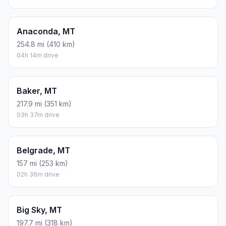
Anaconda, MT
254.8 mi (410 km)
04h 14m drive
Baker, MT
217.9 mi (351 km)
03h 37m drive
Belgrade, MT
157 mi (253 km)
02h 36m drive
Big Sky, MT
197.7 mi (318 km)