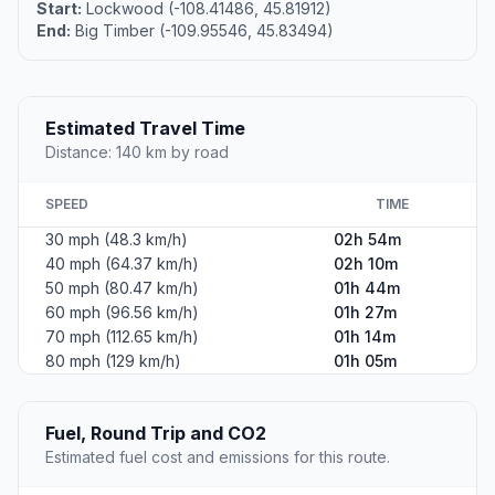
Start:
Lockwood (-108.41486, 45.81912)
End:
Big Timber (-109.95546, 45.83494)
Estimated Travel Time
Distance: 140 km by road
SPEED
TIME
30 mph (48.3 km/h)
02h 54m
40 mph (64.37 km/h)
02h 10m
50 mph (80.47 km/h)
01h 44m
60 mph (96.56 km/h)
01h 27m
70 mph (112.65 km/h)
01h 14m
80 mph (129 km/h)
01h 05m
Fuel, Round Trip and CO2
Estimated fuel cost and emissions for this route.