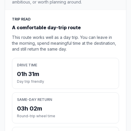
ambitious, or worth planning around.
TRIP READ
A comfortable day-trip route
This route works well as a day trip. You can leave in
the morning, spend meaningful time at the destination,
and still return the same day.
DRIVE TIME
01h 31m
Day trip friendly
SAME-DAY RETURN
03h 02m
Round-trip wheel time