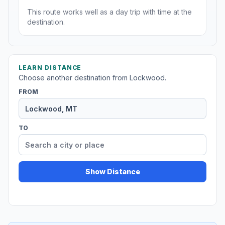
This route works well as a day trip with time at the
destination.
LEARN DISTANCE
Choose another destination from Lockwood.
FROM
TO
Show Distance