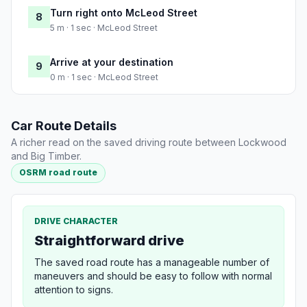
Turn right onto McLeod Street
8
5 m · 1 sec · McLeod Street
Arrive at your destination
9
0 m · 1 sec · McLeod Street
Car Route Details
A richer read on the saved driving route between Lockwood
and Big Timber.
OSRM road route
DRIVE CHARACTER
Straightforward drive
The saved road route has a manageable number of
maneuvers and should be easy to follow with normal
attention to signs.