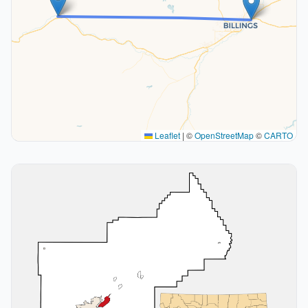
Leaflet
|
©
OpenStreetMap
©
CARTO