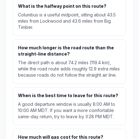
What is the halfway point on this route?
Columbus is a useful midpoint, sitting about 43.5
miles from Lockwood and 43.6 miles from Big
Timber.
How much longer is the road route than the
straight-line distance?
The direct path is about 74.2 miles (119.4 km),
while the road route adds roughly 12.9 extra miles
because roads do not follow the straight air line.
When is the best time to leave for this route?
A good departure window is usually 8:00 AM to
10:00 AM MDT. If you want a more comfortable
same-day return, try to leave by 3:28 PM MDT.
How much will gas cost for this route?