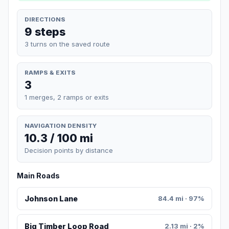
DIRECTIONS
9 steps
3 turns on the saved route
RAMPS & EXITS
3
1 merges, 2 ramps or exits
NAVIGATION DENSITY
10.3 / 100 mi
Decision points by distance
Main Roads
Johnson Lane
84.4 mi · 97%
Big Timber Loop Road
2.13 mi · 2%