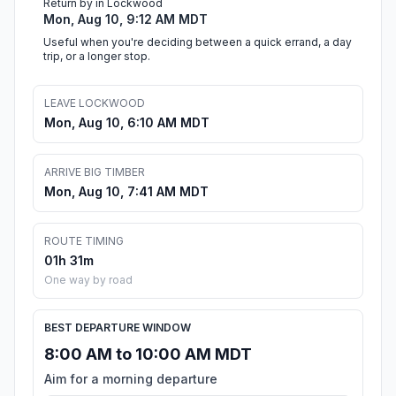
Return by in Lockwood
Mon, Aug 10, 9:12 AM MDT
Useful when you're deciding between a quick errand, a day
trip, or a longer stop.
LEAVE LOCKWOOD
Mon, Aug 10, 6:10 AM MDT
ARRIVE BIG TIMBER
Mon, Aug 10, 7:41 AM MDT
ROUTE TIMING
01h 31m
One way by road
BEST DEPARTURE WINDOW
8:00 AM to 10:00 AM MDT
Aim for a morning departure