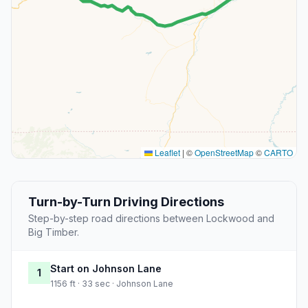
Leaflet
|
©
OpenStreetMap
©
CARTO
Turn-by-Turn Driving Directions
Step-by-step road directions between Lockwood and
Big Timber.
Start on Johnson Lane
1
1156 ft · 33 sec · Johnson Lane