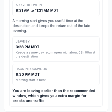
ARRIVE BETWEEN
9:31 AM to 11:31 AM MDT
A morning start gives you useful time at the
destination and keeps the return out of the late
evening.
LEAVE BY
3:28 PM MDT
Keeps a same-day return open with about 03h 00m at
the destination.
BACK IN LOCKWOOD
9:30 PM MDT
Morning start is best
You are leaving earlier than the recommended
window, which gives you extra margin for
breaks and traffic.