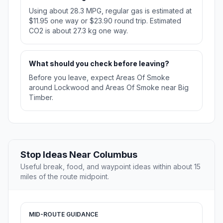
Using about 28.3 MPG, regular gas is estimated at
$11.95 one way or $23.90 round trip. Estimated
CO2 is about 27.3 kg one way.
What should you check before leaving?
Before you leave, expect Areas Of Smoke
around Lockwood and Areas Of Smoke near Big
Timber.
Stop Ideas Near Columbus
Useful break, food, and waypoint ideas within about 15
miles of the route midpoint.
MID-ROUTE GUIDANCE