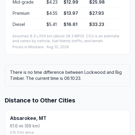
Mid-grade
$4.23
$12.99
$25.98
Premium
$4.55
$13.97
$27.93
Diesel
$5.41
$16.61
$33.23
Assumes 8.3 L/100 km (about 28.3 MPG). CO2 is an estimate
and varies by vehicle, fuel blend, traffic, and terrain.
Prices in
Montana
· Aug 10, 2026
There is no time difference between Lockwood and Big
Timber. The current time is 06:10:23.
Distance to Other Cities
Absarokee, MT
61.6 mi (99 km)
01h 01m drive