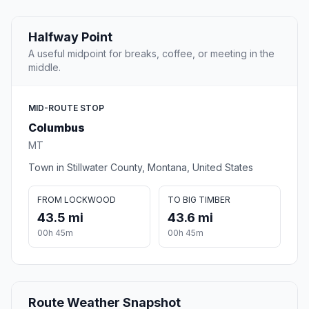
Halfway Point
A useful midpoint for breaks, coffee, or meeting in the
middle.
MID-ROUTE STOP
Columbus
MT
Town in Stillwater County, Montana, United States
FROM LOCKWOOD
TO BIG TIMBER
43.5 mi
43.6 mi
00h 45m
00h 45m
Route Weather Snapshot