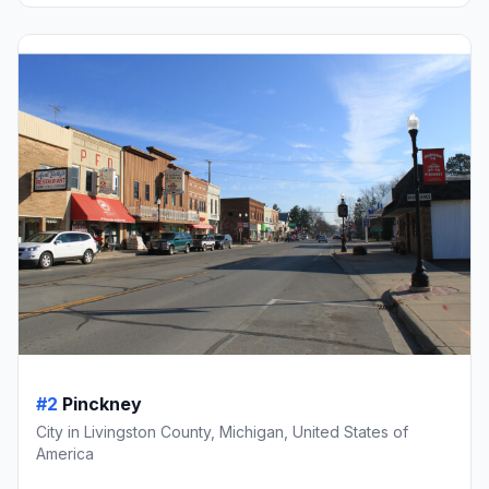
#2
Pinckney
City in Livingston County, Michigan, United States of
America