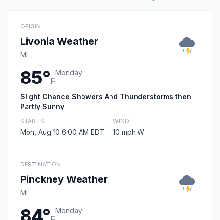
ORIGIN
Livonia Weather
MI
85°
Monday
F
Slight Chance Showers And Thunderstorms then
Partly Sunny
STARTS
WIND
Mon, Aug 10 6:00 AM EDT
10 mph W
DESTINATION
Pinckney Weather
MI
84°
Monday
F