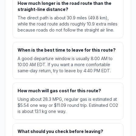
How much longer is the road route than the
straight-line distance?
The direct path is about 30.9 miles (49.8 km),
while the road route adds roughly 10.9 extra miles
because roads do not follow the straight air line.
When is the best time to leave for this route?
A good departure window is usually 8:00 AM to
10:00 AM EDT. If you want a more comfortable
same-day return, try to leave by 4:40 PM EDT.
How much will gas cost for this route?
Using about 28.3 MPG, regular gas is estimated at
$5.54 one way or $11.09 round trip. Estimated CO2
is about 13.1 kg one way.
What should you check before leaving?