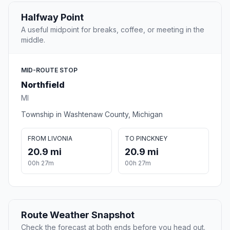
Halfway Point
A useful midpoint for breaks, coffee, or meeting in the
middle.
MID-ROUTE STOP
Northfield
MI
Township in Washtenaw County, Michigan
FROM LIVONIA
TO PINCKNEY
20.9 mi
20.9 mi
00h 27m
00h 27m
Route Weather Snapshot
Check the forecast at both ends before you head out.