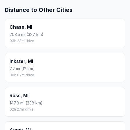
Distance to Other Cities
Chase, MI
203.5 mi (327 km)
03h 23m drive
Inkster, MI
7.2 mi (12 km)
00h 07m drive
Ross, MI
147.8 mi (238 km)
02h 27m drive
Acme, MI