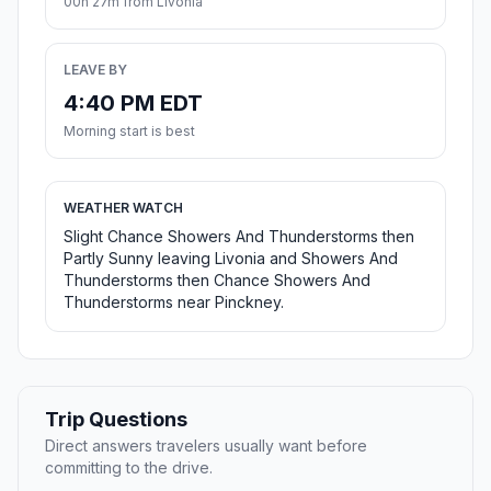
00h 27m from Livonia
LEAVE BY
4:40 PM EDT
Morning start is best
WEATHER WATCH
Slight Chance Showers And Thunderstorms then
Partly Sunny leaving Livonia and Showers And
Thunderstorms then Chance Showers And
Thunderstorms near Pinckney.
Trip Questions
Direct answers travelers usually want before
committing to the drive.