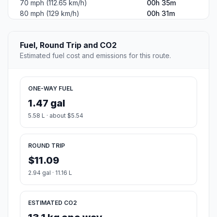
70 mph (112.65 km/h)
00h 35m
80 mph (129 km/h)
00h 31m
Fuel, Round Trip and CO2
Estimated fuel cost and emissions for this route.
ONE-WAY FUEL
1.47 gal
5.58 L · about $5.54
ROUND TRIP
$11.09
2.94 gal · 11.16 L
ESTIMATED CO2