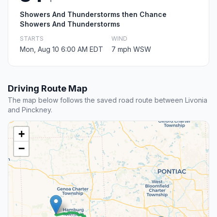
Showers And Thunderstorms then Chance
Showers And Thunderstorms
STARTS
WIND
Mon, Aug 10 6:00 AM EDT
7 mph WSW
Driving Route Map
The map below follows the saved road route between Livonia
and Pinckney.
+
−