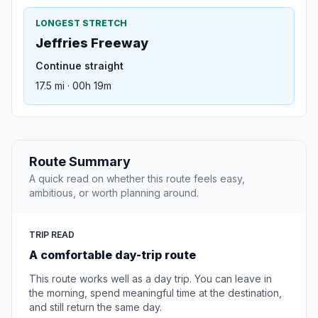
LONGEST STRETCH
Jeffries Freeway
Continue straight
17.5 mi · 00h 19m
Route Summary
A quick read on whether this route feels easy,
ambitious, or worth planning around.
TRIP READ
A comfortable day-trip route
This route works well as a day trip. You can leave in
the morning, spend meaningful time at the destination,
and still return the same day.