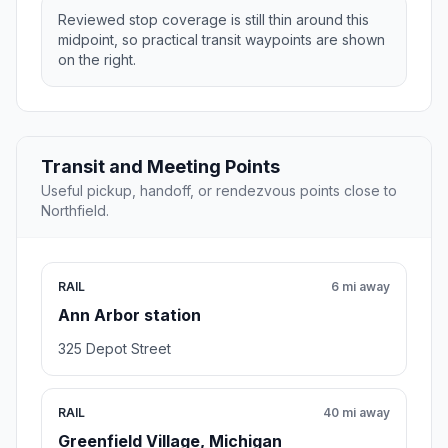
Reviewed stop coverage is still thin around this
midpoint, so practical transit waypoints are shown
on the right.
Transit and Meeting Points
Useful pickup, handoff, or rendezvous points close to
Northfield.
RAIL
6 mi away
Ann Arbor station
325 Depot Street
RAIL
40 mi away
Greenfield Village, Michigan