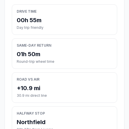
DRIVE TIME
00h 55m
Day trip friendly
SAME-DAY RETURN
01h 50m
Round-trip wheel time
ROAD VS AIR
+10.9 mi
30.9 mi direct line
HALFWAY STOP
Northfield