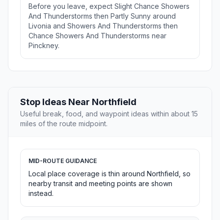
Before you leave, expect Slight Chance Showers
And Thunderstorms then Partly Sunny around
Livonia and Showers And Thunderstorms then
Chance Showers And Thunderstorms near
Pinckney.
Stop Ideas Near Northfield
Useful break, food, and waypoint ideas within about 15
miles of the route midpoint.
MID-ROUTE GUIDANCE
Local place coverage is thin around Northfield, so
nearby transit and meeting points are shown
instead.