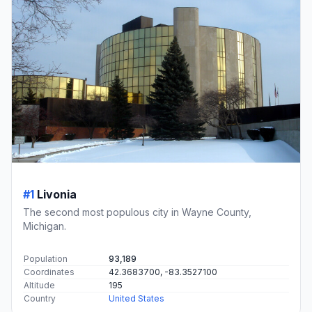
#1
Livonia
The second most populous city in Wayne County,
Michigan.
Population
93,189
Coordinates
42.3683700, -83.3527100
Altitude
195
Country
United States