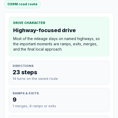
OSRM road route
DRIVE CHARACTER
Highway-focused drive
Most of the mileage stays on named highways, so
the important moments are ramps, exits, merges,
and the final local approach.
DIRECTIONS
23 steps
14 turns on the saved route
RAMPS & EXITS
9
1 merges, 8 ramps or exits