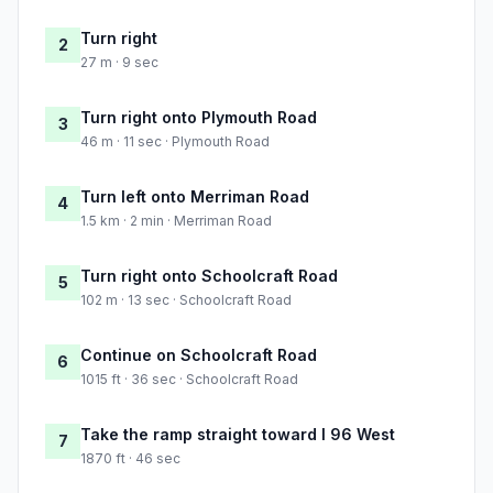
Turn right
2
27 m · 9 sec
Turn right onto Plymouth Road
3
46 m · 11 sec · Plymouth Road
Turn left onto Merriman Road
4
1.5 km · 2 min · Merriman Road
Turn right onto Schoolcraft Road
5
102 m · 13 sec · Schoolcraft Road
Continue on Schoolcraft Road
6
1015 ft · 36 sec · Schoolcraft Road
Take the ramp straight toward I 96 West
7
1870 ft · 46 sec