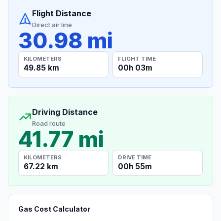
Flight Distance
Direct air line
30.98 mi
KILOMETERS
FLIGHT TIME
49.85 km
00h 03m
Driving Distance
Road route
41.77 mi
KILOMETERS
DRIVE TIME
67.22 km
00h 55m
Gas Cost Calculator