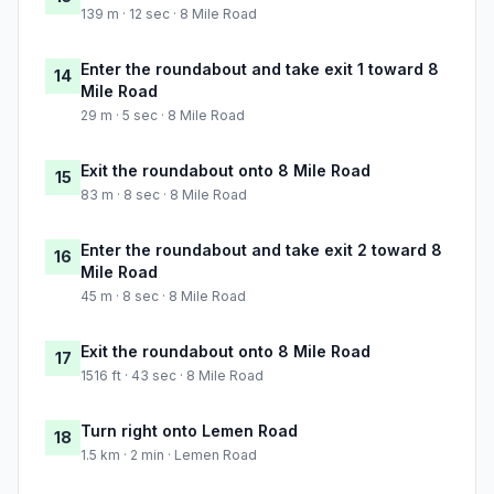
139 m · 12 sec · 8 Mile Road
Enter the roundabout and take exit 1 toward 8
14
Mile Road
29 m · 5 sec · 8 Mile Road
Exit the roundabout onto 8 Mile Road
15
83 m · 8 sec · 8 Mile Road
Enter the roundabout and take exit 2 toward 8
16
Mile Road
45 m · 8 sec · 8 Mile Road
Exit the roundabout onto 8 Mile Road
17
1516 ft · 43 sec · 8 Mile Road
Turn right onto Lemen Road
18
1.5 km · 2 min · Lemen Road