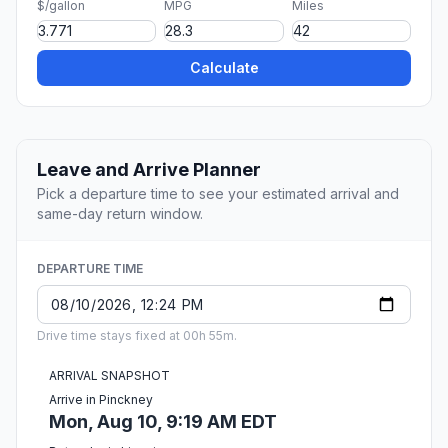
$/gallon
MPG
Miles
Calculate
Leave and Arrive Planner
Pick a departure time to see your estimated arrival and
same-day return window.
DEPARTURE TIME
Drive time stays fixed at 00h 55m.
ARRIVAL SNAPSHOT
Arrive in Pinckney
Mon, Aug 10, 9:19 AM EDT