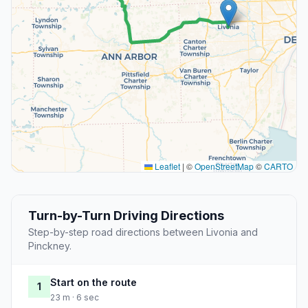
Leaflet
|
©
OpenStreetMap
©
CARTO
Turn-by-Turn Driving Directions
Step-by-step road directions between Livonia and
Pinckney.
Start on the route
1
23 m · 6 sec