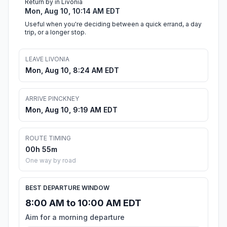
Return by in Livonia
Mon, Aug 10, 10:14 AM EDT
Useful when you're deciding between a quick errand, a day
trip, or a longer stop.
LEAVE LIVONIA
Mon, Aug 10, 8:24 AM EDT
ARRIVE PINCKNEY
Mon, Aug 10, 9:19 AM EDT
ROUTE TIMING
00h 55m
One way by road
BEST DEPARTURE WINDOW
8:00 AM to 10:00 AM EDT
Aim for a morning departure