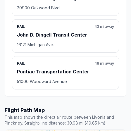
20900 Oakwood Blvd.
RAIL
43 mi away
John D. Dingell Transit Center
16121 Michigan Ave.
RAIL
48 mi away
Pontiac Transportation Center
51000 Woodward Avenue
Flight Path Map
This map shows the direct air route between Livonia and
Pinckney. Straight-line distance: 30.98 mi (49.85 km).