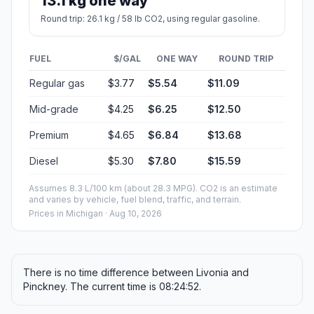
13.1 kg one way
Round trip: 26.1 kg / 58 lb CO2, using regular gasoline.
FUEL
$/GAL
ONE WAY
ROUND TRIP
Regular gas
$3.77
$5.54
$11.09
Mid-grade
$4.25
$6.25
$12.50
Premium
$4.65
$6.84
$13.68
Diesel
$5.30
$7.80
$15.59
Assumes 8.3 L/100 km (about 28.3 MPG). CO2 is an estimate
and varies by vehicle, fuel blend, traffic, and terrain.
Prices in
Michigan
· Aug 10, 2026
There is no time difference between Livonia and
Pinckney. The current time is 08:24:52.