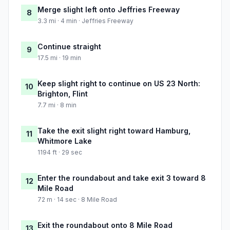
Merge slight left onto Jeffries Freeway
8
3.3 mi · 4 min · Jeffries Freeway
Continue straight
9
17.5 mi · 19 min
Keep slight right to continue on US 23 North:
10
Brighton, Flint
7.7 mi · 8 min
Take the exit slight right toward Hamburg,
11
Whitmore Lake
1194 ft · 29 sec
Enter the roundabout and take exit 3 toward 8
12
Mile Road
72 m · 14 sec · 8 Mile Road
Exit the roundabout onto 8 Mile Road
13