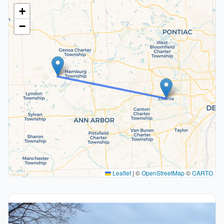
+
−
Leaflet
|
©
OpenStreetMap
©
CARTO