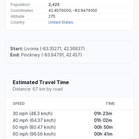
Population
2,425
Coordinates
42.4570000, -83.9479100
Altitude
275
Country
United States
Start:
Livonia (-83.35271, 42.36837)
End:
Pinckney (-83.94791, 42.457)
Estimated Travel Time
Distance: 67 km by road
SPEED
TIME
30 mph (48.3 km/h)
01h 23m
40 mph (64.37 km/h)
01h 02m
50 mph (80.47 km/h)
00h 50m
60 mph (96.56 km/h)
00h 41m