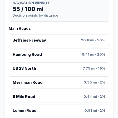
NAVIGATION DENSITY
55 / 100 mi
Decision points by distance
Main Roads
Jeffries Freeway
20.8 mi · 50%
Hamburg Road
8.41 mi · 20%
US 23 North
7.75 mi · 19%
Merriman Road
0.95 mi · 2%
9 Mile Road
0.94 mi · 2%
Lemen Road
0.91 mi · 2%