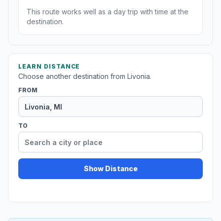
This route works well as a day trip with time at the
destination.
LEARN DISTANCE
Choose another destination from Livonia.
FROM
TO
Show Distance