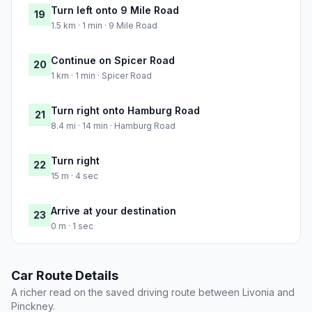
Turn left onto 9 Mile Road
19
1.5 km · 1 min · 9 Mile Road
Continue on Spicer Road
20
1 km · 1 min · Spicer Road
Turn right onto Hamburg Road
21
8.4 mi · 14 min · Hamburg Road
Turn right
22
15 m · 4 sec
Arrive at your destination
23
0 m · 1 sec
Car Route Details
A richer read on the saved driving route between Livonia and
Pinckney.