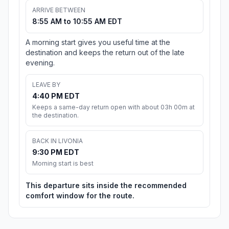
ARRIVE BETWEEN
8:55 AM to 10:55 AM EDT
A morning start gives you useful time at the
destination and keeps the return out of the late
evening.
LEAVE BY
4:40 PM EDT
Keeps a same-day return open with about 03h 00m at
the destination.
BACK IN LIVONIA
9:30 PM EDT
Morning start is best
This departure sits inside the recommended
comfort window for the route.