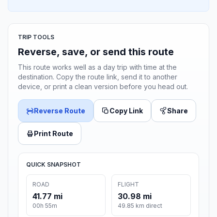
TRIP TOOLS
Reverse, save, or send this route
This route works well as a day trip with time at the
destination. Copy the route link, send it to another
device, or print a clean version before you head out.
Reverse Route
Copy Link
Share
Print Route
QUICK SNAPSHOT
ROAD
FLIGHT
41.77 mi
30.98 mi
00h 55m
49.85 km direct