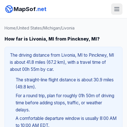
MapSof
.net
Home
/
United States
/
Michigan
/
Livonia
How far is Livonia, MI from Pinckney, MI?
The driving distance from Livonia, MI to Pinckney, MI
is about 41.8 miles (67.2 km), with a travel time of
about 00h 55m by car.
The straight-line flight distance is about 30.9 miles
(49.8 km).
For a round trip, plan for roughly 01h 50m of driving
time before adding stops, traffic, or weather
delays.
A comfortable departure window is usually 8:00 AM
to 10:00 AM EDT.