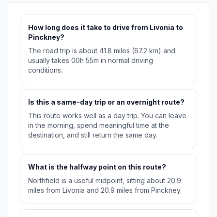
How long does it take to drive from Livonia to
Pinckney?
The road trip is about 41.8 miles (67.2 km) and
usually takes 00h 55m in normal driving
conditions.
Is this a same-day trip or an overnight route?
This route works well as a day trip. You can leave
in the morning, spend meaningful time at the
destination, and still return the same day.
What is the halfway point on this route?
Northfield is a useful midpoint, sitting about 20.9
miles from Livonia and 20.9 miles from Pinckney.