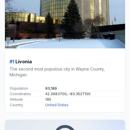
#1
Livonia
The second most populous city in Wayne County,
Michigan.
Population
93,189
Coordinates
42.3683700, -83.3527100
Altitude
195
Country
United States