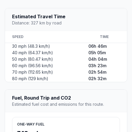
Estimated Travel Time
Distance: 327 km by road
SPEED
TIME
30 mph (48.3 km/h)
06h 46m
40 mph (64.37 km/h)
05h 05m
50 mph (80.47 km/h)
04h 04m
60 mph (96.56 km/h)
03h 23m
70 mph (112.65 km/h)
02h 54m
80 mph (129 km/h)
02h 32m
Fuel, Round Trip and CO2
Estimated fuel cost and emissions for this route.
ONE-WAY FUEL