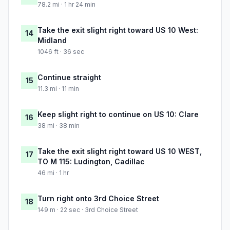
78.2 mi · 1 hr 24 min
Take the exit slight right toward US 10 West:
14
Midland
1046 ft · 36 sec
Continue straight
15
11.3 mi · 11 min
Keep slight right to continue on US 10: Clare
16
38 mi · 38 min
Take the exit slight right toward US 10 WEST,
17
TO M 115: Ludington, Cadillac
46 mi · 1 hr
Turn right onto 3rd Choice Street
18
149 m · 22 sec · 3rd Choice Street