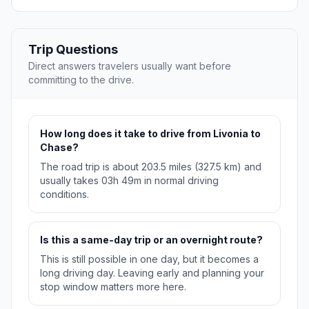
Trip Questions
Direct answers travelers usually want before
committing to the drive.
How long does it take to drive from Livonia to
Chase?
The road trip is about 203.5 miles (327.5 km) and
usually takes 03h 49m in normal driving
conditions.
Is this a same-day trip or an overnight route?
This is still possible in one day, but it becomes a
long driving day. Leaving early and planning your
stop window matters more here.