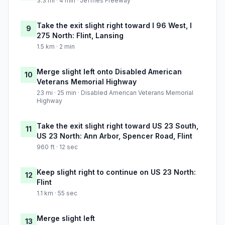
3.3 mi · 4 min · Jeffries Freeway
Take the exit slight right toward I 96 West, I
9
275 North: Flint, Lansing
1.5 km · 2 min
Merge slight left onto Disabled American
10
Veterans Memorial Highway
23 mi · 25 min · Disabled American Veterans Memorial
Highway
Take the exit slight right toward US 23 South,
11
US 23 North: Ann Arbor, Spencer Road, Flint
960 ft · 12 sec
Keep slight right to continue on US 23 North:
12
Flint
1.1 km · 55 sec
Merge slight left
13