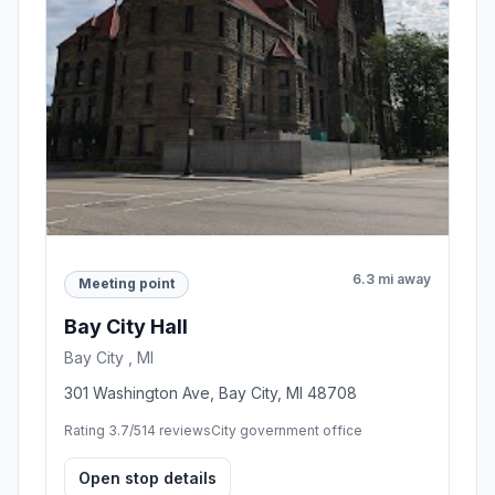
6.3 mi away
Meeting point
Bay City Hall
Bay City , MI
301 Washington Ave, Bay City, MI 48708
Rating 3.7/5
14 reviews
City government office
Open stop details