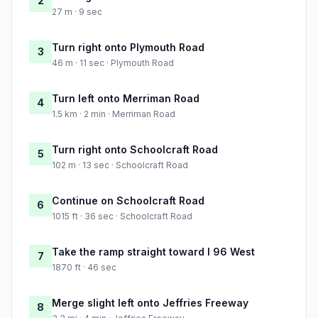
2
27 m · 9 sec
Turn right onto Plymouth Road
3
46 m · 11 sec · Plymouth Road
Turn left onto Merriman Road
4
1.5 km · 2 min · Merriman Road
Turn right onto Schoolcraft Road
5
102 m · 13 sec · Schoolcraft Road
Continue on Schoolcraft Road
6
1015 ft · 36 sec · Schoolcraft Road
Take the ramp straight toward I 96 West
7
1870 ft · 46 sec
Merge slight left onto Jeffries Freeway
8