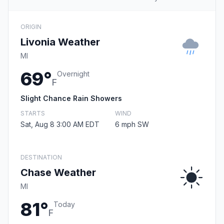
ORIGIN
Livonia Weather
MI
69°
Overnight
F
Slight Chance Rain Showers
STARTS
WIND
Sat, Aug 8 3:00 AM EDT
6 mph SW
DESTINATION
Chase Weather
MI
81°
Today
F