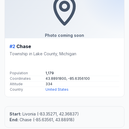
Photo coming soon
#2
Chase
Township in Lake County, Michigan
Population
1,179
Coordinates
43.8891800, -85.6356100
Altitude
334
Country
United States
Start:
Livonia (-83.35271, 42.36837)
End:
Chase (-85.63561, 43.88918)