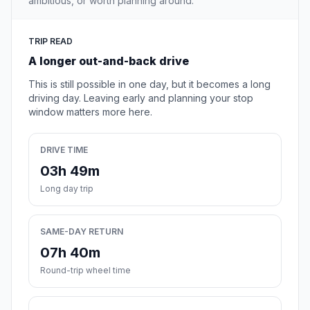
ambitious, or worth planning around.
TRIP READ
A longer out-and-back drive
This is still possible in one day, but it becomes a long
driving day. Leaving early and planning your stop
window matters more here.
DRIVE TIME
03h 49m
Long day trip
SAME-DAY RETURN
07h 40m
Round-trip wheel time