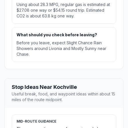
Using about 28.3 MPG, regular gas is estimated at
$27.08 one way or $54.15 round trip. Estimated
CO2 is about 63.8 kg one way.
What should you check before leaving?
Before you leave, expect Slight Chance Rain
Showers around Livonia and Mostly Sunny near
Chase.
Stop Ideas Near Kochville
Useful break, food, and waypoint ideas within about 15
miles of the route midpoint.
MID-ROUTE GUIDANCE