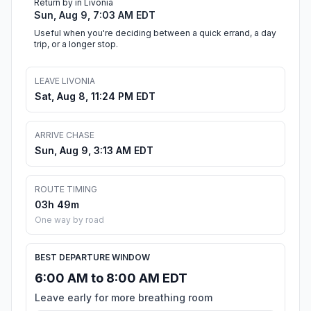
Return by in Livonia
Sun, Aug 9, 7:03 AM EDT
Useful when you're deciding between a quick errand, a day
trip, or a longer stop.
LEAVE LIVONIA
Sat, Aug 8, 11:24 PM EDT
ARRIVE CHASE
Sun, Aug 9, 3:13 AM EDT
ROUTE TIMING
03h 49m
One way by road
BEST DEPARTURE WINDOW
6:00 AM to 8:00 AM EDT
Leave early for more breathing room