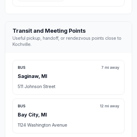
Transit and Meeting Points
Useful pickup, handoff, or rendezvous points close to
Kochville.
BUS
7 mi away
Saginaw, MI
511 Johnson Street
BUS
12 mi away
Bay City, MI
1124 Washington Avenue