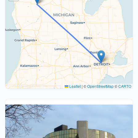
Leaflet
|
©
OpenStreetMap
©
CARTO