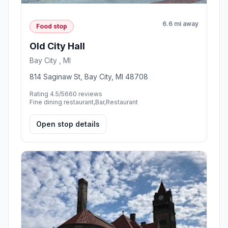
6.6 mi away
Food stop
Old City Hall
Bay City , MI
814 Saginaw St, Bay City, MI 48708
Rating 4.5/5
660 reviews
Fine dining restaurant,Bar,Restaurant
Open stop details