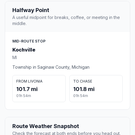
Halfway Point
A useful midpoint for breaks, coffee, or meeting in the
middle.
MID-ROUTE STOP
Kochville
MI
Township in Saginaw County, Michigan
FROM LIVONIA
TO CHASE
101.7 mi
101.8 mi
01h 54m
01h 54m
Route Weather Snapshot
Check the forecast at both ends before you head out.