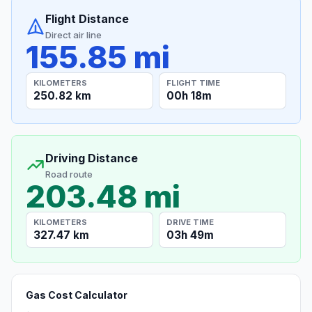
Flight Distance
Direct air line
155.85 mi
KILOMETERS
FLIGHT TIME
250.82 km
00h 18m
Driving Distance
Road route
203.48 mi
KILOMETERS
DRIVE TIME
327.47 km
03h 49m
Gas Cost Calculator