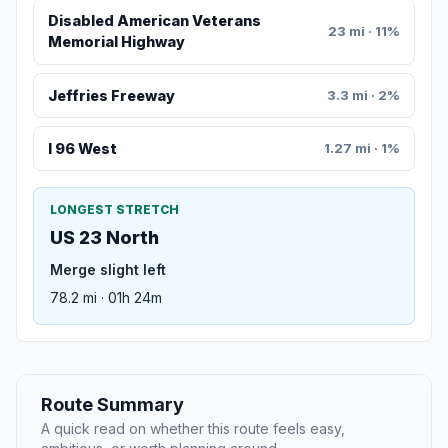
Disabled American Veterans
23 mi · 11%
Memorial Highway
Jeffries Freeway
3.3 mi · 2%
I 96 West
1.27 mi · 1%
LONGEST STRETCH
US 23 North
Merge slight left
78.2 mi · 01h 24m
Route Summary
A quick read on whether this route feels easy,