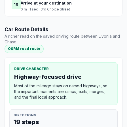
Arrive at your destination
19
0 m · 1 sec · 3rd Choice Street
Car Route Details
A richer read on the saved driving route between Livonia and
Chase.
OSRM road route
DRIVE CHARACTER
Highway-focused drive
Most of the mileage stays on named highways, so
the important moments are ramps, exits, merges,
and the final local approach.
DIRECTIONS
19 steps