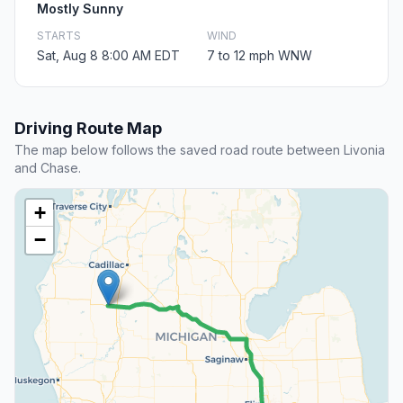
Mostly Sunny
STARTS
WIND
Sat, Aug 8 8:00 AM EDT
7 to 12 mph WNW
Driving Route Map
The map below follows the saved road route between Livonia
and Chase.
+
−