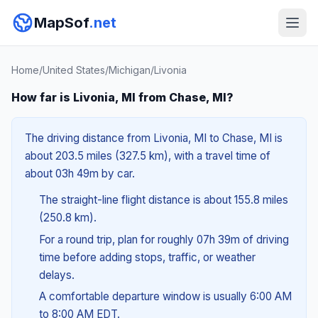
MapSof
.net
Home
/
United States
/
Michigan
/
Livonia
How far is Livonia, MI from Chase, MI?
The driving distance from Livonia, MI to Chase, MI is
about 203.5 miles (327.5 km), with a travel time of
about 03h 49m by car.
The straight-line flight distance is about 155.8 miles
(250.8 km).
For a round trip, plan for roughly 07h 39m of driving
time before adding stops, traffic, or weather
delays.
A comfortable departure window is usually 6:00 AM
to 8:00 AM EDT.