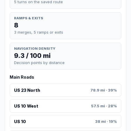
5 turns on the saved route
RAMPS & EXITS
8
3 merges, 5 ramps or exits
NAVIGATION DENSITY
9.3 / 100 mi
Decision points by distance
Main Roads
US 23 North
78.9 mi · 39%
US 10 West
57.5 mi · 28%
US 10
38 mi · 19%