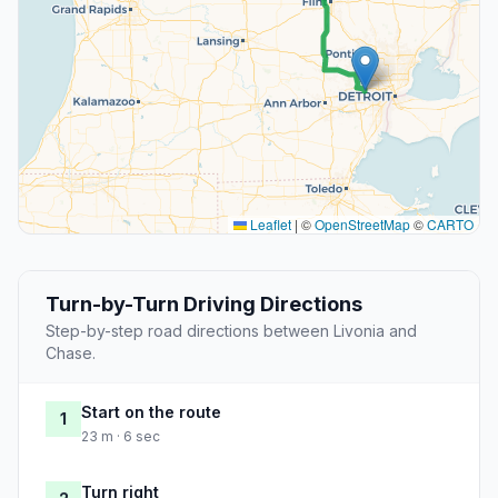
Leaflet
|
©
OpenStreetMap
©
CARTO
Turn-by-Turn Driving Directions
Step-by-step road directions between Livonia and
Chase.
Start on the route
1
23 m · 6 sec
Turn right