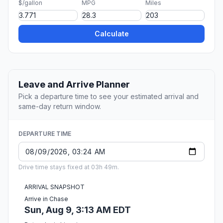
$/gallon
MPG
Miles
Calculate
Leave and Arrive Planner
Pick a departure time to see your estimated arrival and
same-day return window.
DEPARTURE TIME
Drive time stays fixed at 03h 49m.
ARRIVAL SNAPSHOT
Arrive in Chase
Sun, Aug 9, 3:13 AM EDT