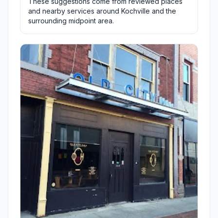
These suggestions come from reviewed places
and nearby services around Kochville and the
surrounding midpoint area.