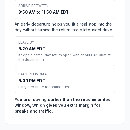
ARRIVE BETWEEN
9:50 AM to 11:50 AM EDT
An early departure helps you fit a real stop into the
day without turning the return into a late-night drive.
LEAVE BY
9:20 AM EDT
Keeps a same-day return open with about 04h 00m at
the destination.
BACK IN LIVONIA
9:00 PM EDT
Early departure recommended
You are leaving earlier than the recommended
window, which gives you extra margin for
breaks and traffic.