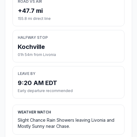
ROAD VS AIR
+47.7 mi
155.8 mi direct line
HALFWAY STOP
Kochville
01h 54m from Livonia
LEAVE BY
9:20 AM EDT
Early departure recommended
WEATHER WATCH
Slight Chance Rain Showers leaving Livonia and
Mostly Sunny near Chase.