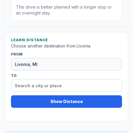
This drive is better planned with a longer stop or
an overnight stay.
LEARN DISTANCE
Choose another destination from Livonia.
FROM
TO
Show Distance