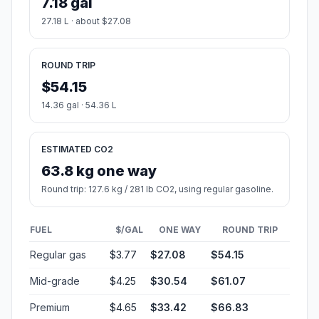
7.18 gal
27.18 L · about $27.08
ROUND TRIP
$54.15
14.36 gal · 54.36 L
ESTIMATED CO2
63.8 kg one way
Round trip: 127.6 kg / 281 lb CO2, using regular gasoline.
FUEL
$/GAL
ONE WAY
ROUND TRIP
Regular gas
$3.77
$27.08
$54.15
Mid-grade
$4.25
$30.54
$61.07
Premium
$4.65
$33.42
$66.83