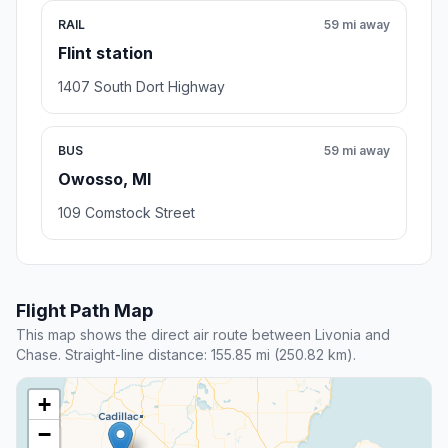
RAIL
59 mi away
Flint station
1407 South Dort Highway
BUS
59 mi away
Owosso, MI
109 Comstock Street
Flight Path Map
This map shows the direct air route between Livonia and
Chase. Straight-line distance: 155.85 mi (250.82 km).
+
−