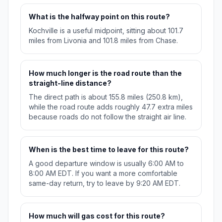
What is the halfway point on this route?
Kochville is a useful midpoint, sitting about 101.7
miles from Livonia and 101.8 miles from Chase.
How much longer is the road route than the
straight-line distance?
The direct path is about 155.8 miles (250.8 km),
while the road route adds roughly 47.7 extra miles
because roads do not follow the straight air line.
When is the best time to leave for this route?
A good departure window is usually 6:00 AM to
8:00 AM EDT. If you want a more comfortable
same-day return, try to leave by 9:20 AM EDT.
How much will gas cost for this route?