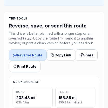
TRIP TOOLS
Reverse, save, or send this route
This drive is better planned with a longer stop or an
overnight stay. Copy the route link, send it to another
device, or print a clean version before you head out.
Reverse Route
Copy Link
Share
Print Route
QUICK SNAPSHOT
ROAD
FLIGHT
203.48 mi
155.85 mi
03h 49m
250.82 km direct