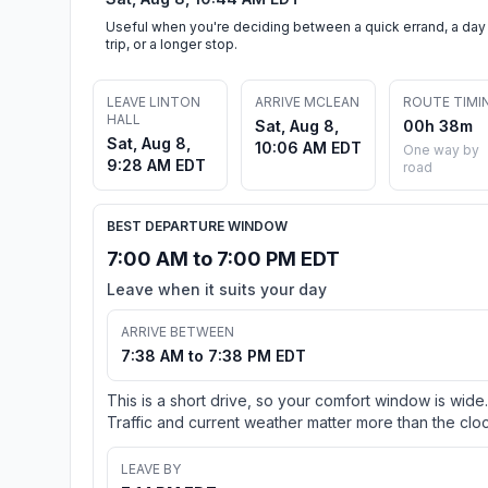
Useful when you're deciding between a quick errand, a day
trip, or a longer stop.
LEAVE LINTON
ARRIVE MCLEAN
ROUTE TIMI
HALL
Sat, Aug 8,
00h 38m
Sat, Aug 8,
10:06 AM EDT
One way by
9:28 AM EDT
road
BEST DEPARTURE WINDOW
7:00 AM to 7:00 PM EDT
Leave when it suits your day
ARRIVE BETWEEN
7:38 AM to 7:38 PM EDT
This is a short drive, so your comfort window is wide.
Traffic and current weather matter more than the cloc
LEAVE BY