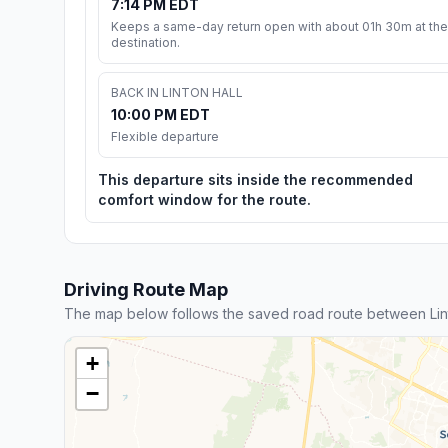
7:14 PM EDT
Keeps a same-day return open with about 01h 30m at the
destination.
BACK IN LINTON HALL
10:00 PM EDT
Flexible departure
This departure sits inside the recommended
comfort window for the route.
Driving Route Map
The map below follows the saved road route between Lin
+
−