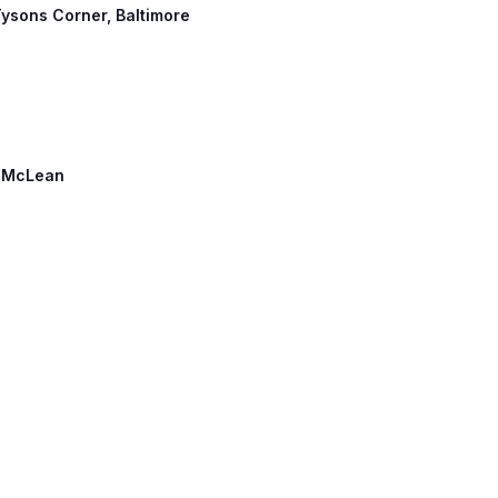
 Tysons Corner, Baltimore
h: McLean