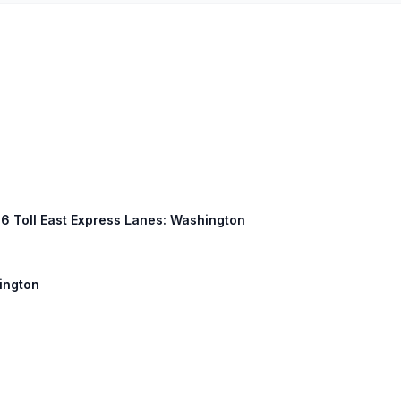
 66 Toll East Express Lanes: Washington
hington