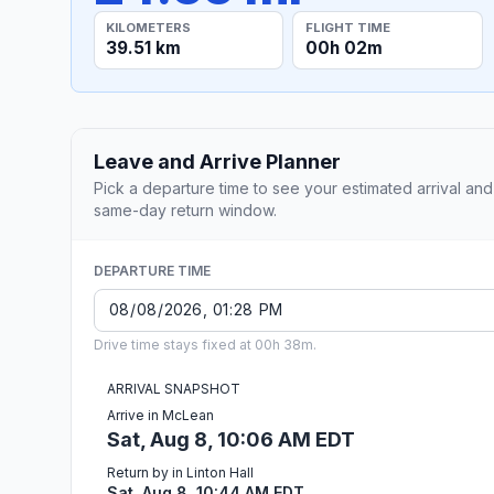
KILOMETERS
FLIGHT TIME
39.51 km
00h 02m
Leave and Arrive Planner
Pick a departure time to see your estimated arrival and
same-day return window.
DEPARTURE TIME
Drive time stays fixed at 00h 38m.
ARRIVAL SNAPSHOT
Arrive in McLean
Sat, Aug 8, 10:06 AM EDT
Return by in Linton Hall
Sat, Aug 8, 10:44 AM EDT