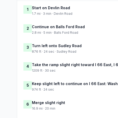
Start on Devlin Road
1
1.7 mi · 3 min · Devlin Road
Continue on Balls Ford Road
2
2.8 mi · 5 min · Balls Ford Road
Turn left onto Sudley Road
3
876 ft · 24 sec · Sudley Road
Take the ramp slight right toward I 66 East, I
4
1209 ft · 30 sec
Keep slight left to continue on I 66 East: Was
5
974 ft · 24 sec
Merge slight right
6
16.9 mi · 20 min