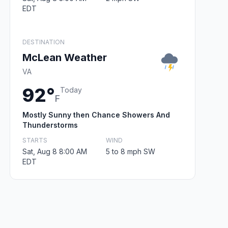
EDT
DESTINATION
McLean Weather
VA
92°
Today
F
Mostly Sunny then Chance Showers And
Thunderstorms
STARTS
WIND
Sat, Aug 8 8:00 AM
5 to 8 mph SW
EDT