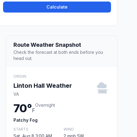
Calculate
Route Weather Snapshot
Check the forecast at both ends before you
head out.
ORIGIN
Linton Hall Weather
VA
70°
Overnight
F
Patchy Fog
STARTS
WIND
Sat, Aug 8 3:00 AM
2 mph SW