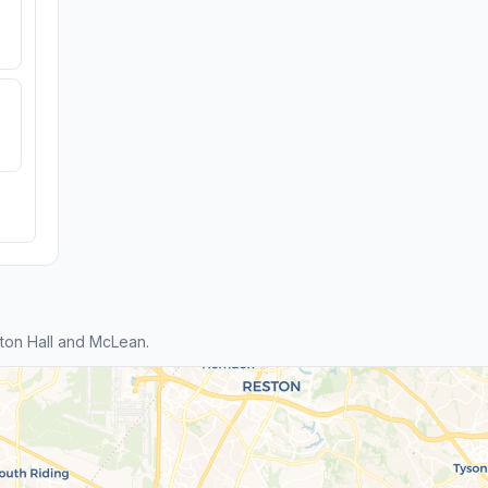
ton Hall and McLean.