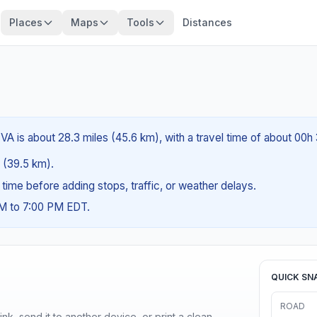
Places
Maps
Tools
Distances
VA is about 28.3 miles (45.6 km), with a travel time of about 00h
s (39.5 km).
g time before adding stops, traffic, or weather delays.
AM to 7:00 PM EDT.
QUICK SN
ROAD
nk, send it to another device, or print a clean