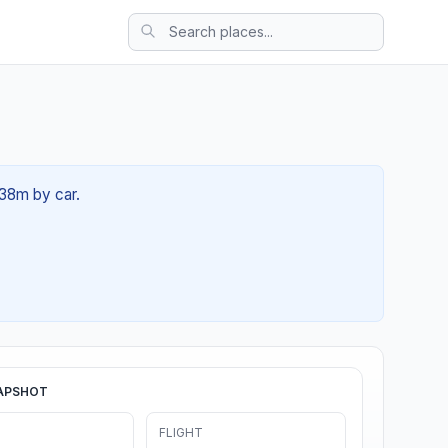
 38m by car.
APSHOT
FLIGHT