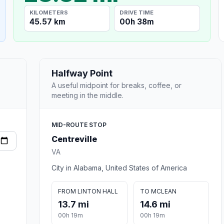
KILOMETERS
DRIVE TIME
45.57 km
00h 38m
Halfway Point
A useful midpoint for breaks, coffee, or
meeting in the middle.
MID-ROUTE STOP
Centreville
VA
City in Alabama, United States of America
FROM LINTON HALL
TO MCLEAN
13.7 mi
14.6 mi
00h 19m
00h 19m