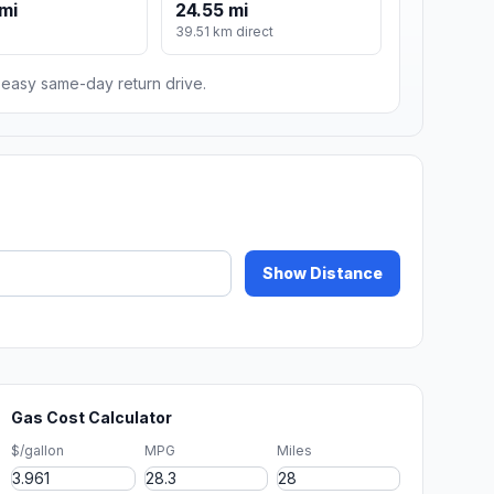
mi
24.55 mi
m
39.51 km direct
n easy same-day return drive.
Show Distance
Gas Cost Calculator
$/gallon
MPG
Miles