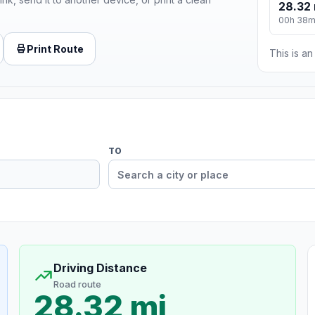
28.32 
00h 38
Print Route
This is a
TO
Driving Distance
Road route
28.32 mi