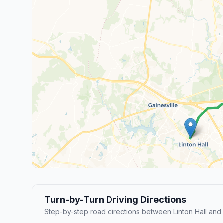
Turn-by-Turn Driving Directions
Step-by-step road directions between Linton Hall and