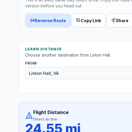
version before you head out.
Reverse Route
Copy Link
Share
LEARN DISTANCE
Choose another destination from Linton Hall.
FROM
Flight Distance
Direct air line
24.55 mi