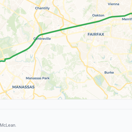
 McLean.