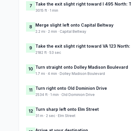
Take the exit slight right toward I 495 North:
7
3015 ft · 1 min
Merge slight left onto Capital Beltway
8
2.2 mi · 2 min · Capital Beltway
Take the exit slight right toward VA 123 Nort
9
2182 ft · 53 sec
Turn straight onto Dolley Madison Boulevard
10
1.7 mi · 4 min · Dolley Madison Boulevard
Turn right onto Old Dominion Drive
11
2534 ft · 1 min · Old Dominion Drive
Turn sharp left onto Elm Street
12
31 m · 2 sec · Elm Street
Arrive at your destination