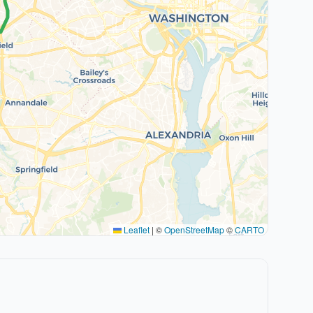
Leaflet
|
©
OpenStreetMap
©
CARTO