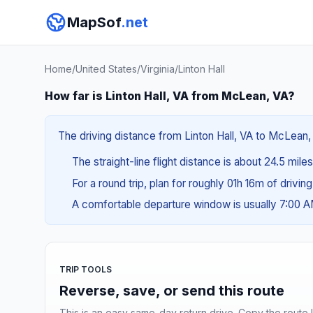
MapSof
.net
Home
/
United States
/
Virginia
/
Linton Hall
How far is Linton Hall, VA from McLean, VA?
The driving distance from Linton Hall, VA to McLean, 
The straight-line flight distance is about 24.5 mile
For a round trip, plan for roughly 01h 16m of drivin
A comfortable departure window is usually 7:00 
TRIP TOOLS
Reverse, save, or send this route
This is an easy same-day return drive. Copy the route li