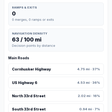
RAMPS & EXITS
0
0 merges, 0 ramps or exits
NAVIGATION DENSITY
63 / 100 mi
Decision points by distance
Main Roads
Cornhusker Highway
4.75 mi · 37%
US Highway 6
4.53 mi · 36%
North 33rd Street
2.02 mi · 16%
South 33rd Street
0.94 mi · 7%