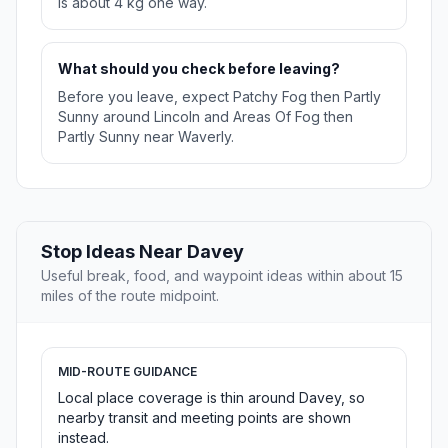
is about 4 kg one way.
What should you check before leaving?
Before you leave, expect Patchy Fog then Partly
Sunny around Lincoln and Areas Of Fog then
Partly Sunny near Waverly.
Stop Ideas Near Davey
Useful break, food, and waypoint ideas within about 15
miles of the route midpoint.
MID-ROUTE GUIDANCE
Local place coverage is thin around Davey, so
nearby transit and meeting points are shown
instead.