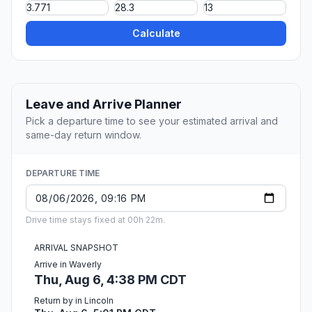
Calculate
Leave and Arrive Planner
Pick a departure time to see your estimated arrival and
same-day return window.
DEPARTURE TIME
Drive time stays fixed at 00h 22m.
ARRIVAL SNAPSHOT
Arrive in Waverly
Thu, Aug 6, 4:38 PM CDT
Return by in Lincoln