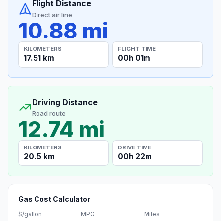
Flight Distance
Direct air line
10.88 mi
KILOMETERS
FLIGHT TIME
17.51 km
00h 01m
Driving Distance
Road route
12.74 mi
KILOMETERS
DRIVE TIME
20.5 km
00h 22m
Gas Cost Calculator
$/gallon
MPG
Miles