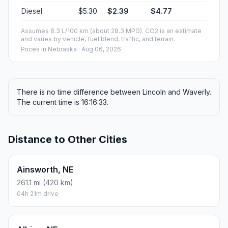
Diesel
$5.30
$2.39
$4.77
Assumes 8.3 L/100 km (about 28.3 MPG). CO2 is an estimate
and varies by vehicle, fuel blend, traffic, and terrain.
Prices in
Nebraska
· Aug 06, 2026
There is no time difference between Lincoln and Waverly.
The current time is 16:16:33.
Distance to Other Cities
Ainsworth, NE
261.1 mi (420 km)
04h 21m drive