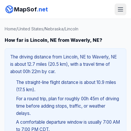
MapSof
.net
Home
/
United States
/
Nebraska
/
Lincoln
How far is Lincoln, NE from Waverly, NE?
The driving distance from Lincoln, NE to Waverly, NE
is about 12.7 miles (20.5 km), with a travel time of
about 00h 22m by car.
The straight-line flight distance is about 10.9 miles
(17.5 km).
For a round trip, plan for roughly 00h 45m of driving
time before adding stops, traffic, or weather
delays.
A comfortable departure window is usually 7:00 AM
to 7:00 PM CDT.