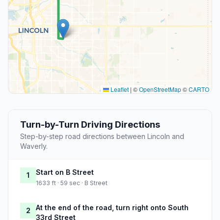
Leaflet
|
©
OpenStreetMap
©
CARTO
Turn-by-Turn Driving Directions
Step-by-step road directions between Lincoln and
Waverly.
Start on B Street
1
1633 ft · 59 sec · B Street
At the end of the road, turn right onto South
2
33rd Street