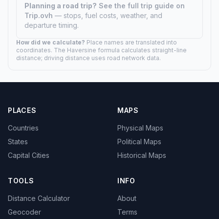
Planning a road trip?
See the full trip guide on
Trip.ovh
— stops, fuel costs, weather, and
departure timing.
How did we calculate?
Place names are translated into
coordinates. The Haversine formula calculates straight-line
distance; driving distance uses road network data.
PLACES
MAPS
Countries
Physical Maps
States
Political Maps
Capital Cities
Historical Maps
TOOLS
INFO
Distance Calculator
About
Geocoder
Terms