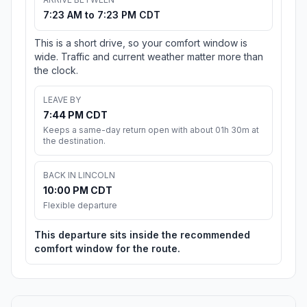
7:23 AM to 7:23 PM CDT
This is a short drive, so your comfort window is
wide. Traffic and current weather matter more than
the clock.
LEAVE BY
7:44 PM CDT
Keeps a same-day return open with about 01h 30m at
the destination.
BACK IN LINCOLN
10:00 PM CDT
Flexible departure
This departure sits inside the recommended
comfort window for the route.