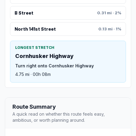
B Street
0.31 mi · 2%
North 141st Street
0.13 mi · 1%
LONGEST STRETCH
Cornhusker Highway
Turn right onto Cornhusker Highway
4.75 mi · 00h 08m
Route Summary
A quick read on whether this route feels easy,
ambitious, or worth planning around.