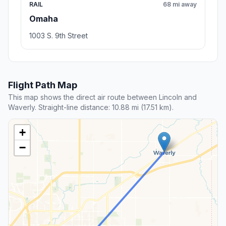
RAIL
68 mi away
Omaha
1003 S. 9th Street
Flight Path Map
This map shows the direct air route between Lincoln and
Waverly. Straight-line distance: 10.88 mi (17.51 km).
+
−