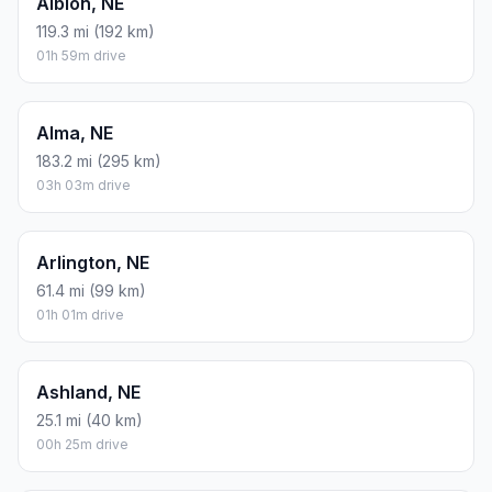
Albion, NE
119.3 mi (192 km)
01h 59m drive
Alma, NE
183.2 mi (295 km)
03h 03m drive
Arlington, NE
61.4 mi (99 km)
01h 01m drive
Ashland, NE
25.1 mi (40 km)
00h 25m drive