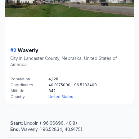
#2
Waverly
City in Lancaster County, Nebraska, United States of
America
Population
4,128
Coordinates
40.9175000, -96.5283400
Altitude
342
Country
United States
Start:
Lincoln (-96.66696, 40.8)
End:
Waverly (-96.52834, 40.9175)