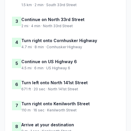
1.5 km · 2 min · South 33rd Street
Continue on North 33rd Street
3
2 mi · 4 min · North 33rd Street
Turn right onto Cornhusker Highway
4
4.7 mi · 8 min · Cornhusker Highway
Continue on US Highway 6
5
4.5 mi · 6 min · US Highway 6
Turn left onto North 141st Street
6
671 ft · 20 sec · North 141st Street
Turn right onto Kenilworth Street
7
110 m · 16 sec · Kenilworth Street
Arrive at your destination
8