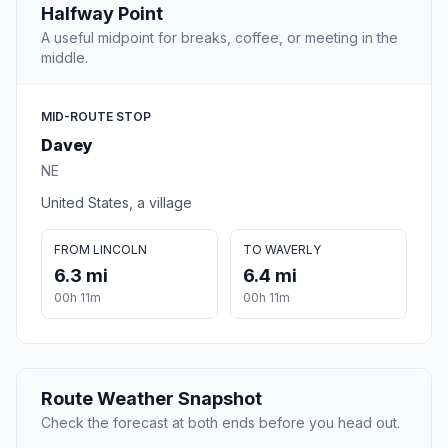
Halfway Point
A useful midpoint for breaks, coffee, or meeting in the
middle.
MID-ROUTE STOP
Davey
NE
United States, a village
FROM LINCOLN
TO WAVERLY
6.3 mi
6.4 mi
00h 11m
00h 11m
Route Weather Snapshot
Check the forecast at both ends before you head out.