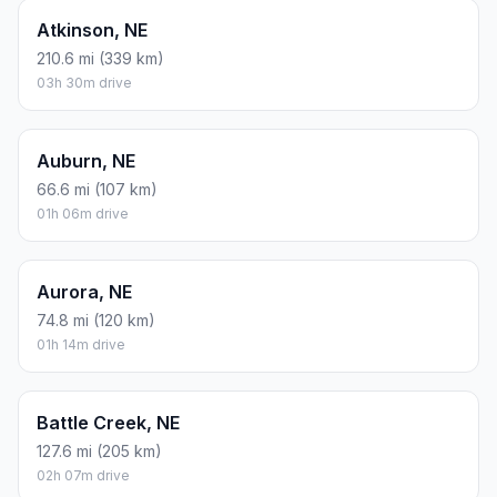
Atkinson, NE
210.6 mi (339 km)
03h 30m drive
Auburn, NE
66.6 mi (107 km)
01h 06m drive
Aurora, NE
74.8 mi (120 km)
01h 14m drive
Battle Creek, NE
127.6 mi (205 km)
02h 07m drive