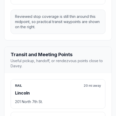
Reviewed stop coverage is still thin around this
midpoint, so practical transit waypoints are shown
on the right.
Transit and Meeting Points
Useful pickup, handoff, or rendezvous points close to
Davey.
RAIL
20 mi away
Lincoln
201 North 7th St.