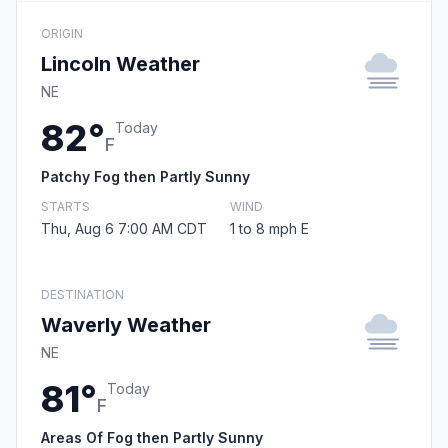
ORIGIN
Lincoln Weather
NE
82°
Today
F
Patchy Fog then Partly Sunny
STARTS
WIND
Thu, Aug 6 7:00 AM CDT
1 to 8 mph E
DESTINATION
Waverly Weather
NE
81°
Today
F
Areas Of Fog then Partly Sunny