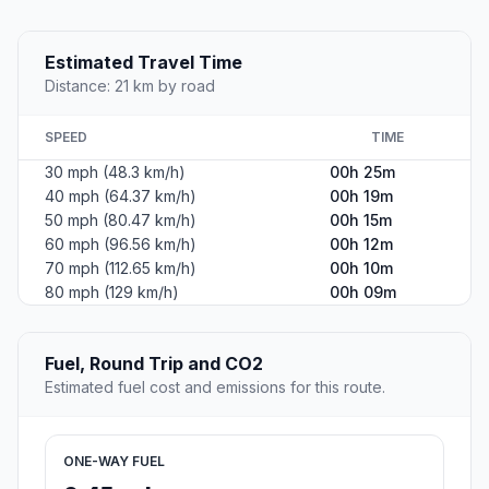
Estimated Travel Time
Distance: 21 km by road
SPEED
TIME
30 mph (48.3 km/h)
00h 25m
40 mph (64.37 km/h)
00h 19m
50 mph (80.47 km/h)
00h 15m
60 mph (96.56 km/h)
00h 12m
70 mph (112.65 km/h)
00h 10m
80 mph (129 km/h)
00h 09m
Fuel, Round Trip and CO2
Estimated fuel cost and emissions for this route.
ONE-WAY FUEL