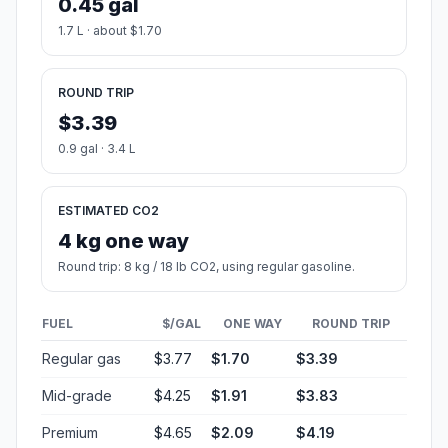
0.45 gal
1.7 L · about $1.70
ROUND TRIP
$3.39
0.9 gal · 3.4 L
ESTIMATED CO2
4 kg one way
Round trip: 8 kg / 18 lb CO2, using regular gasoline.
FUEL
$/GAL
ONE WAY
ROUND TRIP
Regular gas
$3.77
$1.70
$3.39
Mid-grade
$4.25
$1.91
$3.83
Premium
$4.65
$2.09
$4.19