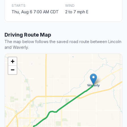
STARTS
WIND
Thu, Aug 6 7:00 AM CDT
2 to 7 mph E
Driving Route Map
The map below follows the saved road route between Lincoln
and Waverly.
+
−