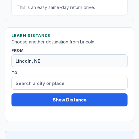
This is an easy same-day return drive.
LEARN DISTANCE
Choose another destination from Lincoln.
FROM
TO
Show Distance