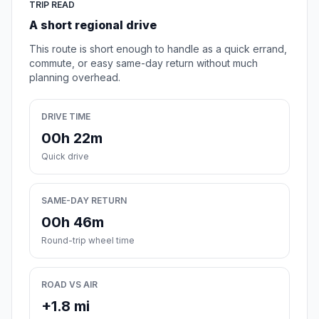
TRIP READ
A short regional drive
This route is short enough to handle as a quick errand,
commute, or easy same-day return without much
planning overhead.
DRIVE TIME
00h 22m
Quick drive
SAME-DAY RETURN
00h 46m
Round-trip wheel time
ROAD VS AIR
+1.8 mi