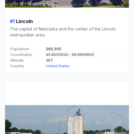
#1
Lincoln
The capital of Nebraska and the center of the Lincoln
metropolitan area.
Population
290,505
Coordinates
40.8000000, -96.6669600
Altitude
367
Country
United States