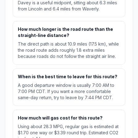
Davey is a useful midpoint, sitting about 6.3 miles
from Lincoln and 6.4 miles from Waverly.
How much longer is the road route than the
straight-line distance?
The direct path is about 10.9 miles (17.5 km), while
the road route adds roughly 1.8 extra miles
because roads do not follow the straight air line.
When is the best time to leave for this route?
A good departure window is usually 7:00 AM to
7:00 PM CDT. If you want a more comfortable
same-day return, try to leave by 7:44 PM CDT.
How much will gas cost for this route?
Using about 28.3 MPG, regular gas is estimated at
$1.70 one way or $3.39 round trip. Estimated CO2