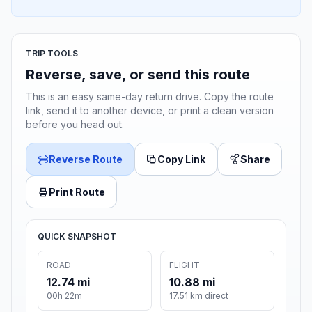
TRIP TOOLS
Reverse, save, or send this route
This is an easy same-day return drive. Copy the route
link, send it to another device, or print a clean version
before you head out.
Reverse Route
Copy Link
Share
Print Route
QUICK SNAPSHOT
ROAD
FLIGHT
12.74 mi
10.88 mi
00h 22m
17.51 km direct