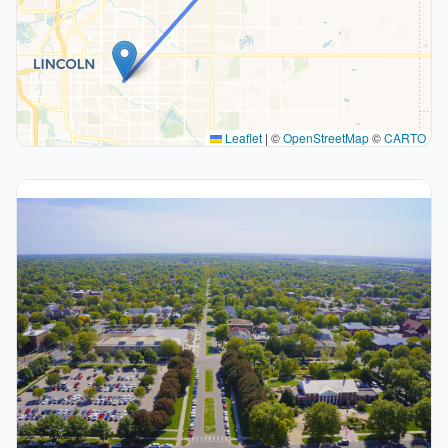
Leaflet
|
©
OpenStreetMap
©
CARTO