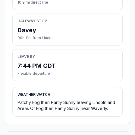
10.9 mi direct line
HALFWAY STOP
Davey
00h 11m from Lincoln
LEAVE BY
7:44 PM CDT
Flexible departure
WEATHER WATCH
Patchy Fog then Partly Sunny leaving Lincoln and
Areas Of Fog then Partly Sunny near Waverly.