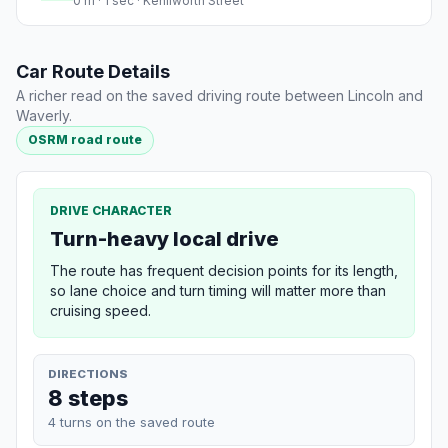
0 m · 1 sec · Kenilworth Street
Car Route Details
A richer read on the saved driving route between Lincoln and
Waverly.
OSRM road route
DRIVE CHARACTER
Turn-heavy local drive
The route has frequent decision points for its length,
so lane choice and turn timing will matter more than
cruising speed.
DIRECTIONS
8 steps
4 turns on the saved route