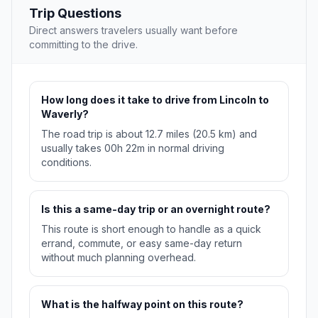
Trip Questions
Direct answers travelers usually want before
committing to the drive.
How long does it take to drive from Lincoln to
Waverly?
The road trip is about 12.7 miles (20.5 km) and
usually takes 00h 22m in normal driving
conditions.
Is this a same-day trip or an overnight route?
This route is short enough to handle as a quick
errand, commute, or easy same-day return
without much planning overhead.
What is the halfway point on this route?