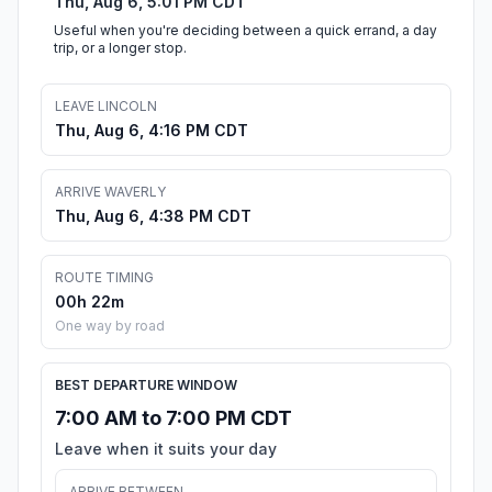
Thu, Aug 6, 5:01 PM CDT
Useful when you're deciding between a quick errand, a day
trip, or a longer stop.
LEAVE LINCOLN
Thu, Aug 6, 4:16 PM CDT
ARRIVE WAVERLY
Thu, Aug 6, 4:38 PM CDT
ROUTE TIMING
00h 22m
One way by road
BEST DEPARTURE WINDOW
7:00 AM to 7:00 PM CDT
Leave when it suits your day
ARRIVE BETWEEN