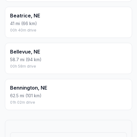
Beatrice, NE
41 mi (66 km)
00h 40m drive
Bellevue, NE
58.7 mi (94 km)
00h 58m drive
Bennington, NE
62.5 mi (101 km)
01h 02m drive