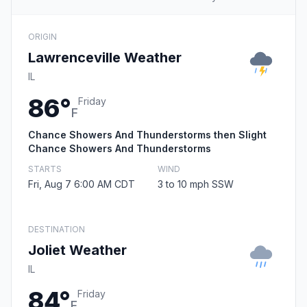
ORIGIN
Lawrenceville Weather
IL
86°
Friday
F
Chance Showers And Thunderstorms then Slight
Chance Showers And Thunderstorms
STARTS
WIND
Fri, Aug 7 6:00 AM CDT
3 to 10 mph SSW
DESTINATION
Joliet Weather
IL
84°
Friday
F