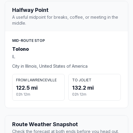
Halfway Point
A useful midpoint for breaks, coffee, or meeting in the
middle.
MID-ROUTE STOP
Tolono
IL
City in Illinois, United States of America
FROM LAWRENCEVILLE
TO JOLIET
122.5 mi
132.2 mi
02h 12m
02h 12m
Route Weather Snapshot
Check the forecast at both ends before you head out.