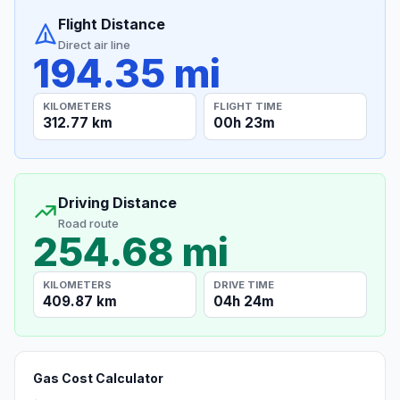
Flight Distance
Direct air line
194.35 mi
KILOMETERS
FLIGHT TIME
312.77 km
00h 23m
Driving Distance
Road route
254.68 mi
KILOMETERS
DRIVE TIME
409.87 km
04h 24m
Gas Cost Calculator