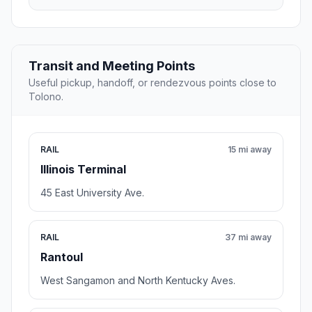
Transit and Meeting Points
Useful pickup, handoff, or rendezvous points close to
Tolono.
RAIL
15 mi away
Illinois Terminal
45 East University Ave.
RAIL
37 mi away
Rantoul
West Sangamon and North Kentucky Aves.