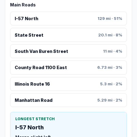
Main Roads
I-57 North
129 mi · 51%
State Street
20.1 mi · 8%
South Van Buren Street
11 mi · 4%
County Road 1100 East
6.73 mi · 3%
Illinois Route 16
5.3 mi · 2%
Manhattan Road
5.29 mi · 2%
LONGEST STRETCH
I-57 North