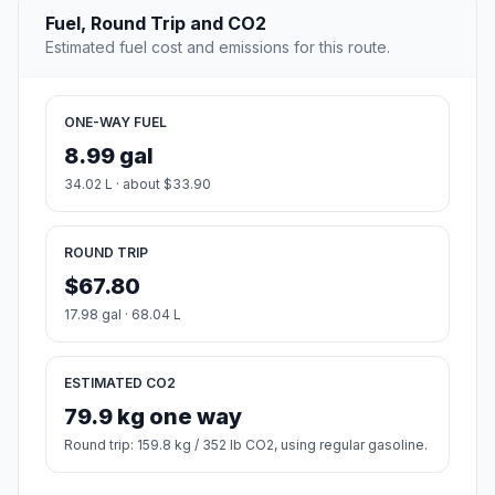
Fuel, Round Trip and CO2
Estimated fuel cost and emissions for this route.
ONE-WAY FUEL
8.99 gal
34.02 L · about $33.90
ROUND TRIP
$67.80
17.98 gal · 68.04 L
ESTIMATED CO2
79.9 kg one way
Round trip: 159.8 kg / 352 lb CO2, using regular gasoline.