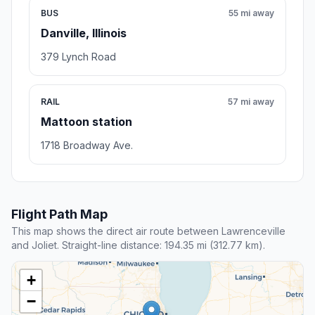
BUS
55 mi away
Danville, Illinois
379 Lynch Road
RAIL
57 mi away
Mattoon station
1718 Broadway Ave.
Flight Path Map
This map shows the direct air route between Lawrenceville
and Joliet. Straight-line distance: 194.35 mi (312.77 km).
+
−