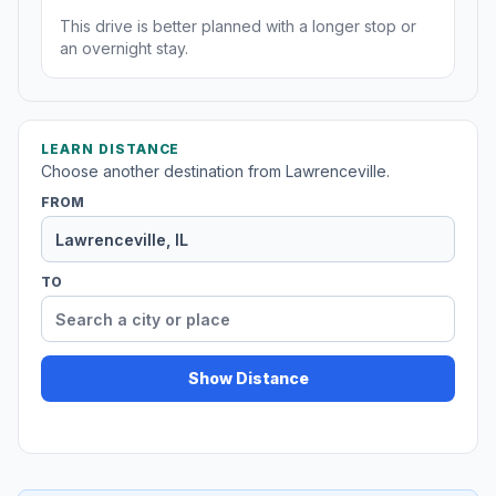
This drive is better planned with a longer stop or
an overnight stay.
LEARN DISTANCE
Choose another destination from Lawrenceville.
FROM
TO
Show Distance