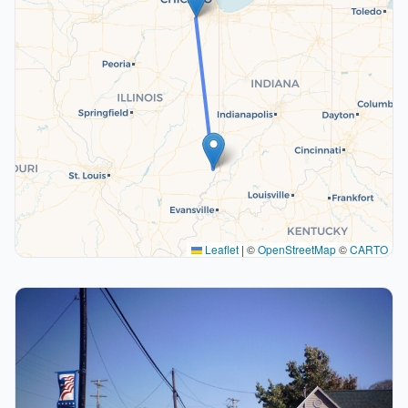
Leaflet
|
©
OpenStreetMap
©
CARTO