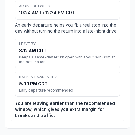
ARRIVE BETWEEN
10:24 AM to 12:24 PM CDT
An early departure helps you fit a real stop into the
day without turning the return into a late-night drive.
LEAVE BY
8:12 AM CDT
Keeps a same-day return open with about 04h 00m at
the destination.
BACK IN LAWRENCEVILLE
9:00 PM CDT
Early departure recommended
You are leaving earlier than the recommended
window, which gives you extra margin for
breaks and traffic.