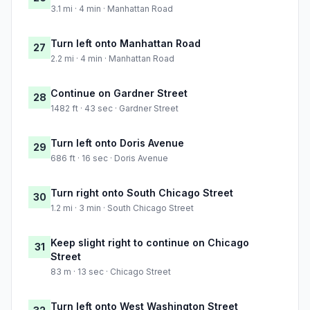
3.1 mi · 4 min · Manhattan Road
Turn left onto Manhattan Road
27
2.2 mi · 4 min · Manhattan Road
Continue on Gardner Street
28
1482 ft · 43 sec · Gardner Street
Turn left onto Doris Avenue
29
686 ft · 16 sec · Doris Avenue
Turn right onto South Chicago Street
30
1.2 mi · 3 min · South Chicago Street
Keep slight right to continue on Chicago
31
Street
83 m · 13 sec · Chicago Street
Turn left onto West Washington Street