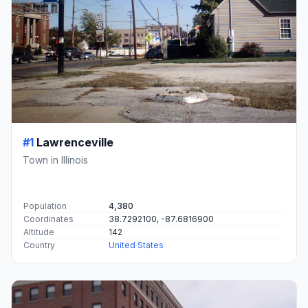
#1
Lawrenceville
Town in Illinois
Population
4,380
Coordinates
38.7292100, -87.6816900
Altitude
142
Country
United States