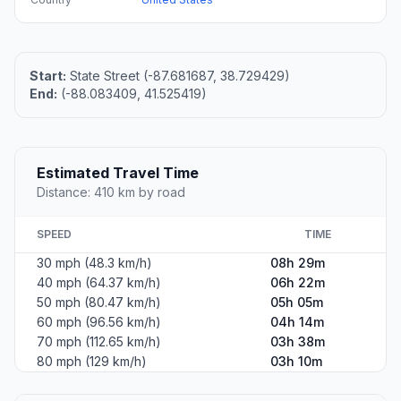
Start:
State Street (-87.681687, 38.729429)
End:
(-88.083409, 41.525419)
Estimated Travel Time
Distance: 410 km by road
SPEED
TIME
30 mph (48.3 km/h)
08h 29m
40 mph (64.37 km/h)
06h 22m
50 mph (80.47 km/h)
05h 05m
60 mph (96.56 km/h)
04h 14m
70 mph (112.65 km/h)
03h 38m
80 mph (129 km/h)
03h 10m