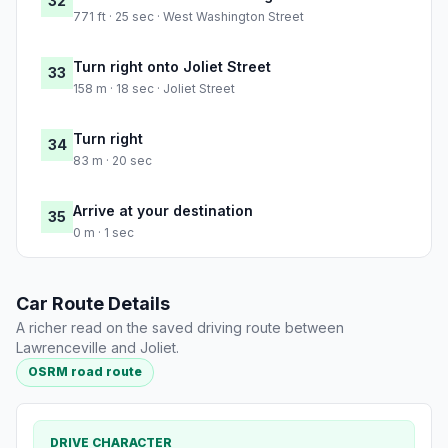
32
771 ft · 25 sec · West Washington Street
Turn right onto Joliet Street
33
158 m · 18 sec · Joliet Street
Turn right
34
83 m · 20 sec
Arrive at your destination
35
0 m · 1 sec
Car Route Details
A richer read on the saved driving route between
Lawrenceville and Joliet.
OSRM road route
DRIVE CHARACTER