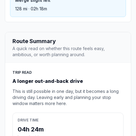
Merge slight left
128 mi · 02h 18m
Route Summary
A quick read on whether this route feels easy,
ambitious, or worth planning around.
TRIP READ
A longer out-and-back drive
This is still possible in one day, but it becomes a long
driving day. Leaving early and planning your stop
window matters more here.
DRIVE TIME
04h 24m