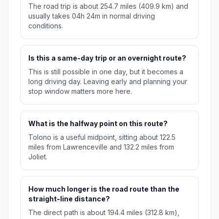
The road trip is about 254.7 miles (409.9 km) and
usually takes 04h 24m in normal driving
conditions.
Is this a same-day trip or an overnight route?
This is still possible in one day, but it becomes a
long driving day. Leaving early and planning your
stop window matters more here.
What is the halfway point on this route?
Tolono is a useful midpoint, sitting about 122.5
miles from Lawrenceville and 132.2 miles from
Joliet.
How much longer is the road route than the
straight-line distance?
The direct path is about 194.4 miles (312.8 km),