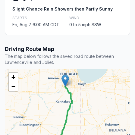
Slight Chance Rain Showers then Partly Sunny
STARTS
WIND
Fri, Aug 7 6:00 AM CDT
0 to 5 mph SSW
Driving Route Map
The map below follows the saved road route between
Lawrenceville and Joliet.
+
−