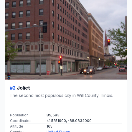
#2
Joliet
The second most populous city in Will County, Illinois.
Population
85,583
Coordinates
41.5251900, -88.0834000
Altitude
165
Country
United States