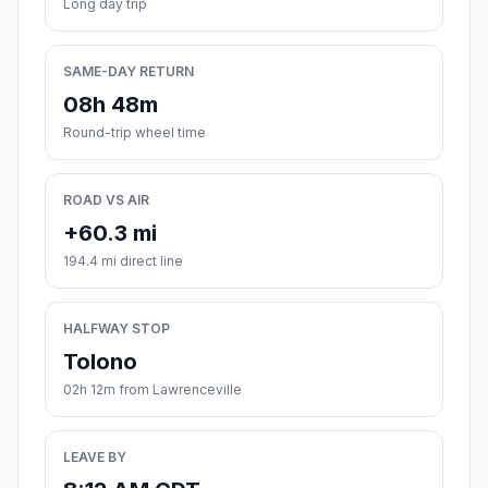
Long day trip
SAME-DAY RETURN
08h 48m
Round-trip wheel time
ROAD VS AIR
+60.3 mi
194.4 mi direct line
HALFWAY STOP
Tolono
02h 12m from Lawrenceville
LEAVE BY