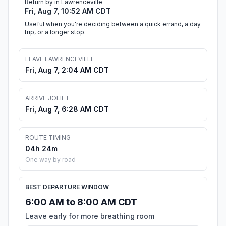
Return by in Lawrenceville
Fri, Aug 7, 10:52 AM CDT
Useful when you're deciding between a quick errand, a day
trip, or a longer stop.
LEAVE LAWRENCEVILLE
Fri, Aug 7, 2:04 AM CDT
ARRIVE JOLIET
Fri, Aug 7, 6:28 AM CDT
ROUTE TIMING
04h 24m
One way by road
BEST DEPARTURE WINDOW
6:00 AM to 8:00 AM CDT
Leave early for more breathing room