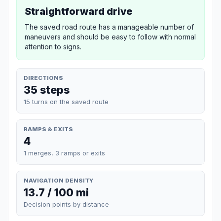
Straightforward drive
The saved road route has a manageable number of
maneuvers and should be easy to follow with normal
attention to signs.
DIRECTIONS
35 steps
15 turns on the saved route
RAMPS & EXITS
4
1 merges, 3 ramps or exits
NAVIGATION DENSITY
13.7 / 100 mi
Decision points by distance