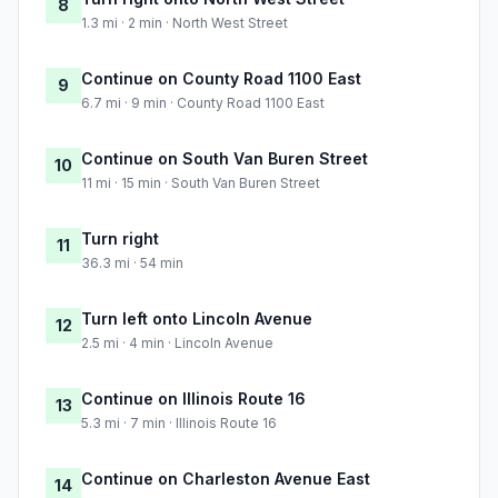
8
1.3 mi · 2 min · North West Street
Continue on County Road 1100 East
9
6.7 mi · 9 min · County Road 1100 East
Continue on South Van Buren Street
10
11 mi · 15 min · South Van Buren Street
Turn right
11
36.3 mi · 54 min
Turn left onto Lincoln Avenue
12
2.5 mi · 4 min · Lincoln Avenue
Continue on Illinois Route 16
13
5.3 mi · 7 min · Illinois Route 16
Continue on Charleston Avenue East
14