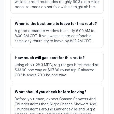
while the road route adds roughly 60.3 extra miles
because roads do not follow the straight air line.
When is the best time to leave for this route?
A good departure window is usually 6:00 AM to
8:00 AM CDT. If you want a more comfortable
same-day return, try to leave by 8:12 AM CDT.
How much will gas cost for this route?
Using about 28.3 MPG, regular gas is estimated at
$33.90 one way or $67.80 round trip. Estimated
CO2 is about 79.9 kg one way.
What should you check before leaving?
Before you leave, expect Chance Showers And
Thunderstorms then Slight Chance Showers And
Thunderstorms around Lawrenceville and Slight