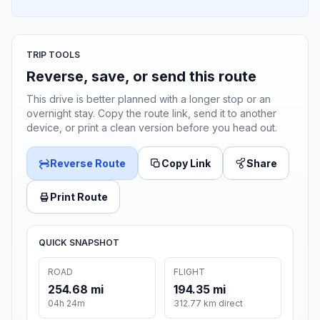
TRIP TOOLS
Reverse, save, or send this route
This drive is better planned with a longer stop or an
overnight stay. Copy the route link, send it to another
device, or print a clean version before you head out.
Reverse Route
Copy Link
Share
Print Route
QUICK SNAPSHOT
ROAD
FLIGHT
254.68 mi
194.35 mi
04h 24m
312.77 km direct