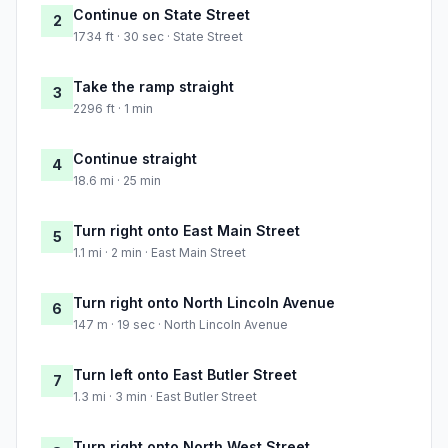
Continue on State Street
2
1734 ft · 30 sec · State Street
Take the ramp straight
3
2296 ft · 1 min
Continue straight
4
18.6 mi · 25 min
Turn right onto East Main Street
5
1.1 mi · 2 min · East Main Street
Turn right onto North Lincoln Avenue
6
147 m · 19 sec · North Lincoln Avenue
Turn left onto East Butler Street
7
1.3 mi · 3 min · East Butler Street
Turn right onto North West Street