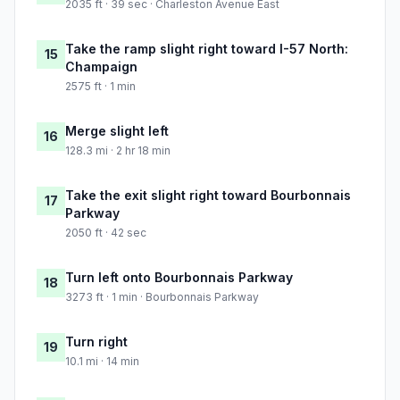
2035 ft · 39 sec · Charleston Avenue East
Take the ramp slight right toward I-57 North:
15
Champaign
2575 ft · 1 min
Merge slight left
16
128.3 mi · 2 hr 18 min
Take the exit slight right toward Bourbonnais
17
Parkway
2050 ft · 42 sec
Turn left onto Bourbonnais Parkway
18
3273 ft · 1 min · Bourbonnais Parkway
Turn right
19
10.1 mi · 14 min