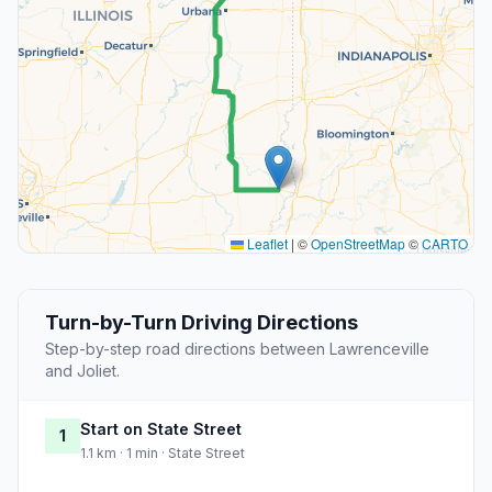
Leaflet
|
©
OpenStreetMap
©
CARTO
Turn-by-Turn Driving Directions
Step-by-step road directions between Lawrenceville
and Joliet.
Start on State Street
1
1.1 km · 1 min · State Street