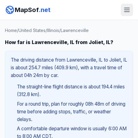
MapSof
.net
Home
/
United States
/
Illinois
/
Lawrenceville
How far is Lawrenceville, IL from Joliet, IL?
The driving distance from Lawrenceville, IL to Joliet, IL
is about 254.7 miles (409.9 km), with a travel time of
about 04h 24m by car.
The straight-line flight distance is about 194.4 miles
(312.8 km).
For a round trip, plan for roughly 08h 48m of driving
time before adding stops, traffic, or weather
delays.
A comfortable departure window is usually 6:00 AM
to 8:00 AM CDT.