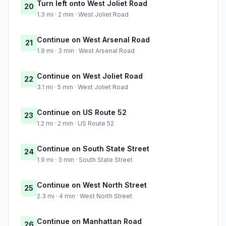
Turn left onto West Joliet Road
20
1.3 mi · 2 min · West Joliet Road
Continue on West Arsenal Road
21
1.9 mi · 3 min · West Arsenal Road
Continue on West Joliet Road
22
3.1 mi · 5 min · West Joliet Road
Continue on US Route 52
23
1.2 mi · 2 min · US Route 52
Continue on South State Street
24
1.9 mi · 3 min · South State Street
Continue on West North Street
25
2.3 mi · 4 min · West North Street
Continue on Manhattan Road
26