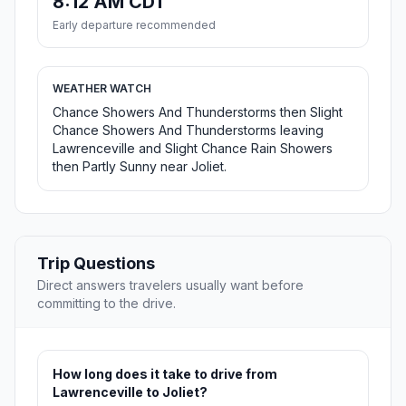
8:12 AM CDT
Early departure recommended
WEATHER WATCH
Chance Showers And Thunderstorms then Slight
Chance Showers And Thunderstorms leaving
Lawrenceville and Slight Chance Rain Showers
then Partly Sunny near Joliet.
Trip Questions
Direct answers travelers usually want before
committing to the drive.
How long does it take to drive from
Lawrenceville to Joliet?