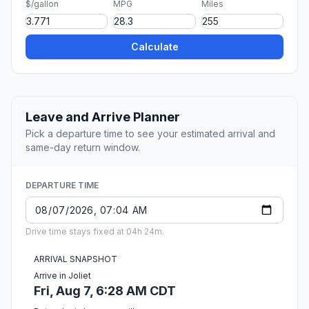
$/gallon
MPG
Miles
Calculate
Leave and Arrive Planner
Pick a departure time to see your estimated arrival and
same-day return window.
DEPARTURE TIME
Drive time stays fixed at 04h 24m.
ARRIVAL SNAPSHOT
Arrive in Joliet
Fri, Aug 7, 6:28 AM CDT