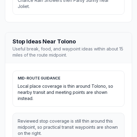
Chance Rain Showers then Partly Sunny near
Joliet.
Stop Ideas Near Tolono
Useful break, food, and waypoint ideas within about 15
miles of the route midpoint.
MID-ROUTE GUIDANCE
Local place coverage is thin around Tolono, so
nearby transit and meeting points are shown
instead.
Reviewed stop coverage is still thin around this
midpoint, so practical transit waypoints are shown
on the right.