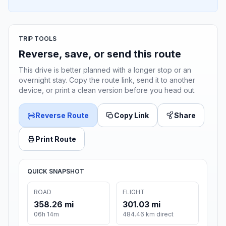
TRIP TOOLS
Reverse, save, or send this route
This drive is better planned with a longer stop or an
overnight stay. Copy the route link, send it to another
device, or print a clean version before you head out.
Reverse Route
Copy Link
Share
Print Route
QUICK SNAPSHOT
ROAD
FLIGHT
358.26 mi
301.03 mi
06h 14m
484.46 km direct