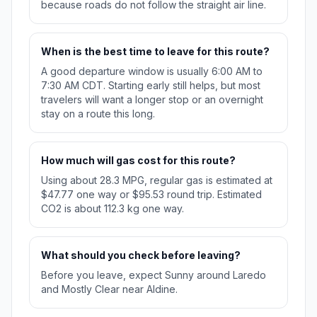
because roads do not follow the straight air line.
When is the best time to leave for this route?
A good departure window is usually 6:00 AM to
7:30 AM CDT. Starting early still helps, but most
travelers will want a longer stop or an overnight
stay on a route this long.
How much will gas cost for this route?
Using about 28.3 MPG, regular gas is estimated at
$47.77 one way or $95.53 round trip. Estimated
CO2 is about 112.3 kg one way.
What should you check before leaving?
Before you leave, expect Sunny around Laredo
and Mostly Clear near Aldine.