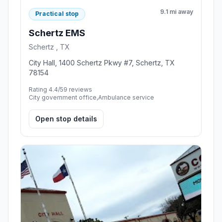
9.1 mi away
Practical stop
Schertz EMS
Schertz , TX
City Hall, 1400 Schertz Pkwy #7, Schertz, TX
78154
Rating 4.4/5
9 reviews
City government office,Ambulance service
Open stop details