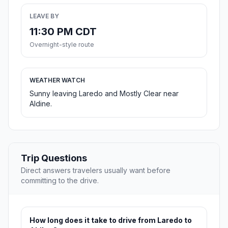
LEAVE BY
11:30 PM CDT
Overnight-style route
WEATHER WATCH
Sunny leaving Laredo and Mostly Clear near
Aldine.
Trip Questions
Direct answers travelers usually want before
committing to the drive.
How long does it take to drive from Laredo to