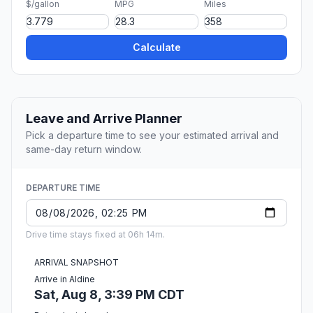
$/gallon
MPG
Miles
Calculate
Leave and Arrive Planner
Pick a departure time to see your estimated arrival and
same-day return window.
DEPARTURE TIME
Drive time stays fixed at 06h 14m.
ARRIVAL SNAPSHOT
Arrive in Aldine
Sat, Aug 8, 3:39 PM CDT