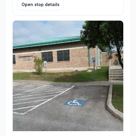
Open stop details