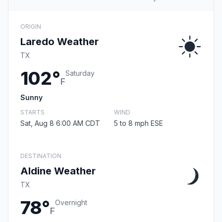
ORIGIN
Laredo Weather
TX
102°
Saturday
F
Sunny
STARTS
WIND
Sat, Aug 8 6:00 AM CDT
5 to 8 mph ESE
DESTINATION
Aldine Weather
TX
78°
Overnight
F