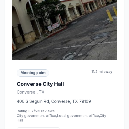
11.2 mi away
Meeting point
Converse City Hall
Converse , TX
406 S Seguin Rd, Converse, TX 78109
Rating 3.7/5
15 reviews
City government office,Local government office,City
Hall