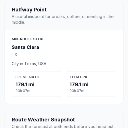
Halfway Point
A useful midpoint for breaks, coffee, or meeting in the
middle.
MID-ROUTE STOP
Santa Clara
TX
City in Texas, USA
FROM LAREDO
TO ALDINE
179.1 mi
179.1 mi
03h 07m
03h 07m
Route Weather Snapshot
Check the forecast at both ends before you head out.