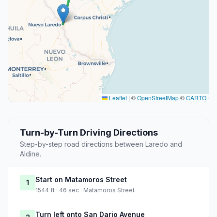
Leaflet
|
©
OpenStreetMap
©
CARTO
Turn-by-Turn Driving Directions
Step-by-step road directions between Laredo and
Aldine.
Start on Matamoros Street
1
1544 ft · 46 sec · Matamoros Street
Turn left onto San Dario Avenue