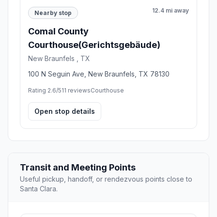
12.4 mi away
Nearby stop
Comal County
Courthouse(Gerichtsgebäude)
New Braunfels , TX
100 N Seguin Ave, New Braunfels, TX 78130
Rating 2.6/5
11 reviews
Courthouse
Open stop details
Transit and Meeting Points
Useful pickup, handoff, or rendezvous points close to
Santa Clara.