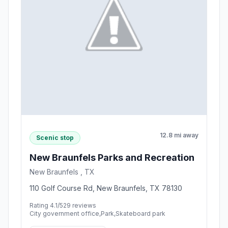
12.8 mi away
Scenic stop
New Braunfels Parks and Recreation
New Braunfels , TX
110 Golf Course Rd, New Braunfels, TX 78130
Rating 4.1/5
29 reviews
City government office,Park,Skateboard park