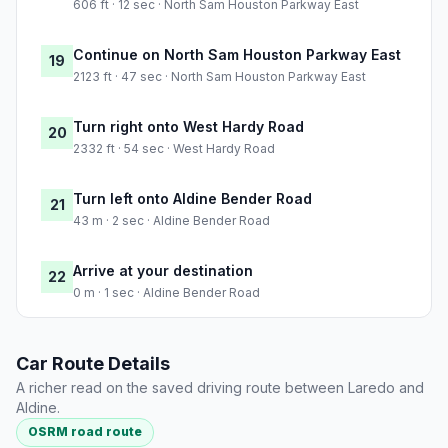
606 ft · 12 sec · North Sam Houston Parkway East
Continue on North Sam Houston Parkway East
19
2123 ft · 47 sec · North Sam Houston Parkway East
Turn right onto West Hardy Road
20
2332 ft · 54 sec · West Hardy Road
Turn left onto Aldine Bender Road
21
43 m · 2 sec · Aldine Bender Road
Arrive at your destination
22
0 m · 1 sec · Aldine Bender Road
Car Route Details
A richer read on the saved driving route between Laredo and
Aldine.
OSRM road route