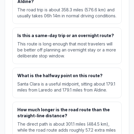
Aldine?
The road trip is about 358.3 miles (576.6 km) and
usually takes 06h 14m in normal driving conditions.
Is this a same-day trip or an overnight route?
This route is long enough that most travelers will
be better off planning an overnight stay or a more
deliberate stop window.
What is the halfway point on this route?
Santa Clara is a useful midpoint, sitting about 179.1
miles from Laredo and 179.1 miles from Aldine.
How much longer is the road route than the
straight-line distance?
The direct path is about 301.1 miles (484.5 km),
while the road route adds roughly 57.2 extra miles