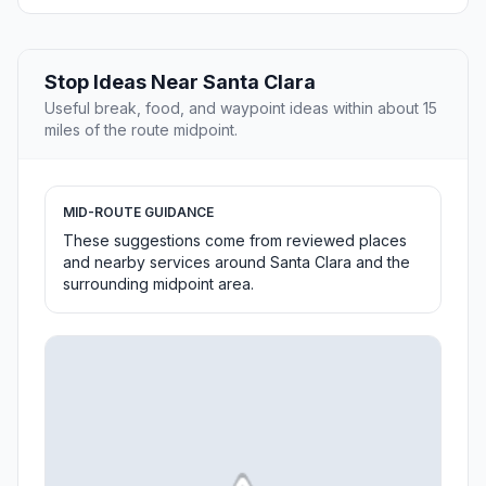
Stop Ideas Near Santa Clara
Useful break, food, and waypoint ideas within about 15
miles of the route midpoint.
MID-ROUTE GUIDANCE
These suggestions come from reviewed places
and nearby services around Santa Clara and the
surrounding midpoint area.