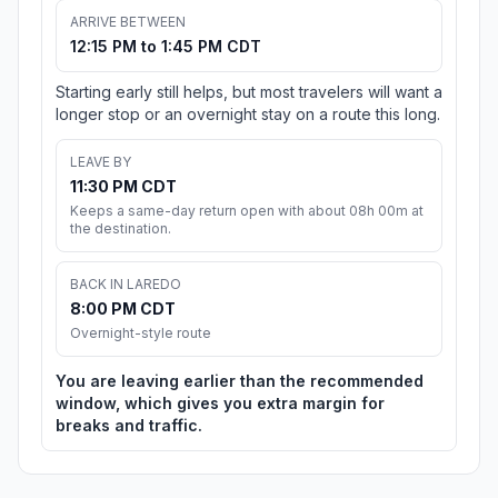
ARRIVE BETWEEN
12:15 PM to 1:45 PM CDT
Starting early still helps, but most travelers will want a
longer stop or an overnight stay on a route this long.
LEAVE BY
11:30 PM CDT
Keeps a same-day return open with about 08h 00m at
the destination.
BACK IN LAREDO
8:00 PM CDT
Overnight-style route
You are leaving earlier than the recommended
window, which gives you extra margin for
breaks and traffic.