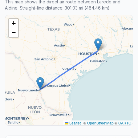
This map shows the direct air route between Laredo and
Aldine. Straight-line distance: 301.03 mi (484.46 km).
+
−
Leaflet
|
©
OpenStreetMap
©
CARTO