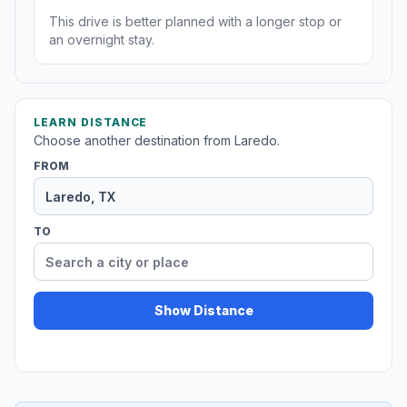
This drive is better planned with a longer stop or
an overnight stay.
LEARN DISTANCE
Choose another destination from Laredo.
FROM
TO
Show Distance