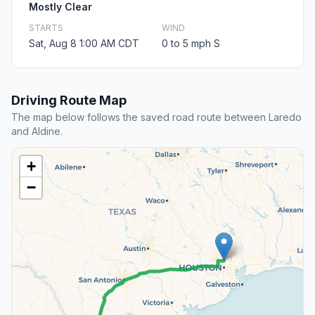
Mostly Clear
STARTS
WIND
Sat, Aug 8 1:00 AM CDT
0 to 5 mph S
Driving Route Map
The map below follows the saved road route between Laredo
and Aldine.
+
−