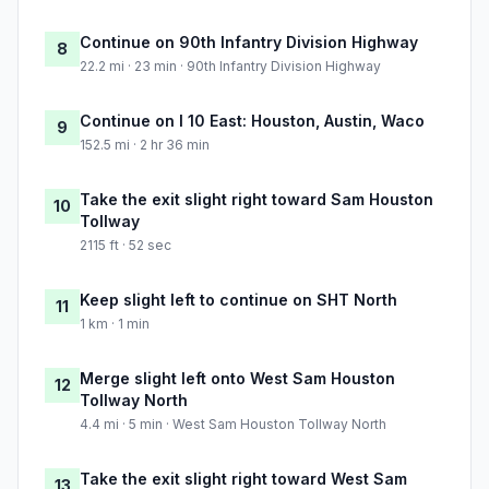
Continue on 90th Infantry Division Highway
8
22.2 mi · 23 min · 90th Infantry Division Highway
Continue on I 10 East: Houston, Austin, Waco
9
152.5 mi · 2 hr 36 min
Take the exit slight right toward Sam Houston
10
Tollway
2115 ft · 52 sec
Keep slight left to continue on SHT North
11
1 km · 1 min
Merge slight left onto West Sam Houston
12
Tollway North
4.4 mi · 5 min · West Sam Houston Tollway North
Take the exit slight right toward West Sam
13