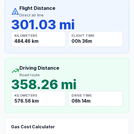
Flight Distance
Direct air line
301.03 mi
KILOMETERS
FLIGHT TIME
484.46 km
00h 36m
Driving Distance
Road route
358.26 mi
KILOMETERS
DRIVE TIME
576.56 km
06h 14m
Gas Cost Calculator