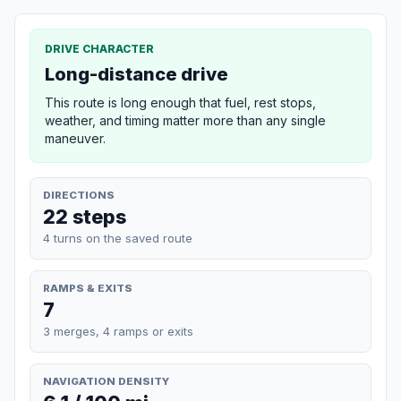
DRIVE CHARACTER
Long-distance drive
This route is long enough that fuel, rest stops,
weather, and timing matter more than any single
maneuver.
DIRECTIONS
22 steps
4 turns on the saved route
RAMPS & EXITS
7
3 merges, 4 ramps or exits
NAVIGATION DENSITY