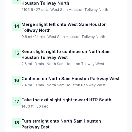
Houston Tollway North
2106 ft · 27 sec · West Sam Houston Tollway North
Merge slight left onto West Sam Houston
14
Tollway North
9.8 mi · 11 min · West Sam Houston Tollway North
Keep slight right to continue on North Sam
15
Houston Tollway West
2.6 mi · 3 min · North Sam Houston Tollway West
Continue on North Sam Houston Parkway West
16
2.4 mi · 3 min · North Sam Houston Parkway West
Take the exit slight right toward HTR South
17
1463 ft · 36 sec
Turn straight onto North Sam Houston
18
Parkway East