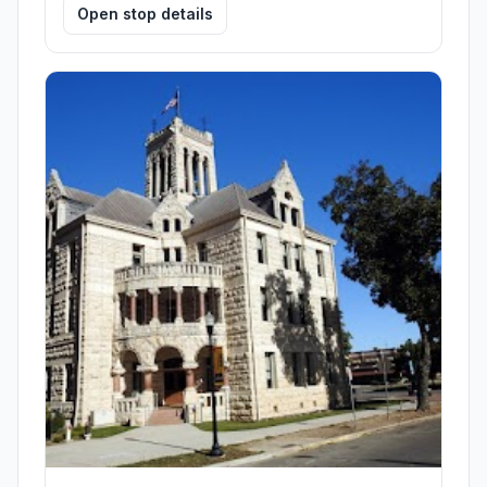
Open stop details