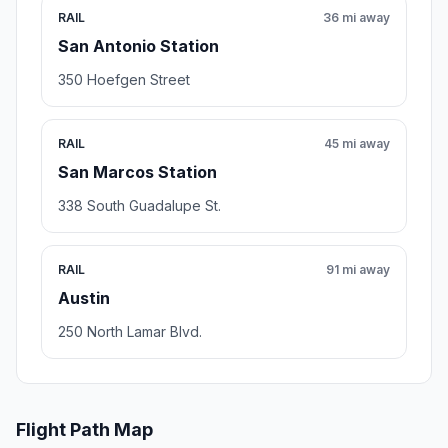
RAIL
36 mi away
San Antonio Station
350 Hoefgen Street
RAIL
45 mi away
San Marcos Station
338 South Guadalupe St.
RAIL
91 mi away
Austin
250 North Lamar Blvd.
Flight Path Map