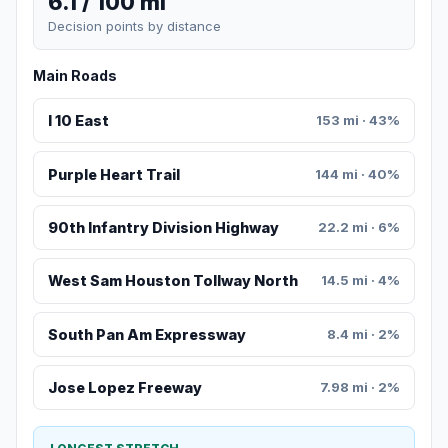
6.1 / 100 mi
Decision points by distance
Main Roads
I 10 East
153 mi · 43%
Purple Heart Trail
144 mi · 40%
90th Infantry Division Highway
22.2 mi · 6%
West Sam Houston Tollway North
14.5 mi · 4%
South Pan Am Expressway
8.4 mi · 2%
Jose Lopez Freeway
7.98 mi · 2%