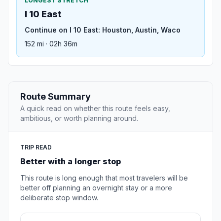
LONGEST STRETCH
I 10 East
Continue on I 10 East: Houston, Austin, Waco
152 mi · 02h 36m
Route Summary
A quick read on whether this route feels easy,
ambitious, or worth planning around.
TRIP READ
Better with a longer stop
This route is long enough that most travelers will be
better off planning an overnight stay or a more
deliberate stop window.