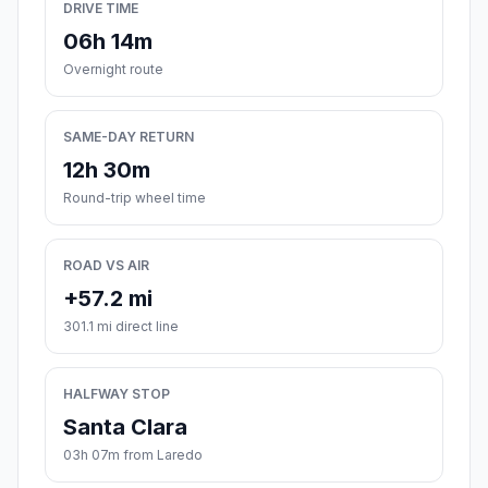
DRIVE TIME
06h 14m
Overnight route
SAME-DAY RETURN
12h 30m
Round-trip wheel time
ROAD VS AIR
+57.2 mi
301.1 mi direct line
HALFWAY STOP
Santa Clara
03h 07m from Laredo