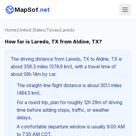
MapSof
.net
Home
/
United States
/
Texas
/
Laredo
How far is Laredo, TX from Aldine, TX?
The driving distance from Laredo, TX to Aldine, TX is
about 358.3 miles (576.6 km), with a travel time of
about 06h 14m by car.
The straight-line flight distance is about 301.1 miles
(484.5 km).
For a round trip, plan for roughly 12h 29m of driving
time before adding stops, traffic, or weather
delays.
A comfortable departure window is usually 6:00 AM
to 7:30 AM CDT.