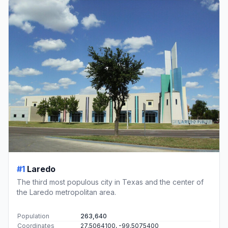
#1
Laredo
The third most populous city in Texas and the center of
the Laredo metropolitan area.
Population
263,640
Coordinates
27.5064100, -99.5075400