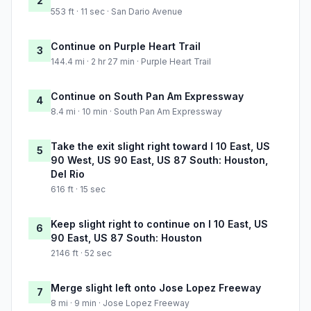
2
553 ft · 11 sec · San Dario Avenue
Continue on Purple Heart Trail
3
144.4 mi · 2 hr 27 min · Purple Heart Trail
Continue on South Pan Am Expressway
4
8.4 mi · 10 min · South Pan Am Expressway
Take the exit slight right toward I 10 East, US
5
90 West, US 90 East, US 87 South: Houston,
Del Rio
616 ft · 15 sec
Keep slight right to continue on I 10 East, US
6
90 East, US 87 South: Houston
2146 ft · 52 sec
Merge slight left onto Jose Lopez Freeway
7
8 mi · 9 min · Jose Lopez Freeway