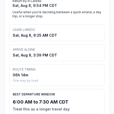
Return by in Laredo
Sat, Aug 8, 9:54 PM CDT
Useful when you're deciding between a quick errand, a day
trip, or a longer stop.
LEAVE LAREDO
Sat, Aug 8, 9:25 AM CDT
ARRIVE ALDINE
Sat, Aug 8, 3:39 PM CDT
ROUTE TIMING
06h 14m
One way by road
BEST DEPARTURE WINDOW
6:00 AM to 7:30 AM CDT
Treat this as a longer travel day