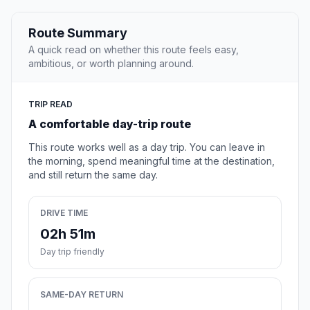
Route Summary
A quick read on whether this route feels easy,
ambitious, or worth planning around.
TRIP READ
A comfortable day-trip route
This route works well as a day trip. You can leave in
the morning, spend meaningful time at the destination,
and still return the same day.
DRIVE TIME
02h 51m
Day trip friendly
SAME-DAY RETURN