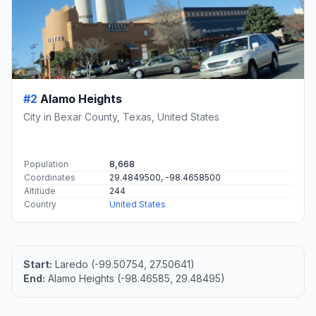
#2
Alamo Heights
City in Bexar County, Texas, United States
Population
8,668
Coordinates
29.4849500, -98.4658500
Altitude
244
Country
United States
Start:
Laredo (-99.50754, 27.50641)
End:
Alamo Heights (-98.46585, 29.48495)