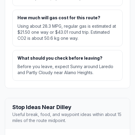
How much will gas cost for this route?
Using about 28.3 MPG, regular gas is estimated at
$21.50 one way or $43.01 round trip. Estimated
CO2 is about 50.6 kg one way.
What should you check before leaving?
Before you leave, expect Sunny around Laredo
and Partly Cloudy near Alamo Heights.
Stop Ideas Near Dilley
Useful break, food, and waypoint ideas within about 15
miles of the route midpoint.