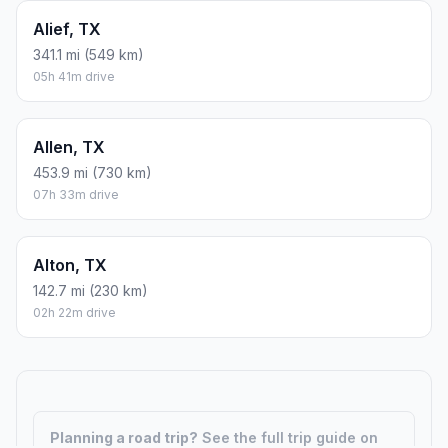
Alief, TX
341.1 mi (549 km)
05h 41m drive
Allen, TX
453.9 mi (730 km)
07h 33m drive
Alton, TX
142.7 mi (230 km)
02h 22m drive
Planning a road trip?
See the full trip guide on