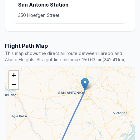
San Antonio Station
350 Hoefgen Street
Flight Path Map
This map shows the direct air route between Laredo and
Alamo Heights. Straight-line distance: 150.63 mi (242.41 km).
+
−