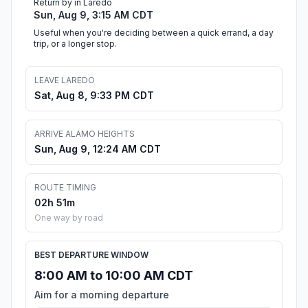
Return by in Laredo
Sun, Aug 9, 3:15 AM CDT
Useful when you're deciding between a quick errand, a day
trip, or a longer stop.
LEAVE LAREDO
Sat, Aug 8, 9:33 PM CDT
ARRIVE ALAMO HEIGHTS
Sun, Aug 9, 12:24 AM CDT
ROUTE TIMING
02h 51m
One way by road
BEST DEPARTURE WINDOW
8:00 AM to 10:00 AM CDT
Aim for a morning departure