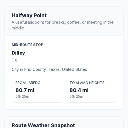
Halfway Point
A useful midpoint for breaks, coffee, or meeting in the
middle.
MID-ROUTE STOP
Dilley
TX
City in Frio County, Texas, United States
FROM LAREDO
TO ALAMO HEIGHTS
80.7 mi
80.4 mi
01h 25m
01h 25m
Route Weather Snapshot