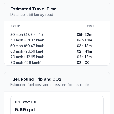
Estimated Travel Time
Distance: 259 km by road
SPEED
TIME
30 mph (48.3 km/h)
05h 22m
40 mph (64.37 km/h)
04h 01m
50 mph (80.47 km/h)
03h 13m
60 mph (96.56 km/h)
02h 41m
70 mph (112.65 km/h)
02h 18m
80 mph (129 km/h)
02h 00m
Fuel, Round Trip and CO2
Estimated fuel cost and emissions for this route.
ONE-WAY FUEL
5.69 gal