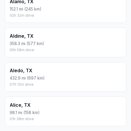
Alamo, TX
152.1 mi (245 km)
02h 32m drive
Aldine, TX
358.3 mi (577 km)
05h 58m drive
Aledo, TX
432.9 mi (697 km)
07h 12m drive
Alice, TX
98.1 mi (158 km)
01h 38m drive