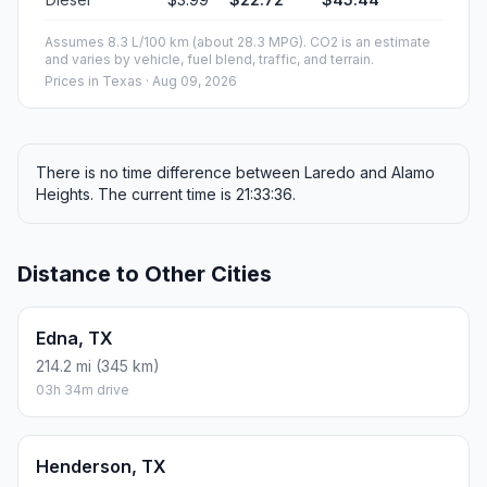
Assumes 8.3 L/100 km (about 28.3 MPG). CO2 is an estimate
and varies by vehicle, fuel blend, traffic, and terrain.
Prices in
Texas
· Aug 09, 2026
There is no time difference between Laredo and Alamo
Heights. The current time is 21:33:36.
Distance to Other Cities
Edna, TX
214.2 mi (345 km)
03h 34m drive
Henderson, TX