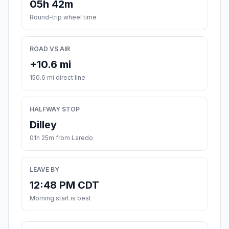
05h 42m
Round-trip wheel time
ROAD VS AIR
+10.6 mi
150.6 mi direct line
HALFWAY STOP
Dilley
01h 25m from Laredo
LEAVE BY
12:48 PM CDT
Morning start is best