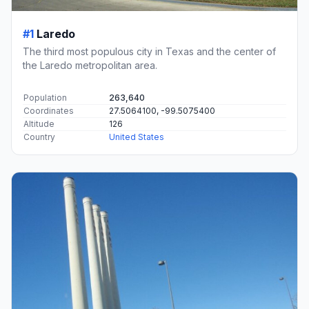
#1
Laredo
The third most populous city in Texas and the center of
the Laredo metropolitan area.
Population
263,640
Coordinates
27.5064100, -99.5075400
Altitude
126
Country
United States