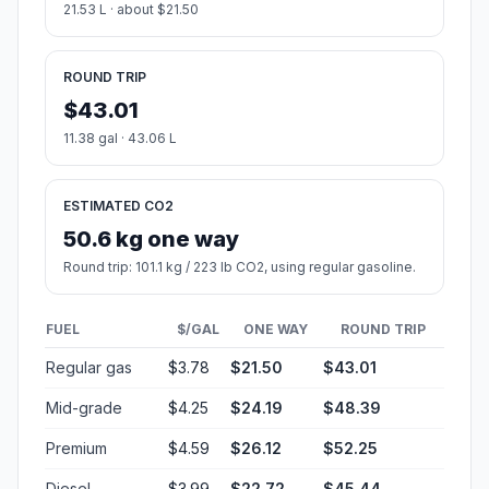
21.53 L · about $21.50
ROUND TRIP
$43.01
11.38 gal · 43.06 L
ESTIMATED CO2
50.6 kg one way
Round trip: 101.1 kg / 223 lb CO2, using regular gasoline.
FUEL
$/GAL
ONE WAY
ROUND TRIP
Regular gas
$3.78
$21.50
$43.01
Mid-grade
$4.25
$24.19
$48.39
Premium
$4.59
$26.12
$52.25
Diesel
$3.99
$22.72
$45.44