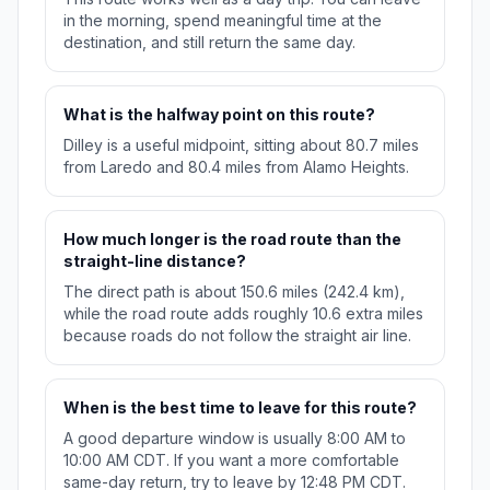
in the morning, spend meaningful time at the
destination, and still return the same day.
What is the halfway point on this route?
Dilley is a useful midpoint, sitting about 80.7 miles
from Laredo and 80.4 miles from Alamo Heights.
How much longer is the road route than the
straight-line distance?
The direct path is about 150.6 miles (242.4 km),
while the road route adds roughly 10.6 extra miles
because roads do not follow the straight air line.
When is the best time to leave for this route?
A good departure window is usually 8:00 AM to
10:00 AM CDT. If you want a more comfortable
same-day return, try to leave by 12:48 PM CDT.