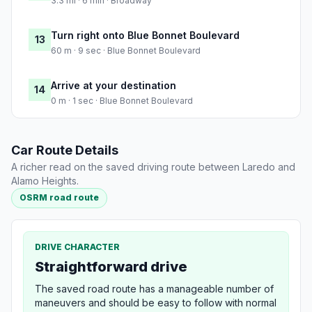
3.3 mi · 6 min · Broadway
Turn right onto Blue Bonnet Boulevard
13
60 m · 9 sec · Blue Bonnet Boulevard
Arrive at your destination
14
0 m · 1 sec · Blue Bonnet Boulevard
Car Route Details
A richer read on the saved driving route between Laredo and
Alamo Heights.
OSRM road route
DRIVE CHARACTER
Straightforward drive
The saved road route has a manageable number of
maneuvers and should be easy to follow with normal