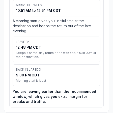
ARRIVE BETWEEN
10:51 AM to 12:51 PM CDT
A morning start gives you useful time at the
destination and keeps the return out of the late
evening.
LEAVE BY
12:48 PM CDT
Keeps a same-day return open with about 03h 00m at
the destination.
BACK IN LAREDO
9:30 PM CDT
Morning start is best
You are leaving earlier than the recommended
window, which gives you extra margin for
breaks and traffic.