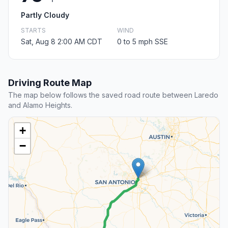
Partly Cloudy
STARTS
WIND
Sat, Aug 8 2:00 AM CDT
0 to 5 mph SSE
Driving Route Map
The map below follows the saved road route between Laredo
and Alamo Heights.
+
−