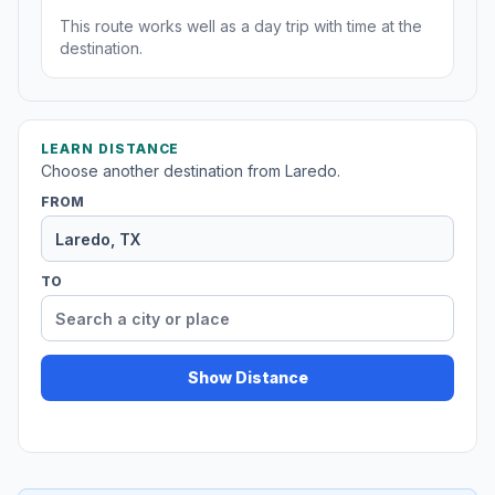
This route works well as a day trip with time at the
destination.
LEARN DISTANCE
Choose another destination from Laredo.
FROM
TO
Show Distance