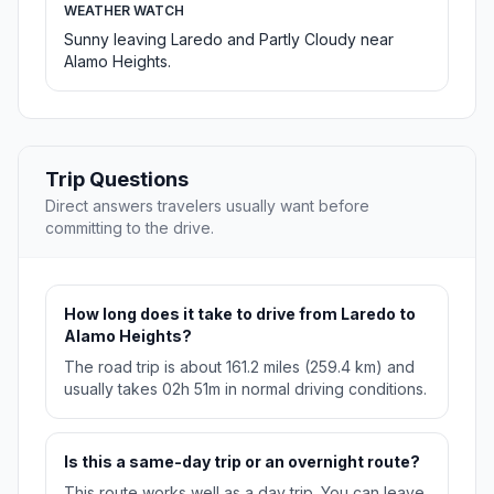
WEATHER WATCH
Sunny leaving Laredo and Partly Cloudy near
Alamo Heights.
Trip Questions
Direct answers travelers usually want before
committing to the drive.
How long does it take to drive from Laredo to
Alamo Heights?
The road trip is about 161.2 miles (259.4 km) and
usually takes 02h 51m in normal driving conditions.
Is this a same-day trip or an overnight route?
This route works well as a day trip. You can leave