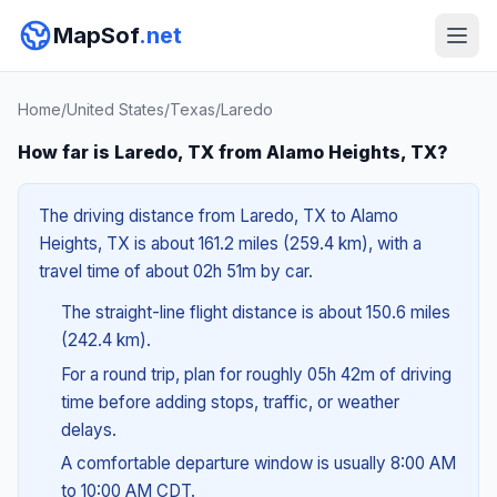
MapSof
.net
Home
/
United States
/
Texas
/
Laredo
How far is Laredo, TX from Alamo Heights, TX?
The driving distance from Laredo, TX to Alamo
Heights, TX is about 161.2 miles (259.4 km), with a
travel time of about 02h 51m by car.
The straight-line flight distance is about 150.6 miles
(242.4 km).
For a round trip, plan for roughly 05h 42m of driving
time before adding stops, traffic, or weather
delays.
A comfortable departure window is usually 8:00 AM
to 10:00 AM CDT.