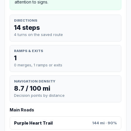
attention to signs.
DIRECTIONS
14 steps
4 turns on the saved route
RAMPS & EXITS
1
0 merges, 1 ramps or exits
NAVIGATION DENSITY
8.7 / 100 mi
Decision points by distance
Main Roads
Purple Heart Trail
144 mi · 90%