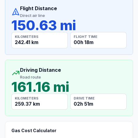
Flight Distance
Direct air line
150.63 mi
KILOMETERS
FLIGHT TIME
242.41 km
00h 18m
Driving Distance
Road route
161.16 mi
KILOMETERS
DRIVE TIME
259.37 km
02h 51m
Gas Cost Calculator