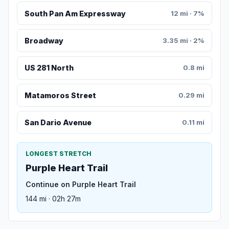
South Pan Am Expressway
12 mi · 7%
Broadway
3.35 mi · 2%
US 281 North
0.8 mi
Matamoros Street
0.29 mi
San Dario Avenue
0.11 mi
LONGEST STRETCH
Purple Heart Trail
Continue on Purple Heart Trail
144 mi · 02h 27m