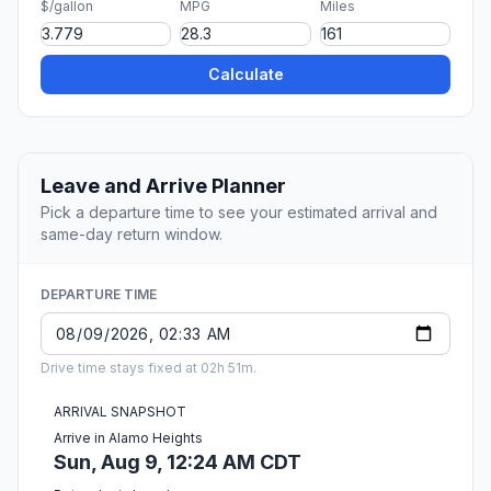
$/gallon
MPG
Miles
Calculate
Leave and Arrive Planner
Pick a departure time to see your estimated arrival and
same-day return window.
DEPARTURE TIME
Drive time stays fixed at 02h 51m.
ARRIVAL SNAPSHOT
Arrive in Alamo Heights
Sun, Aug 9, 12:24 AM CDT