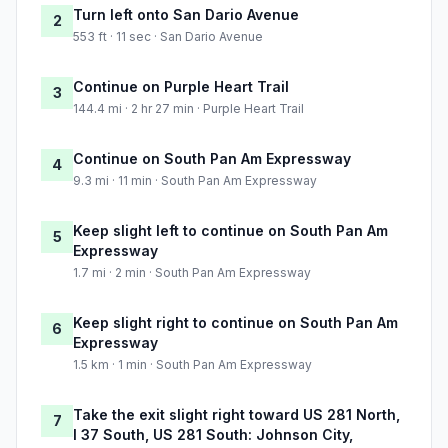
Turn left onto San Dario Avenue
2
553 ft · 11 sec · San Dario Avenue
Continue on Purple Heart Trail
3
144.4 mi · 2 hr 27 min · Purple Heart Trail
Continue on South Pan Am Expressway
4
9.3 mi · 11 min · South Pan Am Expressway
Keep slight left to continue on South Pan Am
5
Expressway
1.7 mi · 2 min · South Pan Am Expressway
Keep slight right to continue on South Pan Am
6
Expressway
1.5 km · 1 min · South Pan Am Expressway
Take the exit slight right toward US 281 North,
7
I 37 South, US 281 South: Johnson City,