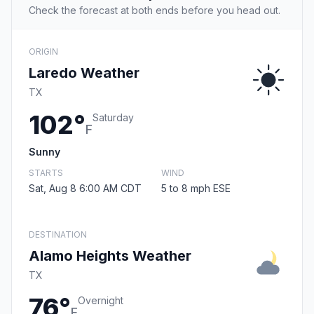
Check the forecast at both ends before you head out.
ORIGIN
Laredo Weather
TX
102°
Saturday
F
Sunny
STARTS
WIND
Sat, Aug 8 6:00 AM CDT
5 to 8 mph ESE
DESTINATION
Alamo Heights Weather
TX
76°
Overnight
F