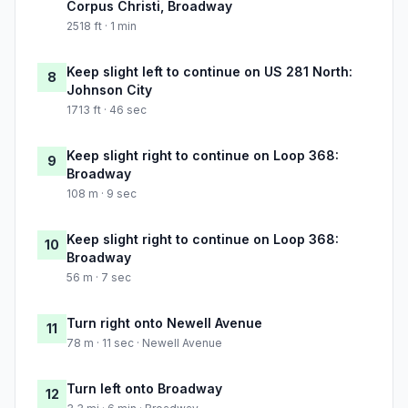
Corpus Christi, Broadway
2518 ft · 1 min
Keep slight left to continue on US 281 North:
8
Johnson City
1713 ft · 46 sec
Keep slight right to continue on Loop 368:
9
Broadway
108 m · 9 sec
Keep slight right to continue on Loop 368:
10
Broadway
56 m · 7 sec
Turn right onto Newell Avenue
11
78 m · 11 sec · Newell Avenue
Turn left onto Broadway
12