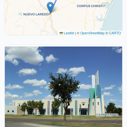
Leaflet
|
©
OpenStreetMap
©
CARTO