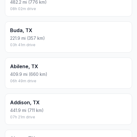
482.2 mi (776 km)
08h 02m drive
Buda, TX
221.9 mi (357 km)
03h 41m drive
Abilene, TX
409.9 mi (660 km)
06h 49m drive
Addison, TX
441.9 mi (711 km)
07h 21m drive