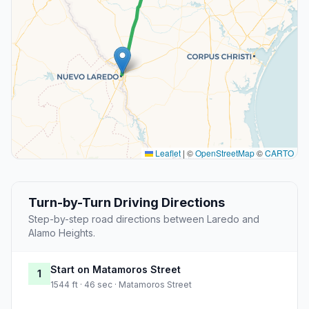
Leaflet
|
©
OpenStreetMap
©
CARTO
Turn-by-Turn Driving Directions
Step-by-step road directions between Laredo and
Alamo Heights.
Start on Matamoros Street
1
1544 ft · 46 sec · Matamoros Street