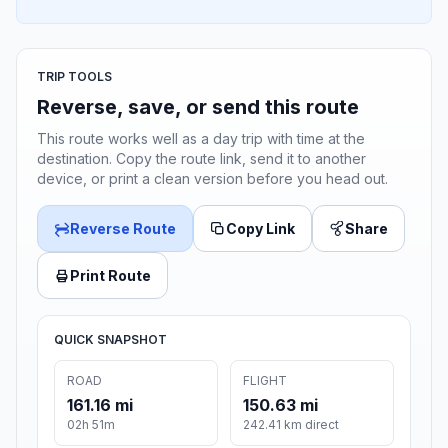
TRIP TOOLS
Reverse, save, or send this route
This route works well as a day trip with time at the
destination. Copy the route link, send it to another
device, or print a clean version before you head out.
Reverse Route
Copy Link
Share
Print Route
QUICK SNAPSHOT
ROAD
FLIGHT
161.16 mi
150.63 mi
02h 51m
242.41 km direct