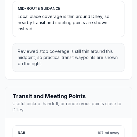
MID-ROUTE GUIDANCE
Local place coverage is thin around Dilley, so
nearby transit and meeting points are shown
instead.
Reviewed stop coverage is still thin around this
midpoint, so practical transit waypoints are shown
on the right.
Transit and Meeting Points
Useful pickup, handoff, or rendezvous points close to
Dilley.
RAIL
107 mi away