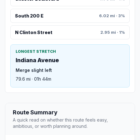
South 200 E
6.02 mi · 3%
N Clinton Street
2.95 mi · 1%
LONGEST STRETCH
Indiana Avenue
Merge slight left
79.6 mi · 01h 44m
Route Summary
A quick read on whether this route feels easy,
ambitious, or worth planning around.