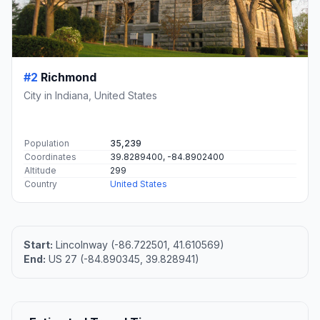
#2
Richmond
City in Indiana, United States
Population
35,239
Coordinates
39.8289400, -84.8902400
Altitude
299
Country
United States
Start:
Lincolnway (-86.722501, 41.610569)
End:
US 27 (-84.890345, 39.828941)