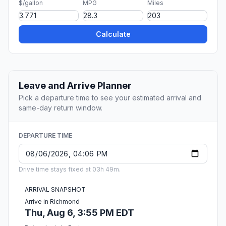
$/gallon
MPG
Miles
Calculate
Leave and Arrive Planner
Pick a departure time to see your estimated arrival and
same-day return window.
DEPARTURE TIME
Drive time stays fixed at 03h 49m.
ARRIVAL SNAPSHOT
Arrive in Richmond
Thu, Aug 6, 3:55 PM EDT