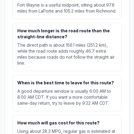
Fort Wayne is a useful midpoint, sitting about 97.6
miles from LaPorte and 105.2 miles from Richmond.
How much longer is the road route than the
straight-line distance?
The direct path is about 156.1 miles (251.2 km),
while the road route adds roughly 46.7 extra
miles because roads do not follow the straight air
line.
When is the best time to leave for this route?
A good departure window is usually 6:00 AM to
8:00 AM CDT. If you want a more comfortable
same-day return, try to leave by 9:22 AM CDT.
How much will gas cost for this route?
Using about 28.3 MPG, regular gas is estimated at