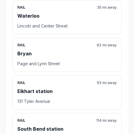
RAIL
35 mi away
Waterloo
Lincoln and Center Street
RAIL
62 mi away
Bryan
Page and Lynn Street
RAIL
93 mi away
Elkhart station
131 Tyler Avenue
RAIL
114 mi away
South Bend station