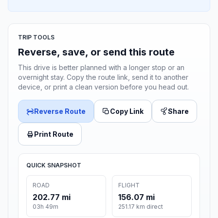
TRIP TOOLS
Reverse, save, or send this route
This drive is better planned with a longer stop or an
overnight stay. Copy the route link, send it to another
device, or print a clean version before you head out.
Reverse Route
Copy Link
Share
Print Route
QUICK SNAPSHOT
ROAD
FLIGHT
202.77 mi
156.07 mi
03h 49m
251.17 km direct