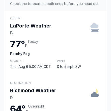
Check the forecast at both ends before you head out.
ORIGIN
LaPorte Weather
IN
77°
Today
F
Patchy Fog
STARTS
WIND
Thu, Aug 6 5:00 AM CDT
0 to 5 mph SW
DESTINATION
Richmond Weather
IN
64°
Overnight
F