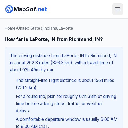
MapSof
.net
Home
/
United States
/
Indiana
/
LaPorte
How far is LaPorte, IN from Richmond, IN?
The driving distance from LaPorte, IN to Richmond, IN
is about 202.8 miles (326.3 km), with a travel time of
about 03h 49m by car.
The straight-line flight distance is about 156.1 miles
(251.2 km).
For a round trip, plan for roughly 07h 38m of driving
time before adding stops, traffic, or weather
delays.
A comfortable departure window is usually 6:00 AM
to 8:00 AM CDT.