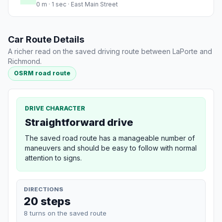
0 m · 1 sec · East Main Street
Car Route Details
A richer read on the saved driving route between LaPorte and
Richmond.
OSRM road route
DRIVE CHARACTER
Straightforward drive
The saved road route has a manageable number of
maneuvers and should be easy to follow with normal
attention to signs.
DIRECTIONS
20 steps
8 turns on the saved route