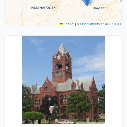
Leaflet
|
©
OpenStreetMap
©
CARTO