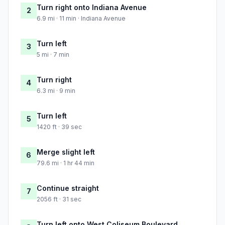
Turn right onto Indiana Avenue
2
6.9 mi · 11 min · Indiana Avenue
Turn left
3
5 mi · 7 min
Turn right
4
6.3 mi · 9 min
Turn left
5
1420 ft · 39 sec
Merge slight left
6
79.6 mi · 1 hr 44 min
Continue straight
7
2056 ft · 31 sec
Turn left onto West Coliseum Boulevard