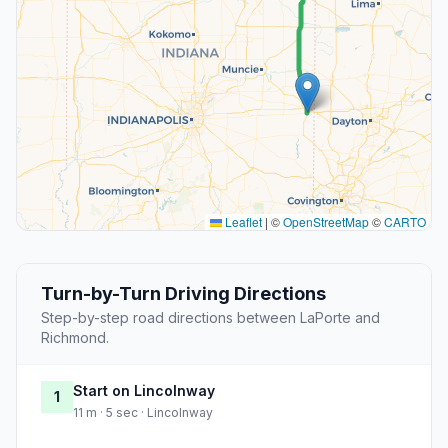
Leaflet
|
©
OpenStreetMap
©
CARTO
Turn-by-Turn Driving Directions
Step-by-step road directions between LaPorte and
Richmond.
Start on Lincolnway
1
11 m · 5 sec · Lincolnway