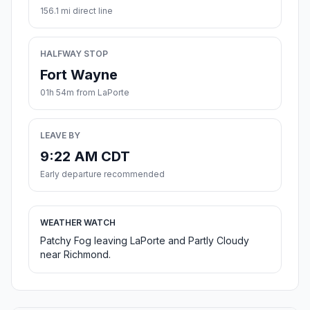
156.1 mi direct line
HALFWAY STOP
Fort Wayne
01h 54m from LaPorte
LEAVE BY
9:22 AM CDT
Early departure recommended
WEATHER WATCH
Patchy Fog leaving LaPorte and Partly Cloudy
near Richmond.