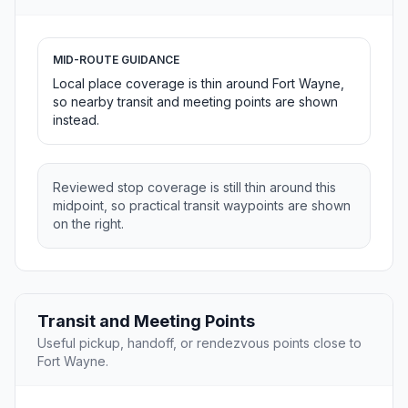
MID-ROUTE GUIDANCE
Local place coverage is thin around Fort Wayne,
so nearby transit and meeting points are shown
instead.
Reviewed stop coverage is still thin around this
midpoint, so practical transit waypoints are shown
on the right.
Transit and Meeting Points
Useful pickup, handoff, or rendezvous points close to
Fort Wayne.