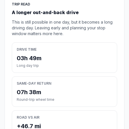
TRIP READ
A longer out-and-back drive
This is still possible in one day, but it becomes a long
driving day. Leaving early and planning your stop
window matters more here.
DRIVE TIME
03h 49m
Long day trip
SAME-DAY RETURN
07h 38m
Round-trip wheel time
ROAD VS AIR
+46.7 mi