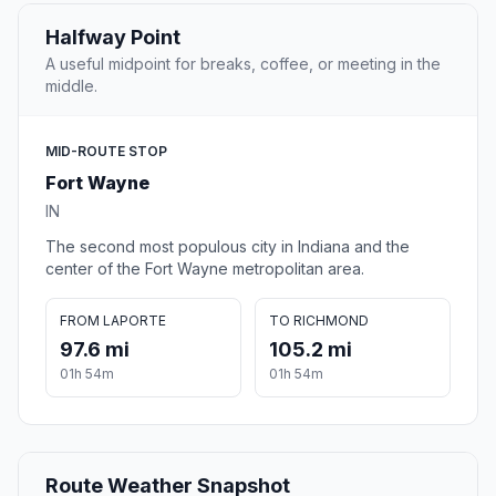
Halfway Point
A useful midpoint for breaks, coffee, or meeting in the
middle.
MID-ROUTE STOP
Fort Wayne
IN
The second most populous city in Indiana and the
center of the Fort Wayne metropolitan area.
FROM LAPORTE
TO RICHMOND
97.6 mi
105.2 mi
01h 54m
01h 54m
Route Weather Snapshot