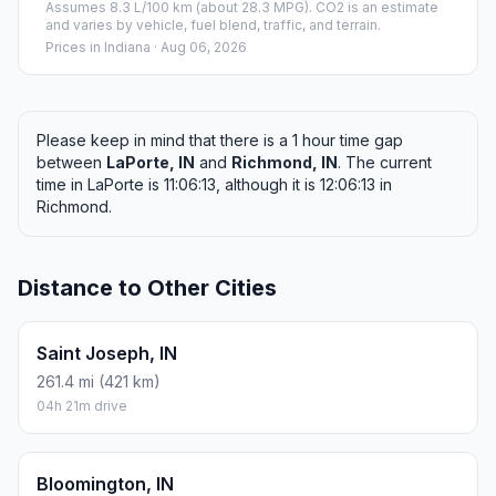
Assumes 8.3 L/100 km (about 28.3 MPG). CO2 is an estimate
and varies by vehicle, fuel blend, traffic, and terrain.
Prices in
Indiana
· Aug 06, 2026
Please keep in mind that there is a 1 hour time gap
between
LaPorte, IN
and
Richmond, IN
. The current
time in LaPorte is 11:06:13, although it is 12:06:13 in
Richmond.
Distance to Other Cities
Saint Joseph, IN
261.4 mi (421 km)
04h 21m drive
Bloomington, IN