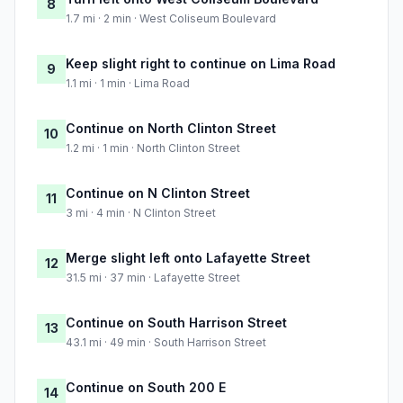
8
1.7 mi · 2 min · West Coliseum Boulevard
Keep slight right to continue on Lima Road
9
1.1 mi · 1 min · Lima Road
Continue on North Clinton Street
10
1.2 mi · 1 min · North Clinton Street
Continue on N Clinton Street
11
3 mi · 4 min · N Clinton Street
Merge slight left onto Lafayette Street
12
31.5 mi · 37 min · Lafayette Street
Continue on South Harrison Street
13
43.1 mi · 49 min · South Harrison Street
Continue on South 200 E
14