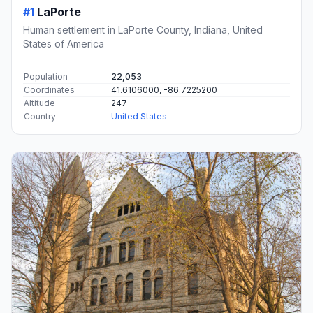
#1
LaPorte
Human settlement in LaPorte County, Indiana, United
States of America
Population
22,053
Coordinates
41.6106000, -86.7225200
Altitude
247
Country
United States