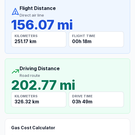
Flight Distance
Direct air line
156.07 mi
KILOMETERS
FLIGHT TIME
251.17 km
00h 18m
Driving Distance
Road route
202.77 mi
KILOMETERS
DRIVE TIME
326.32 km
03h 49m
Gas Cost Calculator