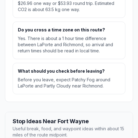
$26.96 one way or $53.93 round trip. Estimated
CO2 is about 63.5 kg one way.
Do you cross a time zone on this route?
Yes. There is about a 1 hour time difference
between LaPorte and Richmond, so arrival and
return times should be read in local time.
What should you check before leaving?
Before you leave, expect Patchy Fog around
LaPorte and Partly Cloudy near Richmond.
Stop Ideas Near Fort Wayne
Useful break, food, and waypoint ideas within about 15
miles of the route midpoint.