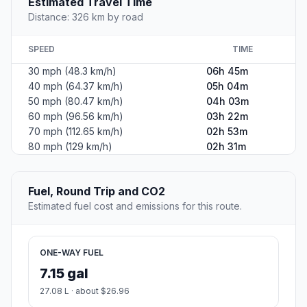
Estimated Travel Time
Distance: 326 km by road
SPEED
TIME
30 mph (48.3 km/h)
06h 45m
40 mph (64.37 km/h)
05h 04m
50 mph (80.47 km/h)
04h 03m
60 mph (96.56 km/h)
03h 22m
70 mph (112.65 km/h)
02h 53m
80 mph (129 km/h)
02h 31m
Fuel, Round Trip and CO2
Estimated fuel cost and emissions for this route.
ONE-WAY FUEL
7.15 gal
27.08 L · about $26.96