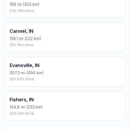
188 mi (303 km)
03h 08m drive
Carmel, IN
138.1 mi (222 km)
02h 18m drive
Evansville, IN
307.2 mi (494 km)
05h 07m drive
Fishers, IN
144.8 mi (233 km)
02h 24m drive