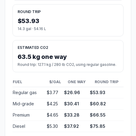
ROUND TRIP
$53.93
14.3 gal · 54.16 L
ESTIMATED CO2
63.5 kg one way
Round trip: 127.1 kg / 280 lb CO2, using regular gasoline.
FUEL
$/GAL
ONE WAY
ROUND TRIP
Regular gas
$3.77
$26.96
$53.93
Mid-grade
$4.25
$30.41
$60.82
Premium
$4.65
$33.28
$66.55
Diesel
$5.30
$37.92
$75.85