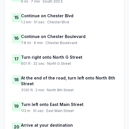
6 mi · 7 min · South 200 E
Continue on Chester Blvd
15
1.2 km · 51 sec · Chester Blvd
Continue on Chester Boulevard
16
7.8 mi · 9 min · Chester Boulevard
Turn right onto North G Street
17
601 ft · 32 sec · North G Street
At the end of the road, turn left onto North 8th
18
Street
3130 ft · 2 min · North 8th Street
Turn left onto East Main Street
19
113 m · 10 sec · East Main Street
Arrive at your destination
20