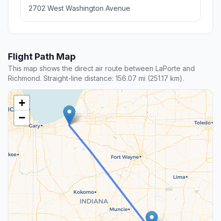
2702 West Washington Avenue
Flight Path Map
This map shows the direct air route between LaPorte and
Richmond. Straight-line distance: 156.07 mi (251.17 km).
+
−