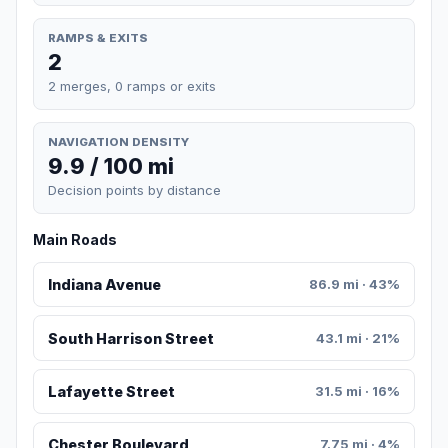
RAMPS & EXITS
2
2 merges, 0 ramps or exits
NAVIGATION DENSITY
9.9 / 100 mi
Decision points by distance
Main Roads
Indiana Avenue
86.9 mi · 43%
South Harrison Street
43.1 mi · 21%
Lafayette Street
31.5 mi · 16%
Chester Boulevard
7.75 mi · 4%