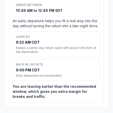
ARRIVE BETWEEN
10:49 AM to 12:49 PM EDT
An early departure helps you fit a real stop into the
day without turning the return into a late-night drive.
LEAVE BY
9:22 AM CDT
Keeps a same-day return open with about 04h 00m at
the destination.
BACK IN LAPORTE
9:00 PM CDT
Early departure recommended
You are leaving earlier than the recommended
window, which gives you extra margin for
breaks and traffic.