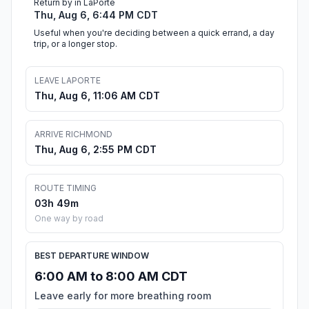
Return by in LaPorte
Thu, Aug 6, 6:44 PM CDT
Useful when you're deciding between a quick errand, a day
trip, or a longer stop.
LEAVE LAPORTE
Thu, Aug 6, 11:06 AM CDT
ARRIVE RICHMOND
Thu, Aug 6, 2:55 PM CDT
ROUTE TIMING
03h 49m
One way by road
BEST DEPARTURE WINDOW
6:00 AM to 8:00 AM CDT
Leave early for more breathing room