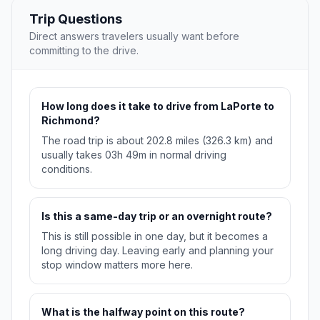
Trip Questions
Direct answers travelers usually want before
committing to the drive.
How long does it take to drive from LaPorte to
Richmond?
The road trip is about 202.8 miles (326.3 km) and
usually takes 03h 49m in normal driving
conditions.
Is this a same-day trip or an overnight route?
This is still possible in one day, but it becomes a
long driving day. Leaving early and planning your
stop window matters more here.
What is the halfway point on this route?