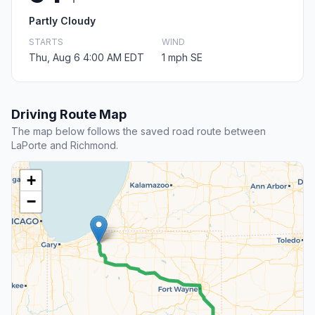
Partly Cloudy
STARTS
WIND
Thu, Aug 6 4:00 AM EDT
1 mph SE
Driving Route Map
The map below follows the saved road route between
LaPorte and Richmond.
+
−