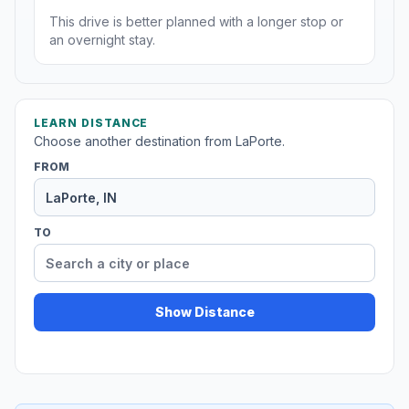
This drive is better planned with a longer stop or
an overnight stay.
LEARN DISTANCE
Choose another destination from LaPorte.
FROM
TO
Show Distance