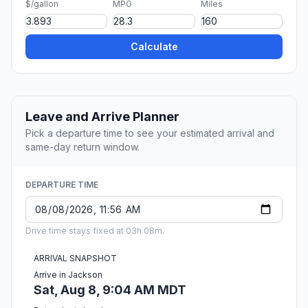
$/gallon
MPG
Miles
Calculate
Leave and Arrive Planner
Pick a departure time to see your estimated arrival and
same-day return window.
DEPARTURE TIME
Drive time stays fixed at 03h 08m.
ARRIVAL SNAPSHOT
Arrive in Jackson
Sat, Aug 8, 9:04 AM MDT