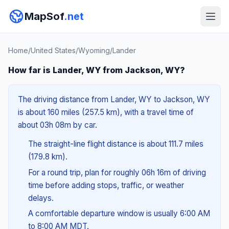
MapSof
.net
Home
/
United States
/
Wyoming
/
Lander
How far is Lander, WY from Jackson, WY?
The driving distance from Lander, WY to Jackson, WY
is about 160 miles (257.5 km), with a travel time of
about 03h 08m by car.
The straight-line flight distance is about 111.7 miles
(179.8 km).
For a round trip, plan for roughly 06h 16m of driving
time before adding stops, traffic, or weather
delays.
A comfortable departure window is usually 6:00 AM
to 8:00 AM MDT.