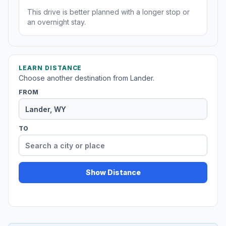
This drive is better planned with a longer stop or
an overnight stay.
LEARN DISTANCE
Choose another destination from Lander.
FROM
TO
Show Distance