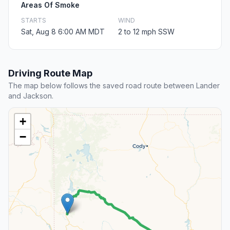
Areas Of Smoke
STARTS
WIND
Sat, Aug 8 6:00 AM MDT
2 to 12 mph SSW
Driving Route Map
The map below follows the saved road route between Lander
and Jackson.
+
−