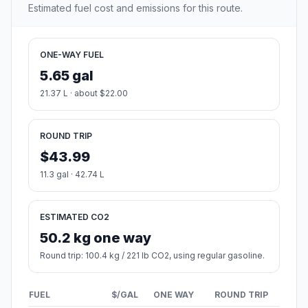
Estimated fuel cost and emissions for this route.
ONE-WAY FUEL
5.65 gal
21.37 L · about $22.00
ROUND TRIP
$43.99
11.3 gal · 42.74 L
ESTIMATED CO2
50.2 kg one way
Round trip: 100.4 kg / 221 lb CO2, using regular gasoline.
FUEL
$/GAL
ONE WAY
ROUND TRIP