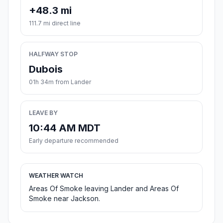
+48.3 mi
111.7 mi direct line
HALFWAY STOP
Dubois
01h 34m from Lander
LEAVE BY
10:44 AM MDT
Early departure recommended
WEATHER WATCH
Areas Of Smoke leaving Lander and Areas Of
Smoke near Jackson.