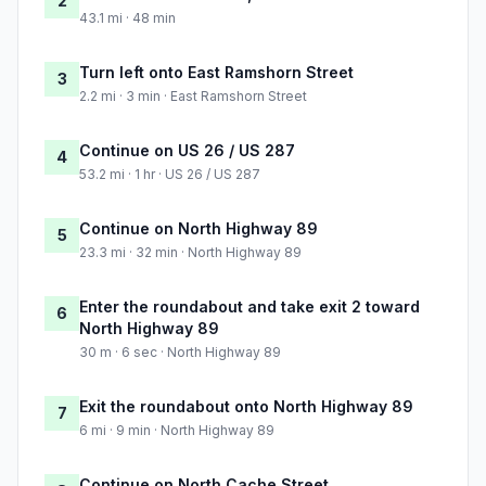
2
43.1 mi · 48 min
Turn left onto East Ramshorn Street
3
2.2 mi · 3 min · East Ramshorn Street
Continue on US 26 / US 287
4
53.2 mi · 1 hr · US 26 / US 287
Continue on North Highway 89
5
23.3 mi · 32 min · North Highway 89
Enter the roundabout and take exit 2 toward
6
North Highway 89
30 m · 6 sec · North Highway 89
Exit the roundabout onto North Highway 89
7
6 mi · 9 min · North Highway 89
Continue on North Cache Street