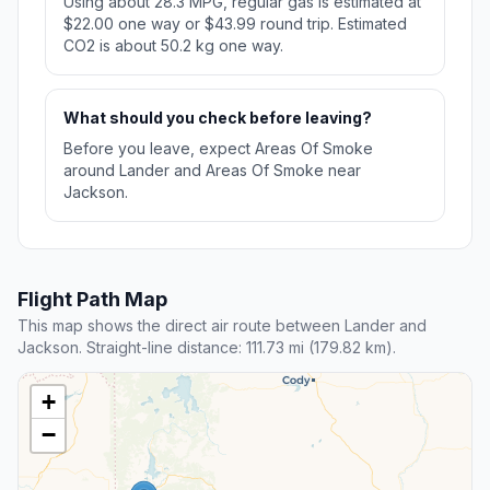
Using about 28.3 MPG, regular gas is estimated at
$22.00 one way or $43.99 round trip. Estimated
CO2 is about 50.2 kg one way.
What should you check before leaving?
Before you leave, expect Areas Of Smoke
around Lander and Areas Of Smoke near
Jackson.
Flight Path Map
This map shows the direct air route between Lander and
Jackson. Straight-line distance: 111.73 mi (179.82 km).
+
−