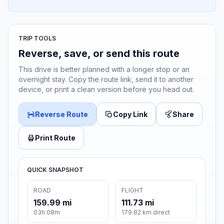
TRIP TOOLS
Reverse, save, or send this route
This drive is better planned with a longer stop or an
overnight stay. Copy the route link, send it to another
device, or print a clean version before you head out.
Reverse Route
Copy Link
Share
Print Route
QUICK SNAPSHOT
ROAD
FLIGHT
159.99 mi
111.73 mi
03h 08m
179.82 km direct