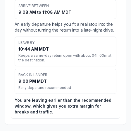
ARRIVE BETWEEN
9:08 AM to 11:08 AM MDT
An early departure helps you fit a real stop into the
day without turning the return into a late-night drive.
LEAVE BY
10:44 AM MDT
Keeps a same-day return open with about 04h 00m at
the destination.
BACK IN LANDER
9:00 PM MDT
Early departure recommended
You are leaving earlier than the recommended
window, which gives you extra margin for
breaks and traffic.