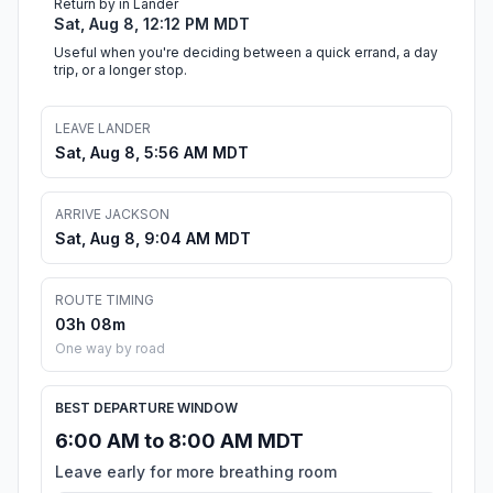
Return by in Lander
Sat, Aug 8, 12:12 PM MDT
Useful when you're deciding between a quick errand, a day
trip, or a longer stop.
LEAVE LANDER
Sat, Aug 8, 5:56 AM MDT
ARRIVE JACKSON
Sat, Aug 8, 9:04 AM MDT
ROUTE TIMING
03h 08m
One way by road
BEST DEPARTURE WINDOW
6:00 AM to 8:00 AM MDT
Leave early for more breathing room