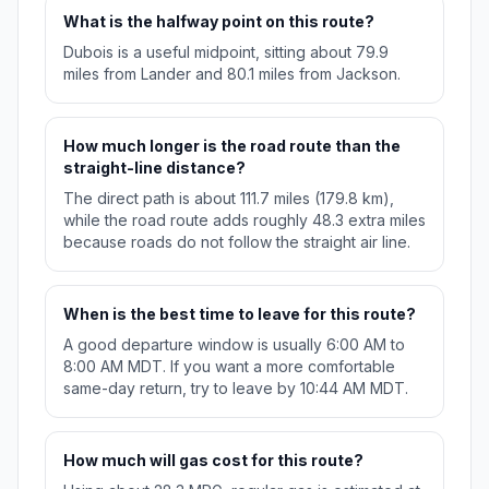
What is the halfway point on this route?
Dubois is a useful midpoint, sitting about 79.9
miles from Lander and 80.1 miles from Jackson.
How much longer is the road route than the
straight-line distance?
The direct path is about 111.7 miles (179.8 km),
while the road route adds roughly 48.3 extra miles
because roads do not follow the straight air line.
When is the best time to leave for this route?
A good departure window is usually 6:00 AM to
8:00 AM MDT. If you want a more comfortable
same-day return, try to leave by 10:44 AM MDT.
How much will gas cost for this route?