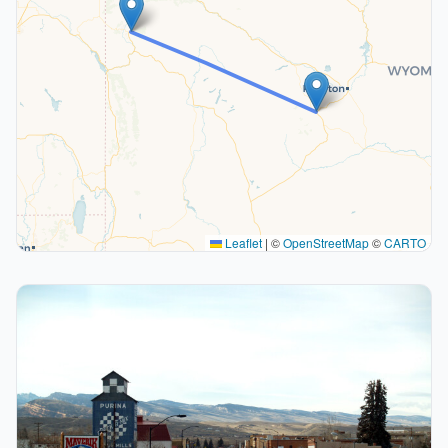
Leaflet
|
©
OpenStreetMap
©
CARTO