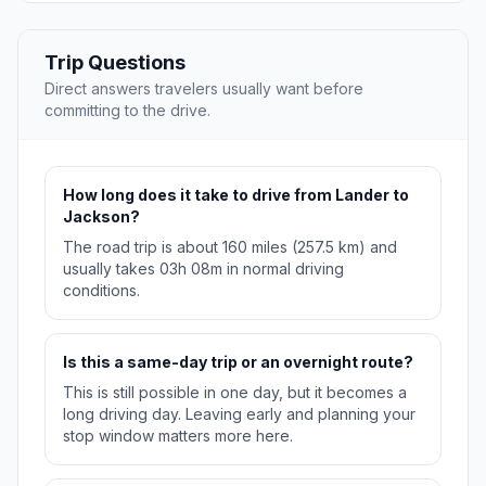
Trip Questions
Direct answers travelers usually want before
committing to the drive.
How long does it take to drive from Lander to
Jackson?
The road trip is about 160 miles (257.5 km) and
usually takes 03h 08m in normal driving
conditions.
Is this a same-day trip or an overnight route?
This is still possible in one day, but it becomes a
long driving day. Leaving early and planning your
stop window matters more here.