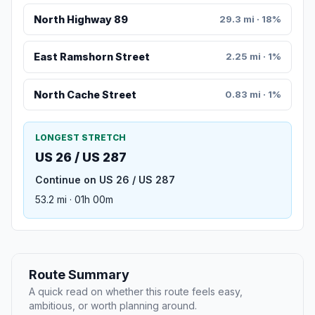
North Highway 89
29.3 mi · 18%
East Ramshorn Street
2.25 mi · 1%
North Cache Street
0.83 mi · 1%
LONGEST STRETCH
US 26 / US 287
Continue on US 26 / US 287
53.2 mi · 01h 00m
Route Summary
A quick read on whether this route feels easy,
ambitious, or worth planning around.