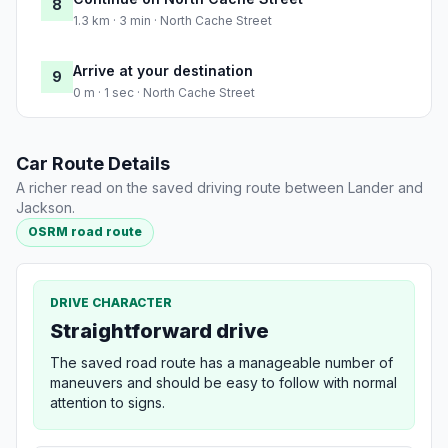
8
1.3 km · 3 min · North Cache Street
Arrive at your destination
9
0 m · 1 sec · North Cache Street
Car Route Details
A richer read on the saved driving route between Lander and
Jackson.
OSRM road route
DRIVE CHARACTER
Straightforward drive
The saved road route has a manageable number of
maneuvers and should be easy to follow with normal
attention to signs.