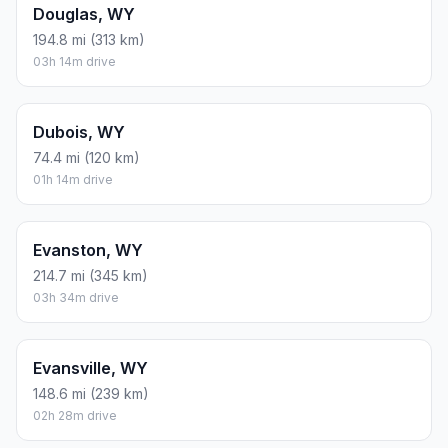
Douglas, WY
194.8 mi (313 km)
03h 14m drive
Dubois, WY
74.4 mi (120 km)
01h 14m drive
Evanston, WY
214.7 mi (345 km)
03h 34m drive
Evansville, WY
148.6 mi (239 km)
02h 28m drive