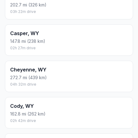
202.7 mi (326 km)
03h 22m drive
Casper, WY
147.8 mi (238 km)
02h 27m drive
Cheyenne, WY
272.7 mi (439 km)
04h 32m drive
Cody, WY
162.8 mi (262 km)
02h 42m drive