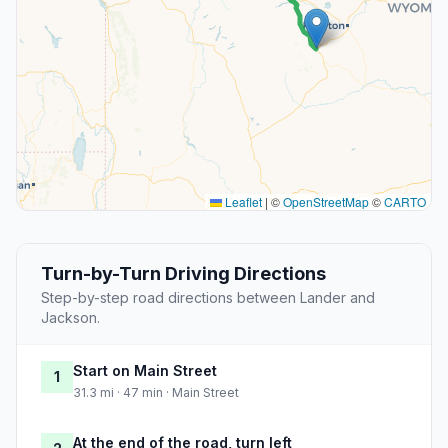
Leaflet
|
©
OpenStreetMap
©
CARTO
Turn-by-Turn Driving Directions
Step-by-step road directions between Lander and
Jackson.
Start on Main Street
1
31.3 mi · 47 min · Main Street
At the end of the road, turn left