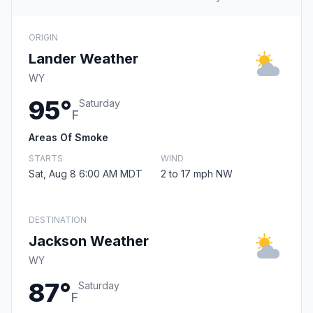
ORIGIN
Lander Weather
WY
95°
Saturday
F
Areas Of Smoke
STARTS
WIND
Sat, Aug 8 6:00 AM MDT
2 to 17 mph NW
DESTINATION
Jackson Weather
WY
87°
Saturday
F