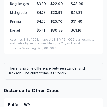
Regular gas
$3.89
$22.00
$43.99
Mid-grade
$4.23
$23.91
$47.81
Premium
$4.55
$25.70
$51.40
Diesel
$5.41
$30.58
$61.16
Assumes 8.3 L/100 km (about 28.3 MPG). CO2 is an estimate
and varies by vehicle, fuel blend, traffic, and terrain.
Prices in
Wyoming
· Aug 08, 2026
There is no time difference between Lander and
Jackson. The current time is 05:56:15.
Distance to Other Cities
Buffalo, WY