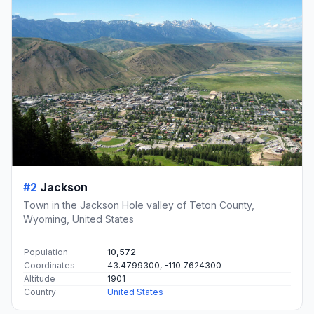
#2
Jackson
Town in the Jackson Hole valley of Teton County,
Wyoming, United States
Population
10,572
Coordinates
43.4799300, -110.7624300
Altitude
1901
Country
United States