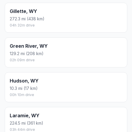
Gillette, WY
272.3 mi (438 km)
04h 32m drive
Green River, WY
129.2 mi (208 km)
02h 09m drive
Hudson, WY
10.3 mi (17 km)
00h 10m drive
Laramie, WY
224.5 mi (361 km)
03h 44m drive