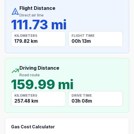
Flight Distance
Direct air line
111.73 mi
KILOMETERS
FLIGHT TIME
179.82 km
00h 13m
Driving Distance
Road route
159.99 mi
KILOMETERS
DRIVE TIME
257.48 km
03h 08m
Gas Cost Calculator