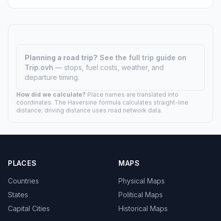
Planning a road trip?
See the full trip guide on
Trip.ovh
— stops, fuel costs, weather, and
departure timing.
How did we calculate?
Place names are translated into
coordinates. The Haversine formula calculates straight-line
distance; driving distance uses road network data.
PLACES
MAPS
Countries
Physical Maps
States
Political Maps
Capital Cities
Historical Maps