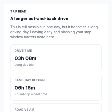
TRIP READ
A longer out-and-back drive
This is still possible in one day, but it becomes a long
driving day. Leaving early and planning your stop
window matters more here.
DRIVE TIME
03h 08m
Long day trip
SAME-DAY RETURN
06h 16m
Round-trip wheel time
ROAD VS AIR