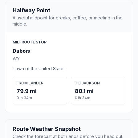
Halfway Point
A useful midpoint for breaks, coffee, or meeting in the
middle.
MID-ROUTE STOP
Dubois
WY
Town of the United States
FROM LANDER
TO JACKSON
79.9 mi
80.1 mi
01h 34m
01h 34m
Route Weather Snapshot
Check the forecast at both ends before you head out.