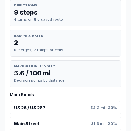
DIRECTIONS
9 steps
4 turns on the saved route
RAMPS & EXITS
2
0 merges, 2 ramps or exits
NAVIGATION DENSITY
5.6 / 100 mi
Decision points by distance
Main Roads
US 26 / US 287
53.2 mi · 33%
Main Street
31.3 mi · 20%