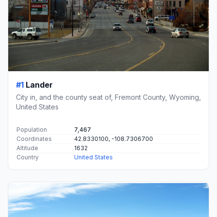
#1
Lander
City in, and the county seat of, Fremont County, Wyoming,
United States
Population
7,467
Coordinates
42.8330100, -108.7306700
Altitude
1632
Country
United States