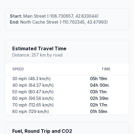
Start:
Main Street (-108.730657, 42.833044)
End:
North Cache Street (-110.762345, 43.47993)
Estimated Travel Time
Distance: 257 km by road
SPEED
TIME
30 mph (48.3 km/h)
05h 19m
40 mph (64.37 km/h)
04h 00m
50 mph (80.47 km/h)
03h 11m
60 mph (96.56 km/h)
02h 39m
70 mph (112.65 km/h)
02h 17m
80 mph (129 km/h)
01h 59m
Fuel, Round Trip and CO2