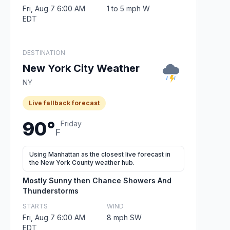
Fri, Aug 7 6:00 AM
1 to 5 mph W
EDT
DESTINATION
New York City Weather
NY
Live fallback forecast
90°
Friday
F
Using Manhattan as the closest live forecast in
the New York County weather hub.
Mostly Sunny then Chance Showers And
Thunderstorms
STARTS
WIND
Fri, Aug 7 6:00 AM
8 mph SW
EDT