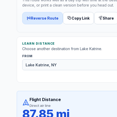
device, or print a clean version before you head out.
Reverse Route
Copy Link
Share
LEARN DISTANCE
Choose another destination from Lake Katrine.
FROM
Flight Distance
Direct air line
87.85 mi