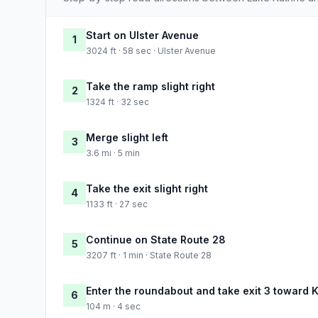
Start on Ulster Avenue
1
3024 ft · 58 sec · Ulster Avenue
Take the ramp slight right
2
1324 ft · 32 sec
Merge slight left
3
3.6 mi · 5 min
Take the exit slight right
4
1133 ft · 27 sec
Continue on State Route 28
5
3207 ft · 1 min · State Route 28
Enter the roundabout and take exit 3 toward K
6
104 m · 4 sec