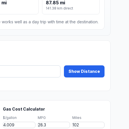
 mi
87.85 mi
141.38 km direct
 works well as a day trip with time at the destination.
Show Distance
Gas Cost Calculator
$/gallon
MPG
Miles