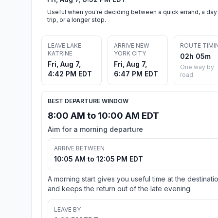
Useful when you're deciding between a quick errand, a day
trip, or a longer stop.
LEAVE LAKE
ARRIVE NEW
ROUTE TIMI
KATRINE
YORK CITY
02h 05m
Fri, Aug 7,
Fri, Aug 7,
One way by
4:42 PM EDT
6:47 PM EDT
road
BEST DEPARTURE WINDOW
8:00 AM to 10:00 AM EDT
Aim for a morning departure
ARRIVE BETWEEN
10:05 AM to 12:05 PM EDT
A morning start gives you useful time at the destinati
and keeps the return out of the late evening.
LEAVE BY