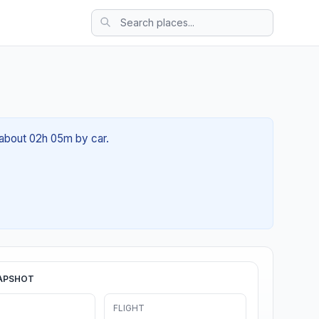
f about 02h 05m by car.
APSHOT
FLIGHT