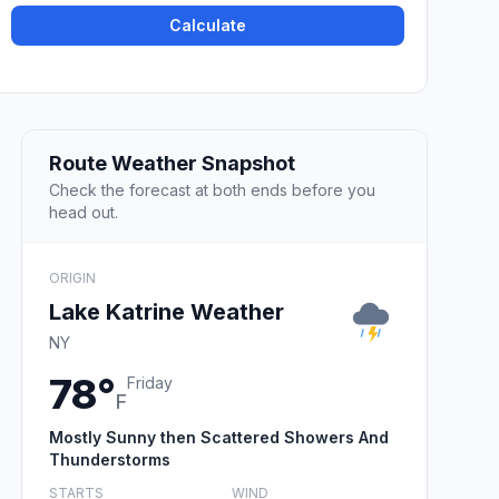
Calculate
Route Weather Snapshot
Check the forecast at both ends before you
head out.
ORIGIN
Lake Katrine Weather
NY
78°
Friday
F
Mostly Sunny then Scattered Showers And
Thunderstorms
STARTS
WIND