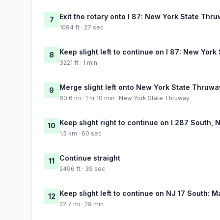
Exit the rotary onto I 87: New York State Thr
7
1094 ft · 27 sec
Keep slight left to continue on I 87: New Yor
8
3221 ft · 1 min
Merge slight left onto New York State Thruwa
9
60.6 mi · 1 hr 10 min · New York State Thruway
Keep slight right to continue on I 287 South,
10
1.5 km · 60 sec
Continue straight
11
2496 ft · 39 sec
Keep slight left to continue on NJ 17 South:
12
22.7 mi · 29 min