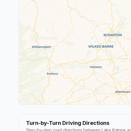
Turn-by-Turn Driving Directions
Step-by-step road directions between Lake Katrine an