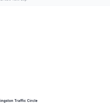
ingston Traffic Circle