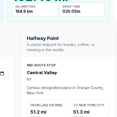
KILOMETERS
DRIVE TIME
164.9 km
02h 05m
Halfway Point
A useful midpoint for breaks, coffee, or
meeting in the middle.
MID-ROUTE STOP
Central Valley
NY
Census-designated place in Orange County,
New York
FROM LAKE KATRINE
TO NEW YORK CITY
51.2 mi
51.3 mi