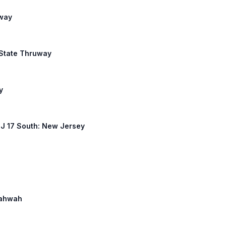
uway
k State Thruway
y
 NJ 17 South: New Jersey
 Mahwah