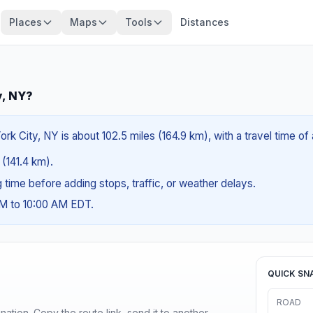
Places
Maps
Tools
Distances
y, NY?
rk City, NY is about 102.5 miles (164.9 km), with a travel time o
 (141.4 km).
ng time before adding stops, traffic, or weather delays.
AM to 10:00 AM EDT.
QUICK SN
ROAD
ination. Copy the route link, send it to another