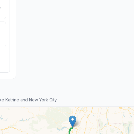
e
e Katrine and New York City.