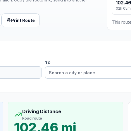
102.46
02h 05m
Print Route
This route
TO
Driving Distance
Road route
102.46 mi