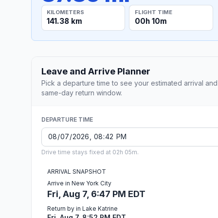
KILOMETERS
FLIGHT TIME
141.38 km
00h 10m
Leave and Arrive Planner
Pick a departure time to see your estimated arrival and
same-day return window.
DEPARTURE TIME
Drive time stays fixed at 02h 05m.
ARRIVAL SNAPSHOT
Arrive in New York City
Fri, Aug 7, 6:47 PM EDT
Return by in Lake Katrine
Fri, Aug 7, 8:52 PM EDT