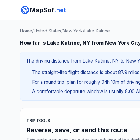
MapSof
.net
Home
/
United States
/
New York
/
Lake Katrine
How far is Lake Katrine, NY from New York Cit
The driving distance from Lake Katrine, NY to New Yo
The straight-line flight distance is about 87.9 miles
For a round trip, plan for roughly 04h 10m of drivi
A comfortable departure window is usually 8:00 
TRIP TOOLS
Reverse, save, or send this route
This route works well as a day trip with time at the dest