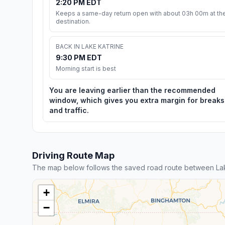
2:20 PM EDT
Keeps a same-day return open with about 03h 00m at th
destination.
BACK IN LAKE KATRINE
9:30 PM EDT
Morning start is best
You are leaving earlier than the recommended
window, which gives you extra margin for breaks
and traffic.
Driving Route Map
The map below follows the saved road route between Lak
+
−