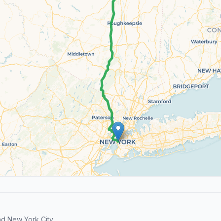
d New York City.