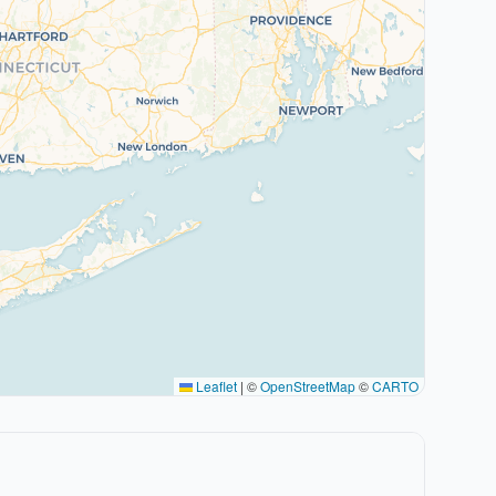
Leaflet
|
©
OpenStreetMap
©
CARTO