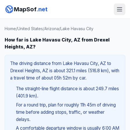
MapSof
.net
Home
/
United States
/
Arizona
/
Lake Havasu City
How far is Lake Havasu City, AZ from Drexel
Heights, AZ?
The driving distance from Lake Havasu City, AZ to
Drexel Heights, AZ is about 321.1 miles (516.8 km), with
a travel time of about 05h 52m by car.
The straight-line flight distance is about 249.7 miles
(401.9 km).
For a round trip, plan for roughly 11h 45m of driving
time before adding stops, traffic, or weather
delays.
A comfortable departure window is usually 6:00 AM