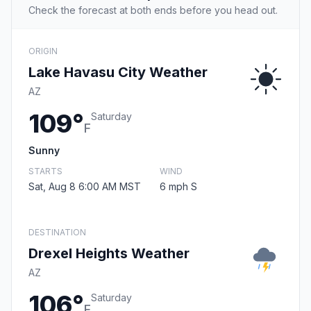
Check the forecast at both ends before you head out.
ORIGIN
Lake Havasu City Weather
AZ
109°
Saturday
F
Sunny
STARTS
WIND
Sat, Aug 8 6:00 AM MST
6 mph S
DESTINATION
Drexel Heights Weather
AZ
106°
Saturday
F