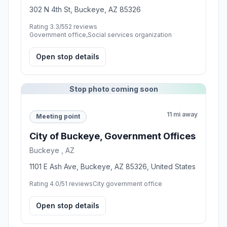
302 N 4th St, Buckeye, AZ 85326
Rating 3.3/5
52 reviews
Government office,Social services organization
Open stop details
Stop photo coming soon
11 mi away
Meeting point
City of Buckeye, Government Offices
Buckeye , AZ
1101 E Ash Ave, Buckeye, AZ 85326, United States
Rating 4.0/5
1 reviews
City government office
Open stop details