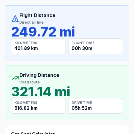
Flight Distance
Direct air line
249.72 mi
KILOMETERS
FLIGHT TIME
401.89 km
00h 30m
Driving Distance
Road route
321.14 mi
KILOMETERS
DRIVE TIME
516.82 km
05h 52m
Gas Cost Calculator