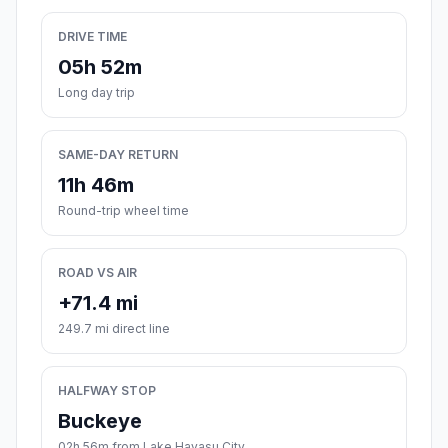
DRIVE TIME
05h 52m
Long day trip
SAME-DAY RETURN
11h 46m
Round-trip wheel time
ROAD VS AIR
+71.4 mi
249.7 mi direct line
HALFWAY STOP
Buckeye
02h 56m from Lake Havasu City