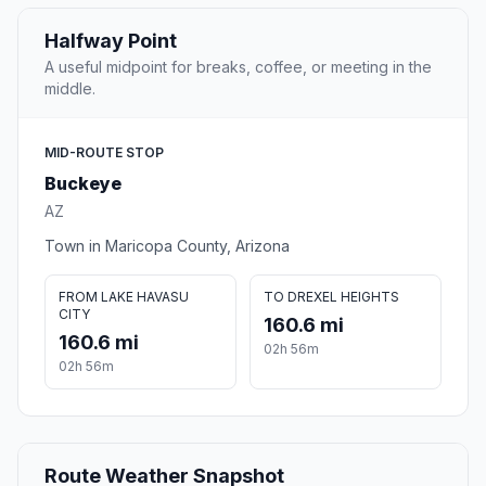
Halfway Point
A useful midpoint for breaks, coffee, or meeting in the
middle.
MID-ROUTE STOP
Buckeye
AZ
Town in Maricopa County, Arizona
FROM LAKE HAVASU
TO DREXEL HEIGHTS
CITY
160.6 mi
160.6 mi
02h 56m
02h 56m
Route Weather Snapshot