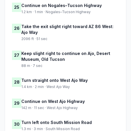
Continue on Nogales–Tucson Highway
25
1.2 km · 1 min · Nogales–Tucson Highway
Take the exit slight right toward AZ 86 West:
26
Ajo Way
2096 ft · 51 sec
Keep slight right to continue on Ajo, Desert
27
Museum, Old Tucson
88 m · 7 sec
Turn straight onto West Ajo Way
28
1.4 km · 2 min · West Ajo Way
Continue on West Ajo Highway
29
142 m · 11 sec · West Ajo Highway
Turn left onto South Mission Road
30
1.3 mi · 3 min · South Mission Road