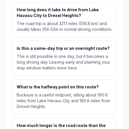
How long does it take to drive from Lake
Havasu City to Drexel Heights?
The road trip is about 321.1 miles (516.8 km) and
usually takes 05h 52m in normal driving conditions.
Is this a same-day trip or an overnight route?
This is still possible in one day, but it becomes a
long driving day. Leaving early and planning your
stop window matters more here.
What is the halfway point on this route?
Buckeye is a useful midpoint, sitting about 160.6
miles from Lake Havasu City and 160.6 miles from
Drexel Heights.
How much longer is the road route than the