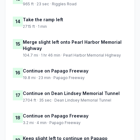
965 ft · 23 sec · Riggles Road
Take the ramp left
14
2715 ft · 1 min
Merge slight left onto Pearl Harbor Memorial
15
Highway
104.7 mi · 1 hr 46 min · Pearl Harbor Memorial Highway
Continue on Papago Freeway
16
19.8 mi · 23 min · Papago Freeway
Continue on Dean Lindsey Memorial Tunnel
17
2704 ft · 35 sec · Dean Lindsey Memorial Tunnel
Continue on Papago Freeway
18
3.2 mi · 4 min · Papago Freeway
Keep slight left to continue on Papago