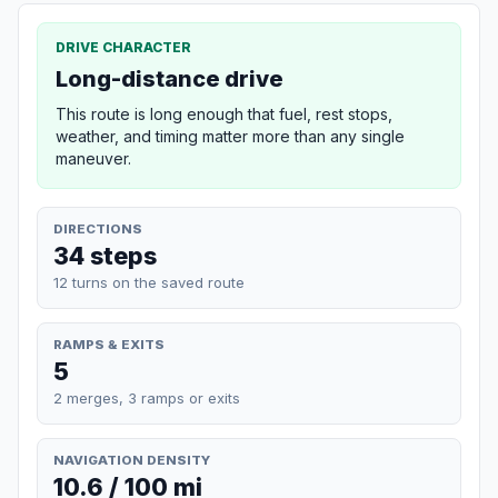
DRIVE CHARACTER
Long-distance drive
This route is long enough that fuel, rest stops,
weather, and timing matter more than any single
maneuver.
DIRECTIONS
34 steps
12 turns on the saved route
RAMPS & EXITS
5
2 merges, 3 ramps or exits
NAVIGATION DENSITY
10.6 / 100 mi