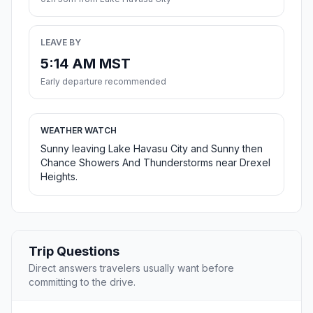
LEAVE BY
5:14 AM MST
Early departure recommended
WEATHER WATCH
Sunny leaving Lake Havasu City and Sunny then
Chance Showers And Thunderstorms near Drexel
Heights.
Trip Questions
Direct answers travelers usually want before
committing to the drive.