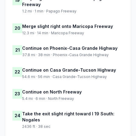
19
Freeway
1.2 mi · 1 min · Papago Freeway
Merge slight right onto Maricopa Freeway
20
12.3 mi · 14 min · Maricopa Freeway
Continue on Phoenix-Casa Grande Highway
21
37.8 mi · 38 min · Phoenix-Casa Grande Highway
Continue on Casa Grande-Tucson Highway
22
54.6 mi · 56 min · Casa Grande-Tucson Highway
Continue on North Freeway
23
5.4 mi · 6 min · North Freeway
Take the exit slight right toward I 19 South:
24
Nogales
2436 ft · 38 sec