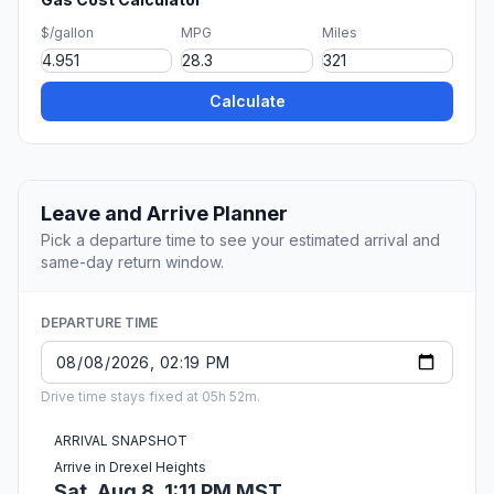
$/gallon
MPG
Miles
Calculate
Leave and Arrive Planner
Pick a departure time to see your estimated arrival and
same-day return window.
DEPARTURE TIME
Drive time stays fixed at 05h 52m.
ARRIVAL SNAPSHOT
Arrive in Drexel Heights
Sat, Aug 8, 1:11 PM MST