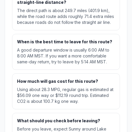
straight-line distance?
The direct path is about 249.7 miles (401.9 km),
while the road route adds roughly 71.4 extra miles
because roads do not follow the straight air line.
When is the best time to leave for this route?
A good departure window is usually 6:00 AM to
8:00 AM MST. If you want a more comfortable
same-day return, try to leave by 5:14 AM MST.
How much will gas cost for this route?
Using about 28.3 MPG, regular gas is estimated at
$56.09 one way or $112.19 round trip. Estimated
CO2 is about 100.7 kg one way.
What should you check before leaving?
Before you leave, expect Sunny around Lake