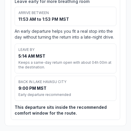
Leave early for more breathing room
ARRIVE BETWEEN
11:53 AM to 1:53 PM MST
An early departure helps you fit a real stop into the
day without turning the return into a late-night drive.
LEAVE BY
5:14 AM MST
Keeps a same-day return open with about 04h 00m at
the destination.
BACK IN LAKE HAVASU CITY
9:00 PM MST
Early departure recommended
This departure sits inside the recommended
comfort window for the route.