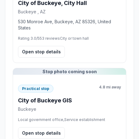
City of Buckeye, City Hall
Buckeye , AZ
530 Monroe Ave, Buckeye, AZ 85326, United
States
Rating 3.0/5
53 reviews
City or town hall
Open stop details
Stop photo coming soon
4.8 mi away
Practical stop
City of Buckeye GIS
Buckeye
Local government office,Service establishment
Open stop details