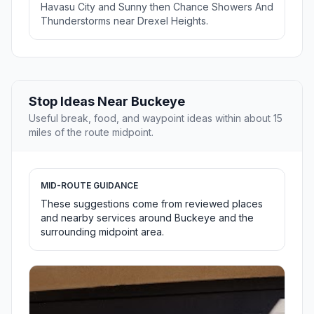
Havasu City and Sunny then Chance Showers And
Thunderstorms near Drexel Heights.
Stop Ideas Near Buckeye
Useful break, food, and waypoint ideas within about 15
miles of the route midpoint.
MID-ROUTE GUIDANCE
These suggestions come from reviewed places
and nearby services around Buckeye and the
surrounding midpoint area.