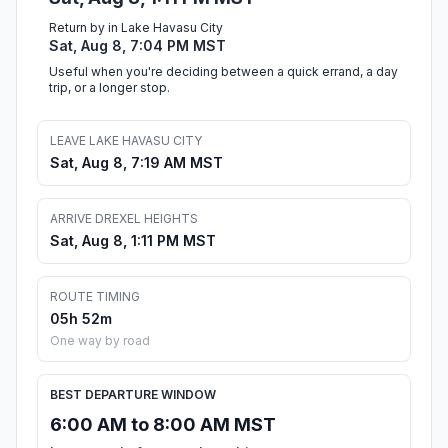
Return by in Lake Havasu City
Sat, Aug 8, 7:04 PM MST
Useful when you're deciding between a quick errand, a day
trip, or a longer stop.
LEAVE LAKE HAVASU CITY
Sat, Aug 8, 7:19 AM MST
ARRIVE DREXEL HEIGHTS
Sat, Aug 8, 1:11 PM MST
ROUTE TIMING
05h 52m
One way by road
BEST DEPARTURE WINDOW
6:00 AM to 8:00 AM MST