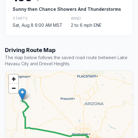
Sunny then Chance Showers And Thunderstorms
STARTS
WIND
Sat, Aug 8 6:00 AM MST
2 to 6 mph ENE
Driving Route Map
The map below follows the saved road route between Lake
Havasu City and Drexel Heights.
+
−