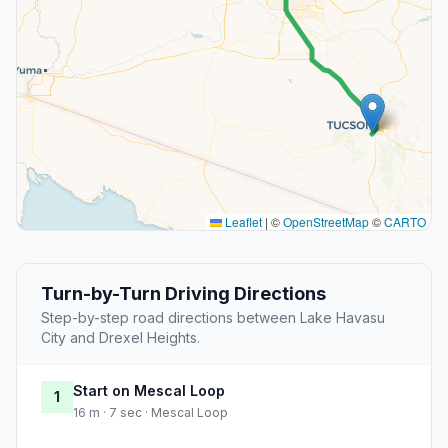
Leaflet
|
©
OpenStreetMap
©
CARTO
Turn-by-Turn Driving Directions
Step-by-step road directions between Lake Havasu
City and Drexel Heights.
Start on Mescal Loop
1
16 m · 7 sec · Mescal Loop