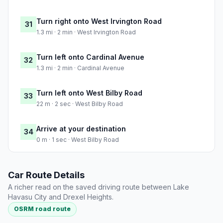
Turn right onto West Irvington Road
31
1.3 mi · 2 min · West Irvington Road
Turn left onto Cardinal Avenue
32
1.3 mi · 2 min · Cardinal Avenue
Turn left onto West Bilby Road
33
22 m · 2 sec · West Bilby Road
Arrive at your destination
34
0 m · 1 sec · West Bilby Road
Car Route Details
A richer read on the saved driving route between Lake
Havasu City and Drexel Heights.
OSRM road route