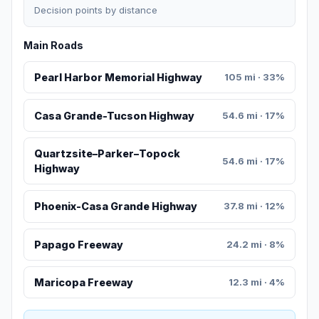
Decision points by distance
Main Roads
Pearl Harbor Memorial Highway
105 mi · 33%
Casa Grande-Tucson Highway
54.6 mi · 17%
Quartzsite–Parker–Topock
54.6 mi · 17%
Highway
Phoenix-Casa Grande Highway
37.8 mi · 12%
Papago Freeway
24.2 mi · 8%
Maricopa Freeway
12.3 mi · 4%