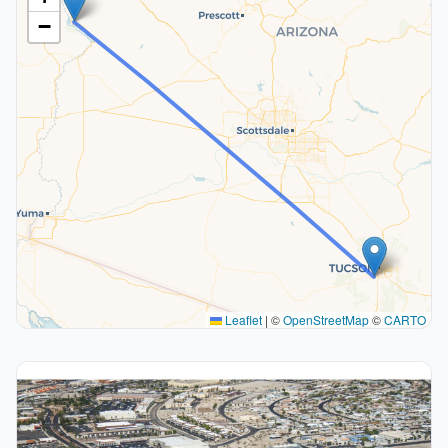
−
Leaflet
|
©
OpenStreetMap
©
CARTO