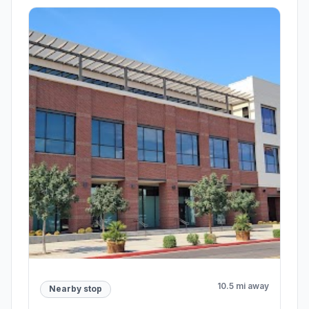
10.5 mi away
Nearby stop