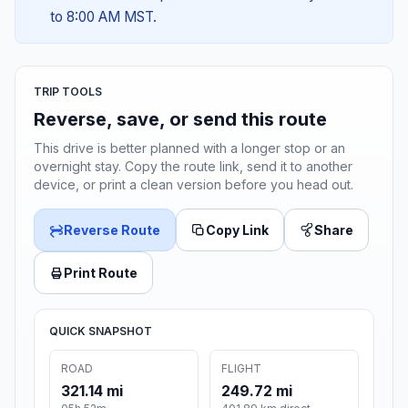
to 8:00 AM MST.
TRIP TOOLS
Reverse, save, or send this route
This drive is better planned with a longer stop or an
overnight stay. Copy the route link, send it to another
device, or print a clean version before you head out.
Reverse Route
Copy Link
Share
Print Route
QUICK SNAPSHOT
ROAD
FLIGHT
321.14 mi
249.72 mi