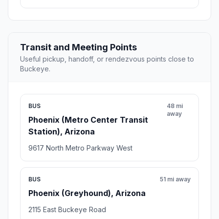
Transit and Meeting Points
Useful pickup, handoff, or rendezvous points close to
Buckeye.
BUS
48 mi
away
Phoenix (Metro Center Transit
Station), Arizona
9617 North Metro Parkway West
BUS
51 mi away
Phoenix (Greyhound), Arizona
2115 East Buckeye Road