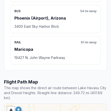
BUS
54 mi away
Phoenix (Airport), Arizona
3400 East Sky Harbor Blvd.
RAIL
61 mi away
Maricopa
19427 N. John Wayne Parkway
Flight Path Map
This map shows the direct air route between Lake Havasu City
and Drexel Heights. Straight-line distance: 249.72 mi (401.89
km).
+