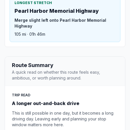
LONGEST STRETCH
Pearl Harbor Memorial Highway
Merge slight left onto Pearl Harbor Memorial
Highway
105 mi · 01h 46m
Route Summary
A quick read on whether this route feels easy,
ambitious, or worth planning around.
TRIP READ
A longer out-and-back drive
This is still possible in one day, but it becomes a long
driving day. Leaving early and planning your stop
window matters more here.