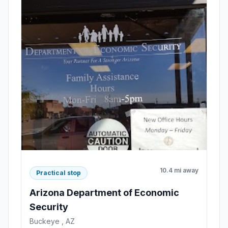
10.4 mi away
Practical stop
Arizona Department of Economic
Security
Buckeye , AZ