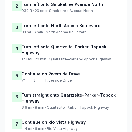
Turn left onto Smoketree Avenue North
2
930 ft · 29 sec · Smoketree Avenue North
Turn left onto North Acoma Boulevard
3
3.1 mi · 6 min · North Acoma Boulevard
Turn left onto Quartzsite–Parker–Topock
4
Highway
17.1 mi · 20 min · Quartzsite–Parker–Topock Highway
Continue on Riverside Drive
5
7.1 mi · 8 min · Riverside Drive
Turn straight onto Quartzsite–Parker–Topock
6
Highway
6.6 mi · 8 min · Quartzsite–Parker–Topock Highway
Continue on Rio Vista Highway
7
4.4 mi · 6 min · Rio Vista Highway