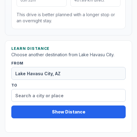
05h 52m
401.89 km direct
This drive is better planned with a longer stop or
an overnight stay.
LEARN DISTANCE
Choose another destination from Lake Havasu City.
FROM
TO
Show Distance