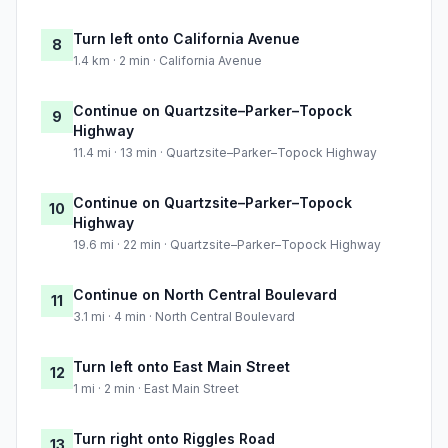
Turn left onto California Avenue
8
1.4 km · 2 min · California Avenue
Continue on Quartzsite–Parker–Topock
9
Highway
11.4 mi · 13 min · Quartzsite–Parker–Topock Highway
Continue on Quartzsite–Parker–Topock
10
Highway
19.6 mi · 22 min · Quartzsite–Parker–Topock Highway
Continue on North Central Boulevard
11
3.1 mi · 4 min · North Central Boulevard
Turn left onto East Main Street
12
1 mi · 2 min · East Main Street
Turn right onto Riggles Road
13