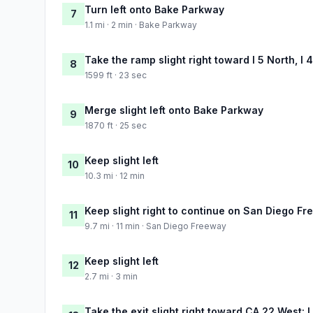
Turn left onto Bake Parkway
7
1.1 mi · 2 min · Bake Parkway
Take the ramp slight right toward I 5 North, I
8
1599 ft · 23 sec
Merge slight left onto Bake Parkway
9
1870 ft · 25 sec
Keep slight left
10
10.3 mi · 12 min
Keep slight right to continue on San Diego F
11
9.7 mi · 11 min · San Diego Freeway
Keep slight left
12
2.7 mi · 3 min
Take the exit slight right toward CA 22 West: