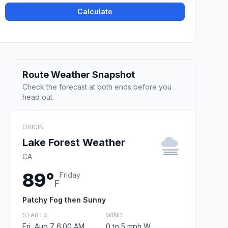
Calculate
Route Weather Snapshot
Check the forecast at both ends before you
head out.
ORIGIN
Lake Forest Weather
CA
89°
Friday
F
Patchy Fog then Sunny
STARTS
WIND
Fri, Aug 7 6:00 AM
0 to 5 mph W