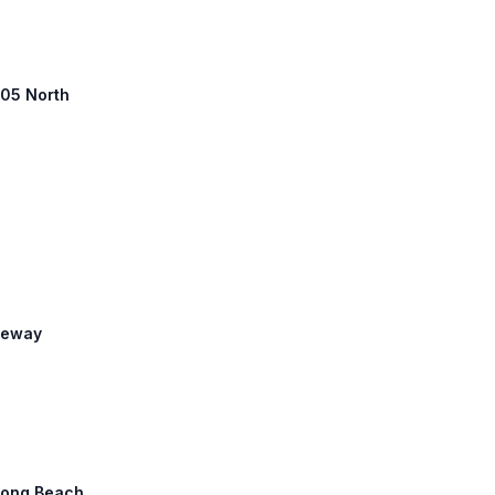
 405 North
reeway
 Long Beach