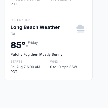
PDT
DESTINATION
Long Beach Weather
CA
85°
Friday
F
Patchy Fog then Mostly Sunny
STARTS
WIND
Fri, Aug 7 6:00 AM
0 to 10 mph SSW
PDT