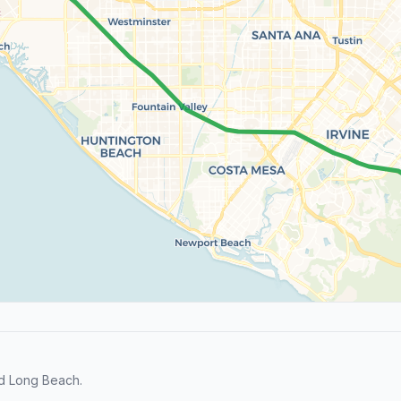
nd Long Beach.