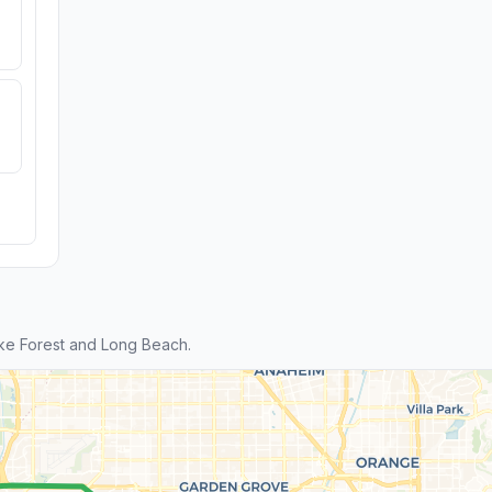
ke Forest and Long Beach.