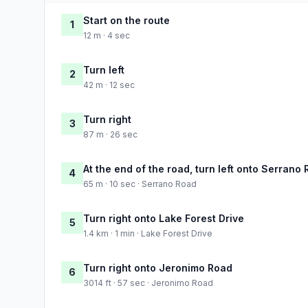
Start on the route
1
12 m · 4 sec
Turn left
2
42 m · 12 sec
Turn right
3
87 m · 26 sec
At the end of the road, turn left onto Serrano
4
65 m · 10 sec · Serrano Road
Turn right onto Lake Forest Drive
5
1.4 km · 1 min · Lake Forest Drive
Turn right onto Jeronimo Road
6
3014 ft · 57 sec · Jeronimo Road