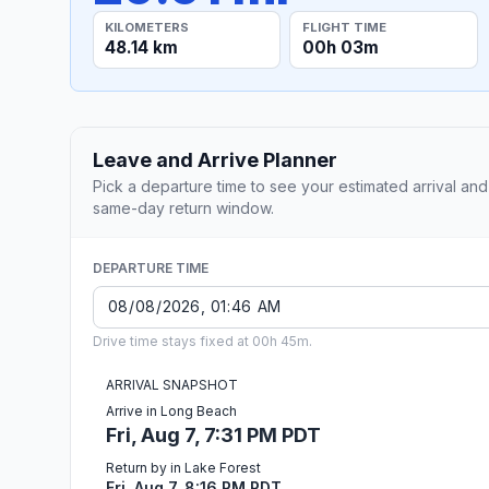
KILOMETERS
FLIGHT TIME
48.14 km
00h 03m
Leave and Arrive Planner
Pick a departure time to see your estimated arrival and
same-day return window.
DEPARTURE TIME
Drive time stays fixed at 00h 45m.
ARRIVAL SNAPSHOT
Arrive in Long Beach
Fri, Aug 7, 7:31 PM PDT
Return by in Lake Forest
Fri, Aug 7, 8:16 PM PDT