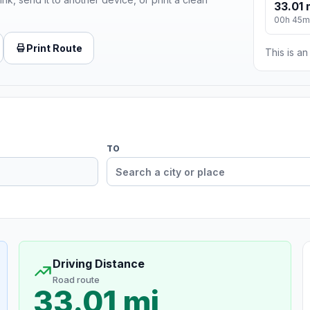
33.01 
00h 45m
Print Route
This is a
TO
Driving Distance
Road route
33.01 mi