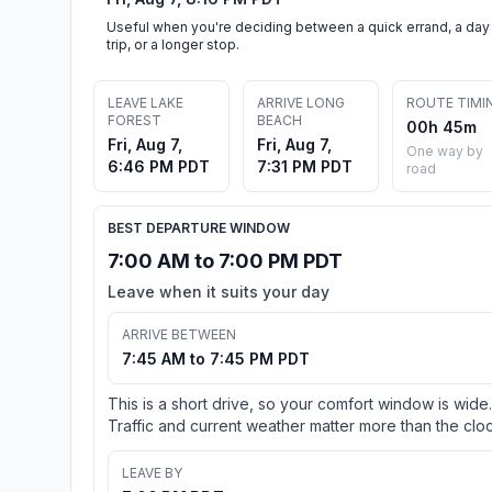
Useful when you're deciding between a quick errand, a day
trip, or a longer stop.
LEAVE LAKE
ARRIVE LONG
ROUTE TIMI
FOREST
BEACH
00h 45m
Fri, Aug 7,
Fri, Aug 7,
One way by
6:46 PM PDT
7:31 PM PDT
road
BEST DEPARTURE WINDOW
7:00 AM to 7:00 PM PDT
Leave when it suits your day
ARRIVE BETWEEN
7:45 AM to 7:45 PM PDT
This is a short drive, so your comfort window is wide.
Traffic and current weather matter more than the cloc
LEAVE BY