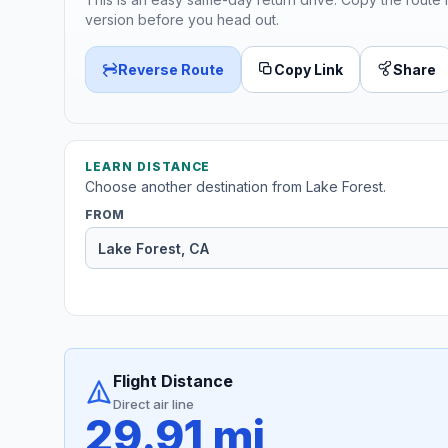
version before you head out.
Reverse Route
Copy Link
Share
LEARN DISTANCE
Choose another destination from Lake Forest.
FROM
Flight Distance
Direct air line
29.91 mi