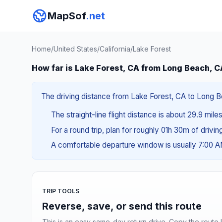
MapSof
.net
Home
/
United States
/
California
/
Lake Forest
How far is Lake Forest, CA from Long Beach, C
The driving distance from Lake Forest, CA to Long Be
The straight-line flight distance is about 29.9 mile
For a round trip, plan for roughly 01h 30m of drivi
A comfortable departure window is usually 7:00 
TRIP TOOLS
Reverse, save, or send this route
This is an easy same-day return drive. Copy the route li