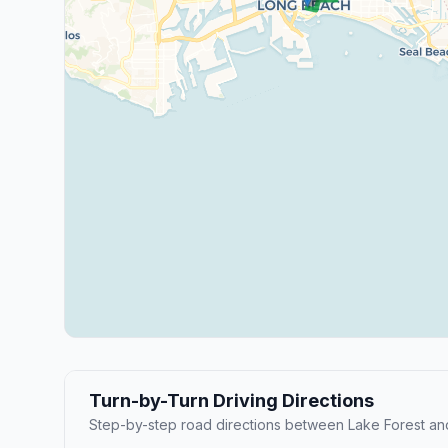
Turn-by-Turn Driving Directions
Step-by-step road directions between Lake Forest a