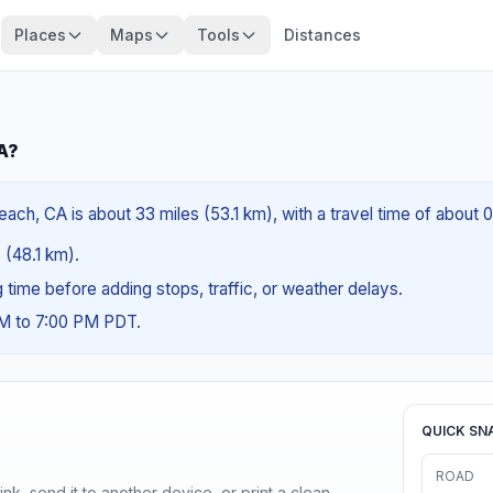
Places
Maps
Tools
Distances
A?
ach, CA is about 33 miles (53.1 km), with a travel time of about 
s (48.1 km).
ng time before adding stops, traffic, or weather delays.
AM to 7:00 PM PDT.
QUICK SN
ROAD
nk, send it to another device, or print a clean