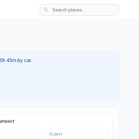
00h 45m by car.
APSHOT
FLIGHT