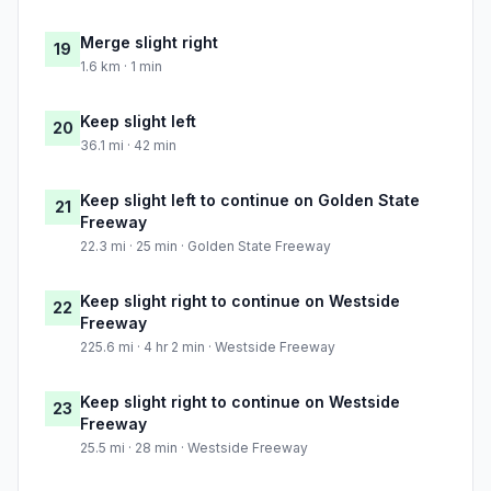
Merge slight right
19
1.6 km · 1 min
Keep slight left
20
36.1 mi · 42 min
Keep slight left to continue on Golden State
21
Freeway
22.3 mi · 25 min · Golden State Freeway
Keep slight right to continue on Westside
22
Freeway
225.6 mi · 4 hr 2 min · Westside Freeway
Keep slight right to continue on Westside
23
Freeway
25.5 mi · 28 min · Westside Freeway