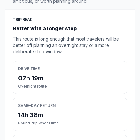
ambitious, or worth planning around.
TRIP READ
Better with a longer stop
This route is long enough that most travelers will be
better off planning an overnight stay or a more
deliberate stop window.
DRIVE TIME
07h 19m
Overnight route
SAME-DAY RETURN
14h 38m
Round-trip wheel time