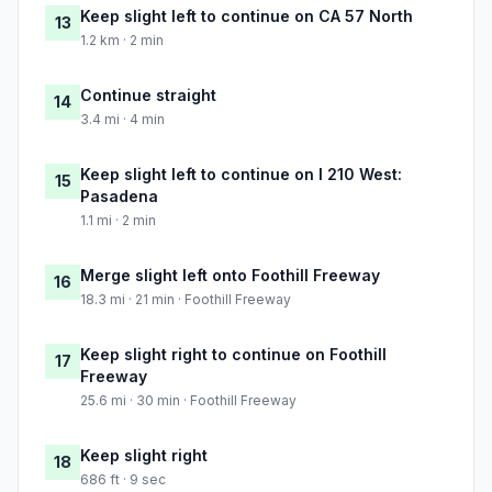
Keep slight left to continue on CA 57 North
13
1.2 km · 2 min
Continue straight
14
3.4 mi · 4 min
Keep slight left to continue on I 210 West:
15
Pasadena
1.1 mi · 2 min
Merge slight left onto Foothill Freeway
16
18.3 mi · 21 min · Foothill Freeway
Keep slight right to continue on Foothill
17
Freeway
25.6 mi · 30 min · Foothill Freeway
Keep slight right
18
686 ft · 9 sec