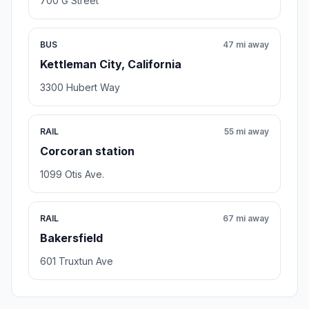
700 G Street
BUS
47 mi away
Kettleman City, California
3300 Hubert Way
RAIL
55 mi away
Corcoran station
1099 Otis Ave.
RAIL
67 mi away
Bakersfield
601 Truxtun Ave