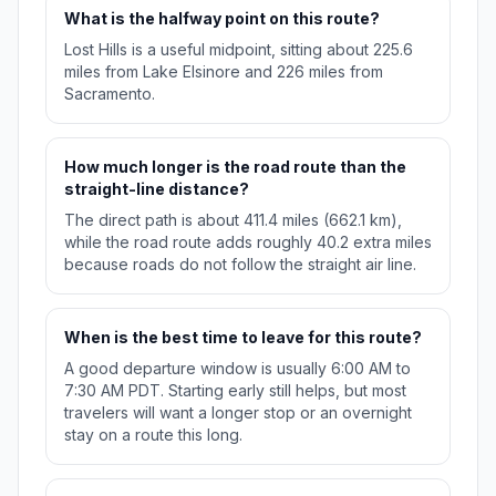
What is the halfway point on this route?
Lost Hills is a useful midpoint, sitting about 225.6
miles from Lake Elsinore and 226 miles from
Sacramento.
How much longer is the road route than the
straight-line distance?
The direct path is about 411.4 miles (662.1 km),
while the road route adds roughly 40.2 extra miles
because roads do not follow the straight air line.
When is the best time to leave for this route?
A good departure window is usually 6:00 AM to
7:30 AM PDT. Starting early still helps, but most
travelers will want a longer stop or an overnight
stay on a route this long.