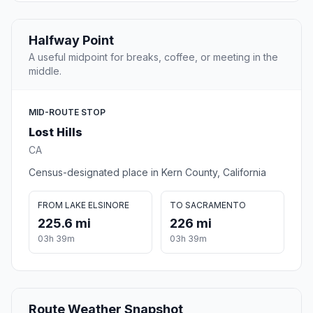
Halfway Point
A useful midpoint for breaks, coffee, or meeting in the
middle.
MID-ROUTE STOP
Lost Hills
CA
Census-designated place in Kern County, California
FROM LAKE ELSINORE
TO SACRAMENTO
225.6 mi
226 mi
03h 39m
03h 39m
Route Weather Snapshot