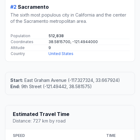
#2
Sacramento
The sixth most populous city in California and the center
of the Sacramento metropolitan area.
Population
512,838
Coordinates
38.5815700, -121.4944000
Altitude
9
Country
United States
Start:
East Graham Avenue (-117.327324, 33.667924)
End:
9th Street (-121.49442, 38.581575)
Estimated Travel Time
Distance: 727 km by road
SPEED
TIME