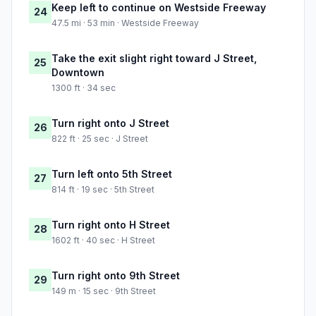
Keep left to continue on Westside Freeway
24
47.5 mi · 53 min · Westside Freeway
Take the exit slight right toward J Street,
25
Downtown
1300 ft · 34 sec
Turn right onto J Street
26
822 ft · 25 sec · J Street
Turn left onto 5th Street
27
814 ft · 19 sec · 5th Street
Turn right onto H Street
28
1602 ft · 40 sec · H Street
Turn right onto 9th Street
29
149 m · 15 sec · 9th Street