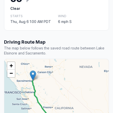
F
Clear
STARTS
WIND
Thu, Aug 6 1:00 AM PDT
6 mph S
Driving Route Map
The map below follows the saved road route between Lake
Elsinore and Sacramento.
+
−