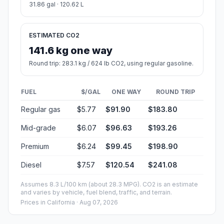
31.86 gal · 120.62 L
ESTIMATED CO2
141.6 kg one way
Round trip: 283.1 kg / 624 lb CO2, using regular gasoline.
FUEL
$/GAL
ONE WAY
ROUND TRIP
Regular gas
$5.77
$91.90
$183.80
Mid-grade
$6.07
$96.63
$193.26
Premium
$6.24
$99.45
$198.90
Diesel
$7.57
$120.54
$241.08
Assumes 8.3 L/100 km (about 28.3 MPG). CO2 is an estimate
and varies by vehicle, fuel blend, traffic, and terrain.
Prices in
California
· Aug 07, 2026