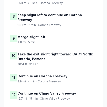
953 ft · 23 sec · Corona Freeway
Keep slight left to continue on Corona
8
Freeway
1.3 km · 2 min · Corona Freeway
Merge slight left
9
4.8 mi · 5 min
Take the exit slight right toward CA 71 North:
10
Ontario, Pomona
2014 ft · 31 sec
Continue on Corona Freeway
11
2.9 mi · 4 min · Corona Freeway
Continue on Chino Valley Freeway
12
12.7 mi · 15 min · Chino Valley Freeway