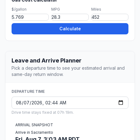
$/gallon
MPG
Miles
Calculate
Leave and Arrive Planner
Pick a departure time to see your estimated arrival and
same-day return window.
DEPARTURE TIME
Drive time stays fixed at 07h 19m.
ARRIVAL SNAPSHOT
Arrive in Sacramento
Fri, Aug 7, 3:03 AM PDT