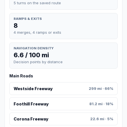
5 turns on the saved route
RAMPS & EXITS
8
4 merges, 4 ramps or exits
NAVIGATION DENSITY
6.6 / 100 mi
Decision points by distance
Main Roads
Westside Freeway
299 mi · 66%
Foothill Freeway
81.2 mi · 18%
Corona Freeway
22.6 mi · 5%