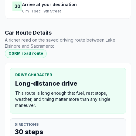
Arrive at your destination
30
0 m · 1 sec · 9th Street
Car Route Details
A richer read on the saved driving route between Lake
Elsinore and Sacramento.
OSRM road route
DRIVE CHARACTER
Long-distance drive
This route is long enough that fuel, rest stops,
weather, and timing matter more than any single
maneuver.
DIRECTIONS
30 steps