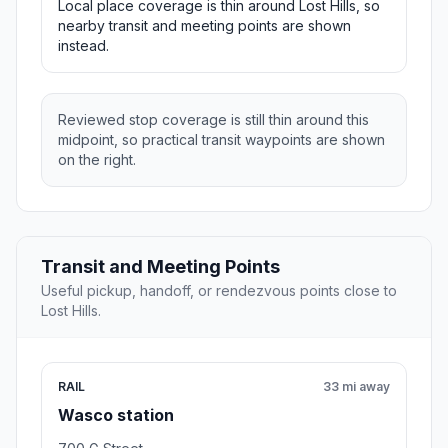
Local place coverage is thin around Lost Hills, so
nearby transit and meeting points are shown
instead.
Reviewed stop coverage is still thin around this
midpoint, so practical transit waypoints are shown
on the right.
Transit and Meeting Points
Useful pickup, handoff, or rendezvous points close to
Lost Hills.
RAIL
33 mi away
Wasco station