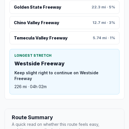
Golden State Freeway
22.3 mi · 5%
Chino Valley Freeway
12.7 mi · 3%
Temecula Valley Freeway
5.74 mi · 1%
LONGEST STRETCH
Westside Freeway
Keep slight right to continue on Westside
Freeway
226 mi · 04h 02m
Route Summary
A quick read on whether this route feels easy,