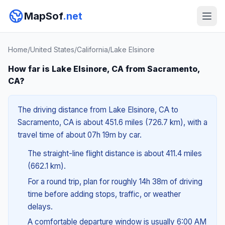
MapSof
.net
Home
/
United States
/
California
/
Lake Elsinore
How far is Lake Elsinore, CA from Sacramento,
CA?
The driving distance from Lake Elsinore, CA to
Sacramento, CA is about 451.6 miles (726.7 km), with a
travel time of about 07h 19m by car.
The straight-line flight distance is about 411.4 miles
(662.1 km).
For a round trip, plan for roughly 14h 38m of driving
time before adding stops, traffic, or weather
delays.
A comfortable departure window is usually 6:00 AM