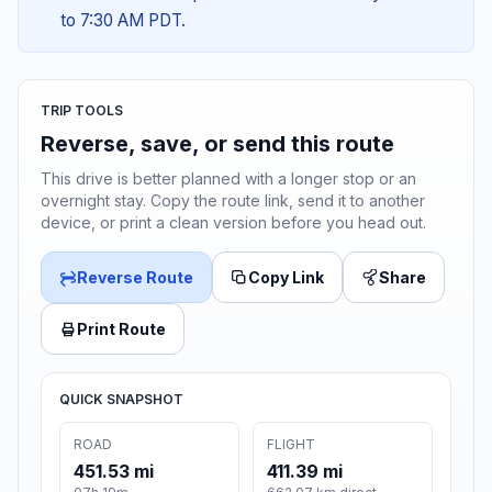
to 7:30 AM PDT.
TRIP TOOLS
Reverse, save, or send this route
This drive is better planned with a longer stop or an
overnight stay. Copy the route link, send it to another
device, or print a clean version before you head out.
Reverse Route
Copy Link
Share
Print Route
QUICK SNAPSHOT
ROAD
FLIGHT
451.53 mi
411.39 mi