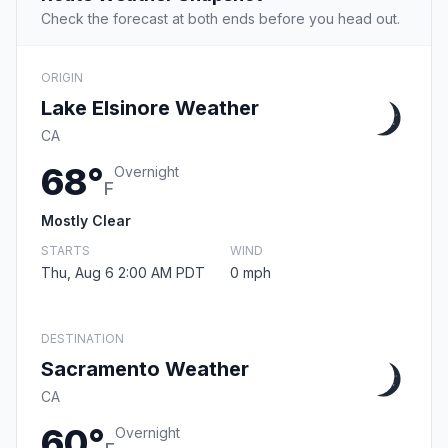
Check the forecast at both ends before you head out.
ORIGIN
Lake Elsinore Weather
CA
68°
Overnight
F
Mostly Clear
STARTS
WIND
Thu, Aug 6 2:00 AM PDT
0 mph
DESTINATION
Sacramento Weather
CA
60°
Overnight