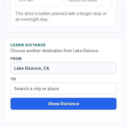
07h 19m
662.07 km direct
This drive is better planned with a longer stop or
an overnight stay.
LEARN DISTANCE
Choose another destination from Lake Elsinore.
FROM
TO
Show Distance