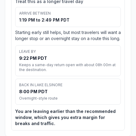
Treat this as a longer travel day
ARRIVE BETWEEN
1:19 PM to 2:49 PM PDT
Starting early still helps, but most travelers will want a
longer stop or an overnight stay on a route this long.
LEAVE BY
9:22 PM PDT
Keeps a same-day return open with about 08h 00m at
the destination.
BACK IN LAKE ELSINORE
8:00 PM PDT
Overnight-style route
You are leaving earlier than the recommended
window, which gives you extra margin for
breaks and traffic.