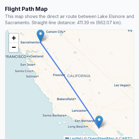
Flight Path Map
This map shows the direct air route between Lake Elsinore and
Sacramento. Straight-line distance: 411.39 mi (662.07 km).
+
−
Leaflet
|
©
OpenStreetMap
©
CARTO