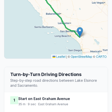
Leaflet
|
©
OpenStreetMap
©
CARTO
Turn-by-Turn Driving Directions
Step-by-step road directions between Lake Elsinore
and Sacramento.
Start on East Graham Avenue
1
35 m · 9 sec · East Graham Avenue