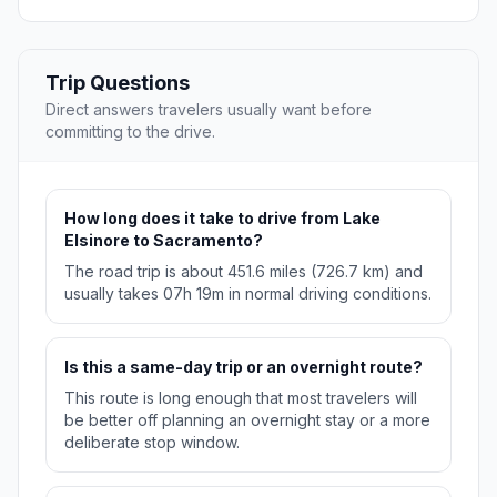
Trip Questions
Direct answers travelers usually want before
committing to the drive.
How long does it take to drive from Lake
Elsinore to Sacramento?
The road trip is about 451.6 miles (726.7 km) and
usually takes 07h 19m in normal driving conditions.
Is this a same-day trip or an overnight route?
This route is long enough that most travelers will
be better off planning an overnight stay or a more
deliberate stop window.