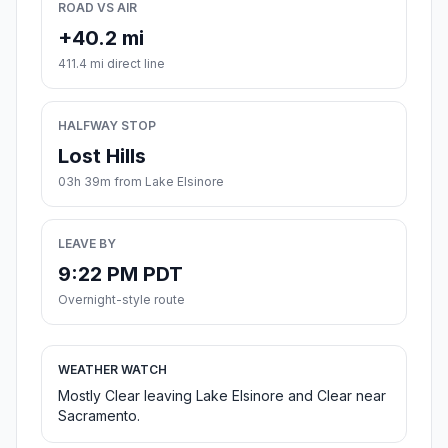
ROAD VS AIR
+40.2 mi
411.4 mi direct line
HALFWAY STOP
Lost Hills
03h 39m from Lake Elsinore
LEAVE BY
9:22 PM PDT
Overnight-style route
WEATHER WATCH
Mostly Clear leaving Lake Elsinore and Clear near
Sacramento.