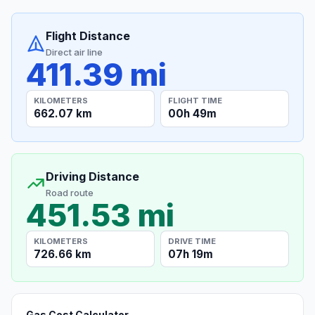
Flight Distance
Direct air line
411.39 mi
KILOMETERS
FLIGHT TIME
662.07 km
00h 49m
Driving Distance
Road route
451.53 mi
KILOMETERS
DRIVE TIME
726.66 km
07h 19m
Gas Cost Calculator