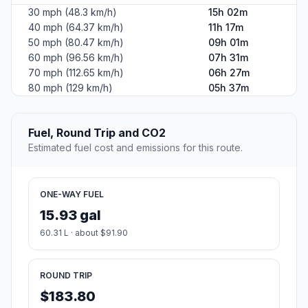
30 mph (48.3 km/h)
15h 02m
40 mph (64.37 km/h)
11h 17m
50 mph (80.47 km/h)
09h 01m
60 mph (96.56 km/h)
07h 31m
70 mph (112.65 km/h)
06h 27m
80 mph (129 km/h)
05h 37m
Fuel, Round Trip and CO2
Estimated fuel cost and emissions for this route.
ONE-WAY FUEL
15.93 gal
60.31 L · about $91.90
ROUND TRIP
$183.80