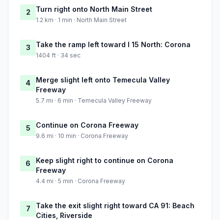
Turn right onto North Main Street
2
1.2 km · 1 min · North Main Street
Take the ramp left toward I 15 North: Corona
3
1404 ft · 34 sec
Merge slight left onto Temecula Valley
4
Freeway
5.7 mi · 6 min · Temecula Valley Freeway
Continue on Corona Freeway
5
9.6 mi · 10 min · Corona Freeway
Keep slight right to continue on Corona
6
Freeway
4.4 mi · 5 min · Corona Freeway
Take the exit slight right toward CA 91: Beach
7
Cities, Riverside