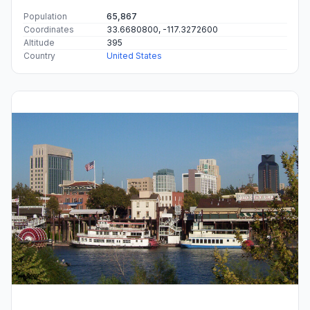
Population
65,867
Coordinates
33.6680800, -117.3272600
Altitude
395
Country
United States