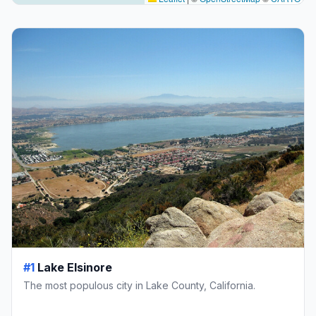
#1
Lake Elsinore
The most populous city in Lake County, California.