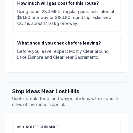
How much will gas cost for this route?
Using about 28.3 MPG, regular gas is estimated at
$91.90 one way or $183.80 round trip. Estimated
CO2 is about 141.6 kg one way.
What should you check before leaving?
Before you leave, expect Mostly Clear around
Lake Elsinore and Clear near Sacramento.
Stop Ideas Near Lost Hills
Useful break, food, and waypoint ideas within about 15
miles of the route midpoint.
MID-ROUTE GUIDANCE