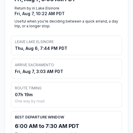
Return by in Lake Elsinore
Fri, Aug 7, 10:22 AM PDT
Useful when you're deciding between a quick errand, a day
trip, or a longer stop.
LEAVE LAKE ELSINORE
Thu, Aug 6, 7:44 PM PDT
ARRIVE SACRAMENTO
Fri, Aug 7, 3:03 AM PDT
ROUTE TIMING
07h 19m
One way by road
BEST DEPARTURE WINDOW
6:00 AM to 7:30 AM PDT