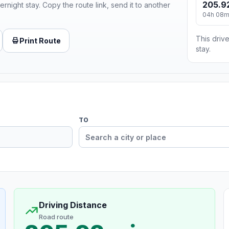
205.9
ernight stay. Copy the route link, send it to another
04h 08
This drive
Print Route
stay.
TO
Driving Distance
Road route