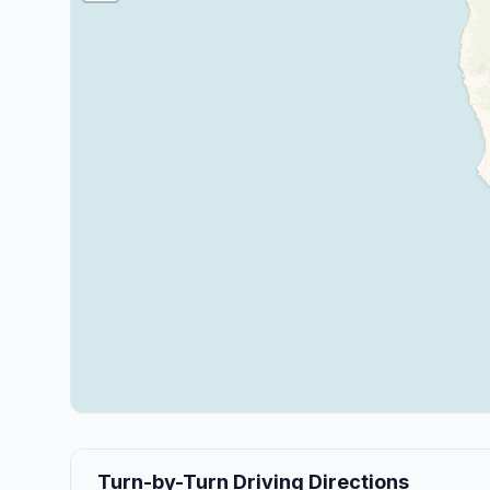
Turn-by-Turn Driving Directions