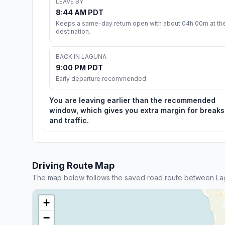
LEAVE BY
8:44 AM PDT
Keeps a same-day return open with about 04h 00m at th
destination.
BACK IN LAGUNA
9:00 PM PDT
Early departure recommended
You are leaving earlier than the recommended
window, which gives you extra margin for breaks
and traffic.
Driving Route Map
The map below follows the saved road route between Lag
+
−