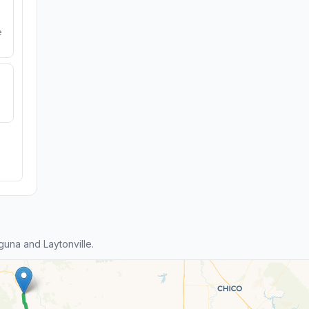
e
una and Laytonville.