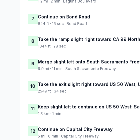
1.2 mi · 2 min · Laguna Boulevard
Continue on Bond Road
7
844 ft · 16 sec · Bond Road
Take the ramp slight right toward CA 99 Nort
8
1044 ft · 28 sec
Merge slight left onto South Sacramento Fre
9
9.9 mi · 11 min · South Sacramento Freeway
Take the exit slight right toward US 50 West,
10
2549 ft · 34 sec
Keep slight left to continue on US 50 West: S
11
1.3 km · 1 min
Continue on Capital City Freeway
12
5 mi · 6 min · Capital City Freeway