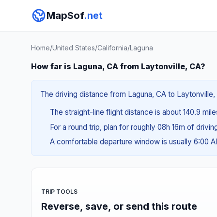
MapSof
.net
Home
/
United States
/
California
/
Laguna
How far is Laguna, CA from Laytonville, CA?
The driving distance from Laguna, CA to Laytonville, 
The straight-line flight distance is about 140.9 mil
For a round trip, plan for roughly 08h 16m of drivi
A comfortable departure window is usually 6:00 
TRIP TOOLS
Reverse, save, or send this route