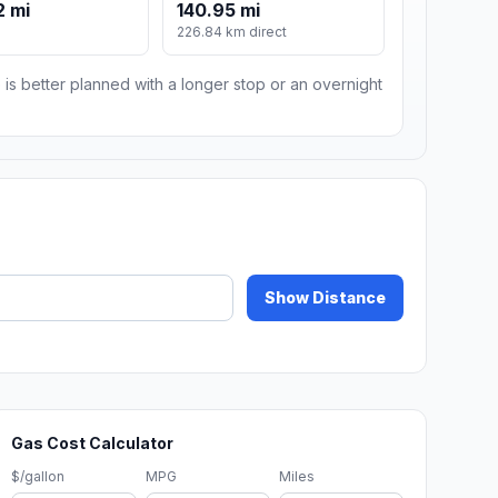
2 mi
140.95 mi
m
226.84 km direct
 is better planned with a longer stop or an overnight
Show Distance
Gas Cost Calculator
$/gallon
MPG
Miles