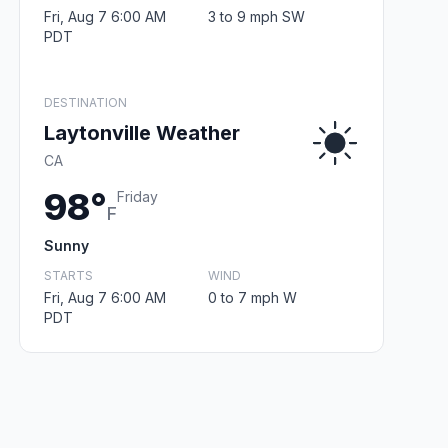
Fri, Aug 7 6:00 AM
3 to 9 mph SW
PDT
DESTINATION
Laytonville Weather
CA
98°
Friday
F
Sunny
STARTS
WIND
Fri, Aug 7 6:00 AM
0 to 7 mph W
PDT