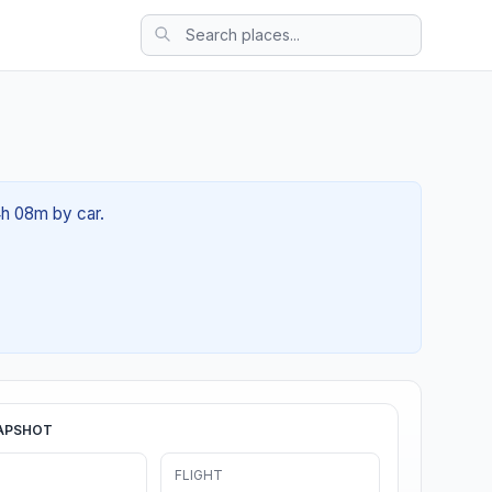
4h 08m by car.
APSHOT
FLIGHT