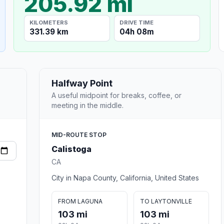
205.92 mi
KILOMETERS
DRIVE TIME
331.39 km
04h 08m
Halfway Point
A useful midpoint for breaks, coffee, or
meeting in the middle.
MID-ROUTE STOP
Calistoga
CA
City in Napa County, California, United States
FROM LAGUNA
TO LAYTONVILLE
103 mi
103 mi