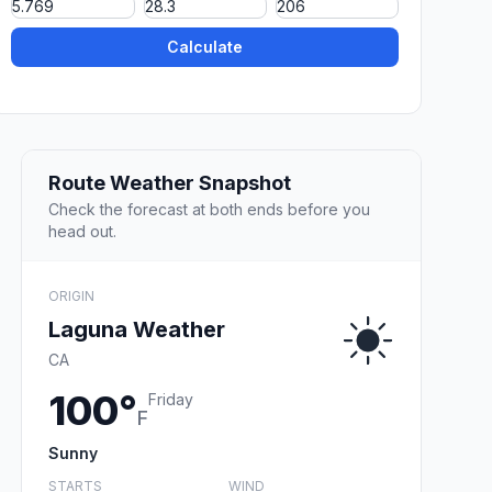
Calculate
Route Weather Snapshot
Check the forecast at both ends before you
head out.
ORIGIN
Laguna Weather
CA
100°
Friday
F
Sunny
STARTS
WIND