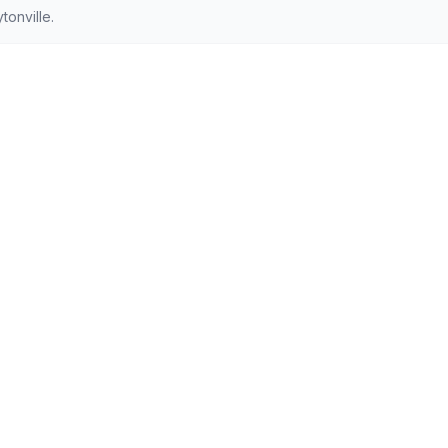
onville.