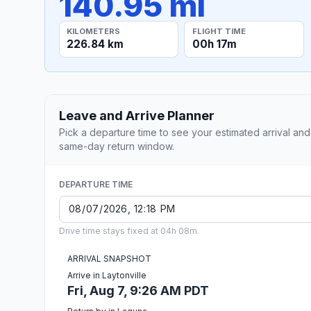
140.95 mi
KILOMETERS
FLIGHT TIME
226.84 km
00h 17m
Leave and Arrive Planner
Pick a departure time to see your estimated arrival and
same-day return window.
DEPARTURE TIME
Drive time stays fixed at 04h 08m.
ARRIVAL SNAPSHOT
Arrive in Laytonville
Fri, Aug 7, 9:26 AM PDT