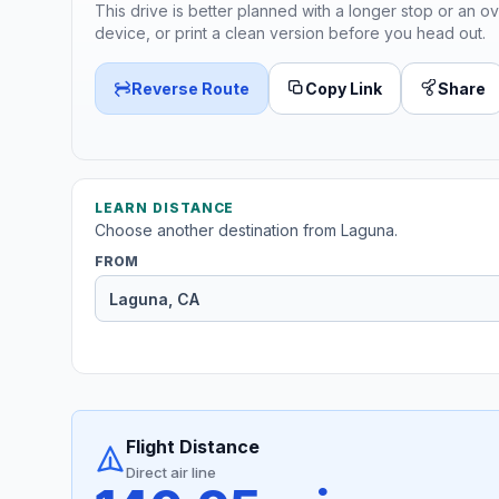
This drive is better planned with a longer stop or an ov
device, or print a clean version before you head out.
Reverse Route
Copy Link
Share
LEARN DISTANCE
Choose another destination from Laguna.
FROM
Flight Distance
Direct air line