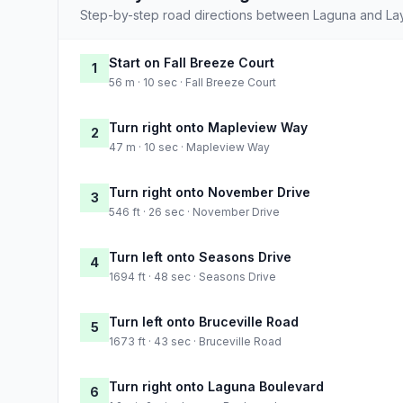
Step-by-step road directions between Laguna and Layt
Start on Fall Breeze Court
1
56 m · 10 sec · Fall Breeze Court
Turn right onto Mapleview Way
2
47 m · 10 sec · Mapleview Way
Turn right onto November Drive
3
546 ft · 26 sec · November Drive
Turn left onto Seasons Drive
4
1694 ft · 48 sec · Seasons Drive
Turn left onto Bruceville Road
5
1673 ft · 43 sec · Bruceville Road
Turn right onto Laguna Boulevard
6