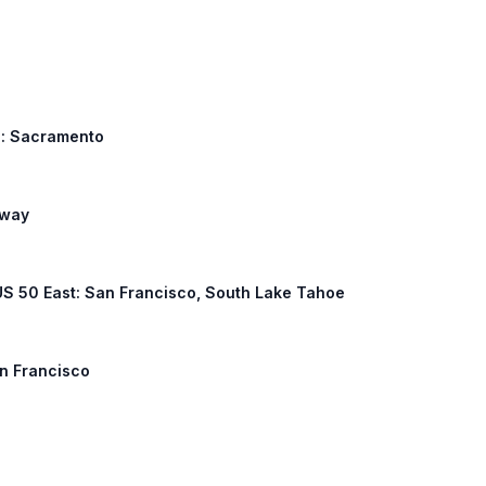
h: Sacramento
eway
 US 50 East: San Francisco, South Lake Tahoe
an Francisco