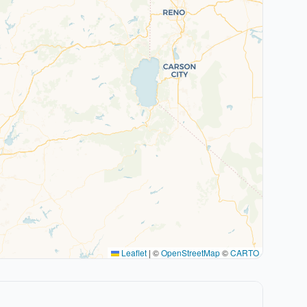
Leaflet
|
©
OpenStreetMap
©
CARTO