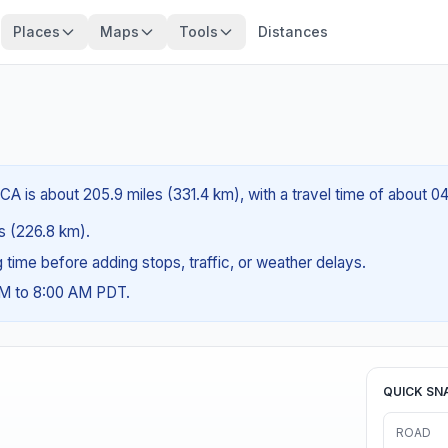
Places
Maps
Tools
Distances
CA is about 205.9 miles (331.4 km), with a travel time of about 0
es (226.8 km).
ng time before adding stops, traffic, or weather delays.
AM to 8:00 AM PDT.
QUICK SN
ROAD