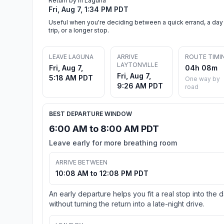
Return by in Laguna
Fri, Aug 7, 1:34 PM PDT
Useful when you're deciding between a quick errand, a day
trip, or a longer stop.
LEAVE LAGUNA
ARRIVE
ROUTE TIMI
LAYTONVILLE
Fri, Aug 7,
04h 08m
Fri, Aug 7,
5:18 AM PDT
One way by
9:26 AM PDT
road
BEST DEPARTURE WINDOW
6:00 AM to 8:00 AM PDT
Leave early for more breathing room
ARRIVE BETWEEN
10:08 AM to 12:08 PM PDT
An early departure helps you fit a real stop into the 
without turning the return into a late-night drive.