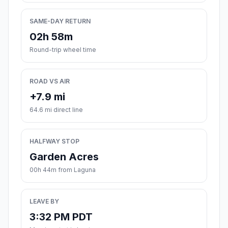
SAME-DAY RETURN
02h 58m
Round-trip wheel time
ROAD VS AIR
+7.9 mi
64.6 mi direct line
HALFWAY STOP
Garden Acres
00h 44m from Laguna
LEAVE BY
3:32 PM PDT