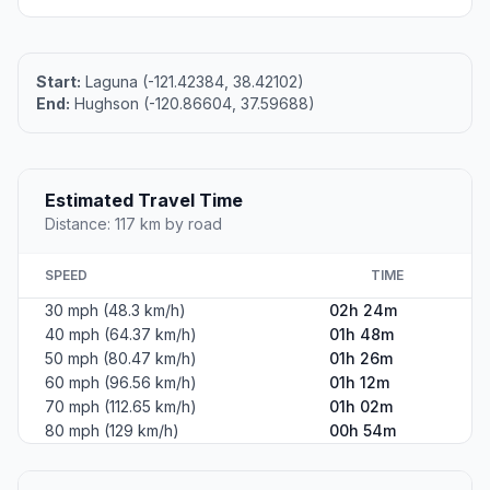
Start:
Laguna (-121.42384, 38.42102)
End:
Hughson (-120.86604, 37.59688)
Estimated Travel Time
Distance: 117 km by road
SPEED
TIME
30 mph (48.3 km/h)
02h 24m
40 mph (64.37 km/h)
01h 48m
50 mph (80.47 km/h)
01h 26m
60 mph (96.56 km/h)
01h 12m
70 mph (112.65 km/h)
01h 02m
80 mph (129 km/h)
00h 54m