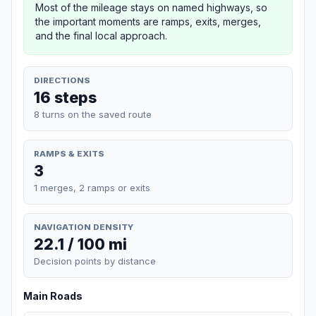
Most of the mileage stays on named highways, so
the important moments are ramps, exits, merges,
and the final local approach.
DIRECTIONS
16 steps
8 turns on the saved route
RAMPS & EXITS
3
1 merges, 2 ramps or exits
NAVIGATION DENSITY
22.1 / 100 mi
Decision points by distance
Main Roads