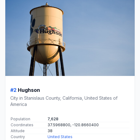
#2
Hughson
City in Stanislaus County, California, United States of
America
Population
7,628
Coordinates
37.5968800, -120.8660400
Altitude
38
Country
United States