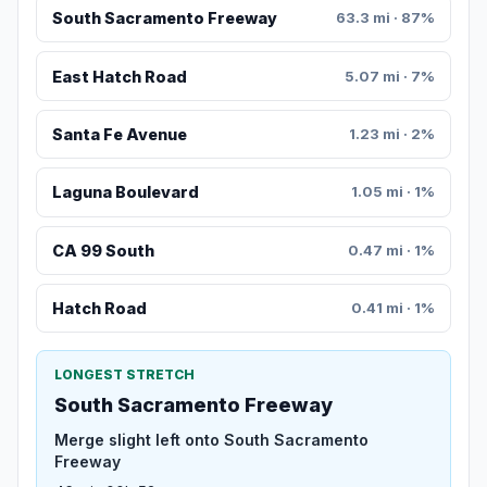
South Sacramento Freeway
63.3 mi · 87%
East Hatch Road
5.07 mi · 7%
Santa Fe Avenue
1.23 mi · 2%
Laguna Boulevard
1.05 mi · 1%
CA 99 South
0.47 mi · 1%
Hatch Road
0.41 mi · 1%
LONGEST STRETCH
South Sacramento Freeway
Merge slight left onto South Sacramento
Freeway