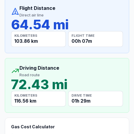
Flight Distance
Direct air line
64.54 mi
KILOMETERS
FLIGHT TIME
103.86 km
00h 07m
Driving Distance
Road route
72.43 mi
KILOMETERS
DRIVE TIME
116.56 km
01h 29m
Gas Cost Calculator