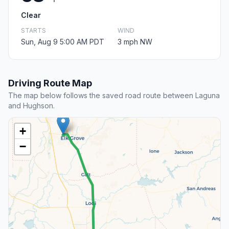
Clear
STARTS
WIND
Sun, Aug 9 5:00 AM PDT
3 mph NW
Driving Route Map
The map below follows the saved road route between Laguna
and Hughson.
+
−