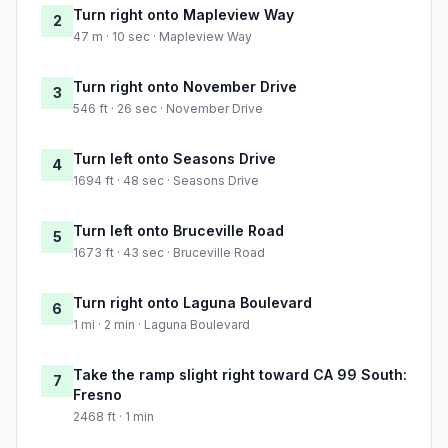
Turn right onto Mapleview Way
2
47 m · 10 sec · Mapleview Way
Turn right onto November Drive
3
546 ft · 26 sec · November Drive
Turn left onto Seasons Drive
4
1694 ft · 48 sec · Seasons Drive
Turn left onto Bruceville Road
5
1673 ft · 43 sec · Bruceville Road
Turn right onto Laguna Boulevard
6
1 mi · 2 min · Laguna Boulevard
Take the ramp slight right toward CA 99 South:
7
Fresno
2468 ft · 1 min