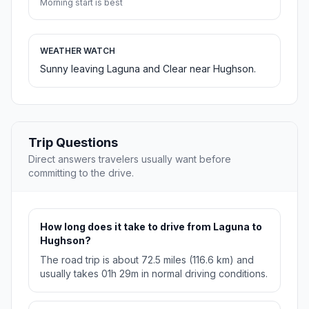
Morning start is best
WEATHER WATCH
Sunny leaving Laguna and Clear near Hughson.
Trip Questions
Direct answers travelers usually want before
committing to the drive.
How long does it take to drive from Laguna to
Hughson?
The road trip is about 72.5 miles (116.6 km) and
usually takes 01h 29m in normal driving conditions.