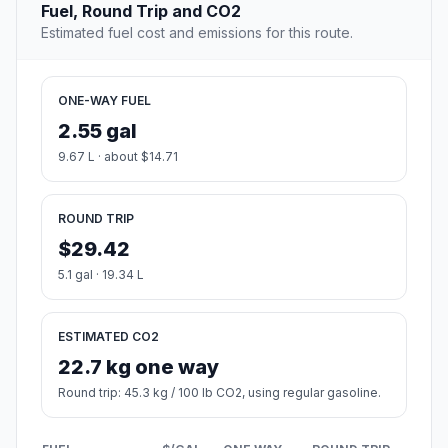
Fuel, Round Trip and CO2
Estimated fuel cost and emissions for this route.
ONE-WAY FUEL
2.55 gal
9.67 L · about $14.71
ROUND TRIP
$29.42
5.1 gal · 19.34 L
ESTIMATED CO2
22.7 kg one way
Round trip: 45.3 kg / 100 lb CO2, using regular gasoline.