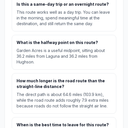
Is this a same-day trip or an overnight route?
This route works well as a day trip. You can leave
in the morning, spend meaningful time at the
destination, and still return the same day.
What is the halfway point on this route?
Garden Acres is a useful midpoint, sitting about
36.2 miles from Laguna and 36.2 miles from
Hughson.
How much longer is the road route than the
straight-line distance?
The direct path is about 64.6 miles (103.9 km),
while the road route adds roughly 7.9 extra miles
because roads do not follow the straight air line.
When is the best time to leave for this route?