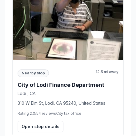
12.5 mi away
Nearby stop
City of Lodi Finance Department
Lodi , CA
310 W Elm St, Lodi, CA 95240, United States
Rating 2.0/5
4 reviews
City tax office
Open stop details