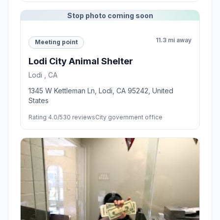
Stop photo coming soon
11.3 mi away
Meeting point
Lodi City Animal Shelter
Lodi , CA
1345 W Kettleman Ln, Lodi, CA 95242, United
States
Rating 4.0/5
30 reviews
City government office