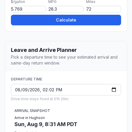
$/gallon
MPG
Miles
Calculate
Leave and Arrive Planner
Pick a departure time to see your estimated arrival and
same-day return window.
DEPARTURE TIME
Drive time stays fixed at 01h 29m.
ARRIVAL SNAPSHOT
Arrive in Hughson
Sun, Aug 9, 8:31 AM PDT