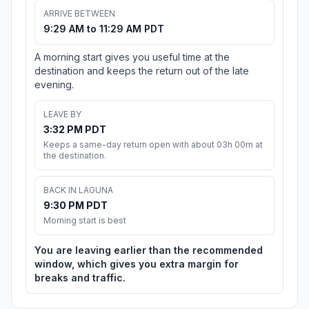
ARRIVE BETWEEN
9:29 AM to 11:29 AM PDT
A morning start gives you useful time at the
destination and keeps the return out of the late
evening.
LEAVE BY
3:32 PM PDT
Keeps a same-day return open with about 03h 00m at
the destination.
BACK IN LAGUNA
9:30 PM PDT
Morning start is best
You are leaving earlier than the recommended
window, which gives you extra margin for
breaks and traffic.