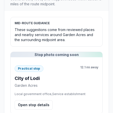
miles of the route midpoint.
MID-ROUTE GUIDANCE
These suggestions come from reviewed places
and nearby services around Garden Acres and
the surrounding midpoint area.
Stop photo coming soon
12.1 mi away
Practical stop
City of Lodi
Garden Acres
Local government office,Service establishment
Open stop details