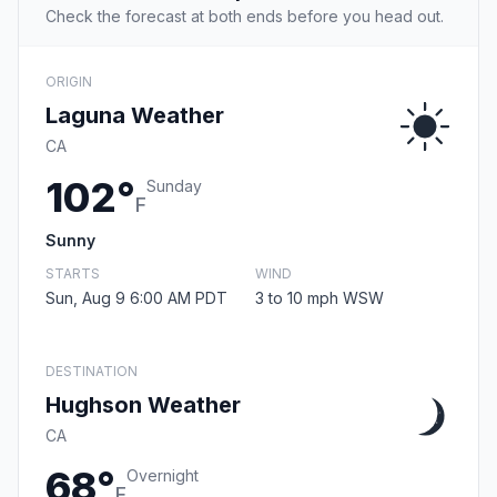
Check the forecast at both ends before you head out.
ORIGIN
Laguna Weather
CA
102°
Sunday
F
Sunny
STARTS
WIND
Sun, Aug 9 6:00 AM PDT
3 to 10 mph WSW
DESTINATION
Hughson Weather
CA
68°
Overnight
F