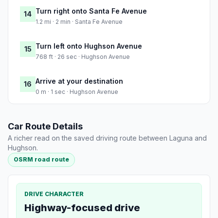
Turn right onto Santa Fe Avenue
14
1.2 mi · 2 min · Santa Fe Avenue
Turn left onto Hughson Avenue
15
768 ft · 26 sec · Hughson Avenue
Arrive at your destination
16
0 m · 1 sec · Hughson Avenue
Car Route Details
A richer read on the saved driving route between Laguna and
Hughson.
OSRM road route
DRIVE CHARACTER
Highway-focused drive