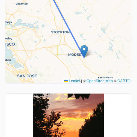
Leaflet
|
©
OpenStreetMap
©
CARTO