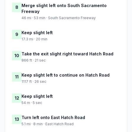
Merge slight left onto South Sacramento
8
Freeway
46 mi · 53 min · South Sacramento Freeway
Keep slight left
9
17.3 mi · 20 min
Take the exit slight right toward Hatch Road
10
866 ft · 21 sec
Keep slight left to continue on Hatch Road
11
1117 ft · 26 sec
Keep slight left
12
54 m · 5 sec
Turn left onto East Hatch Road
13
5.1 mi · 8 min · East Hatch Road