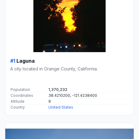
#1
Laguna
A city located in Orange County, California.
Population
1,370,232
Coordinates
38.4210200, -121.4238400
Altitude
9
Country
United States