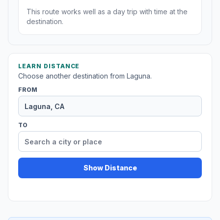
This route works well as a day trip with time at the
destination.
LEARN DISTANCE
Choose another destination from Laguna.
FROM
TO
Show Distance