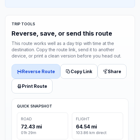
TRIP TOOLS
Reverse, save, or send this route
This route works well as a day trip with time at the
destination. Copy the route link, send it to another
device, or print a clean version before you head out.
Reverse Route
Copy Link
Share
Print Route
QUICK SNAPSHOT
ROAD
FLIGHT
72.43 mi
64.54 mi
01h 29m
103.86 km direct