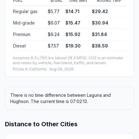
FUEL
$/GAL
ONE WAY
ROUND TRIP
Regular gas
$5.77
$14.71
$29.42
Mid-grade
$6.07
$15.47
$30.94
Premium
$6.24
$15.92
$31.84
Diesel
$7.57
$19.30
$38.59
Assumes 8.3 L/100 km (about 28.3 MPG). CO2 is an estimate
and varies by vehicle, fuel blend, traffic, and terrain.
Prices in
California
· Aug 09, 2026
There is no time difference between Laguna and
Hughson. The current time is 07:02:13.
Distance to Other Cities