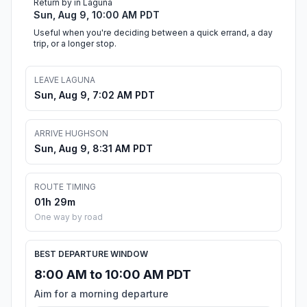
Return by in Laguna
Sun, Aug 9, 10:00 AM PDT
Useful when you're deciding between a quick errand, a day
trip, or a longer stop.
LEAVE LAGUNA
Sun, Aug 9, 7:02 AM PDT
ARRIVE HUGHSON
Sun, Aug 9, 8:31 AM PDT
ROUTE TIMING
01h 29m
One way by road
BEST DEPARTURE WINDOW
8:00 AM to 10:00 AM PDT
Aim for a morning departure