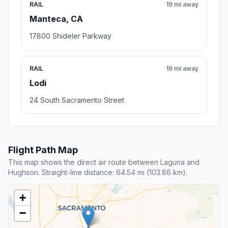
RAIL
19 mi away
Manteca, CA
17800 Shideler Parkway
RAIL
19 mi away
Lodi
24 South Sacramento Street
Flight Path Map
This map shows the direct air route between Laguna and
Hughson. Straight-line distance: 64.54 mi (103.86 km).
+
−