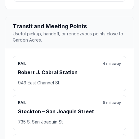
Transit and Meeting Points
Useful pickup, handoff, or rendezvous points close to
Garden Acres.
RAIL
4 mi away
Robert J. Cabral Station
949 East Channel St.
RAIL
5 mi away
Stockton – San Joaquin Street
735 S. San Joaquin St