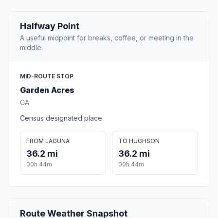
Halfway Point
A useful midpoint for breaks, coffee, or meeting in the
middle.
MID-ROUTE STOP
Garden Acres
CA
Census designated place
FROM LAGUNA
TO HUGHSON
36.2 mi
36.2 mi
00h 44m
00h 44m
Route Weather Snapshot