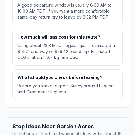
A good departure window is usually 8:00 AM to
10:00 AM PDT. If you want a more comfortable
same-day return, try to leave by 3:32 PM PDT.
How much will gas cost for this route?
Using about 28.3 MPG, regular gas is estimated at
$14.71 one way or $29.42 round trip. Estimated
CO2 is about 22.7 kg one way.
What should you check before leaving?
Before you leave, expect Sunny around Laguna
and Clear near Hughson.
Stop Ideas Near Garden Acres
Useful break, food, and waypoint ideas within about 15