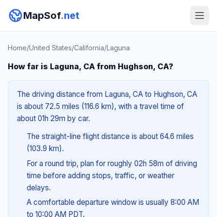
MapSof
.net
Home
/
United States
/
California
/
Laguna
How far is Laguna, CA from Hughson, CA?
The driving distance from Laguna, CA to Hughson, CA
is about 72.5 miles (116.6 km), with a travel time of
about 01h 29m by car.
The straight-line flight distance is about 64.6 miles
(103.9 km).
For a round trip, plan for roughly 02h 58m of driving
time before adding stops, traffic, or weather
delays.
A comfortable departure window is usually 8:00 AM
to 10:00 AM PDT.