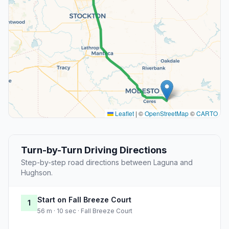
Leaflet
|
©
OpenStreetMap
©
CARTO
Turn-by-Turn Driving Directions
Step-by-step road directions between Laguna and
Hughson.
Start on Fall Breeze Court
1
56 m · 10 sec · Fall Breeze Court