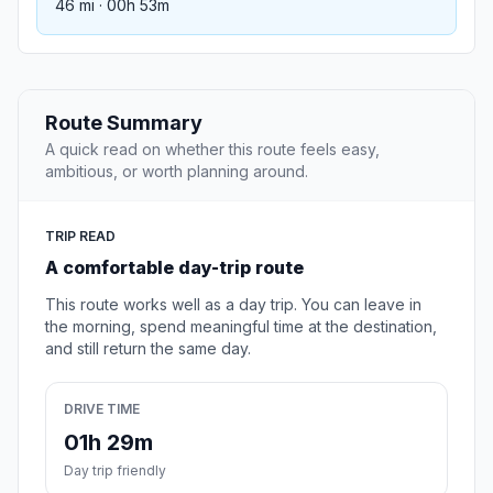
46 mi · 00h 53m
Route Summary
A quick read on whether this route feels easy,
ambitious, or worth planning around.
TRIP READ
A comfortable day-trip route
This route works well as a day trip. You can leave in
the morning, spend meaningful time at the destination,
and still return the same day.
DRIVE TIME
01h 29m
Day trip friendly