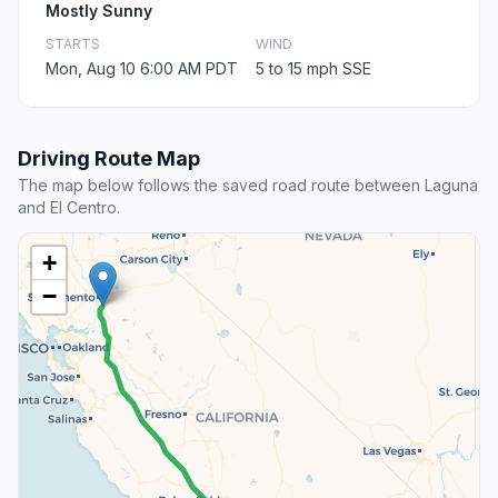
Mostly Sunny
STARTS
WIND
Mon, Aug 10 6:00 AM PDT
5 to 15 mph SSE
Driving Route Map
The map below follows the saved road route between Laguna
and El Centro.
+
−