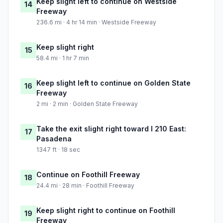
Keep slight left to continue on Westside
14
Freeway
236.6 mi · 4 hr 14 min · Westside Freeway
Keep slight right
15
58.4 mi · 1 hr 7 min
Keep slight left to continue on Golden State
16
Freeway
2 mi · 2 min · Golden State Freeway
Take the exit slight right toward I 210 East:
17
Pasadena
1347 ft · 18 sec
Continue on Foothill Freeway
18
24.4 mi · 28 min · Foothill Freeway
Keep slight right to continue on Foothill
19
Freeway