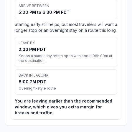
ARRIVE BETWEEN
5:00 PM to 6:30 PM PDT
Starting early still helps, but most travelers will want a
longer stop or an overnight stay on a route this long.
LEAVE BY
2:00 PM PDT
Keeps a same-day return open with about 08h 00m at
the destination.
BACK IN LAGUNA
8:00 PM PDT
Overnight-style route
You are leaving earlier than the recommended
window, which gives you extra margin for
breaks and traffic.