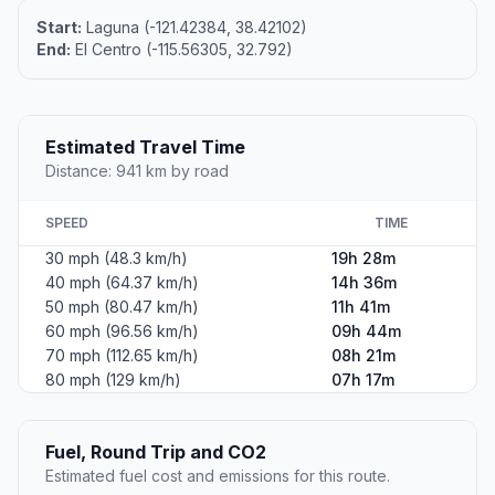
Start:
Laguna (-121.42384, 38.42102)
End:
El Centro (-115.56305, 32.792)
Estimated Travel Time
Distance: 941 km by road
SPEED
TIME
30 mph (48.3 km/h)
19h 28m
40 mph (64.37 km/h)
14h 36m
50 mph (80.47 km/h)
11h 41m
60 mph (96.56 km/h)
09h 44m
70 mph (112.65 km/h)
08h 21m
80 mph (129 km/h)
07h 17m
Fuel, Round Trip and CO2
Estimated fuel cost and emissions for this route.