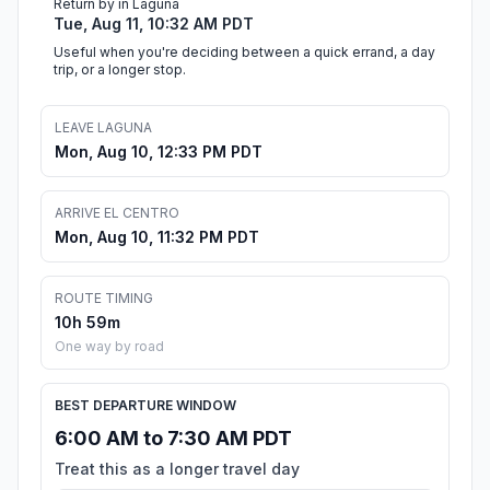
Return by in Laguna
Tue, Aug 11, 10:32 AM PDT
Useful when you're deciding between a quick errand, a day
trip, or a longer stop.
LEAVE LAGUNA
Mon, Aug 10, 12:33 PM PDT
ARRIVE EL CENTRO
Mon, Aug 10, 11:32 PM PDT
ROUTE TIMING
10h 59m
One way by road
BEST DEPARTURE WINDOW
6:00 AM to 7:30 AM PDT
Treat this as a longer travel day