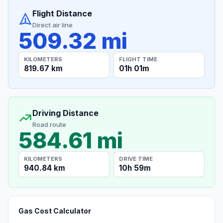
Flight Distance
Direct air line
509.32 mi
KILOMETERS
FLIGHT TIME
819.67 km
01h 01m
Driving Distance
Road route
584.61 mi
KILOMETERS
DRIVE TIME
940.84 km
10h 59m
Gas Cost Calculator