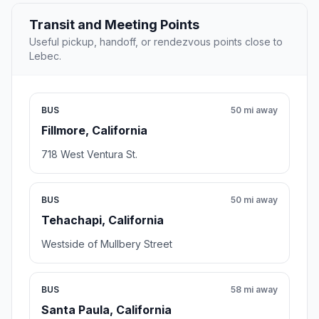
Transit and Meeting Points
Useful pickup, handoff, or rendezvous points close to
Lebec.
BUS
50 mi away
Fillmore, California
718 West Ventura St.
BUS
50 mi away
Tehachapi, California
Westside of Mullbery Street
BUS
58 mi away
Santa Paula, California