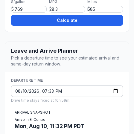
$/gallon
MPG
Miles
Calculate
Leave and Arrive Planner
Pick a departure time to see your estimated arrival and
same-day return window.
DEPARTURE TIME
Drive time stays fixed at 10h 59m.
ARRIVAL SNAPSHOT
Arrive in El Centro
Mon, Aug 10, 11:32 PM PDT