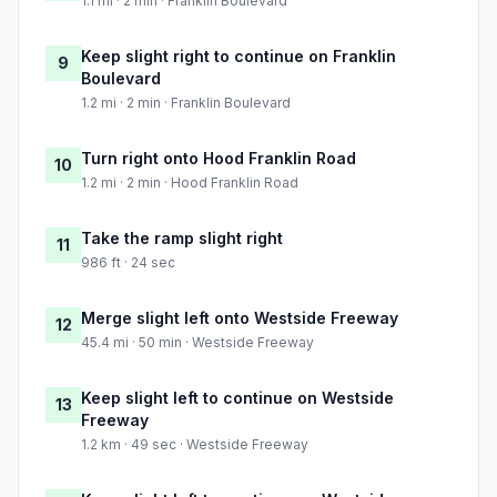
1.1 mi · 2 min · Franklin Boulevard
Keep slight right to continue on Franklin
9
Boulevard
1.2 mi · 2 min · Franklin Boulevard
Turn right onto Hood Franklin Road
10
1.2 mi · 2 min · Hood Franklin Road
Take the ramp slight right
11
986 ft · 24 sec
Merge slight left onto Westside Freeway
12
45.4 mi · 50 min · Westside Freeway
Keep slight left to continue on Westside
13
Freeway
1.2 km · 49 sec · Westside Freeway