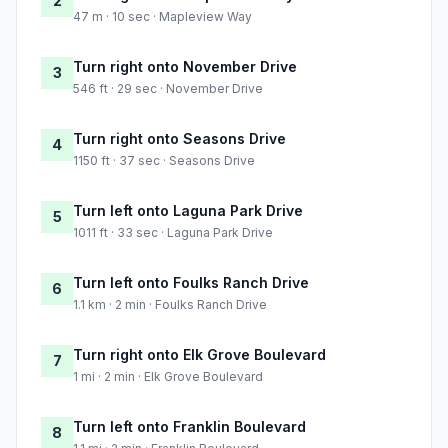
2
47 m · 10 sec · Mapleview Way
Turn right onto November Drive
3
546 ft · 29 sec · November Drive
Turn right onto Seasons Drive
4
1150 ft · 37 sec · Seasons Drive
Turn left onto Laguna Park Drive
5
1011 ft · 33 sec · Laguna Park Drive
Turn left onto Foulks Ranch Drive
6
1.1 km · 2 min · Foulks Ranch Drive
Turn right onto Elk Grove Boulevard
7
1 mi · 2 min · Elk Grove Boulevard
Turn left onto Franklin Boulevard
8