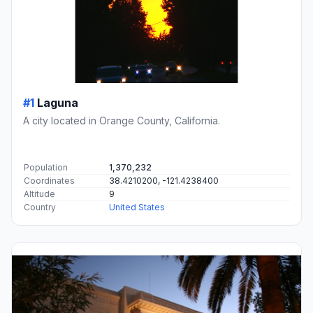
#1
Laguna
A city located in Orange County, California.
Population
1,370,232
Coordinates
38.4210200, -121.4238400
Altitude
9
Country
United States