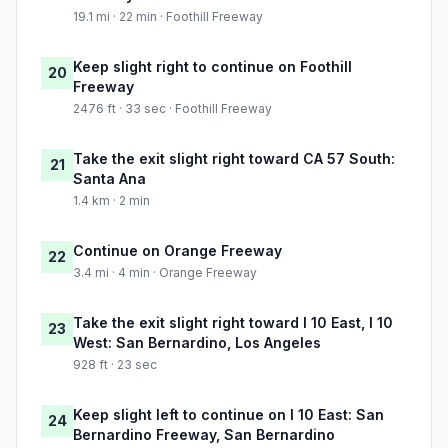
19.1 mi · 22 min · Foothill Freeway
Keep slight right to continue on Foothill
20
Freeway
2476 ft · 33 sec · Foothill Freeway
Take the exit slight right toward CA 57 South:
21
Santa Ana
1.4 km · 2 min
Continue on Orange Freeway
22
3.4 mi · 4 min · Orange Freeway
Take the exit slight right toward I 10 East, I 10
23
West: San Bernardino, Los Angeles
928 ft · 23 sec
Keep slight left to continue on I 10 East: San
24
Bernardino Freeway, San Bernardino