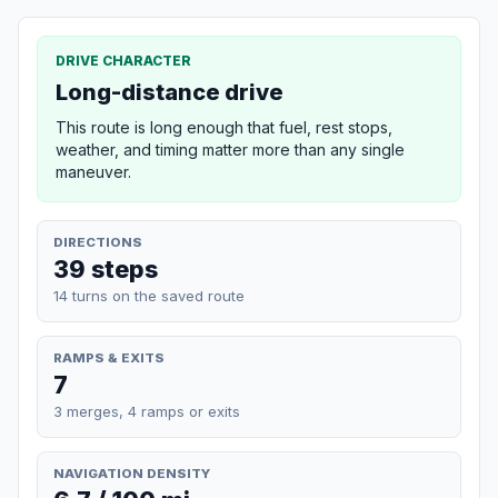
DRIVE CHARACTER
Long-distance drive
This route is long enough that fuel, rest stops,
weather, and timing matter more than any single
maneuver.
DIRECTIONS
39 steps
14 turns on the saved route
RAMPS & EXITS
7
3 merges, 4 ramps or exits
NAVIGATION DENSITY