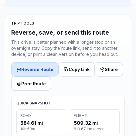
TRIP TOOLS
Reverse, save, or send this route
This drive is better planned with a longer stop or an
overnight stay. Copy the route link, send it to another
device, or print a clean version before you head out.
Reverse Route
Copy Link
Share
Print Route
QUICK SNAPSHOT
ROAD
FLIGHT
584.61 mi
509.32 mi
10h 59m
819.67 km direct