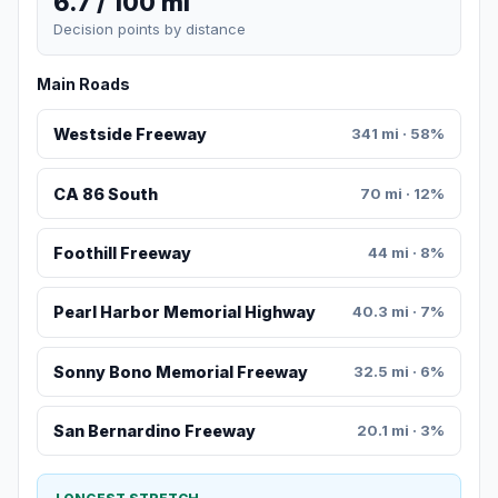
6.7 / 100 mi
Decision points by distance
Main Roads
Westside Freeway
341 mi · 58%
CA 86 South
70 mi · 12%
Foothill Freeway
44 mi · 8%
Pearl Harbor Memorial Highway
40.3 mi · 7%
Sonny Bono Memorial Freeway
32.5 mi · 6%
San Bernardino Freeway
20.1 mi · 3%