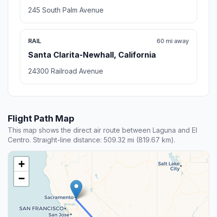
245 South Palm Avenue
RAIL
60 mi away
Santa Clarita-Newhall, California
24300 Railroad Avenue
Flight Path Map
This map shows the direct air route between Laguna and El
Centro. Straight-line distance: 509.32 mi (819.67 km).
+
−