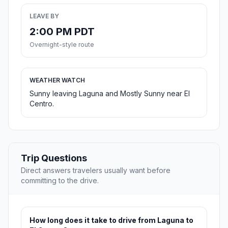
LEAVE BY
2:00 PM PDT
Overnight-style route
WEATHER WATCH
Sunny leaving Laguna and Mostly Sunny near El
Centro.
Trip Questions
Direct answers travelers usually want before
committing to the drive.
How long does it take to drive from Laguna to