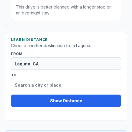
This drive is better planned with a longer stop or
an overnight stay.
LEARN DISTANCE
Choose another destination from Laguna.
FROM
TO
Show Distance