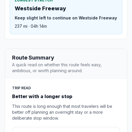
LONGEST STRETCH
Westside Freeway
Keep slight left to continue on Westside Freeway
237 mi · 04h 14m
Route Summary
A quick read on whether this route feels easy,
ambitious, or worth planning around.
TRIP READ
Better with a longer stop
This route is long enough that most travelers will be
better off planning an overnight stay or a more
deliberate stop window.