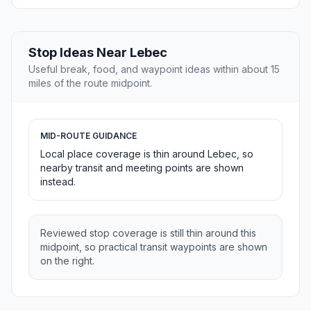
Stop Ideas Near Lebec
Useful break, food, and waypoint ideas within about 15
miles of the route midpoint.
MID-ROUTE GUIDANCE
Local place coverage is thin around Lebec, so
nearby transit and meeting points are shown
instead.
Reviewed stop coverage is still thin around this
midpoint, so practical transit waypoints are shown
on the right.