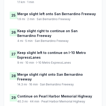
1.1 km · 1 min
Merge slight left onto San Bernardino Freeway
25
1.9 mi · 2 min · San Bernardino Freeway
Keep slight right to continue on San
26
Bernardino Freeway
4 mi · 5 min · San Bernardino Freeway
Keep slight left to continue on I-10 Metro
27
ExpressLanes
9 mi · 10 min · I-10 Metro ExpressLanes
Merge slight right onto San Bernardino
28
Freeway
14.3 mi · 16 min · San Bernardino Freeway
Continue on Pearl Harbor Memorial Highway
29
40.3 mi · 44 min · Pearl Harbor Memorial Highway