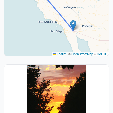
Leaflet
|
©
OpenStreetMap
©
CARTO