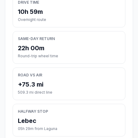
DRIVE TIME
10h 59m
Overnight route
SAME-DAY RETURN
22h 00m
Round-trip wheel time
ROAD VS AIR
+75.3 mi
509.3 mi direct line
HALFWAY STOP
Lebec
05h 29m from Laguna