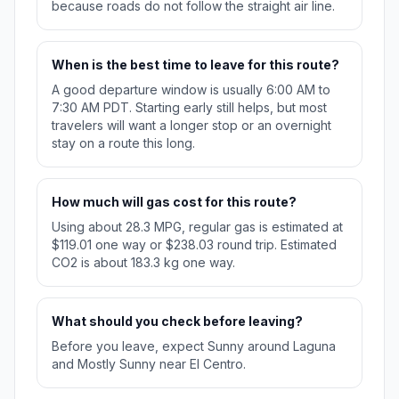
because roads do not follow the straight air line.
When is the best time to leave for this route?
A good departure window is usually 6:00 AM to
7:30 AM PDT. Starting early still helps, but most
travelers will want a longer stop or an overnight
stay on a route this long.
How much will gas cost for this route?
Using about 28.3 MPG, regular gas is estimated at
$119.01 one way or $238.03 round trip. Estimated
CO2 is about 183.3 kg one way.
What should you check before leaving?
Before you leave, expect Sunny around Laguna
and Mostly Sunny near El Centro.