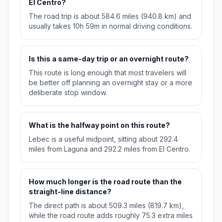
El Centro?
The road trip is about 584.6 miles (940.8 km) and
usually takes 10h 59m in normal driving conditions.
Is this a same-day trip or an overnight route?
This route is long enough that most travelers will
be better off planning an overnight stay or a more
deliberate stop window.
What is the halfway point on this route?
Lebec is a useful midpoint, sitting about 292.4
miles from Laguna and 292.2 miles from El Centro.
How much longer is the road route than the
straight-line distance?
The direct path is about 509.3 miles (819.7 km),
while the road route adds roughly 75.3 extra miles