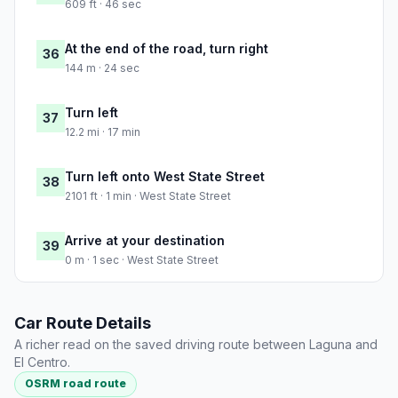
609 ft · 46 sec
At the end of the road, turn right
36
144 m · 24 sec
Turn left
37
12.2 mi · 17 min
Turn left onto West State Street
38
2101 ft · 1 min · West State Street
Arrive at your destination
39
0 m · 1 sec · West State Street
Car Route Details
A richer read on the saved driving route between Laguna and
El Centro.
OSRM road route