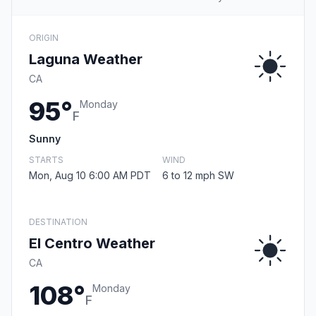
ORIGIN
Laguna Weather
CA
95°
Monday
F
Sunny
STARTS
WIND
Mon, Aug 10 6:00 AM PDT
6 to 12 mph SW
DESTINATION
El Centro Weather
CA
108°
Monday
F