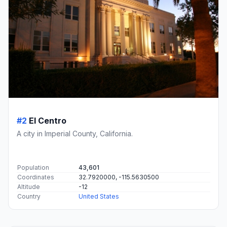
#2
El Centro
A city in Imperial County, California.
Population
43,601
Coordinates
32.7920000, -115.5630500
Altitude
-12
Country
United States