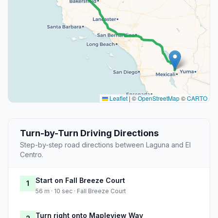
Leaflet
|
©
OpenStreetMap
©
CARTO
Turn-by-Turn Driving Directions
Step-by-step road directions between Laguna and El
Centro.
Start on Fall Breeze Court
1
56 m · 10 sec · Fall Breeze Court
Turn right onto Mapleview Way