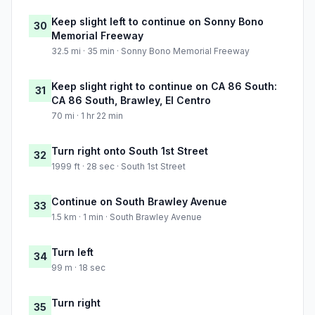
Keep slight left to continue on Sonny Bono
30
Memorial Freeway
32.5 mi · 35 min · Sonny Bono Memorial Freeway
Keep slight right to continue on CA 86 South:
31
CA 86 South, Brawley, El Centro
70 mi · 1 hr 22 min
Turn right onto South 1st Street
32
1999 ft · 28 sec · South 1st Street
Continue on South Brawley Avenue
33
1.5 km · 1 min · South Brawley Avenue
Turn left
34
99 m · 18 sec
Turn right
35