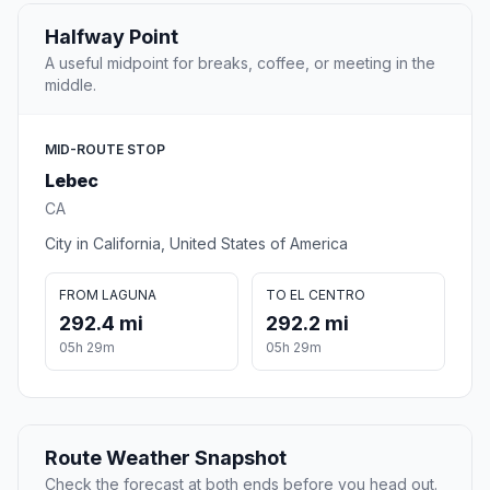
Halfway Point
A useful midpoint for breaks, coffee, or meeting in the
middle.
MID-ROUTE STOP
Lebec
CA
City in California, United States of America
FROM LAGUNA
TO EL CENTRO
292.4 mi
292.2 mi
05h 29m
05h 29m
Route Weather Snapshot
Check the forecast at both ends before you head out.