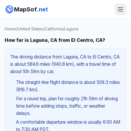
MapSof
.net
Home
/
United States
/
California
/
Laguna
How far is Laguna, CA from El Centro, CA?
The driving distance from Laguna, CA to El Centro, CA
is about 584.6 miles (940.8 km), with a travel time of
about 10h 59m by car.
The straight-line flight distance is about 509.3 miles
(819.7 km).
For a round trip, plan for roughly 21h 59m of driving
time before adding stops, traffic, or weather
delays.
A comfortable departure window is usually 6:00 AM
to 7:30 AM PDT.