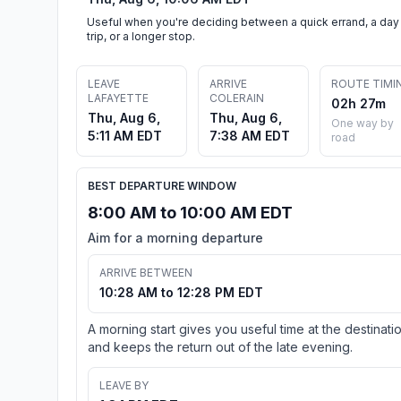
Useful when you're deciding between a quick errand, a day
trip, or a longer stop.
LEAVE
ARRIVE
ROUTE TIMI
LAFAYETTE
COLERAIN
02h 27m
Thu, Aug 6,
Thu, Aug 6,
One way by
5:11 AM EDT
7:38 AM EDT
road
BEST DEPARTURE WINDOW
8:00 AM to 10:00 AM EDT
Aim for a morning departure
ARRIVE BETWEEN
10:28 AM to 12:28 PM EDT
A morning start gives you useful time at the destinati
and keeps the return out of the late evening.
LEAVE BY