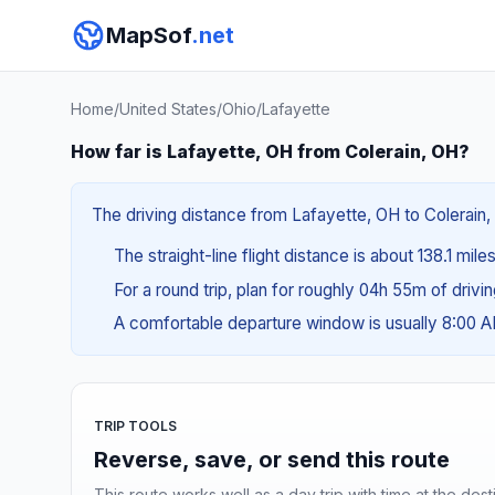
MapSof
.net
Home
/
United States
/
Ohio
/
Lafayette
How far is Lafayette, OH from Colerain, OH?
The driving distance from Lafayette, OH to Colerain, 
The straight-line flight distance is about 138.1 mil
For a round trip, plan for roughly 04h 55m of drivi
A comfortable departure window is usually 8:00 
TRIP TOOLS
Reverse, save, or send this route
This route works well as a day trip with time at the dest