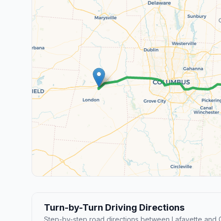
Turn-by-Turn Driving Directions
Step-by-step road directions between Lafayette and C