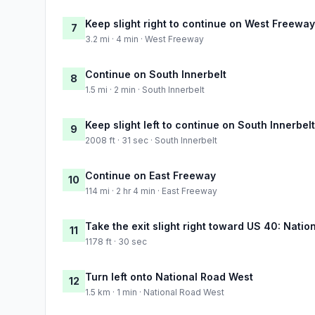
Keep slight right to continue on West Freeway
7
3.2 mi · 4 min · West Freeway
Continue on South Innerbelt
8
1.5 mi · 2 min · South Innerbelt
Keep slight left to continue on South Innerbelt
9
2008 ft · 31 sec · South Innerbelt
Continue on East Freeway
10
114 mi · 2 hr 4 min · East Freeway
Take the exit slight right toward US 40: Natio
11
1178 ft · 30 sec
Turn left onto National Road West
12
1.5 km · 1 min · National Road West