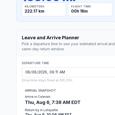
KILOMETERS
FLIGHT TIME
222.17 km
00h 16m
Leave and Arrive Planner
Pick a departure time to see your estimated arrival and
same-day return window.
DEPARTURE TIME
Drive time stays fixed at 02h 27m.
ARRIVAL SNAPSHOT
Arrive in Colerain
Thu, Aug 6, 7:38 AM EDT
Return by in Lafayette
Thu, Aug 6, 10:06 AM EDT