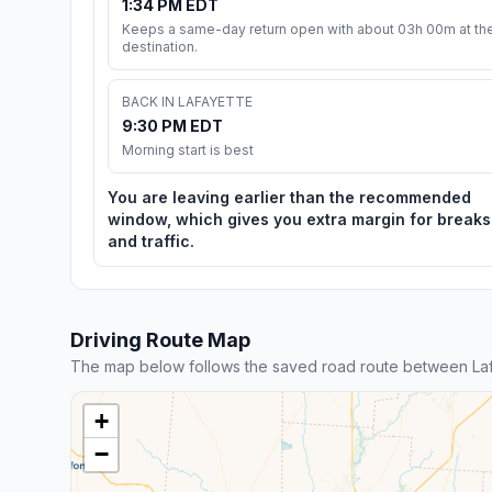
1:34 PM EDT
Keeps a same-day return open with about 03h 00m at th
destination.
BACK IN LAFAYETTE
9:30 PM EDT
Morning start is best
You are leaving earlier than the recommended
window, which gives you extra margin for breaks
and traffic.
Driving Route Map
The map below follows the saved road route between Laf
+
−