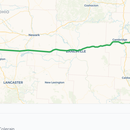
olerain.