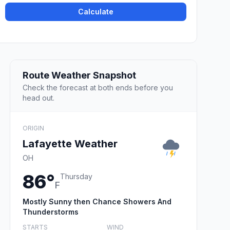
Calculate
Route Weather Snapshot
Check the forecast at both ends before you
head out.
ORIGIN
Lafayette Weather
OH
86°
Thursday
F
Mostly Sunny then Chance Showers And
Thunderstorms
STARTS
WIND