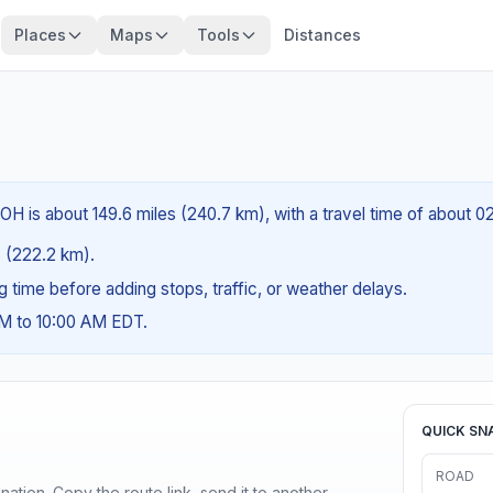
Places
Maps
Tools
Distances
OH is about 149.6 miles (240.7 km), with a travel time of about 0
es (222.2 km).
ng time before adding stops, traffic, or weather delays.
AM to 10:00 AM EDT.
QUICK SN
ROAD
ination. Copy the route link, send it to another