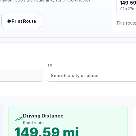
149.59
02h 27m
Print Route
This route
TO
Driving Distance
Road route
149.59 mi