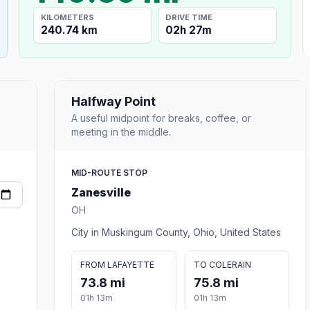
KILOMETERS
DRIVE TIME
240.74 km
02h 27m
Halfway Point
A useful midpoint for breaks, coffee, or
meeting in the middle.
MID-ROUTE STOP
Zanesville
OH
City in Muskingum County, Ohio, United States
FROM LAFAYETTE
TO COLERAIN
73.8 mi
75.8 mi
01h 13m
01h 13m