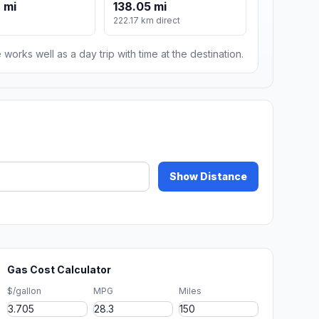
 mi
138.05 mi
222.17 km direct
 works well as a day trip with time at the destination.
Show Distance
Gas Cost Calculator
$/gallon
MPG
Miles