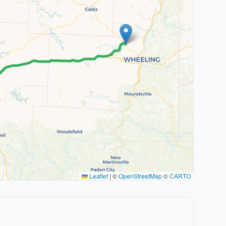
Leaflet
|
©
OpenStreetMap
©
CARTO