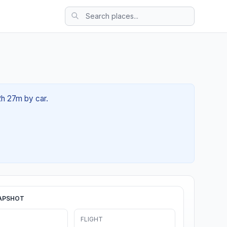
2h 27m by car.
APSHOT
FLIGHT