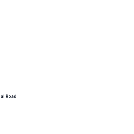
nal Road