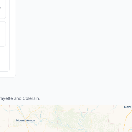
e
ayette and Colerain.