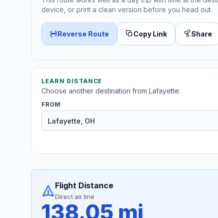
device, or print a clean version before you head out.
Reverse Route
Copy Link
Share
LEARN DISTANCE
Choose another destination from Lafayette.
FROM
Flight Distance
Direct air line
138.05 mi