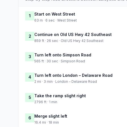
Start on West Street
1
63 m · 6 sec · West Street
Continue on Old US Hwy 42 Southeast
2
859 ft · 26 sec · Old US Hwy 42 Southeast
Turn left onto Simpson Road
3
565 ft · 30 sec · Simpson Road
Turn left onto London – Delaware Road
4
2 mi · 3 min · London – Delaware Road
Take the ramp slight right
5
2796 ft · 1 min
Merge slight left
6
16.4 mi · 18 min