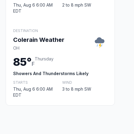
Thu, Aug 6 6:00 AM
2 to 8 mph SW
EDT
DESTINATION
Colerain Weather
OH
85°
Thursday
F
Showers And Thunderstorms Likely
STARTS
WIND
Thu, Aug 6 6:00 AM
3 to 8 mph SW
EDT