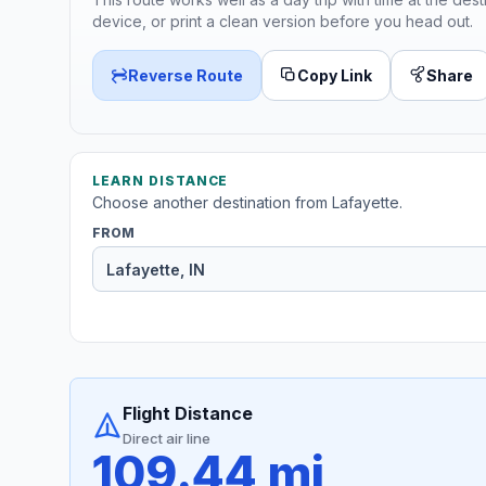
device, or print a clean version before you head out.
Reverse Route
Copy Link
Share
LEARN DISTANCE
Choose another destination from Lafayette.
FROM
Flight Distance
Direct air line
109.44 mi