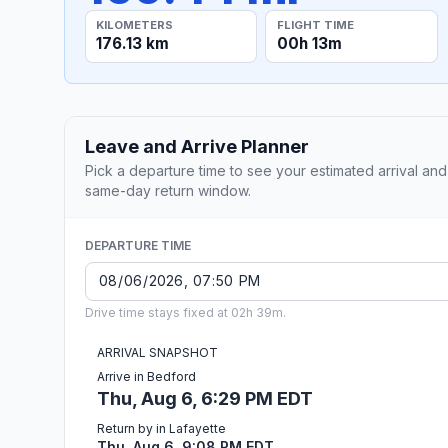
KILOMETERS
FLIGHT TIME
176.13 km
00h 13m
Leave and Arrive Planner
Pick a departure time to see your estimated arrival and
same-day return window.
DEPARTURE TIME
Drive time stays fixed at 02h 39m.
ARRIVAL SNAPSHOT
Arrive in Bedford
Thu, Aug 6, 6:29 PM EDT
Return by in Lafayette
Thu, Aug 6, 9:08 PM EDT