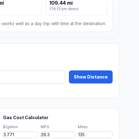
mi
109.44 mi
176.13 km direct
 works well as a day trip with time at the destination.
Show Distance
Gas Cost Calculator
$/gallon
MPG
Miles