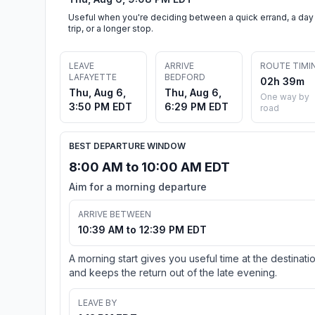
Useful when you're deciding between a quick errand, a day
trip, or a longer stop.
LEAVE
ARRIVE
ROUTE TIMI
LAFAYETTE
BEDFORD
02h 39m
Thu, Aug 6,
Thu, Aug 6,
One way by
3:50 PM EDT
6:29 PM EDT
road
BEST DEPARTURE WINDOW
8:00 AM to 10:00 AM EDT
Aim for a morning departure
ARRIVE BETWEEN
10:39 AM to 12:39 PM EDT
A morning start gives you useful time at the destinati
and keeps the return out of the late evening.
LEAVE BY