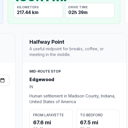
KILOMETERS
DRIVE TIME
217.44 km
02h 39m
Halfway Point
A useful midpoint for breaks, coffee, or
meeting in the middle.
MID-ROUTE STOP
Edgewood
IN
Human settlement in Madison County, Indiana,
United States of America
FROM LAFAYETTE
TO BEDFORD
67.6 mi
67.5 mi