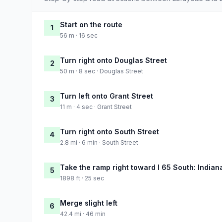
Start on the route
1
56 m · 16 sec
Turn right onto Douglas Street
2
50 m · 8 sec · Douglas Street
Turn left onto Grant Street
3
11 m · 4 sec · Grant Street
Turn right onto South Street
4
2.8 mi · 6 min · South Street
Take the ramp right toward I 65 South: Indian
5
1898 ft · 25 sec
Merge slight left
6
42.4 mi · 46 min