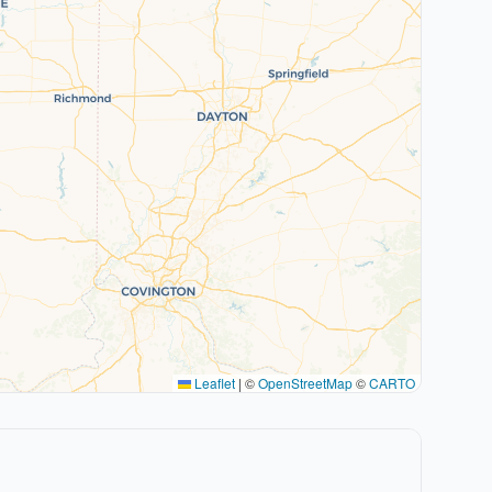
Leaflet
|
©
OpenStreetMap
©
CARTO