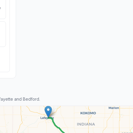
e
ayette and Bedford.