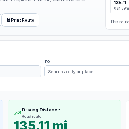
135.11 
02h 39m
Print Route
This route
TO
Driving Distance
Road route
135.11 mi