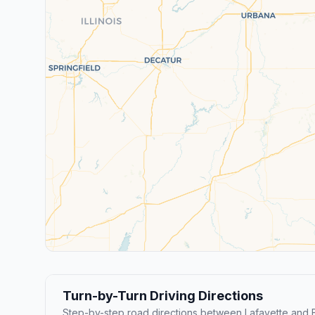
Turn-by-Turn Driving Directions
Step-by-step road directions between Lafayette and 