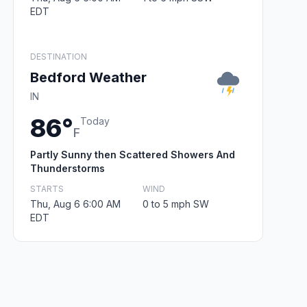
EDT
DESTINATION
Bedford Weather
IN
86°
Today
F
Partly Sunny then Scattered Showers And
Thunderstorms
STARTS
WIND
Thu, Aug 6 6:00 AM
0 to 5 mph SW
EDT