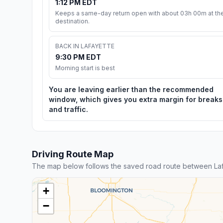
1:12 PM EDT
Keeps a same-day return open with about 03h 00m at th
destination.
BACK IN LAFAYETTE
9:30 PM EDT
Morning start is best
You are leaving earlier than the recommended
window, which gives you extra margin for breaks
and traffic.
Driving Route Map
The map below follows the saved road route between Laf
+
−