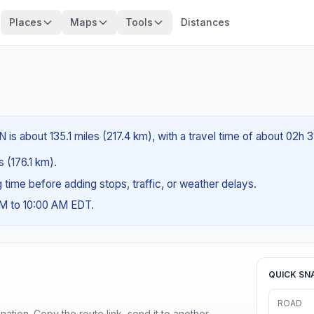
Places
Maps
Tools
Distances
 is about 135.1 miles (217.4 km), with a travel time of about 02h 
s (176.1 km).
ng time before adding stops, traffic, or weather delays.
AM to 10:00 AM EDT.
QUICK SN
ROAD
ination. Copy the route link, send it to another