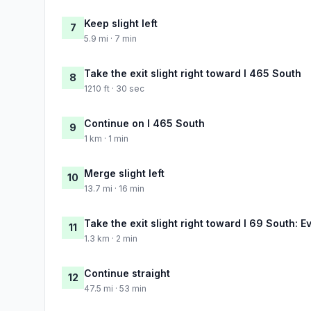
Keep slight left
7
5.9 mi · 7 min
Take the exit slight right toward I 465 South
8
1210 ft · 30 sec
Continue on I 465 South
9
1 km · 1 min
Merge slight left
10
13.7 mi · 16 min
Take the exit slight right toward I 69 South: E
11
1.3 km · 2 min
Continue straight
12
47.5 mi · 53 min