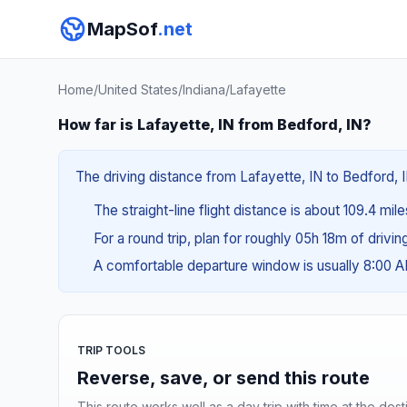
MapSof
.net
Home
/
United States
/
Indiana
/
Lafayette
How far is Lafayette, IN from Bedford, IN?
The driving distance from Lafayette, IN to Bedford, IN
The straight-line flight distance is about 109.4 mile
For a round trip, plan for roughly 05h 18m of drivi
A comfortable departure window is usually 8:00 
TRIP TOOLS
Reverse, save, or send this route
This route works well as a day trip with time at the dest