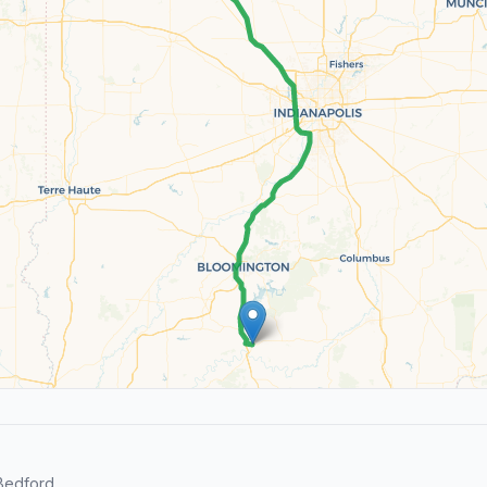
Bedford.