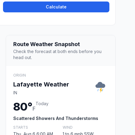
Calculate
Route Weather Snapshot
Check the forecast at both ends before you
head out.
ORIGIN
Lafayette Weather
IN
80°
Today
F
Scattered Showers And Thunderstorms
STARTS
WIND
Thu, Aug 6 6:00 AM
1 to 6 mph SSW