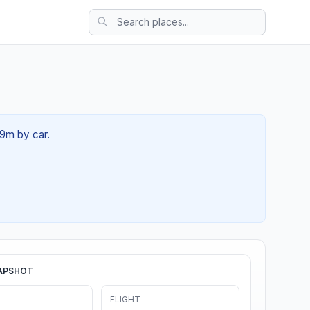
39m by car.
APSHOT
FLIGHT