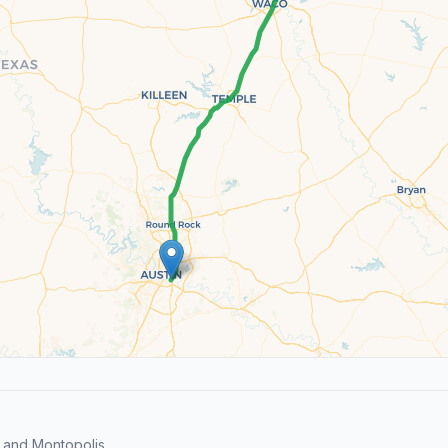
 and Montopolis.