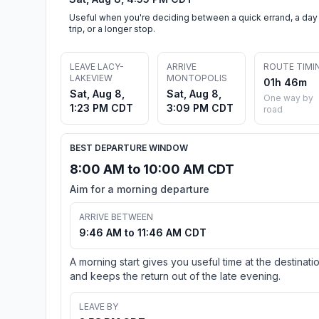
Useful when you're deciding between a quick errand, a day
trip, or a longer stop.
LEAVE LACY-
ARRIVE
ROUTE TIMI
LAKEVIEW
MONTOPOLIS
01h 46m
Sat, Aug 8,
Sat, Aug 8,
One way by
1:23 PM CDT
3:09 PM CDT
road
BEST DEPARTURE WINDOW
8:00 AM to 10:00 AM CDT
Aim for a morning departure
ARRIVE BETWEEN
9:46 AM to 11:46 AM CDT
A morning start gives you useful time at the destinati
and keeps the return out of the late evening.
LEAVE BY