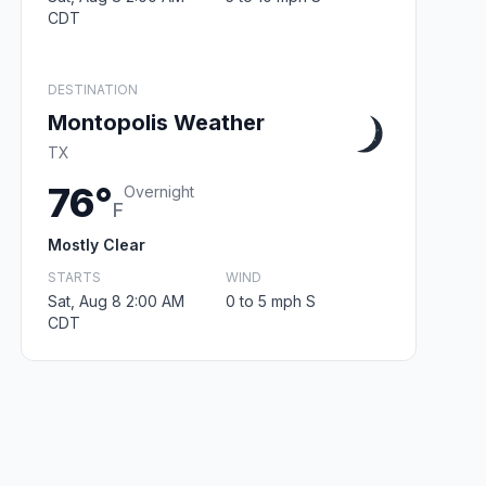
CDT
DESTINATION
Montopolis Weather
TX
76°
Overnight
F
Mostly Clear
STARTS
WIND
Sat, Aug 8 2:00 AM
0 to 5 mph S
CDT