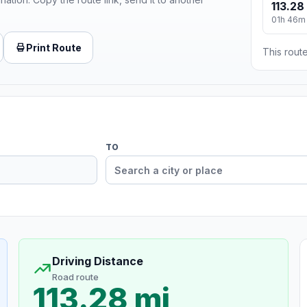
113.28
01h 46m
Print Route
This route
TO
Driving Distance
Road route
113.28 mi