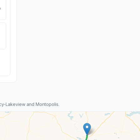
e
cy-Lakeview and Montopolis.