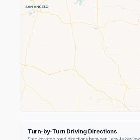
Turn-by-Turn Driving Directions
Step-by-step road directions between Lacy-Lakeview