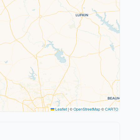
Leaflet
|
©
OpenStreetMap
©
CARTO