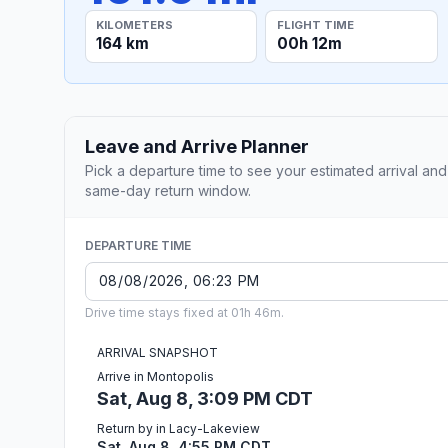
KILOMETERS
FLIGHT TIME
164 km
00h 12m
Leave and Arrive Planner
Pick a departure time to see your estimated arrival and
same-day return window.
DEPARTURE TIME
Drive time stays fixed at 01h 46m.
ARRIVAL SNAPSHOT
Arrive in Montopolis
Sat, Aug 8, 3:09 PM CDT
Return by in Lacy-Lakeview
Sat, Aug 8, 4:55 PM CDT