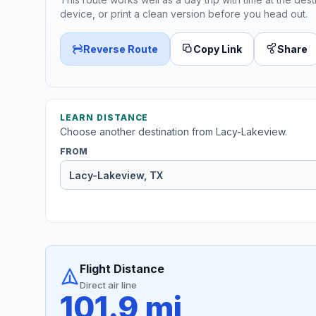
device, or print a clean version before you head out.
Reverse Route
Copy Link
Share
LEARN DISTANCE
Choose another destination from Lacy-Lakeview.
FROM
Flight Distance
Direct air line
101.9 mi