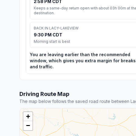
2:58 PM CDT
Keeps a same-day return open with about 03h 00m at th
destination.
BACK IN LACY-LAKEVIEW
9:30 PM CDT
Morning start is best
You are leaving earlier than the recommended
window, which gives you extra margin for breaks
and traffic.
Driving Route Map
The map below follows the saved road route between La
+
−