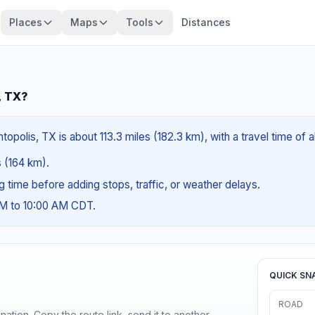
Places
Maps
Tools
Distances
, TX?
polis, TX is about 113.3 miles (182.3 km), with a travel time of 
s (164 km).
ng time before adding stops, traffic, or weather delays.
AM to 10:00 AM CDT.
QUICK SN
ROAD
ination. Copy the route link, send it to another