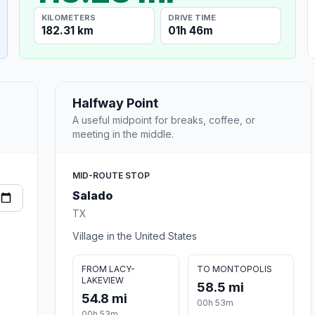
KILOMETERS
DRIVE TIME
182.31 km
01h 46m
Halfway Point
A useful midpoint for breaks, coffee, or
meeting in the middle.
MID-ROUTE STOP
Salado
TX
Village in the United States
FROM LACY-
TO MONTOPOLIS
LAKEVIEW
58.5 mi
54.8 mi
00h 53m
00h 53m