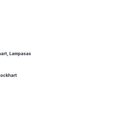
khart, Lampasas
Lockhart