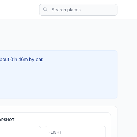
about 01h 46m by car.
APSHOT
FLIGHT