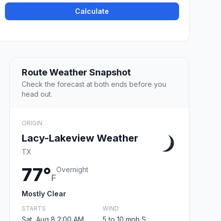
Calculate
Route Weather Snapshot
Check the forecast at both ends before you
head out.
ORIGIN
Lacy-Lakeview Weather
TX
77°
Overnight
F
Mostly Clear
STARTS
WIND
Sat, Aug 8 2:00 AM
5 to 10 mph S