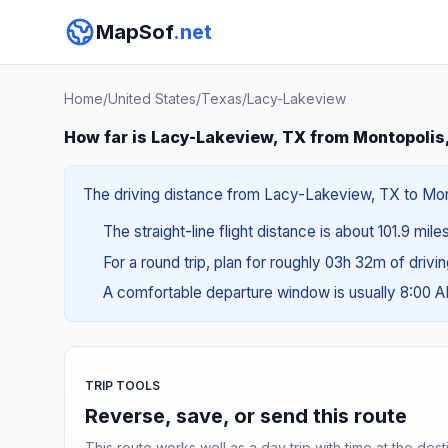
MapSof
.net
Home
/
United States
/
Texas
/
Lacy-Lakeview
How far is Lacy-Lakeview, TX from Montopolis
The driving distance from Lacy-Lakeview, TX to Monto
The straight-line flight distance is about 101.9 mile
For a round trip, plan for roughly 03h 32m of drivi
A comfortable departure window is usually 8:00 
TRIP TOOLS
Reverse, save, or send this route
This route works well as a day trip with time at the dest