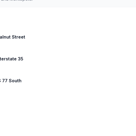
alnut Street
nterstate 35
S 77 South