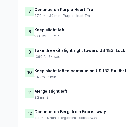
Continue on Purple Heart Trail
7
37.9 mi · 39 min · Purple Heart Trail
Keep slight left
8
52.6 mi · 55 min
Take the exit slight right toward US 183: Loc
9
1390 ft · 34 sec
Keep slight left to continue on US 183 South: 
10
1.4 km · 2 min
Merge slight left
11
2.2 mi · 3 min
Continue on Bergstrom Expressway
12
4.8 mi · 5 min · Bergstrom Expressway