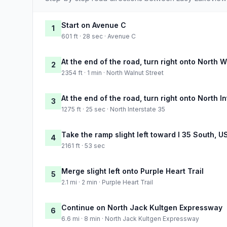
Start on Avenue C
1
601 ft · 28 sec · Avenue C
At the end of the road, turn right onto North W
2
2354 ft · 1 min · North Walnut Street
At the end of the road, turn right onto North I
3
1275 ft · 25 sec · North Interstate 35
Take the ramp slight left toward I 35 South, U
4
2161 ft · 53 sec
Merge slight left onto Purple Heart Trail
5
2.1 mi · 2 min · Purple Heart Trail
Continue on North Jack Kultgen Expressway
6
6.6 mi · 8 min · North Jack Kultgen Expressway