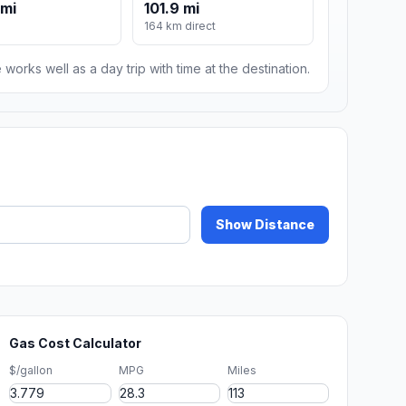
 mi
101.9 mi
164 km direct
 works well as a day trip with time at the destination.
Show Distance
Gas Cost Calculator
$/gallon
MPG
Miles