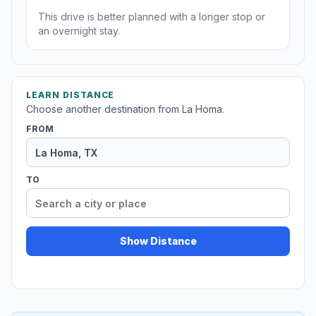
This drive is better planned with a longer stop or
an overnight stay.
LEARN DISTANCE
Choose another destination from La Homa.
FROM
TO
Show Distance