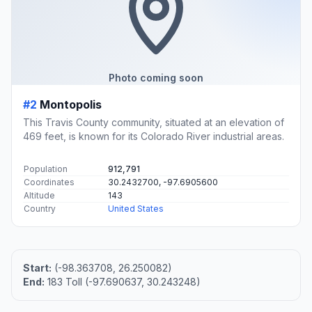
Photo coming soon
#2
Montopolis
This Travis County community, situated at an elevation of
469 feet, is known for its Colorado River industrial areas.
Population
912,791
Coordinates
30.2432700, -97.6905600
Altitude
143
Country
United States
Start:
(-98.363708, 26.250082)
End:
183 Toll (-97.690637, 30.243248)