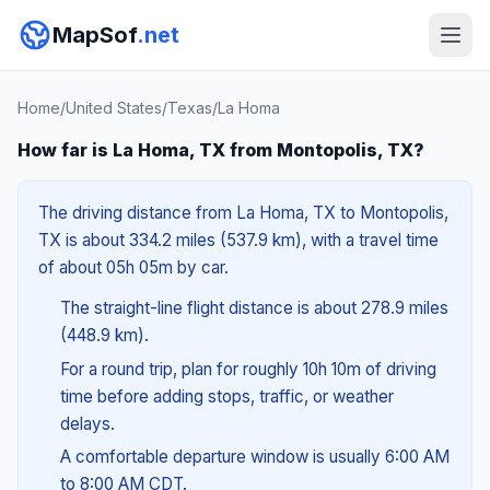
MapSof
.net
Home
/
United States
/
Texas
/
La Homa
How far is La Homa, TX from Montopolis, TX?
The driving distance from La Homa, TX to Montopolis,
TX is about 334.2 miles (537.9 km), with a travel time
of about 05h 05m by car.
The straight-line flight distance is about 278.9 miles
(448.9 km).
For a round trip, plan for roughly 10h 10m of driving
time before adding stops, traffic, or weather
delays.
A comfortable departure window is usually 6:00 AM
to 8:00 AM CDT.