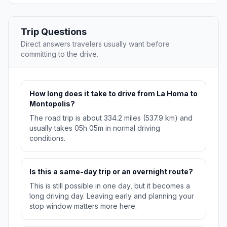
Trip Questions
Direct answers travelers usually want before
committing to the drive.
How long does it take to drive from La Homa to
Montopolis?
The road trip is about 334.2 miles (537.9 km) and
usually takes 05h 05m in normal driving
conditions.
Is this a same-day trip or an overnight route?
This is still possible in one day, but it becomes a
long driving day. Leaving early and planning your
stop window matters more here.