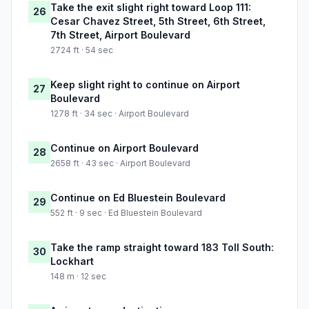
Take the exit slight right toward Loop 111:
26
Cesar Chavez Street, 5th Street, 6th Street,
7th Street, Airport Boulevard
2724 ft · 54 sec
Keep slight right to continue on Airport
27
Boulevard
1278 ft · 34 sec · Airport Boulevard
Continue on Airport Boulevard
28
2658 ft · 43 sec · Airport Boulevard
Continue on Ed Bluestein Boulevard
29
552 ft · 9 sec · Ed Bluestein Boulevard
Take the ramp straight toward 183 Toll South:
30
Lockhart
148 m · 12 sec