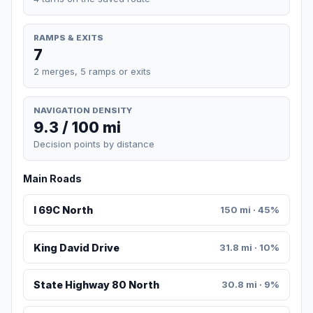
RAMPS & EXITS
7
2 merges, 5 ramps or exits
NAVIGATION DENSITY
9.3 / 100 mi
Decision points by distance
Main Roads
I 69C North
150 mi · 45%
King David Drive
31.8 mi · 10%
State Highway 80 North
30.8 mi · 9%