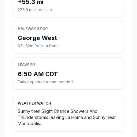
+55.3 mi
278.9 mi direct line
HALFWAY STOP
George West
02h 32m from La Homa
LEAVE BY
6:50 AM CDT
Early departure recommended
WEATHER WATCH
Sunny then Slight Chance Showers And
Thunderstorms leaving La Homa and Sunny near
Montopolis.