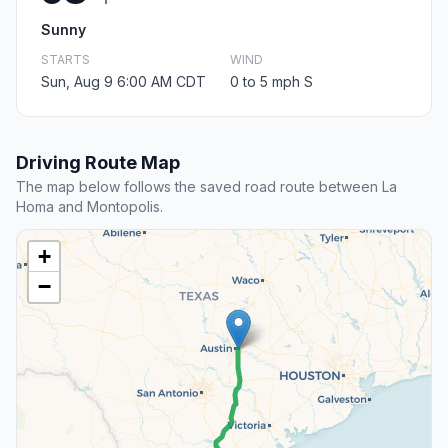
Sunny
STARTS
WIND
Sun, Aug 9 6:00 AM CDT
0 to 5 mph S
Driving Route Map
The map below follows the saved road route between La
Homa and Montopolis.
+
−