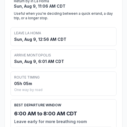
Return by in La Homa
Sun, Aug 9, 11:06 AM CDT
Useful when you're deciding between a quick errand, a day
trip, or a longer stop.
LEAVE LA HOMA
Sun, Aug 9, 12:56 AM CDT
ARRIVE MONTOPOLIS
Sun, Aug 9, 6:01 AM CDT
ROUTE TIMING
05h 05m
One way by road
BEST DEPARTURE WINDOW
6:00 AM to 8:00 AM CDT
Leave early for more breathing room