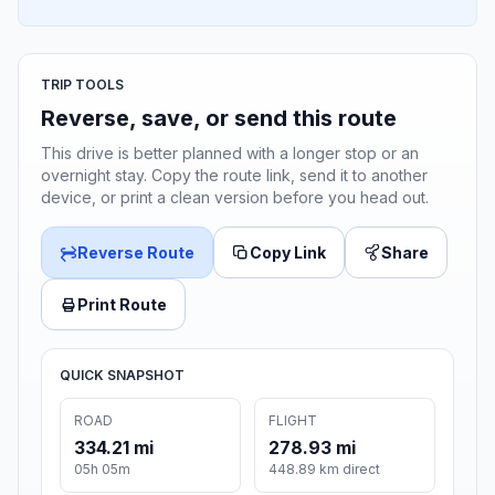
TRIP TOOLS
Reverse, save, or send this route
This drive is better planned with a longer stop or an
overnight stay. Copy the route link, send it to another
device, or print a clean version before you head out.
Reverse Route
Copy Link
Share
Print Route
QUICK SNAPSHOT
ROAD
FLIGHT
334.21 mi
278.93 mi
05h 05m
448.89 km direct