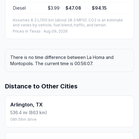
Diesel
$3.99
$47.08
$94.15
Assumes 8.3 L/100 km (about 28.3 MPG). CO2 is an estimate
and varies by vehicle, fuel blend, traffic, and terrain.
Prices in
Texas
· Aug 09, 2026
There is no time difference between La Homa and
Montopolis. The current time is 00:56:07.
Distance to Other Cities
Arlington, TX
536.4 mi (863 km)
08h 56m drive