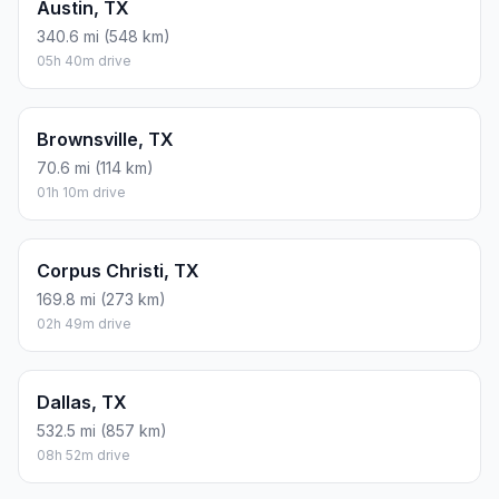
Austin, TX
340.6 mi (548 km)
05h 40m drive
Brownsville, TX
70.6 mi (114 km)
01h 10m drive
Corpus Christi, TX
169.8 mi (273 km)
02h 49m drive
Dallas, TX
532.5 mi (857 km)
08h 52m drive