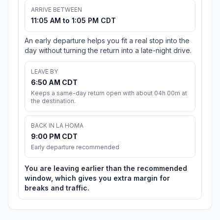
ARRIVE BETWEEN
11:05 AM to 1:05 PM CDT
An early departure helps you fit a real stop into the
day without turning the return into a late-night drive.
LEAVE BY
6:50 AM CDT
Keeps a same-day return open with about 04h 00m at
the destination.
BACK IN LA HOMA
9:00 PM CDT
Early departure recommended
You are leaving earlier than the recommended
window, which gives you extra margin for
breaks and traffic.