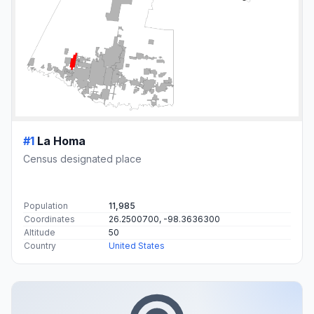
#1
La Homa
Census designated place
Population
11,985
Coordinates
26.2500700, -98.3636300
Altitude
50
Country
United States