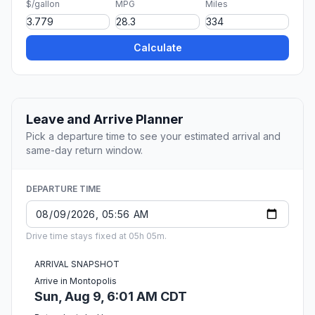
$/gallon
MPG
Miles
Calculate
Leave and Arrive Planner
Pick a departure time to see your estimated arrival and
same-day return window.
DEPARTURE TIME
Drive time stays fixed at 05h 05m.
ARRIVAL SNAPSHOT
Arrive in Montopolis
Sun, Aug 9, 6:01 AM CDT