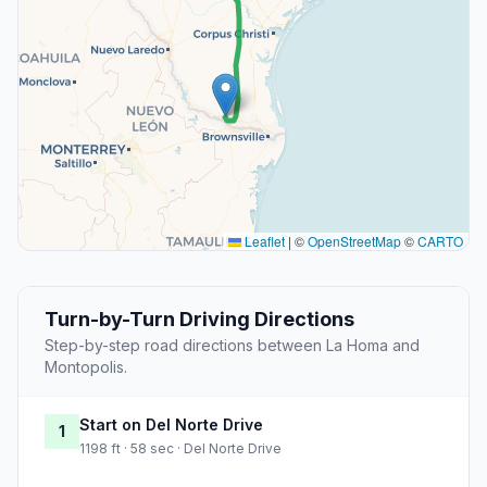
Leaflet
|
©
OpenStreetMap
©
CARTO
Turn-by-Turn Driving Directions
Step-by-step road directions between La Homa and
Montopolis.
Start on Del Norte Drive
1
1198 ft · 58 sec · Del Norte Drive