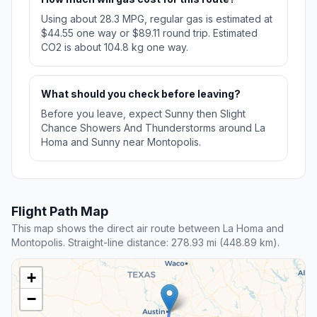
Using about 28.3 MPG, regular gas is estimated at
$44.55 one way or $89.11 round trip. Estimated
CO2 is about 104.8 kg one way.
What should you check before leaving?
Before you leave, expect Sunny then Slight
Chance Showers And Thunderstorms around La
Homa and Sunny near Montopolis.
Flight Path Map
This map shows the direct air route between La Homa and
Montopolis. Straight-line distance: 278.93 mi (448.89 km).
+
−