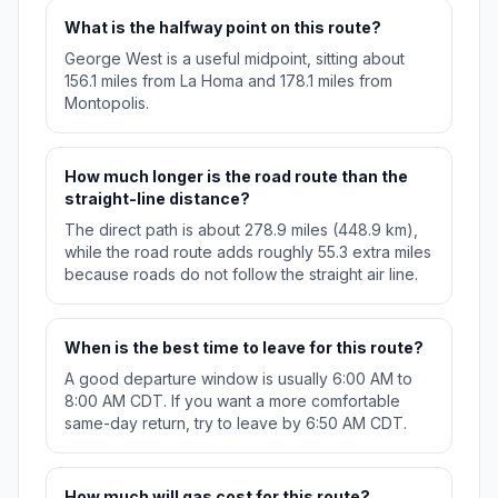
What is the halfway point on this route?
George West is a useful midpoint, sitting about
156.1 miles from La Homa and 178.1 miles from
Montopolis.
How much longer is the road route than the
straight-line distance?
The direct path is about 278.9 miles (448.9 km),
while the road route adds roughly 55.3 extra miles
because roads do not follow the straight air line.
When is the best time to leave for this route?
A good departure window is usually 6:00 AM to
8:00 AM CDT. If you want a more comfortable
same-day return, try to leave by 6:50 AM CDT.
How much will gas cost for this route?