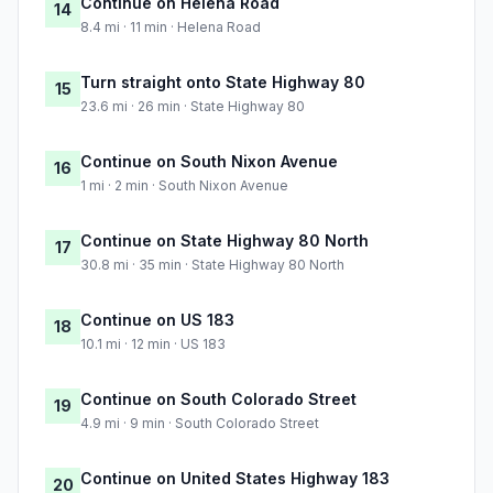
Continue on Helena Road
14
8.4 mi · 11 min · Helena Road
Turn straight onto State Highway 80
15
23.6 mi · 26 min · State Highway 80
Continue on South Nixon Avenue
16
1 mi · 2 min · South Nixon Avenue
Continue on State Highway 80 North
17
30.8 mi · 35 min · State Highway 80 North
Continue on US 183
18
10.1 mi · 12 min · US 183
Continue on South Colorado Street
19
4.9 mi · 9 min · South Colorado Street
Continue on United States Highway 183
20