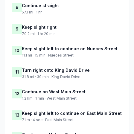
Continue straight
8
57.1 mi · 1 hr
Keep slight right
9
70.2 mi · 1 hr 20 min
Keep slight left to continue on Nueces Street
10
11.1 mi · 15 min · Nueces Street
Turn right onto King David Drive
11
31.8 mi · 39 min · King David Drive
Continue on West Main Street
12
1.2 km · 1 min · West Main Street
Keep slight left to continue on East Main Street
13
71 m · 4 sec · East Main Street