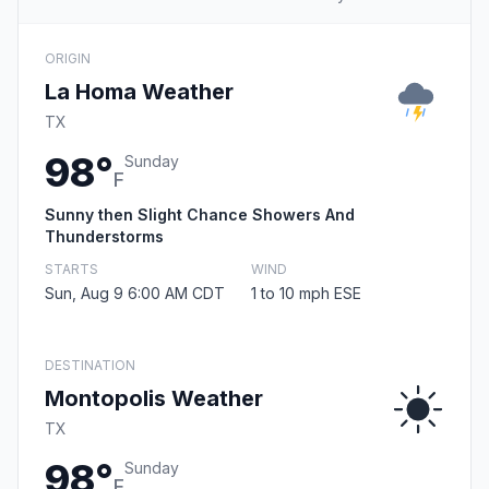
ORIGIN
La Homa Weather
TX
98°
Sunday
F
Sunny then Slight Chance Showers And
Thunderstorms
STARTS
WIND
Sun, Aug 9 6:00 AM CDT
1 to 10 mph ESE
DESTINATION
Montopolis Weather
TX
98°
Sunday
F