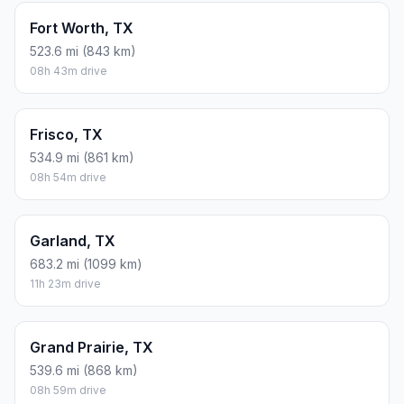
Fort Worth, TX
523.6 mi (843 km)
08h 43m drive
Frisco, TX
534.9 mi (861 km)
08h 54m drive
Garland, TX
683.2 mi (1099 km)
11h 23m drive
Grand Prairie, TX
539.6 mi (868 km)
08h 59m drive