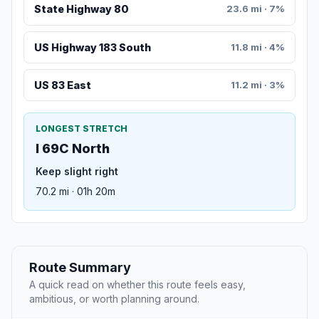
State Highway 80
23.6 mi · 7%
US Highway 183 South
11.8 mi · 4%
US 83 East
11.2 mi · 3%
LONGEST STRETCH
I 69C North
Keep slight right
70.2 mi · 01h 20m
Route Summary
A quick read on whether this route feels easy,
ambitious, or worth planning around.