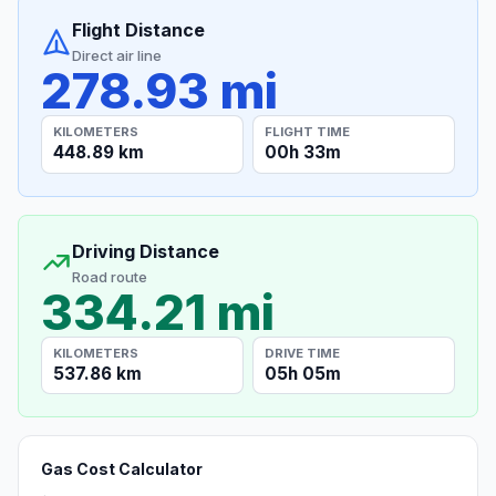
Flight Distance
Direct air line
278.93 mi
KILOMETERS
FLIGHT TIME
448.89 km
00h 33m
Driving Distance
Road route
334.21 mi
KILOMETERS
DRIVE TIME
537.86 km
05h 05m
Gas Cost Calculator