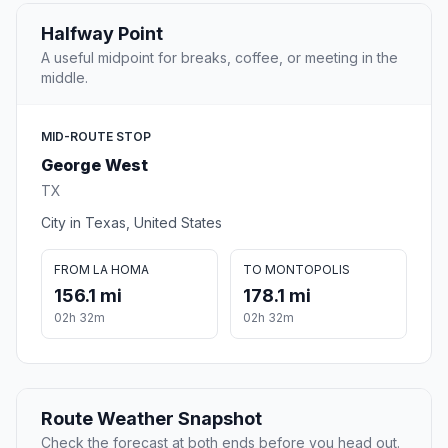
Halfway Point
A useful midpoint for breaks, coffee, or meeting in the
middle.
MID-ROUTE STOP
George West
TX
City in Texas, United States
FROM LA HOMA
TO MONTOPOLIS
156.1 mi
178.1 mi
02h 32m
02h 32m
Route Weather Snapshot
Check the forecast at both ends before you head out.