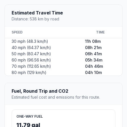
Estimated Travel Time
Distance: 538 km by road
SPEED
TIME
30 mph (48.3 km/h)
11h 08m
40 mph (64.37 km/h)
08h 21m
50 mph (80.47 km/h)
06h 41m
60 mph (96.56 km/h)
05h 34m
70 mph (112.65 km/h)
04h 46m
80 mph (129 km/h)
04h 10m
Fuel, Round Trip and CO2
Estimated fuel cost and emissions for this route.
ONE-WAY FUEL
11.79 gal