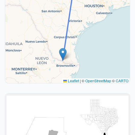
Leaflet
|
©
OpenStreetMap
©
CARTO