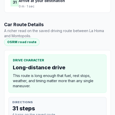
Arrive at your destination
31
0 m · 1 sec
Car Route Details
A richer read on the saved driving route between La Homa
and Montopolis.
OSRM road route
DRIVE CHARACTER
Long-distance drive
This route is long enough that fuel, rest stops,
weather, and timing matter more than any single
maneuver.
DIRECTIONS
31 steps
4 turns on the saved route