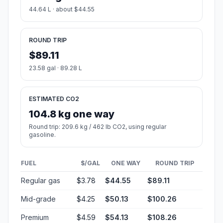
44.64 L · about $44.55
ROUND TRIP
$89.11
23.58 gal · 89.28 L
ESTIMATED CO2
104.8 kg one way
Round trip: 209.6 kg / 462 lb CO2, using regular
gasoline.
FUEL
$/GAL
ONE WAY
ROUND TRIP
Regular gas
$3.78
$44.55
$89.11
Mid-grade
$4.25
$50.13
$100.26
Premium
$4.59
$54.13
$108.26