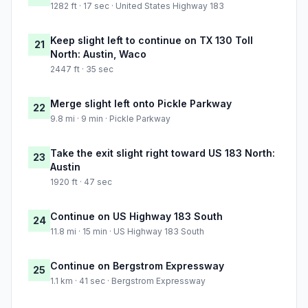
1282 ft · 17 sec · United States Highway 183
Keep slight left to continue on TX 130 Toll
21
North: Austin, Waco
2447 ft · 35 sec
Merge slight left onto Pickle Parkway
22
9.8 mi · 9 min · Pickle Parkway
Take the exit slight right toward US 183 North:
23
Austin
1920 ft · 47 sec
Continue on US Highway 183 South
24
11.8 mi · 15 min · US Highway 183 South
Continue on Bergstrom Expressway
25
1.1 km · 41 sec · Bergstrom Expressway