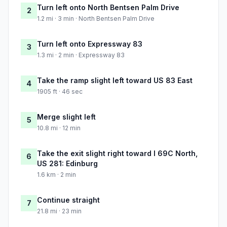
Turn left onto North Bentsen Palm Drive
2
1.2 mi · 3 min · North Bentsen Palm Drive
Turn left onto Expressway 83
3
1.3 mi · 2 min · Expressway 83
Take the ramp slight left toward US 83 East
4
1905 ft · 46 sec
Merge slight left
5
10.8 mi · 12 min
Take the exit slight right toward I 69C North,
6
US 281: Edinburg
1.6 km · 2 min
Continue straight
7
21.8 mi · 23 min