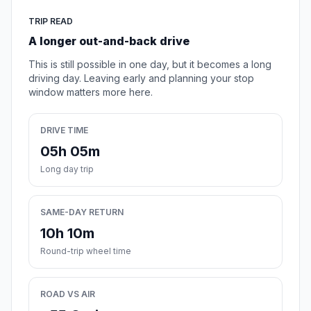
TRIP READ
A longer out-and-back drive
This is still possible in one day, but it becomes a long
driving day. Leaving early and planning your stop
window matters more here.
DRIVE TIME
05h 05m
Long day trip
SAME-DAY RETURN
10h 10m
Round-trip wheel time
ROAD VS AIR