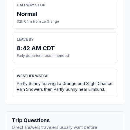
HALFWAY STOP
Normal
02h 04m from La Grange
LEAVE BY
8:42 AM CDT
Early departure recommended
WEATHER WATCH
Partly Sunny leaving La Grange and Slight Chance
Rain Showers then Partly Sunny near Elmhurst.
Trip Questions
Direct answers travelers usually want before