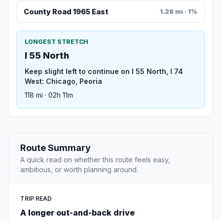
County Road 1965 East
1.28 mi · 1%
LONGEST STRETCH
I 55 North
Keep slight left to continue on I 55 North, I 74
West: Chicago, Peoria
118 mi · 02h 11m
Route Summary
A quick read on whether this route feels easy,
ambitious, or worth planning around.
TRIP READ
A longer out-and-back drive