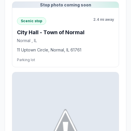
Stop photo coming soon
2.4 mi away
Scenic stop
City Hall - Town of Normal
Normal , IL
11 Uptown Circle, Normal, IL 61761
Parking lot