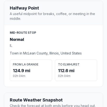
Halfway Point
A useful midpoint for breaks, coffee, or meeting in the
middle.
MID-ROUTE STOP
Normal
IL
Town in McLean County, Illinois, United States
FROM LA GRANGE
TO ELMHURST
124.9 mi
112.6 mi
02h 04m
02h 04m
Route Weather Snapshot
Check the forecast at both ends before you head out.