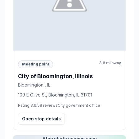
3.6 mi away
Meeting point
City of Bloomington, Illinois
Bloomington , IL
109 E Olive St, Bloomington, IL 61701
Rating 3.6/5
8 reviews
City government office
Open stop details
Stop photo coming soon