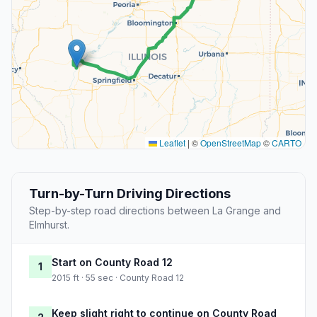
Leaflet
|
©
OpenStreetMap
©
CARTO
Turn-by-Turn Driving Directions
Step-by-step road directions between La Grange and
Elmhurst.
Start on County Road 12
1
2015 ft · 55 sec · County Road 12
Keep slight right to continue on County Road