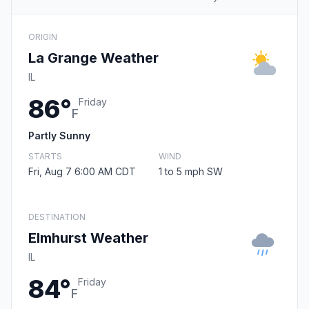
ORIGIN
La Grange Weather
IL
86°
Friday
F
Partly Sunny
STARTS
WIND
Fri, Aug 7 6:00 AM CDT
1 to 5 mph SW
DESTINATION
Elmhurst Weather
IL
84°
Friday
F