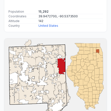
Population
15,292
Coordinates
39.9472700, -90.5373500
Altitude
142
Country
United States