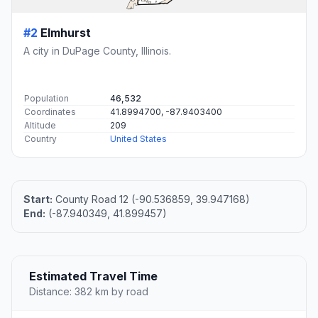
#2
Elmhurst
A city in DuPage County, Illinois.
Population
46,532
Coordinates
41.8994700, -87.9403400
Altitude
209
Country
United States
Start:
County Road 12 (-90.536859, 39.947168)
End:
(-87.940349, 41.899457)
Estimated Travel Time
Distance: 382 km by road