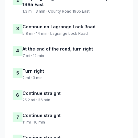
2
1965 East
1.3 mi · 3 min · County Road 1965 East
Continue on Lagrange Lock Road
3
5.8 mi · 14 min · Lagrange Lock Road
At the end of the road, turn right
4
7 mi · 12 min
Turn right
5
2 mi · 3 min
Continue straight
6
25.2 mi · 36 min
Continue straight
7
11 mi · 16 min
Continue straight