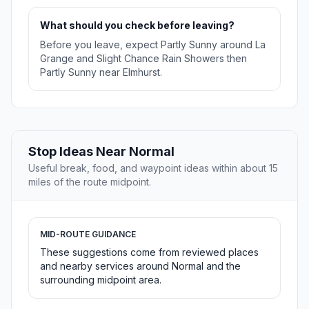
What should you check before leaving?
Before you leave, expect Partly Sunny around La
Grange and Slight Chance Rain Showers then
Partly Sunny near Elmhurst.
Stop Ideas Near Normal
Useful break, food, and waypoint ideas within about 15
miles of the route midpoint.
MID-ROUTE GUIDANCE
These suggestions come from reviewed places
and nearby services around Normal and the
surrounding midpoint area.