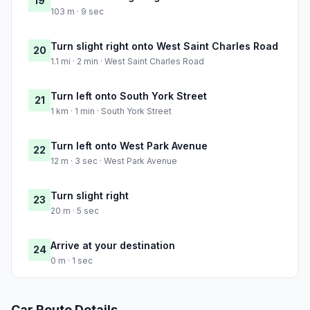
19
103 m · 9 sec
Turn slight right onto West Saint Charles Road
20
1.1 mi · 2 min · West Saint Charles Road
Turn left onto South York Street
21
1 km · 1 min · South York Street
Turn left onto West Park Avenue
22
12 m · 3 sec · West Park Avenue
Turn slight right
23
20 m · 5 sec
Arrive at your destination
24
0 m · 1 sec
Car Route Details