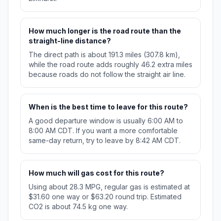
How much longer is the road route than the
straight-line distance?
The direct path is about 191.3 miles (307.8 km),
while the road route adds roughly 46.2 extra miles
because roads do not follow the straight air line.
When is the best time to leave for this route?
A good departure window is usually 6:00 AM to
8:00 AM CDT. If you want a more comfortable
same-day return, try to leave by 8:42 AM CDT.
How much will gas cost for this route?
Using about 28.3 MPG, regular gas is estimated at
$31.60 one way or $63.20 round trip. Estimated
CO2 is about 74.5 kg one way.