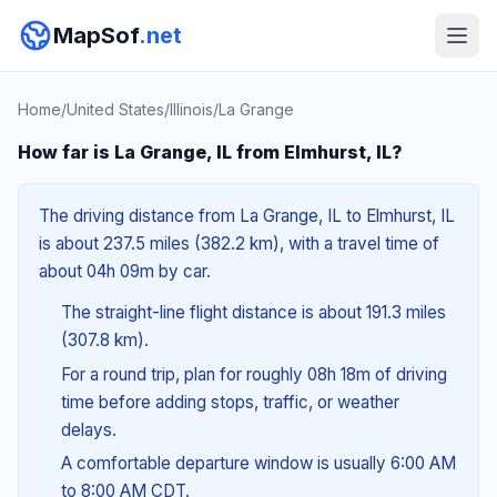
MapSof
.net
Home
/
United States
/
Illinois
/
La Grange
How far is La Grange, IL from Elmhurst, IL?
The driving distance from La Grange, IL to Elmhurst, IL
is about 237.5 miles (382.2 km), with a travel time of
about 04h 09m by car.
The straight-line flight distance is about 191.3 miles
(307.8 km).
For a round trip, plan for roughly 08h 18m of driving
time before adding stops, traffic, or weather
delays.
A comfortable departure window is usually 6:00 AM
to 8:00 AM CDT.