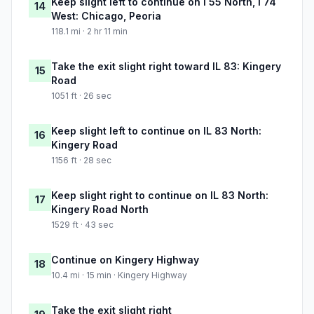
Keep slight left to continue on I 55 North, I 74
14
West: Chicago, Peoria
118.1 mi · 2 hr 11 min
Take the exit slight right toward IL 83: Kingery
15
Road
1051 ft · 26 sec
Keep slight left to continue on IL 83 North:
16
Kingery Road
1156 ft · 28 sec
Keep slight right to continue on IL 83 North:
17
Kingery Road North
1529 ft · 43 sec
Continue on Kingery Highway
18
10.4 mi · 15 min · Kingery Highway
Take the exit slight right