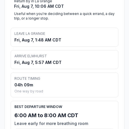
Return by in La Grange
Fri, Aug 7, 10:06 AM CDT
Useful when you're deciding between a quick errand, a day
trip, or a longer stop.
LEAVE LA GRANGE
Fri, Aug 7, 1:48 AM CDT
ARRIVE ELMHURST
Fri, Aug 7, 5:57 AM CDT
ROUTE TIMING
04h 09m
One way by road
BEST DEPARTURE WINDOW
6:00 AM to 8:00 AM CDT
Leave early for more breathing room