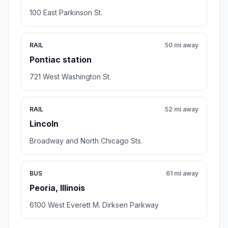
100 East Parkinson St.
RAIL
50 mi away
Pontiac station
721 West Washington St.
RAIL
52 mi away
Lincoln
Broadway and North Chicago Sts.
BUS
61 mi away
Peoria, Illinois
6100 West Everett M. Dirksen Parkway