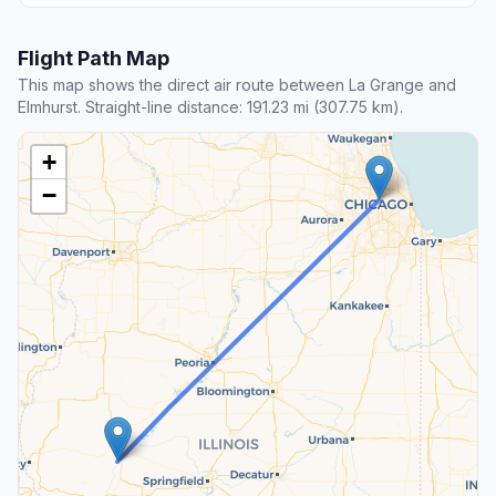
Flight Path Map
This map shows the direct air route between La Grange and
Elmhurst. Straight-line distance: 191.23 mi (307.75 km).
+
−