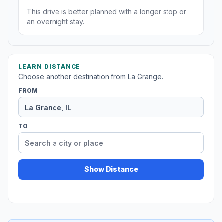
This drive is better planned with a longer stop or
an overnight stay.
LEARN DISTANCE
Choose another destination from La Grange.
FROM
TO
Show Distance