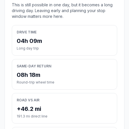
This is still possible in one day, but it becomes a long
driving day. Leaving early and planning your stop
window matters more here.
DRIVE TIME
04h 09m
Long day trip
SAME-DAY RETURN
08h 18m
Round-trip wheel time
ROAD VS AIR
+46.2 mi
191.3 mi direct line