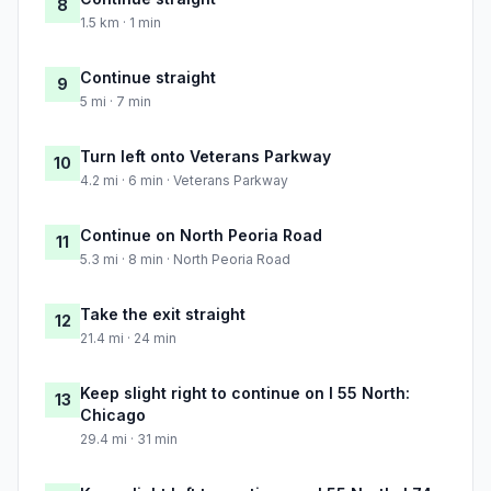
8
1.5 km · 1 min
Continue straight
9
5 mi · 7 min
Turn left onto Veterans Parkway
10
4.2 mi · 6 min · Veterans Parkway
Continue on North Peoria Road
11
5.3 mi · 8 min · North Peoria Road
Take the exit straight
12
21.4 mi · 24 min
Keep slight right to continue on I 55 North:
13
Chicago
29.4 mi · 31 min