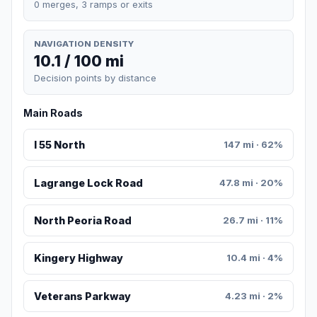
0 merges, 3 ramps or exits
NAVIGATION DENSITY
10.1 / 100 mi
Decision points by distance
Main Roads
I 55 North
147 mi · 62%
Lagrange Lock Road
47.8 mi · 20%
North Peoria Road
26.7 mi · 11%
Kingery Highway
10.4 mi · 4%
Veterans Parkway
4.23 mi · 2%