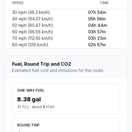
SPEED
TIME
30 mph (48.3 km/h)
07h 54m
40 mph (64.37 km/h)
05h 56m
50 mph (80.47 km/h)
04h 44m
60 mph (96.56 km/h)
03h 57m
70 mph (112.65 km/h)
03h 23m
80 mph (129 km/h)
02h 57m
Fuel, Round Trip and CO2
Estimated fuel cost and emissions for this route.
ONE-WAY FUEL
8.38 gal
31.72 L · about $31.60
ROUND TRIP