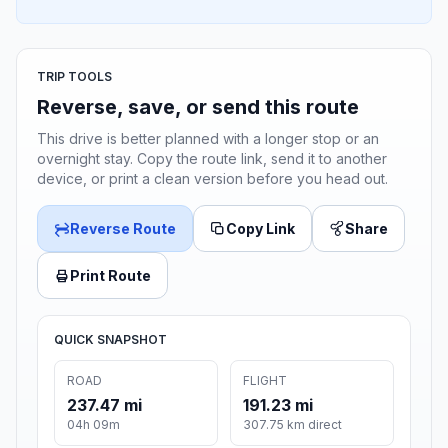
TRIP TOOLS
Reverse, save, or send this route
This drive is better planned with a longer stop or an
overnight stay. Copy the route link, send it to another
device, or print a clean version before you head out.
Reverse Route
Copy Link
Share
Print Route
QUICK SNAPSHOT
ROAD
FLIGHT
237.47 mi
191.23 mi
04h 09m
307.75 km direct