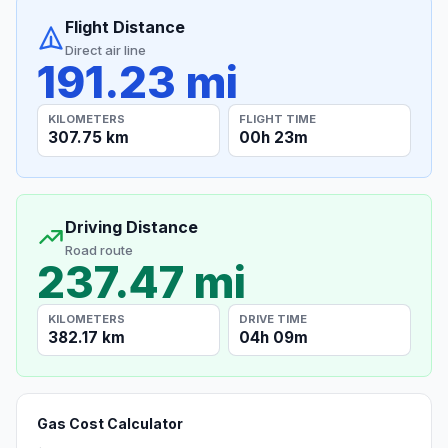
Flight Distance
Direct air line
191.23 mi
KILOMETERS
FLIGHT TIME
307.75 km
00h 23m
Driving Distance
Road route
237.47 mi
KILOMETERS
DRIVE TIME
382.17 km
04h 09m
Gas Cost Calculator