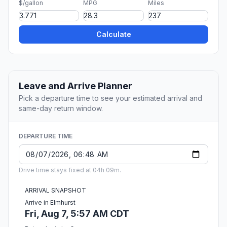
$/gallon
MPG
Miles
Calculate
Leave and Arrive Planner
Pick a departure time to see your estimated arrival and
same-day return window.
DEPARTURE TIME
Drive time stays fixed at 04h 09m.
ARRIVAL SNAPSHOT
Arrive in Elmhurst
Fri, Aug 7, 5:57 AM CDT