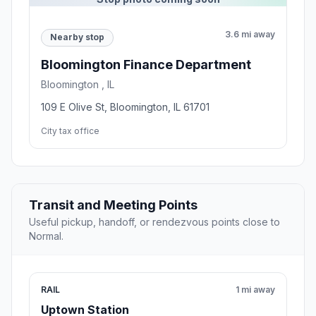
3.6 mi away
Nearby stop
Bloomington Finance Department
Bloomington , IL
109 E Olive St, Bloomington, IL 61701
City tax office
Transit and Meeting Points
Useful pickup, handoff, or rendezvous points close to
Normal.
RAIL
1 mi away
Uptown Station