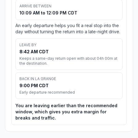
ARRIVE BETWEEN
10:09 AM to 12:09 PM CDT
An early departure helps you fit a real stop into the
day without turning the return into a late-night drive.
LEAVE BY
8:42 AM CDT
Keeps a same-day return open with about 04h 00m at
the destination.
BACK IN LA GRANGE
9:00 PM CDT
Early departure recommended
You are leaving earlier than the recommended
window, which gives you extra margin for
breaks and traffic.