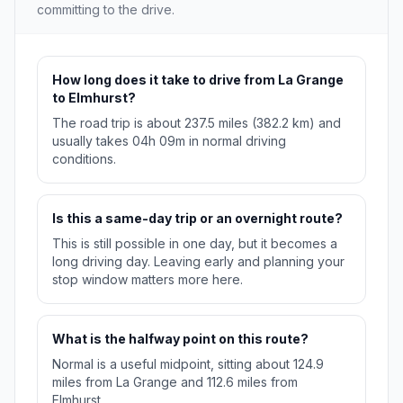
committing to the drive.
How long does it take to drive from La Grange
to Elmhurst?
The road trip is about 237.5 miles (382.2 km) and
usually takes 04h 09m in normal driving
conditions.
Is this a same-day trip or an overnight route?
This is still possible in one day, but it becomes a
long driving day. Leaving early and planning your
stop window matters more here.
What is the halfway point on this route?
Normal is a useful midpoint, sitting about 124.9
miles from La Grange and 112.6 miles from
Elmhurst.