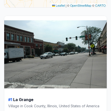
Leaflet
|
©
OpenStreetMap
©
CARTO
#1
La Grange
Village in Cook County, Illinois, United States of America