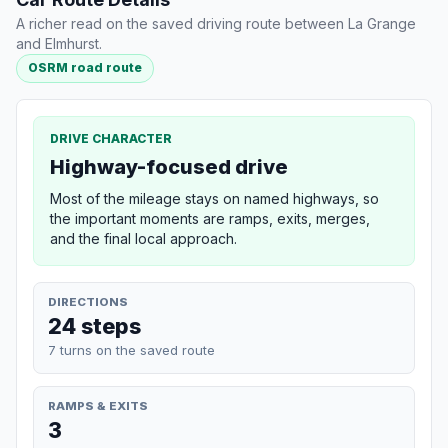
A richer read on the saved driving route between La Grange
and Elmhurst.
OSRM road route
DRIVE CHARACTER
Highway-focused drive
Most of the mileage stays on named highways, so
the important moments are ramps, exits, merges,
and the final local approach.
DIRECTIONS
24 steps
7 turns on the saved route
RAMPS & EXITS
3