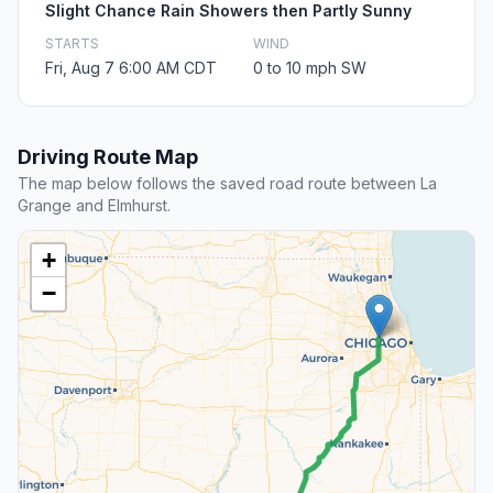
Slight Chance Rain Showers then Partly Sunny
STARTS
WIND
Fri, Aug 7 6:00 AM CDT
0 to 10 mph SW
Driving Route Map
The map below follows the saved road route between La
Grange and Elmhurst.
+
−