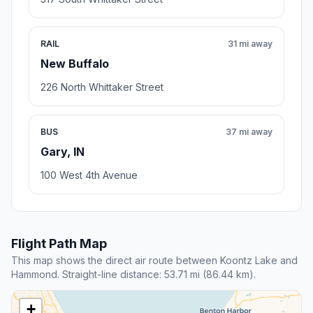
RAIL
31 mi away
New Buffalo
226 North Whittaker Street
BUS
37 mi away
Gary, IN
100 West 4th Avenue
Flight Path Map
This map shows the direct air route between Koontz Lake and
Hammond. Straight-line distance: 53.71 mi (86.44 km).
+