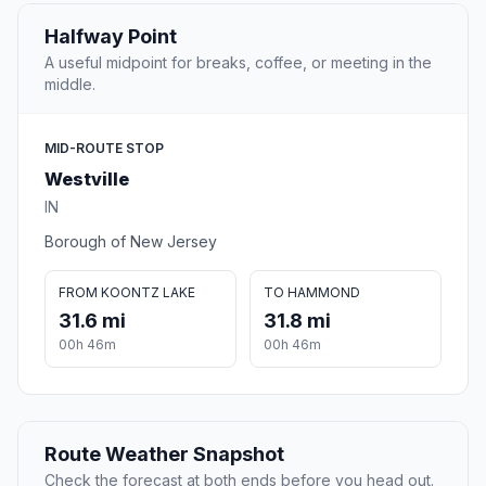
Halfway Point
A useful midpoint for breaks, coffee, or meeting in the
middle.
MID-ROUTE STOP
Westville
IN
Borough of New Jersey
FROM KOONTZ LAKE
TO HAMMOND
31.6 mi
31.8 mi
00h 46m
00h 46m
Route Weather Snapshot
Check the forecast at both ends before you head out.