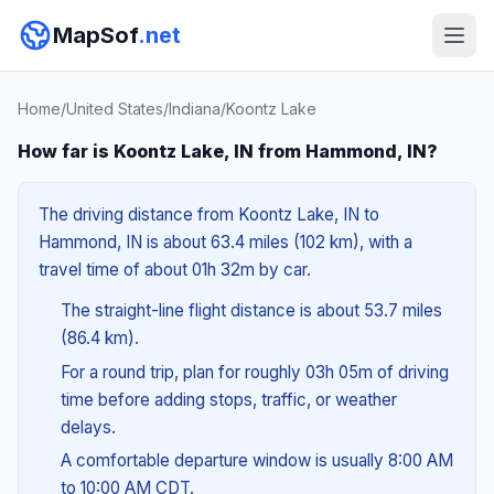
MapSof
.net
Home
/
United States
/
Indiana
/
Koontz Lake
How far is Koontz Lake, IN from Hammond, IN?
The driving distance from Koontz Lake, IN to
Hammond, IN is about 63.4 miles (102 km), with a
travel time of about 01h 32m by car.
The straight-line flight distance is about 53.7 miles
(86.4 km).
For a round trip, plan for roughly 03h 05m of driving
time before adding stops, traffic, or weather
delays.
A comfortable departure window is usually 8:00 AM
to 10:00 AM CDT.