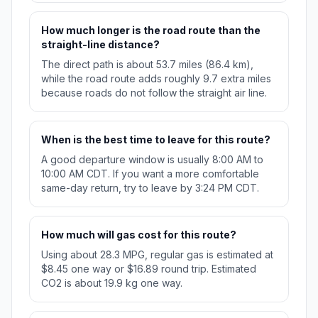
How much longer is the road route than the
straight-line distance?
The direct path is about 53.7 miles (86.4 km),
while the road route adds roughly 9.7 extra miles
because roads do not follow the straight air line.
When is the best time to leave for this route?
A good departure window is usually 8:00 AM to
10:00 AM CDT. If you want a more comfortable
same-day return, try to leave by 3:24 PM CDT.
How much will gas cost for this route?
Using about 28.3 MPG, regular gas is estimated at
$8.45 one way or $16.89 round trip. Estimated
CO2 is about 19.9 kg one way.