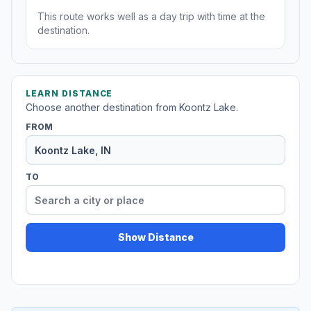
This route works well as a day trip with time at the
destination.
LEARN DISTANCE
Choose another destination from Koontz Lake.
FROM
TO
Show Distance