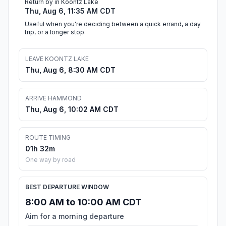
Return by in Koontz Lake
Thu, Aug 6, 11:35 AM CDT
Useful when you're deciding between a quick errand, a day
trip, or a longer stop.
LEAVE KOONTZ LAKE
Thu, Aug 6, 8:30 AM CDT
ARRIVE HAMMOND
Thu, Aug 6, 10:02 AM CDT
ROUTE TIMING
01h 32m
One way by road
BEST DEPARTURE WINDOW
8:00 AM to 10:00 AM CDT
Aim for a morning departure