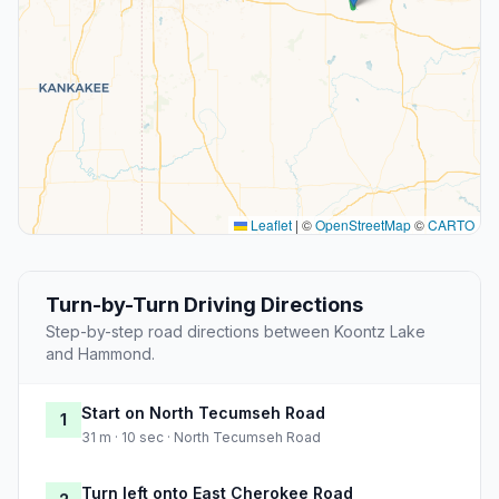
Leaflet
|
©
OpenStreetMap
©
CARTO
Turn-by-Turn Driving Directions
Step-by-step road directions between Koontz Lake
and Hammond.
Start on North Tecumseh Road
1
31 m · 10 sec · North Tecumseh Road
Turn left onto East Cherokee Road