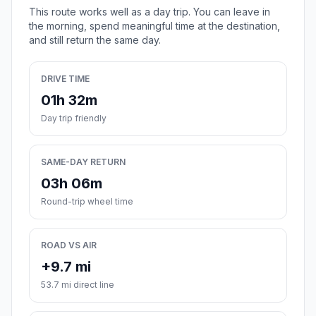
This route works well as a day trip. You can leave in
the morning, spend meaningful time at the destination,
and still return the same day.
DRIVE TIME
01h 32m
Day trip friendly
SAME-DAY RETURN
03h 06m
Round-trip wheel time
ROAD VS AIR
+9.7 mi
53.7 mi direct line