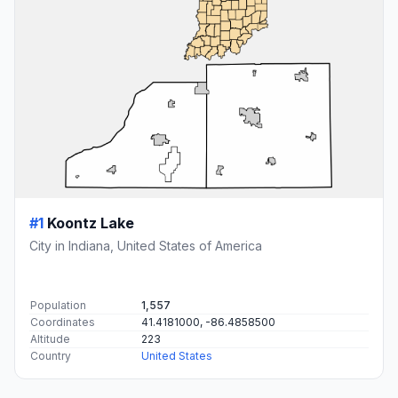
#1
Koontz Lake
City in Indiana, United States of America
Population
1,557
Coordinates
41.4181000, -86.4858500
Altitude
223
Country
United States