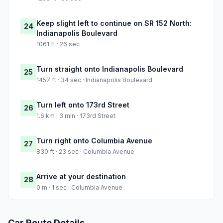
Keep slight left to continue on SR 152 North:
24
Indianapolis Boulevard
1061 ft · 26 sec
Turn straight onto Indianapolis Boulevard
25
1457 ft · 34 sec · Indianapolis Boulevard
Turn left onto 173rd Street
26
1.6 km · 3 min · 173rd Street
Turn right onto Columbia Avenue
27
830 ft · 23 sec · Columbia Avenue
Arrive at your destination
28
0 m · 1 sec · Columbia Avenue
Car Route Details