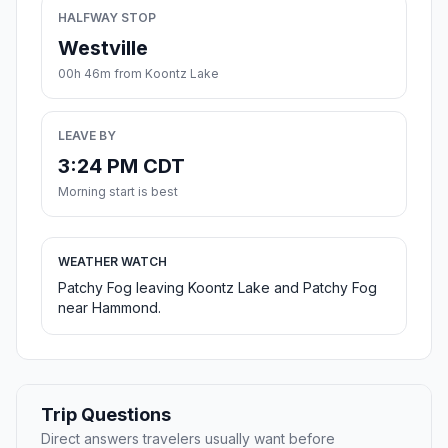
HALFWAY STOP
Westville
00h 46m from Koontz Lake
LEAVE BY
3:24 PM CDT
Morning start is best
WEATHER WATCH
Patchy Fog leaving Koontz Lake and Patchy Fog
near Hammond.
Trip Questions
Direct answers travelers usually want before