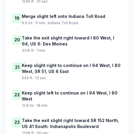
1246 ft · 31 sec
Merge slight left onto Indiana Toll Road
19
9.5 mi · 11 min · Indiana Toll Road
Take the exit slight right toward I 80 West, I
20
94, US 6: Des Moines
3216 ft · 1 min
Keep slight right to continue on I 94 West, I 80
21
West, SR 51, US 6 East
543 ft · 13 sec
Keep slight left to continue on I 94 West, I 80
22
West
12.8 mi · 18 min
Take the exit slight right toward SR 152 North,
23
US 41 South: Indianapolis Boulevard
1208 ft · 30 sec