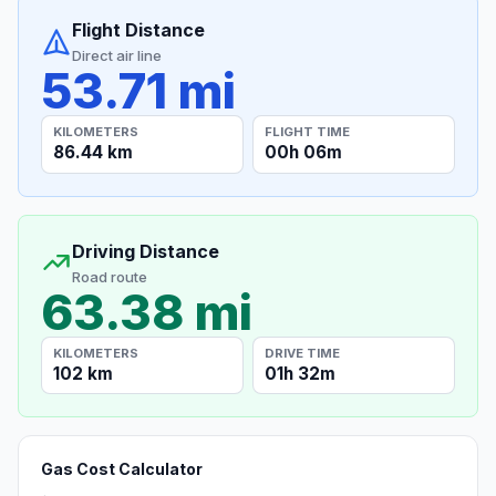
Flight Distance
Direct air line
53.71 mi
KILOMETERS
FLIGHT TIME
86.44 km
00h 06m
Driving Distance
Road route
63.38 mi
KILOMETERS
DRIVE TIME
102 km
01h 32m
Gas Cost Calculator