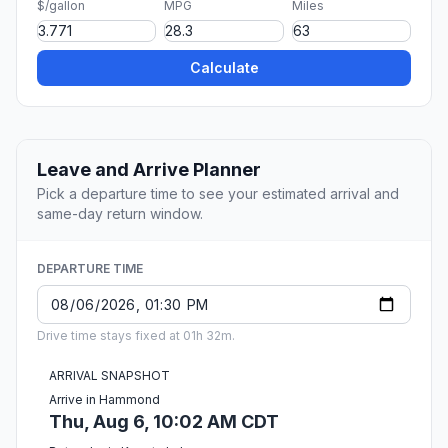
$/gallon
MPG
Miles
Calculate
Leave and Arrive Planner
Pick a departure time to see your estimated arrival and
same-day return window.
DEPARTURE TIME
Drive time stays fixed at 01h 32m.
ARRIVAL SNAPSHOT
Arrive in Hammond
Thu, Aug 6, 10:02 AM CDT