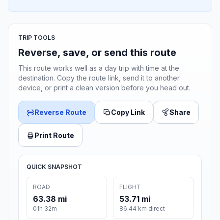
TRIP TOOLS
Reverse, save, or send this route
This route works well as a day trip with time at the
destination. Copy the route link, send it to another
device, or print a clean version before you head out.
Reverse Route
Copy Link
Share
Print Route
QUICK SNAPSHOT
ROAD
FLIGHT
63.38 mi
53.71 mi
01h 32m
86.44 km direct