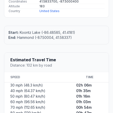
Coordinates
41.5833700, -87.5000400
Altitude
183
Country
United States
Start:
Koontz Lake (-86.48585, 41.4181)
End:
Hammond (-87.50004, 41.58337)
Estimated Travel Time
Distance: 102 km by road
SPEED
TIME
30 mph (48.3 km/h)
02h 06m
40 mph (64.37 km/h)
01h 35m
50 mph (80.47 km/h)
01h 16m
60 mph (96.56 km/h)
01h 03m
70 mph (112.65 km/h)
00h 54m
80 mph (129 km/h)
00h 47m