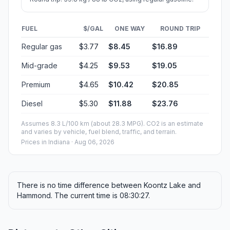
FUEL
$/GAL
ONE WAY
ROUND TRIP
Regular gas
$3.77
$8.45
$16.89
Mid-grade
$4.25
$9.53
$19.05
Premium
$4.65
$10.42
$20.85
Diesel
$5.30
$11.88
$23.76
Assumes 8.3 L/100 km (about 28.3 MPG). CO2 is an estimate
and varies by vehicle, fuel blend, traffic, and terrain.
Prices in
Indiana
· Aug 06, 2026
There is no time difference between Koontz Lake and
Hammond. The current time is 08:30:27.