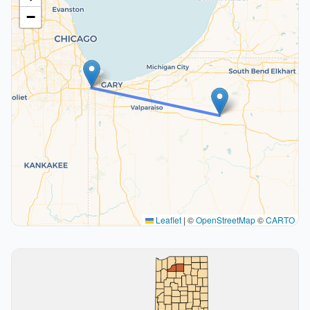
−
Leaflet
|
©
OpenStreetMap
©
CARTO