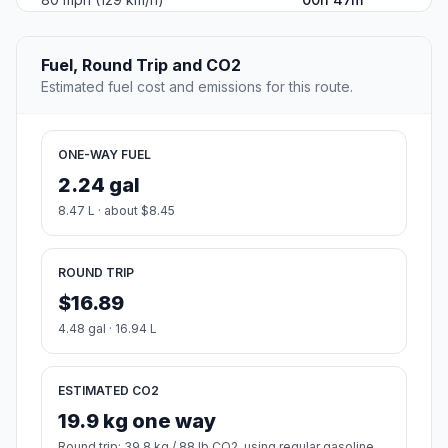
Fuel, Round Trip and CO2
Estimated fuel cost and emissions for this route.
ONE-WAY FUEL
2.24 gal
8.47 L · about $8.45
ROUND TRIP
$16.89
4.48 gal · 16.94 L
ESTIMATED CO2
19.9 kg one way
Round trip: 39.8 kg / 88 lb CO2, using regular gasoline.