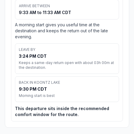
ARRIVE BETWEEN
9:33 AM to 11:33 AM CDT
A morning start gives you useful time at the
destination and keeps the return out of the late
evening.
LEAVE BY
3:24 PM CDT
Keeps a same-day return open with about 03h 00m at
the destination.
BACK IN KOONTZ LAKE
9:30 PM CDT
Morning start is best
This departure sits inside the recommended
comfort window for the route.