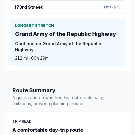
173rd Street
1 mi · 2%
LONGEST STRETCH
Grand Army of the Republic Highway
Continue on Grand Army of the Republic
Highway
21.2 mi · 00h 29m
Route Summary
A quick read on whether this route feels easy,
ambitious, or worth planning around.
TRIP READ
A comfortable day-trip route