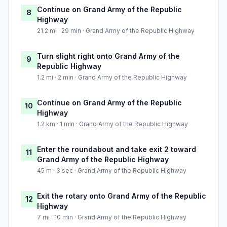
Continue on Grand Army of the Republic
8
Highway
21.2 mi · 29 min · Grand Army of the Republic Highway
Turn slight right onto Grand Army of the
9
Republic Highway
1.2 mi · 2 min · Grand Army of the Republic Highway
Continue on Grand Army of the Republic
10
Highway
1.2 km · 1 min · Grand Army of the Republic Highway
Enter the roundabout and take exit 2 toward
11
Grand Army of the Republic Highway
45 m · 3 sec · Grand Army of the Republic Highway
Exit the rotary onto Grand Army of the Republic
12
Highway
7 mi · 10 min · Grand Army of the Republic Highway