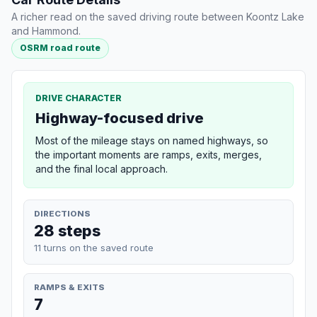
A richer read on the saved driving route between Koontz Lake
and Hammond.
OSRM road route
DRIVE CHARACTER
Highway-focused drive
Most of the mileage stays on named highways, so
the important moments are ramps, exits, merges,
and the final local approach.
DIRECTIONS
28 steps
11 turns on the saved route
RAMPS & EXITS
7