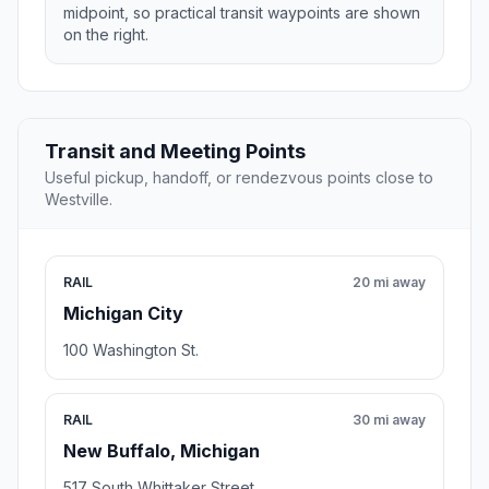
midpoint, so practical transit waypoints are shown
on the right.
Transit and Meeting Points
Useful pickup, handoff, or rendezvous points close to
Westville.
RAIL
20 mi away
Michigan City
100 Washington St.
RAIL
30 mi away
New Buffalo, Michigan
517 South Whittaker Street