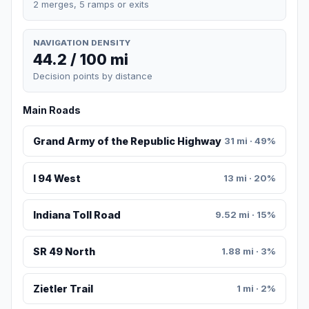
2 merges, 5 ramps or exits
NAVIGATION DENSITY
44.2 / 100 mi
Decision points by distance
Main Roads
Grand Army of the Republic Highway
31 mi · 49%
I 94 West
13 mi · 20%
Indiana Toll Road
9.52 mi · 15%
SR 49 North
1.88 mi · 3%
Zietler Trail
1 mi · 2%