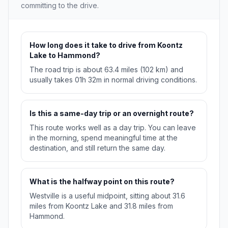
committing to the drive.
How long does it take to drive from Koontz
Lake to Hammond?
The road trip is about 63.4 miles (102 km) and
usually takes 01h 32m in normal driving conditions.
Is this a same-day trip or an overnight route?
This route works well as a day trip. You can leave
in the morning, spend meaningful time at the
destination, and still return the same day.
What is the halfway point on this route?
Westville is a useful midpoint, sitting about 31.6
miles from Koontz Lake and 31.8 miles from
Hammond.