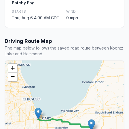
Patchy Fog
STARTS
WIND
Thu, Aug 6 4:00 AM CDT
0 mph
Driving Route Map
The map below follows the saved road route between Koontz
Lake and Hammond.
+
−