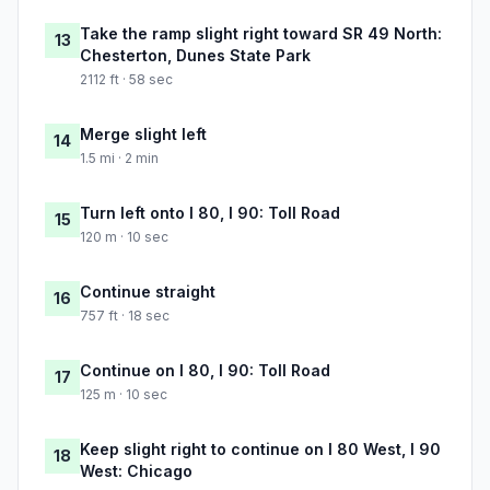
Take the ramp slight right toward SR 49 North:
13
Chesterton, Dunes State Park
2112 ft · 58 sec
Merge slight left
14
1.5 mi · 2 min
Turn left onto I 80, I 90: Toll Road
15
120 m · 10 sec
Continue straight
16
757 ft · 18 sec
Continue on I 80, I 90: Toll Road
17
125 m · 10 sec
Keep slight right to continue on I 80 West, I 90
18
West: Chicago