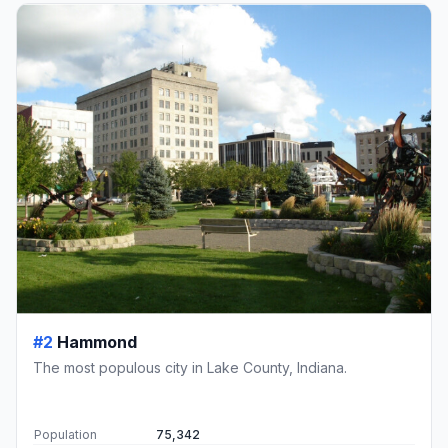
#2
Hammond
The most populous city in Lake County, Indiana.
Population
75,342