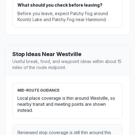
What should you check before leaving?
Before you leave, expect Patchy Fog around
Koontz Lake and Patchy Fog near Hammond.
Stop Ideas Near Westville
Useful break, food, and waypoint ideas within about 15
miles of the route midpoint.
MID-ROUTE GUIDANCE
Local place coverage is thin around Westville, so
nearby transit and meeting points are shown
instead.
Reviewed stop coverage is still thin around this