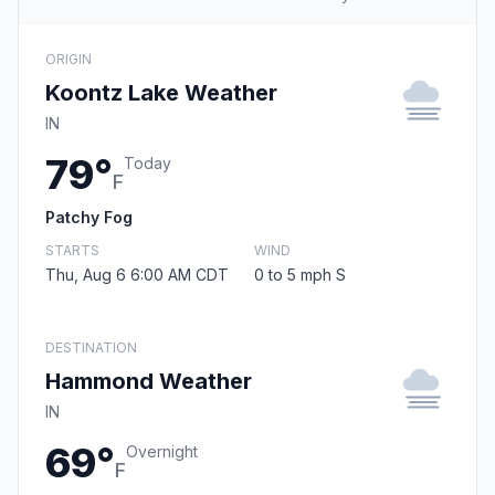
ORIGIN
Koontz Lake Weather
IN
79°
Today
F
Patchy Fog
STARTS
WIND
Thu, Aug 6 6:00 AM CDT
0 to 5 mph S
DESTINATION
Hammond Weather
IN
69°
Overnight
F