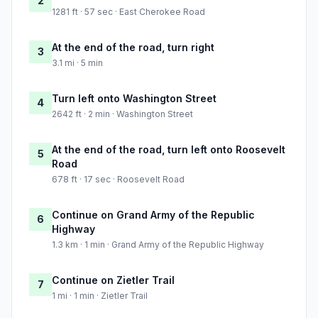
2
1281 ft · 57 sec · East Cherokee Road
At the end of the road, turn right
3
3.1 mi · 5 min
Turn left onto Washington Street
4
2642 ft · 2 min · Washington Street
At the end of the road, turn left onto Roosevelt
5
Road
678 ft · 17 sec · Roosevelt Road
Continue on Grand Army of the Republic
6
Highway
1.3 km · 1 min · Grand Army of the Republic Highway
Continue on Zietler Trail
7
1 mi · 1 min · Zietler Trail