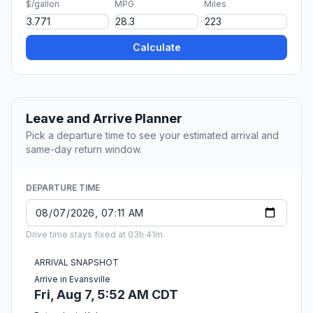
$/gallon
MPG
Miles
Calculate
Leave and Arrive Planner
Pick a departure time to see your estimated arrival and
same-day return window.
DEPARTURE TIME
Drive time stays fixed at 03h 41m.
ARRIVAL SNAPSHOT
Arrive in Evansville
Fri, Aug 7, 5:52 AM CDT