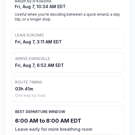
Return by in Kokomo
Fri, Aug 7, 10:34 AM EDT
Useful when you're deciding between a quick errand, a day
trip, or a longer stop.
LEAVE KOKOMO
Fri, Aug 7, 3:11 AM EDT
ARRIVE EVANSVILLE
Fri, Aug 7, 6:52 AM EDT
ROUTE TIMING
03h 41m
One way by road
BEST DEPARTURE WINDOW
6:00 AM to 8:00 AM EDT
Leave early for more breathing room