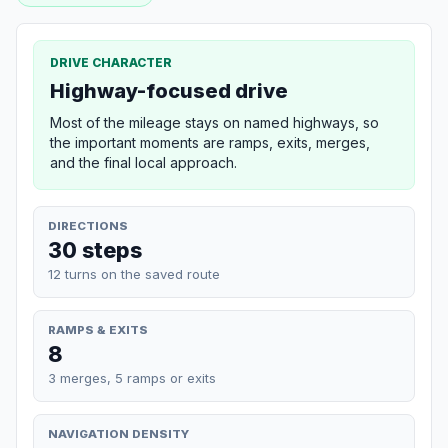
DRIVE CHARACTER
Highway-focused drive
Most of the mileage stays on named highways, so
the important moments are ramps, exits, merges,
and the final local approach.
DIRECTIONS
30 steps
12 turns on the saved route
RAMPS & EXITS
8
3 merges, 5 ramps or exits
NAVIGATION DENSITY