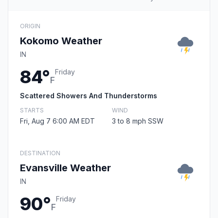
ORIGIN
Kokomo Weather
IN
84°
Friday
F
Scattered Showers And Thunderstorms
STARTS
WIND
Fri, Aug 7 6:00 AM EDT
3 to 8 mph SSW
DESTINATION
Evansville Weather
IN
90°
Friday
F