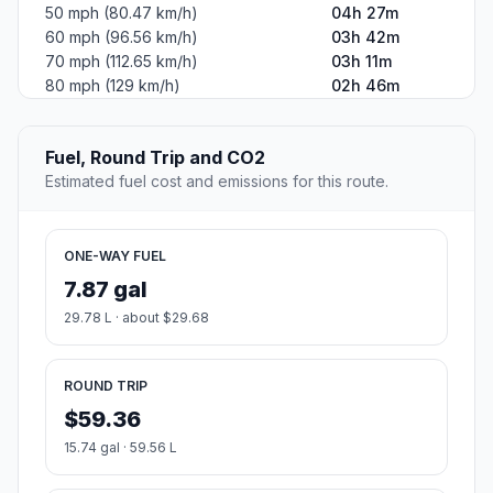
50 mph (80.47 km/h)
04h 27m
60 mph (96.56 km/h)
03h 42m
70 mph (112.65 km/h)
03h 11m
80 mph (129 km/h)
02h 46m
Fuel, Round Trip and CO2
Estimated fuel cost and emissions for this route.
ONE-WAY FUEL
7.87 gal
29.78 L · about $29.68
ROUND TRIP
$59.36
15.74 gal · 59.56 L