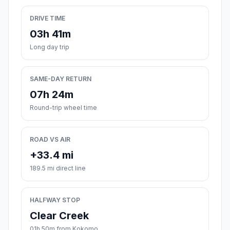
DRIVE TIME
03h 41m
Long day trip
SAME-DAY RETURN
07h 24m
Round-trip wheel time
ROAD VS AIR
+33.4 mi
189.5 mi direct line
HALFWAY STOP
Clear Creek
01h 50m from Kokomo