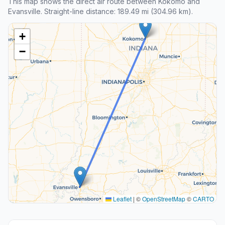
This map shows the direct air route between Kokomo and
Evansville. Straight-line distance: 189.49 mi (304.96 km).
+
−
Leaflet
|
©
OpenStreetMap
©
CARTO