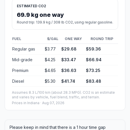
ESTIMATED CO2
69.9 kg one way
Round trip: 139.9 kg / 308 lb CO2, using regular gasoline.
FUEL
$/GAL
ONE WAY
ROUND TRIP
Regular gas
$3.77
$29.68
$59.36
Mid-grade
$4.25
$33.47
$66.94
Premium
$4.65
$36.63
$73.25
Diesel
$5.30
$41.74
$83.48
Assumes 8.3 L/100 km (about 28.3 MPG). CO2 is an estimate
and varies by vehicle, fuel blend, traffic, and terrain.
Prices in
Indiana
· Aug 07, 2026
Please keep in mind that there is a 1 hour time gap