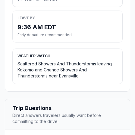
LEAVE BY
9:36 AM EDT
Early departure recommended
WEATHER WATCH
Scattered Showers And Thunderstorms leaving
Kokomo and Chance Showers And
Thunderstorms near Evansville.
Trip Questions
Direct answers travelers usually want before
committing to the drive.