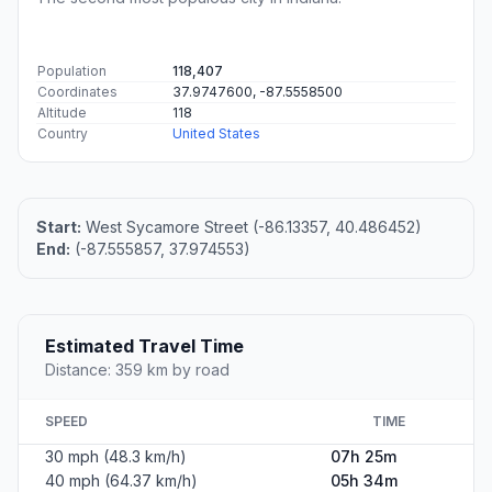
Population
118,407
Coordinates
37.9747600, -87.5558500
Altitude
118
Country
United States
Start:
West Sycamore Street (-86.13357, 40.486452)
End:
(-87.555857, 37.974553)
Estimated Travel Time
Distance: 359 km by road
SPEED
TIME
30 mph (48.3 km/h)
07h 25m
40 mph (64.37 km/h)
05h 34m