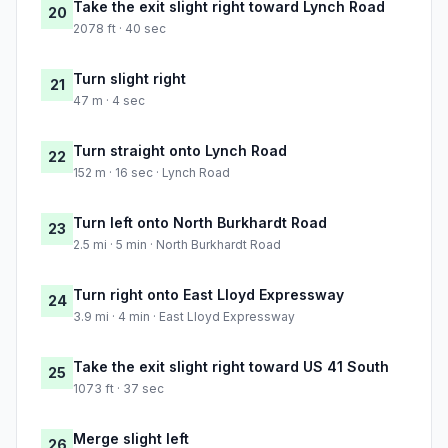
Take the exit slight right toward Lynch Road
20
2078 ft · 40 sec
Turn slight right
21
47 m · 4 sec
Turn straight onto Lynch Road
22
152 m · 16 sec · Lynch Road
Turn left onto North Burkhardt Road
23
2.5 mi · 5 min · North Burkhardt Road
Turn right onto East Lloyd Expressway
24
3.9 mi · 4 min · East Lloyd Expressway
Take the exit slight right toward US 41 South
25
1073 ft · 37 sec
Merge slight left
26