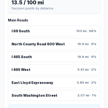
13.5 / 100 mi
Decision points by distance
Main Roads
I 69 South
153 mi · 68%
North County Road 600 West
19.9 mi · 9%
I 465 South
19.6 mi · 9%
I 465 West
5.41 mi · 2%
East Lloyd Expressway
3.85 mi · 2%
South Washington Street
2.57 mi · 1%