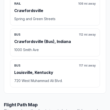
RAIL
108 mi away
Crawfordsville
Spring and Green Streets
BUS
112 mi away
Crawfordsville (Bus), Indiana
1000 Smith Ave
BUS
117 mi away
Louisville, Kentucky
720 West Muhammad Ali Blvd.
Flight Path Map