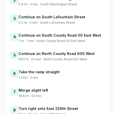
2
2.6 mi · 4 min · South Washington Street
Continue on South Lafountain Street
3
2.2 mi · 4 min · South Lafountain Street
Continue on South County Road 00 East West
4
1 mi · 1 min · South County Road 00 East West
Continue on North County Road 600 West
5
1922 ft · 33 sec · North County Road 600 West
Take the ramp straight
6
1.2 km · 2 min
Merge slight left
7
18.8 mi · 24 min
Turn right onto East 226th Street
8