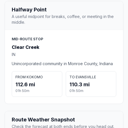
Halfway Point
A useful midpoint for breaks, coffee, or meeting in the
middle.
MID-ROUTE STOP
Clear Creek
IN
Unincorporated community in Monroe County, Indiana
FROM KOKOMO
TO EVANSVILLE
112.6 mi
110.3 mi
01h 50m
01h 50m
Route Weather Snapshot
Check the forecast at both ends before you head out.