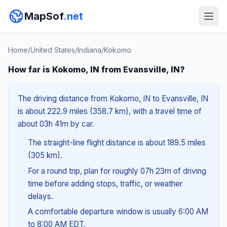
MapSof
.net
Home
/
United States
/
Indiana
/
Kokomo
How far is Kokomo, IN from Evansville, IN?
The driving distance from Kokomo, IN to Evansville, IN
is about 222.9 miles (358.7 km), with a travel time of
about 03h 41m by car.
The straight-line flight distance is about 189.5 miles
(305 km).
For a round trip, plan for roughly 07h 23m of driving
time before adding stops, traffic, or weather
delays.
A comfortable departure window is usually 6:00 AM
to 8:00 AM EDT.