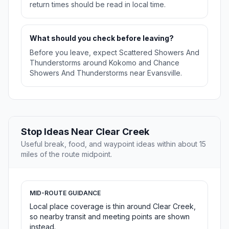
return times should be read in local time.
What should you check before leaving?
Before you leave, expect Scattered Showers And
Thunderstorms around Kokomo and Chance
Showers And Thunderstorms near Evansville.
Stop Ideas Near Clear Creek
Useful break, food, and waypoint ideas within about 15
miles of the route midpoint.
MID-ROUTE GUIDANCE
Local place coverage is thin around Clear Creek,
so nearby transit and meeting points are shown
instead.