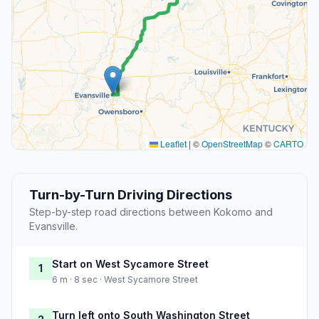
Leaflet
|
©
OpenStreetMap
©
CARTO
Turn-by-Turn Driving Directions
Step-by-step road directions between Kokomo and
Evansville.
Start on West Sycamore Street
1
6 m · 8 sec · West Sycamore Street
Turn left onto South Washington Street