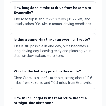
How long does it take to drive from Kokomo to
Evansville?
The road trip is about 222.9 miles (358.7 km) and
usually takes 03h 41m in normal driving conditions.
Is this a same-day trip or an overnight route?
This is still possible in one day, but it becomes a
long driving day. Leaving early and planning your
stop window matters more here.
What is the halfway point on this route?
Clear Creek is a useful midpoint, sitting about 112.6
miles from Kokomo and 110.3 miles from Evansville.
How much longer is the road route than the
straight-line distance?