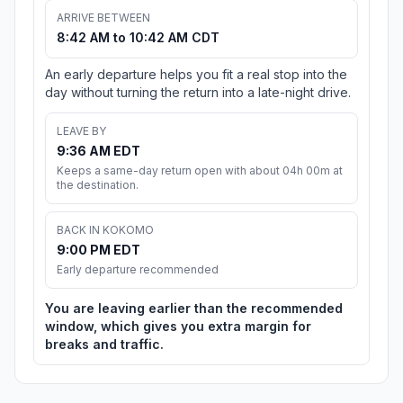
ARRIVE BETWEEN
8:42 AM to 10:42 AM CDT
An early departure helps you fit a real stop into the
day without turning the return into a late-night drive.
LEAVE BY
9:36 AM EDT
Keeps a same-day return open with about 04h 00m at
the destination.
BACK IN KOKOMO
9:00 PM EDT
Early departure recommended
You are leaving earlier than the recommended
window, which gives you extra margin for
breaks and traffic.