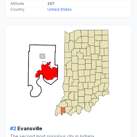
Altitude
247
Country
United States
#2
Evansville
The second most populous city in Indiana.