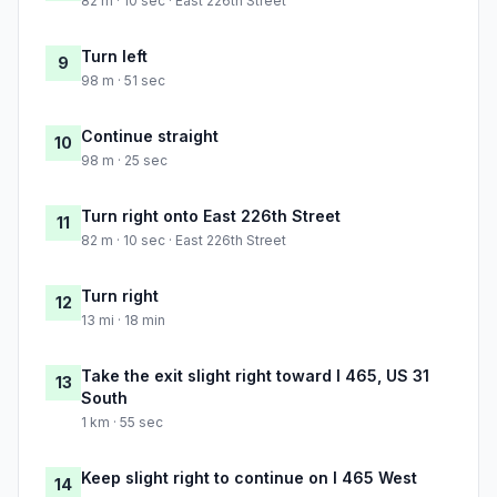
82 m · 10 sec · East 226th Street
Turn left
9
98 m · 51 sec
Continue straight
10
98 m · 25 sec
Turn right onto East 226th Street
11
82 m · 10 sec · East 226th Street
Turn right
12
13 mi · 18 min
Take the exit slight right toward I 465, US 31
13
South
1 km · 55 sec
Keep slight right to continue on I 465 West
14