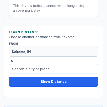
This drive is better planned with a longer stop or
an overnight stay.
LEARN DISTANCE
Choose another destination from Kokomo.
FROM
TO
Show Distance