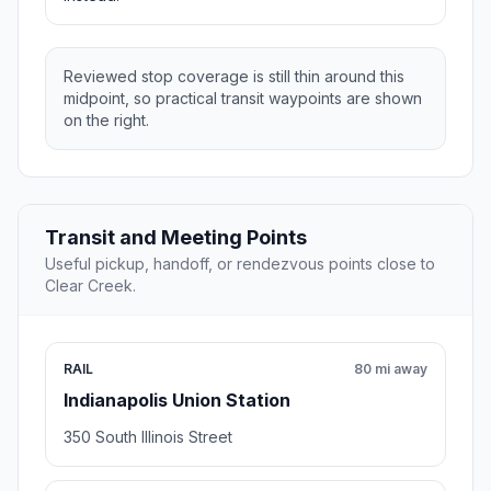
Reviewed stop coverage is still thin around this
midpoint, so practical transit waypoints are shown
on the right.
Transit and Meeting Points
Useful pickup, handoff, or rendezvous points close to
Clear Creek.
RAIL
80 mi away
Indianapolis Union Station
350 South Illinois Street