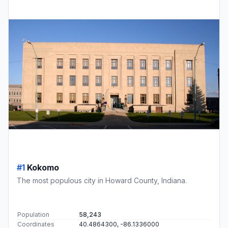
#1
Kokomo
The most populous city in Howard County, Indiana.
Population
58,243
Coordinates
40.4864300, -86.1336000