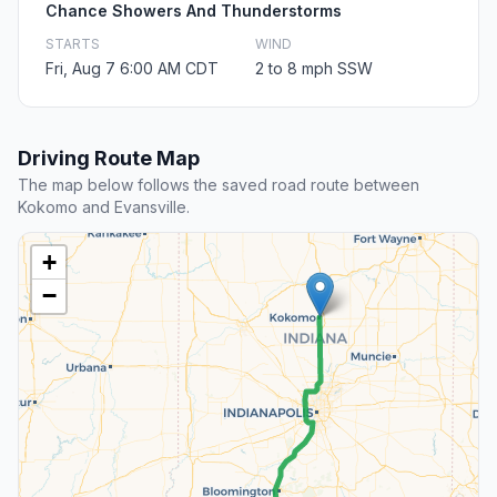
Chance Showers And Thunderstorms
STARTS
WIND
Fri, Aug 7 6:00 AM CDT
2 to 8 mph SSW
Driving Route Map
The map below follows the saved road route between
Kokomo and Evansville.
+
−