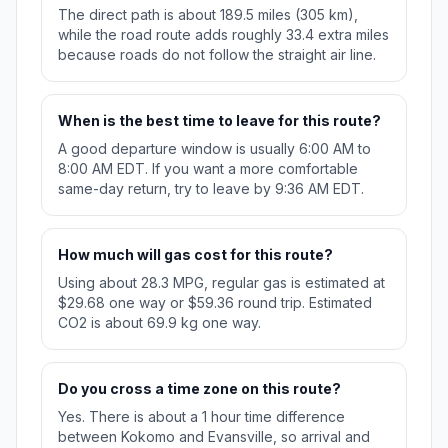
The direct path is about 189.5 miles (305 km),
while the road route adds roughly 33.4 extra miles
because roads do not follow the straight air line.
When is the best time to leave for this route?
A good departure window is usually 6:00 AM to
8:00 AM EDT. If you want a more comfortable
same-day return, try to leave by 9:36 AM EDT.
How much will gas cost for this route?
Using about 28.3 MPG, regular gas is estimated at
$29.68 one way or $59.36 round trip. Estimated
CO2 is about 69.9 kg one way.
Do you cross a time zone on this route?
Yes. There is about a 1 hour time difference
between Kokomo and Evansville, so arrival and