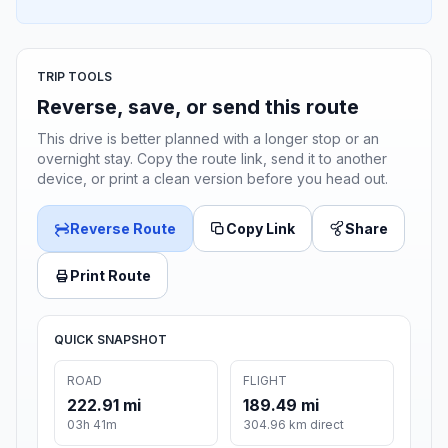
TRIP TOOLS
Reverse, save, or send this route
This drive is better planned with a longer stop or an
overnight stay. Copy the route link, send it to another
device, or print a clean version before you head out.
Reverse Route
Copy Link
Share
Print Route
QUICK SNAPSHOT
ROAD
FLIGHT
222.91 mi
189.49 mi
03h 41m
304.96 km direct