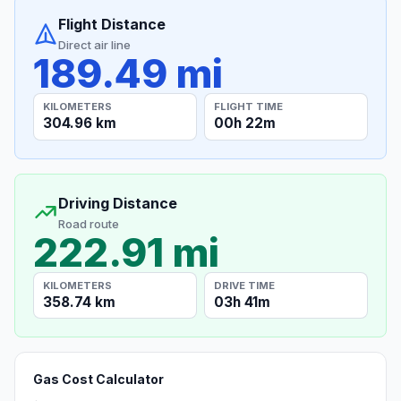
Flight Distance
Direct air line
189.49 mi
KILOMETERS
FLIGHT TIME
304.96 km
00h 22m
Driving Distance
Road route
222.91 mi
KILOMETERS
DRIVE TIME
358.74 km
03h 41m
Gas Cost Calculator