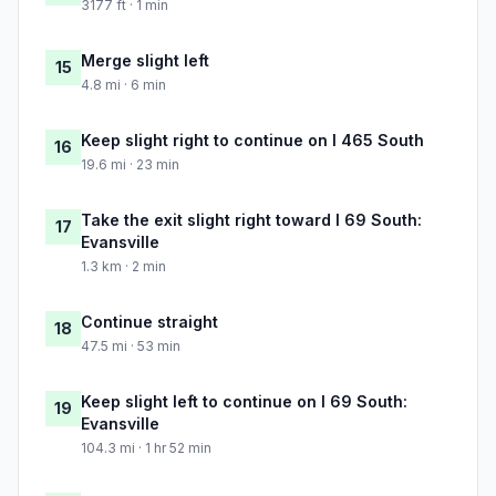
3177 ft · 1 min
Merge slight left
15
4.8 mi · 6 min
Keep slight right to continue on I 465 South
16
19.6 mi · 23 min
Take the exit slight right toward I 69 South:
17
Evansville
1.3 km · 2 min
Continue straight
18
47.5 mi · 53 min
Keep slight left to continue on I 69 South:
19
Evansville
104.3 mi · 1 hr 52 min