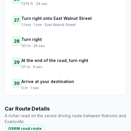
1374 ft · 34 sec
Turn right onto East Walnut Street
27
1.1 km · 1 min · East Walnut Street
Turn right
28
101 m · 26 sec
At the end of the road, turn right
29
37 m · 9 sec
Arrive at your destination
30
0 m · 1 sec
Car Route Details
A richer read on the saved driving route between Kokomo and
Evansville.
OSRM road route