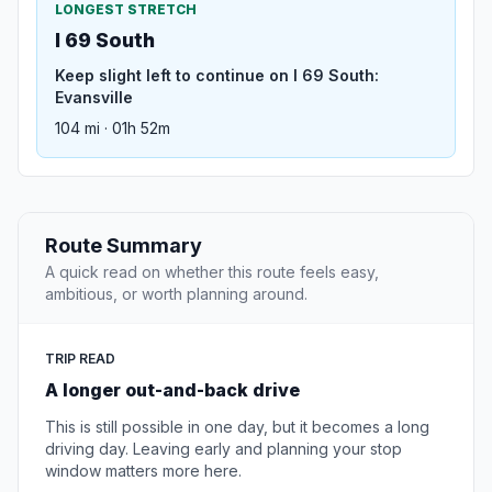
LONGEST STRETCH
I 69 South
Keep slight left to continue on I 69 South:
Evansville
104 mi · 01h 52m
Route Summary
A quick read on whether this route feels easy,
ambitious, or worth planning around.
TRIP READ
A longer out-and-back drive
This is still possible in one day, but it becomes a long
driving day. Leaving early and planning your stop
window matters more here.