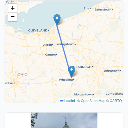
+
−
Leaflet
|
©
OpenStreetMap
©
CARTO