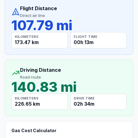
Flight Distance
Direct air line
107.79 mi
KILOMETERS
FLIGHT TIME
173.47 km
00h 13m
Driving Distance
Road route
140.83 mi
KILOMETERS
DRIVE TIME
226.65 km
02h 34m
Gas Cost Calculator