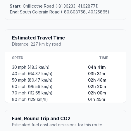
Start:
Chillicothe Road (-81.36233, 41.628771)
End:
South Colerain Road (-80.808758, 40.125865)
Estimated Travel Time
Distance: 227 km by road
SPEED
TIME
30 mph (48.3 km/h)
04h 41m
40 mph (64.37 km/h)
03h 31m
50 mph (80.47 km/h)
02h 48m
60 mph (96.56 km/h)
02h 20m
70 mph (112.65 km/h)
02h 00m
80 mph (129 km/h)
01h 45m
Fuel, Round Trip and CO2
Estimated fuel cost and emissions for this route.