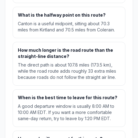
What is the halfway point on this route?
Canton is a useful midpoint, sitting about 70.3
miles from Kirtland and 70.5 miles from Colerain.
How much longer is the road route than the
straight-line distance?
The direct path is about 107.8 miles (173.5 km),
while the road route adds roughly 33 extra miles
because roads do not follow the straight air line.
When is the best time to leave for this route?
A good departure window is usually 8:00 AM to
10:00 AM EDT. If you want a more comfortable
same-day return, try to leave by 1:20 PM EDT.