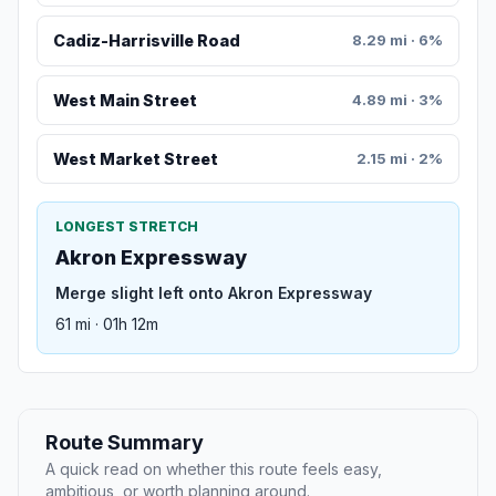
Cadiz-Harrisville Road
8.29 mi · 6%
West Main Street
4.89 mi · 3%
West Market Street
2.15 mi · 2%
LONGEST STRETCH
Akron Expressway
Merge slight left onto Akron Expressway
61 mi · 01h 12m
Route Summary
A quick read on whether this route feels easy,
ambitious, or worth planning around.