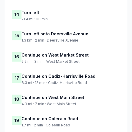
Turn left
14
21.4 mi · 30 min
Turn left onto Deersville Avenue
15
1.3 km · 2 min · Deersville Avenue
Continue on West Market Street
16
2.2 mi · 3 min · West Market Street
Continue on Cadiz-Harrisville Road
17
8.3 mi · 12 min · Cadiz-Harrisville Road
Continue on West Main Street
18
4.9 mi · 7 min · West Main Street
Continue on Colerain Road
19
1.7 mi · 2 min · Colerain Road