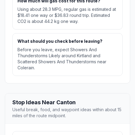
How much will gas cost for this route?
Using about 28.3 MPG, regular gas is estimated at
$18.41 one way or $36.83 round trip. Estimated
CO2 is about 44.2 kg one way.
What should you check before leaving?
Before you leave, expect Showers And
Thunderstorms Likely around Kirtland and
Scattered Showers And Thunderstorms near
Colerain.
Stop Ideas Near Canton
Useful break, food, and waypoint ideas within about 15
miles of the route midpoint.