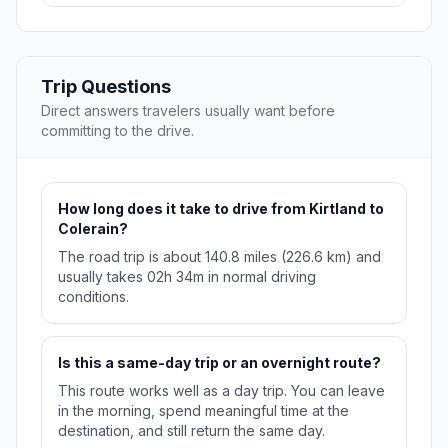
Trip Questions
Direct answers travelers usually want before
committing to the drive.
How long does it take to drive from Kirtland to
Colerain?
The road trip is about 140.8 miles (226.6 km) and
usually takes 02h 34m in normal driving
conditions.
Is this a same-day trip or an overnight route?
This route works well as a day trip. You can leave
in the morning, spend meaningful time at the
destination, and still return the same day.