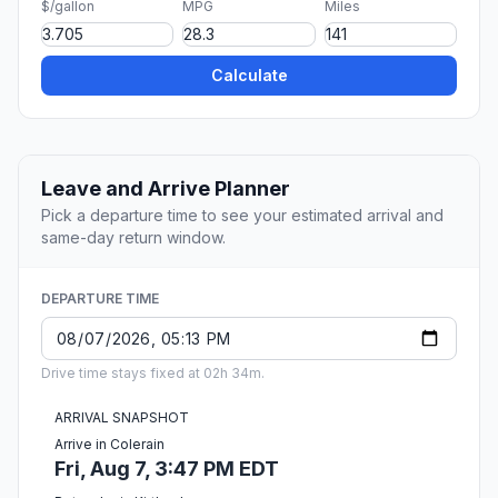
$/gallon
MPG
Miles
Calculate
Leave and Arrive Planner
Pick a departure time to see your estimated arrival and
same-day return window.
DEPARTURE TIME
Drive time stays fixed at 02h 34m.
ARRIVAL SNAPSHOT
Arrive in Colerain
Fri, Aug 7, 3:47 PM EDT