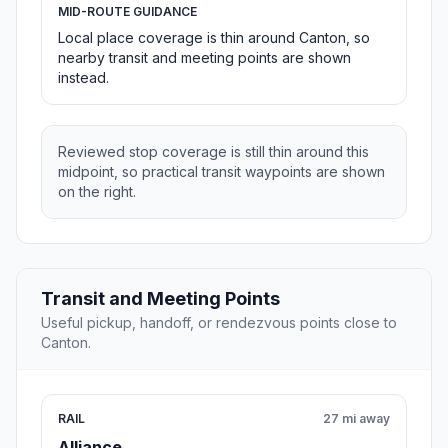
MID-ROUTE GUIDANCE
Local place coverage is thin around Canton, so
nearby transit and meeting points are shown
instead.
Reviewed stop coverage is still thin around this
midpoint, so practical transit waypoints are shown
on the right.
Transit and Meeting Points
Useful pickup, handoff, or rendezvous points close to
Canton.
RAIL
27 mi away
Alliance