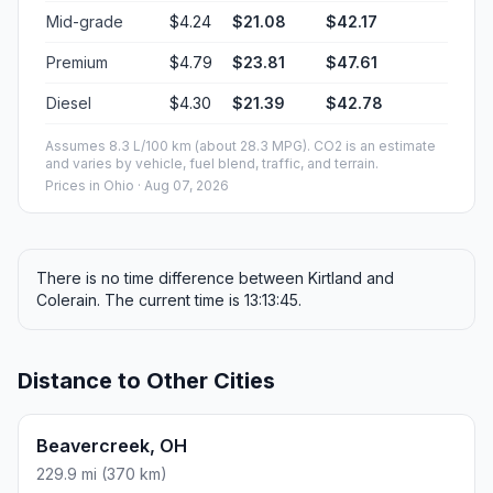
Mid-grade
$4.24
$21.08
$42.17
Premium
$4.79
$23.81
$47.61
Diesel
$4.30
$21.39
$42.78
Assumes 8.3 L/100 km (about 28.3 MPG). CO2 is an estimate
and varies by vehicle, fuel blend, traffic, and terrain.
Prices in
Ohio
· Aug 07, 2026
There is no time difference between Kirtland and
Colerain. The current time is 13:13:45.
Distance to Other Cities
Beavercreek, OH
229.9 mi (370 km)