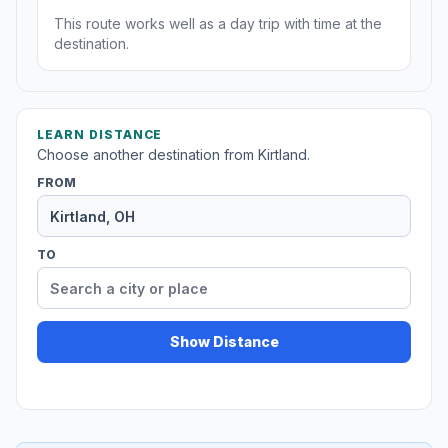
This route works well as a day trip with time at the
destination.
LEARN DISTANCE
Choose another destination from Kirtland.
FROM
TO
Show Distance