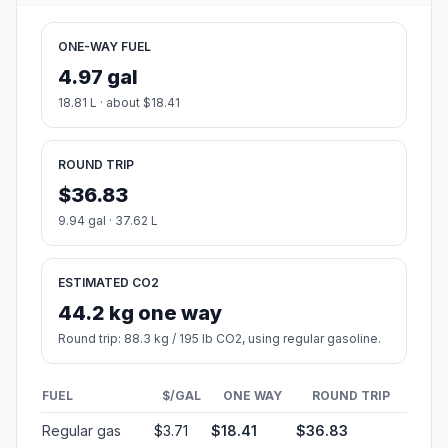
ONE-WAY FUEL
4.97 gal
18.81 L · about $18.41
ROUND TRIP
$36.83
9.94 gal · 37.62 L
ESTIMATED CO2
44.2 kg one way
Round trip: 88.3 kg / 195 lb CO2, using regular gasoline.
FUEL
$/GAL
ONE WAY
ROUND TRIP
Regular gas
$3.71
$18.41
$36.83