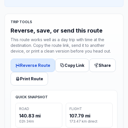
TRIP TOOLS
Reverse, save, or send this route
This route works well as a day trip with time at the
destination. Copy the route link, send it to another
device, or print a clean version before you head out.
Reverse Route
Copy Link
Share
Print Route
QUICK SNAPSHOT
ROAD
FLIGHT
140.83 mi
107.79 mi
02h 34m
173.47 km direct