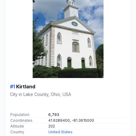
#1
Kirtland
City in Lake County, Ohio, USA
Population
6,793
Coordinates
41.6289400, -81.3615000
Altitude
202
Country
United States