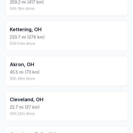
259.2 mi (417 km)
04h 19m drive
Kettering, OH
233.7 mi (376 km)
03h 53m drive
Akron, OH
45.5 mi (73 km)
00h 45m drive
Cleveland, OH
22.7 mi (37 km)
00h 22m drive