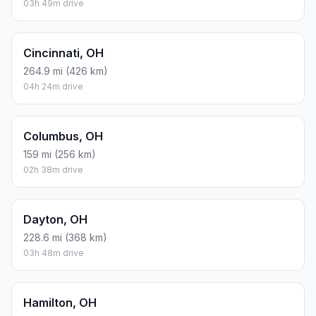
03h 49m drive
Cincinnati, OH
264.9 mi (426 km)
04h 24m drive
Columbus, OH
159 mi (256 km)
02h 38m drive
Dayton, OH
228.6 mi (368 km)
03h 48m drive
Hamilton, OH