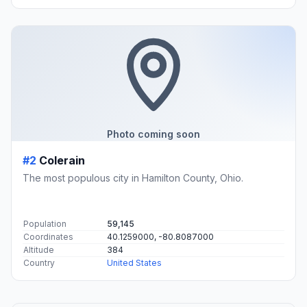
Photo coming soon
#2
Colerain
The most populous city in Hamilton County, Ohio.
Population
59,145
Coordinates
40.1259000, -80.8087000
Altitude
384
Country
United States