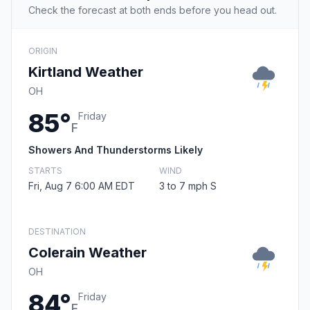
Check the forecast at both ends before you head out.
ORIGIN
Kirtland Weather
OH
85°
Friday
F
Showers And Thunderstorms Likely
STARTS
WIND
Fri, Aug 7 6:00 AM EDT
3 to 7 mph S
DESTINATION
Colerain Weather
OH
84°
Friday
F