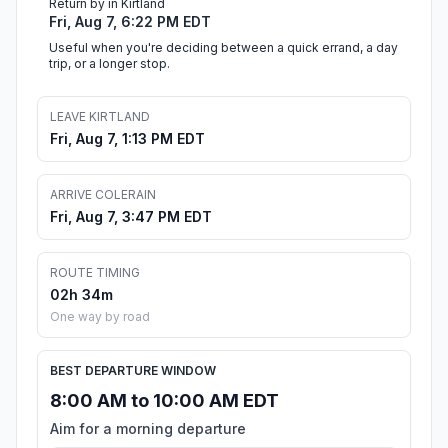
Return by in Kirtland
Fri, Aug 7, 6:22 PM EDT
Useful when you're deciding between a quick errand, a day
trip, or a longer stop.
LEAVE KIRTLAND
Fri, Aug 7, 1:13 PM EDT
ARRIVE COLERAIN
Fri, Aug 7, 3:47 PM EDT
ROUTE TIMING
02h 34m
One way by road
BEST DEPARTURE WINDOW
8:00 AM to 10:00 AM EDT
Aim for a morning departure