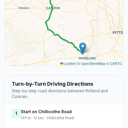
Leaflet
|
©
OpenStreetMap
©
CARTO
Turn-by-Turn Driving Directions
Step-by-step road directions between Kirtland and
Colerain.
Start on Chillicothe Road
1
137 m · 12 sec · Chillicothe Road