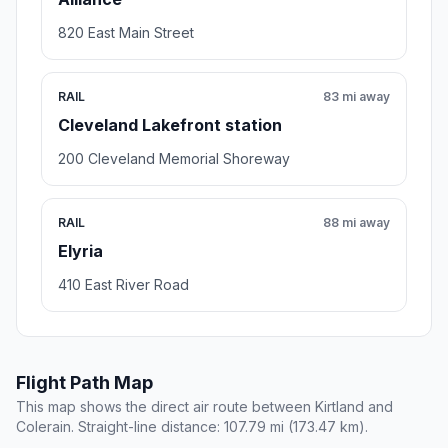
820 East Main Street
RAIL
83 mi away
Cleveland Lakefront station
200 Cleveland Memorial Shoreway
RAIL
88 mi away
Elyria
410 East River Road
Flight Path Map
This map shows the direct air route between Kirtland and
Colerain. Straight-line distance: 107.79 mi (173.47 km).