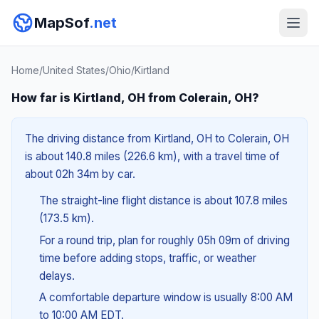
MapSof
.net
Home
/
United States
/
Ohio
/
Kirtland
How far is Kirtland, OH from Colerain, OH?
The driving distance from Kirtland, OH to Colerain, OH
is about 140.8 miles (226.6 km), with a travel time of
about 02h 34m by car.
The straight-line flight distance is about 107.8 miles
(173.5 km).
For a round trip, plan for roughly 05h 09m of driving
time before adding stops, traffic, or weather
delays.
A comfortable departure window is usually 8:00 AM
to 10:00 AM EDT.