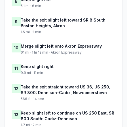
8
5.1 mi · 6 min
Take the exit slight left toward SR 8 South:
9
Boston Heights, Akron
1.5 mi · 2 min
Merge slight left onto Akron Expressway
10
61 mi · 1 hr 12 min · Akron Expressway
Keep slight right
11
9.9 mi · 11 min
Take the exit straight toward US 36, US 250,
12
SR 800: Dennison-Cadiz, Newcomerstown
566 ft · 14 sec
Keep slight left to continue on US 250 East, SR
13
800 South: Cadiz-Dennison
1.7 mi · 2 min