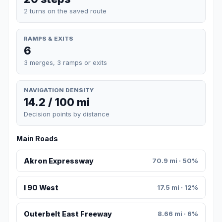
2 turns on the saved route
RAMPS & EXITS
6
3 merges, 3 ramps or exits
NAVIGATION DENSITY
14.2 / 100 mi
Decision points by distance
Main Roads
Akron Expressway
70.9 mi · 50%
I 90 West
17.5 mi · 12%
Outerbelt East Freeway
8.66 mi · 6%