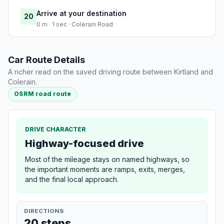
Arrive at your destination
20
0 m · 1 sec · Colerain Road
Car Route Details
A richer read on the saved driving route between Kirtland and
Colerain.
OSRM road route
DRIVE CHARACTER
Highway-focused drive
Most of the mileage stays on named highways, so
the important moments are ramps, exits, merges,
and the final local approach.
DIRECTIONS
20 steps