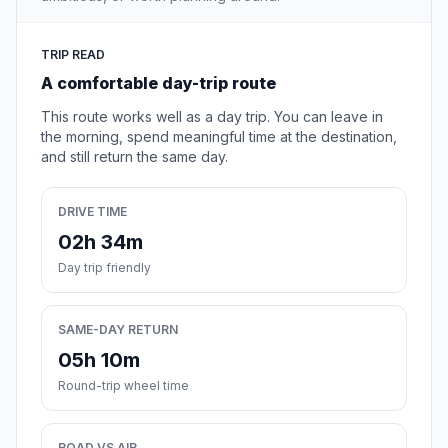
TRIP READ
A comfortable day-trip route
This route works well as a day trip. You can leave in
the morning, spend meaningful time at the destination,
and still return the same day.
DRIVE TIME
02h 34m
Day trip friendly
SAME-DAY RETURN
05h 10m
Round-trip wheel time
ROAD VS AIR