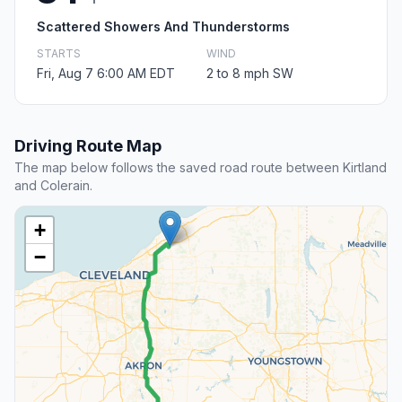
Scattered Showers And Thunderstorms
STARTS
WIND
Fri, Aug 7 6:00 AM EDT
2 to 8 mph SW
Driving Route Map
The map below follows the saved road route between Kirtland
and Colerain.
+
−