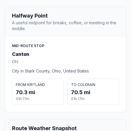
Halfway Point
A useful midpoint for breaks, coffee, or meeting in the
middle.
MID-ROUTE STOP
Canton
OH
City in Stark County, Ohio, United States
FROM KIRTLAND
TO COLERAIN
70.3 mi
70.5 mi
01h 17m
01h 17m
Route Weather Snapshot