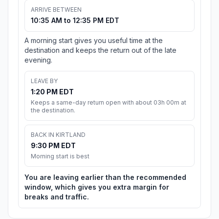
ARRIVE BETWEEN
10:35 AM to 12:35 PM EDT
A morning start gives you useful time at the
destination and keeps the return out of the late
evening.
LEAVE BY
1:20 PM EDT
Keeps a same-day return open with about 03h 00m at
the destination.
BACK IN KIRTLAND
9:30 PM EDT
Morning start is best
You are leaving earlier than the recommended
window, which gives you extra margin for
breaks and traffic.