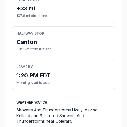
+33 mi
107.8 mi direct line
HALFWAY STOP
Canton
01h 17m from Kirtland
LEAVE BY
1:20 PM EDT
Morning start is best
WEATHER WATCH
Showers And Thunderstorms Likely leaving
Kirtland and Scattered Showers And
Thunderstorms near Colerain.