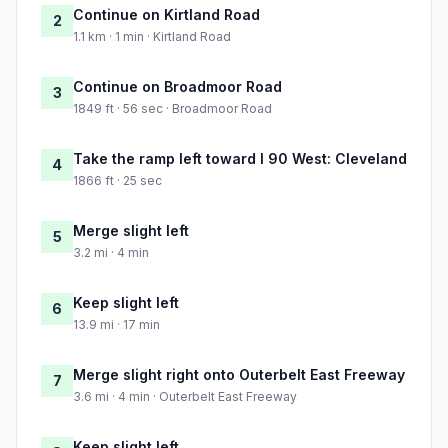
Continue on Kirtland Road
2
1.1 km · 1 min · Kirtland Road
Continue on Broadmoor Road
3
1849 ft · 56 sec · Broadmoor Road
Take the ramp left toward I 90 West: Cleveland
4
1866 ft · 25 sec
Merge slight left
5
3.2 mi · 4 min
Keep slight left
6
13.9 mi · 17 min
Merge slight right onto Outerbelt East Freeway
7
3.6 mi · 4 min · Outerbelt East Freeway
Keep slight left