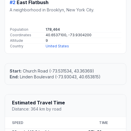
#2
East Flatbush
A neighborhood in Brooklyn, New York City.
Population
178,464
Coordinates
40.6537100, -73.9304200
Altitude
9
Country
United States
Start:
Church Road (-73.531534, 43.36369)
End:
Linden Boulevard (-73.93043, 40.653815)
Estimated Travel Time
Distance: 364 km by road
SPEED
TIME