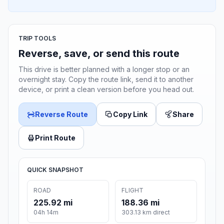
TRIP TOOLS
Reverse, save, or send this route
This drive is better planned with a longer stop or an
overnight stay. Copy the route link, send it to another
device, or print a clean version before you head out.
Reverse Route
Copy Link
Share
Print Route
QUICK SNAPSHOT
ROAD
FLIGHT
225.92 mi
188.36 mi
04h 14m
303.13 km direct