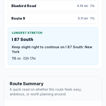
Bluebird Road
3.15 mi · 1%
Route 9
3.11 mi · 1%
LONGEST STRETCH
I 87 South
Keep slight right to continue on I 87 South: New
York
118 mi · 02h 17m
Route Summary
A quick read on whether this route feels easy,
ambitious, or worth planning around.