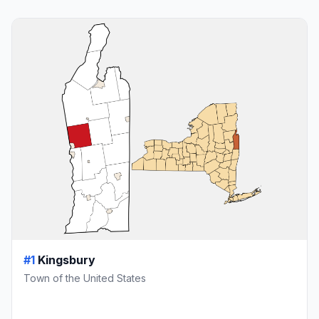
#1
Kingsbury
Town of the United States