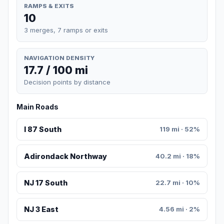
RAMPS & EXITS
10
3 merges, 7 ramps or exits
NAVIGATION DENSITY
17.7 / 100 mi
Decision points by distance
Main Roads
I 87 South
119 mi · 52%
Adirondack Northway
40.2 mi · 18%
NJ 17 South
22.7 mi · 10%
NJ 3 East
4.56 mi · 2%