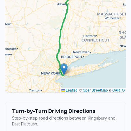
Leaflet
|
©
OpenStreetMap
©
CARTO
Turn-by-Turn Driving Directions
Step-by-step road directions between Kingsbury and
East Flatbush.