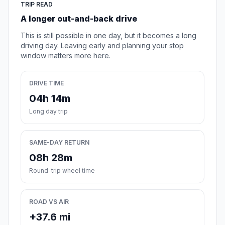
TRIP READ
A longer out-and-back drive
This is still possible in one day, but it becomes a long
driving day. Leaving early and planning your stop
window matters more here.
DRIVE TIME
04h 14m
Long day trip
SAME-DAY RETURN
08h 28m
Round-trip wheel time
ROAD VS AIR
+37.6 mi