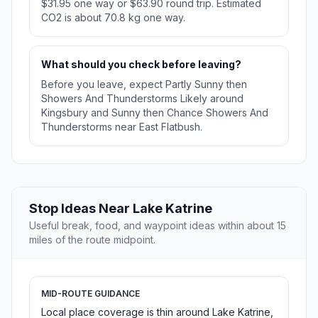
$31.95 one way or $63.90 round trip. Estimated
CO2 is about 70.8 kg one way.
What should you check before leaving?
Before you leave, expect Partly Sunny then
Showers And Thunderstorms Likely around
Kingsbury and Sunny then Chance Showers And
Thunderstorms near East Flatbush.
Stop Ideas Near Lake Katrine
Useful break, food, and waypoint ideas within about 15
miles of the route midpoint.
MID-ROUTE GUIDANCE
Local place coverage is thin around Lake Katrine,