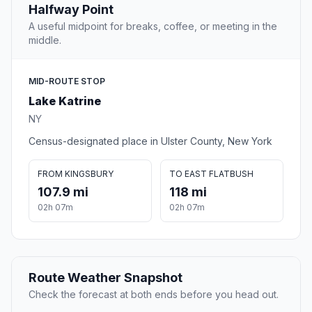
Halfway Point
A useful midpoint for breaks, coffee, or meeting in the
middle.
MID-ROUTE STOP
Lake Katrine
NY
Census-designated place in Ulster County, New York
FROM KINGSBURY
TO EAST FLATBUSH
107.9 mi
118 mi
02h 07m
02h 07m
Route Weather Snapshot
Check the forecast at both ends before you head out.