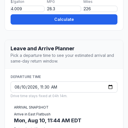
$/gallon
MPG
Miles
Calculate
Leave and Arrive Planner
Pick a departure time to see your estimated arrival and
same-day return window.
DEPARTURE TIME
Drive time stays fixed at 04h 14m.
ARRIVAL SNAPSHOT
Arrive in East Flatbush
Mon, Aug 10, 11:44 AM EDT