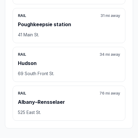
RAIL
31 mi away
Poughkeepsie station
41 Main St.
RAIL
34 mi away
Hudson
69 South Front St.
RAIL
76 mi away
Albany–Rensselaer
525 East St.