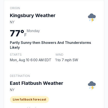
ORIGIN
Kingsbury Weather
NY
77°
Monday
F
Partly Sunny then Showers And Thunderstorms
Likely
STARTS
WIND
Mon, Aug 10 6:00 AM EDT
1 to 7 mph SW
DESTINATION
East Flatbush Weather
NY
Live fallback forecast