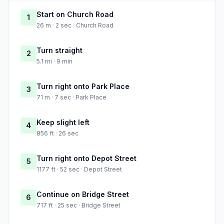
Start on Church Road
1
26 m · 2 sec · Church Road
Turn straight
2
5.1 mi · 9 min
Turn right onto Park Place
3
71 m · 7 sec · Park Place
Keep slight left
4
856 ft · 26 sec
Turn right onto Depot Street
5
1177 ft · 52 sec · Depot Street
Continue on Bridge Street
6
717 ft · 25 sec · Bridge Street