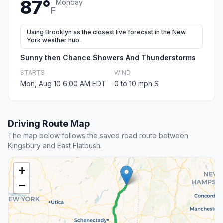
87°
Monday
F
Using Brooklyn as the closest live forecast in the New
York weather hub.
Sunny then Chance Showers And Thunderstorms
STARTS
WIND
Mon, Aug 10 6:00 AM EDT
0 to 10 mph S
Driving Route Map
The map below follows the saved road route between
Kingsbury and East Flatbush.
+
−