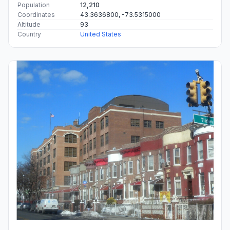
Population
12,210
Coordinates
43.3636800, -73.5315000
Altitude
93
Country
United States