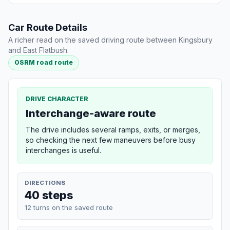
Car Route Details
A richer read on the saved driving route between Kingsbury
and East Flatbush.
OSRM road route
DRIVE CHARACTER
Interchange-aware route
The drive includes several ramps, exits, or merges,
so checking the next few maneuvers before busy
interchanges is useful.
DIRECTIONS
40 steps
12 turns on the saved route