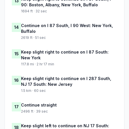
13
90: Boston, Albany, New York, Buffalo
1694 ft · 32 sec
Continue on I 87 South, I 90 West: New York,
14
Buffalo
2619 ft · 51 sec
Keep slight right to continue on I 87 South:
15
New York
117.8 mi · 2 hr 17 min
Keep slight right to continue on I 287 South,
16
NJ 17 South: New Jersey
1.5 km · 60 sec
Continue straight
17
2496 ft · 39 sec
Keep slight left to continue on NJ 17 South:
18