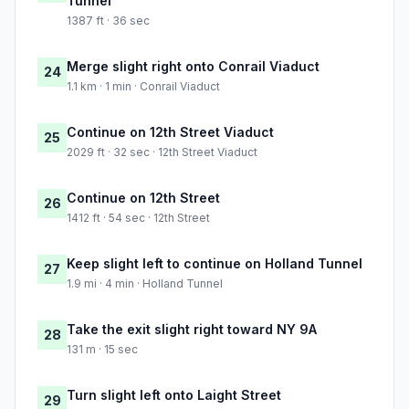
Tunnel
1387 ft · 36 sec
Merge slight right onto Conrail Viaduct
24
1.1 km · 1 min · Conrail Viaduct
Continue on 12th Street Viaduct
25
2029 ft · 32 sec · 12th Street Viaduct
Continue on 12th Street
26
1412 ft · 54 sec · 12th Street
Keep slight left to continue on Holland Tunnel
27
1.9 mi · 4 min · Holland Tunnel
Take the exit slight right toward NY 9A
28
131 m · 15 sec
Turn slight left onto Laight Street
29