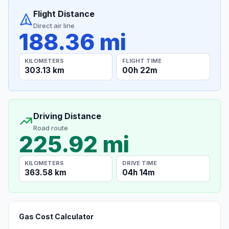
Flight Distance
Direct air line
188.36 mi
KILOMETERS
FLIGHT TIME
303.13 km
00h 22m
Driving Distance
Road route
225.92 mi
KILOMETERS
DRIVE TIME
363.58 km
04h 14m
Gas Cost Calculator