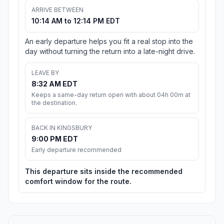
ARRIVE BETWEEN
10:14 AM to 12:14 PM EDT
An early departure helps you fit a real stop into the
day without turning the return into a late-night drive.
LEAVE BY
8:32 AM EDT
Keeps a same-day return open with about 04h 00m at
the destination.
BACK IN KINGSBURY
9:00 PM EDT
Early departure recommended
This departure sits inside the recommended
comfort window for the route.