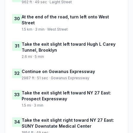
962 ft · 49 sec · Laight Street
At the end of the road, turn left onto West
30
Street
1.5 km · 3 min · West Street
Take the exit slight left toward Hugh L Carey
31
Tunnel, Brooklyn
2.6 mi · 5 min
Continue on Gowanus Expressway
32
2987 ft · 51 sec · Gowanus Expressway
Take the exit slight left toward NY 27 East:
33
Prospect Expressway
1.5 mi · 3 min
Take the exit slight right toward NY 27 East:
34
SUNY Downstate Medical Center
1954 ft · 49 sec