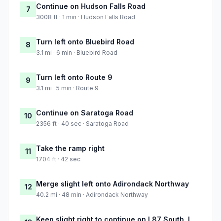
Continue on Hudson Falls Road
7
3008 ft · 1 min · Hudson Falls Road
Turn left onto Bluebird Road
8
3.1 mi · 6 min · Bluebird Road
Turn left onto Route 9
9
3.1 mi · 5 min · Route 9
Continue on Saratoga Road
10
2356 ft · 40 sec · Saratoga Road
Take the ramp right
11
1704 ft · 42 sec
Merge slight left onto Adirondack Northway
12
40.2 mi · 48 min · Adirondack Northway
Keep slight right to continue on I 87 South, I