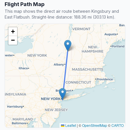
Flight Path Map
This map shows the direct air route between Kingsbury and
East Flatbush. Straight-line distance: 188.36 mi (303.13 km).
+
−
Leaflet
|
©
OpenStreetMap
©
CARTO