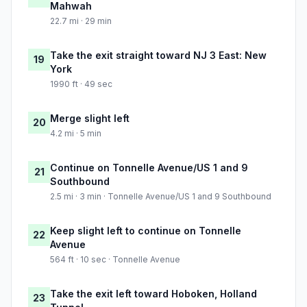
Mahwah
22.7 mi · 29 min
Take the exit straight toward NJ 3 East: New
19
York
1990 ft · 49 sec
Merge slight left
20
4.2 mi · 5 min
Continue on Tonnelle Avenue/US 1 and 9
21
Southbound
2.5 mi · 3 min · Tonnelle Avenue/US 1 and 9 Southbound
Keep slight left to continue on Tonnelle
22
Avenue
564 ft · 10 sec · Tonnelle Avenue
Take the exit left toward Hoboken, Holland
23