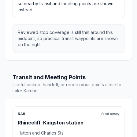
so nearby transit and meeting points are shown
instead.
Reviewed stop coverage is still thin around this
midpoint, so practical transit waypoints are shown
on the right.
Transit and Meeting Points
Useful pickup, handoff, or rendezvous points close to
Lake Katrine.
RAIL
8 mi away
Rhinecliff–Kingston station
Hutton and Charles Sts.