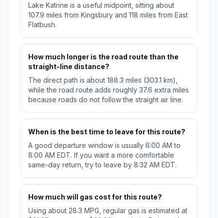
Lake Katrine is a useful midpoint, sitting about
107.9 miles from Kingsbury and 118 miles from East
Flatbush.
How much longer is the road route than the
straight-line distance?
The direct path is about 188.3 miles (303.1 km),
while the road route adds roughly 37.6 extra miles
because roads do not follow the straight air line.
When is the best time to leave for this route?
A good departure window is usually 6:00 AM to
8:00 AM EDT. If you want a more comfortable
same-day return, try to leave by 8:32 AM EDT.
How much will gas cost for this route?
Using about 28.3 MPG, regular gas is estimated at