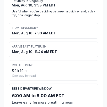
Return by in Kingsbury
Mon, Aug 10, 3:58 PM EDT
Useful when you're deciding between a quick errand, a day
trip, or a longer stop.
LEAVE KINGSBURY
Mon, Aug 10, 7:30 AM EDT
ARRIVE EAST FLATBUSH
Mon, Aug 10, 11:44 AM EDT
ROUTE TIMING
04h 14m
One way by road
BEST DEPARTURE WINDOW
6:00 AM to 8:00 AM EDT
Leave early for more breathing room