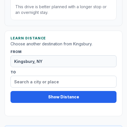
This drive is better planned with a longer stop or
an overnight stay.
LEARN DISTANCE
Choose another destination from Kingsbury.
FROM
TO
Show Distance