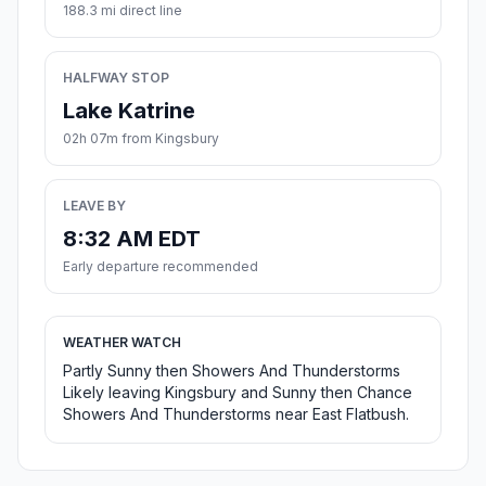
188.3 mi direct line
HALFWAY STOP
Lake Katrine
02h 07m from Kingsbury
LEAVE BY
8:32 AM EDT
Early departure recommended
WEATHER WATCH
Partly Sunny then Showers And Thunderstorms
Likely leaving Kingsbury and Sunny then Chance
Showers And Thunderstorms near East Flatbush.