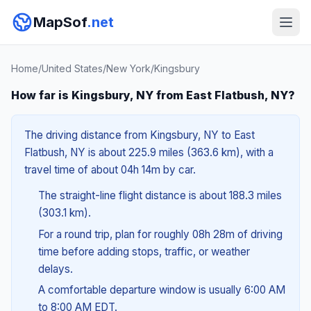
MapSof
.net
Home
/
United States
/
New York
/
Kingsbury
How far is Kingsbury, NY from East Flatbush, NY?
The driving distance from Kingsbury, NY to East
Flatbush, NY is about 225.9 miles (363.6 km), with a
travel time of about 04h 14m by car.
The straight-line flight distance is about 188.3 miles
(303.1 km).
For a round trip, plan for roughly 08h 28m of driving
time before adding stops, traffic, or weather
delays.
A comfortable departure window is usually 6:00 AM
to 8:00 AM EDT.