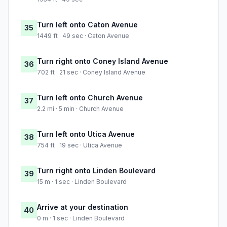
Turn left onto Caton Avenue
35
1449 ft · 49 sec · Caton Avenue
Turn right onto Coney Island Avenue
36
702 ft · 21 sec · Coney Island Avenue
Turn left onto Church Avenue
37
2.2 mi · 5 min · Church Avenue
Turn left onto Utica Avenue
38
754 ft · 19 sec · Utica Avenue
Turn right onto Linden Boulevard
39
15 m · 1 sec · Linden Boulevard
Arrive at your destination
40
0 m · 1 sec · Linden Boulevard