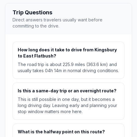
Trip Questions
Direct answers travelers usually want before
committing to the drive.
How long does it take to drive from Kingsbury
to East Flatbush?
The road trip is about 225.9 miles (363.6 km) and
usually takes 04h 14m in normal driving conditions.
Is this a same-day trip or an overnight route?
This is still possible in one day, but it becomes a
long driving day. Leaving early and planning your
stop window matters more here.
What is the halfway point on this route?