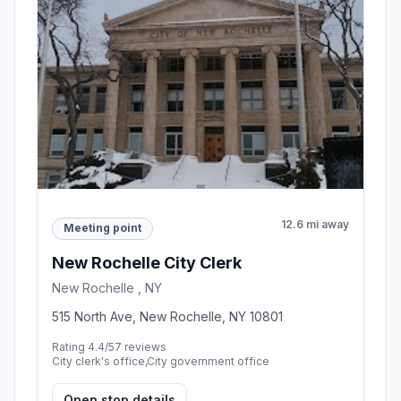
12.6 mi away
Meeting point
New Rochelle City Clerk
New Rochelle , NY
515 North Ave, New Rochelle, NY 10801
Rating 4.4/5
7 reviews
City clerk's office,City government office
Open stop details