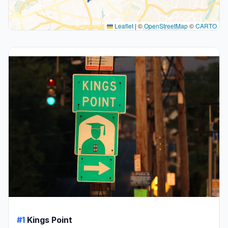
Leaflet
|
©
OpenStreetMap
©
CARTO
#1
Kings Point