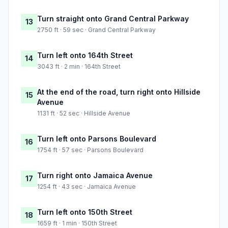
Turn straight onto Grand Central Parkway
13
2750 ft · 59 sec · Grand Central Parkway
Turn left onto 164th Street
14
3043 ft · 2 min · 164th Street
At the end of the road, turn right onto Hillside
15
Avenue
1131 ft · 52 sec · Hillside Avenue
Turn left onto Parsons Boulevard
16
1754 ft · 57 sec · Parsons Boulevard
Turn right onto Jamaica Avenue
17
1254 ft · 43 sec · Jamaica Avenue
Turn left onto 150th Street
18
1659 ft · 1 min · 150th Street