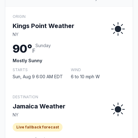
ORIGIN
Kings Point Weather
NY
90°
Sunday
F
Mostly Sunny
STARTS
WIND
Sun, Aug 9 6:00 AM EDT
6 to 10 mph W
DESTINATION
Jamaica Weather
NY
Live fallback forecast