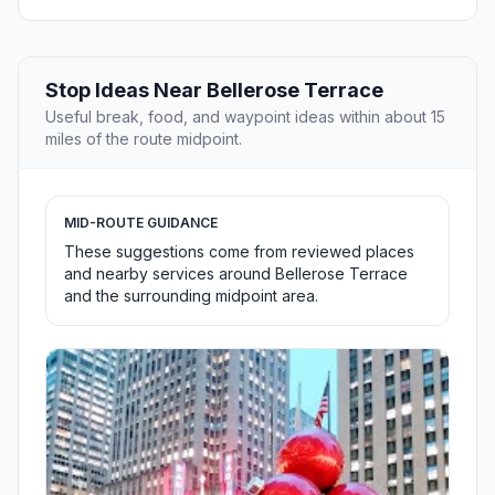
Stop Ideas Near Bellerose Terrace
Useful break, food, and waypoint ideas within about 15
miles of the route midpoint.
MID-ROUTE GUIDANCE
These suggestions come from reviewed places
and nearby services around Bellerose Terrace
and the surrounding midpoint area.