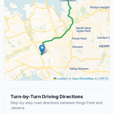
Leaflet
|
©
OpenStreetMap
©
CARTO
Turn-by-Turn Driving Directions
Step-by-step road directions between Kings Point and
Jamaica.