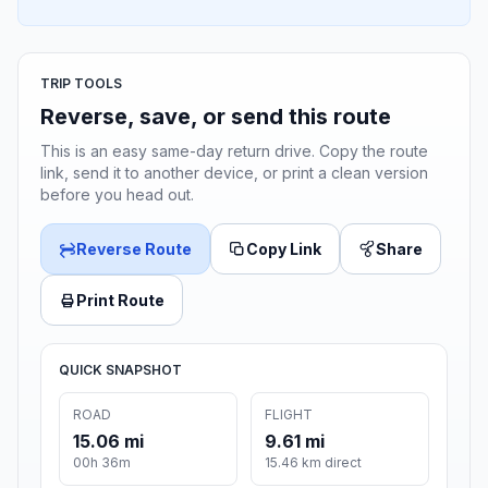
TRIP TOOLS
Reverse, save, or send this route
This is an easy same-day return drive. Copy the route
link, send it to another device, or print a clean version
before you head out.
Reverse Route
Copy Link
Share
Print Route
QUICK SNAPSHOT
ROAD
FLIGHT
15.06 mi
9.61 mi
00h 36m
15.46 km direct