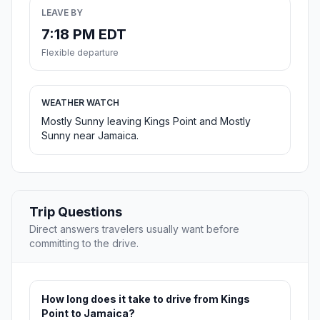
LEAVE BY
7:18 PM EDT
Flexible departure
WEATHER WATCH
Mostly Sunny leaving Kings Point and Mostly
Sunny near Jamaica.
Trip Questions
Direct answers travelers usually want before
committing to the drive.
How long does it take to drive from Kings
Point to Jamaica?