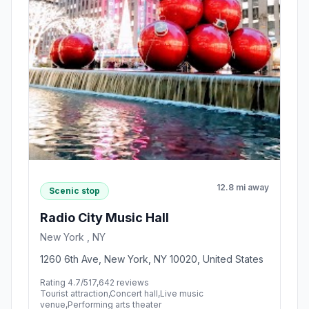
12.8 mi away
Scenic stop
Radio City Music Hall
New York , NY
1260 6th Ave, New York, NY 10020, United States
Rating 4.7/5
17,642 reviews
Tourist attraction,Concert hall,Live music
venue,Performing arts theater