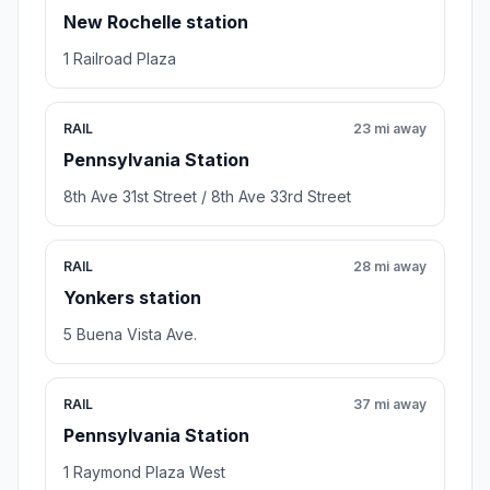
New Rochelle station
1 Railroad Plaza
RAIL
23 mi away
Pennsylvania Station
8th Ave 31st Street / 8th Ave 33rd Street
RAIL
28 mi away
Yonkers station
5 Buena Vista Ave.
RAIL
37 mi away
Pennsylvania Station
1 Raymond Plaza West