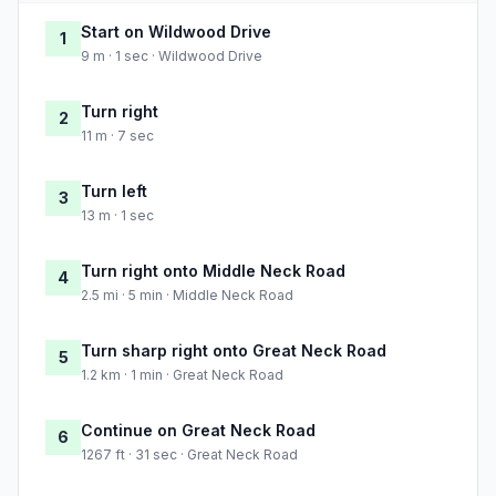
Start on Wildwood Drive
1
9 m · 1 sec · Wildwood Drive
Turn right
2
11 m · 7 sec
Turn left
3
13 m · 1 sec
Turn right onto Middle Neck Road
4
2.5 mi · 5 min · Middle Neck Road
Turn sharp right onto Great Neck Road
5
1.2 km · 1 min · Great Neck Road
Continue on Great Neck Road
6
1267 ft · 31 sec · Great Neck Road