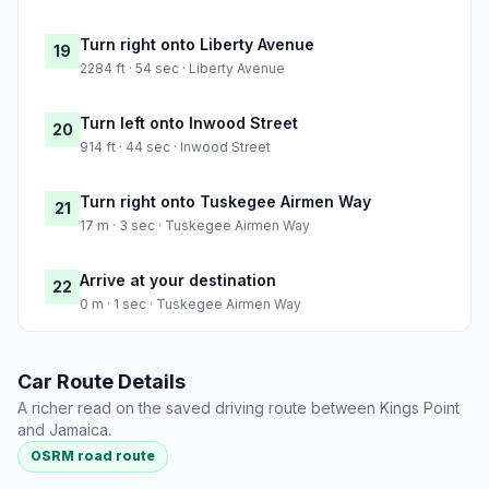
Turn right onto Liberty Avenue
19
2284 ft · 54 sec · Liberty Avenue
Turn left onto Inwood Street
20
914 ft · 44 sec · Inwood Street
Turn right onto Tuskegee Airmen Way
21
17 m · 3 sec · Tuskegee Airmen Way
Arrive at your destination
22
0 m · 1 sec · Tuskegee Airmen Way
Car Route Details
A richer read on the saved driving route between Kings Point
and Jamaica.
OSRM road route