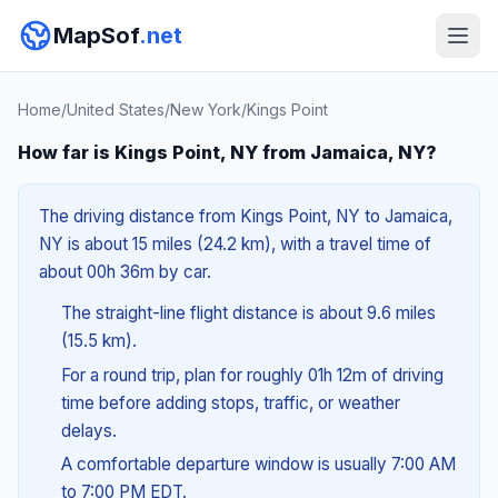
MapSof
.net
Home
/
United States
/
New York
/
Kings Point
How far is Kings Point, NY from Jamaica, NY?
The driving distance from Kings Point, NY to Jamaica,
NY is about 15 miles (24.2 km), with a travel time of
about 00h 36m by car.
The straight-line flight distance is about 9.6 miles
(15.5 km).
For a round trip, plan for roughly 01h 12m of driving
time before adding stops, traffic, or weather
delays.
A comfortable departure window is usually 7:00 AM
to 7:00 PM EDT.