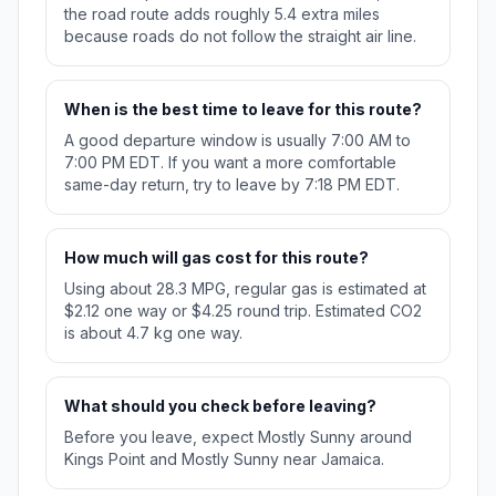
the road route adds roughly 5.4 extra miles
because roads do not follow the straight air line.
When is the best time to leave for this route?
A good departure window is usually 7:00 AM to
7:00 PM EDT. If you want a more comfortable
same-day return, try to leave by 7:18 PM EDT.
How much will gas cost for this route?
Using about 28.3 MPG, regular gas is estimated at
$2.12 one way or $4.25 round trip. Estimated CO2
is about 4.7 kg one way.
What should you check before leaving?
Before you leave, expect Mostly Sunny around
Kings Point and Mostly Sunny near Jamaica.