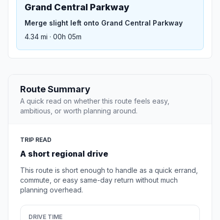
Grand Central Parkway
Merge slight left onto Grand Central Parkway
4.34 mi · 00h 05m
Route Summary
A quick read on whether this route feels easy,
ambitious, or worth planning around.
TRIP READ
A short regional drive
This route is short enough to handle as a quick errand,
commute, or easy same-day return without much
planning overhead.
DRIVE TIME