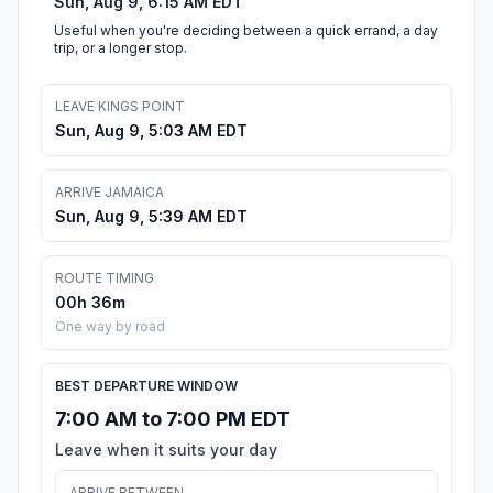
Sun, Aug 9, 6:15 AM EDT
Useful when you're deciding between a quick errand, a day
trip, or a longer stop.
LEAVE KINGS POINT
Sun, Aug 9, 5:03 AM EDT
ARRIVE JAMAICA
Sun, Aug 9, 5:39 AM EDT
ROUTE TIMING
00h 36m
One way by road
BEST DEPARTURE WINDOW
7:00 AM to 7:00 PM EDT
Leave when it suits your day
ARRIVE BETWEEN