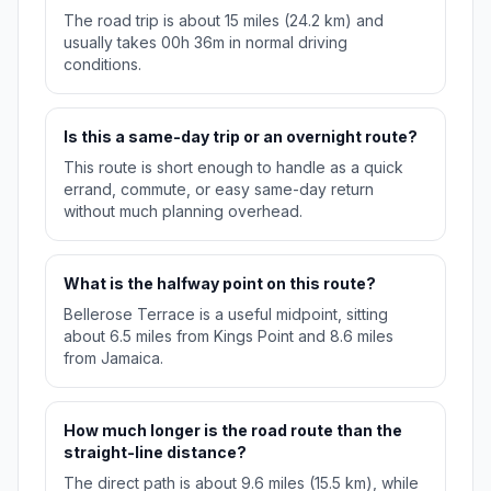
The road trip is about 15 miles (24.2 km) and
usually takes 00h 36m in normal driving
conditions.
Is this a same-day trip or an overnight route?
This route is short enough to handle as a quick
errand, commute, or easy same-day return
without much planning overhead.
What is the halfway point on this route?
Bellerose Terrace is a useful midpoint, sitting
about 6.5 miles from Kings Point and 8.6 miles
from Jamaica.
How much longer is the road route than the
straight-line distance?
The direct path is about 9.6 miles (15.5 km), while