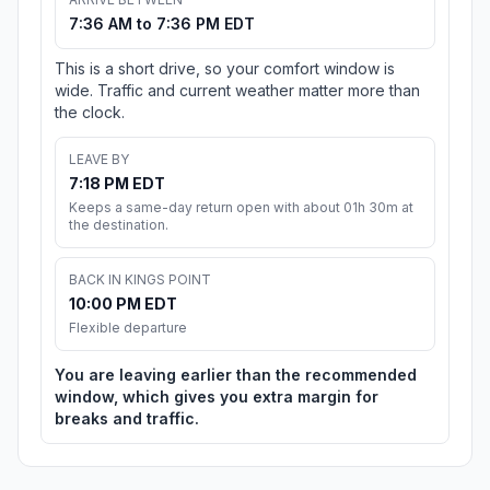
7:36 AM to 7:36 PM EDT
This is a short drive, so your comfort window is
wide. Traffic and current weather matter more than
the clock.
LEAVE BY
7:18 PM EDT
Keeps a same-day return open with about 01h 30m at
the destination.
BACK IN KINGS POINT
10:00 PM EDT
Flexible departure
You are leaving earlier than the recommended
window, which gives you extra margin for
breaks and traffic.