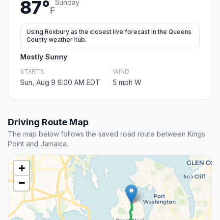
87°
Sunday
F
Using Roxbury as the closest live forecast in the Queens
County weather hub.
Mostly Sunny
STARTS
WIND
Sun, Aug 9 6:00 AM EDT
5 mph W
Driving Route Map
The map below follows the saved road route between Kings
Point and Jamaica.
+
−