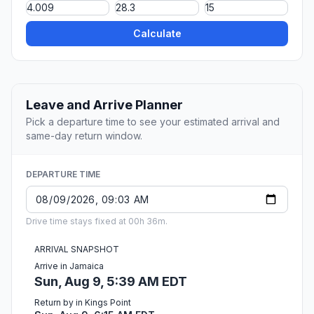
Calculate
Leave and Arrive Planner
Pick a departure time to see your estimated arrival and
same-day return window.
DEPARTURE TIME
Drive time stays fixed at 00h 36m.
ARRIVAL SNAPSHOT
Arrive in Jamaica
Sun, Aug 9, 5:39 AM EDT
Return by in Kings Point