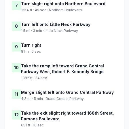
Turn slight right onto Northern Boulevard
7
1554 ft · 45 sec · Northern Boulevard
Turn left onto Little Neck Parkway
8
1.5 mi · 3 min · Little Neck Parkway
Turn right
9
81 m · 6 sec
Take the ramp left toward Grand Central
10
Parkway West, Robert F. Kennedy Bridge
1382 ft · 34 sec
Merge slight left onto Grand Central Parkway
11
4.3 mi · 5 min · Grand Central Parkway
Take the exit slight right toward 168th Street,
12
Parsons Boulevard
651 ft · 16 sec