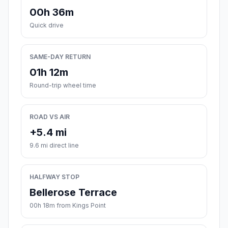
00h 36m
Quick drive
SAME-DAY RETURN
01h 12m
Round-trip wheel time
ROAD VS AIR
+5.4 mi
9.6 mi direct line
HALFWAY STOP
Bellerose Terrace
00h 18m from Kings Point