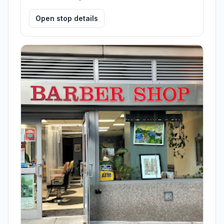
Open stop details