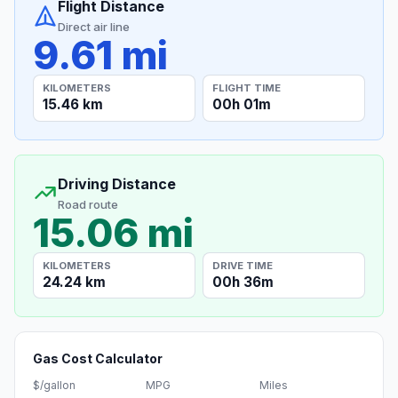
Flight Distance
Direct air line
9.61 mi
KILOMETERS
FLIGHT TIME
15.46 km
00h 01m
Driving Distance
Road route
15.06 mi
KILOMETERS
DRIVE TIME
24.24 km
00h 36m
Gas Cost Calculator
$/gallon
MPG
Miles