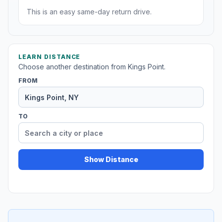
This is an easy same-day return drive.
LEARN DISTANCE
Choose another destination from Kings Point.
FROM
TO
Show Distance