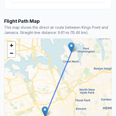
Flight Path Map
This map shows the direct air route between Kings Point and
Jamaica. Straight-line distance: 9.61 mi (15.46 km).
+
−