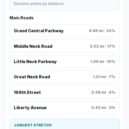
Decision points by distance
Main Roads
Grand Central Parkway
4.86 mi · 32%
Middle Neck Road
2.52 mi · 17%
Little Neck Parkway
1.46 mi · 10%
Great Neck Road
1.01 mi · 7%
164th Street
0.58 mi · 4%
Liberty Avenue
0.43 mi · 3%
LONGEST STRETCH