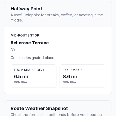
Halfway Point
A useful midpoint for breaks, coffee, or meeting in the
middle.
MID-ROUTE STOP
Bellerose Terrace
NY
Census designated place
FROM KINGS POINT
TO JAMAICA
6.5 mi
8.6 mi
00h 18m
00h 18m
Route Weather Snapshot
Check the forecast at both ends before you head out.