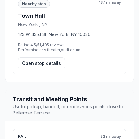
13.1 mi away
Nearby stop
Town Hall
New York , NY
123 W 43rd St, New York, NY 10036
Rating 4.5/5
1,405 reviews
Performing arts theater,Auditorium
Open stop details
Transit and Meeting Points
Useful pickup, handoff, or rendezvous points close to
Bellerose Terrace.
RAIL
22 mi away