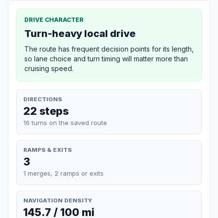
DRIVE CHARACTER
Turn-heavy local drive
The route has frequent decision points for its length,
so lane choice and turn timing will matter more than
cruising speed.
DIRECTIONS
22 steps
16 turns on the saved route
RAMPS & EXITS
3
1 merges, 2 ramps or exits
NAVIGATION DENSITY
145.7 / 100 mi