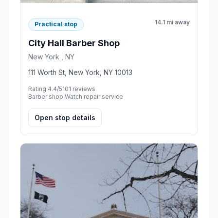
14.1 mi away
Practical stop
City Hall Barber Shop
New York , NY
111 Worth St, New York, NY 10013
Rating 4.4/5
101 reviews
Barber shop,Watch repair service
Open stop details