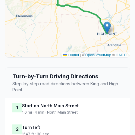
Leaflet
|
©
OpenStreetMap
©
CARTO
Turn-by-Turn Driving Directions
Step-by-step road directions between King and High
Point.
Start on North Main Street
1
1.6 mi · 4 min · North Main Street
Turn left
2
1547 ft · 38 sec