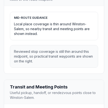
MID-ROUTE GUIDANCE
Local place coverage is thin around Winston-
Salem, so nearby transit and meeting points are
shown instead.
Reviewed stop coverage is still thin around this
midpoint, so practical transit waypoints are shown
on the right.
Transit and Meeting Points
Useful pickup, handoff, or rendezvous points close to
Winston-Salem.