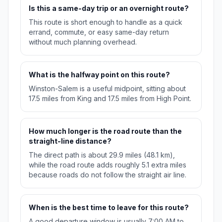
Is this a same-day trip or an overnight route?
This route is short enough to handle as a quick
errand, commute, or easy same-day return
without much planning overhead.
What is the halfway point on this route?
Winston-Salem is a useful midpoint, sitting about
17.5 miles from King and 17.5 miles from High Point.
How much longer is the road route than the
straight-line distance?
The direct path is about 29.9 miles (48.1 km),
while the road route adds roughly 5.1 extra miles
because roads do not follow the straight air line.
When is the best time to leave for this route?
A good departure window is usually 7:00 AM to