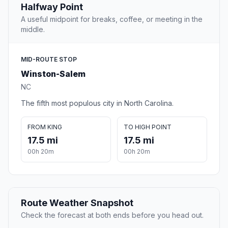
Halfway Point
A useful midpoint for breaks, coffee, or meeting in the
middle.
MID-ROUTE STOP
Winston-Salem
NC
The fifth most populous city in North Carolina.
FROM KING
TO HIGH POINT
17.5 mi
17.5 mi
00h 20m
00h 20m
Route Weather Snapshot
Check the forecast at both ends before you head out.