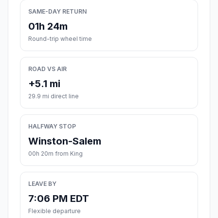
SAME-DAY RETURN
01h 24m
Round-trip wheel time
ROAD VS AIR
+5.1 mi
29.9 mi direct line
HALFWAY STOP
Winston-Salem
00h 20m from King
LEAVE BY
7:06 PM EDT
Flexible departure