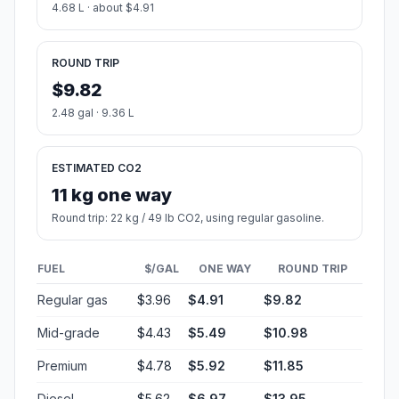
4.68 L · about $4.91
ROUND TRIP
$9.82
2.48 gal · 9.36 L
ESTIMATED CO2
11 kg one way
Round trip: 22 kg / 49 lb CO2, using regular gasoline.
FUEL
$/GAL
ONE WAY
ROUND TRIP
Regular gas
$3.96
$4.91
$9.82
Mid-grade
$4.43
$5.49
$10.98
Premium
$4.78
$5.92
$11.85
Diesel
$5.62
$6.97
$13.95