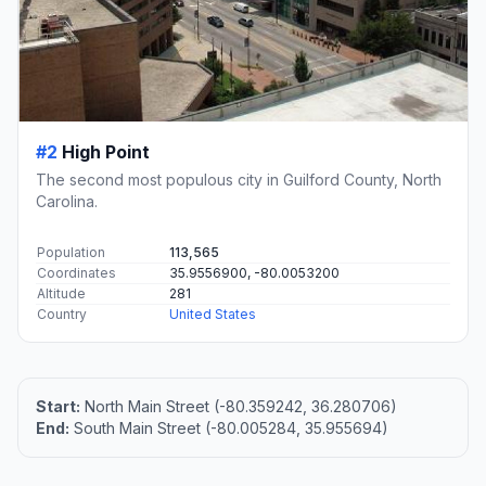
#2
High Point
The second most populous city in Guilford County, North
Carolina.
Population
113,565
Coordinates
35.9556900, -80.0053200
Altitude
281
Country
United States
Start:
North Main Street (-80.359242, 36.280706)
End:
South Main Street (-80.005284, 35.955694)