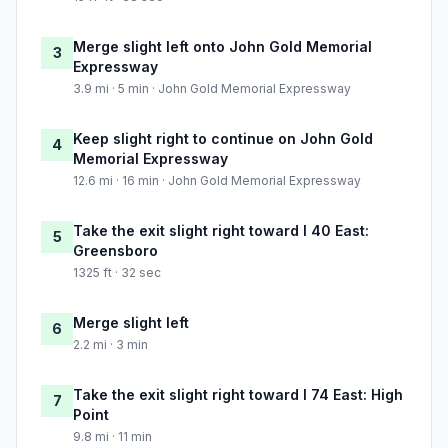
Merge slight left onto John Gold Memorial
3
Expressway
3.9 mi · 5 min · John Gold Memorial Expressway
Keep slight right to continue on John Gold
4
Memorial Expressway
12.6 mi · 16 min · John Gold Memorial Expressway
Take the exit slight right toward I 40 East:
5
Greensboro
1325 ft · 32 sec
Merge slight left
6
2.2 mi · 3 min
Take the exit slight right toward I 74 East: High
7
Point
9.8 mi · 11 min