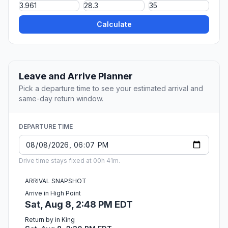
Calculate
Leave and Arrive Planner
Pick a departure time to see your estimated arrival and
same-day return window.
DEPARTURE TIME
Drive time stays fixed at 00h 41m.
ARRIVAL SNAPSHOT
Arrive in High Point
Sat, Aug 8, 2:48 PM EDT
Return by in King