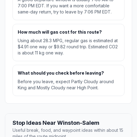
7:00 PM EDT. If you want a more comfortable
same-day return, try to leave by 7:06 PM EDT.
How much will gas cost for this route?
Using about 28.3 MPG, regular gas is estimated at
$4.91 one way or $9.82 round trip. Estimated CO2
is about 11 kg one way.
What should you check before leaving?
Before you leave, expect Partly Cloudy around
King and Mostly Cloudy near High Point.
Stop Ideas Near Winston-Salem
Useful break, food, and waypoint ideas within about 15
miles of the route midpoint.