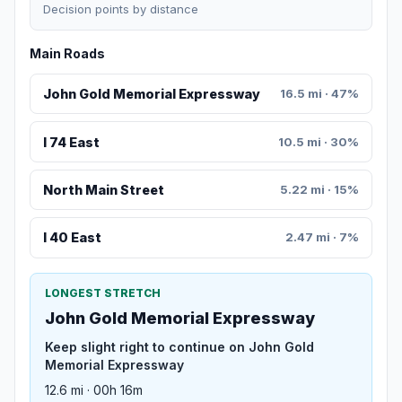
Decision points by distance
Main Roads
John Gold Memorial Expressway
16.5 mi · 47%
I 74 East
10.5 mi · 30%
North Main Street
5.22 mi · 15%
I 40 East
2.47 mi · 7%
LONGEST STRETCH
John Gold Memorial Expressway
Keep slight right to continue on John Gold
Memorial Expressway
12.6 mi · 00h 16m