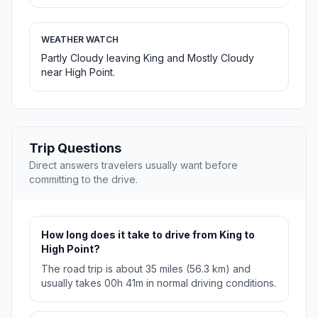
WEATHER WATCH
Partly Cloudy leaving King and Mostly Cloudy
near High Point.
Trip Questions
Direct answers travelers usually want before
committing to the drive.
How long does it take to drive from King to
High Point?
The road trip is about 35 miles (56.3 km) and
usually takes 00h 41m in normal driving conditions.