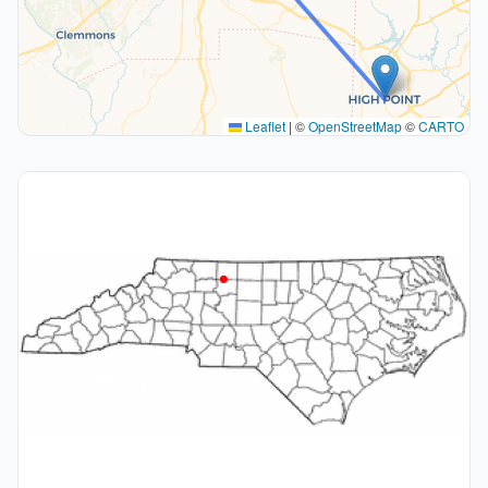
Leaflet
|
©
OpenStreetMap
©
CARTO