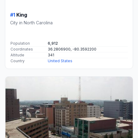
#1
King
City in North Carolina
Population
6,912
Coordinates
36.2806900, -80.3592200
Altitude
341
Country
United States