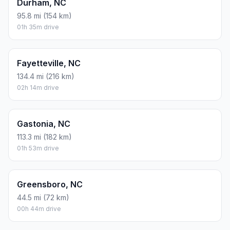
Durham, NC
95.8 mi (154 km)
01h 35m drive
Fayetteville, NC
134.4 mi (216 km)
02h 14m drive
Gastonia, NC
113.3 mi (182 km)
01h 53m drive
Greensboro, NC
44.5 mi (72 km)
00h 44m drive