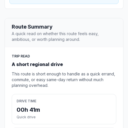
Route Summary
A quick read on whether this route feels easy,
ambitious, or worth planning around.
TRIP READ
A short regional drive
This route is short enough to handle as a quick errand,
commute, or easy same-day return without much
planning overhead.
DRIVE TIME
00h 41m
Quick drive