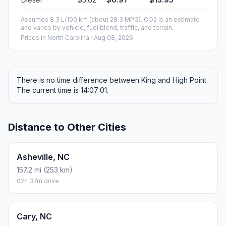
Assumes 8.3 L/100 km (about 28.3 MPG). CO2 is an estimate
and varies by vehicle, fuel blend, traffic, and terrain.
Prices in
North Carolina
· Aug 08, 2026
There is no time difference between King and High Point.
The current time is 14:07:01.
Distance to Other Cities
Asheville, NC
157.2 mi (253 km)
02h 37m drive
Cary, NC