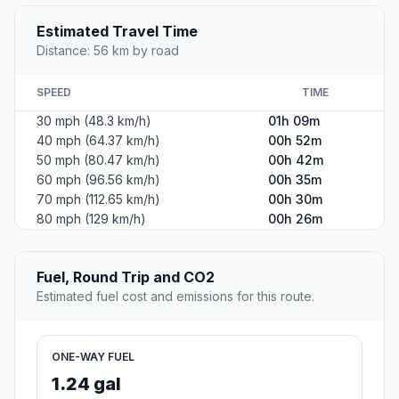
Estimated Travel Time
Distance: 56 km by road
SPEED
TIME
30 mph (48.3 km/h)
01h 09m
40 mph (64.37 km/h)
00h 52m
50 mph (80.47 km/h)
00h 42m
60 mph (96.56 km/h)
00h 35m
70 mph (112.65 km/h)
00h 30m
80 mph (129 km/h)
00h 26m
Fuel, Round Trip and CO2
Estimated fuel cost and emissions for this route.
ONE-WAY FUEL
1.24 gal