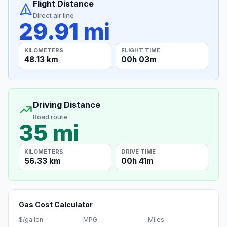
Flight Distance
Direct air line
29.91 mi
KILOMETERS
FLIGHT TIME
48.13 km
00h 03m
Driving Distance
Road route
35 mi
KILOMETERS
DRIVE TIME
56.33 km
00h 41m
Gas Cost Calculator
$/gallon
MPG
Miles