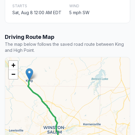
STARTS
WIND
Sat, Aug 8 12:00 AM EDT
5 mph SW
Driving Route Map
The map below follows the saved road route between King
and High Point.
+
−