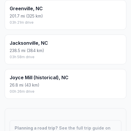
Greenville, NC
201.7 mi (325 km)
03h 21m drive
Jacksonville, NC
238.5 mi (384 km)
03h 58m drive
Joyce Mill (historical), NC
26.8 mi (43 km)
00h 26m drive
Planning a road trip?
See the full trip guide on