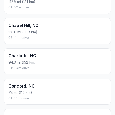
112.8 mi (181 km)
01h 52m drive
Chapel Hill, NC
191.6 mi (308 km)
03h 11m drive
Charlotte, NC
94.3 mi (152 km)
01h 34m drive
Concord, NC
74 mi (119 km)
01h 13m drive