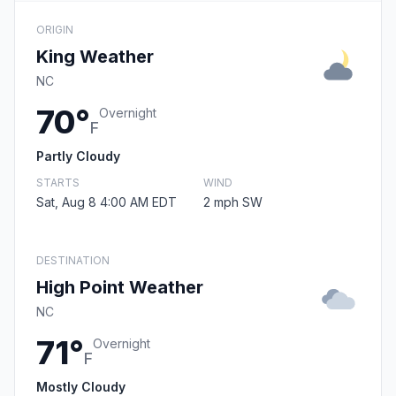
ORIGIN
King Weather
NC
70°
Overnight
F
Partly Cloudy
STARTS
WIND
Sat, Aug 8 4:00 AM EDT
2 mph SW
DESTINATION
High Point Weather
NC
71°
Overnight
F
Mostly Cloudy