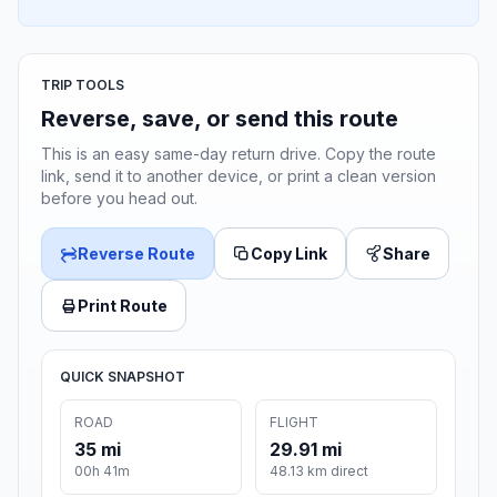
TRIP TOOLS
Reverse, save, or send this route
This is an easy same-day return drive. Copy the route
link, send it to another device, or print a clean version
before you head out.
Reverse Route
Copy Link
Share
Print Route
QUICK SNAPSHOT
ROAD
FLIGHT
35 mi
29.91 mi
00h 41m
48.13 km direct