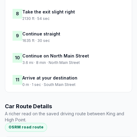
Take the exit slight right
8
2130 ft · 54 sec
Continue straight
9
1635 ft · 30 sec
Continue on North Main Street
10
3.6 mi · 8 min · North Main Street
Arrive at your destination
11
0 m · 1 sec · South Main Street
Car Route Details
A richer read on the saved driving route between King and
High Point.
OSRM road route