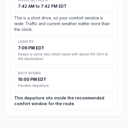
7:42 AM to 7:42 PM EDT
This is a short drive, so your comfort window is
wide. Traffic and current weather matter more than
the clock.
LEAVE BY
7:06 PM EDT
Keeps a same-day return open with about 01h 30m at
the destination.
BACK IN KING
10:00 PM EDT
Flexible departure
This departure sits inside the recommended
comfort window for the route.