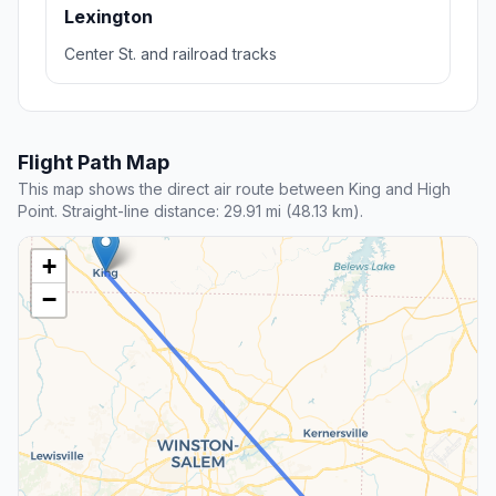
Lexington
Center St. and railroad tracks
Flight Path Map
This map shows the direct air route between King and High
Point. Straight-line distance: 29.91 mi (48.13 km).
+
−