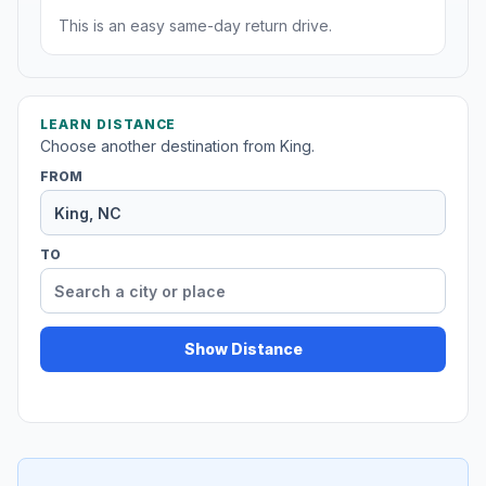
This is an easy same-day return drive.
LEARN DISTANCE
Choose another destination from King.
FROM
TO
Show Distance