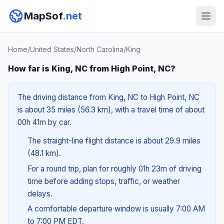
MapSof
.net
Home
/
United States
/
North Carolina
/
King
How far is King, NC from High Point, NC?
The driving distance from King, NC to High Point, NC
is about 35 miles (56.3 km), with a travel time of about
00h 41m by car.
The straight-line flight distance is about 29.9 miles
(48.1 km).
For a round trip, plan for roughly 01h 23m of driving
time before adding stops, traffic, or weather
delays.
A comfortable departure window is usually 7:00 AM
to 7:00 PM EDT.