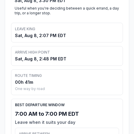
Sat, Aug 8, 3:30 PM EDT
Useful when you're deciding between a quick errand, a day
trip, or a longer stop.
LEAVE KING
Sat, Aug 8, 2:07 PM EDT
ARRIVE HIGH POINT
Sat, Aug 8, 2:48 PM EDT
ROUTE TIMING
00h 41m
One way by road
BEST DEPARTURE WINDOW
7:00 AM to 7:00 PM EDT
Leave when it suits your day
ARRIVE BETWEEN