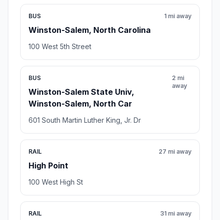
BUS
1 mi away
Winston-Salem, North Carolina
100 West 5th Street
BUS
2 mi
away
Winston-Salem State Univ,
Winston-Salem, North Car
601 South Martin Luther King, Jr. Dr
RAIL
27 mi away
High Point
100 West High St
RAIL
31 mi away