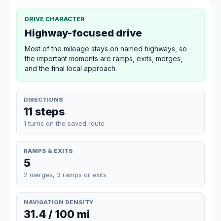
DRIVE CHARACTER
Highway-focused drive
Most of the mileage stays on named highways, so
the important moments are ramps, exits, merges,
and the final local approach.
DIRECTIONS
11 steps
1 turns on the saved route
RAMPS & EXITS
5
2 merges, 3 ramps or exits
NAVIGATION DENSITY
31.4 / 100 mi