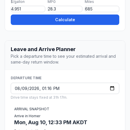
$/gallon
MPG
Miles
Calculate
Leave and Arrive Planner
Pick a departure time to see your estimated arrival and
same-day return window.
DEPARTURE TIME
Drive time stays fixed at 31h 17m.
ARRIVAL SNAPSHOT
Arrive in Homer
Mon, Aug 10, 12:33 PM AKDT