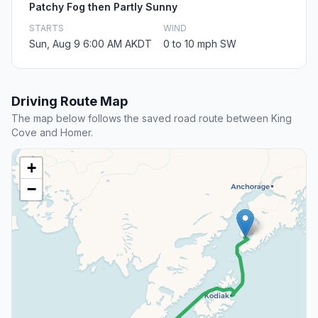
Patchy Fog then Partly Sunny
STARTS
WIND
Sun, Aug 9 6:00 AM AKDT
0 to 10 mph SW
Driving Route Map
The map below follows the saved road route between King
Cove and Homer.
+
−