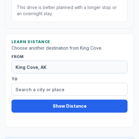
This drive is better planned with a longer stop or
an overnight stay.
LEARN DISTANCE
Choose another destination from King Cove.
FROM
TO
Show Distance