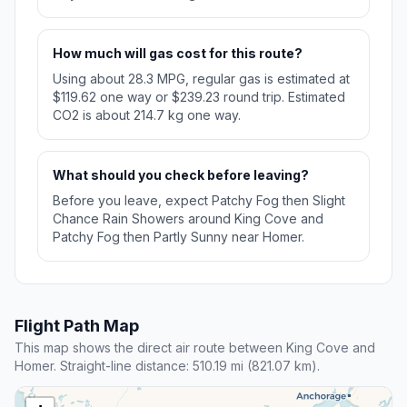
How much will gas cost for this route?
Using about 28.3 MPG, regular gas is estimated at
$119.62 one way or $239.23 round trip. Estimated
CO2 is about 214.7 kg one way.
What should you check before leaving?
Before you leave, expect Patchy Fog then Slight
Chance Rain Showers around King Cove and
Patchy Fog then Partly Sunny near Homer.
Flight Path Map
This map shows the direct air route between King Cove and
Homer. Straight-line distance: 510.19 mi (821.07 km).