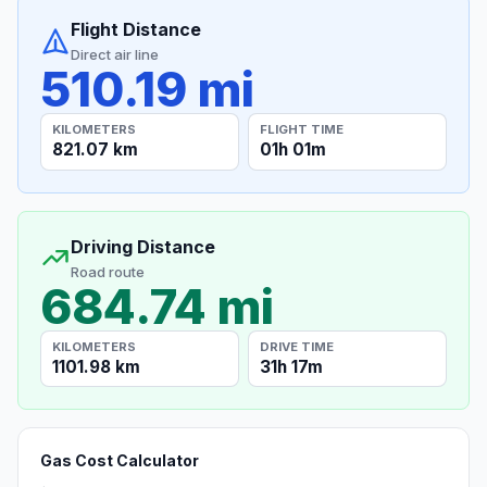
Flight Distance
Direct air line
510.19 mi
KILOMETERS
FLIGHT TIME
821.07 km
01h 01m
Driving Distance
Road route
684.74 mi
KILOMETERS
DRIVE TIME
1101.98 km
31h 17m
Gas Cost Calculator