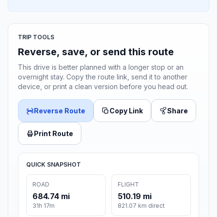
TRIP TOOLS
Reverse, save, or send this route
This drive is better planned with a longer stop or an
overnight stay. Copy the route link, send it to another
device, or print a clean version before you head out.
Reverse Route
Copy Link
Share
Print Route
QUICK SNAPSHOT
ROAD
FLIGHT
684.74 mi
510.19 mi
31h 17m
821.07 km direct