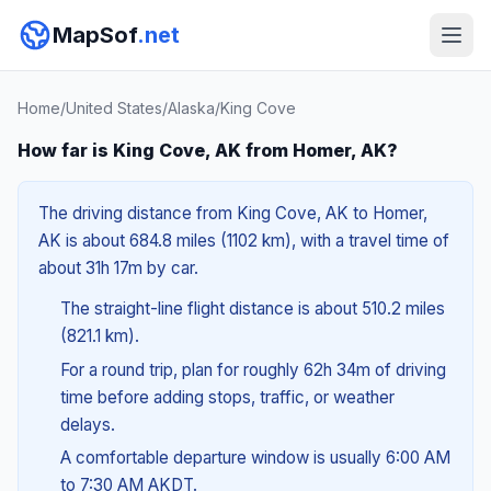
MapSof
.net
Home
/
United States
/
Alaska
/
King Cove
How far is King Cove, AK from Homer, AK?
The driving distance from King Cove, AK to Homer,
AK is about 684.8 miles (1102 km), with a travel time of
about 31h 17m by car.
The straight-line flight distance is about 510.2 miles
(821.1 km).
For a round trip, plan for roughly 62h 34m of driving
time before adding stops, traffic, or weather
delays.
A comfortable departure window is usually 6:00 AM
to 7:30 AM AKDT.