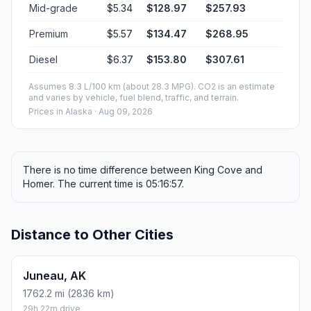
Mid-grade
$5.34
$128.97
$257.93
Premium
$5.57
$134.47
$268.95
Diesel
$6.37
$153.80
$307.61
Assumes 8.3 L/100 km (about 28.3 MPG). CO2 is an estimate
and varies by vehicle, fuel blend, traffic, and terrain.
Prices in
Alaska
· Aug 09, 2026
There is no time difference between King Cove and
Homer. The current time is 05:16:57.
Distance to Other Cities
Juneau, AK
1762.2 mi (2836 km)
29h 22m drive