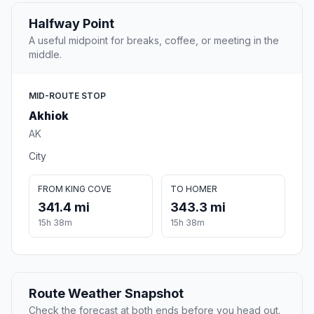
Halfway Point
A useful midpoint for breaks, coffee, or meeting in the
middle.
MID-ROUTE STOP
Akhiok
AK
City
FROM KING COVE
TO HOMER
341.4 mi
343.3 mi
15h 38m
15h 38m
Route Weather Snapshot
Check the forecast at both ends before you head out.