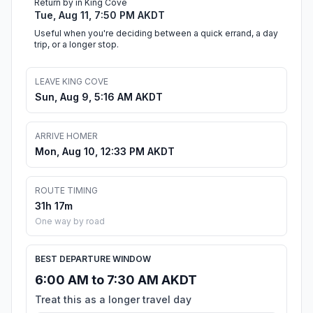
Return by in King Cove
Tue, Aug 11, 7:50 PM AKDT
Useful when you're deciding between a quick errand, a day
trip, or a longer stop.
LEAVE KING COVE
Sun, Aug 9, 5:16 AM AKDT
ARRIVE HOMER
Mon, Aug 10, 12:33 PM AKDT
ROUTE TIMING
31h 17m
One way by road
BEST DEPARTURE WINDOW
6:00 AM to 7:30 AM AKDT
Treat this as a longer travel day