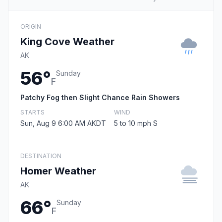
ORIGIN
King Cove Weather
AK
56°
Sunday
F
Patchy Fog then Slight Chance Rain Showers
STARTS
WIND
Sun, Aug 9 6:00 AM AKDT
5 to 10 mph S
DESTINATION
Homer Weather
AK
66°
Sunday
F