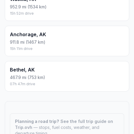
952.9 mi (1534 km)
15h 52m drive
Anchorage, AK
911.8 mi (1467 km)
15h 11m drive
Bethel, AK
467.9 mi (753 km)
07h 47m drive
Planning a road trip?
See the full trip guide on
Trip.ovh
— stops, fuel costs, weather, and
departure timing.