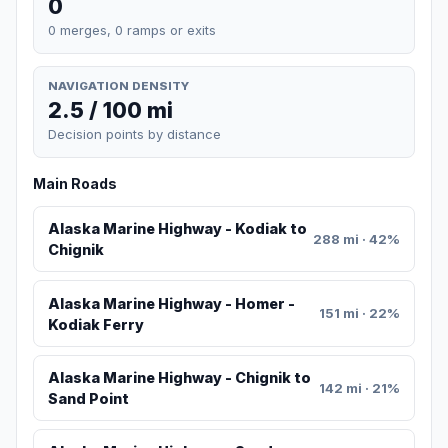
0
0 merges, 0 ramps or exits
NAVIGATION DENSITY
2.5 / 100 mi
Decision points by distance
Main Roads
Alaska Marine Highway - Kodiak to
288 mi · 42%
Chignik
Alaska Marine Highway - Homer -
151 mi · 22%
Kodiak Ferry
Alaska Marine Highway - Chignik to
142 mi · 21%
Sand Point