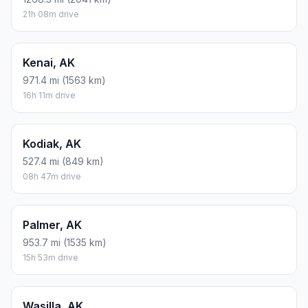
21h 08m drive
Kenai, AK
971.4 mi (1563 km)
16h 11m drive
Kodiak, AK
527.4 mi (849 km)
08h 47m drive
Palmer, AK
953.7 mi (1535 km)
15h 53m drive
Wasilla, AK