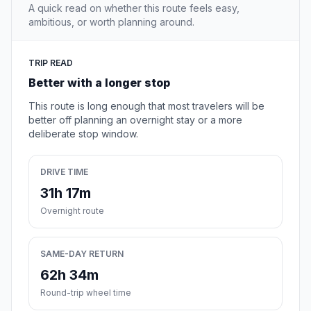
A quick read on whether this route feels easy,
ambitious, or worth planning around.
TRIP READ
Better with a longer stop
This route is long enough that most travelers will be
better off planning an overnight stay or a more
deliberate stop window.
DRIVE TIME
31h 17m
Overnight route
SAME-DAY RETURN
62h 34m
Round-trip wheel time