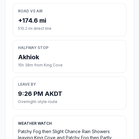
ROAD VS AIR
+174.6 mi
510.2 mi direct line
HALFWAY STOP
Akhiok
15h 38m from King Cove
LEAVE BY
9:26 PM AKDT
Overnight-style route
WEATHER WATCH
Patchy Fog then Slight Chance Rain Showers
leaving King Cove and Patchy Fog then Partly