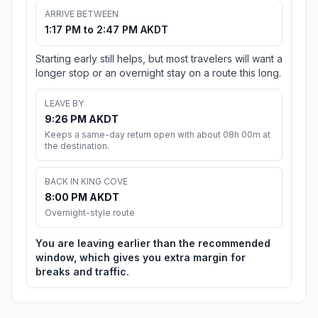
ARRIVE BETWEEN
1:17 PM to 2:47 PM AKDT
Starting early still helps, but most travelers will want a
longer stop or an overnight stay on a route this long.
LEAVE BY
9:26 PM AKDT
Keeps a same-day return open with about 08h 00m at
the destination.
BACK IN KING COVE
8:00 PM AKDT
Overnight-style route
You are leaving earlier than the recommended
window, which gives you extra margin for
breaks and traffic.