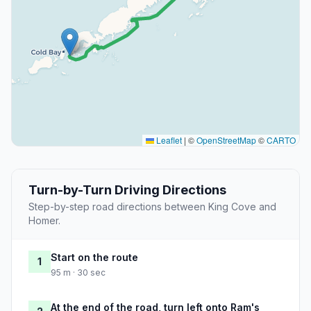
Leaflet
|
©
OpenStreetMap
©
CARTO
Turn-by-Turn Driving Directions
Step-by-step road directions between King Cove and
Homer.
Start on the route
1
95 m · 30 sec
At the end of the road, turn left onto Ram's