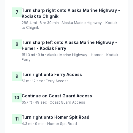
Turn sharp right onto Alaska Marine Highway -
7
Kodiak to Chignik
288.4 mi · 6 hr 30 min · Alaska Marine Highway - Kodiak
to Chignik
Turn sharp left onto Alaska Marine Highway -
8
Homer - Kodiak Ferry
151.3 mi · 9 hr · Alaska Marine Highway - Homer - Kodiak
Ferry
Turn right onto Ferry Access
9
51 m · 12 sec · Ferry Access
Continue on Coast Guard Access
10
657 ft · 49 sec · Coast Guard Access
Turn right onto Homer Spit Road
11
4.3 mi · 9 min · Homer Spit Road