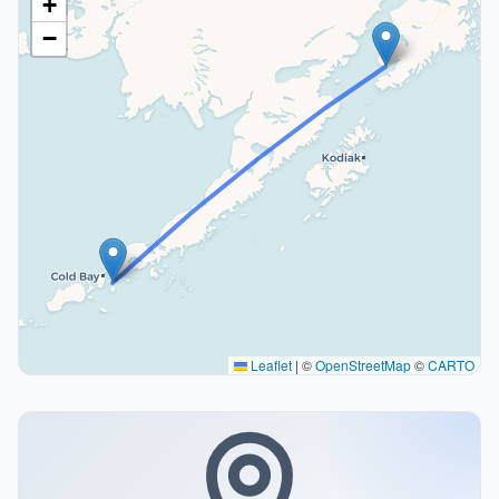
+
−
Leaflet
|
©
OpenStreetMap
©
CARTO