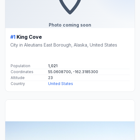
Photo coming soon
#1
King Cove
City in Aleutians East Borough, Alaska, United States
Population
1,021
Coordinates
55.0608700, -162.3185300
Altitude
23
Country
United States