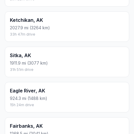
Ketchikan, AK
2027.9 mi (3264 km)
33h 47m drive
Sitka, AK
1911.9 mi (3077 km)
31h 51m drive
Eagle River, AK
924.3 mi (1488 km)
15h 24m drive
Fairbanks, AK
1268.5 mi (2041 km)