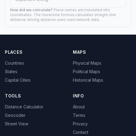
How did we calculate?
Place names are translated into
coordinates. The Haversine formula calculates straight-line
distance; driving distance uses road network data.
PLACES
MAPS
Countries
Physical Maps
States
Political Maps
Capital Cities
Historical Maps
TOOLS
INFO
Distance Calculator
About
Geocoder
Terms
Street View
Privacy
Contact