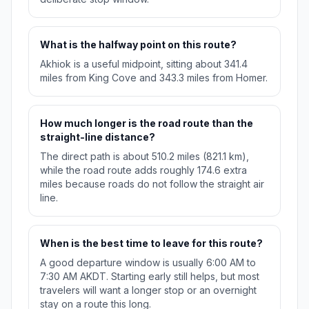
What is the halfway point on this route?
Akhiok is a useful midpoint, sitting about 341.4
miles from King Cove and 343.3 miles from Homer.
How much longer is the road route than the
straight-line distance?
The direct path is about 510.2 miles (821.1 km),
while the road route adds roughly 174.6 extra
miles because roads do not follow the straight air
line.
When is the best time to leave for this route?
A good departure window is usually 6:00 AM to
7:30 AM AKDT. Starting early still helps, but most
travelers will want a longer stop or an overnight
stay on a route this long.