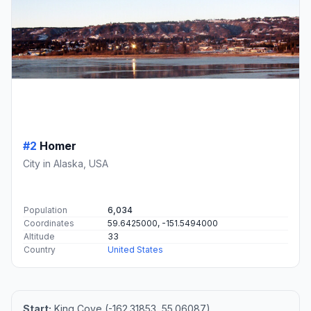
#2
Homer
City in Alaska, USA
Population
6,034
Coordinates
59.6425000, -151.5494000
Altitude
33
Country
United States
Start:
King Cove (-162.31853, 55.06087)