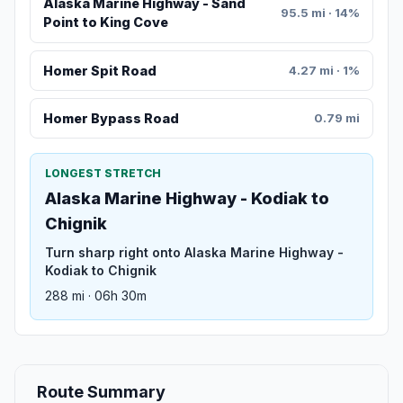
Alaska Marine Highway - Sand
95.5 mi · 14%
Point to King Cove
Homer Spit Road
4.27 mi · 1%
Homer Bypass Road
0.79 mi
LONGEST STRETCH
Alaska Marine Highway - Kodiak to
Chignik
Turn sharp right onto Alaska Marine Highway -
Kodiak to Chignik
288 mi · 06h 30m
Route Summary