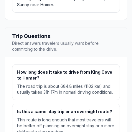
Sunny near Homer.
Trip Questions
Direct answers travelers usually want before
committing to the drive.
How long does it take to drive from King Cove
to Homer?
The road trip is about 684.8 miles (1102 km) and
usually takes 31h 17m in normal driving conditions.
Is this a same-day trip or an overnight route?
This route is long enough that most travelers will
be better off planning an overnight stay or a more
deliberate stop window.