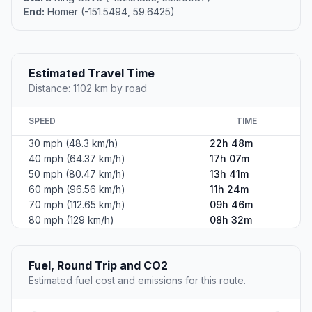
End:
Homer (-151.5494, 59.6425)
Estimated Travel Time
Distance: 1102 km by road
SPEED
TIME
30 mph (48.3 km/h)
22h 48m
40 mph (64.37 km/h)
17h 07m
50 mph (80.47 km/h)
13h 41m
60 mph (96.56 km/h)
11h 24m
70 mph (112.65 km/h)
09h 46m
80 mph (129 km/h)
08h 32m
Fuel, Round Trip and CO2
Estimated fuel cost and emissions for this route.