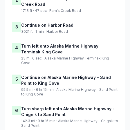
2
Creek Road
1718 ft · 47 sec · Ram's Creek Road
Continue on Harbor Road
3
3021 ft · 1 min · Harbor Road
Turn left onto Alaska Marine Highway
4
Terminak King Cove
23 m · 6 sec · Alaska Marine Highway Terminak King
Cove
Continue on Alaska Marine Highway - Sand
5
Point to King Cove
95.5 mi · 6 hr 15 min · Alaska Marine Highway - Sand Point
to King Cove
Turn sharp left onto Alaska Marine Highway -
6
Chignik to Sand Point
142.3 mi · 9 hr 15 min · Alaska Marine Highway - Chignik to
Sand Point