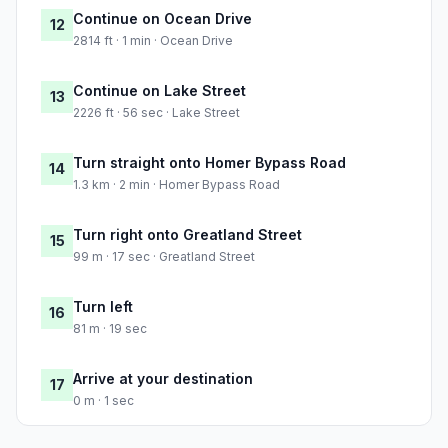
Continue on Ocean Drive
12
2814 ft · 1 min · Ocean Drive
Continue on Lake Street
13
2226 ft · 56 sec · Lake Street
Turn straight onto Homer Bypass Road
14
1.3 km · 2 min · Homer Bypass Road
Turn right onto Greatland Street
15
99 m · 17 sec · Greatland Street
Turn left
16
81 m · 19 sec
Arrive at your destination
17
0 m · 1 sec