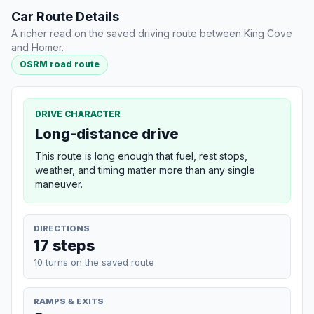
Car Route Details
A richer read on the saved driving route between King Cove
and Homer.
OSRM road route
DRIVE CHARACTER
Long-distance drive
This route is long enough that fuel, rest stops,
weather, and timing matter more than any single
maneuver.
DIRECTIONS
17 steps
10 turns on the saved route
RAMPS & EXITS