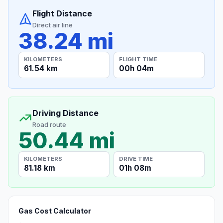
Flight Distance
Direct air line
38.24 mi
KILOMETERS
FLIGHT TIME
61.54 km
00h 04m
Driving Distance
Road route
50.44 mi
KILOMETERS
DRIVE TIME
81.18 km
01h 08m
Gas Cost Calculator