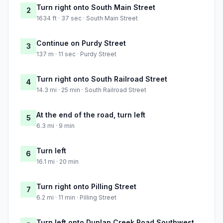
Turn right onto South Main Street
2
1634 ft · 37 sec · South Main Street
Continue on Purdy Street
3
137 m · 11 sec · Purdy Street
Turn right onto South Railroad Street
4
14.3 mi · 25 min · South Railroad Street
At the end of the road, turn left
5
6.3 mi · 9 min
Turn left
6
16.1 mi · 20 min
Turn right onto Pilling Street
7
6.2 mi · 11 min · Pilling Street
Turn left onto Dunlap Creek Road Southwest