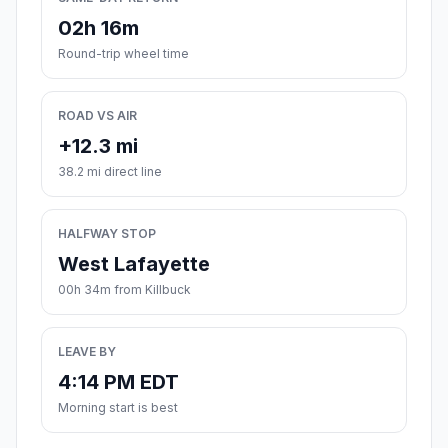
02h 16m
Round-trip wheel time
ROAD VS AIR
+12.3 mi
38.2 mi direct line
HALFWAY STOP
West Lafayette
00h 34m from Killbuck
LEAVE BY
4:14 PM EDT
Morning start is best