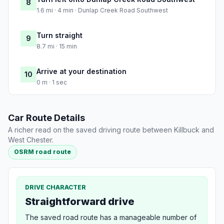
8
1.6 mi · 4 min · Dunlap Creek Road Southwest
Turn straight
9
8.7 mi · 15 min
Arrive at your destination
10
0 m · 1 sec
Car Route Details
A richer read on the saved driving route between Killbuck and
West Chester.
OSRM road route
DRIVE CHARACTER
Straightforward drive
The saved road route has a manageable number of