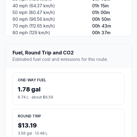
40 mph (64.37 km/h)
01h 15m
50 mph (80.47 km/h)
01h 00m
60 mph (96.56 km/h)
00h 50m
70 mph (112.65 km/h)
00h 43m
80 mph (129 km/h)
00h 37m
Fuel, Round Trip and CO2
Estimated fuel cost and emissions for this route.
ONE-WAY FUEL
1.78 gal
6.74 L · about $6.59
ROUND TRIP
$13.19
3.56 gal · 13.48 L