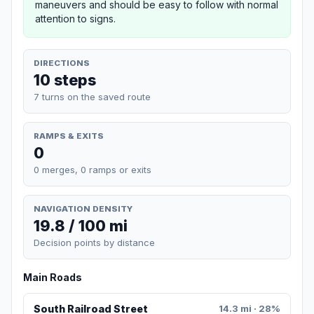
maneuvers and should be easy to follow with normal
attention to signs.
DIRECTIONS
10 steps
7 turns on the saved route
RAMPS & EXITS
0
0 merges, 0 ramps or exits
NAVIGATION DENSITY
19.8 / 100 mi
Decision points by distance
Main Roads
South Railroad Street
14.3 mi · 28%