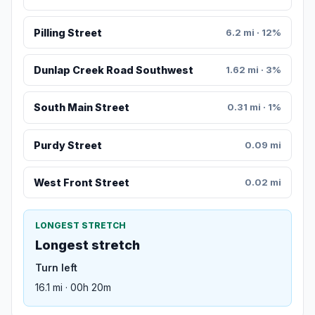
Pilling Street
6.2 mi · 12%
Dunlap Creek Road Southwest
1.62 mi · 3%
South Main Street
0.31 mi · 1%
Purdy Street
0.09 mi
West Front Street
0.02 mi
LONGEST STRETCH
Longest stretch
Turn left
16.1 mi · 00h 20m