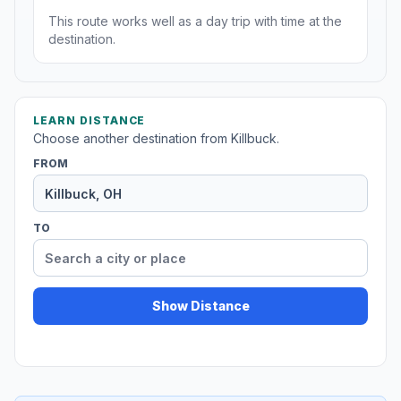
This route works well as a day trip with time at the
destination.
LEARN DISTANCE
Choose another destination from Killbuck.
FROM
TO
Show Distance