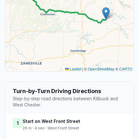
Leaflet
|
©
OpenStreetMap
©
CARTO
Turn-by-Turn Driving Directions
Step-by-step road directions between Killbuck and
West Chester.
Start on West Front Street
1
26 m · 4 sec · West Front Street