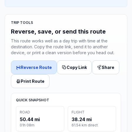
TRIP TOOLS
Reverse, save, or send this route
This route works well as a day trip with time at the
destination. Copy the route link, send it to another
device, or print a clean version before you head out.
Reverse Route
Copy Link
Share
Print Route
QUICK SNAPSHOT
ROAD
FLIGHT
50.44 mi
38.24 mi
01h 08m
61.54 km direct