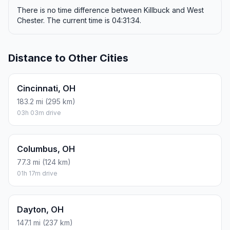
There is no time difference between Killbuck and West
Chester. The current time is 04:31:34.
Distance to Other Cities
Cincinnati, OH
183.2 mi (295 km)
03h 03m drive
Columbus, OH
77.3 mi (124 km)
01h 17m drive
Dayton, OH
147.1 mi (237 km)