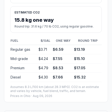
ESTIMATED CO2
15.8 kg one way
Round trip: 31.6 kg / 70 lb CO2, using regular gasoline.
FUEL
$/GAL
ONE WAY
ROUND TRIP
Regular gas
$3.71
$6.59
$13.19
Mid-grade
$4.24
$7.55
$15.10
Premium
$4.79
$8.53
$17.05
Diesel
$4.30
$7.66
$15.32
Assumes 8.3 L/100 km (about 28.3 MPG). CO2 is an estimate
and varies by vehicle, fuel blend, traffic, and terrain.
Prices in
Ohio
· Aug 09, 2026