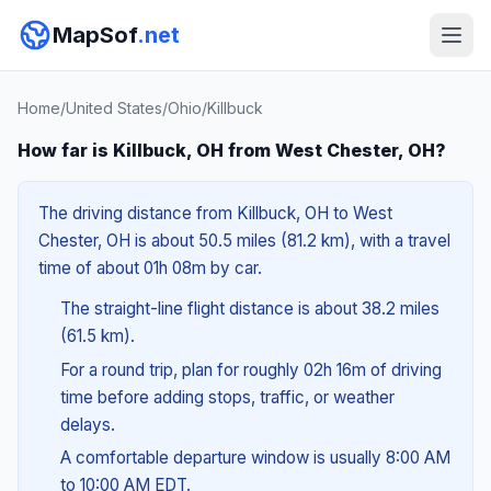
MapSof
.net
Home
/
United States
/
Ohio
/
Killbuck
How far is Killbuck, OH from West Chester, OH?
The driving distance from Killbuck, OH to West
Chester, OH is about 50.5 miles (81.2 km), with a travel
time of about 01h 08m by car.
The straight-line flight distance is about 38.2 miles
(61.5 km).
For a round trip, plan for roughly 02h 16m of driving
time before adding stops, traffic, or weather
delays.
A comfortable departure window is usually 8:00 AM
to 10:00 AM EDT.