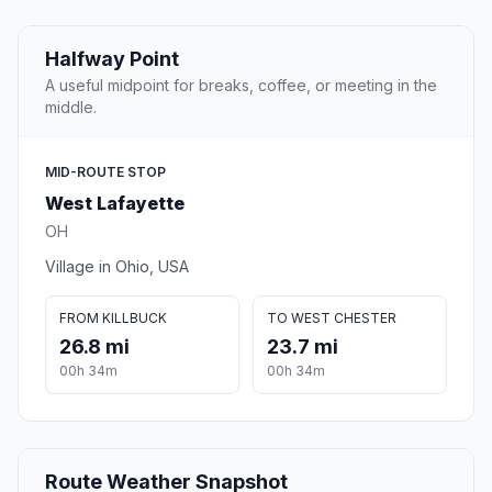
Halfway Point
A useful midpoint for breaks, coffee, or meeting in the
middle.
MID-ROUTE STOP
West Lafayette
OH
Village in Ohio, USA
FROM KILLBUCK
TO WEST CHESTER
26.8 mi
23.7 mi
00h 34m
00h 34m
Route Weather Snapshot