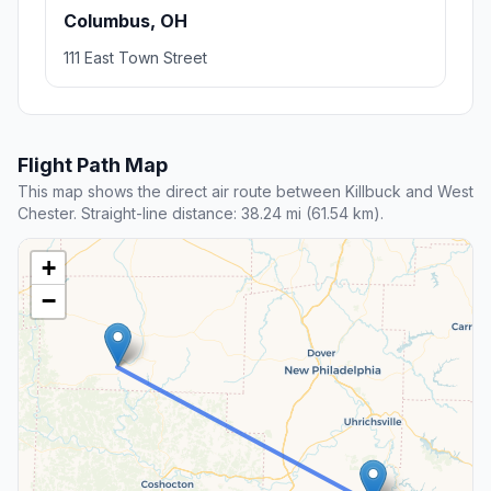
Columbus, OH
111 East Town Street
Flight Path Map
This map shows the direct air route between Killbuck and West
Chester. Straight-line distance: 38.24 mi (61.54 km).
+
−