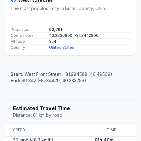
#2
West Chester
The most populous city in Butler County, Ohio.
Population
62,791
Coordinates
40.2336800, -81.3442800
Altitude
354
Country
United States
Start:
West Front Street (-81.984588, 40.49509)
End:
SR 342 (-81.34429, 40.233256)
Estimated Travel Time
Distance: 81 km by road
SPEED
TIME
30 mph (48.3 km/h)
01h 40m