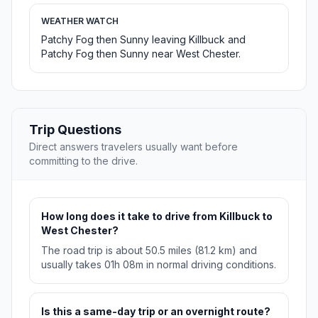
WEATHER WATCH
Patchy Fog then Sunny leaving Killbuck and
Patchy Fog then Sunny near West Chester.
Trip Questions
Direct answers travelers usually want before
committing to the drive.
How long does it take to drive from Killbuck to
West Chester?
The road trip is about 50.5 miles (81.2 km) and
usually takes 01h 08m in normal driving conditions.
Is this a same-day trip or an overnight route?