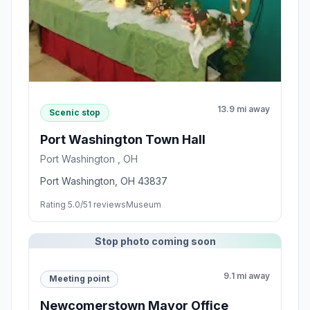
13.9 mi away
Scenic stop
Port Washington Town Hall
Port Washington , OH
Port Washington, OH 43837
Rating 5.0/5
1 reviews
Museum
Stop photo coming soon
9.1 mi away
Meeting point
Newcomerstown Mayor Office