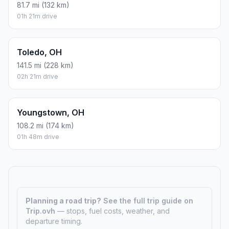
81.7 mi (132 km)
01h 21m drive
Toledo, OH
141.5 mi (228 km)
02h 21m drive
Youngstown, OH
108.2 mi (174 km)
01h 48m drive
Planning a road trip?
See the full trip guide on
Trip.ovh
— stops, fuel costs, weather, and
departure timing.