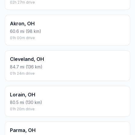
02h 27m drive
Akron, OH
60.6 mi (98 km)
01h 00m drive
Cleveland, OH
84.7 mi (136 km)
01h 24m drive
Lorain, OH
80.5 mi (130 km)
01h 20m drive
Parma, OH