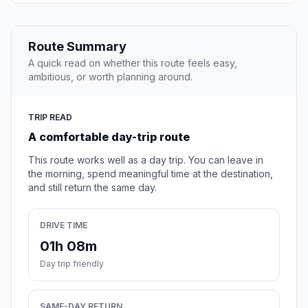
Route Summary
A quick read on whether this route feels easy,
ambitious, or worth planning around.
TRIP READ
A comfortable day-trip route
This route works well as a day trip. You can leave in
the morning, spend meaningful time at the destination,
and still return the same day.
DRIVE TIME
01h 08m
Day trip friendly
SAME-DAY RETURN