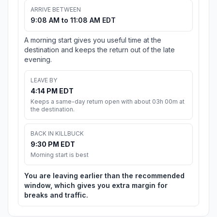
ARRIVE BETWEEN
9:08 AM to 11:08 AM EDT
A morning start gives you useful time at the
destination and keeps the return out of the late
evening.
LEAVE BY
4:14 PM EDT
Keeps a same-day return open with about 03h 00m at
the destination.
BACK IN KILLBUCK
9:30 PM EDT
Morning start is best
You are leaving earlier than the recommended
window, which gives you extra margin for
breaks and traffic.