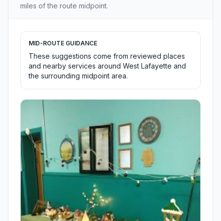
miles of the route midpoint.
MID-ROUTE GUIDANCE
These suggestions come from reviewed places
and nearby services around West Lafayette and
the surrounding midpoint area.