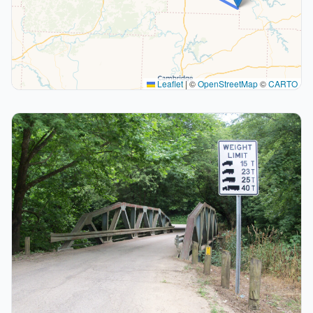
Leaflet
|
©
OpenStreetMap
©
CARTO