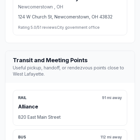
Newcomerstown , OH
124 W Church St, Newcomerstown, OH 43832
Rating 5.0/5
1 reviews
City government office
Transit and Meeting Points
Useful pickup, handoff, or rendezvous points close to
West Lafayette.
RAIL
91 mi away
Alliance
820 East Main Street
BUS
112 mi away