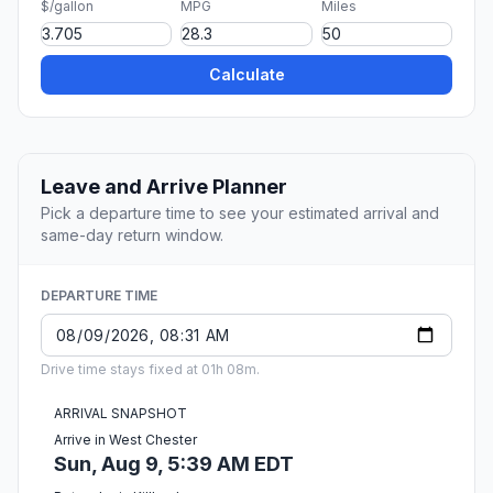
$/gallon
MPG
Miles
Calculate
Leave and Arrive Planner
Pick a departure time to see your estimated arrival and
same-day return window.
DEPARTURE TIME
Drive time stays fixed at 01h 08m.
ARRIVAL SNAPSHOT
Arrive in West Chester
Sun, Aug 9, 5:39 AM EDT