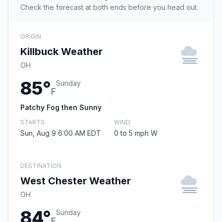
Check the forecast at both ends before you head out.
ORIGIN
Killbuck Weather
OH
85°
Sunday
F
Patchy Fog then Sunny
STARTS
WIND
Sun, Aug 9 6:00 AM EDT
0 to 5 mph W
DESTINATION
West Chester Weather
OH
84°
Sunday
F