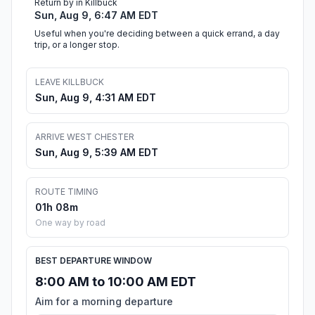
Return by in Killbuck
Sun, Aug 9, 6:47 AM EDT
Useful when you're deciding between a quick errand, a day
trip, or a longer stop.
LEAVE KILLBUCK
Sun, Aug 9, 4:31 AM EDT
ARRIVE WEST CHESTER
Sun, Aug 9, 5:39 AM EDT
ROUTE TIMING
01h 08m
One way by road
BEST DEPARTURE WINDOW
8:00 AM to 10:00 AM EDT
Aim for a morning departure