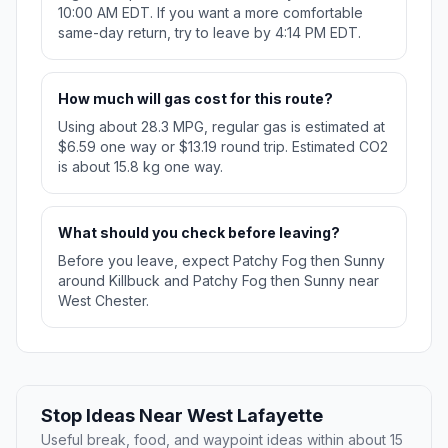
10:00 AM EDT. If you want a more comfortable
same-day return, try to leave by 4:14 PM EDT.
How much will gas cost for this route?
Using about 28.3 MPG, regular gas is estimated at
$6.59 one way or $13.19 round trip. Estimated CO2
is about 15.8 kg one way.
What should you check before leaving?
Before you leave, expect Patchy Fog then Sunny
around Killbuck and Patchy Fog then Sunny near
West Chester.
Stop Ideas Near West Lafayette
Useful break, food, and waypoint ideas within about 15