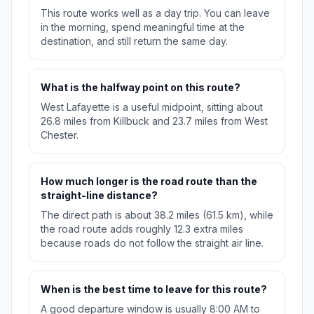
This route works well as a day trip. You can leave
in the morning, spend meaningful time at the
destination, and still return the same day.
What is the halfway point on this route?
West Lafayette is a useful midpoint, sitting about
26.8 miles from Killbuck and 23.7 miles from West
Chester.
How much longer is the road route than the
straight-line distance?
The direct path is about 38.2 miles (61.5 km), while
the road route adds roughly 12.3 extra miles
because roads do not follow the straight air line.
When is the best time to leave for this route?
A good departure window is usually 8:00 AM to