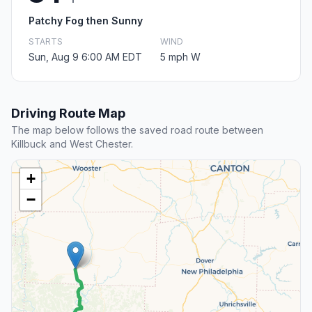
Patchy Fog then Sunny
STARTS
WIND
Sun, Aug 9 6:00 AM EDT
5 mph W
Driving Route Map
The map below follows the saved road route between
Killbuck and West Chester.
+
−