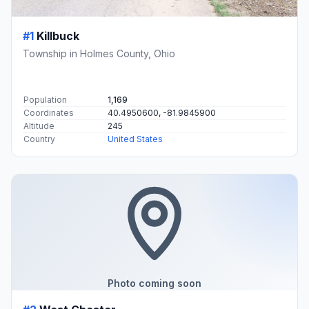
#1
Killbuck
Township in Holmes County, Ohio
Population
1,169
Coordinates
40.4950600, -81.9845900
Altitude
245
Country
United States
Photo coming soon