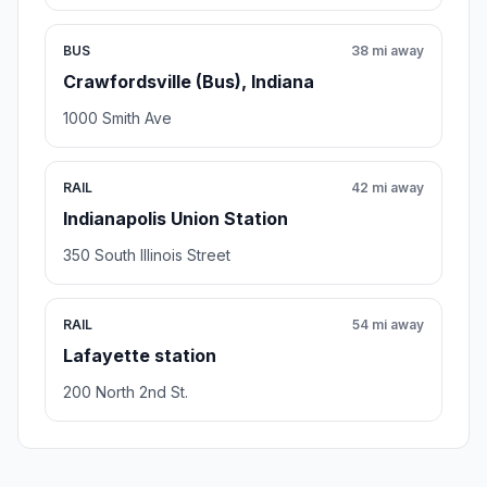
BUS
38 mi away
Crawfordsville (Bus), Indiana
1000 Smith Ave
RAIL
42 mi away
Indianapolis Union Station
350 South Illinois Street
RAIL
54 mi away
Lafayette station
200 North 2nd St.