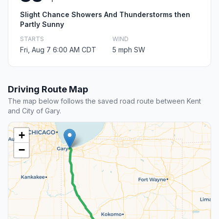
Slight Chance Showers And Thunderstorms then
Partly Sunny
STARTS
WIND
Fri, Aug 7 6:00 AM CDT
5 mph SW
Driving Route Map
The map below follows the saved road route between Kent
and City of Gary.
+
−