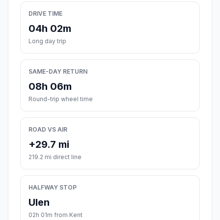
DRIVE TIME
04h 02m
Long day trip
SAME-DAY RETURN
08h 06m
Round-trip wheel time
ROAD VS AIR
+29.7 mi
219.2 mi direct line
HALFWAY STOP
Ulen
02h 01m from Kent