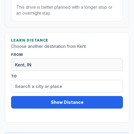
This drive is better planned with a longer stop or
an overnight stay.
LEARN DISTANCE
Choose another destination from Kent.
FROM
TO
Show Distance