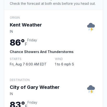
Check the forecast at both ends before you head out.
ORIGIN
Kent Weather
IN
86°
Friday
F
Chance Showers And Thunderstorms
STARTS
WIND
Fri, Aug 7 6:00 AM EDT
1 to 6 mph S
DESTINATION
City of Gary Weather
IN
83°
Friday
F