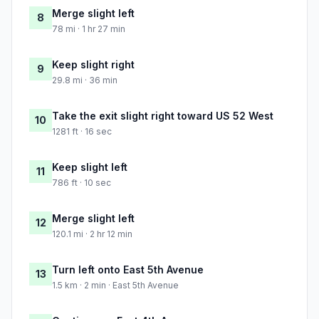
Merge slight left
8
78 mi · 1 hr 27 min
Keep slight right
9
29.8 mi · 36 min
Take the exit slight right toward US 52 West
10
1281 ft · 16 sec
Keep slight left
11
786 ft · 10 sec
Merge slight left
12
120.1 mi · 2 hr 12 min
Turn left onto East 5th Avenue
13
1.5 km · 2 min · East 5th Avenue