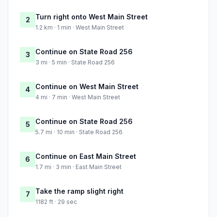
Turn right onto West Main Street
2
1.2 km · 1 min · West Main Street
Continue on State Road 256
3
3 mi · 5 min · State Road 256
Continue on West Main Street
4
4 mi · 7 min · West Main Street
Continue on State Road 256
5
5.7 mi · 10 min · State Road 256
Continue on East Main Street
6
1.7 mi · 3 min · East Main Street
Take the ramp slight right
7
1182 ft · 29 sec