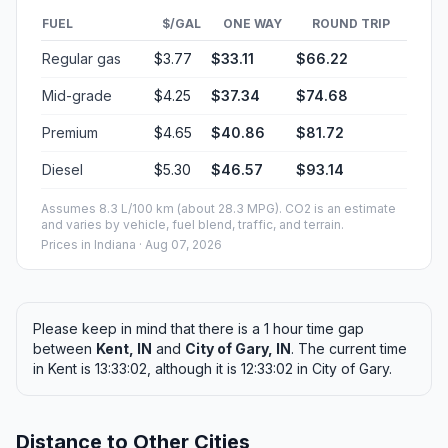
FUEL
$/GAL
ONE WAY
ROUND TRIP
Regular gas
$3.77
$33.11
$66.22
Mid-grade
$4.25
$37.34
$74.68
Premium
$4.65
$40.86
$81.72
Diesel
$5.30
$46.57
$93.14
Assumes 8.3 L/100 km (about 28.3 MPG). CO2 is an estimate
and varies by vehicle, fuel blend, traffic, and terrain.
Prices in
Indiana
· Aug 07, 2026
Please keep in mind that there is a 1 hour time gap
between
Kent, IN
and
City of Gary, IN
. The current time
in Kent is 13:33:02, although it is 12:33:02 in City of Gary.
Distance to Other Cities