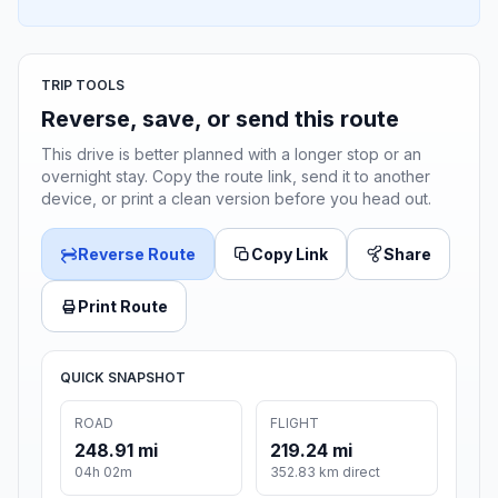
TRIP TOOLS
Reverse, save, or send this route
This drive is better planned with a longer stop or an
overnight stay. Copy the route link, send it to another
device, or print a clean version before you head out.
Reverse Route
Copy Link
Share
Print Route
QUICK SNAPSHOT
ROAD
FLIGHT
248.91 mi
219.24 mi
04h 02m
352.83 km direct