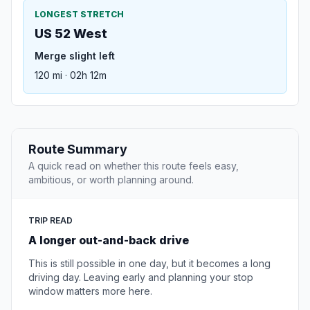
LONGEST STRETCH
US 52 West
Merge slight left
120 mi · 02h 12m
Route Summary
A quick read on whether this route feels easy,
ambitious, or worth planning around.
TRIP READ
A longer out-and-back drive
This is still possible in one day, but it becomes a long
driving day. Leaving early and planning your stop
window matters more here.