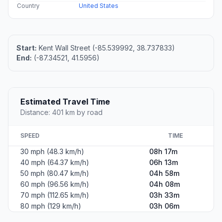
Country
United States
Start:
Kent Wall Street (-85.539992, 38.737833)
End:
(-87.34521, 41.5956)
Estimated Travel Time
Distance: 401 km by road
SPEED
TIME
30 mph (48.3 km/h)
08h 17m
40 mph (64.37 km/h)
06h 13m
50 mph (80.47 km/h)
04h 58m
60 mph (96.56 km/h)
04h 08m
70 mph (112.65 km/h)
03h 33m
80 mph (129 km/h)
03h 06m