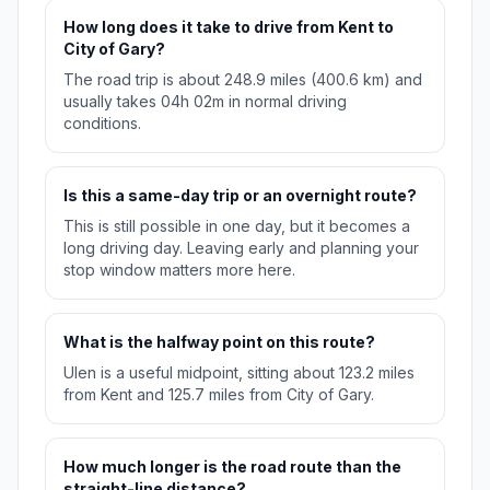
How long does it take to drive from Kent to
City of Gary?
The road trip is about 248.9 miles (400.6 km) and
usually takes 04h 02m in normal driving
conditions.
Is this a same-day trip or an overnight route?
This is still possible in one day, but it becomes a
long driving day. Leaving early and planning your
stop window matters more here.
What is the halfway point on this route?
Ulen is a useful midpoint, sitting about 123.2 miles
from Kent and 125.7 miles from City of Gary.
How much longer is the road route than the
straight-line distance?