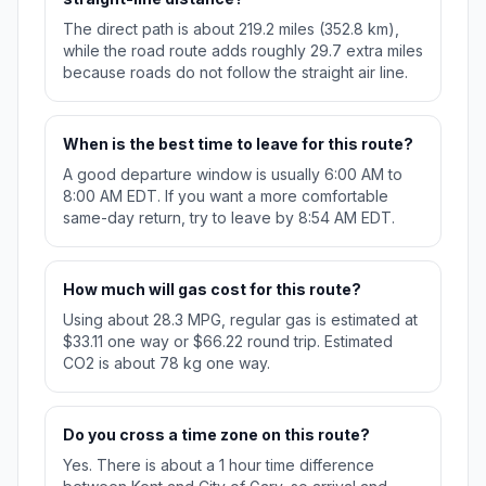
The direct path is about 219.2 miles (352.8 km),
while the road route adds roughly 29.7 extra miles
because roads do not follow the straight air line.
When is the best time to leave for this route?
A good departure window is usually 6:00 AM to
8:00 AM EDT. If you want a more comfortable
same-day return, try to leave by 8:54 AM EDT.
How much will gas cost for this route?
Using about 28.3 MPG, regular gas is estimated at
$33.11 one way or $66.22 round trip. Estimated
CO2 is about 78 kg one way.
Do you cross a time zone on this route?
Yes. There is about a 1 hour time difference