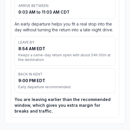
ARRIVE BETWEEN
9:03 AM to 11:03 AM CDT
An early departure helps you fit a real stop into the
day without turning the return into a late-night drive.
LEAVE BY
8:54 AM EDT
Keeps a same-day return open with about 04h 00m at
the destination.
BACK IN KENT
9:00 PM EDT
Early departure recommended
You are leaving earlier than the recommended
window, which gives you extra margin for
breaks and traffic.