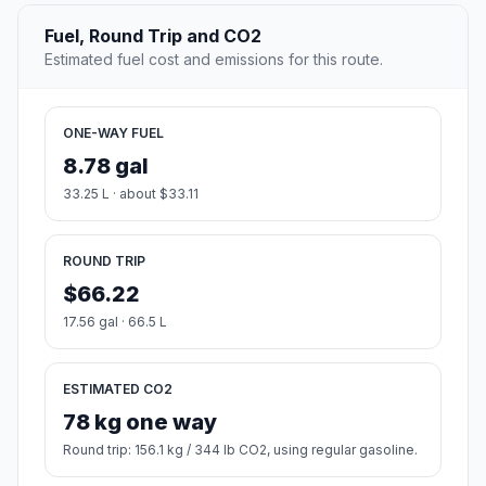
Fuel, Round Trip and CO2
Estimated fuel cost and emissions for this route.
ONE-WAY FUEL
8.78 gal
33.25 L · about $33.11
ROUND TRIP
$66.22
17.56 gal · 66.5 L
ESTIMATED CO2
78 kg one way
Round trip: 156.1 kg / 344 lb CO2, using regular gasoline.