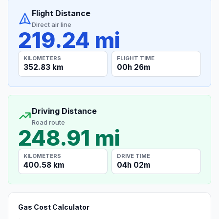
Flight Distance
Direct air line
219.24 mi
KILOMETERS
FLIGHT TIME
352.83 km
00h 26m
Driving Distance
Road route
248.91 mi
KILOMETERS
DRIVE TIME
400.58 km
04h 02m
Gas Cost Calculator