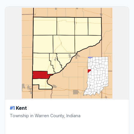
#1
Kent
Township in Warren County, Indiana