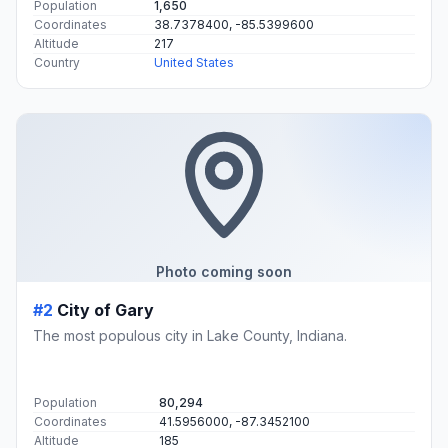
Population
1,650
Coordinates
38.7378400, -85.5399600
Altitude
217
Country
United States
Photo coming soon
#2
City of Gary
The most populous city in Lake County, Indiana.
Population
80,294
Coordinates
41.5956000, -87.3452100
Altitude
185