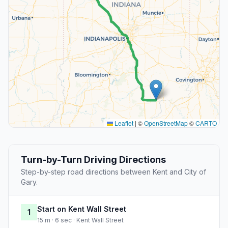
Leaflet
|
©
OpenStreetMap
©
CARTO
Turn-by-Turn Driving Directions
Step-by-step road directions between Kent and City of
Gary.
Start on Kent Wall Street
1
15 m · 6 sec · Kent Wall Street