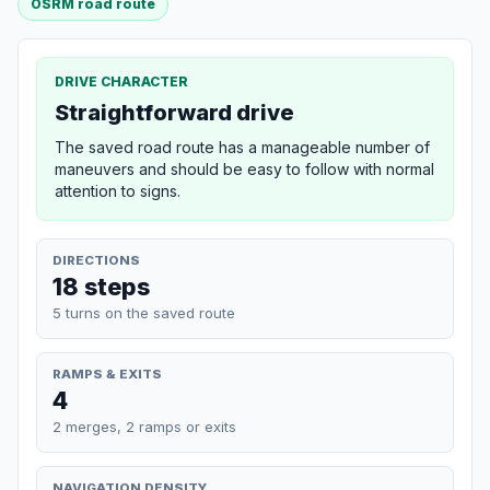
OSRM road route
DRIVE CHARACTER
Straightforward drive
The saved road route has a manageable number of
maneuvers and should be easy to follow with normal
attention to signs.
DIRECTIONS
18 steps
5 turns on the saved route
RAMPS & EXITS
4
2 merges, 2 ramps or exits
NAVIGATION DENSITY