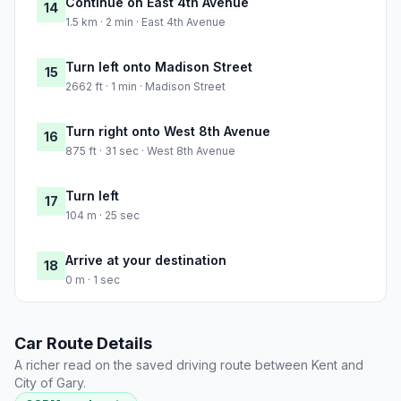
Continue on East 4th Avenue
14
1.5 km · 2 min · East 4th Avenue
Turn left onto Madison Street
15
2662 ft · 1 min · Madison Street
Turn right onto West 8th Avenue
16
875 ft · 31 sec · West 8th Avenue
Turn left
17
104 m · 25 sec
Arrive at your destination
18
0 m · 1 sec
Car Route Details
A richer read on the saved driving route between Kent and
City of Gary.