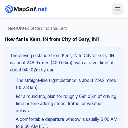
MapSof
.net
Home
/
United States
/
Indiana
/
Kent
How far is Kent, IN from City of Gary, IN?
The driving distance from Kent, IN to City of Gary, IN
is about 248.9 miles (400.6 km), with a travel time of
about 04h 02m by car.
The straight-line flight distance is about 219.2 miles
(352.8 km).
For a round trip, plan for roughly 08h 05m of driving
time before adding stops, traffic, or weather
delays.
A comfortable departure window is usually 6:00 AM
to 8:00 AM EDT.