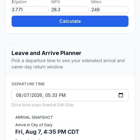
$/gallon
MPG
Miles
Calculate
Leave and Arrive Planner
Pick a departure time to see your estimated arrival and
same-day return window.
DEPARTURE TIME
Drive time stays fixed at 04h 02m.
ARRIVAL SNAPSHOT
Arrive in City of Gary
Fri, Aug 7, 4:35 PM CDT