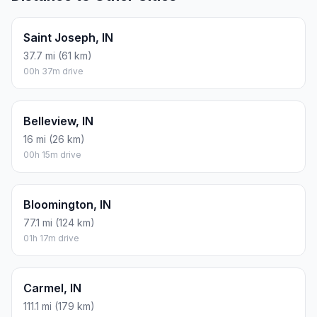
Saint Joseph, IN
37.7 mi (61 km)
00h 37m drive
Belleview, IN
16 mi (26 km)
00h 15m drive
Bloomington, IN
77.1 mi (124 km)
01h 17m drive
Carmel, IN
111.1 mi (179 km)