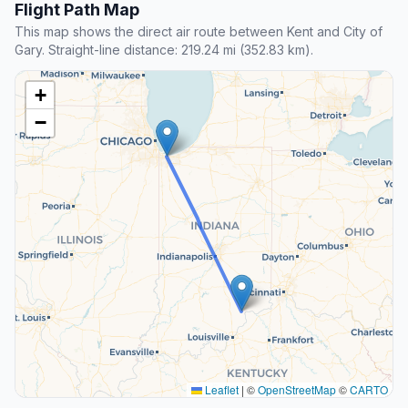
Flight Path Map
This map shows the direct air route between Kent and City of
Gary. Straight-line distance: 219.24 mi (352.83 km).
+
−
Leaflet
|
©
OpenStreetMap
©
CARTO