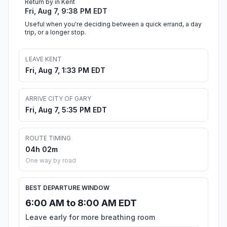
Return by in Kent
Fri, Aug 7, 9:38 PM EDT
Useful when you're deciding between a quick errand, a day
trip, or a longer stop.
LEAVE KENT
Fri, Aug 7, 1:33 PM EDT
ARRIVE CITY OF GARY
Fri, Aug 7, 5:35 PM EDT
ROUTE TIMING
04h 02m
One way by road
BEST DEPARTURE WINDOW
6:00 AM to 8:00 AM EDT
Leave early for more breathing room