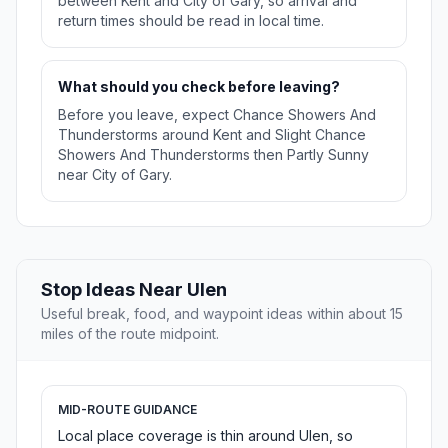
between Kent and City of Gary, so arrival and
return times should be read in local time.
What should you check before leaving?
Before you leave, expect Chance Showers And
Thunderstorms around Kent and Slight Chance
Showers And Thunderstorms then Partly Sunny
near City of Gary.
Stop Ideas Near Ulen
Useful break, food, and waypoint ideas within about 15
miles of the route midpoint.
MID-ROUTE GUIDANCE
Local place coverage is thin around Ulen, so