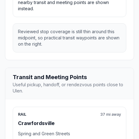
nearby transit and meeting points are shown
instead.
Reviewed stop coverage is still thin around this
midpoint, so practical transit waypoints are shown
on the right.
Transit and Meeting Points
Useful pickup, handoff, or rendezvous points close to
Ulen.
RAIL
37 mi away
Crawfordsville
Spring and Green Streets