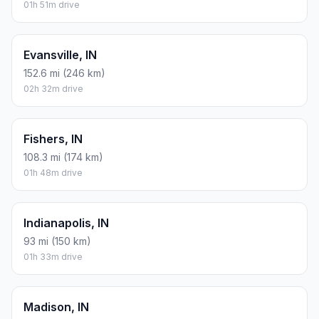
01h 51m drive
Evansville, IN
152.6 mi (246 km)
02h 32m drive
Fishers, IN
108.3 mi (174 km)
01h 48m drive
Indianapolis, IN
93 mi (150 km)
01h 33m drive
Madison, IN