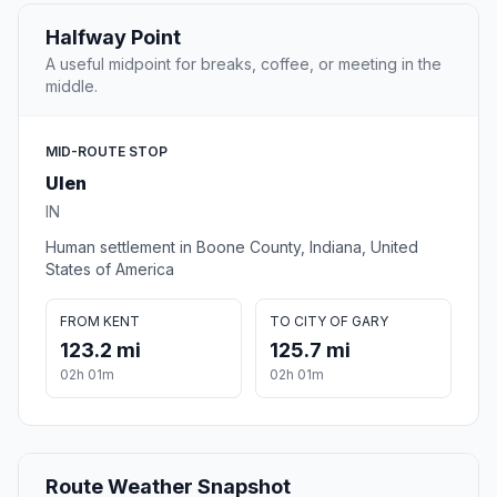
Halfway Point
A useful midpoint for breaks, coffee, or meeting in the
middle.
MID-ROUTE STOP
Ulen
IN
Human settlement in Boone County, Indiana, United
States of America
FROM KENT
TO CITY OF GARY
123.2 mi
125.7 mi
02h 01m
02h 01m
Route Weather Snapshot