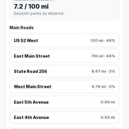
7.2 / 100 mi
Decision points by distance
Main Roads
US 52 West
120 mi · 48%
East Main Street
110 mi · 44%
State Road 256
8.67 mi · 3%
West Main Street
4.78 mi · 2%
East 5th Avenue
0.96 mi
East 4th Avenue
0.93 mi