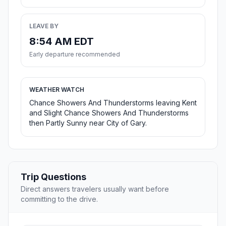
LEAVE BY
8:54 AM EDT
Early departure recommended
WEATHER WATCH
Chance Showers And Thunderstorms leaving Kent
and Slight Chance Showers And Thunderstorms
then Partly Sunny near City of Gary.
Trip Questions
Direct answers travelers usually want before
committing to the drive.