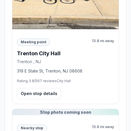
13.8 mi away
Meeting point
Trenton City Hall
Trenton , NJ
319 E State St, Trenton, NJ 08608
Rating 3.8/5
67 reviews
City Hall
Open stop details
Stop photo coming soon
13.8 mi away
Nearby stop