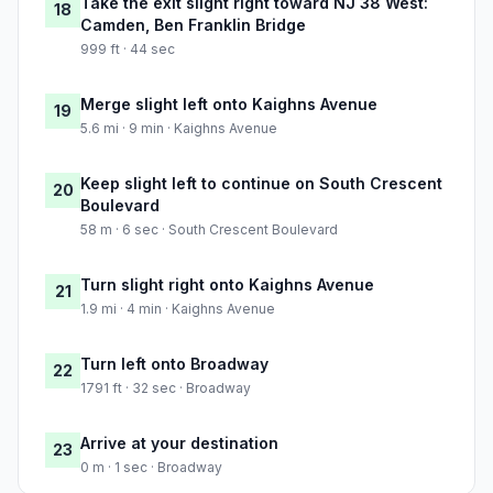
Take the exit slight right toward NJ 38 West:
18
Camden, Ben Franklin Bridge
999 ft · 44 sec
Merge slight left onto Kaighns Avenue
19
5.6 mi · 9 min · Kaighns Avenue
Keep slight left to continue on South Crescent
20
Boulevard
58 m · 6 sec · South Crescent Boulevard
Turn slight right onto Kaighns Avenue
21
1.9 mi · 4 min · Kaighns Avenue
Turn left onto Broadway
22
1791 ft · 32 sec · Broadway
Arrive at your destination
23
0 m · 1 sec · Broadway