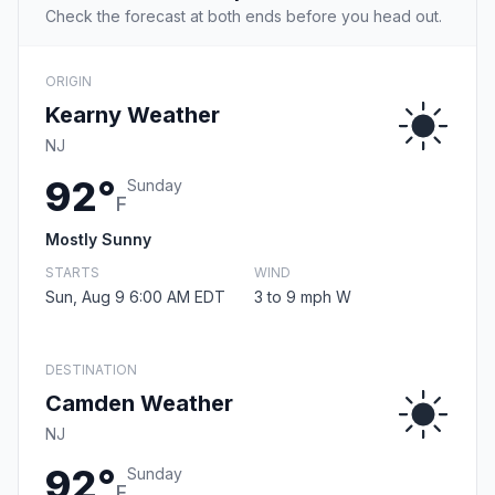
Check the forecast at both ends before you head out.
ORIGIN
Kearny Weather
NJ
92°
Sunday
F
Mostly Sunny
STARTS
WIND
Sun, Aug 9 6:00 AM EDT
3 to 9 mph W
DESTINATION
Camden Weather
NJ
92°
Sunday
F