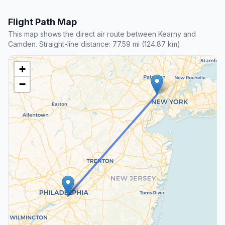
Flight Path Map
This map shows the direct air route between Kearny and
Camden. Straight-line distance: 77.59 mi (124.87 km).
+
−