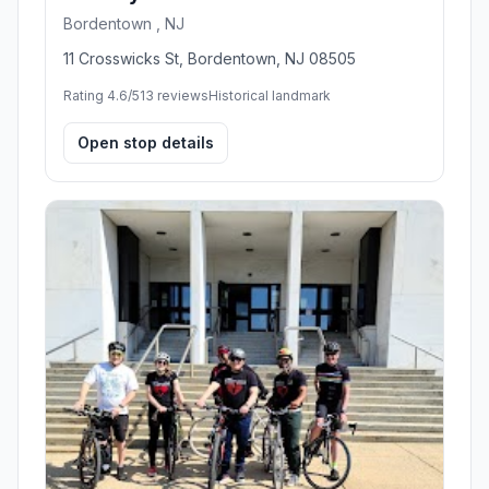
Bordentown , NJ
11 Crosswicks St, Bordentown, NJ 08505
Rating 4.6/5
13 reviews
Historical landmark
Open stop details