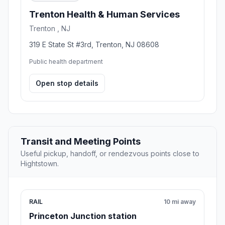
Trenton Health & Human Services
Trenton , NJ
319 E State St #3rd, Trenton, NJ 08608
Public health department
Open stop details
Transit and Meeting Points
Useful pickup, handoff, or rendezvous points close to
Hightstown.
RAIL
10 mi away
Princeton Junction station