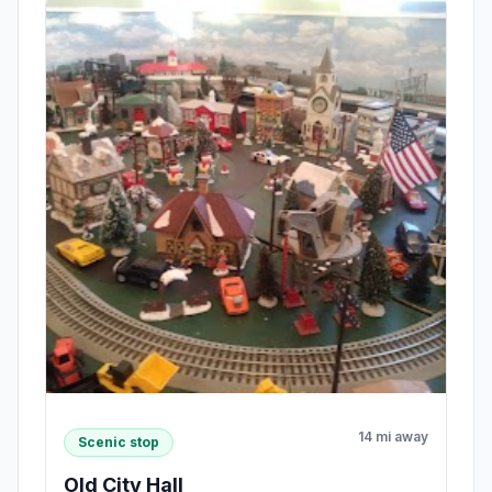
14 mi away
Scenic stop
Old City Hall