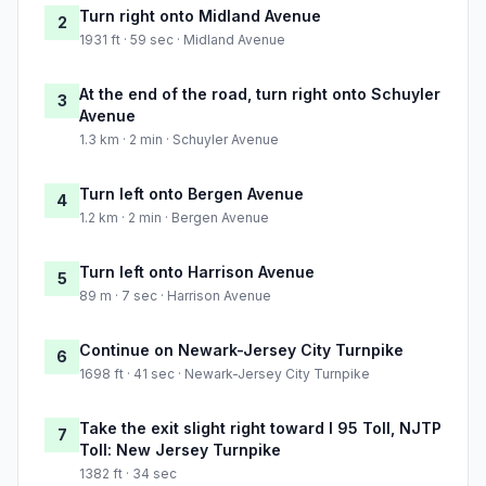
Turn right onto Midland Avenue
2
1931 ft · 59 sec · Midland Avenue
At the end of the road, turn right onto Schuyler
3
Avenue
1.3 km · 2 min · Schuyler Avenue
Turn left onto Bergen Avenue
4
1.2 km · 2 min · Bergen Avenue
Turn left onto Harrison Avenue
5
89 m · 7 sec · Harrison Avenue
Continue on Newark-Jersey City Turnpike
6
1698 ft · 41 sec · Newark-Jersey City Turnpike
Take the exit slight right toward I 95 Toll, NJTP
7
Toll: New Jersey Turnpike
1382 ft · 34 sec