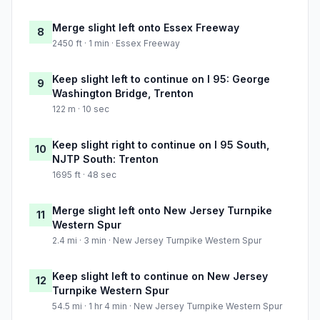
Merge slight left onto Essex Freeway
8
2450 ft · 1 min · Essex Freeway
Keep slight left to continue on I 95: George
9
Washington Bridge, Trenton
122 m · 10 sec
Keep slight right to continue on I 95 South,
10
NJTP South: Trenton
1695 ft · 48 sec
Merge slight left onto New Jersey Turnpike
11
Western Spur
2.4 mi · 3 min · New Jersey Turnpike Western Spur
Keep slight left to continue on New Jersey
12
Turnpike Western Spur
54.5 mi · 1 hr 4 min · New Jersey Turnpike Western Spur