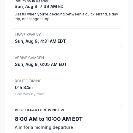
Return by in Kearny
Sun, Aug 9, 7:39 AM EDT
Useful when you're deciding between a quick errand, a day
trip, or a longer stop.
LEAVE KEARNY
Sun, Aug 9, 4:31 AM EDT
ARRIVE CAMDEN
Sun, Aug 9, 6:05 AM EDT
ROUTE TIMING
01h 34m
One way by road
BEST DEPARTURE WINDOW
8:00 AM to 10:00 AM EDT
Aim for a morning departure