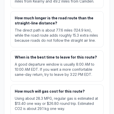
miles from Kearny and 49.2 miles from Camden.
How much longer is the road route than the
straight-line distance?
The direct path is about 77.6 miles (124.9 km),
while the road route adds roughly 15.3 extra miles
because roads do not follow the straight air line.
When is the best time to leave for this route?
A good departure window is usually 8:00 AM to
10:00 AM EDT. If you want a more comfortable
same-day return, try to leave by 3:22 PM EDT.
How much will gas cost for this route?
Using about 28.3 MPG, regular gas is estimated at
$13.40 one way or $26.80 round trip. Estimated
CO2 is about 29.1 kg one way.