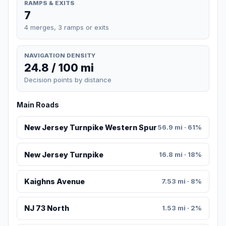
RAMPS & EXITS
7
4 merges, 3 ramps or exits
NAVIGATION DENSITY
24.8 / 100 mi
Decision points by distance
Main Roads
New Jersey Turnpike Western Spur
56.9 mi · 61%
New Jersey Turnpike
16.8 mi · 18%
Kaighns Avenue
7.53 mi · 8%
NJ 73 North
1.53 mi · 2%