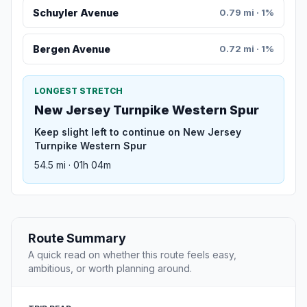
Schuyler Avenue
0.79 mi · 1%
Bergen Avenue
0.72 mi · 1%
LONGEST STRETCH
New Jersey Turnpike Western Spur
Keep slight left to continue on New Jersey
Turnpike Western Spur
54.5 mi · 01h 04m
Route Summary
A quick read on whether this route feels easy,
ambitious, or worth planning around.