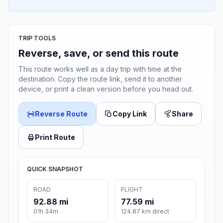
TRIP TOOLS
Reverse, save, or send this route
This route works well as a day trip with time at the
destination. Copy the route link, send it to another
device, or print a clean version before you head out.
Reverse Route
Copy Link
Share
Print Route
QUICK SNAPSHOT
ROAD
FLIGHT
92.88 mi
77.59 mi
01h 34m
124.87 km direct