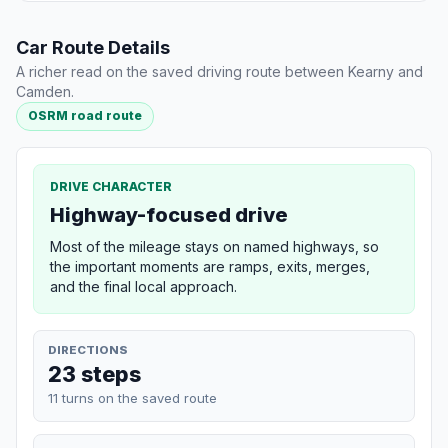
Car Route Details
A richer read on the saved driving route between Kearny and
Camden.
OSRM road route
DRIVE CHARACTER
Highway-focused drive
Most of the mileage stays on named highways, so
the important moments are ramps, exits, merges,
and the final local approach.
DIRECTIONS
23 steps
11 turns on the saved route