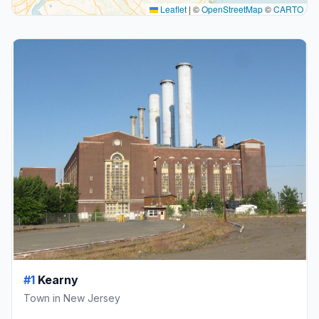
Leaflet
|
©
OpenStreetMap
©
CARTO
#1
Kearny
Town in New Jersey