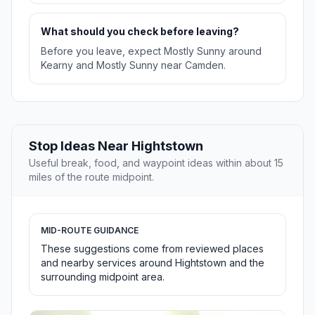
What should you check before leaving?
Before you leave, expect Mostly Sunny around
Kearny and Mostly Sunny near Camden.
Stop Ideas Near Hightstown
Useful break, food, and waypoint ideas within about 15
miles of the route midpoint.
MID-ROUTE GUIDANCE
These suggestions come from reviewed places
and nearby services around Hightstown and the
surrounding midpoint area.