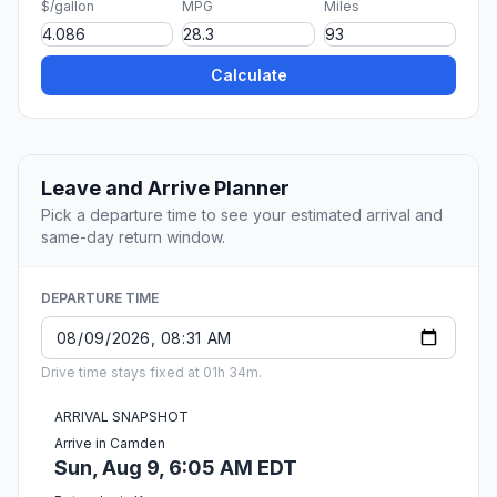
$/gallon
MPG
Miles
Calculate
Leave and Arrive Planner
Pick a departure time to see your estimated arrival and
same-day return window.
DEPARTURE TIME
Drive time stays fixed at 01h 34m.
ARRIVAL SNAPSHOT
Arrive in Camden
Sun, Aug 9, 6:05 AM EDT