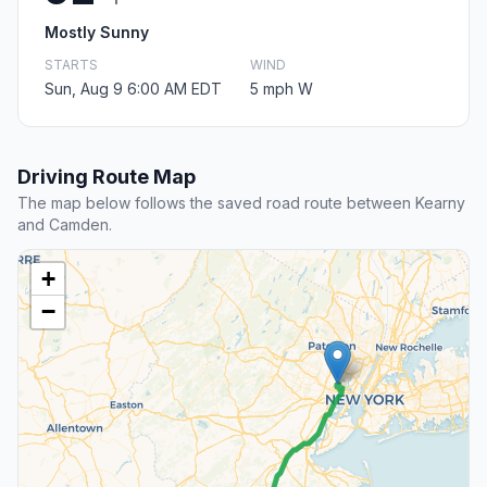
Mostly Sunny
STARTS
WIND
Sun, Aug 9 6:00 AM EDT
5 mph W
Driving Route Map
The map below follows the saved road route between Kearny
and Camden.
+
−