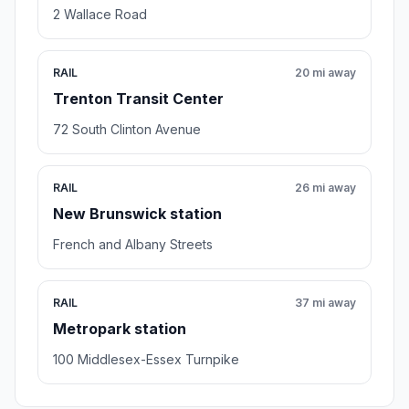
2 Wallace Road
RAIL
20 mi away
Trenton Transit Center
72 South Clinton Avenue
RAIL
26 mi away
New Brunswick station
French and Albany Streets
RAIL
37 mi away
Metropark station
100 Middlesex-Essex Turnpike