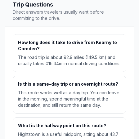
Trip Questions
Direct answers travelers usually want before
committing to the drive.
How long does it take to drive from Kearny to
Camden?
The road trip is about 92.9 miles (149.5 km) and
usually takes 01h 34m in normal driving conditions.
Is this a same-day trip or an overnight route?
This route works well as a day trip. You can leave
in the morning, spend meaningful time at the
destination, and still return the same day.
What is the halfway point on this route?
Hightstown is a useful midpoint, sitting about 43.7