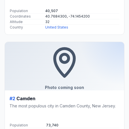
Population
40,507
Coordinates
40.7684300, -74.1454200
Altitude
32
Country
United States
Photo coming soon
#2
Camden
The most populous city in Camden County, New Jersey.
Population
73,740