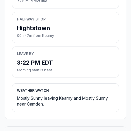
77.6 mi direct line
HALFWAY STOP
Hightstown
00h 47m from Kearny
LEAVE BY
3:22 PM EDT
Morning start is best
WEATHER WATCH
Mostly Sunny leaving Kearny and Mostly Sunny
near Camden.