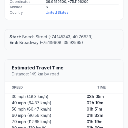
Coordinates
39.9259500, -75.1196200
Altitude
6
Country
United States
Start:
Beech Street (-74.145343, 40.76839)
End:
Broadway (-75.119608, 39.92595)
Estimated Travel Time
Distance: 149 km by road
SPEED
TIME
30 mph (48.3 km/h)
03h 05m
40 mph (64.37 km/h)
02h 19m
50 mph (80.47 km/h)
01h 51m
60 mph (96.56 km/h)
01h 32m
70 mph (112.65 km/h)
01h 19m
80 mph (129 km/h)
01h 09m