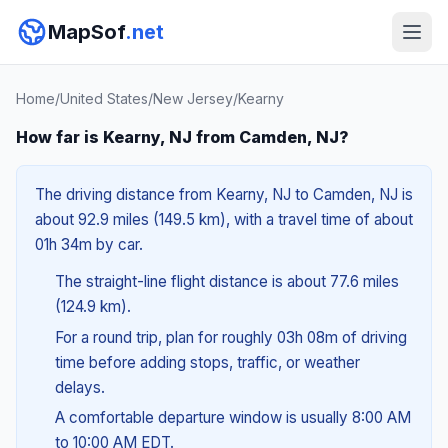
MapSof
.net
Home
/
United States
/
New Jersey
/
Kearny
How far is Kearny, NJ from Camden, NJ?
The driving distance from Kearny, NJ to Camden, NJ is
about 92.9 miles (149.5 km), with a travel time of about
01h 34m by car.
The straight-line flight distance is about 77.6 miles
(124.9 km).
For a round trip, plan for roughly 03h 08m of driving
time before adding stops, traffic, or weather
delays.
A comfortable departure window is usually 8:00 AM
to 10:00 AM EDT.