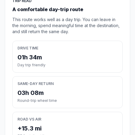
TRIP READ
A comfortable day-trip route
This route works well as a day trip. You can leave in
the morning, spend meaningful time at the destination,
and still return the same day.
DRIVE TIME
01h 34m
Day trip friendly
SAME-DAY RETURN
03h 08m
Round-trip wheel time
ROAD VS AIR
+15.3 mi