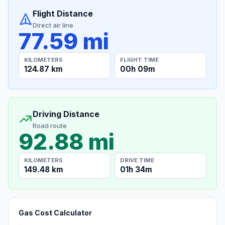
Flight Distance
Direct air line
77.59 mi
KILOMETERS
FLIGHT TIME
124.87 km
00h 09m
Driving Distance
Road route
92.88 mi
KILOMETERS
DRIVE TIME
149.48 km
01h 34m
Gas Cost Calculator