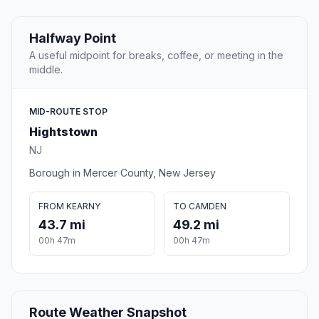
Halfway Point
A useful midpoint for breaks, coffee, or meeting in the
middle.
MID-ROUTE STOP
Hightstown
NJ
Borough in Mercer County, New Jersey
FROM KEARNY
TO CAMDEN
43.7 mi
49.2 mi
00h 47m
00h 47m
Route Weather Snapshot