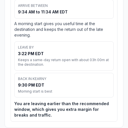
ARRIVE BETWEEN
9:34 AM to 11:34 AM EDT
A morning start gives you useful time at the
destination and keeps the return out of the late
evening.
LEAVE BY
3:22 PM EDT
Keeps a same-day return open with about 03h 00m at
the destination.
BACK IN KEARNY
9:30 PM EDT
Morning start is best
You are leaving earlier than the recommended
window, which gives you extra margin for
breaks and traffic.