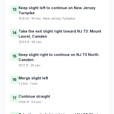
Keep slight left to continue on New Jersey
13
Turnpike
16.8 mi · 19 min · New Jersey Turnpike
Take the exit slight right toward NJ 73: Mount
14
Laurel, Camden
2533 ft · 56 sec
Keep slight right to continue on NJ 73 North:
15
Camden
1017 ft · 25 sec
Merge slight left
16
1.2 km · 1 min
Continue straight
17
3106 ft · 53 sec