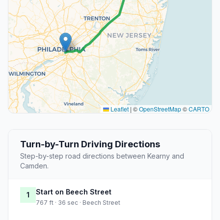
Leaflet
|
©
OpenStreetMap
©
CARTO
Turn-by-Turn Driving Directions
Step-by-step road directions between Kearny and
Camden.
Start on Beech Street
1
767 ft · 36 sec · Beech Street