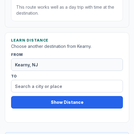
This route works well as a day trip with time at the
destination.
LEARN DISTANCE
Choose another destination from Kearny.
FROM
TO
Show Distance