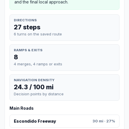
and the final local approach.
DIRECTIONS
27 steps
6 turns on the saved route
RAMPS & EXITS
8
4 merges, 4 ramps or exits
NAVIGATION DENSITY
24.3 / 100 mi
Decision points by distance
Main Roads
Escondido Freeway
30 mi · 27%