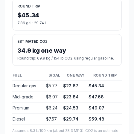
ROUND TRIP
$45.34
7.86 gal · 29.74 L
ESTIMATED CO2
34.9 kg one way
Round trip: 69.9 kg / 154 lb CO2, using regular gasoline.
FUEL
$/GAL
ONE WAY
ROUND TRIP
Regular gas
$5.77
$22.67
$45.34
Mid-grade
$6.07
$23.84
$47.68
Premium
$6.24
$24.53
$49.07
Diesel
$7.57
$29.74
$59.48
Assumes 8.3 L/100 km (about 28.3 MPG). CO2 is an estimate