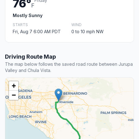
76°
Friday
F
Mostly Sunny
STARTS
WIND
Fri, Aug 7 6:00 AM PDT
0 to 10 mph NW
Driving Route Map
The map below follows the saved road route between Jurupa
Valley and Chula Vista.
+
−