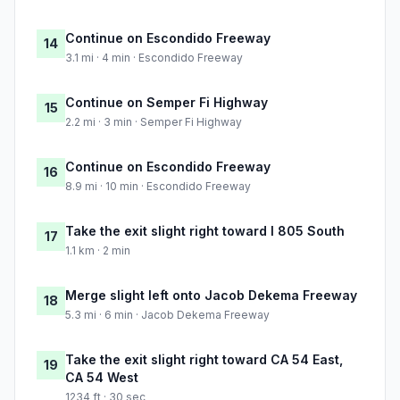
Continue on Escondido Freeway
14
3.1 mi · 4 min · Escondido Freeway
Continue on Semper Fi Highway
15
2.2 mi · 3 min · Semper Fi Highway
Continue on Escondido Freeway
16
8.9 mi · 10 min · Escondido Freeway
Take the exit slight right toward I 805 South
17
1.1 km · 2 min
Merge slight left onto Jacob Dekema Freeway
18
5.3 mi · 6 min · Jacob Dekema Freeway
Take the exit slight right toward CA 54 East,
19
CA 54 West
1234 ft · 30 sec