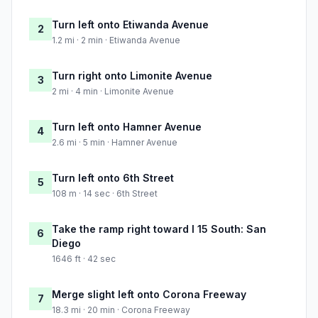
Turn left onto Etiwanda Avenue
2
1.2 mi · 2 min · Etiwanda Avenue
Turn right onto Limonite Avenue
3
2 mi · 4 min · Limonite Avenue
Turn left onto Hamner Avenue
4
2.6 mi · 5 min · Hamner Avenue
Turn left onto 6th Street
5
108 m · 14 sec · 6th Street
Take the ramp right toward I 15 South: San
6
Diego
1646 ft · 42 sec
Merge slight left onto Corona Freeway
7
18.3 mi · 20 min · Corona Freeway