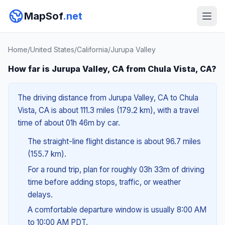
MapSof
.net
Home
/
United States
/
California
/
Jurupa Valley
How far is Jurupa Valley, CA from Chula Vista, CA?
The driving distance from Jurupa Valley, CA to Chula
Vista, CA is about 111.3 miles (179.2 km), with a travel
time of about 01h 46m by car.
The straight-line flight distance is about 96.7 miles
(155.7 km).
For a round trip, plan for roughly 03h 33m of driving
time before adding stops, traffic, or weather
delays.
A comfortable departure window is usually 8:00 AM
to 10:00 AM PDT.