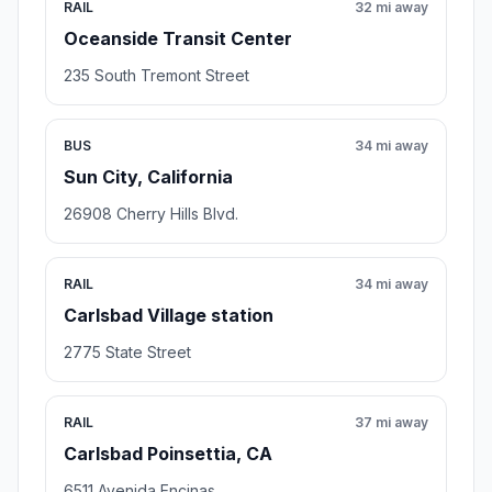
RAIL
32 mi away
Oceanside Transit Center
235 South Tremont Street
BUS
34 mi away
Sun City, California
26908 Cherry Hills Blvd.
RAIL
34 mi away
Carlsbad Village station
2775 State Street
RAIL
37 mi away
Carlsbad Poinsettia, CA
6511 Avenida Encinas