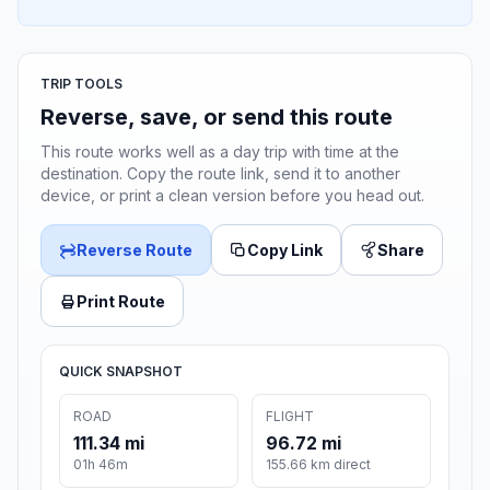
TRIP TOOLS
Reverse, save, or send this route
This route works well as a day trip with time at the
destination. Copy the route link, send it to another
device, or print a clean version before you head out.
Reverse Route
Copy Link
Share
Print Route
QUICK SNAPSHOT
ROAD
FLIGHT
111.34 mi
96.72 mi
01h 46m
155.66 km direct