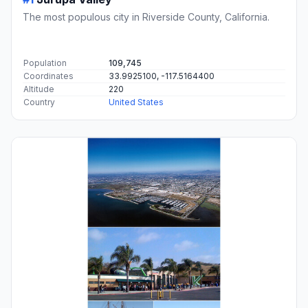
The most populous city in Riverside County, California.
Population
109,745
Coordinates
33.9925100, -117.5164400
Altitude
220
Country
United States