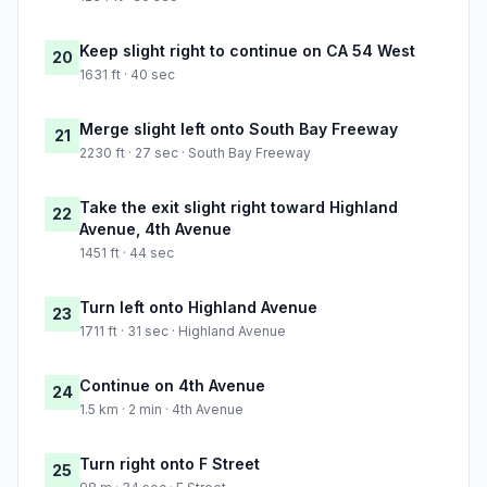
Keep slight right to continue on CA 54 West
20
1631 ft · 40 sec
Merge slight left onto South Bay Freeway
21
2230 ft · 27 sec · South Bay Freeway
Take the exit slight right toward Highland
22
Avenue, 4th Avenue
1451 ft · 44 sec
Turn left onto Highland Avenue
23
1711 ft · 31 sec · Highland Avenue
Continue on 4th Avenue
24
1.5 km · 2 min · 4th Avenue
Turn right onto F Street
25