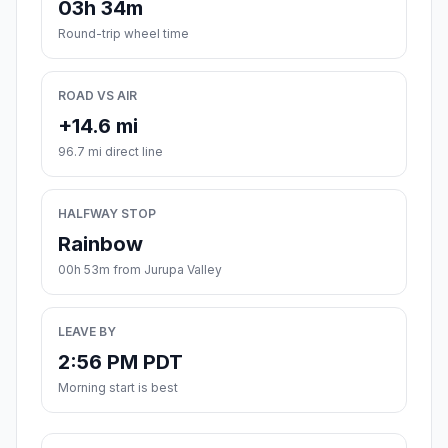
03h 34m
Round-trip wheel time
ROAD VS AIR
+14.6 mi
96.7 mi direct line
HALFWAY STOP
Rainbow
00h 53m from Jurupa Valley
LEAVE BY
2:56 PM PDT
Morning start is best