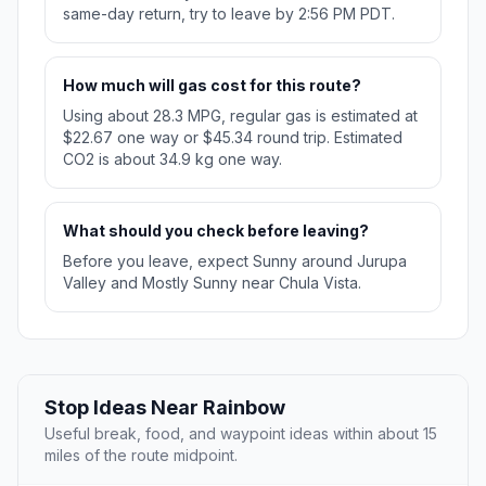
same-day return, try to leave by 2:56 PM PDT.
How much will gas cost for this route?
Using about 28.3 MPG, regular gas is estimated at
$22.67 one way or $45.34 round trip. Estimated
CO2 is about 34.9 kg one way.
What should you check before leaving?
Before you leave, expect Sunny around Jurupa
Valley and Mostly Sunny near Chula Vista.
Stop Ideas Near Rainbow
Useful break, food, and waypoint ideas within about 15
miles of the route midpoint.