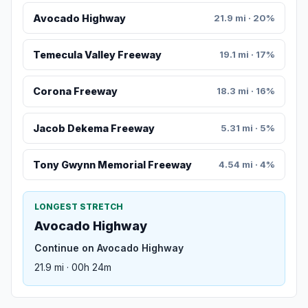
Avocado Highway
21.9 mi · 20%
Temecula Valley Freeway
19.1 mi · 17%
Corona Freeway
18.3 mi · 16%
Jacob Dekema Freeway
5.31 mi · 5%
Tony Gwynn Memorial Freeway
4.54 mi · 4%
LONGEST STRETCH
Avocado Highway
Continue on Avocado Highway
21.9 mi · 00h 24m