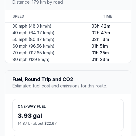
Distance: 179 km by road
SPEED
TIME
30 mph (48.3 km/h)
03h 42m
40 mph (64.37 km/h)
02h 47m
50 mph (80.47 km/h)
02h 13m
60 mph (96.56 km/h)
01h 51m
70 mph (112.65 km/h)
01h 35m
80 mph (129 km/h)
01h 23m
Fuel, Round Trip and CO2
Estimated fuel cost and emissions for this route.
ONE-WAY FUEL
3.93 gal
14.87 L · about $22.67