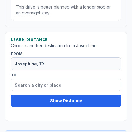
This drive is better planned with a longer stop or
an overnight stay.
LEARN DISTANCE
Choose another destination from Josephine.
FROM
TO
Show Distance