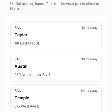
Useful pickup, handoff, or rendezvous points close to
Hutto.
RAIL
13 mi away
Taylor
118 East First St.
RAIL
36 mi away
Austin
250 North Lamar Blvd.
RAIL
64 mi away
Temple
315 West Ave B