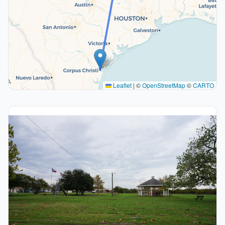
Leaflet
|
©
OpenStreetMap
©
CARTO