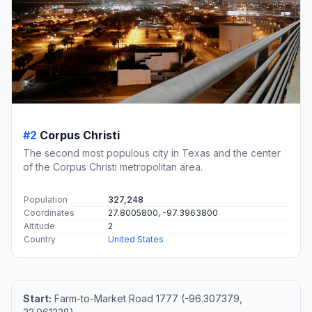
#2
Corpus Christi
The second most populous city in Texas and the center
of the Corpus Christi metropolitan area.
Population
327,248
Coordinates
27.8005800, -97.3963800
Altitude
2
Country
United States
Start:
Farm-to-Market Road 1777 (-96.307379,