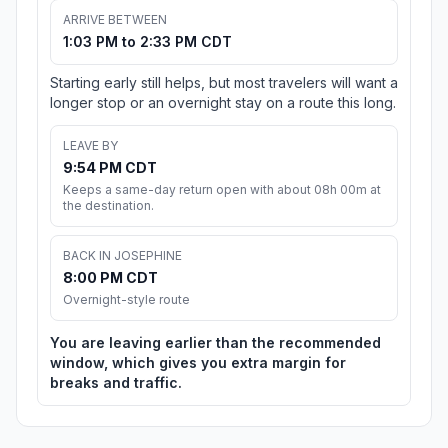
ARRIVE BETWEEN
1:03 PM to 2:33 PM CDT
Starting early still helps, but most travelers will want a
longer stop or an overnight stay on a route this long.
LEAVE BY
9:54 PM CDT
Keeps a same-day return open with about 08h 00m at
the destination.
BACK IN JOSEPHINE
8:00 PM CDT
Overnight-style route
You are leaving earlier than the recommended
window, which gives you extra margin for
breaks and traffic.