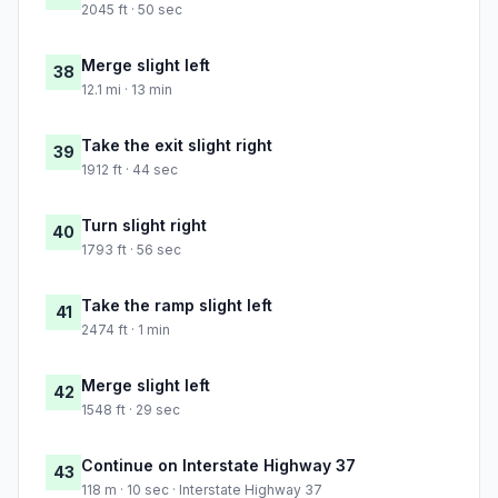
2045 ft · 50 sec
Merge slight left
38
12.1 mi · 13 min
Take the exit slight right
39
1912 ft · 44 sec
Turn slight right
40
1793 ft · 56 sec
Take the ramp slight left
41
2474 ft · 1 min
Merge slight left
42
1548 ft · 29 sec
Continue on Interstate Highway 37
43
118 m · 10 sec · Interstate Highway 37