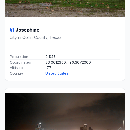
#1
Josephine
City in Collin County, Texas
Population
2,545
Coordinates
33.0612300, -96.3072000
Altitude
177
Country
United States