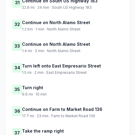
Continue on South US Highway 183
31
22.6 mi · 24 min · South US Highway 183
Continue on North Alamo Street
32
1.2 km · 1 min · North Alamo Street
Continue on North Alamo Street
33
1.4 mi · 3 min · North Alamo Street
Turn left onto East Empresario Street
34
1.5 mi · 2 min · East Empresario Street
Turn right
35
9.6 mi · 10 min
Continue on Farm to Market Road 136
36
17.7 mi · 23 min · Farm to Market Road 136
Take the ramp right
37