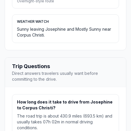
Overnight-style route
WEATHER WATCH
Sunny leaving Josephine and Mostly Sunny near
Corpus Christi.
Trip Questions
Direct answers travelers usually want before
committing to the drive.
How long does it take to drive from Josephine
to Corpus Christi?
The road trip is about 430.9 miles (693.5 km) and
usually takes 07h 02m in normal driving
conditions.