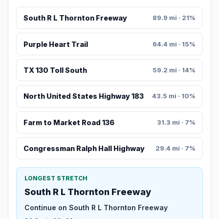
South R L Thornton Freeway
89.9 mi · 21%
Purple Heart Trail
64.4 mi · 15%
TX 130 Toll South
59.2 mi · 14%
North United States Highway 183
43.5 mi · 10%
Farm to Market Road 136
31.3 mi · 7%
Congressman Ralph Hall Highway
29.4 mi · 7%
LONGEST STRETCH
South R L Thornton Freeway
Continue on South R L Thornton Freeway