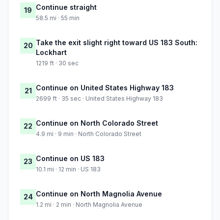
Continue straight
19
58.5 mi · 55 min
Take the exit slight right toward US 183 South:
20
Lockhart
1219 ft · 30 sec
Continue on United States Highway 183
21
2699 ft · 35 sec · United States Highway 183
Continue on North Colorado Street
22
4.9 mi · 9 min · North Colorado Street
Continue on US 183
23
10.1 mi · 12 min · US 183
Continue on North Magnolia Avenue
24
1.2 mi · 2 min · North Magnolia Avenue