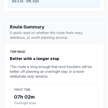
89.3 mi · 01h 32m
Route Summary
A quick read on whether this route feels easy,
ambitious, or worth planning around.
TRIP READ
Better with a longer stop
This route is long enough that most travelers will be
better off planning an overnight stay or a more
deliberate stop window.
DRIVE TIME
07h 02m
Overnight route