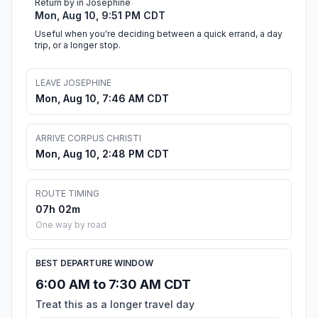
Return by in Josephine
Mon, Aug 10, 9:51 PM CDT
Useful when you're deciding between a quick errand, a day
trip, or a longer stop.
LEAVE JOSEPHINE
Mon, Aug 10, 7:46 AM CDT
ARRIVE CORPUS CHRISTI
Mon, Aug 10, 2:48 PM CDT
ROUTE TIMING
07h 02m
One way by road
BEST DEPARTURE WINDOW
6:00 AM to 7:30 AM CDT
Treat this as a longer travel day