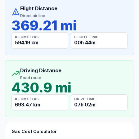
Flight Distance
Direct air line
369.21 mi
KILOMETERS
FLIGHT TIME
594.19 km
00h 44m
Driving Distance
Road route
430.9 mi
KILOMETERS
DRIVE TIME
693.47 km
07h 02m
Gas Cost Calculator