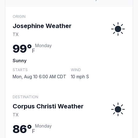
ORIGIN
Josephine Weather
TX
99°
Monday
F
Sunny
STARTS
WIND
Mon, Aug 10 6:00 AM CDT
10 mph S
DESTINATION
Corpus Christi Weather
TX
86°
Monday
F