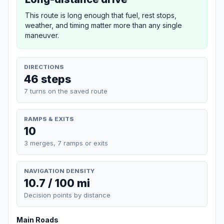
This route is long enough that fuel, rest stops,
weather, and timing matter more than any single
maneuver.
DIRECTIONS
46 steps
7 turns on the saved route
RAMPS & EXITS
10
3 merges, 7 ramps or exits
NAVIGATION DENSITY
10.7 / 100 mi
Decision points by distance
Main Roads