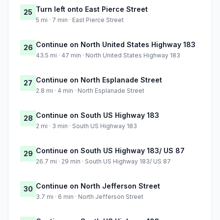
Turn left onto East Pierce Street
25
5 mi · 7 min · East Pierce Street
Continue on North United States Highway 183
26
43.5 mi · 47 min · North United States Highway 183
Continue on North Esplanade Street
27
2.8 mi · 4 min · North Esplanade Street
Continue on South US Highway 183
28
2 mi · 3 min · South US Highway 183
Continue on South US Highway 183/ US 87
29
26.7 mi · 29 min · South US Highway 183/ US 87
Continue on North Jefferson Street
30
3.7 mi · 6 min · North Jefferson Street