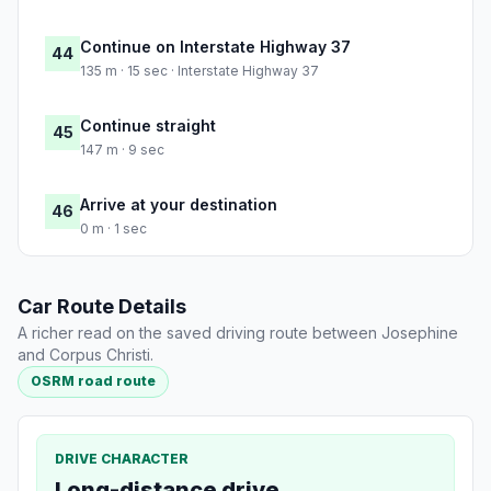
Continue on Interstate Highway 37
44
135 m · 15 sec · Interstate Highway 37
Continue straight
45
147 m · 9 sec
Arrive at your destination
46
0 m · 1 sec
Car Route Details
A richer read on the saved driving route between Josephine
and Corpus Christi.
OSRM road route
DRIVE CHARACTER
Long-distance drive