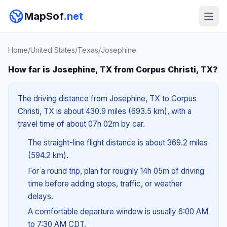
MapSof
.net
Home
/
United States
/
Texas
/
Josephine
How far is Josephine, TX from Corpus Christi, TX?
The driving distance from Josephine, TX to Corpus
Christi, TX is about 430.9 miles (693.5 km), with a
travel time of about 07h 02m by car.
The straight-line flight distance is about 369.2 miles
(594.2 km).
For a round trip, plan for roughly 14h 05m of driving
time before adding stops, traffic, or weather
delays.
A comfortable departure window is usually 6:00 AM
to 7:30 AM CDT.