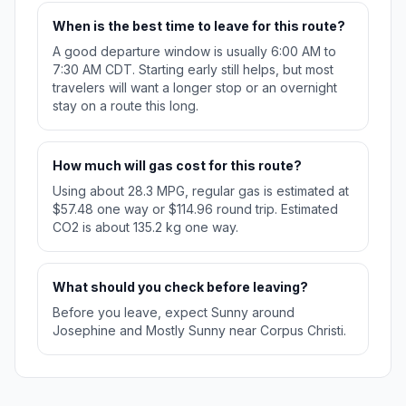
When is the best time to leave for this route?
A good departure window is usually 6:00 AM to
7:30 AM CDT. Starting early still helps, but most
travelers will want a longer stop or an overnight
stay on a route this long.
How much will gas cost for this route?
Using about 28.3 MPG, regular gas is estimated at
$57.48 one way or $114.96 round trip. Estimated
CO2 is about 135.2 kg one way.
What should you check before leaving?
Before you leave, expect Sunny around
Josephine and Mostly Sunny near Corpus Christi.