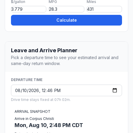
$/gallon
MPG
Miles
Calculate
Leave and Arrive Planner
Pick a departure time to see your estimated arrival and
same-day return window.
DEPARTURE TIME
Drive time stays fixed at 07h 02m.
ARRIVAL SNAPSHOT
Arrive in Corpus Christi
Mon, Aug 10, 2:48 PM CDT