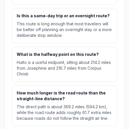
Is this a same-day trip or an overnight route?
This route is long enough that most travelers will
be better off planning an overnight stay or a more
deliberate stop window.
What is the halfway point on this route?
Hutto is a useful midpoint, sitting about 214.2 miles
from Josephine and 216.7 miles from Corpus
Christi.
How much longer is the road route than the
straight-line distance?
The direct path is about 369.2 miles (594.2 km),
while the road route adds roughly 61.7 extra miles
because roads do not follow the straight air line.