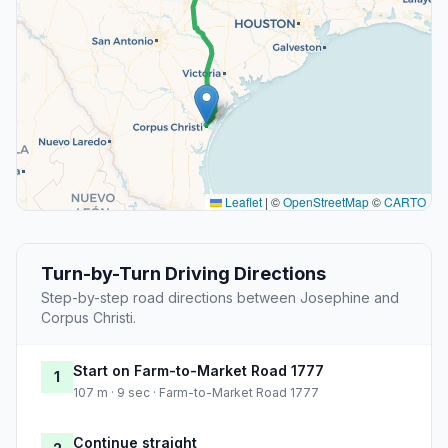
Leaflet
|
©
OpenStreetMap
©
CARTO
Turn-by-Turn Driving Directions
Step-by-step road directions between Josephine and
Corpus Christi.
Start on Farm-to-Market Road 1777
1
107 m · 9 sec · Farm-to-Market Road 1777
Continue straight