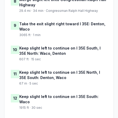
8
Highway
29.4 mi · 34 min · Congressman Ralph Hall Highway
Take the exit slight right toward I 35E: Denton,
9
Waco
3065 ft · 1 min
Keep slight left to continue on I 35E South, I
10
35E North: Waco, Denton
607 ft · 15 sec
Keep slight left to continue on I 35E North, I
11
35E South: Denton, Waco
67 m · 5 sec
Keep slight left to continue on I 35E South:
12
Waco
1915 ft · 30 sec