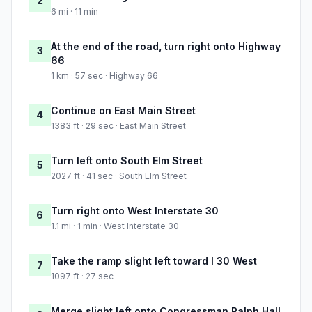
2
6 mi · 11 min
At the end of the road, turn right onto Highway
3
66
1 km · 57 sec · Highway 66
Continue on East Main Street
4
1383 ft · 29 sec · East Main Street
Turn left onto South Elm Street
5
2027 ft · 41 sec · South Elm Street
Turn right onto West Interstate 30
6
1.1 mi · 1 min · West Interstate 30
Take the ramp slight left toward I 30 West
7
1097 ft · 27 sec
Merge slight left onto Congressman Ralph Hall