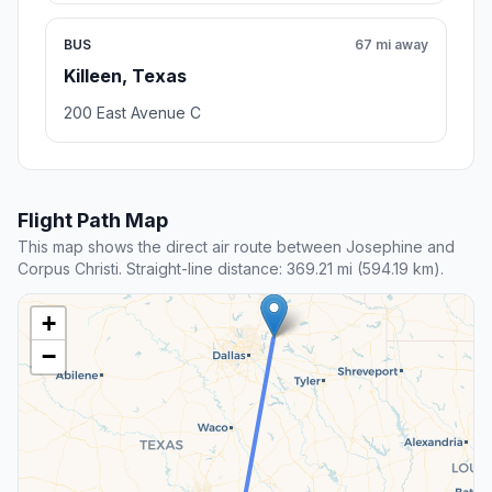
BUS
67 mi away
Killeen, Texas
200 East Avenue C
Flight Path Map
This map shows the direct air route between Josephine and
Corpus Christi. Straight-line distance: 369.21 mi (594.19 km).
+
−