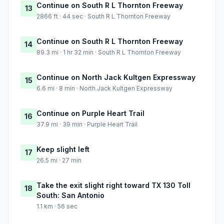
Continue on South R L Thornton Freeway
13
2866 ft · 44 sec · South R L Thornton Freeway
Continue on South R L Thornton Freeway
14
89.3 mi · 1 hr 32 min · South R L Thornton Freeway
Continue on North Jack Kultgen Expressway
15
6.6 mi · 8 min · North Jack Kultgen Expressway
Continue on Purple Heart Trail
16
37.9 mi · 39 min · Purple Heart Trail
Keep slight left
17
26.5 mi · 27 min
Take the exit slight right toward TX 130 Toll
18
South: San Antonio
1.1 km · 56 sec