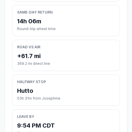
SAME-DAY RETURN
14h 06m
Round-trip wheel time
ROAD VS AIR
+61.7 mi
369.2 mi direct line
HALFWAY STOP
Hutto
03h 31m from Josephine
LEAVE BY
9:54 PM CDT