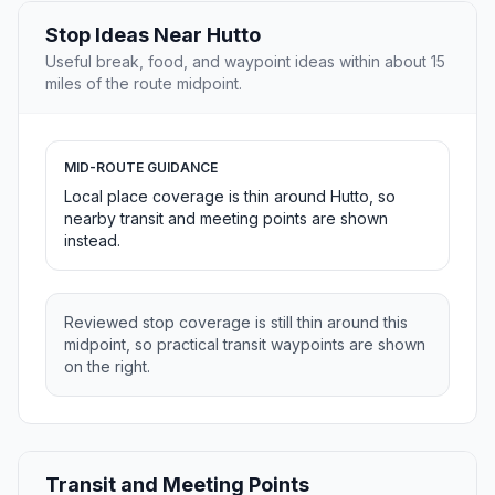
Stop Ideas Near Hutto
Useful break, food, and waypoint ideas within about 15
miles of the route midpoint.
MID-ROUTE GUIDANCE
Local place coverage is thin around Hutto, so
nearby transit and meeting points are shown
instead.
Reviewed stop coverage is still thin around this
midpoint, so practical transit waypoints are shown
on the right.
Transit and Meeting Points