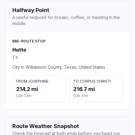
Halfway Point
A useful midpoint for breaks, coffee, or meeting in the
middle.
MID-ROUTE STOP
Hutto
TX
City in Williamson County, Texas, United States
FROM JOSEPHINE
TO CORPUS CHRISTI
214.2 mi
216.7 mi
03h 31m
03h 31m
Route Weather Snapshot
Check the forecast at both ends before you head out.