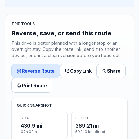
TRIP TOOLS
Reverse, save, or send this route
This drive is better planned with a longer stop or an
overnight stay. Copy the route link, send it to another
device, or print a clean version before you head out.
Reverse Route
Copy Link
Share
Print Route
QUICK SNAPSHOT
ROAD
FLIGHT
430.9 mi
369.21 mi
07h 02m
594.19 km direct