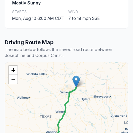
Mostly Sunny
STARTS
WIND
Mon, Aug 10 6:00 AM CDT
7 to 18 mph SSE
Driving Route Map
The map below follows the saved road route between
Josephine and Corpus Christi.
+
−