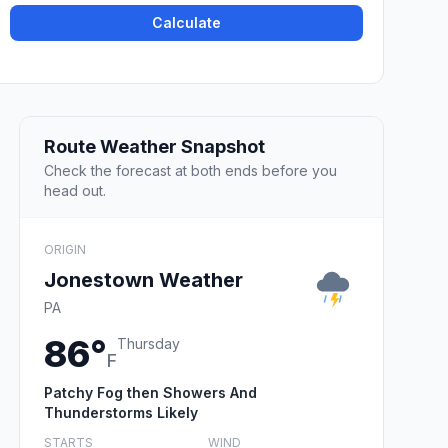
Calculate
Route Weather Snapshot
Check the forecast at both ends before you
head out.
ORIGIN
Jonestown Weather
PA
86°
Thursday
F
Patchy Fog then Showers And
Thunderstorms Likely
STARTS
WIND