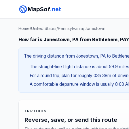
MapSof
.net
Home
/
United States
/
Pennsylvania
/
Jonestown
How far is Jonestown, PA from Bethlehem, PA?
The driving distance from Jonestown, PA to Bethlehem
The straight-line flight distance is about 59.9 mile
For a round trip, plan for roughly 03h 38m of drivi
A comfortable departure window is usually 8:00 
TRIP TOOLS
Reverse, save, or send this route
This route works well as a day trip with time at the dest