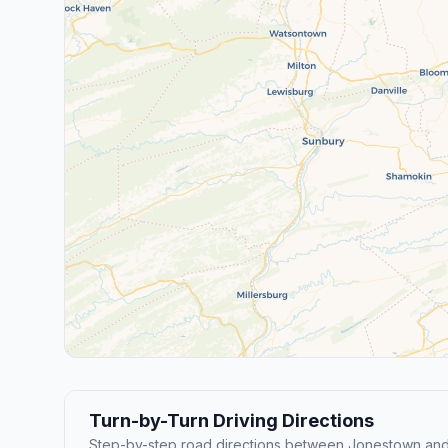
Turn-by-Turn Driving Directions
Step-by-step road directions between Jonestown an