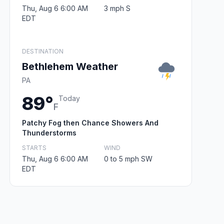
Thu, Aug 6 6:00 AM
3 mph S
EDT
DESTINATION
Bethlehem Weather
PA
89°
Today
F
Patchy Fog then Chance Showers And
Thunderstorms
STARTS
WIND
Thu, Aug 6 6:00 AM
0 to 5 mph SW
EDT