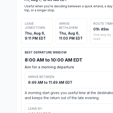
Useful when you're deciding between a quick errand, a day
trip, or a longer stop.
LEAVE
ARRIVE
ROUTE TIMI
JONESTOWN
BETHLEHEM
01h 49m
Thu, Aug 6,
Thu, Aug 6,
One way by
9:11 PM EDT
11:00 PM EDT
road
BEST DEPARTURE WINDOW
8:00 AM to 10:00 AM EDT
Aim for a morning departure
ARRIVE BETWEEN
9:49 AM to 11:49 AM EDT
A morning start gives you useful time at the destinati
and keeps the return out of the late evening.
LEAVE BY