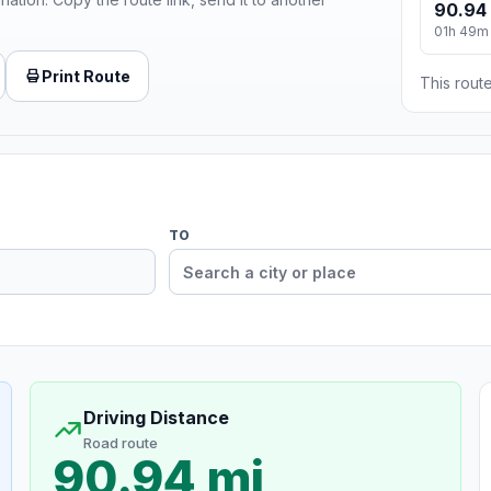
90.94
01h 49m
Print Route
This route
TO
Driving Distance
Road route
90.94 mi