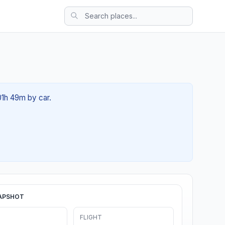
01h 49m by car.
APSHOT
FLIGHT