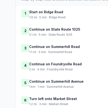
Start on Ridge Road
1
1.9 mi · 5 min · Ridge Road
Continue on State Route 1025
2
2.1 mi · 5 min · State Route 1025
Continue on Summerhill Road
3
1.1 mi · 3 min · Summerhill Road
Continue on Foundryville Road
4
2 mi · 4 min · Foundryville Road
Continue on Summerhill Avenue
5
1 km · 1 min · Summerhill Avenue
Turn left onto Market Street
6
1.2 mi · 3 min · Market Street