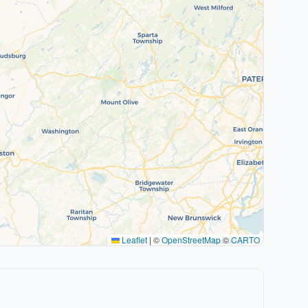
Leaflet
|
©
OpenStreetMap
©
CARTO