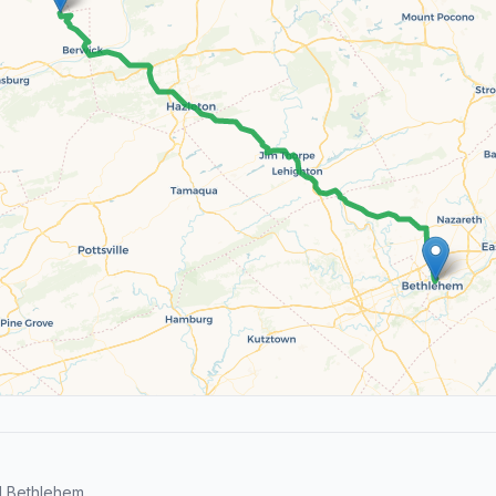
d Bethlehem.