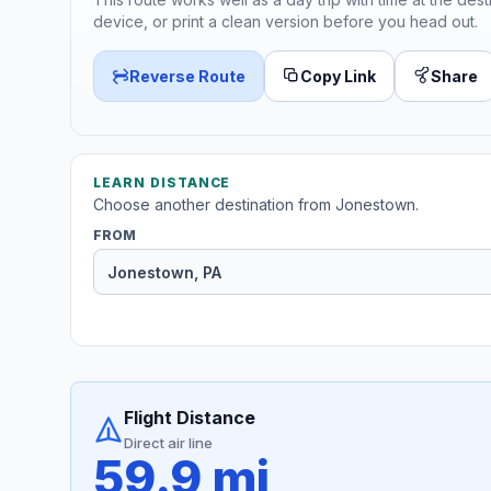
device, or print a clean version before you head out.
Reverse Route
Copy Link
Share
LEARN DISTANCE
Choose another destination from Jonestown.
FROM
Flight Distance
Direct air line
59.9 mi