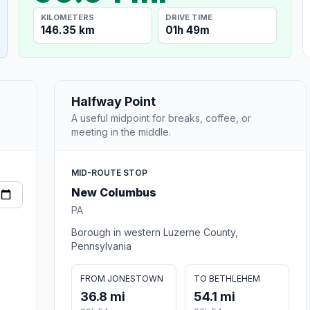
KILOMETERS
DRIVE TIME
146.35 km
01h 49m
Halfway Point
A useful midpoint for breaks, coffee, or
meeting in the middle.
MID-ROUTE STOP
New Columbus
PA
Borough in western Luzerne County,
Pennsylvania
FROM JONESTOWN
TO BETHLEHEM
36.8 mi
54.1 mi