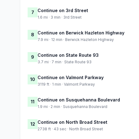
Continue on 3rd Street
7
1.6 mi · 3 min · 3rd Street
Continue on Berwick Hazleton Highway
8
7.9 mi · 12 min · Berwick Hazleton Highway
Continue on State Route 93
9
3.7 mi · 7 min · State Route 93
Continue on Valmont Parkway
10
3119 ft · 1 min · Valmont Parkway
Continue on Susquehanna Boulevard
11
1.9 mi · 2 min · Susquehanna Boulevard
Continue on North Broad Street
12
2738 ft · 43 sec · North Broad Street