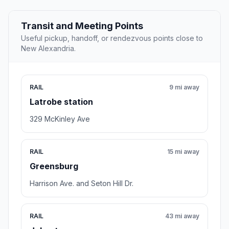
Transit and Meeting Points
Useful pickup, handoff, or rendezvous points close to
New Alexandria.
RAIL
9 mi away
Latrobe station
329 McKinley Ave
RAIL
15 mi away
Greensburg
Harrison Ave. and Seton Hill Dr.
RAIL
43 mi away