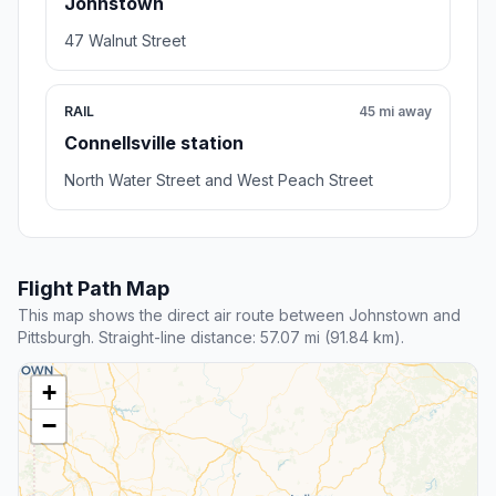
Johnstown
47 Walnut Street
RAIL
45 mi away
Connellsville station
North Water Street and West Peach Street
Flight Path Map
This map shows the direct air route between Johnstown and
Pittsburgh. Straight-line distance: 57.07 mi (91.84 km).
+
−