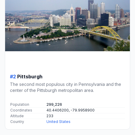
#2
Pittsburgh
The second most populous city in Pennsylvania and the
center of the Pittsburgh metropolitan area.
Population
299,226
Coordinates
40.4406200, -79.9958900
Altitude
233
Country
United States