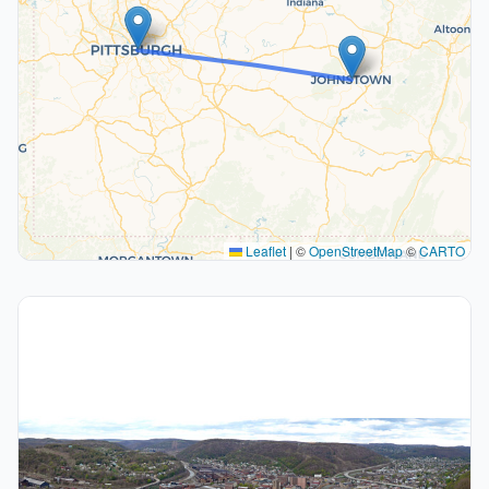
Leaflet
|
©
OpenStreetMap
©
CARTO