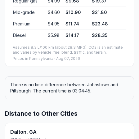
Regular gas
$4.09
$9.68
$19.37
Mid-grade
$4.60
$10.90
$21.80
Premium
$4.95
$11.74
$23.48
Diesel
$5.98
$14.17
$28.35
Assumes 8.3 L/100 km (about 28.3 MPG). CO2 is an estimate
and varies by vehicle, fuel blend, traffic, and terrain.
Prices in
Pennsylvania
· Aug 07, 2026
There is no time difference between Johnstown and
Pittsburgh. The current time is 03:04:45.
Distance to Other Cities
Dalton, GA