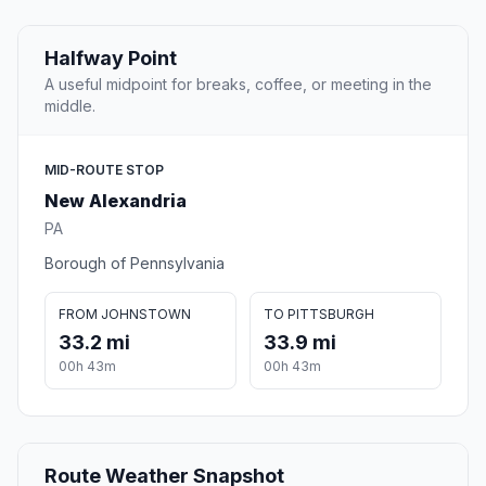
Halfway Point
A useful midpoint for breaks, coffee, or meeting in the
middle.
MID-ROUTE STOP
New Alexandria
PA
Borough of Pennsylvania
FROM JOHNSTOWN
TO PITTSBURGH
33.2 mi
33.9 mi
00h 43m
00h 43m
Route Weather Snapshot