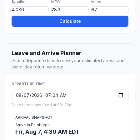
$/gallon
MPG
Miles
Calculate
Leave and Arrive Planner
Pick a departure time to see your estimated arrival and
same-day return window.
DEPARTURE TIME
Drive time stays fixed at 01h 26m.
ARRIVAL SNAPSHOT
Arrive in Pittsburgh
Fri, Aug 7, 4:30 AM EDT