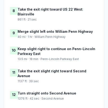
Take the exit right toward US 22 West:
8
Blairsville
861 ft · 21 sec
Merge slight left onto William Penn Highway
9
40 mi · 1 hr · William Penn Highway
Keep slight right to continue on Penn-Lincoln
10
Parkway East
13.5 mi · 18 min · Penn-Lincoln Parkway East
Take the exit slight right toward Second
11
Avenue
1137 ft · 39 sec
Turn straight onto Second Avenue
12
1376 ft · 42 sec · Second Avenue