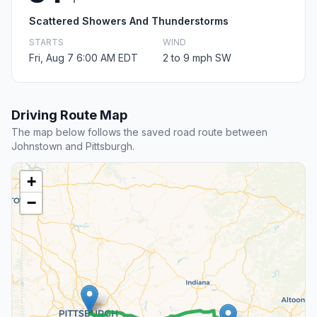
Scattered Showers And Thunderstorms
STARTS
WIND
Fri, Aug 7 6:00 AM EDT
2 to 9 mph SW
Driving Route Map
The map below follows the saved road route between
Johnstown and Pittsburgh.
+
−