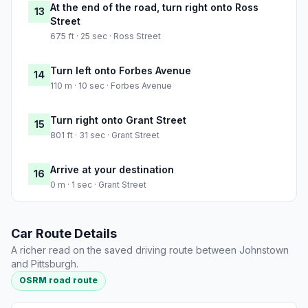
At the end of the road, turn right onto Ross
13
Street
675 ft · 25 sec · Ross Street
Turn left onto Forbes Avenue
14
110 m · 10 sec · Forbes Avenue
Turn right onto Grant Street
15
801 ft · 31 sec · Grant Street
Arrive at your destination
16
0 m · 1 sec · Grant Street
Car Route Details
A richer read on the saved driving route between Johnstown
and Pittsburgh.
OSRM road route