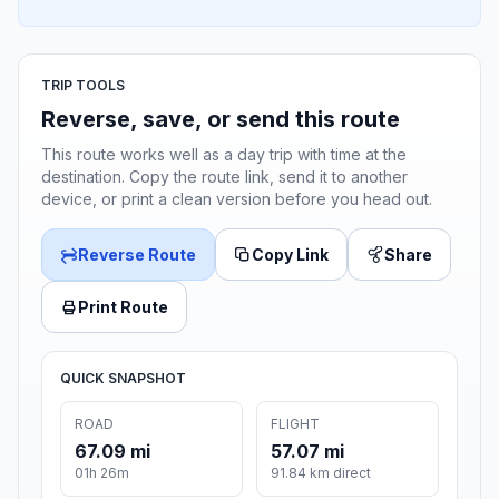
TRIP TOOLS
Reverse, save, or send this route
This route works well as a day trip with time at the
destination. Copy the route link, send it to another
device, or print a clean version before you head out.
Reverse Route
Copy Link
Share
Print Route
QUICK SNAPSHOT
ROAD
FLIGHT
67.09 mi
57.07 mi
01h 26m
91.84 km direct