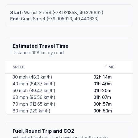
Start:
Walnut Street (-78.921858, 40.326692)
End:
Grant Street (-79.995923, 40.440633)
Estimated Travel Time
Distance: 108 km by road
SPEED
TIME
30 mph (48.3 km/h)
02h 14m
40 mph (64.37 km/h)
01h 40m
50 mph (80.47 km/h)
01h 20m
60 mph (96.56 km/h)
01h 07m
70 mph (112.65 km/h)
00h 57m
80 mph (129 km/h)
00h 50m
Fuel, Round Trip and CO2
Estimated fuel cost and emissions for this route.