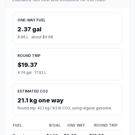
ONE-WAY FUEL
2.37 gal
8.96 L · about $9.68
ROUND TRIP
$19.37
4.74 gal · 17.92 L
ESTIMATED CO2
21.1 kg one way
Round trip: 42.1 kg / 93 lb CO2, using regular gasoline.
FUEL
$/GAL
ONE WAY
ROUND TRIP