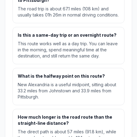
to Pittsburgh?
The road trip is about 67.1 miles (108 km) and
usually takes 01h 26m in normal driving conditions.
Is this a same-day trip or an overnight route?
This route works well as a day trip. You can leave
in the morning, spend meaningful time at the
destination, and still return the same day.
What is the halfway point on this route?
New Alexandria is a useful midpoint, sitting about
33.2 miles from Johnstown and 33.9 miles from
Pittsburgh.
How much longer is the road route than the
straight-line distance?
The direct path is about 57 miles (91.8 km), while