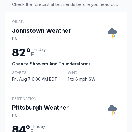
Check the forecast at both ends before you head out.
ORIGIN
Johnstown Weather
PA
82°
Friday
F
Chance Showers And Thunderstorms
STARTS
WIND
Fri, Aug 7 6:00 AM EDT
1 to 6 mph SW
DESTINATION
Pittsburgh Weather
PA
84°
Friday
F