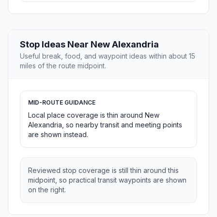
Stop Ideas Near New Alexandria
Useful break, food, and waypoint ideas within about 15
miles of the route midpoint.
MID-ROUTE GUIDANCE
Local place coverage is thin around New
Alexandria, so nearby transit and meeting points
are shown instead.
Reviewed stop coverage is still thin around this
midpoint, so practical transit waypoints are shown
on the right.