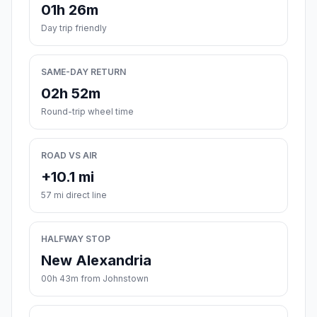
01h 26m
Day trip friendly
SAME-DAY RETURN
02h 52m
Round-trip wheel time
ROAD VS AIR
+10.1 mi
57 mi direct line
HALFWAY STOP
New Alexandria
00h 43m from Johnstown