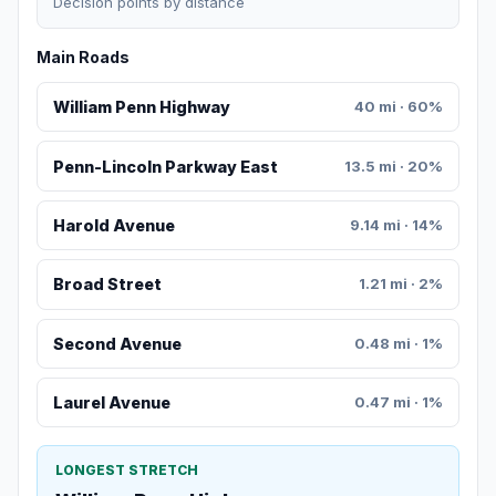
Decision points by distance
Main Roads
William Penn Highway
40 mi · 60%
Penn-Lincoln Parkway East
13.5 mi · 20%
Harold Avenue
9.14 mi · 14%
Broad Street
1.21 mi · 2%
Second Avenue
0.48 mi · 1%
Laurel Avenue
0.47 mi · 1%
LONGEST STRETCH