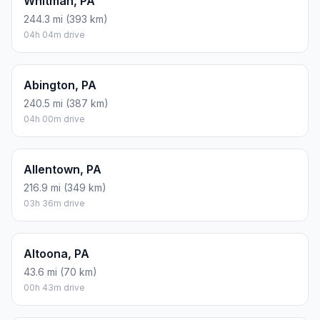
Whitman, PA
244.3 mi (393 km)
04h 04m drive
Abington, PA
240.5 mi (387 km)
04h 00m drive
Allentown, PA
216.9 mi (349 km)
03h 36m drive
Altoona, PA
43.6 mi (70 km)
00h 43m drive