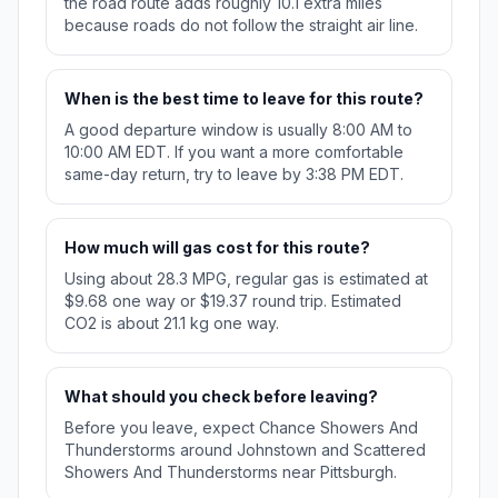
the road route adds roughly 10.1 extra miles
because roads do not follow the straight air line.
When is the best time to leave for this route?
A good departure window is usually 8:00 AM to
10:00 AM EDT. If you want a more comfortable
same-day return, try to leave by 3:38 PM EDT.
How much will gas cost for this route?
Using about 28.3 MPG, regular gas is estimated at
$9.68 one way or $19.37 round trip. Estimated
CO2 is about 21.1 kg one way.
What should you check before leaving?
Before you leave, expect Chance Showers And
Thunderstorms around Johnstown and Scattered
Showers And Thunderstorms near Pittsburgh.