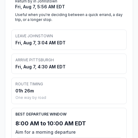
Return by in Johnstown
Fri, Aug 7, 5:56 AM EDT
Useful when you're deciding between a quick errand, a day
trip, or a longer stop.
LEAVE JOHNSTOWN
Fri, Aug 7, 3:04 AM EDT
ARRIVE PITTSBURGH
Fri, Aug 7, 4:30 AM EDT
ROUTE TIMING
01h 26m
One way by road
BEST DEPARTURE WINDOW
8:00 AM to 10:00 AM EDT
Aim for a morning departure