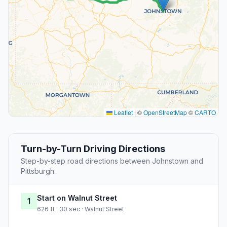
Leaflet
|
©
OpenStreetMap
©
CARTO
Turn-by-Turn Driving Directions
Step-by-step road directions between Johnstown and
Pittsburgh.
Start on Walnut Street
1
626 ft · 30 sec · Walnut Street