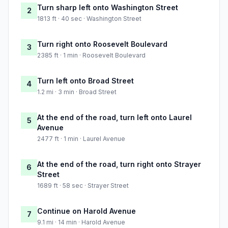
Turn sharp left onto Washington Street
2
1813 ft · 40 sec · Washington Street
Turn right onto Roosevelt Boulevard
3
2385 ft · 1 min · Roosevelt Boulevard
Turn left onto Broad Street
4
1.2 mi · 3 min · Broad Street
At the end of the road, turn left onto Laurel
5
Avenue
2477 ft · 1 min · Laurel Avenue
At the end of the road, turn right onto Strayer
6
Street
1689 ft · 58 sec · Strayer Street
Continue on Harold Avenue
7
9.1 mi · 14 min · Harold Avenue