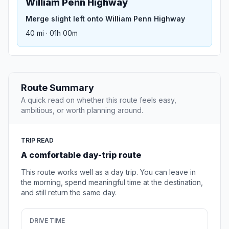
William Penn Highway
Merge slight left onto William Penn Highway
40 mi · 01h 00m
Route Summary
A quick read on whether this route feels easy,
ambitious, or worth planning around.
TRIP READ
A comfortable day-trip route
This route works well as a day trip. You can leave in
the morning, spend meaningful time at the destination,
and still return the same day.
DRIVE TIME