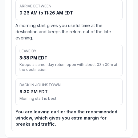
ARRIVE BETWEEN
9:26 AM to 11:26 AM EDT
A morning start gives you useful time at the
destination and keeps the return out of the late
evening.
LEAVE BY
3:38 PM EDT
Keeps a same-day return open with about 03h 00m at
the destination.
BACK IN JOHNSTOWN
9:30 PM EDT
Morning start is best
You are leaving earlier than the recommended
window, which gives you extra margin for
breaks and traffic.