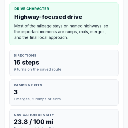
DRIVE CHARACTER
Highway-focused drive
Most of the mileage stays on named highways, so
the important moments are ramps, exits, merges,
and the final local approach.
DIRECTIONS
16 steps
9 turns on the saved route
RAMPS & EXITS
3
1 merges, 2 ramps or exits
NAVIGATION DENSITY
23.8 / 100 mi