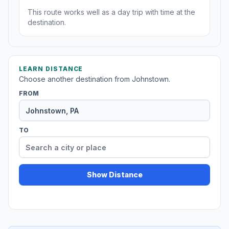
This route works well as a day trip with time at the
destination.
LEARN DISTANCE
Choose another destination from Johnstown.
FROM
TO
Show Distance