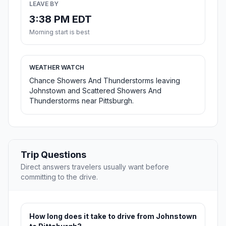
LEAVE BY
3:38 PM EDT
Morning start is best
WEATHER WATCH
Chance Showers And Thunderstorms leaving
Johnstown and Scattered Showers And
Thunderstorms near Pittsburgh.
Trip Questions
Direct answers travelers usually want before
committing to the drive.
How long does it take to drive from Johnstown