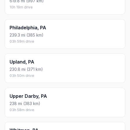
619.8 mi (997 km)
10h 19m drive
Philadelphia, PA
239.3 mi (385 km)
03h 59m drive
Upland, PA
230.8 mi (371 km)
03h 50m drive
Upper Darby, PA
238 mi (383 km)
03h 58m drive