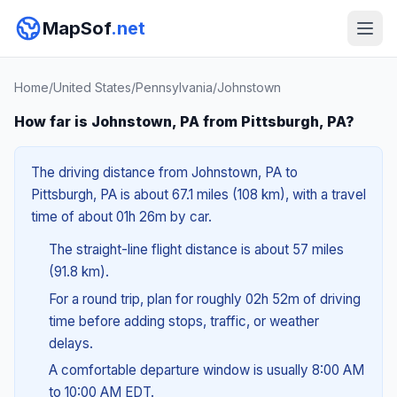
MapSof
.net
Home
/
United States
/
Pennsylvania
/
Johnstown
How far is Johnstown, PA from Pittsburgh, PA?
The driving distance from Johnstown, PA to
Pittsburgh, PA is about 67.1 miles (108 km), with a travel
time of about 01h 26m by car.
The straight-line flight distance is about 57 miles
(91.8 km).
For a round trip, plan for roughly 02h 52m of driving
time before adding stops, traffic, or weather
delays.
A comfortable departure window is usually 8:00 AM
to 10:00 AM EDT.