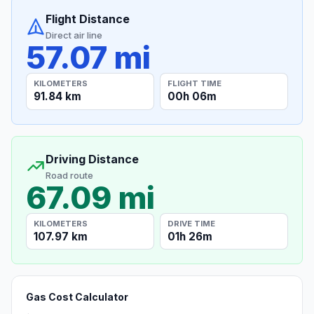
Flight Distance
Direct air line
57.07 mi
KILOMETERS
FLIGHT TIME
91.84 km
00h 06m
Driving Distance
Road route
67.09 mi
KILOMETERS
DRIVE TIME
107.97 km
01h 26m
Gas Cost Calculator