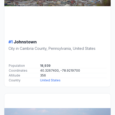
#1
Johnstown
City in Cambria County, Pennsylvania, United States
Population
18,939
Coordinates
40.3267400, -78.9219700
Altitude
356
Country
United States