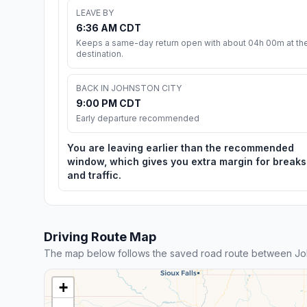
LEAVE BY
6:36 AM CDT
Keeps a same-day return open with about 04h 00m at th
destination.
BACK IN JOHNSTON CITY
9:00 PM CDT
Early departure recommended
You are leaving earlier than the recommended
window, which gives you extra margin for breaks
and traffic.
Driving Route Map
The map below follows the saved road route between Joh
+