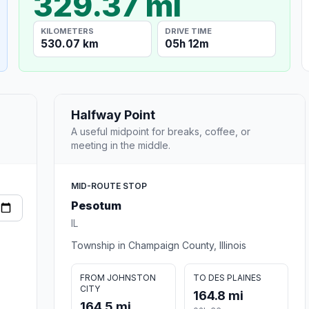
329.37 mi
KILOMETERS
DRIVE TIME
530.07 km
05h 12m
Halfway Point
A useful midpoint for breaks, coffee, or
meeting in the middle.
MID-ROUTE STOP
Pesotum
IL
Township in Champaign County, Illinois
FROM JOHNSTON
TO DES PLAINES
CITY
164.8 mi
164.5 mi