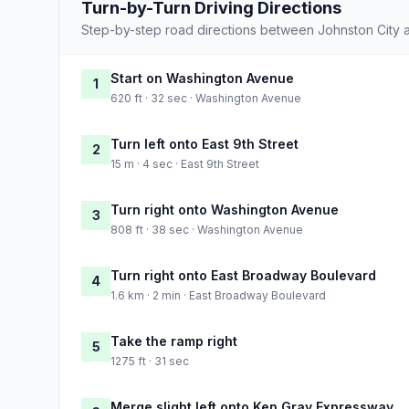
Turn-by-Turn Driving Directions
Step-by-step road directions between Johnston City a
Start on Washington Avenue
1
620 ft · 32 sec · Washington Avenue
Turn left onto East 9th Street
2
15 m · 4 sec · East 9th Street
Turn right onto Washington Avenue
3
808 ft · 38 sec · Washington Avenue
Turn right onto East Broadway Boulevard
4
1.6 km · 2 min · East Broadway Boulevard
Take the ramp right
5
1275 ft · 31 sec
Merge slight left onto Ken Gray Expressway