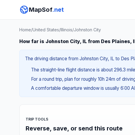
MapSof
.net
Home
/
United States
/
Illinois
/
Johnston City
How far is Johnston City, IL from Des Plaines, 
The driving distance from Johnston City, IL to Des Pla
The straight-line flight distance is about 296.3 mi
For a round trip, plan for roughly 10h 24m of drivi
A comfortable departure window is usually 6:00 
TRIP TOOLS
Reverse, save, or send this route