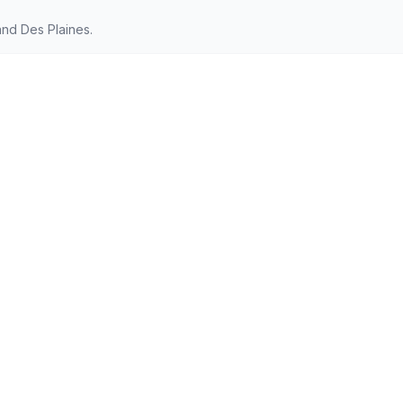
nd Des Plaines.