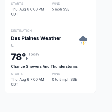
STARTS
WIND
Thu, Aug 6 6:00 PM
5 mph SSE
CDT
DESTINATION
Des Plaines Weather
IL
78°
Today
F
Chance Showers And Thunderstorms
STARTS
WIND
Thu, Aug 6 7:00 AM
0 to 5 mph SSE
CDT