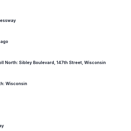
pressway
icago
Toll North: Sibley Boulevard, 147th Street, Wisconsin
rth: Wisconsin
ay