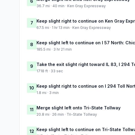
6
36.7 mi · 40 min · Ken Gray Expressway
Keep slight right to continue on Ken Gray Ex
7
67.5 mi · 1 hr 13 min · Ken Gray Expressway
Keep slight left to continue on I 57 North: Ch
8
185.5 mi · 3 hr 21 min
Take the exit slight right toward IL 83, I 294 
9
1718 ft · 33 sec
Keep slight right to continue on I 294 Toll No
10
1.8 mi · 3 min
Merge slight left onto Tri-State Tollway
11
20.8 mi · 26 min · Tri-State Tollway
Keep slight left to continue on Tri-State Tollw
12