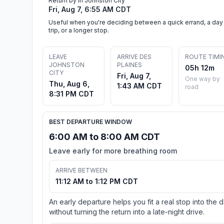
Return by in Johnston City
Fri, Aug 7, 6:55 AM CDT
Useful when you're deciding between a quick errand, a day
trip, or a longer stop.
LEAVE
ARRIVE DES
ROUTE TIMI
JOHNSTON
PLAINES
05h 12m
CITY
Fri, Aug 7,
One way by
Thu, Aug 6,
1:43 AM CDT
road
8:31 PM CDT
BEST DEPARTURE WINDOW
6:00 AM to 8:00 AM CDT
Leave early for more breathing room
ARRIVE BETWEEN
11:12 AM to 1:12 PM CDT
An early departure helps you fit a real stop into the 
without turning the return into a late-night drive.