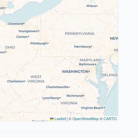
Leaflet
|
©
OpenStreetMap
©
CARTO