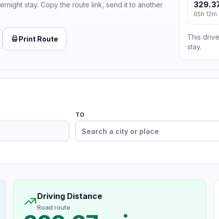
329.37
ernight stay. Copy the route link, send it to another
05h 12m
This drive
Print Route
stay.
TO
Driving Distance
Road route