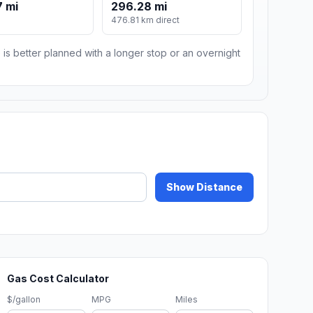
 mi
296.28 mi
476.81 km direct
 is better planned with a longer stop or an overnight
Show Distance
Gas Cost Calculator
$/gallon
MPG
Miles