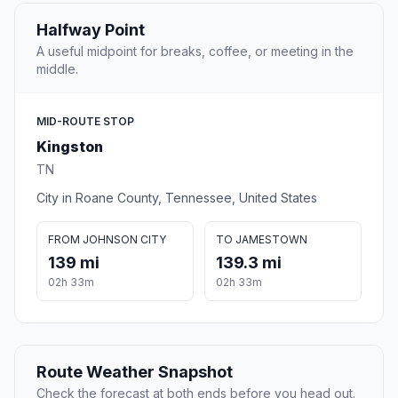
Halfway Point
A useful midpoint for breaks, coffee, or meeting in the
middle.
MID-ROUTE STOP
Kingston
TN
City in Roane County, Tennessee, United States
FROM JOHNSON CITY
TO JAMESTOWN
139 mi
139.3 mi
02h 33m
02h 33m
Route Weather Snapshot
Check the forecast at both ends before you head out.