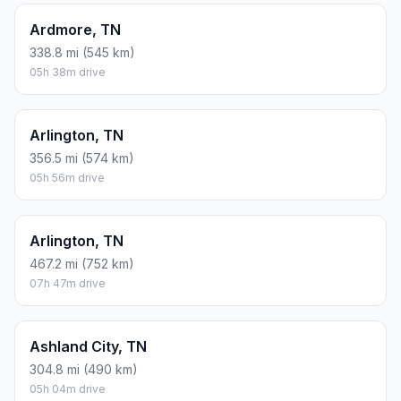
Ardmore, TN
338.8 mi (545 km)
05h 38m drive
Arlington, TN
356.5 mi (574 km)
05h 56m drive
Arlington, TN
467.2 mi (752 km)
07h 47m drive
Ashland City, TN
304.8 mi (490 km)
05h 04m drive