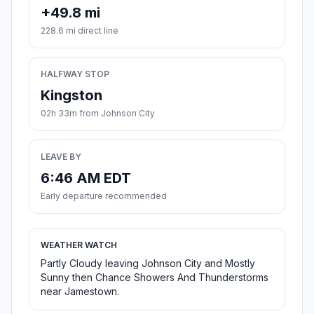
+49.8 mi
228.6 mi direct line
HALFWAY STOP
Kingston
02h 33m from Johnson City
LEAVE BY
6:46 AM EDT
Early departure recommended
WEATHER WATCH
Partly Cloudy leaving Johnson City and Mostly
Sunny then Chance Showers And Thunderstorms
near Jamestown.