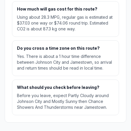
How much will gas cost for this route?
Using about 28.3 MPG, regular gas is estimated at
$37.03 one way or $74.06 round trip. Estimated
CO2 is about 87.3 kg one way.
Do you cross a time zone on this route?
Yes. There is about a 1 hour time difference
between Johnson City and Jamestown, so arrival
and return times should be read in local time.
What should you check before leaving?
Before you leave, expect Partly Cloudy around
Johnson City and Mostly Sunny then Chance
Showers And Thunderstorms near Jamestown.