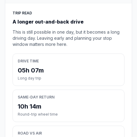
TRIP READ
A longer out-and-back drive
This is still possible in one day, but it becomes a long
driving day. Leaving early and planning your stop
window matters more here.
DRIVE TIME
05h 07m
Long day trip
SAME-DAY RETURN
10h 14m
Round-trip wheel time
ROAD VS AIR