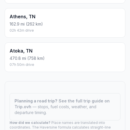
Athens, TN
162.9 mi (262 km)
02h 42m drive
Atoka, TN
470.8 mi (758 km)
07h 50m drive
Planning a road trip?
See the full trip guide on
Trip.ovh
— stops, fuel costs, weather, and
departure timing.
How did we calculate?
Place names are translated into
coordinates. The Haversine formula calculates straight-line