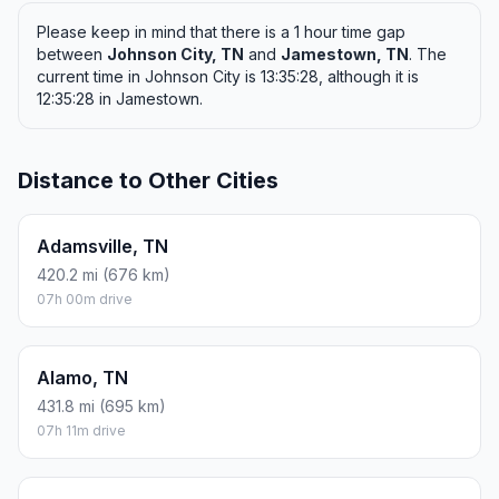
Please keep in mind that there is a 1 hour time gap
between
Johnson City, TN
and
Jamestown, TN
. The
current time in Johnson City is 13:35:28, although it is
12:35:28 in Jamestown.
Distance to Other Cities
Adamsville, TN
420.2 mi (676 km)
07h 00m drive
Alamo, TN
431.8 mi (695 km)
07h 11m drive