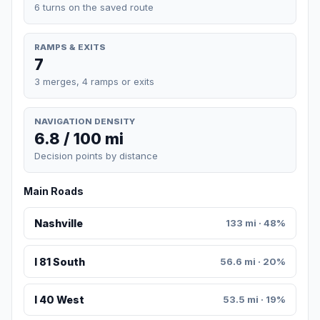
6 turns on the saved route
RAMPS & EXITS
7
3 merges, 4 ramps or exits
NAVIGATION DENSITY
6.8 / 100 mi
Decision points by distance
Main Roads
Nashville
133 mi · 48%
I 81 South
56.6 mi · 20%
I 40 West
53.5 mi · 19%