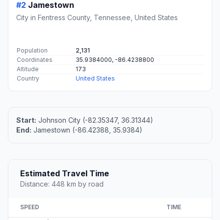
#2
Jamestown
City in Fentress County, Tennessee, United States
Population
2,131
Coordinates
35.9384000, -86.4238800
Altitude
173
Country
United States
Start:
Johnson City (-82.35347, 36.31344)
End:
Jamestown (-86.42388, 35.9384)
Estimated Travel Time
Distance: 448 km by road
SPEED
TIME