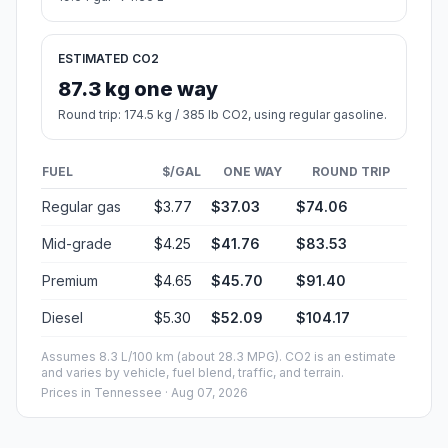
ESTIMATED CO2
87.3 kg one way
Round trip: 174.5 kg / 385 lb CO2, using regular gasoline.
FUEL
$/GAL
ONE WAY
ROUND TRIP
Regular gas
$3.77
$37.03
$74.06
Mid-grade
$4.25
$41.76
$83.53
Premium
$4.65
$45.70
$91.40
Diesel
$5.30
$52.09
$104.17
Assumes 8.3 L/100 km (about 28.3 MPG). CO2 is an estimate
and varies by vehicle, fuel blend, traffic, and terrain.
Prices in
Tennessee
· Aug 07, 2026