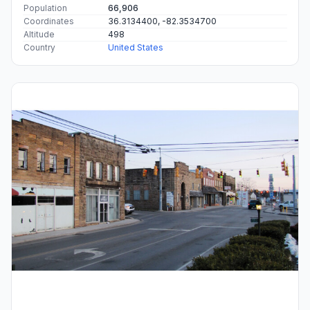
Population
66,906
Coordinates
36.3134400, -82.3534700
Altitude
498
Country
United States