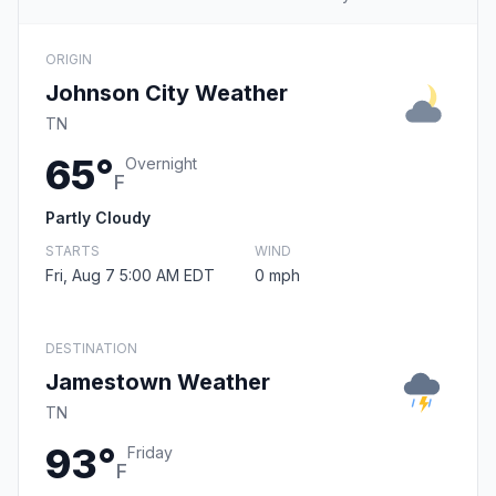
ORIGIN
Johnson City Weather
TN
65°
Overnight
F
Partly Cloudy
STARTS
WIND
Fri, Aug 7 5:00 AM EDT
0 mph
DESTINATION
Jamestown Weather
TN
93°
Friday
F