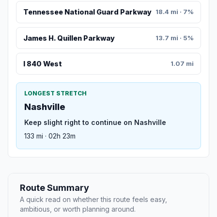
Tennessee National Guard Parkway
18.4 mi · 7%
James H. Quillen Parkway
13.7 mi · 5%
I 840 West
1.07 mi
LONGEST STRETCH
Nashville
Keep slight right to continue on Nashville
133 mi · 02h 23m
Route Summary
A quick read on whether this route feels easy,
ambitious, or worth planning around.