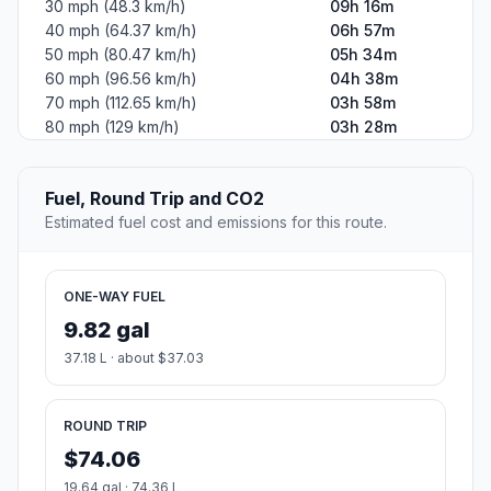
30 mph (48.3 km/h)
09h 16m
40 mph (64.37 km/h)
06h 57m
50 mph (80.47 km/h)
05h 34m
60 mph (96.56 km/h)
04h 38m
70 mph (112.65 km/h)
03h 58m
80 mph (129 km/h)
03h 28m
Fuel, Round Trip and CO2
Estimated fuel cost and emissions for this route.
ONE-WAY FUEL
9.82 gal
37.18 L · about $37.03
ROUND TRIP
$74.06
19.64 gal · 74.36 L