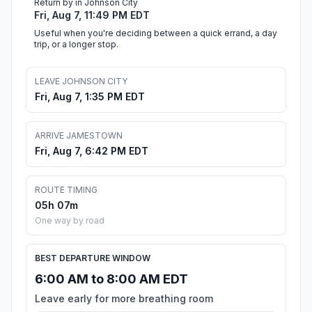
Return by in Johnson City
Fri, Aug 7, 11:49 PM EDT
Useful when you're deciding between a quick errand, a day
trip, or a longer stop.
LEAVE JOHNSON CITY
Fri, Aug 7, 1:35 PM EDT
ARRIVE JAMESTOWN
Fri, Aug 7, 6:42 PM EDT
ROUTE TIMING
05h 07m
One way by road
BEST DEPARTURE WINDOW
6:00 AM to 8:00 AM EDT
Leave early for more breathing room