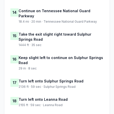
Continue on Tennessee National Guard
14
Parkway
18.4 mi · 20 min · Tennessee National Guard Parkway
Take the exit slight right toward Sulphur
15
Springs Road
1444 ft · 35 sec
Keep slight left to continue on Sulphur Springs
16
Road
29 m · 8 sec
Turn left onto Sulphur Springs Road
17
2136 ft · 59 sec · Sulphur Springs Road
Turn left onto Leanna Road
18
2155 ft · 59 sec · Leanna Road