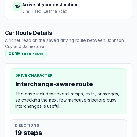
Arrive at your destination
19
0 m · 1 sec · Leanna Road
Car Route Details
A richer read on the saved driving route between Johnson
City and Jamestown.
OSRM road route
DRIVE CHARACTER
Interchange-aware route
The drive includes several ramps, exits, or merges,
so checking the next few maneuvers before busy
interchanges is useful.
DIRECTIONS
19 steps