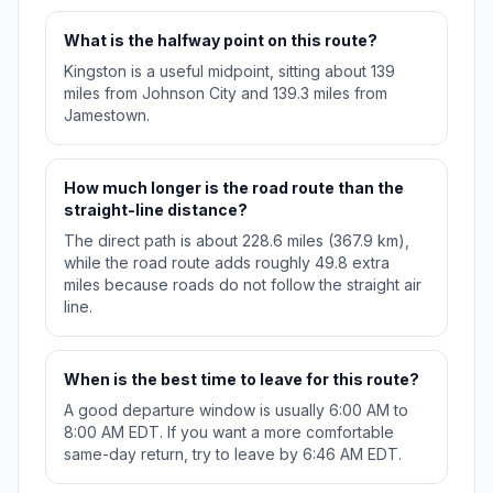
What is the halfway point on this route?
Kingston is a useful midpoint, sitting about 139
miles from Johnson City and 139.3 miles from
Jamestown.
How much longer is the road route than the
straight-line distance?
The direct path is about 228.6 miles (367.9 km),
while the road route adds roughly 49.8 extra
miles because roads do not follow the straight air
line.
When is the best time to leave for this route?
A good departure window is usually 6:00 AM to
8:00 AM EDT. If you want a more comfortable
same-day return, try to leave by 6:46 AM EDT.