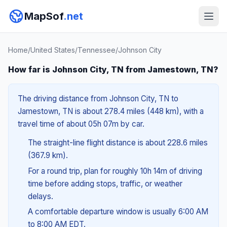
MapSof
.net
Home
/
United States
/
Tennessee
/
Johnson City
How far is Johnson City, TN from Jamestown, TN?
The driving distance from Johnson City, TN to
Jamestown, TN is about 278.4 miles (448 km), with a
travel time of about 05h 07m by car.
The straight-line flight distance is about 228.6 miles
(367.9 km).
For a round trip, plan for roughly 10h 14m of driving
time before adding stops, traffic, or weather
delays.
A comfortable departure window is usually 6:00 AM
to 8:00 AM EDT.