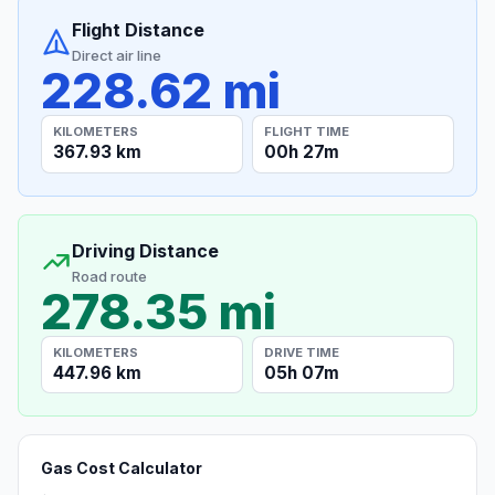
Flight Distance
Direct air line
228.62 mi
KILOMETERS
FLIGHT TIME
367.93 km
00h 27m
Driving Distance
Road route
278.35 mi
KILOMETERS
DRIVE TIME
447.96 km
05h 07m
Gas Cost Calculator