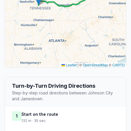
Leaflet
|
©
OpenStreetMap
©
CARTO
Turn-by-Turn Driving Directions
Step-by-step road directions between Johnson City
and Jamestown.
Start on the route
1
132 m · 35 sec