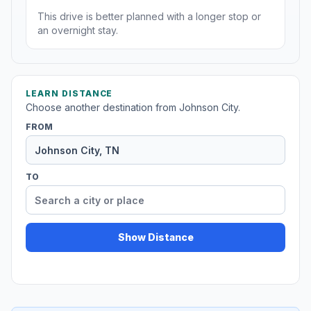
This drive is better planned with a longer stop or
an overnight stay.
LEARN DISTANCE
Choose another destination from Johnson City.
FROM
TO
Show Distance