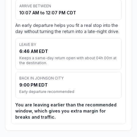
ARRIVE BETWEEN
10:07 AM to 12:07 PM CDT
An early departure helps you fit a real stop into the
day without turning the return into a late-night drive.
LEAVE BY
6:46 AM EDT
Keeps a same-day return open with about 04h 00m at
the destination.
BACK IN JOHNSON CITY
9:00 PM EDT
Early departure recommended
You are leaving earlier than the recommended
window, which gives you extra margin for
breaks and traffic.