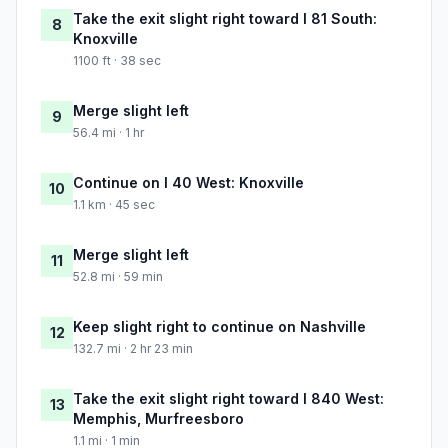
Take the exit slight right toward I 81 South:
8
Knoxville
1100 ft · 38 sec
Merge slight left
9
56.4 mi · 1 hr
Continue on I 40 West: Knoxville
10
1.1 km · 45 sec
Merge slight left
11
52.8 mi · 59 min
Keep slight right to continue on Nashville
12
132.7 mi · 2 hr 23 min
Take the exit slight right toward I 840 West:
13
Memphis, Murfreesboro
1.1 mi · 1 min