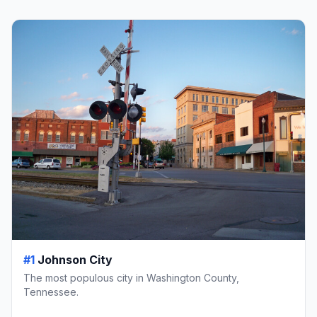
#1
Johnson City
The most populous city in Washington County,
Tennessee.