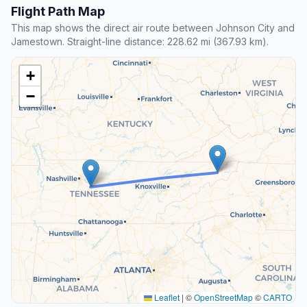
Flight Path Map
This map shows the direct air route between Johnson City and
Jamestown. Straight-line distance: 228.62 mi (367.93 km).
+
−
Leaflet
|
©
OpenStreetMap
©
CARTO