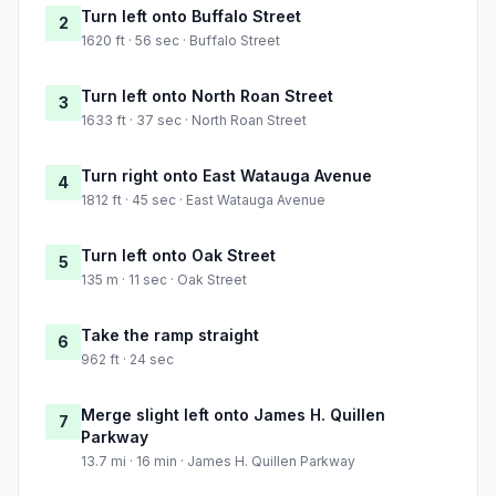
Turn left onto Buffalo Street
2
1620 ft · 56 sec · Buffalo Street
Turn left onto North Roan Street
3
1633 ft · 37 sec · North Roan Street
Turn right onto East Watauga Avenue
4
1812 ft · 45 sec · East Watauga Avenue
Turn left onto Oak Street
5
135 m · 11 sec · Oak Street
Take the ramp straight
6
962 ft · 24 sec
Merge slight left onto James H. Quillen
7
Parkway
13.7 mi · 16 min · James H. Quillen Parkway