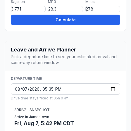
$/gallon
MPG
Miles
Calculate
Leave and Arrive Planner
Pick a departure time to see your estimated arrival and
same-day return window.
DEPARTURE TIME
Drive time stays fixed at 05h 07m.
ARRIVAL SNAPSHOT
Arrive in Jamestown
Fri, Aug 7, 5:42 PM CDT