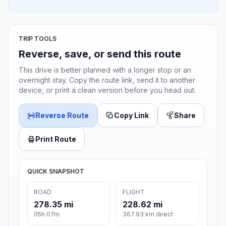
TRIP TOOLS
Reverse, save, or send this route
This drive is better planned with a longer stop or an
overnight stay. Copy the route link, send it to another
device, or print a clean version before you head out.
Reverse Route
Copy Link
Share
Print Route
QUICK SNAPSHOT
ROAD
FLIGHT
278.35 mi
228.62 mi
05h 07m
367.93 km direct