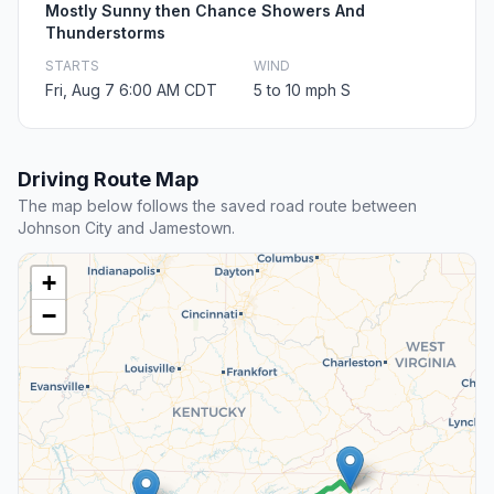
Mostly Sunny then Chance Showers And
Thunderstorms
STARTS
WIND
Fri, Aug 7 6:00 AM CDT
5 to 10 mph S
Driving Route Map
The map below follows the saved road route between
Johnson City and Jamestown.
+
−