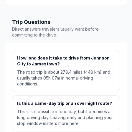
Trip Questions
Direct answers travelers usually want before
committing to the drive.
How long does it take to drive from Johnson
City to Jamestown?
The road trip is about 278.4 miles (448 km) and
usually takes 05h 07m in normal driving
conditions.
Is this a same-day trip or an overnight route?
This is still possible in one day, but it becomes a
long driving day. Leaving early and planning your
stop window matters more here.