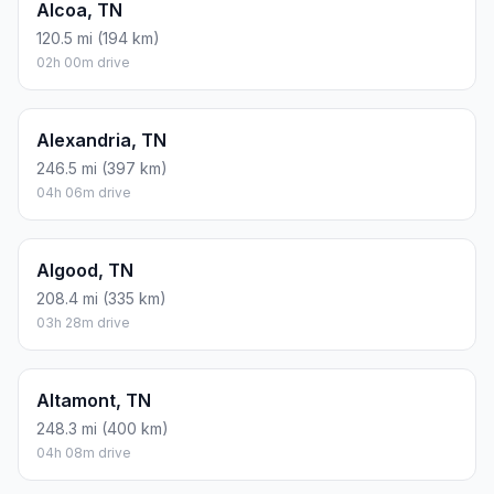
Alcoa, TN
120.5 mi (194 km)
02h 00m drive
Alexandria, TN
246.5 mi (397 km)
04h 06m drive
Algood, TN
208.4 mi (335 km)
03h 28m drive
Altamont, TN
248.3 mi (400 km)
04h 08m drive