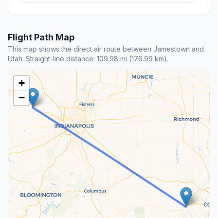
Flight Path Map
This map shows the direct air route between Jamestown and
Utah. Straight-line distance: 109.98 mi (176.99 km).
+
−