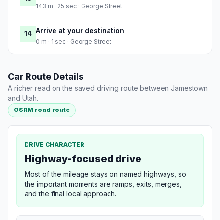
143 m · 25 sec · George Street
Arrive at your destination
14
0 m · 1 sec · George Street
Car Route Details
A richer read on the saved driving route between Jamestown
and Utah.
OSRM road route
DRIVE CHARACTER
Highway-focused drive
Most of the mileage stays on named highways, so
the important moments are ramps, exits, merges,
and the final local approach.