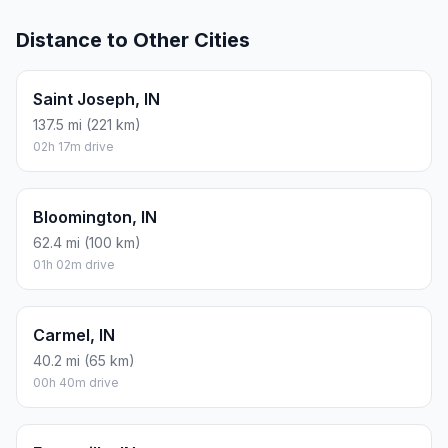
Distance to Other Cities
Saint Joseph, IN
137.5 mi (221 km)
02h 17m drive
Bloomington, IN
62.4 mi (100 km)
01h 02m drive
Carmel, IN
40.2 mi (65 km)
00h 40m drive