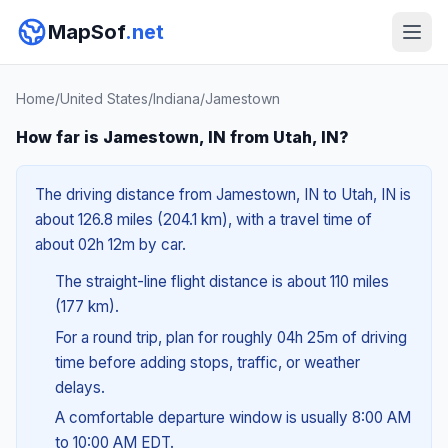
MapSof
.net
Home
/
United States
/
Indiana
/
Jamestown
How far is Jamestown, IN from Utah, IN?
The driving distance from Jamestown, IN to Utah, IN is
about 126.8 miles (204.1 km), with a travel time of
about 02h 12m by car.
The straight-line flight distance is about 110 miles
(177 km).
For a round trip, plan for roughly 04h 25m of driving
time before adding stops, traffic, or weather
delays.
A comfortable departure window is usually 8:00 AM
to 10:00 AM EDT.