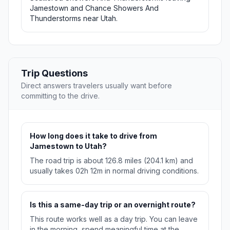
Jamestown and Chance Showers And
Thunderstorms near Utah.
Trip Questions
Direct answers travelers usually want before
committing to the drive.
How long does it take to drive from
Jamestown to Utah?
The road trip is about 126.8 miles (204.1 km) and
usually takes 02h 12m in normal driving conditions.
Is this a same-day trip or an overnight route?
This route works well as a day trip. You can leave
in the morning, spend meaningful time at the