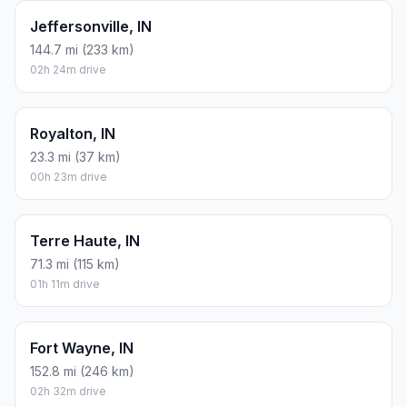
Jeffersonville, IN
144.7 mi (233 km)
02h 24m drive
Royalton, IN
23.3 mi (37 km)
00h 23m drive
Terre Haute, IN
71.3 mi (115 km)
01h 11m drive
Fort Wayne, IN
152.8 mi (246 km)
02h 32m drive