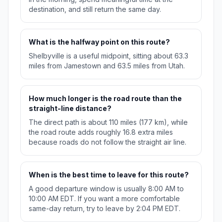
destination, and still return the same day.
What is the halfway point on this route?
Shelbyville is a useful midpoint, sitting about 63.3
miles from Jamestown and 63.5 miles from Utah.
How much longer is the road route than the
straight-line distance?
The direct path is about 110 miles (177 km), while
the road route adds roughly 16.8 extra miles
because roads do not follow the straight air line.
When is the best time to leave for this route?
A good departure window is usually 8:00 AM to
10:00 AM EDT. If you want a more comfortable
same-day return, try to leave by 2:04 PM EDT.