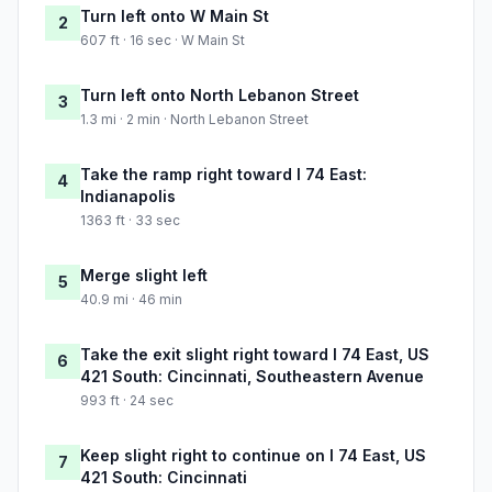
Turn left onto W Main St
2
607 ft · 16 sec · W Main St
Turn left onto North Lebanon Street
3
1.3 mi · 2 min · North Lebanon Street
Take the ramp right toward I 74 East:
4
Indianapolis
1363 ft · 33 sec
Merge slight left
5
40.9 mi · 46 min
Take the exit slight right toward I 74 East, US
6
421 South: Cincinnati, Southeastern Avenue
993 ft · 24 sec
Keep slight right to continue on I 74 East, US
7
421 South: Cincinnati