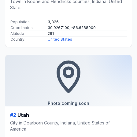
Town in Boone and Hendricks counties, Indiana, United
States
Population
3,326
Coordinates
39.9267100, -86.6288900
Altitude
291
Country
United States
Photo coming soon
#2
Utah
City in Dearborn County, Indiana, United States of
America