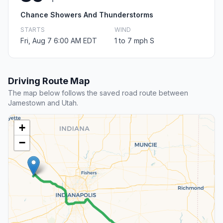
Chance Showers And Thunderstorms
STARTS
WIND
Fri, Aug 7 6:00 AM EDT
1 to 7 mph S
Driving Route Map
The map below follows the saved road route between
Jamestown and Utah.
+
−