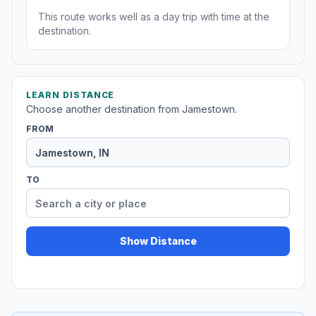
This route works well as a day trip with time at the
destination.
LEARN DISTANCE
Choose another destination from Jamestown.
FROM
TO
Show Distance