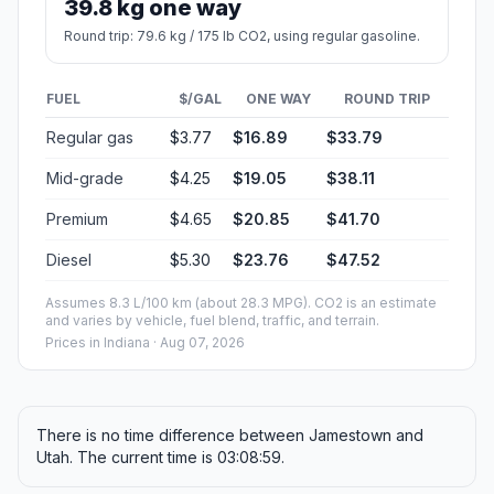
39.8 kg one way
Round trip: 79.6 kg / 175 lb CO2, using regular gasoline.
FUEL
$/GAL
ONE WAY
ROUND TRIP
Regular gas
$3.77
$16.89
$33.79
Mid-grade
$4.25
$19.05
$38.11
Premium
$4.65
$20.85
$41.70
Diesel
$5.30
$23.76
$47.52
Assumes 8.3 L/100 km (about 28.3 MPG). CO2 is an estimate
and varies by vehicle, fuel blend, traffic, and terrain.
Prices in
Indiana
· Aug 07, 2026
There is no time difference between Jamestown and
Utah. The current time is 03:08:59.