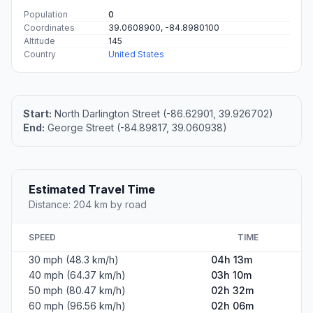
Population
0
Coordinates
39.0608900, -84.8980100
Altitude
145
Country
United States
Start:
North Darlington Street (-86.62901, 39.926702)
End:
George Street (-84.89817, 39.060938)
Estimated Travel Time
Distance: 204 km by road
SPEED
TIME
30 mph (48.3 km/h)
04h 13m
40 mph (64.37 km/h)
03h 10m
50 mph (80.47 km/h)
02h 32m
60 mph (96.56 km/h)
02h 06m