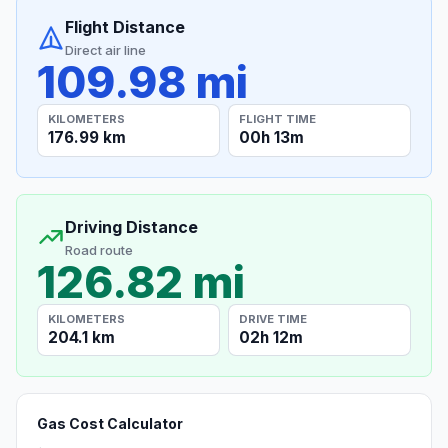
Flight Distance
Direct air line
109.98 mi
KILOMETERS
FLIGHT TIME
176.99 km
00h 13m
Driving Distance
Road route
126.82 mi
KILOMETERS
DRIVE TIME
204.1 km
02h 12m
Gas Cost Calculator