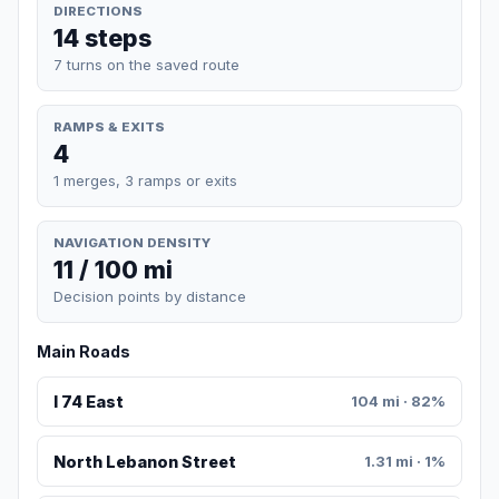
DIRECTIONS
14 steps
7 turns on the saved route
RAMPS & EXITS
4
1 merges, 3 ramps or exits
NAVIGATION DENSITY
11 / 100 mi
Decision points by distance
Main Roads
I 74 East
104 mi · 82%
North Lebanon Street
1.31 mi · 1%