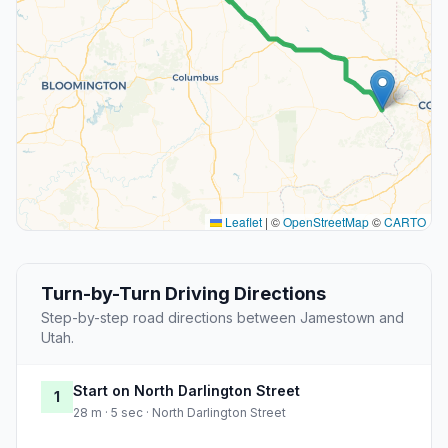
Leaflet
|
©
OpenStreetMap
©
CARTO
Turn-by-Turn Driving Directions
Step-by-step road directions between Jamestown and
Utah.
Start on North Darlington Street
1
28 m · 5 sec · North Darlington Street