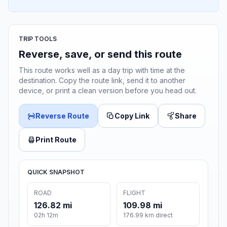
TRIP TOOLS
Reverse, save, or send this route
This route works well as a day trip with time at the
destination. Copy the route link, send it to another
device, or print a clean version before you head out.
Reverse Route
Copy Link
Share
Print Route
QUICK SNAPSHOT
ROAD
FLIGHT
126.82 mi
109.98 mi
02h 12m
176.99 km direct