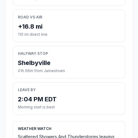
ROAD VS AIR
+16.8 mi
110 mi direct line
HALFWAY STOP
Shelbyville
01h 06m from Jamestown
LEAVE BY
2:04 PM EDT
Morning start is best
WEATHER WATCH
Scattered Showers And Thunderstorms leaving