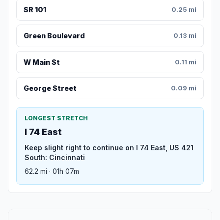
SR 101
0.25 mi
Green Boulevard
0.13 mi
W Main St
0.11 mi
George Street
0.09 mi
LONGEST STRETCH
I 74 East
Keep slight right to continue on I 74 East, US 421
South: Cincinnati
62.2 mi · 01h 07m