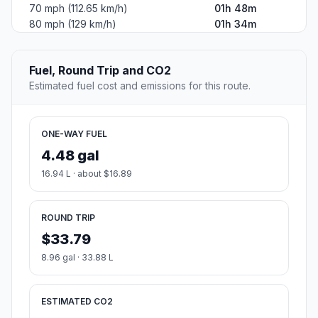
70 mph (112.65 km/h)
01h 48m
80 mph (129 km/h)
01h 34m
Fuel, Round Trip and CO2
Estimated fuel cost and emissions for this route.
ONE-WAY FUEL
4.48 gal
16.94 L · about $16.89
ROUND TRIP
$33.79
8.96 gal · 33.88 L
ESTIMATED CO2