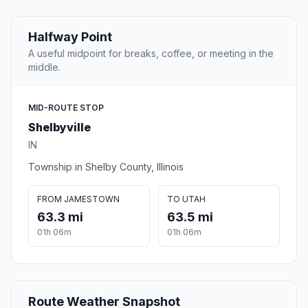
Halfway Point
A useful midpoint for breaks, coffee, or meeting in the
middle.
MID-ROUTE STOP
Shelbyville
IN
Township in Shelby County, Illinois
FROM JAMESTOWN
TO UTAH
63.3 mi
63.5 mi
01h 06m
01h 06m
Route Weather Snapshot