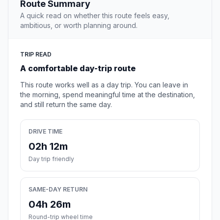
Route Summary
A quick read on whether this route feels easy,
ambitious, or worth planning around.
TRIP READ
A comfortable day-trip route
This route works well as a day trip. You can leave in
the morning, spend meaningful time at the destination,
and still return the same day.
DRIVE TIME
02h 12m
Day trip friendly
SAME-DAY RETURN
04h 26m
Round-trip wheel time