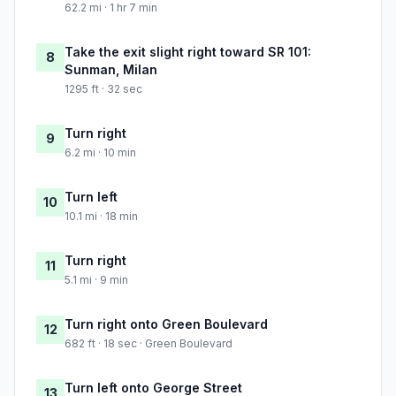
62.2 mi · 1 hr 7 min
Take the exit slight right toward SR 101:
8
Sunman, Milan
1295 ft · 32 sec
Turn right
9
6.2 mi · 10 min
Turn left
10
10.1 mi · 18 min
Turn right
11
5.1 mi · 9 min
Turn right onto Green Boulevard
12
682 ft · 18 sec · Green Boulevard
Turn left onto George Street
13