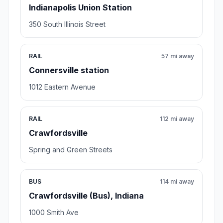
Indianapolis Union Station
350 South Illinois Street
RAIL
57 mi away
Connersville station
1012 Eastern Avenue
RAIL
112 mi away
Crawfordsville
Spring and Green Streets
BUS
114 mi away
Crawfordsville (Bus), Indiana
1000 Smith Ave