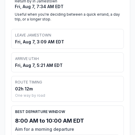
Return by in Jamestown
Fri, Aug 7, 7:34 AM EDT
Useful when you're deciding between a quick errand, a day
trip, or a longer stop.
LEAVE JAMESTOWN
Fri, Aug 7, 3:09 AM EDT
ARRIVE UTAH
Fri, Aug 7, 5:21 AM EDT
ROUTE TIMING
02h 12m
One way by road
BEST DEPARTURE WINDOW
8:00 AM to 10:00 AM EDT
Aim for a morning departure