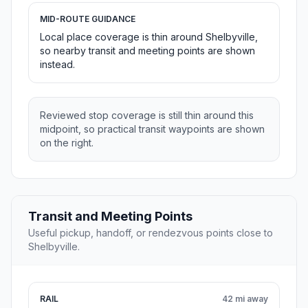
MID-ROUTE GUIDANCE
Local place coverage is thin around Shelbyville,
so nearby transit and meeting points are shown
instead.
Reviewed stop coverage is still thin around this
midpoint, so practical transit waypoints are shown
on the right.
Transit and Meeting Points
Useful pickup, handoff, or rendezvous points close to
Shelbyville.
RAIL
42 mi away