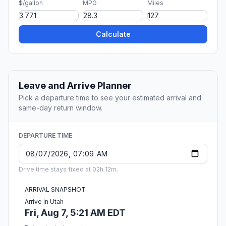
$/gallon
MPG
Miles
Calculate
Leave and Arrive Planner
Pick a departure time to see your estimated arrival and
same-day return window.
DEPARTURE TIME
Drive time stays fixed at 02h 12m.
ARRIVAL SNAPSHOT
Arrive in Utah
Fri, Aug 7, 5:21 AM EDT