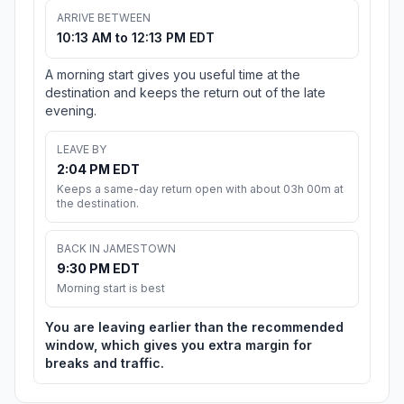
ARRIVE BETWEEN
10:13 AM to 12:13 PM EDT
A morning start gives you useful time at the
destination and keeps the return out of the late
evening.
LEAVE BY
2:04 PM EDT
Keeps a same-day return open with about 03h 00m at
the destination.
BACK IN JAMESTOWN
9:30 PM EDT
Morning start is best
You are leaving earlier than the recommended
window, which gives you extra margin for
breaks and traffic.