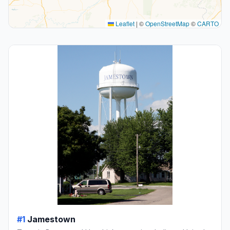
Leaflet
|
©
OpenStreetMap
©
CARTO
#1
Jamestown