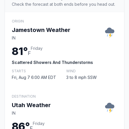
Check the forecast at both ends before you head out.
ORIGIN
Jamestown Weather
IN
81°
Friday
F
Scattered Showers And Thunderstorms
STARTS
WIND
Fri, Aug 7 6:00 AM EDT
3 to 8 mph SSW
DESTINATION
Utah Weather
IN
86°
Friday
F