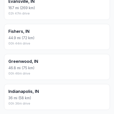
Evansville, IN
167 mi (269 km)
02h 47m drive
Fishers, IN
44.9 mi (72 km)
00h 44m drive
Greenwood, IN
46.8 mi (75 km)
00h 46m drive
Indianapolis, IN
36 mi (58 km)
00h 36m drive