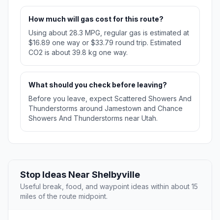
How much will gas cost for this route?
Using about 28.3 MPG, regular gas is estimated at
$16.89 one way or $33.79 round trip. Estimated
CO2 is about 39.8 kg one way.
What should you check before leaving?
Before you leave, expect Scattered Showers And
Thunderstorms around Jamestown and Chance
Showers And Thunderstorms near Utah.
Stop Ideas Near Shelbyville
Useful break, food, and waypoint ideas within about 15
miles of the route midpoint.