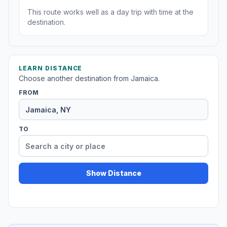
This route works well as a day trip with time at the
destination.
LEARN DISTANCE
Choose another destination from Jamaica.
FROM
TO
Show Distance