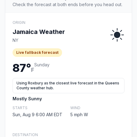
Check the forecast at both ends before you head out.
ORIGIN
Jamaica Weather
NY
Live fallback forecast
87°
Sunday
F
Using Roxbury as the closest live forecast in the Queens
County weather hub.
Mostly Sunny
STARTS
WIND
Sun, Aug 9 6:00 AM EDT
5 mph W
DESTINATION