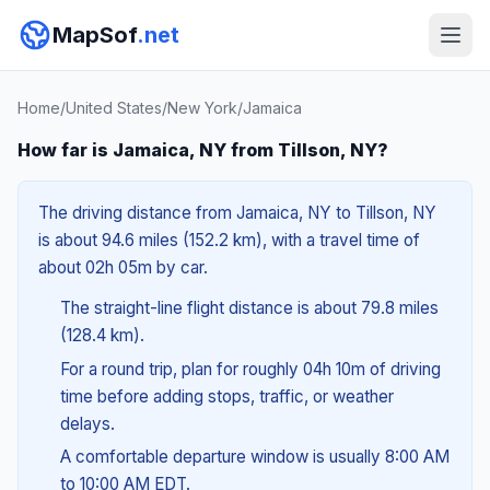
MapSof
.net
Home
/
United States
/
New York
/
Jamaica
How far is Jamaica, NY from Tillson, NY?
The driving distance from Jamaica, NY to Tillson, NY
is about 94.6 miles (152.2 km), with a travel time of
about 02h 05m by car.
The straight-line flight distance is about 79.8 miles
(128.4 km).
For a round trip, plan for roughly 04h 10m of driving
time before adding stops, traffic, or weather
delays.
A comfortable departure window is usually 8:00 AM
to 10:00 AM EDT.