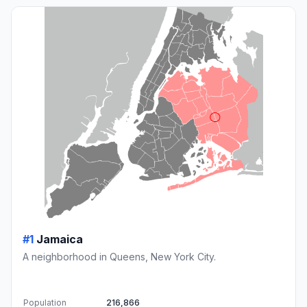
#1
Jamaica
A neighborhood in Queens, New York City.
Population
216,866