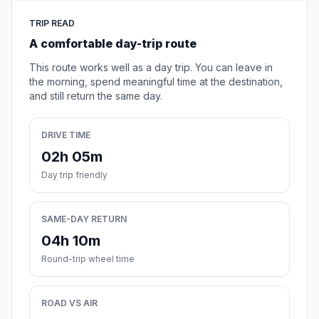
TRIP READ
A comfortable day-trip route
This route works well as a day trip. You can leave in
the morning, spend meaningful time at the destination,
and still return the same day.
DRIVE TIME
02h 05m
Day trip friendly
SAME-DAY RETURN
04h 10m
Round-trip wheel time
ROAD VS AIR