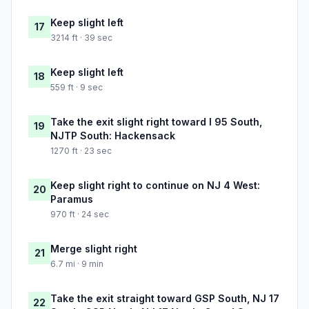
Keep slight left
17
3214 ft · 39 sec
Keep slight left
18
559 ft · 9 sec
Take the exit slight right toward I 95 South,
19
NJTP South: Hackensack
1270 ft · 23 sec
Keep slight right to continue on NJ 4 West:
20
Paramus
970 ft · 24 sec
Merge slight right
21
6.7 mi · 9 min
Take the exit straight toward GSP South, NJ 17
22