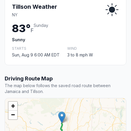
Tillson Weather
NY
83°
Sunday
F
Sunny
STARTS
WIND
Sun, Aug 9 6:00 AM EDT
3 to 8 mph W
Driving Route Map
The map below follows the saved road route between
Jamaica and Tillson.
+
−