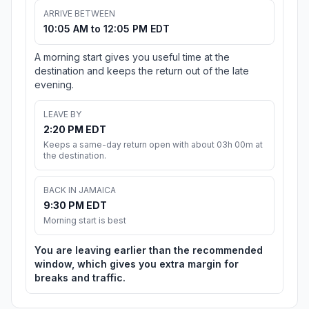
ARRIVE BETWEEN
10:05 AM to 12:05 PM EDT
A morning start gives you useful time at the
destination and keeps the return out of the late
evening.
LEAVE BY
2:20 PM EDT
Keeps a same-day return open with about 03h 00m at
the destination.
BACK IN JAMAICA
9:30 PM EDT
Morning start is best
You are leaving earlier than the recommended
window, which gives you extra margin for
breaks and traffic.