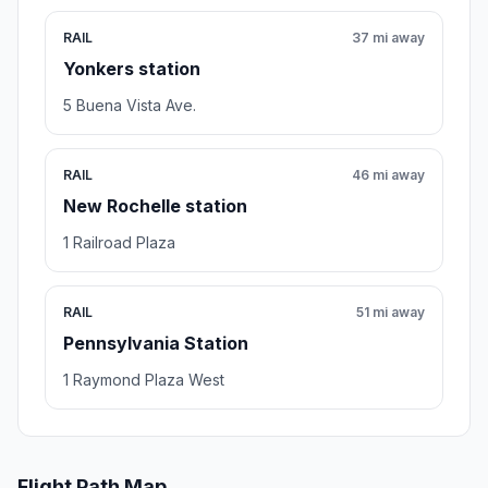
RAIL
37 mi away
Yonkers station
5 Buena Vista Ave.
RAIL
46 mi away
New Rochelle station
1 Railroad Plaza
RAIL
51 mi away
Pennsylvania Station
1 Raymond Plaza West
Flight Path Map