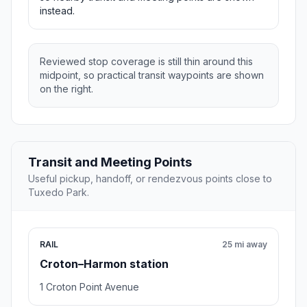
instead.
Reviewed stop coverage is still thin around this
midpoint, so practical transit waypoints are shown
on the right.
Transit and Meeting Points
Useful pickup, handoff, or rendezvous points close to
Tuxedo Park.
RAIL
25 mi away
Croton–Harmon station
1 Croton Point Avenue