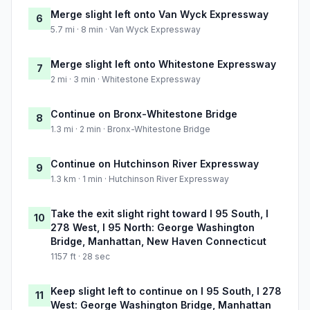
Merge slight left onto Van Wyck Expressway
6
5.7 mi · 8 min · Van Wyck Expressway
Merge slight left onto Whitestone Expressway
7
2 mi · 3 min · Whitestone Expressway
Continue on Bronx-Whitestone Bridge
8
1.3 mi · 2 min · Bronx-Whitestone Bridge
Continue on Hutchinson River Expressway
9
1.3 km · 1 min · Hutchinson River Expressway
Take the exit slight right toward I 95 South, I
10
278 West, I 95 North: George Washington
Bridge, Manhattan, New Haven Connecticut
1157 ft · 28 sec
Keep slight left to continue on I 95 South, I 278
11
West: George Washington Bridge, Manhattan