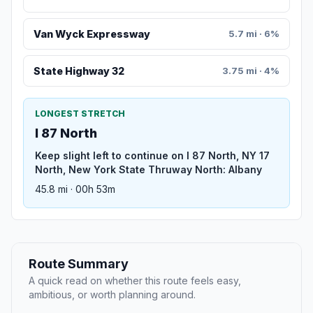
Van Wyck Expressway
5.7 mi · 6%
State Highway 32
3.75 mi · 4%
LONGEST STRETCH
I 87 North
Keep slight left to continue on I 87 North, NY 17
North, New York State Thruway North: Albany
45.8 mi · 00h 53m
Route Summary
A quick read on whether this route feels easy,
ambitious, or worth planning around.