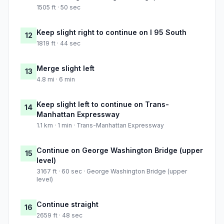
1505 ft · 50 sec
Keep slight right to continue on I 95 South
12
1819 ft · 44 sec
Merge slight left
13
4.8 mi · 6 min
Keep slight left to continue on Trans-
14
Manhattan Expressway
1.1 km · 1 min · Trans-Manhattan Expressway
Continue on George Washington Bridge (upper
15
level)
3167 ft · 60 sec · George Washington Bridge (upper
level)
Continue straight
16
2659 ft · 48 sec