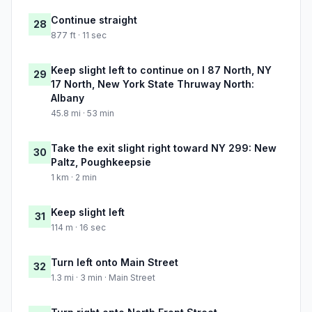
Continue straight
28
877 ft · 11 sec
Keep slight left to continue on I 87 North, NY
29
17 North, New York State Thruway North:
Albany
45.8 mi · 53 min
Take the exit slight right toward NY 299: New
30
Paltz, Poughkeepsie
1 km · 2 min
Keep slight left
31
114 m · 16 sec
Turn left onto Main Street
32
1.3 mi · 3 min · Main Street