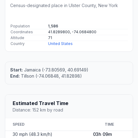
Census-designated place in Ulster County, New York
Population
1,586
Coordinates
41.8289800, -74.0684800
Altitude
71
Country
United States
Start:
Jamaica (-73.80569, 40.69149)
End:
Tillson (-74.06848, 41.82898)
Estimated Travel Time
Distance: 152 km by road
SPEED
TIME
30 mph (48.3 km/h)
03h 09m