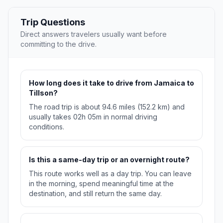
Trip Questions
Direct answers travelers usually want before
committing to the drive.
How long does it take to drive from Jamaica to
Tillson?
The road trip is about 94.6 miles (152.2 km) and
usually takes 02h 05m in normal driving
conditions.
Is this a same-day trip or an overnight route?
This route works well as a day trip. You can leave
in the morning, spend meaningful time at the
destination, and still return the same day.