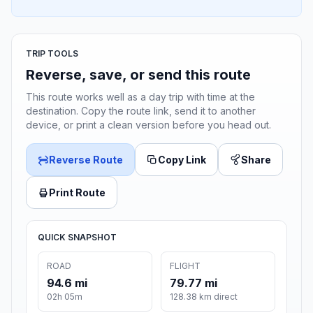
TRIP TOOLS
Reverse, save, or send this route
This route works well as a day trip with time at the
destination. Copy the route link, send it to another
device, or print a clean version before you head out.
Reverse Route
Copy Link
Share
Print Route
QUICK SNAPSHOT
ROAD
FLIGHT
94.6 mi
79.77 mi
02h 05m
128.38 km direct