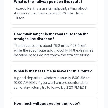
What is the halfway point on this route?
Tuxedo Park is a useful midpoint, sitting about
47.3 miles from Jamaica and 47.3 miles from
Tillson.
How much longer is the road route than the
straight-line distance?
The direct path is about 79.8 miles (128.4 km),
while the road route adds roughly 14.8 extra miles
because roads do not follow the straight air line.
When is the best time to leave for this route?
A good departure window is usually 8:00 AM to
10:00 AM EDT. If you want a more comfortable
same-day return, try to leave by 2:20 PM EDT.
How much will gas cost for this route?