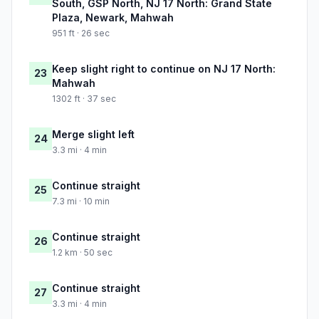
South, GSP North, NJ 17 North: Grand State
Plaza, Newark, Mahwah
951 ft · 26 sec
Keep slight right to continue on NJ 17 North:
23
Mahwah
1302 ft · 37 sec
Merge slight left
24
3.3 mi · 4 min
Continue straight
25
7.3 mi · 10 min
Continue straight
26
1.2 km · 50 sec
Continue straight
27
3.3 mi · 4 min