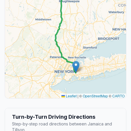
Leaflet
|
©
OpenStreetMap
©
CARTO
Turn-by-Turn Driving Directions
Step-by-step road directions between Jamaica and
Tillson.