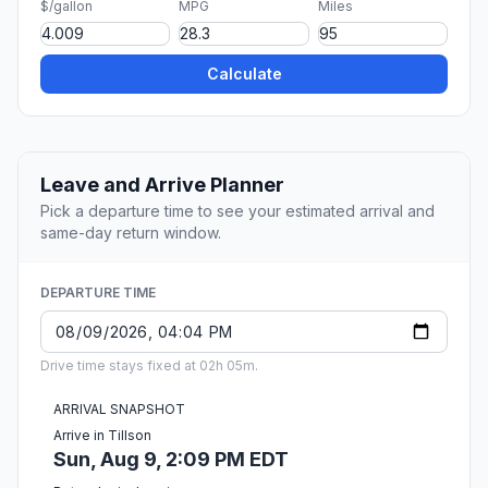
$/gallon
MPG
Miles
Calculate
Leave and Arrive Planner
Pick a departure time to see your estimated arrival and
same-day return window.
DEPARTURE TIME
Drive time stays fixed at 02h 05m.
ARRIVAL SNAPSHOT
Arrive in Tillson
Sun, Aug 9, 2:09 PM EDT