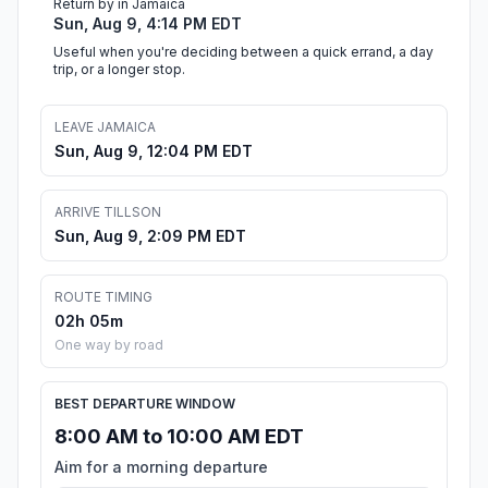
Return by in Jamaica
Sun, Aug 9, 4:14 PM EDT
Useful when you're deciding between a quick errand, a day
trip, or a longer stop.
LEAVE JAMAICA
Sun, Aug 9, 12:04 PM EDT
ARRIVE TILLSON
Sun, Aug 9, 2:09 PM EDT
ROUTE TIMING
02h 05m
One way by road
BEST DEPARTURE WINDOW
8:00 AM to 10:00 AM EDT
Aim for a morning departure