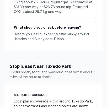
Using about 28.3 MPG, regular gas is estimated at
$13.39 one way or $26.78 round trip. Estimated
CO2 is about 29.7 kg one way.
What should you check before leaving?
Before you leave, expect Mostly Sunny around
Jamaica and Sunny near Tillson.
Stop Ideas Near Tuxedo Park
Useful break, food, and waypoint ideas within about 15
miles of the route midpoint.
MID-ROUTE GUIDANCE
Local place coverage is thin around Tuxedo Park,
so nearby transit and meeting points are shown