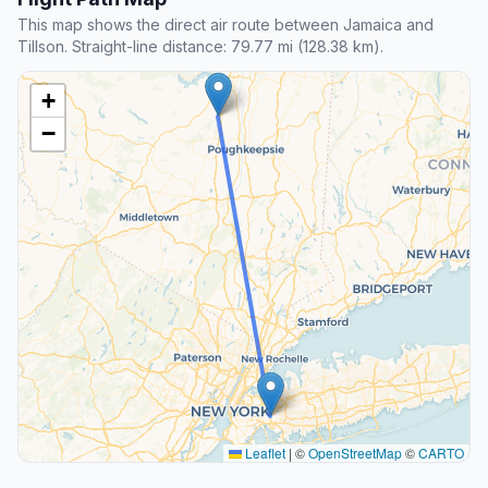
This map shows the direct air route between Jamaica and
Tillson. Straight-line distance: 79.77 mi (128.38 km).
+
−
Leaflet
|
©
OpenStreetMap
©
CARTO