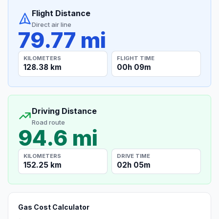
Flight Distance
Direct air line
79.77 mi
KILOMETERS
FLIGHT TIME
128.38 km
00h 09m
Driving Distance
Road route
94.6 mi
KILOMETERS
DRIVE TIME
152.25 km
02h 05m
Gas Cost Calculator