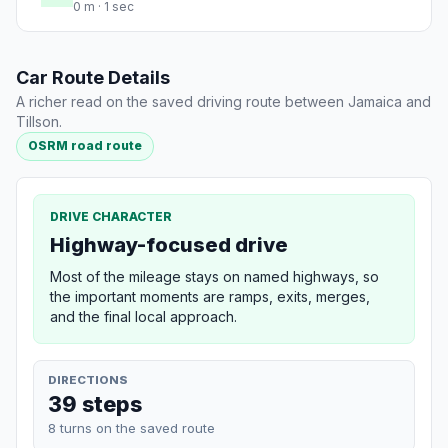
0 m · 1 sec
Car Route Details
A richer read on the saved driving route between Jamaica and
Tillson.
OSRM road route
DRIVE CHARACTER
Highway-focused drive
Most of the mileage stays on named highways, so
the important moments are ramps, exits, merges,
and the final local approach.
DIRECTIONS
39 steps
8 turns on the saved route