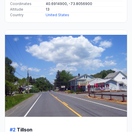
Coordinates
40.6914900, -73.8056900
Altitude
13
Country
United States
#2
Tillson