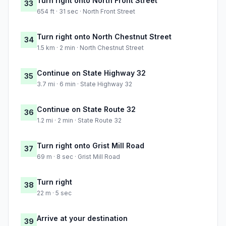
Turn right onto North Front Street
33
654 ft · 31 sec · North Front Street
Turn right onto North Chestnut Street
34
1.5 km · 2 min · North Chestnut Street
Continue on State Highway 32
35
3.7 mi · 6 min · State Highway 32
Continue on State Route 32
36
1.2 mi · 2 min · State Route 32
Turn right onto Grist Mill Road
37
69 m · 8 sec · Grist Mill Road
Turn right
38
22 m · 5 sec
Arrive at your destination
39