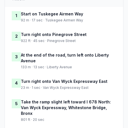
Start on Tuskegee Airmen Way
1
92 m · 17 sec · Tuskegee Airmen Way
Turn right onto Pinegrove Street
2
922 ft · 45 sec · Pinegrove Street
At the end of the road, turn left onto Liberty
3
Avenue
133 m · 13 sec · Liberty Avenue
Turn right onto Van Wyck Expressway East
4
23 m · 1 sec · Van Wyck Expressway East
Take the ramp slight left toward I 678 North:
5
Van Wyck Expressway, Whitestone Bridge,
Bronx
801 ft · 20 sec