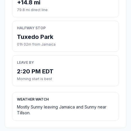
+14.8 mi
79.8 mi direct line
HALFWAY STOP
Tuxedo Park
01h 02m from Jamaica
LEAVE BY
2:20 PM EDT
Morning start is best
WEATHER WATCH
Mostly Sunny leaving Jamaica and Sunny near
Tillson.