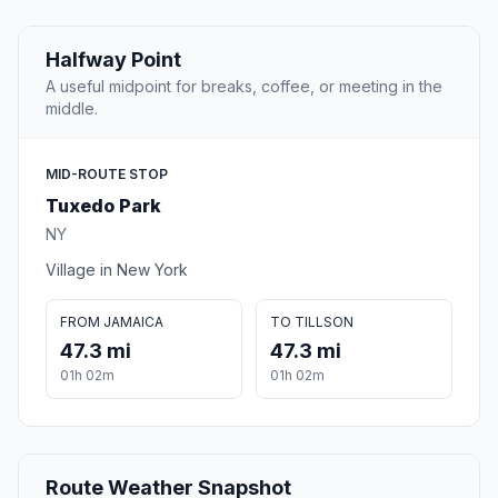
Halfway Point
A useful midpoint for breaks, coffee, or meeting in the
middle.
MID-ROUTE STOP
Tuxedo Park
NY
Village in New York
FROM JAMAICA
TO TILLSON
47.3 mi
47.3 mi
01h 02m
01h 02m
Route Weather Snapshot