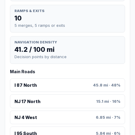
RAMPS & EXITS
10
5 merges, 5 ramps or exits
NAVIGATION DENSITY
41.2 / 100 mi
Decision points by distance
Main Roads
I 87 North
45.8 mi · 48%
NJ 17 North
15.1 mi · 16%
NJ 4 West
6.85 mi · 7%
I 95 South
5.84 mi · 6%