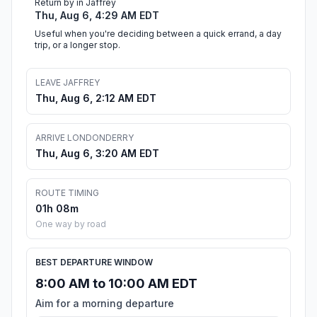
Return by in Jaffrey
Thu, Aug 6, 4:29 AM EDT
Useful when you're deciding between a quick errand, a day
trip, or a longer stop.
LEAVE JAFFREY
Thu, Aug 6, 2:12 AM EDT
ARRIVE LONDONDERRY
Thu, Aug 6, 3:20 AM EDT
ROUTE TIMING
01h 08m
One way by road
BEST DEPARTURE WINDOW
8:00 AM to 10:00 AM EDT
Aim for a morning departure