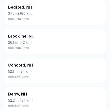
Bedford, NH
37.5 mi (60 km)
00h 37m drive
Brookline, NH
26.1 mi (42 km)
00h 26m drive
Concord, NH
52.1 mi (84 km)
00h 52m drive
Derry, NH
52.2 mi (84 km)
00h 52m drive