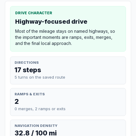
DRIVE CHARACTER
Highway-focused drive
Most of the mileage stays on named highways, so
the important moments are ramps, exits, merges,
and the final local approach.
DIRECTIONS
17 steps
5 turns on the saved route
RAMPS & EXITS
2
0 merges, 2 ramps or exits
NAVIGATION DENSITY
32.8 / 100 mi