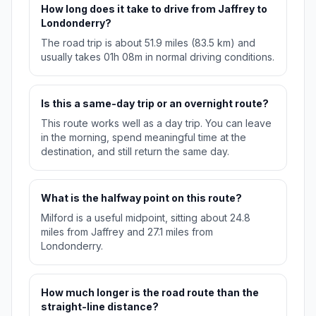
How long does it take to drive from Jaffrey to
Londonderry?
The road trip is about 51.9 miles (83.5 km) and
usually takes 01h 08m in normal driving conditions.
Is this a same-day trip or an overnight route?
This route works well as a day trip. You can leave
in the morning, spend meaningful time at the
destination, and still return the same day.
What is the halfway point on this route?
Milford is a useful midpoint, sitting about 24.8
miles from Jaffrey and 27.1 miles from
Londonderry.
How much longer is the road route than the
straight-line distance?