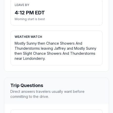
LEAVE BY
4:12 PM EDT
Morning start is best
WEATHER WATCH
Mostly Sunny then Chance Showers And
Thunderstorms leaving Jaffrey and Mostly Sunny
then Slight Chance Showers And Thunderstorms
near Londonderry.
Trip Questions
Direct answers travelers usually want before
committing to the drive.