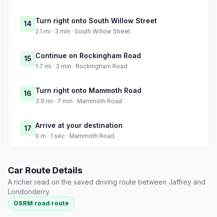
Turn right onto South Willow Street
14
2.1 mi · 3 min · South Willow Street
Continue on Rockingham Road
15
1.7 mi · 3 min · Rockingham Road
Turn right onto Mammoth Road
16
3.6 mi · 7 min · Mammoth Road
Arrive at your destination
17
0 m · 1 sec · Mammoth Road
Car Route Details
A richer read on the saved driving route between Jaffrey and
Londonderry.
OSRM road route