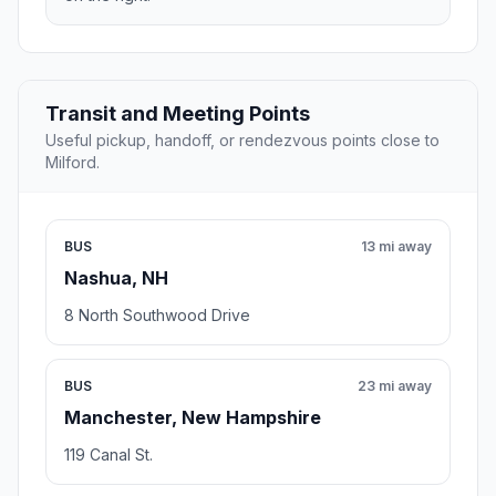
Transit and Meeting Points
Useful pickup, handoff, or rendezvous points close to
Milford.
BUS
13 mi away
Nashua, NH
8 North Southwood Drive
BUS
23 mi away
Manchester, New Hampshire
119 Canal St.