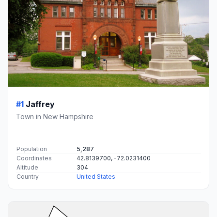
#1
Jaffrey
Town in New Hampshire
Population
5,287
Coordinates
42.8139700, -72.0231400
Altitude
304
Country
United States