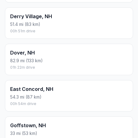
Derry Village, NH
51.4 mi (83 km)
00h 51m drive
Dover, NH
82.9 mi (133 km)
01h 22m drive
East Concord, NH
54.3 mi (87 km)
00h 54m drive
Goffstown, NH
33 mi (53 km)