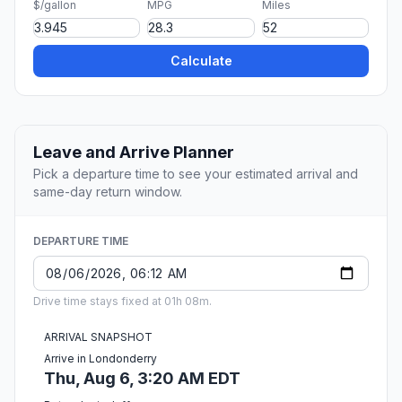
$/gallon
MPG
Miles
Calculate
Leave and Arrive Planner
Pick a departure time to see your estimated arrival and
same-day return window.
DEPARTURE TIME
Drive time stays fixed at 01h 08m.
ARRIVAL SNAPSHOT
Arrive in Londonderry
Thu, Aug 6, 3:20 AM EDT