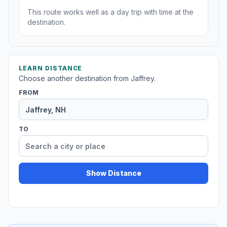
This route works well as a day trip with time at the
destination.
LEARN DISTANCE
Choose another destination from Jaffrey.
FROM
TO
Show Distance