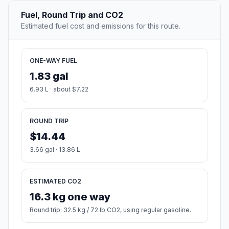
Fuel, Round Trip and CO2
Estimated fuel cost and emissions for this route.
ONE-WAY FUEL
1.83 gal
6.93 L · about $7.22
ROUND TRIP
$14.44
3.66 gal · 13.86 L
ESTIMATED CO2
16.3 kg one way
Round trip: 32.5 kg / 72 lb CO2, using regular gasoline.