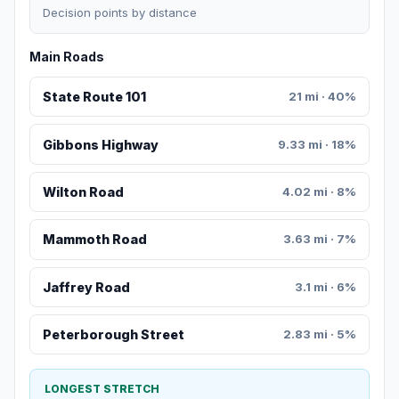
Decision points by distance
Main Roads
State Route 101
21 mi · 40%
Gibbons Highway
9.33 mi · 18%
Wilton Road
4.02 mi · 8%
Mammoth Road
3.63 mi · 7%
Jaffrey Road
3.1 mi · 6%
Peterborough Street
2.83 mi · 5%
LONGEST STRETCH