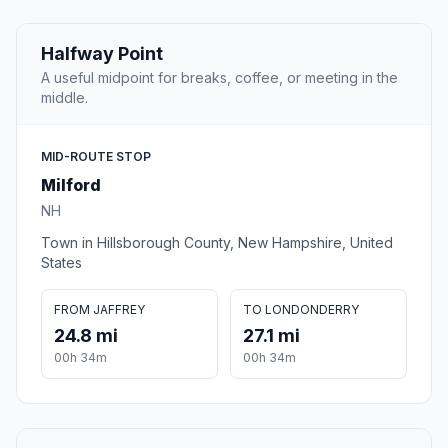
Halfway Point
A useful midpoint for breaks, coffee, or meeting in the
middle.
MID-ROUTE STOP
Milford
NH
Town in Hillsborough County, New Hampshire, United
States
FROM JAFFREY
TO LONDONDERRY
24.8 mi
27.1 mi
00h 34m
00h 34m