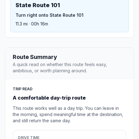
State Route 101
Turn right onto State Route 101
11.3 mi · 00h 16m
Route Summary
A quick read on whether this route feels easy,
ambitious, or worth planning around.
TRIP READ
A comfortable day-trip route
This route works well as a day trip. You can leave in
the morning, spend meaningful time at the destination,
and still return the same day.
DRIVE TIME