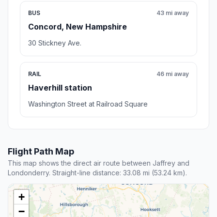
BUS
43 mi away
Concord, New Hampshire
30 Stickney Ave.
RAIL
46 mi away
Haverhill station
Washington Street at Railroad Square
Flight Path Map
This map shows the direct air route between Jaffrey and
Londonderry. Straight-line distance: 33.08 mi (53.24 km).
+
−