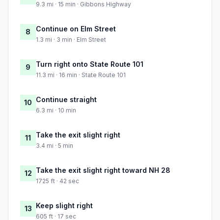
9.3 mi · 15 min · Gibbons Highway
Continue on Elm Street
8
1.3 mi · 3 min · Elm Street
Turn right onto State Route 101
9
11.3 mi · 16 min · State Route 101
Continue straight
10
6.3 mi · 10 min
Take the exit slight right
11
3.4 mi · 5 min
Take the exit slight right toward NH 28
12
1725 ft · 42 sec
Keep slight right
13
605 ft · 17 sec