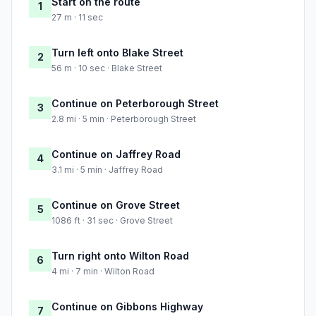
Start on the route
1
27 m · 11 sec
Turn left onto Blake Street
2
56 m · 10 sec · Blake Street
Continue on Peterborough Street
3
2.8 mi · 5 min · Peterborough Street
Continue on Jaffrey Road
4
3.1 mi · 5 min · Jaffrey Road
Continue on Grove Street
5
1086 ft · 31 sec · Grove Street
Turn right onto Wilton Road
6
4 mi · 7 min · Wilton Road
Continue on Gibbons Highway
7