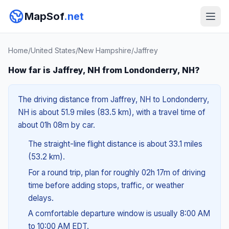
MapSof
.net
Home
/
United States
/
New Hampshire
/
Jaffrey
How far is Jaffrey, NH from Londonderry, NH?
The driving distance from Jaffrey, NH to Londonderry,
NH is about 51.9 miles (83.5 km), with a travel time of
about 01h 08m by car.
The straight-line flight distance is about 33.1 miles
(53.2 km).
For a round trip, plan for roughly 02h 17m of driving
time before adding stops, traffic, or weather
delays.
A comfortable departure window is usually 8:00 AM
to 10:00 AM EDT.