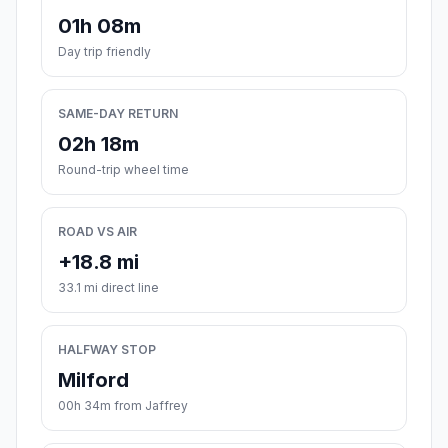
01h 08m
Day trip friendly
SAME-DAY RETURN
02h 18m
Round-trip wheel time
ROAD VS AIR
+18.8 mi
33.1 mi direct line
HALFWAY STOP
Milford
00h 34m from Jaffrey