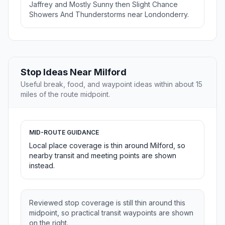
Jaffrey and Mostly Sunny then Slight Chance
Showers And Thunderstorms near Londonderry.
Stop Ideas Near Milford
Useful break, food, and waypoint ideas within about 15
miles of the route midpoint.
MID-ROUTE GUIDANCE
Local place coverage is thin around Milford, so
nearby transit and meeting points are shown
instead.
Reviewed stop coverage is still thin around this
midpoint, so practical transit waypoints are shown
on the right.