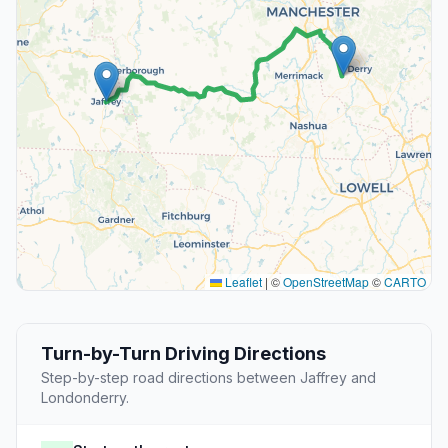
Leaflet
|
©
OpenStreetMap
©
CARTO
Turn-by-Turn Driving Directions
Step-by-step road directions between Jaffrey and
Londonderry.