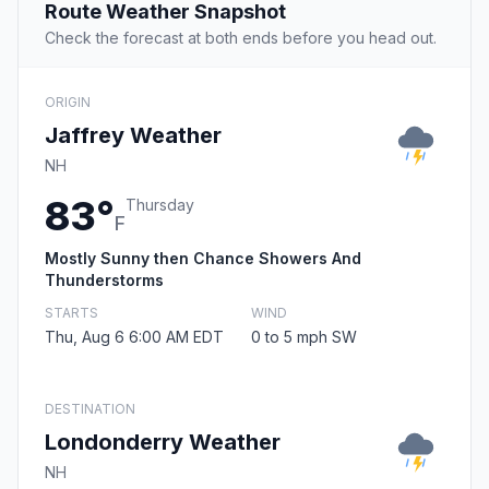
Route Weather Snapshot
Check the forecast at both ends before you head out.
ORIGIN
Jaffrey Weather
NH
83°
Thursday
F
Mostly Sunny then Chance Showers And
Thunderstorms
STARTS
WIND
Thu, Aug 6 6:00 AM EDT
0 to 5 mph SW
DESTINATION
Londonderry Weather
NH