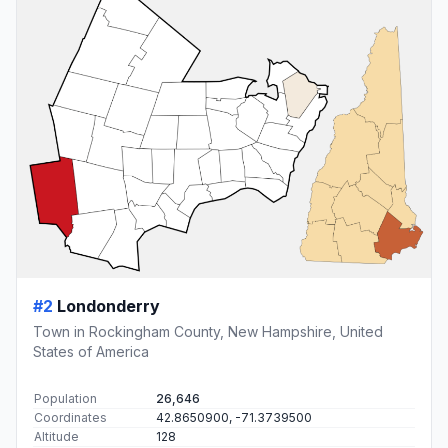
#2
Londonderry
Town in Rockingham County, New Hampshire, United
States of America
Population
26,646
Coordinates
42.8650900, -71.3739500
Altitude
128