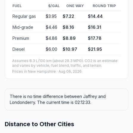
FUEL
$/GAL
ONE WAY
ROUND TRIP
Regular gas
$3.95
$7.22
$14.44
Mid-grade
$4.46
$8.16
$16.31
Premium
$4.86
$8.89
$17.78
Diesel
$6.00
$10.97
$21.95
Assumes 8.3 L/100 km (about 28.3 MPG). CO2 is an estimate
and varies by vehicle, fuel blend, traffic, and terrain.
Prices in
New Hampshire
· Aug 06, 2026
There is no time difference between Jaffrey and
Londonderry. The current time is 02:12:33.
Distance to Other Cities