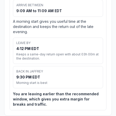
ARRIVE BETWEEN
9:09 AM to 11:09 AM EDT
A morning start gives you useful time at the
destination and keeps the return out of the late
evening.
LEAVE BY
4:12 PM EDT
Keeps a same-day return open with about 03h 00m at
the destination.
BACK IN JAFFREY
9:30 PM EDT
Morning start is best
You are leaving earlier than the recommended
window, which gives you extra margin for
breaks and traffic.