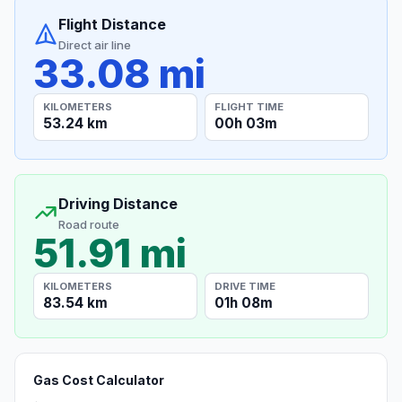
Flight Distance
Direct air line
33.08 mi
KILOMETERS
FLIGHT TIME
53.24 km
00h 03m
Driving Distance
Road route
51.91 mi
KILOMETERS
DRIVE TIME
83.54 km
01h 08m
Gas Cost Calculator