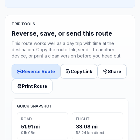
TRIP TOOLS
Reverse, save, or send this route
This route works well as a day trip with time at the
destination. Copy the route link, send it to another
device, or print a clean version before you head out.
Reverse Route
Copy Link
Share
Print Route
QUICK SNAPSHOT
ROAD
FLIGHT
51.91 mi
33.08 mi
01h 08m
53.24 km direct