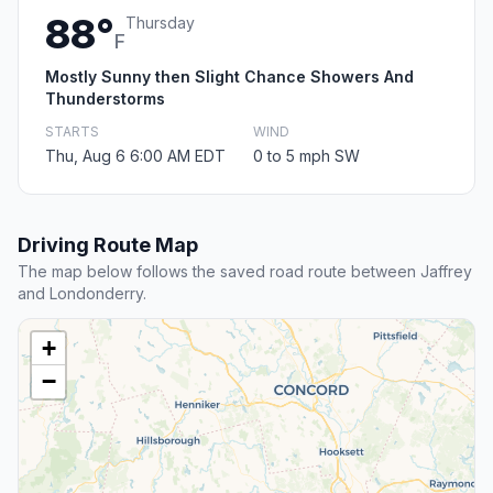
88°
Thursday
F
Mostly Sunny then Slight Chance Showers And
Thunderstorms
STARTS
WIND
Thu, Aug 6 6:00 AM EDT
0 to 5 mph SW
Driving Route Map
The map below follows the saved road route between Jaffrey
and Londonderry.
+
−