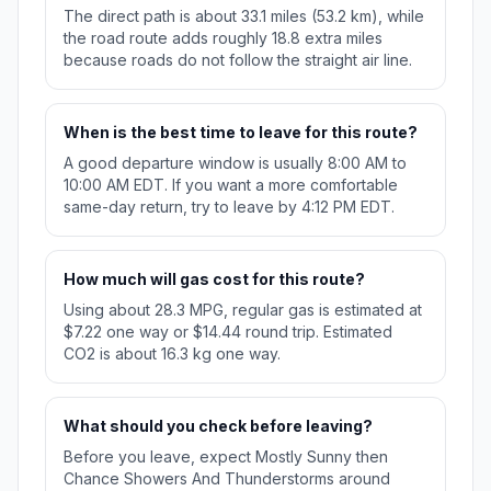
The direct path is about 33.1 miles (53.2 km), while
the road route adds roughly 18.8 extra miles
because roads do not follow the straight air line.
When is the best time to leave for this route?
A good departure window is usually 8:00 AM to
10:00 AM EDT. If you want a more comfortable
same-day return, try to leave by 4:12 PM EDT.
How much will gas cost for this route?
Using about 28.3 MPG, regular gas is estimated at
$7.22 one way or $14.44 round trip. Estimated
CO2 is about 16.3 kg one way.
What should you check before leaving?
Before you leave, expect Mostly Sunny then
Chance Showers And Thunderstorms around