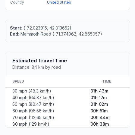
Country
United States
Start:
(-72.023015, 42.813652)
End:
Mammoth Road (-71.374062, 42.865057)
Estimated Travel Time
Distance: 84 km by road
SPEED
TIME
30 mph (48.3 km/h)
01h 43m
40 mph (64.37 km/h)
01h 17m
50 mph (80.47 km/h)
01h 02m
60 mph (96.56 km/h)
00h 51m
70 mph (112.65 km/h)
00h 44m
80 mph (129 km/h)
00h 38m