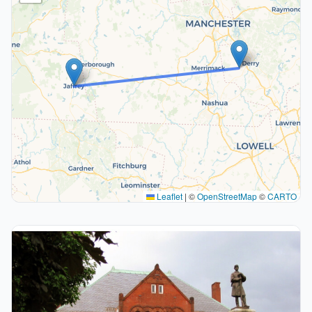
Leaflet
|
©
OpenStreetMap
©
CARTO