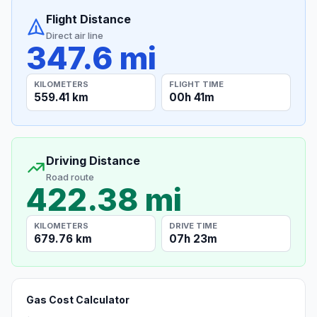
Flight Distance
Direct air line
347.6 mi
KILOMETERS
FLIGHT TIME
559.41 km
00h 41m
Driving Distance
Road route
422.38 mi
KILOMETERS
DRIVE TIME
679.76 km
07h 23m
Gas Cost Calculator