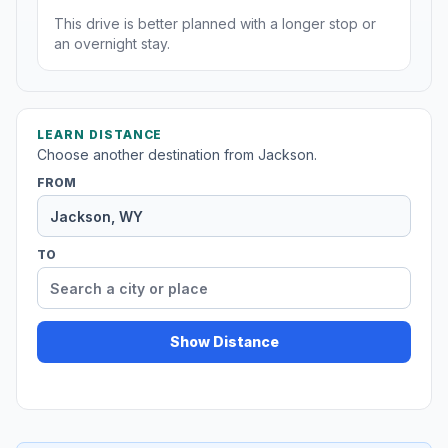
This drive is better planned with a longer stop or
an overnight stay.
LEARN DISTANCE
Choose another destination from Jackson.
FROM
TO
Show Distance