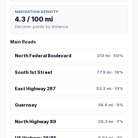
NAVIGATION DENSITY
4.3 / 100 mi
Decision points by distance
Main Roads
North Federal Boulevard
213 mi · 50%
South 1st Street
77.9 mi · 18%
East Highway 287
53.2 mi · 13%
Guernsey
38.6 mi · 9%
North Highway 89
29.3 mi · 7%
US Highway 26/85
8.92 mi · 2%