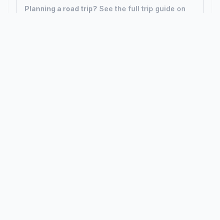
Planning a road trip?
See the full trip guide on
Trip.ovh
— stops, fuel costs, weather, and
departure timing.
How did we calculate?
Place names are translated into
coordinates. The Haversine formula calculates straight-line
distance; driving distance uses road network data.
PLACES
MAPS
Countries
Physical Maps
States
Political Maps
Capital Cities
Historical Maps
TOOLS
INFO
Distance Calculator
About
Geocoder
Terms