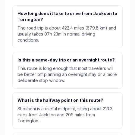
How long does it take to drive from Jackson to
Torrington?
The road trip is about 422.4 miles (679.8 km) and
usually takes 07h 23m in normal driving
conditions.
Is this a same-day trip or an overnight route?
This route is long enough that most travelers will
be better off planning an overnight stay or a more
deliberate stop window.
What is the halfway point on this route?
Shoshoni is a useful midpoint, sitting about 213.3
miles from Jackson and 209 miles from
Torrington.