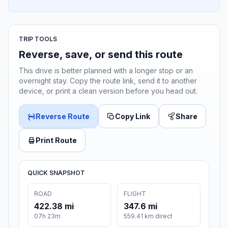
TRIP TOOLS
Reverse, save, or send this route
This drive is better planned with a longer stop or an
overnight stay. Copy the route link, send it to another
device, or print a clean version before you head out.
Reverse Route
Copy Link
Share
Print Route
QUICK SNAPSHOT
ROAD
FLIGHT
422.38 mi
347.6 mi
07h 23m
559.41 km direct