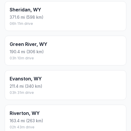
Sheridan, WY
371.6 mi (598 km)
06h 11m drive
Green River, WY
190.4 mi (306 km)
03h 10m drive
Evanston, WY
211.4 mi (340 km)
03h 31m drive
Riverton, WY
163.4 mi (263 km)
02h 43m drive