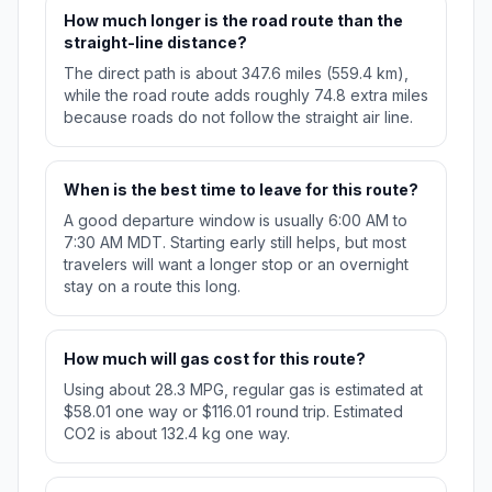
How much longer is the road route than the
straight-line distance?
The direct path is about 347.6 miles (559.4 km),
while the road route adds roughly 74.8 extra miles
because roads do not follow the straight air line.
When is the best time to leave for this route?
A good departure window is usually 6:00 AM to
7:30 AM MDT. Starting early still helps, but most
travelers will want a longer stop or an overnight
stay on a route this long.
How much will gas cost for this route?
Using about 28.3 MPG, regular gas is estimated at
$58.01 one way or $116.01 round trip. Estimated
CO2 is about 132.4 kg one way.