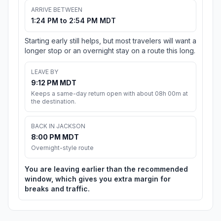
ARRIVE BETWEEN
1:24 PM to 2:54 PM MDT
Starting early still helps, but most travelers will want a
longer stop or an overnight stay on a route this long.
LEAVE BY
9:12 PM MDT
Keeps a same-day return open with about 08h 00m at
the destination.
BACK IN JACKSON
8:00 PM MDT
Overnight-style route
You are leaving earlier than the recommended
window, which gives you extra margin for
breaks and traffic.