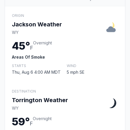
ORIGIN
Jackson Weather
WY
45°
Overnight
F
Areas Of Smoke
STARTS
WIND
Thu, Aug 6 4:00 AM MDT
5 mph SE
DESTINATION
Torrington Weather
WY
59°
Overnight
F