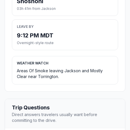
Shoshoni
03h 41m from Jackson
LEAVE BY
9:12 PM MDT
Overnight-style route
WEATHER WATCH
Areas Of Smoke leaving Jackson and Mostly
Clear near Torrington.
Trip Questions
Direct answers travelers usually want before
committing to the drive.