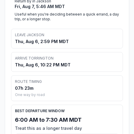
Return by in Jackson
Fri, Aug 7, 5:46 AM MDT
Useful when you're deciding between a quick errand, a day
trip, or a longer stop.
LEAVE JACKSON
Thu, Aug 6, 2:59 PM MDT
ARRIVE TORRINGTON
Thu, Aug 6, 10:22 PM MDT
ROUTE TIMING
07h 23m
One way by road
BEST DEPARTURE WINDOW
6:00 AM to 7:30 AM MDT
Treat this as a longer travel day