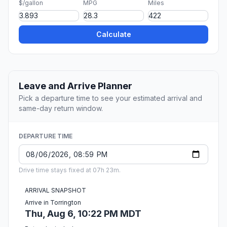
$/gallon
MPG
Miles
Calculate
Leave and Arrive Planner
Pick a departure time to see your estimated arrival and
same-day return window.
DEPARTURE TIME
Drive time stays fixed at 07h 23m.
ARRIVAL SNAPSHOT
Arrive in Torrington
Thu, Aug 6, 10:22 PM MDT