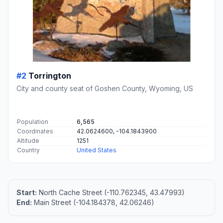
#2
Torrington
City and county seat of Goshen County, Wyoming, US
Population
6,565
Coordinates
42.0624600, -104.1843900
Altitude
1251
Country
United States
Start:
North Cache Street (-110.762345, 43.47993)
End:
Main Street (-104.184378, 42.06246)