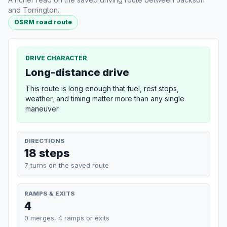
and Torrington.
OSRM road route
DRIVE CHARACTER
Long-distance drive
This route is long enough that fuel, rest stops,
weather, and timing matter more than any single
maneuver.
DIRECTIONS
18 steps
7 turns on the saved route
RAMPS & EXITS
4
0 merges, 4 ramps or exits