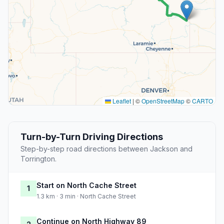
Leaflet
|
©
OpenStreetMap
©
CARTO
Turn-by-Turn Driving Directions
Step-by-step road directions between Jackson and
Torrington.
Start on North Cache Street
1
1.3 km · 3 min · North Cache Street
Continue on North Highway 89