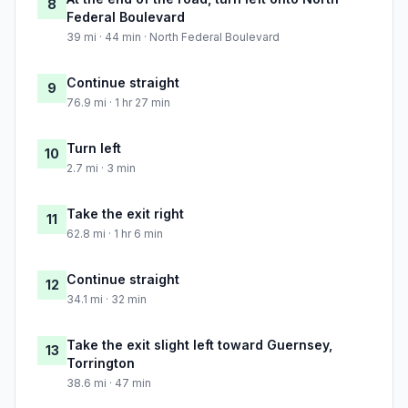
8
Federal Boulevard
39 mi · 44 min · North Federal Boulevard
Continue straight
9
76.9 mi · 1 hr 27 min
Turn left
10
2.7 mi · 3 min
Take the exit right
11
62.8 mi · 1 hr 6 min
Continue straight
12
34.1 mi · 32 min
Take the exit slight left toward Guernsey,
13
Torrington
38.6 mi · 47 min