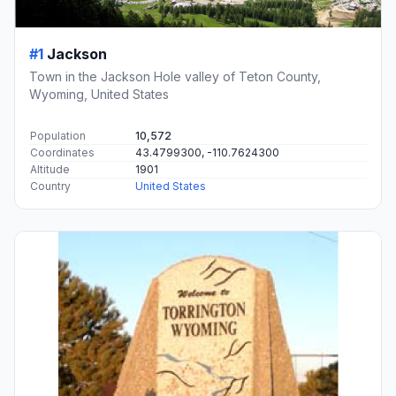
#1
Jackson
Town in the Jackson Hole valley of Teton County,
Wyoming, United States
Population
10,572
Coordinates
43.4799300, -110.7624300
Altitude
1901
Country
United States