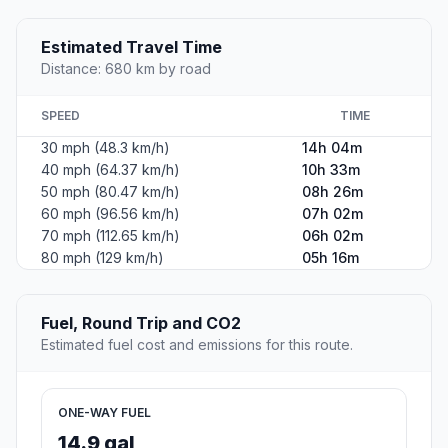
Estimated Travel Time
Distance: 680 km by road
SPEED
TIME
30 mph (48.3 km/h)
14h 04m
40 mph (64.37 km/h)
10h 33m
50 mph (80.47 km/h)
08h 26m
60 mph (96.56 km/h)
07h 02m
70 mph (112.65 km/h)
06h 02m
80 mph (129 km/h)
05h 16m
Fuel, Round Trip and CO2
Estimated fuel cost and emissions for this route.
ONE-WAY FUEL
14.9 gal