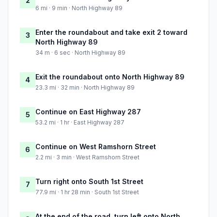
2
6 mi · 9 min · North Highway 89
Enter the roundabout and take exit 2 toward
3
North Highway 89
34 m · 6 sec · North Highway 89
Exit the roundabout onto North Highway 89
4
23.3 mi · 32 min · North Highway 89
Continue on East Highway 287
5
53.2 mi · 1 hr · East Highway 287
Continue on West Ramshorn Street
6
2.2 mi · 3 min · West Ramshorn Street
Turn right onto South 1st Street
7
77.9 mi · 1 hr 28 min · South 1st Street
At the end of the road, turn left onto North