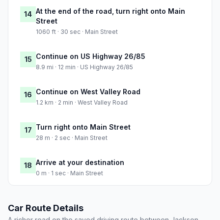
At the end of the road, turn right onto Main
14
Street
1060 ft · 30 sec · Main Street
Continue on US Highway 26/85
15
8.9 mi · 12 min · US Highway 26/85
Continue on West Valley Road
16
1.2 km · 2 min · West Valley Road
Turn right onto Main Street
17
28 m · 2 sec · Main Street
Arrive at your destination
18
0 m · 1 sec · Main Street
Car Route Details
A richer read on the saved driving route between Jackson