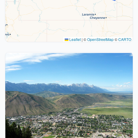
Leaflet
|
©
OpenStreetMap
©
CARTO