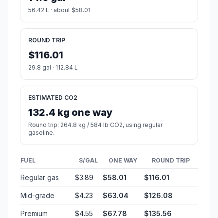
56.42 L · about $58.01
ROUND TRIP
$116.01
29.8 gal · 112.84 L
ESTIMATED CO2
132.4 kg one way
Round trip: 264.8 kg / 584 lb CO2, using regular
gasoline.
FUEL
$/GAL
ONE WAY
ROUND TRIP
Regular gas
$3.89
$58.01
$116.01
Mid-grade
$4.23
$63.04
$126.08
Premium
$4.55
$67.78
$135.56