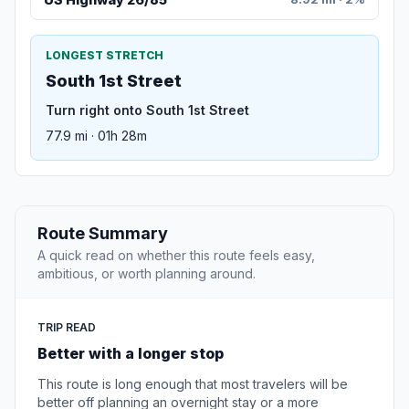
LONGEST STRETCH
South 1st Street
Turn right onto South 1st Street
77.9 mi · 01h 28m
Route Summary
A quick read on whether this route feels easy,
ambitious, or worth planning around.
TRIP READ
Better with a longer stop
This route is long enough that most travelers will be
better off planning an overnight stay or a more