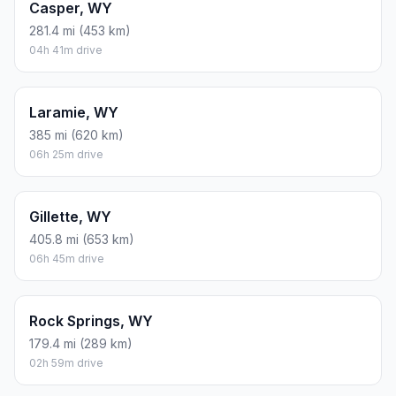
Casper, WY
281.4 mi (453 km)
04h 41m drive
Laramie, WY
385 mi (620 km)
06h 25m drive
Gillette, WY
405.8 mi (653 km)
06h 45m drive
Rock Springs, WY
179.4 mi (289 km)
02h 59m drive