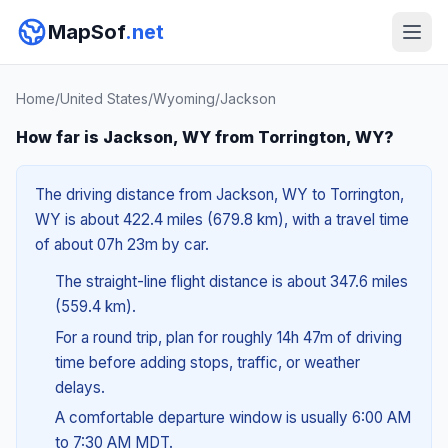
MapSof
.net
Home
/
United States
/
Wyoming
/
Jackson
How far is Jackson, WY from Torrington, WY?
The driving distance from Jackson, WY to Torrington,
WY is about 422.4 miles (679.8 km), with a travel time
of about 07h 23m by car.
The straight-line flight distance is about 347.6 miles
(559.4 km).
For a round trip, plan for roughly 14h 47m of driving
time before adding stops, traffic, or weather
delays.
A comfortable departure window is usually 6:00 AM
to 7:30 AM MDT.