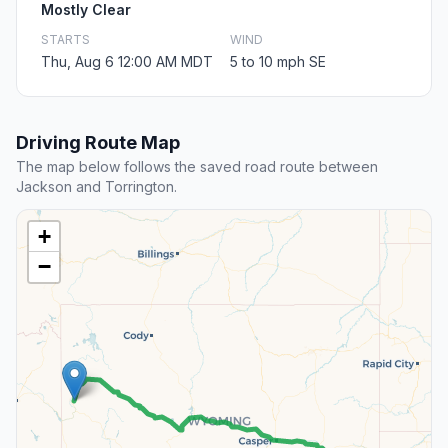
Mostly Clear
STARTS
WIND
Thu, Aug 6 12:00 AM MDT
5 to 10 mph SE
Driving Route Map
The map below follows the saved road route between
Jackson and Torrington.
+
−