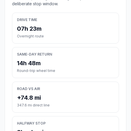
deliberate stop window.
DRIVE TIME
07h 23m
Overnight route
SAME-DAY RETURN
14h 48m
Round-trip wheel time
ROAD VS AIR
+74.8 mi
347.6 mi direct line
HALFWAY STOP