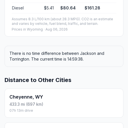
Diesel
$5.41
$80.64
$161.28
Assumes 8.3 L/100 km (about 28.3 MPG). CO2 is an estimate
and varies by vehicle, fuel blend, traffic, and terrain.
Prices in
Wyoming
· Aug 06, 2026
There is no time difference between Jackson and
Torrington. The current time is 14:59:38.
Distance to Other Cities
Cheyenne, WY
433.3 mi (697 km)
07h 13m drive