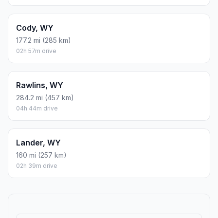
Cody, WY
177.2 mi (285 km)
02h 57m drive
Rawlins, WY
284.2 mi (457 km)
04h 44m drive
Lander, WY
160 mi (257 km)
02h 39m drive