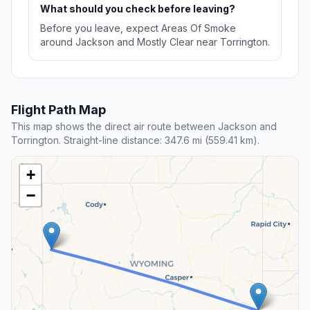
What should you check before leaving?
Before you leave, expect Areas Of Smoke
around Jackson and Mostly Clear near Torrington.
Flight Path Map
This map shows the direct air route between Jackson and
Torrington. Straight-line distance: 347.6 mi (559.41 km).
+
−