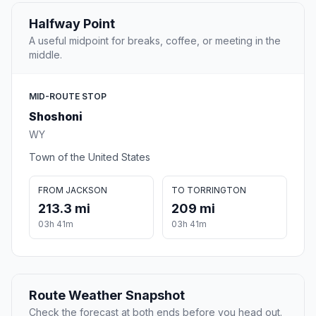
Halfway Point
A useful midpoint for breaks, coffee, or meeting in the
middle.
MID-ROUTE STOP
Shoshoni
WY
Town of the United States
FROM JACKSON
TO TORRINGTON
213.3 mi
209 mi
03h 41m
03h 41m
Route Weather Snapshot
Check the forecast at both ends before you head out.